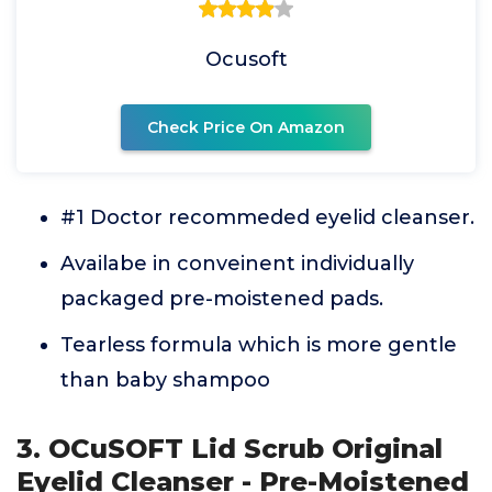
Ocusoft
Check Price On Amazon
#1 Doctor recommeded eyelid cleanser.
Availabe in conveinent individually
packaged pre-moistened pads.
Tearless formula which is more gentle
than baby shampoo
3. OCuSOFT Lid Scrub Original
Eyelid Cleanser - Pre-Moistened