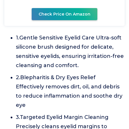
Check Price On Amazon
1.Gentle Sensitive Eyelid Care Ultra-soft
silicone brush designed for delicate,
sensitive eyelids, ensuring irritation-free
cleansing and comfort.
2.Blepharitis & Dry Eyes Relief
Effectively removes dirt, oil, and debris
to reduce inflammation and soothe dry
eye
3.Targeted Eyelid Margin Cleaning
Precisely cleans eyelid margins to