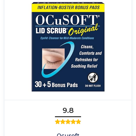
9.8
Ocusoft