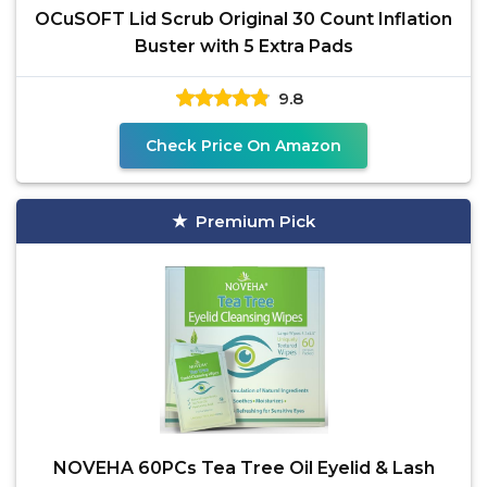
OCuSOFT Lid Scrub Original 30 Count Inflation
Buster with 5 Extra Pads
9.8
Check Price On Amazon
Premium Pick
NOVEHA 60PCs Tea Tree Oil Eyelid & Lash