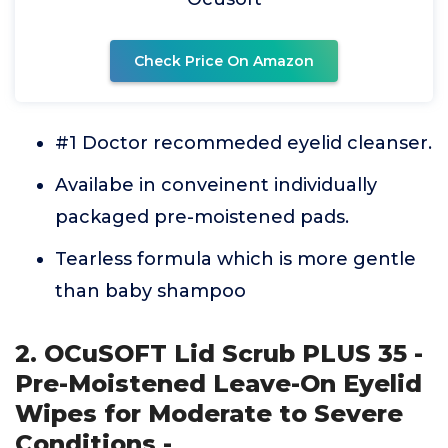
Check Price On Amazon
#1 Doctor recommeded eyelid cleanser.
Availabe in conveinent individually
packaged pre-moistened pads.
Tearless formula which is more gentle
than baby shampoo
2. OCuSOFT Lid Scrub PLUS 35 -
Pre-Moistened Leave-On Eyelid
Wipes for Moderate to Severe
Conditions -