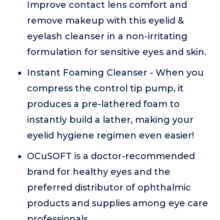
Improve contact lens comfort and
remove makeup with this eyelid &
eyelash cleanser in a non-irritating
formulation for sensitive eyes and skin.
Instant Foaming Cleanser - When you
compress the control tip pump, it
produces a pre-lathered foam to
instantly build a lather, making your
eyelid hygiene regimen even easier!
OCuSOFT is a doctor-recommended
brand for healthy eyes and the
preferred distributor of ophthalmic
products and supplies among eye care
professionals.