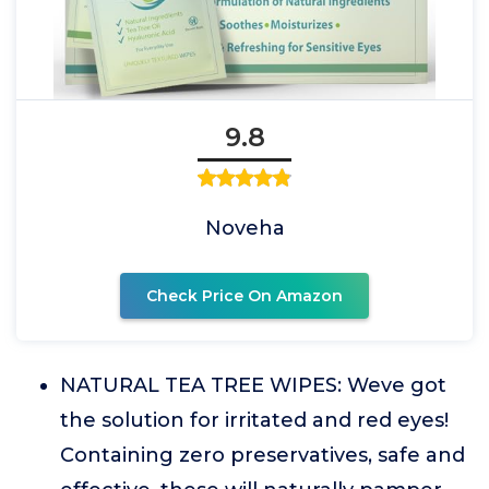
9.8
Noveha
Check Price On Amazon
NATURAL TEA TREE WIPES: Weve got
the solution for irritated and red eyes!
Containing zero preservatives, safe and