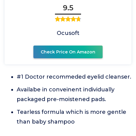
9.5
Ocusoft
Check Price On Amazon
#1 Doctor recommeded eyelid cleanser.
Availabe in conveinent individually
packaged pre-moistened pads.
Tearless formula which is more gentle
than baby shampoo