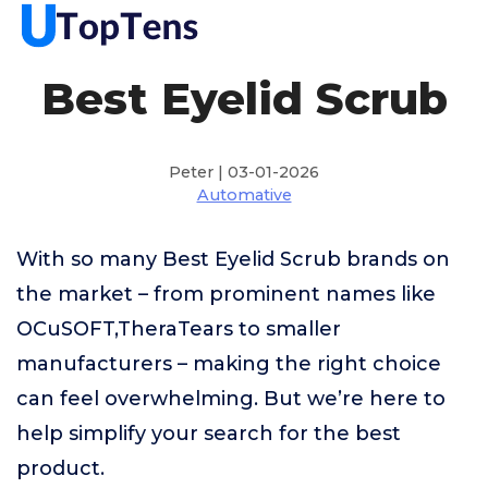
Best Eyelid Scrub
Peter | 03-01-2026
Automative
With so many Best Eyelid Scrub brands on
the market – from prominent names like
OCuSOFT,TheraTears to smaller
manufacturers – making the right choice
can feel overwhelming. But we’re here to
help simplify your search for the best
product.