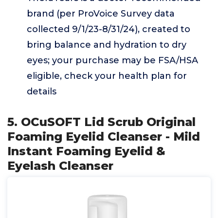
brand (per ProVoice Survey data
collected 9/1/23-8/31/24), created to
bring balance and hydration to dry
eyes; your purchase may be FSA/HSA
eligible, check your health plan for
details
5. OCuSOFT Lid Scrub Original
Foaming Eyelid Cleanser - Mild
Instant Foaming Eyelid &
Eyelash Cleanser