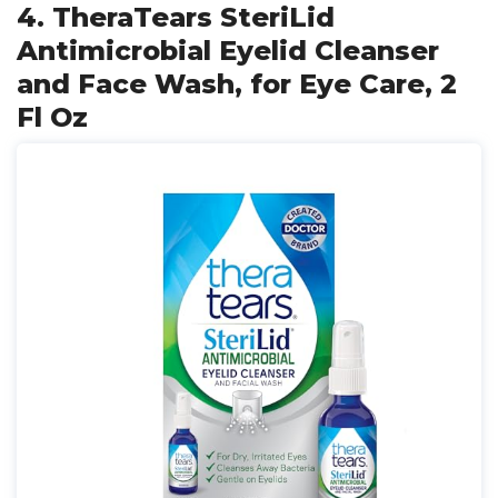
4. TheraTears SteriLid
Antimicrobial Eyelid Cleanser
and Face Wash, for Eye Care, 2
Fl Oz