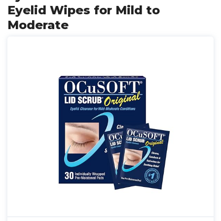
Eyelid Wipes for Mild to
Moderate