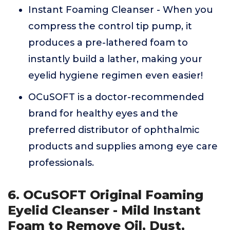
Instant Foaming Cleanser - When you
compress the control tip pump, it
produces a pre-lathered foam to
instantly build a lather, making your
eyelid hygiene regimen even easier!
OCuSOFT is a doctor-recommended
brand for healthy eyes and the
preferred distributor of ophthalmic
products and supplies among eye care
professionals.
6. OCuSOFT Original Foaming
Eyelid Cleanser - Mild Instant
Foam to Remove Oil, Dust,