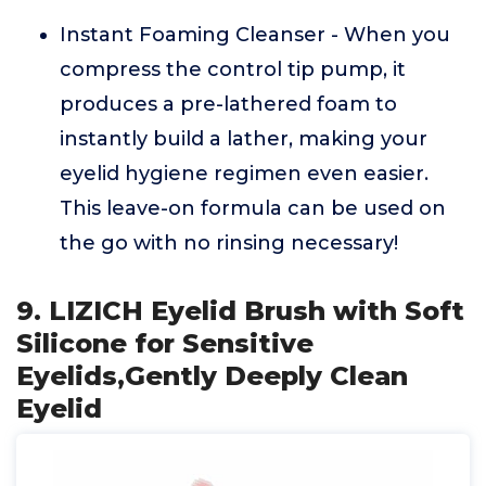
Instant Foaming Cleanser - When you
compress the control tip pump, it
produces a pre-lathered foam to
instantly build a lather, making your
eyelid hygiene regimen even easier.
This leave-on formula can be used on
the go with no rinsing necessary!
9. LIZICH Eyelid Brush with Soft
Silicone for Sensitive
Eyelids,Gently Deeply Clean
Eyelid