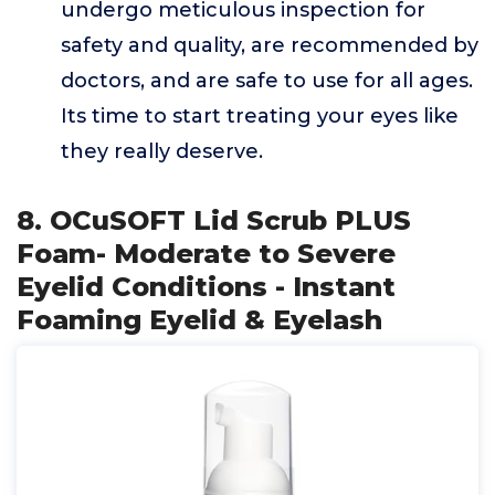
undergo meticulous inspection for
safety and quality, are recommended by
doctors, and are safe to use for all ages.
Its time to start treating your eyes like
they really deserve.
8. OCuSOFT Lid Scrub PLUS
Foam- Moderate to Severe
Eyelid Conditions - Instant
Foaming Eyelid & Eyelash