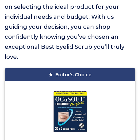
on selecting the ideal product for your
individual needs and budget. With us
guiding your decision, you can shop
confidently knowing you’ve chosen an
exceptional Best Eyelid Scrub you’ll truly
love.
Editor's Choice