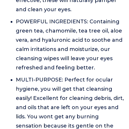
effective, these will naturally pamper
and clean your eyes.
POWERFUL INGREDIENTS: Containing
green tea, chamomile, tea tree oil, aloe
vera, and hyaluronic acid to soothe and
calm irritations and moisturize, our
cleansing wipes will leave your eyes
refreshed and feeling better.
MULTI-PURPOSE: Perfect for ocular
hygiene, you will get that cleansing
easily! Excellent for cleaning debris, dirt,
and oils that are left on your eyes and
lids. You wont get any burning
sensation because its gentle on the