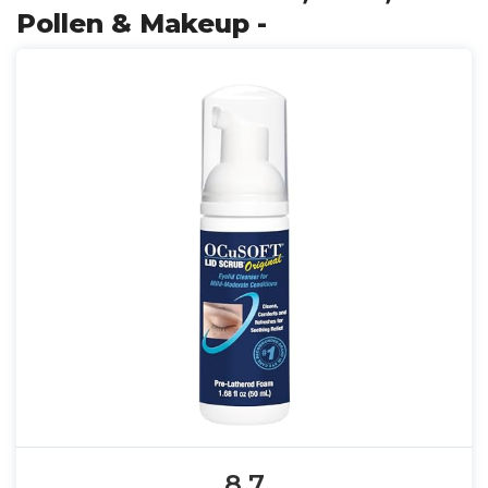
Pollen & Makeup -
8.7