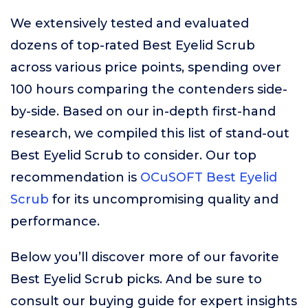
We extensively tested and evaluated
dozens of top-rated Best Eyelid Scrub
across various price points, spending over
100 hours comparing the contenders side-
by-side. Based on our in-depth first-hand
research, we compiled this list of stand-out
Best Eyelid Scrub to consider. Our top
recommendation is
OCuSOFT Best Eyelid
Scrub
for its uncompromising quality and
performance.
Below you’ll discover more of our favorite
Best Eyelid Scrub picks. And be sure to
consult our buying guide for expert insights