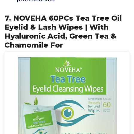
7. NOVEHA 60PCs Tea Tree Oil
Eyelid & Lash Wipes | With
Hyaluronic Acid, Green Tea &
Chamomile For