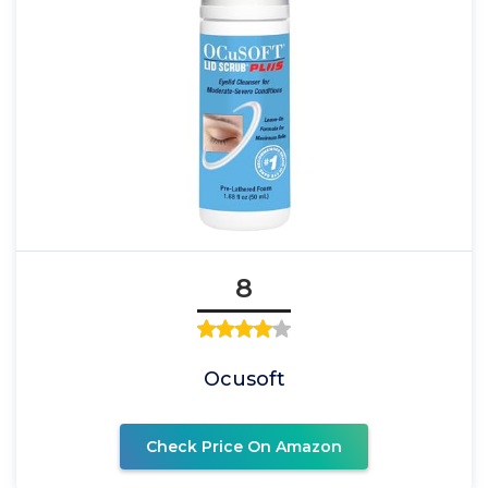
8
Ocusoft
Check Price On Amazon