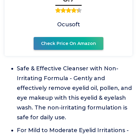
Ocusoft
Check Price On Amazon
Safe & Effective Cleanser with Non-
Irritating Formula - Gently and
effectively remove eyelid oil, pollen, and
eye makeup with this eyelid & eyelash
wash. The non-irritating formulation is
safe for daily use.
For Mild to Moderate Eyelid Irritations -