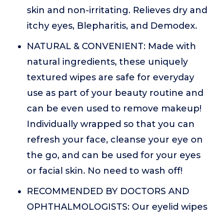
skin and non-irritating. Relieves dry and
itchy eyes, Blepharitis, and Demodex.
NATURAL & CONVENIENT: Made with
natural ingredients, these uniquely
textured wipes are safe for everyday
use as part of your beauty routine and
can be even used to remove makeup!
Individually wrapped so that you can
refresh your face, cleanse your eye on
the go, and can be used for your eyes
or facial skin. No need to wash off!
RECOMMENDED BY DOCTORS AND
OPHTHALMOLOGISTS: Our eyelid wipes