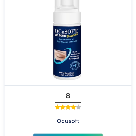
8
Ocusoft