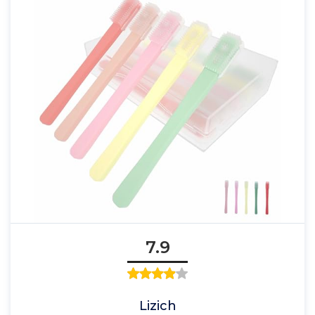
7.9
Lizich