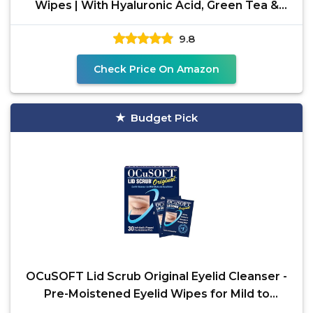
Wipes | With Hyaluronic Acid, Green Tea &
Chamomile For
9.8
Check Price On Amazon
Budget Pick
OCuSOFT Lid Scrub Original Eyelid Cleanser -
Pre-Moistened Eyelid Wipes for Mild to
Moderate