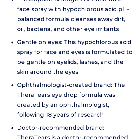
face spray with hypochlorous acid pH-
balanced formula cleanses away dirt,
oil, bacteria, and other eye irritants
Gentle on eyes: This hypochlorous acid
spray for face and eyes is formulated to
be gentle on eyelids, lashes, and the
skin around the eyes
Ophthalmologist-created brand: The
TheraTears eye drop formula was
created by an ophthalmologist,
following 18 years of research
Doctor-recommended brand:
TheraTears is a doctor-recommended