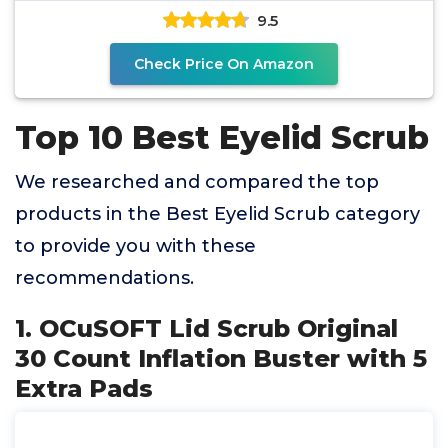
9.5
Check Price On Amazon
Top 10 Best Eyelid Scrub
We researched and compared the top
products in the Best Eyelid Scrub category
to provide you with these
recommendations.
1. OCuSOFT Lid Scrub Original
30 Count Inflation Buster with 5
Extra Pads