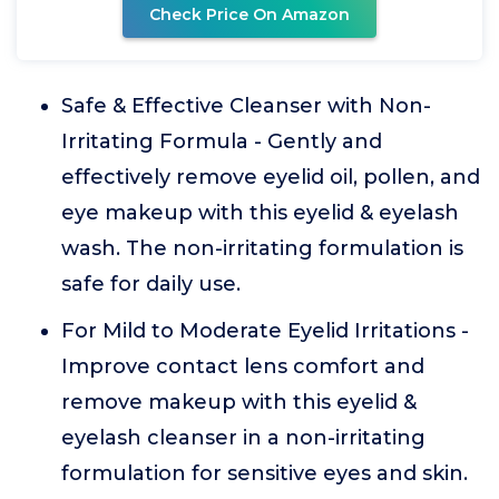
Check Price On Amazon
Safe & Effective Cleanser with Non-
Irritating Formula - Gently and
effectively remove eyelid oil, pollen, and
eye makeup with this eyelid & eyelash
wash. The non-irritating formulation is
safe for daily use.
For Mild to Moderate Eyelid Irritations -
Improve contact lens comfort and
remove makeup with this eyelid &
eyelash cleanser in a non-irritating
formulation for sensitive eyes and skin.