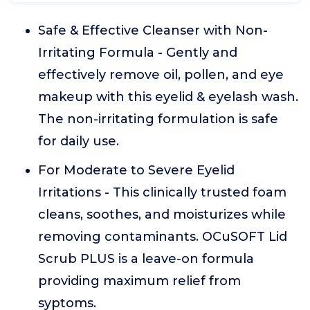
Safe & Effective Cleanser with Non-
Irritating Formula - Gently and
effectively remove oil, pollen, and eye
makeup with this eyelid & eyelash wash.
The non-irritating formulation is safe
for daily use.
For Moderate to Severe Eyelid
Irritations - This clinically trusted foam
cleans, soothes, and moisturizes while
removing contaminants. OCuSOFT Lid
Scrub PLUS is a leave-on formula
providing maximum relief from
syptoms.