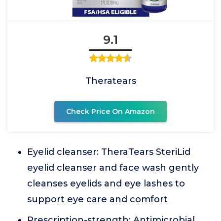
9.1
Theratears
Check Price On Amazon
Eyelid cleanser: TheraTears SteriLid
eyelid cleanser and face wash gently
cleanses eyelids and eye lashes to
support eye care and comfort
Prescription-strength: Antimicrobial