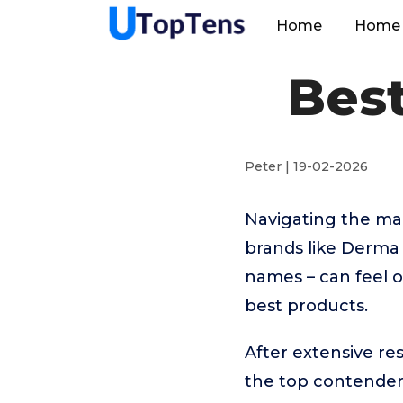
Home
Home 
Best
Peter | 19-02-2026
Navigating the man
brands like Derm
names – can feel o
best products.
After extensive re
the top contende