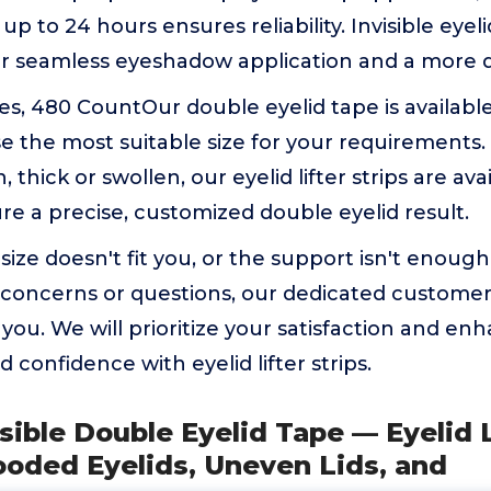
 up to 24 hours ensures reliability. Invisible eyel
or seamless eyeshadow application and a more d
es, 480 CountOur double eyelid tape is available 
e the most suitable size for your requirements
n, thick or swollen, our eyelid lifter strips are ava
re a precise, customized double eyelid result.
 size doesn't fit you, or the support isn't enough
 concerns or questions, our dedicated customer 
t you. We will prioritize your satisfaction and en
 confidence with eyelid lifter strips.
isible Double Eyelid Tape — Eyelid L
ooded Eyelids, Uneven Lids, and