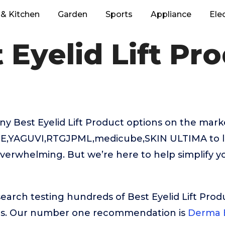
& Kitchen
Garden
Sports
Appliance
Ele
 Eyelid Lift Pr
y Best Eyelid Lift Product options on the mark
a E,YAGUVI,RTGJPML,medicube,SKIN ULTIMA to 
verwhelming. But we’re here to help simplify y
search testing hundreds of Best Eyelid Lift Prod
rs. Our number one recommendation is
Derma E