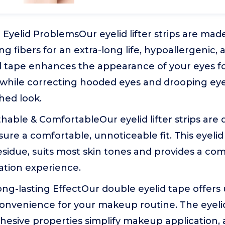
ll Eyelid ProblemsOur eyelid lifter strips are mad
g fibers for an extra-long life, hypoallergenic, 
d tape enhances the appearance of your eyes fo
 while correcting hooded eyes and drooping eye
shed look.
athable & ComfortableOur eyelid lifter strips are 
sure a comfortable, unnoticeable fit. This eyeli
esidue, suits most skin tones and provides a com
cation experience.
ong-lasting EffectOur double eyelid tape offers
nvenience for your makeup routine. The eyelid l
hesive properties simplify makeup application, 