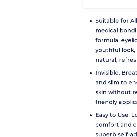
Suitable for A
medical bondin
formula. eyeli
youthful look,
natural, refre
Invisible, Bre
and slim to en
skin without r
friendly appli
Easy to Use, L
comfort and co
superb self-ad