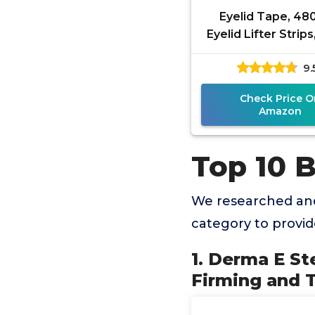
Eyelid Tape, 4
Eyelid Lifter Strips
Tape for Hooded
9.
Invisible, Water
Double
Check Price O
Amazon
Top 10 B
We researched and
category to provi
1. Derma E St
Firming and 