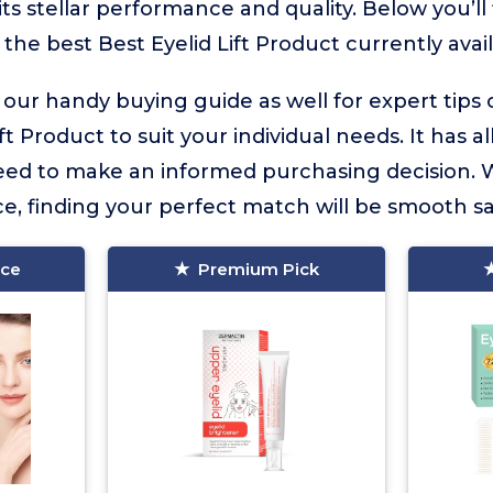
ts stellar performance and quality. Below you’ll
 the best Best Eyelid Lift Product currently avail
 our handy buying guide as well for expert tips
ft Product to suit your individual needs. It has al
eed to make an informed purchasing decision. 
e, finding your perfect match will be smooth sai
ice
Premium Pick