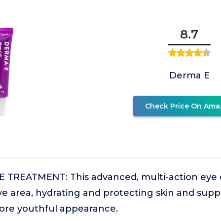
8.7
Derma E
Check Price On Ama
 TREATMENT: This advanced, multi-action eye c
ye area, hydrating and protecting skin and sup
more youthful appearance.