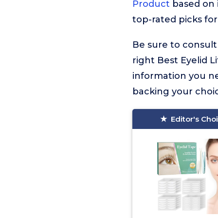
Product
based on i
top-rated picks for
Be sure to consult
right Best Eyelid Li
information you n
backing your choic
Editor's Cho