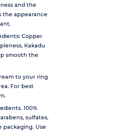
rmness and the
es the appearance
ant.
edients: Copper
ppleness, Kakadu
elp smooth the
ream to your ring
ea. For best
m.
edients. 100%
arabens, sulfates,
le packaging. Use