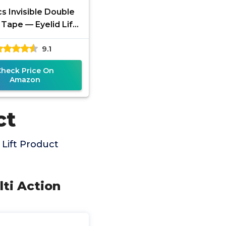
s Invisible Double
 Tape — Eyelid Lift
agging or Hooded
9.1
s, Uneven Lids, and
Check Price On
Amazon
ct
Lift Product
lti Action