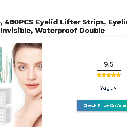
, 480PCS Eyelid Lifter Strips, Eyel
Invisible, Waterproof Double
9.5
Yaguvi
Check Price On Ama