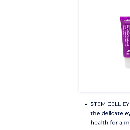
STEM CELL EYE
the delicate e
health for a 