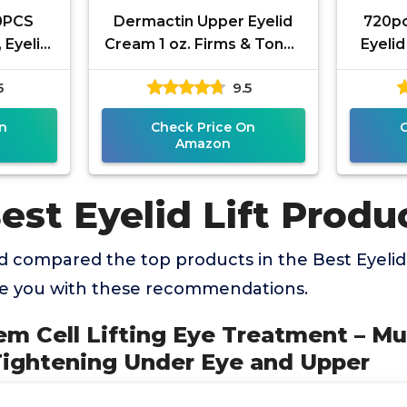
80PCS
Dermactin Upper Eyelid
720pc
, Eyelid
Cream 1 oz. Firms & Tones
Eyelid
 Eyes
Sagging & Drooping Skin
for S
5
9.5
proof
On Upper Eye Lids, for
Eyelid
n
Check Price On
Amazon
est Eyelid Lift Produ
 compared the top products in the Best Eyelid 
de you with these recommendations.
em Cell Lifting Eye Treatment – Mu
Tightening Under Eye and Upper