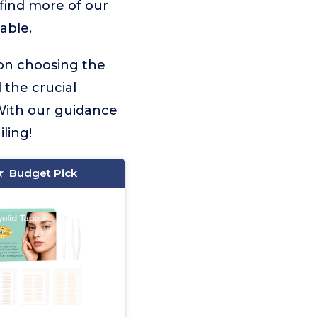
 find more of our
able.
 on choosing the
l the crucial
With our guidance
ling!
Budget Pick