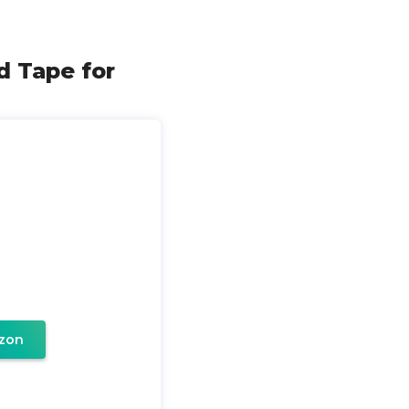
id Tape for
zon