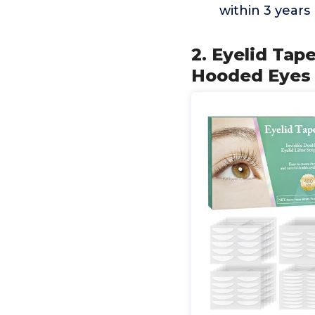
within 3 years
2. Eyelid Tape
Hooded Eyes 