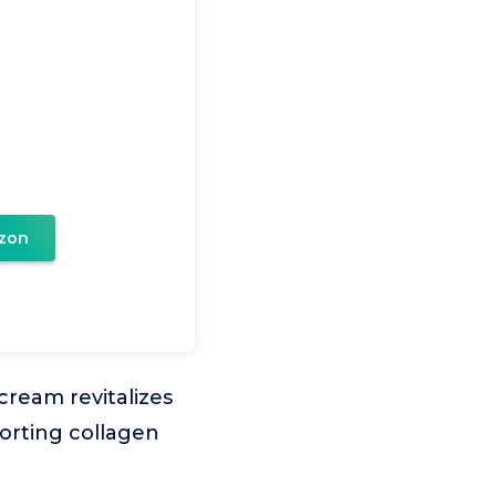
zon
ream revitalizes
porting collagen