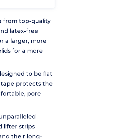
e from top-quality
and latex-free
r a larger, more
lids for a more
designed to be flat
d tape protects the
fortable, pore-
 unparalleled
ifter strips
and their long-