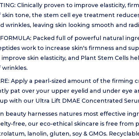
ING: Clinically proven to improve elasticity, fi
 skin tone, the stem cell eye treatment reduc
and wrinkles, leaving skin looking smooth and radi
ORMULA: Packed full of powerful natural ingr
ptides work to increase skin's firmness and su
improve skin elasticity, and Plant Stem Cells h
 wrinkles.
E: Apply a pearl-sized amount of the firming c
tly pat over your upper eyelid and under eye ar
w up with our Ultra Lift DMAE Concentrated Seru
n beauty harnesses natures most effective ingr
lty-free, our eco-ethical skincare is free from p
etrolatum, lanolin, gluten, soy & GMOs. Recyclab