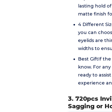
lasting hold of
matte finish f
4 Different Siz
you can choos
eyelids are thi
widths to ensu
Best GiftIf the
know. For any
ready to assis
experience and
3. 720pcs Inv
Sagging or H