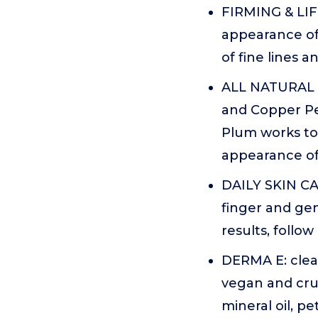
FIRMING & LIFT
appearance of
of fine lines 
ALL NATURAL F
and Copper Pe
Plum works to 
appearance of
DAILY SKIN CAR
finger and gen
results, follo
DERMA E: clea
vegan and crue
mineral oil, p