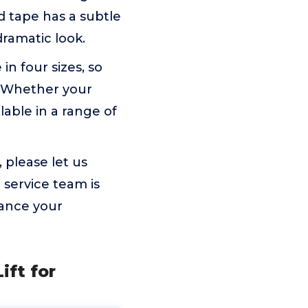
id tape has a subtle
ramatic look.
in four sizes, so
. Whether your
ilable in a range of
, please let us
service team is
hance your
ift for