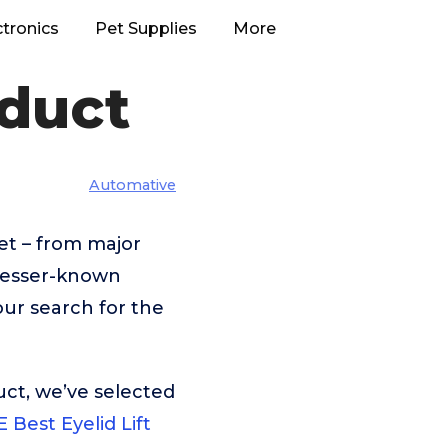
ctronics
Pet Supplies
More
oduct
Automative
et – from major
lesser-known
our search for the
uct, we’ve selected
 Best Eyelid Lift