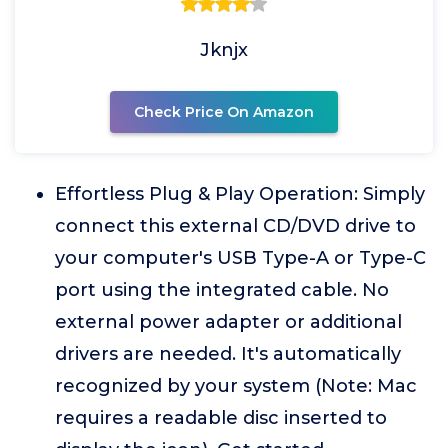
Jknjx
Check Price On Amazon
Effortless Plug & Play Operation: Simply
connect this external CD/DVD drive to
your computer's USB Type-A or Type-C
port using the integrated cable. No
external power adapter or additional
drivers are needed. It's automatically
recognized by your system (Note: Mac
requires a readable disc inserted to