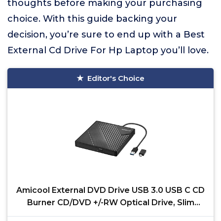
thoughts before making your purchasing
choice. With this guide backing your
decision, you’re sure to end up with a Best
External Cd Drive For Hp Laptop you’ll love.
Editor's Choice
Amicool External DVD Drive USB 3.0 USB C CD
Burner CD/DVD +/-RW Optical Drive, Slim
Portable DVD CD