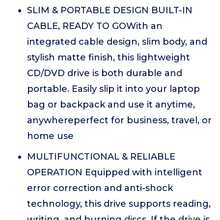
SLIM & PORTABLE DESIGN BUILT-IN
CABLE, READY TO GOWith an
integrated cable design, slim body, and
stylish matte finish, this lightweight
CD/DVD drive is both durable and
portable. Easily slip it into your laptop
bag or backpack and use it anytime,
anywhereperfect for business, travel, or
home use
MULTIFUNCTIONAL & RELIABLE
OPERATION Equipped with intelligent
error correction and anti-shock
technology, this drive supports reading,
writing, and burning discs. If the drive is