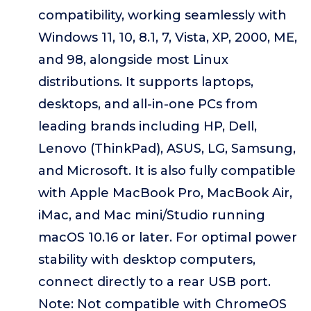
compatibility, working seamlessly with
Windows 11, 10, 8.1, 7, Vista, XP, 2000, ME,
and 98, alongside most Linux
distributions. It supports laptops,
desktops, and all-in-one PCs from
leading brands including HP, Dell,
Lenovo (ThinkPad), ASUS, LG, Samsung,
and Microsoft. It is also fully compatible
with Apple MacBook Pro, MacBook Air,
iMac, and Mac mini/Studio running
macOS 10.16 or later. For optimal power
stability with desktop computers,
connect directly to a rear USB port.
Note: Not compatible with ChromeOS