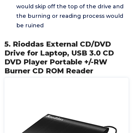
would skip off the top of the drive and
the burning or reading process would
be ruined
5. Rioddas External CD/DVD
Drive for Laptop, USB 3.0 CD
DVD Player Portable +/-RW
Burner CD ROM Reader