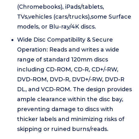
(Chromebooks), iPads/tablets,
TVs,vehicles (cars/trucks),some Surface
models, or Blu-ray/4K discs.
Wide Disc Compatibility & Secure
Operation: Reads and writes a wide
range of standard 120mm discs
including CD-ROM, CD-R, CD+/-RW,
DVD-ROM, DVD-R, DVD+/-RW, DVD-R
DL, and VCD-ROM. The design provides
ample clearance within the disc bay,
preventing damage to discs with
thicker labels and minimizing risks of
skipping or ruined burns/reads.