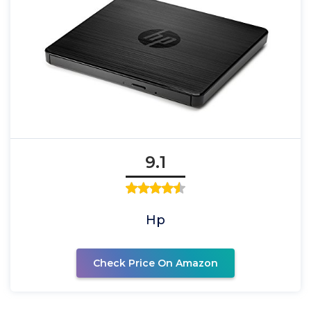
9.1
Hp
Check Price On Amazon