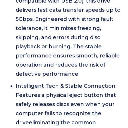
compatible with USB 2.0), this drive
delivers fast data transfer speeds up to
5Gbps. Engineered with strong fault
tolerance, it minimizes freezing,
skipping, and errors during disc
playback or burning. The stable
performance ensures smooth, reliable
operation and reduces the risk of
defective performance
Intelligent Tech & Stable Connection.
Features a physical eject button that
safely releases discs even when your
computer fails to recognize the
driveeliminating the common