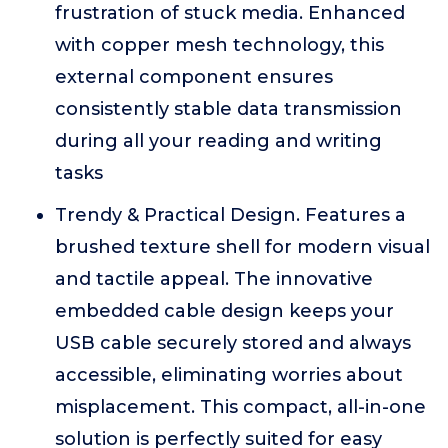
frustration of stuck media. Enhanced
with copper mesh technology, this
external component ensures
consistently stable data transmission
during all your reading and writing
tasks
Trendy & Practical Design. Features a
brushed texture shell for modern visual
and tactile appeal. The innovative
embedded cable design keeps your
USB cable securely stored and always
accessible, eliminating worries about
misplacement. This compact, all-in-one
solution is perfectly suited for easy