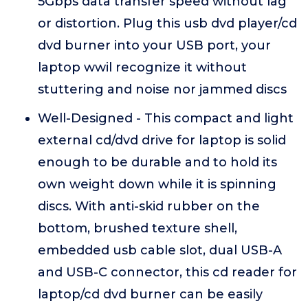
5Gbps data transfer speed without lag
or distortion. Plug this usb dvd player/cd
dvd burner into your USB port, your
laptop wwil recognize it without
stuttering and noise nor jammed discs
Well-Designed - This compact and light
external cd/dvd drive for laptop is solid
enough to be durable and to hold its
own weight down while it is spinning
discs. With anti-skid rubber on the
bottom, brushed texture shell,
embedded usb cable slot, dual USB-A
and USB-C connector, this cd reader for
laptop/cd dvd burner can be easily