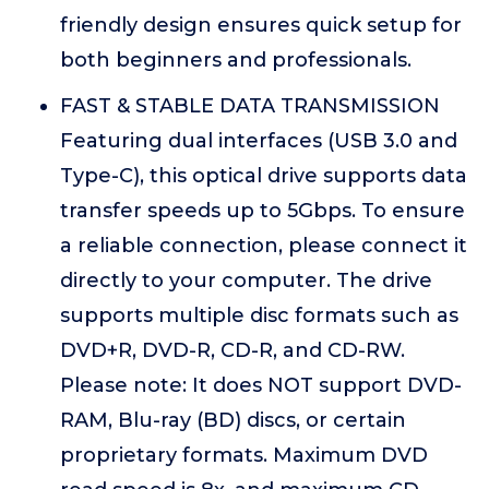
friendly design ensures quick setup for
both beginners and professionals.
FAST & STABLE DATA TRANSMISSION
Featuring dual interfaces (USB 3.0 and
Type-C), this optical drive supports data
transfer speeds up to 5Gbps. To ensure
a reliable connection, please connect it
directly to your computer. The drive
supports multiple disc formats such as
DVD+R, DVD-R, CD-R, and CD-RW.
Please note: It does NOT support DVD-
RAM, Blu-ray (BD) discs, or certain
proprietary formats. Maximum DVD