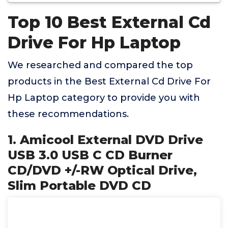
Top 10 Best External Cd
Drive For Hp Laptop
We researched and compared the top
products in the Best External Cd Drive For
Hp Laptop category to provide you with
these recommendations.
1. Amicool External DVD Drive
USB 3.0 USB C CD Burner
CD/DVD +/-RW Optical Drive,
Slim Portable DVD CD