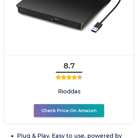
8.7
Rioddas
Check Price On Amazon
Plug & Play. Easy to use, powered by