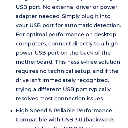
USB port. No external driver or power
adapter needed. Simply plug it into
your USB port for automatic detection.
For optimal performance on desktop
computers, connect directly to a high-
power USB port on the back of the
motherboard. This hassle-free solution
requires no technical setup, and if the
drive isn't immediately recognized,
trying a different USB port typically
resolves most connection issues
High Speed & Reliable Performance.
Compatible with USB 3.0 (backwards