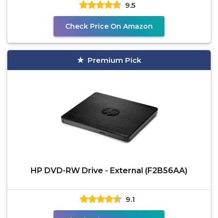
9.5
Check Price On Amazon
Premium Pick
HP DVD-RW Drive - External (F2B56AA)
9.1