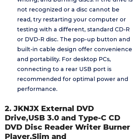
not recognized or a disc cannot be
read, try restarting your computer or
testing with a different, standard CD-R
or DVD-R disc. The pop-up button and
built-in cable design offer convenience
and portability. For desktop PCs,
connecting to a rear USB port is
recommended for optimal power and
performance.
2. JKNJX External DVD
Drive,USB 3.0 and Type-C CD
DVD Disc Reader Writer Burner
Player,Slim and