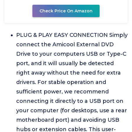
Check Price On Amazon
PLUG & PLAY EASY CONNECTION Simply
connect the Amicool External DVD
Drive to your computers USB or Type-C
port, and it will usually be detected
right away without the need for extra
drivers. For stable operation and
sufficient power, we recommend
connecting it directly to a USB port on
your computer (for desktops, use a rear
motherboard port) and avoiding USB
hubs or extension cables. This user-