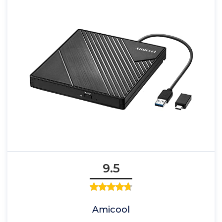
9.5
Amicool