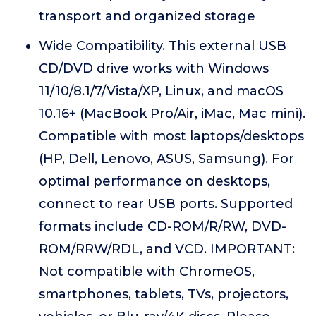
transport and organized storage
Wide Compatibility. This external USB
CD/DVD drive works with Windows
11/10/8.1/7/Vista/XP, Linux, and macOS
10.16+ (MacBook Pro/Air, iMac, Mac mini).
Compatible with most laptops/desktops
(HP, Dell, Lenovo, ASUS, Samsung). For
optimal performance on desktops,
connect to rear USB ports. Supported
formats include CD-ROM/R/RW, DVD-
ROM/RRW/RDL, and VCD. IMPORTANT:
Not compatible with ChromeOS,
smartphones, tablets, TVs, projectors,