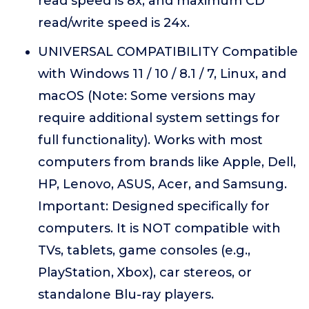
read speed is 8x, and maximum CD
read/write speed is 24x.
UNIVERSAL COMPATIBILITY Compatible
with Windows 11 / 10 / 8.1 / 7, Linux, and
macOS (Note: Some versions may
require additional system settings for
full functionality). Works with most
computers from brands like Apple, Dell,
HP, Lenovo, ASUS, Acer, and Samsung.
Important: Designed specifically for
computers. It is NOT compatible with
TVs, tablets, game consoles (e.g.,
PlayStation, Xbox), car stereos, or
standalone Blu-ray players.