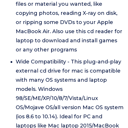
files or material you wanted, like
copying photos, reading X-ray on disk,
or ripping some DVDs to your Apple
MacBook Air. Also use this cd reader for
laptop to download and install games
or any other programs
Wide Compatibility - This plug-and-play
external cd drive for mac is compatible
with many OS systems and laptop
models. Windows
98/SE/ME/XP/10/8/7/Vista/Linux
OS/Mojave OS/all version Mac OS system
(ios 8.6 to 10.14). Ideal for PC and
laptops like Mac laptop 2015/MacBook