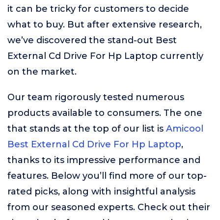
it can be tricky for customers to decide
what to buy. But after extensive research,
we’ve discovered the stand-out Best
External Cd Drive For Hp Laptop currently
on the market.
Our team rigorously tested numerous
products available to consumers. The one
that stands at the top of our list is
Amicool
Best External Cd Drive For Hp Laptop
,
thanks to its impressive performance and
features. Below you’ll find more of our top-
rated picks, along with insightful analysis
from our seasoned experts. Check out their