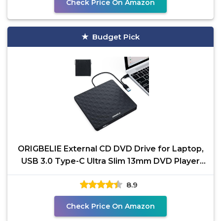
Check Price On Amazon
Budget Pick
ORIGBELIE External CD DVD Drive for Laptop,
USB 3.0 Type-C Ultra Slim 13mm DVD Player
Portable CD
8.9
Check Price On Amazon