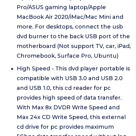
Pro/ASUS gaming laptop/Apple
MacBook Air 2020/iMac/Mac Mini and
more. For desktops, connect the usb
dvd burner to the back USB port of the
motherboard (Not support TV, car, iPad,
Chromebook, Surface Pro, Ubuntu)
High Speed - This dvd player portable is
compatible with USB 3.0 and USB 2.0
and USB 1.0, this cd reader for pc
provides high speed of data transfer.
With Max 8x DVDR Write Speed and
Max 24x CD Write Speed, this external
cd drive for pc provides maximum