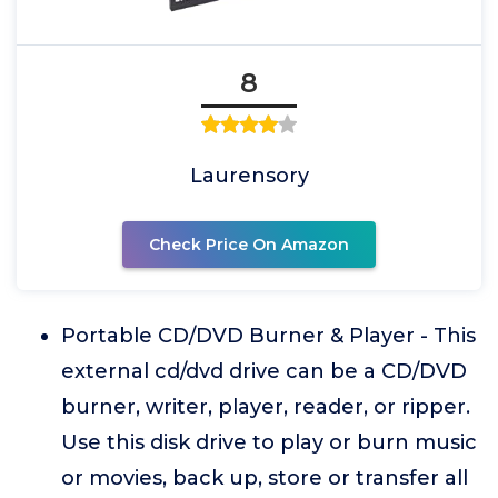
8
Laurensory
Check Price On Amazon
Portable CD/DVD Burner & Player - This
external cd/dvd drive can be a CD/DVD
burner, writer, player, reader, or ripper.
Use this disk drive to play or burn music
or movies, back up, store or transfer all