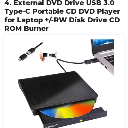
4. External DVD Drive USB 3.0
Type-C Portable CD DVD Player
for Laptop +/-RW Disk Drive CD
ROM Burner