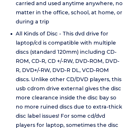
carried and used anytime anywhere, no
matter in the office, school, at home, or
during a trip
All Kinds of Disc - This dvd drive for
laptop/cd is compatible with multiple
discs (standard 120mm) including CD-
ROM, CD-R, CD +/-RW, DVD-ROM, DVD-
R, DVD+/-RW, DVD-R DL, VCD-ROM
discs. Unlike other CD/DVD players, this
usb cdrom drive external gives the disc
more clearance inside the disc bay so
no more ruined discs due to extra-thick
disc label issues! For some cd/dvd
players for laptop, sometimes the disc