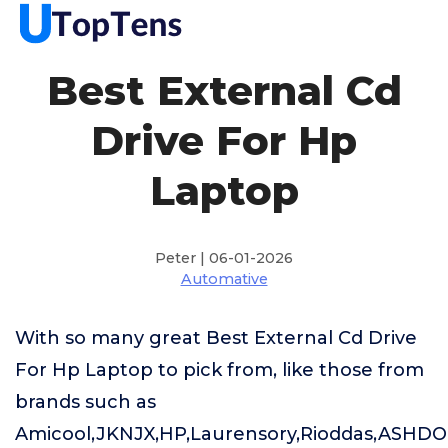
Best External Cd
Drive For Hp
Laptop
Peter | 06-01-2026
Automative
With so many great Best External Cd Drive
For Hp Laptop to pick from, like those from
brands such as
Amicool,JKNJX,HP,Laurensory,Rioddas,ASHDO