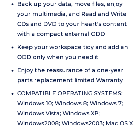
Back up your data, move files, enjoy
your multimedia, and Read and Write
CDs and DVD to your heart's content
with a compact external ODD
Keep your workspace tidy and add an
ODD only when you need it
Enjoy the reassurance of a one-year
parts replacement limited Warranty
COMPATIBLE OPERATING SYSTEMS:
Windows 10; Windows 8; Windows 7;
Windows Vista; Windows XP;
Windows2008; Windows2003; Mac OS X