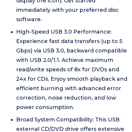
display the icon). Get started
immediately with your preferred disc
software.
High-Speed USB 3.0 Performance:
Experience fast data transfers (up to 5
Gbps) via USB 3.0, backward compatible
with USB 2.0/1.1. Achieve maximum
read/write speeds of 8x for DVDs and
24x for CDs. Enjoy smooth playback and
efficient burning with advanced error
correction, noise reduction, and low
power consumption.
Broad System Compatibility: This USB
external CD/DVD drive offers extensive