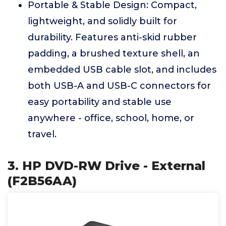
Portable & Stable Design: Compact,
lightweight, and solidly built for
durability. Features anti-skid rubber
padding, a brushed texture shell, an
embedded USB cable slot, and includes
both USB-A and USB-C connectors for
easy portability and stable use
anywhere - office, school, home, or
travel.
3. HP DVD-RW Drive - External
(F2B56AA)