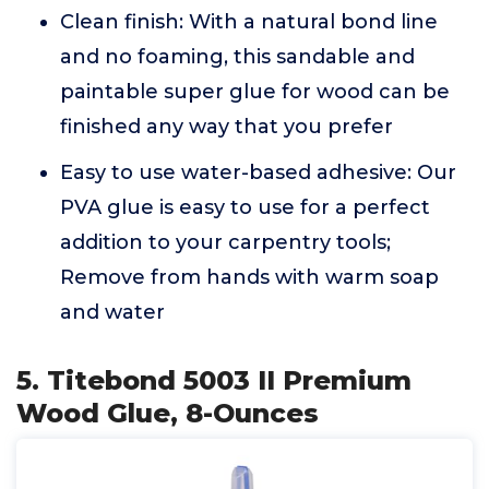
Clean finish: With a natural bond line
and no foaming, this sandable and
paintable super glue for wood can be
finished any way that you prefer
Easy to use water-based adhesive: Our
PVA glue is easy to use for a perfect
addition to your carpentry tools;
Remove from hands with warm soap
and water
5. Titebond 5003 II Premium
Wood Glue, 8-Ounces