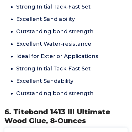
Strong Initial Tack-Fast Set
Excellent Sand ability
Outstanding bond strength
Excellent Water-resistance
Ideal for Exterior Applications
Strong Initial Tack-Fast Set
Excellent Sandability
Outstanding bond strength
6. Titebond 1413 III Ultimate
Wood Glue, 8-Ounces