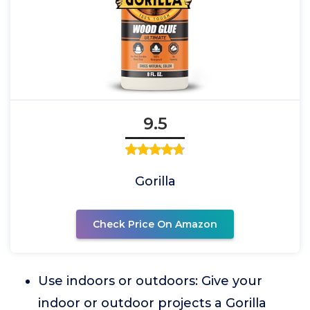
9.5
Gorilla
Check Price On Amazon
Use indoors or outdoors: Give your
indoor or outdoor projects a Gorilla