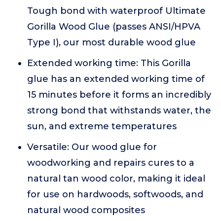
Tough bond with waterproof Ultimate
Gorilla Wood Glue (passes ANSI/HPVA
Type I), our most durable wood glue
Extended working time: This Gorilla
glue has an extended working time of
15 minutes before it forms an incredibly
strong bond that withstands water, the
sun, and extreme temperatures
Versatile: Our wood glue for
woodworking and repairs cures to a
natural tan wood color, making it ideal
for use on hardwoods, softwoods, and
natural wood composites