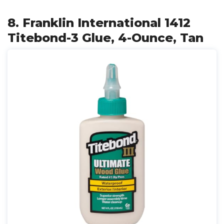
8. Franklin International 1412
Titebond-3 Glue, 4-Ounce, Tan