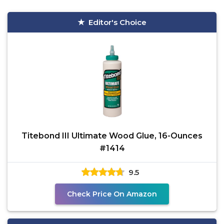
Editor's Choice
Titebond III Ultimate Wood Glue, 16-Ounces
#1414
9.5
Check Price On Amazon