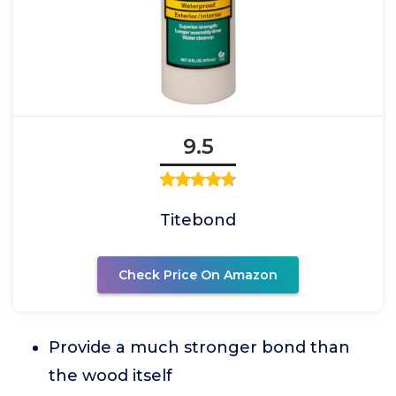
9.5
Titebond
Check Price On Amazon
Provide a much stronger bond than
the wood itself