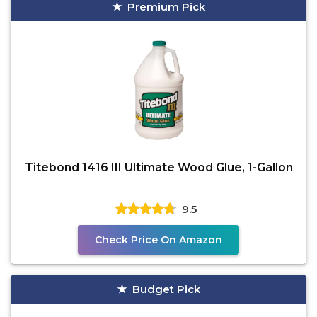
Premium Pick
Titebond 1416 III Ultimate Wood Glue, 1-Gallon
9.5
Check Price On Amazon
Budget Pick