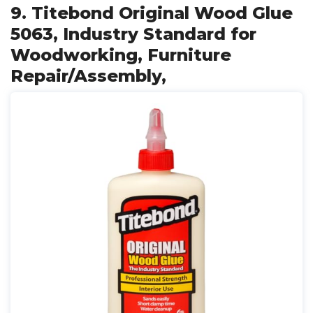
9. Titebond Original Wood Glue
5063, Industry Standard for
Woodworking, Furniture
Repair/Assembly,