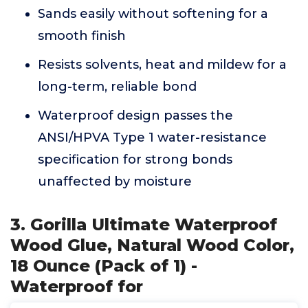
Sands easily without softening for a
smooth finish
Resists solvents, heat and mildew for a
long-term, reliable bond
Waterproof design passes the
ANSI/HPVA Type 1 water-resistance
specification for strong bonds
unaffected by moisture
3. Gorilla Ultimate Waterproof
Wood Glue, Natural Wood Color,
18 Ounce (Pack of 1) -
Waterproof for