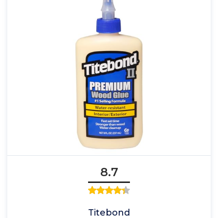
8.7
Titebond