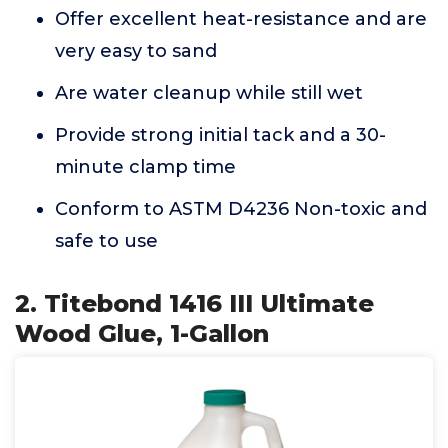
Offer excellent heat-resistance and are
very easy to sand
Are water cleanup while still wet
Provide strong initial tack and a 30-
minute clamp time
Conform to ASTM D4236 Non-toxic and
safe to use
2. Titebond 1416 III Ultimate
Wood Glue, 1-Gallon