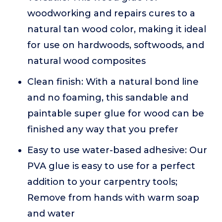
woodworking and repairs cures to a
natural tan wood color, making it ideal
for use on hardwoods, softwoods, and
natural wood composites
Clean finish: With a natural bond line
and no foaming, this sandable and
paintable super glue for wood can be
finished any way that you prefer
Easy to use water-based adhesive: Our
PVA glue is easy to use for a perfect
addition to your carpentry tools;
Remove from hands with warm soap
and water