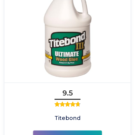
9.5
Titebond