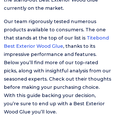
the stand-out Best Exterior Wood Glue
currently on the market.
Our team rigorously tested numerous
products available to consumers. The one
that stands at the top of our list is
Titebond
Best Exterior Wood Glue
, thanks to its
impressive performance and features.
Below you’ll find more of our top-rated
picks, along with insightful analysis from our
seasoned experts. Check out their thoughts
before making your purchasing choice.
With this guide backing your decision,
you’re sure to end up with a Best Exterior
Wood Glue you’ll love.