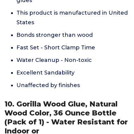
glues
This product is manufactured in United
States
Bonds stronger than wood
Fast Set - Short Clamp Time
Water Cleanup - Non-toxic
Excellent Sandability
Unaffected by finishes
10. Gorilla Wood Glue, Natural
Wood Color, 36 Ounce Bottle
(Pack of 1) - Water Resistant for
Indoor or