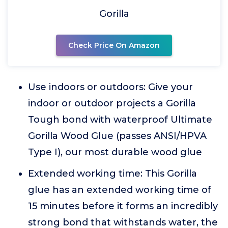
Gorilla
Check Price On Amazon
Use indoors or outdoors: Give your
indoor or outdoor projects a Gorilla
Tough bond with waterproof Ultimate
Gorilla Wood Glue (passes ANSI/HPVA
Type I), our most durable wood glue
Extended working time: This Gorilla
glue has an extended working time of
15 minutes before it forms an incredibly
strong bond that withstands water, the