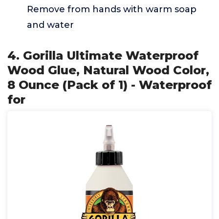
Remove from hands with warm soap
and water
4. Gorilla Ultimate Waterproof
Wood Glue, Natural Wood Color,
8 Ounce (Pack of 1) - Waterproof
for