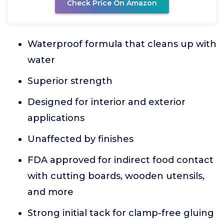
Check Price On Amazon
Waterproof formula that cleans up with
water
Superior strength
Designed for interior and exterior
applications
Unaffected by finishes
FDA approved for indirect food contact
with cutting boards, wooden utensils,
and more
Strong initial tack for clamp-free gluing