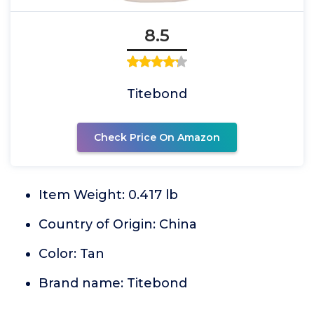
8.5
Titebond
Check Price On Amazon
Item Weight: 0.417 lb
Country of Origin: China
Color: Tan
Brand name: Titebond