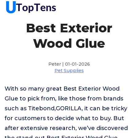
Best Exterior
Wood Glue
Peter | 01-01-2026
Pet Supplies
With so many great Best Exterior Wood
Glue to pick from, like those from brands
such as Titebond,GORILLA, it can be tricky
for customers to decide what to buy. But
after extensive research, we’ve discovered