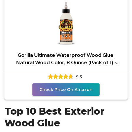
Gorilla Ultimate Waterproof Wood Glue,
Natural Wood Color, 8 Ounce (Pack of 1) -
Waterproof for
9.5
Check Price On Amazon
Top 10 Best Exterior
Wood Glue