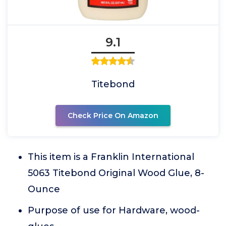
9.1
Titebond
Check Price On Amazon
This item is a Franklin International
5063 Titebond Original Wood Glue, 8-
Ounce
Purpose of use for Hardware, wood-