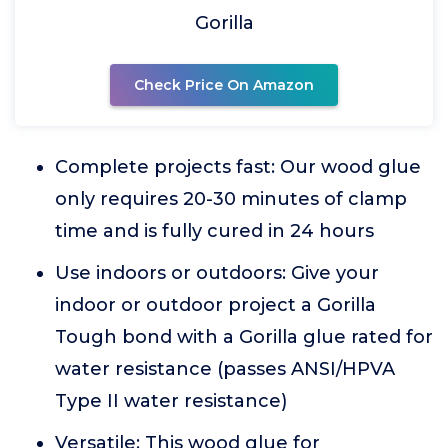
Gorilla
Check Price On Amazon
Complete projects fast: Our wood glue
only requires 20-30 minutes of clamp
time and is fully cured in 24 hours
Use indoors or outdoors: Give your
indoor or outdoor project a Gorilla
Tough bond with a Gorilla glue rated for
water resistance (passes ANSI/HPVA
Type II water resistance)
Versatile: This wood glue for