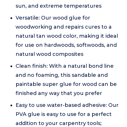
sun, and extreme temperatures
Versatile: Our wood glue for
woodworking and repairs cures to a
natural tan wood color, making it ideal
for use on hardwoods, softwoods, and
natural wood composites
Clean finish: With a natural bond line
and no foaming, this sandable and
paintable super glue for wood can be
finished any way that you prefer
Easy to use water-based adhesive: Our
PVA glue is easy to use for a perfect
addition to your carpentry tools;