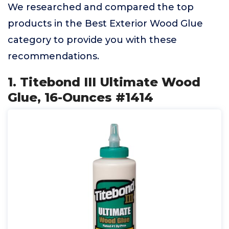
We researched and compared the top
products in the Best Exterior Wood Glue
category to provide you with these
recommendations.
1. Titebond III Ultimate Wood
Glue, 16-Ounces #1414