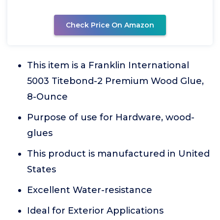
Check Price On Amazon
This item is a Franklin International
5003 Titebond-2 Premium Wood Glue,
8-Ounce
Purpose of use for Hardware, wood-
glues
This product is manufactured in United
States
Excellent Water-resistance
Ideal for Exterior Applications