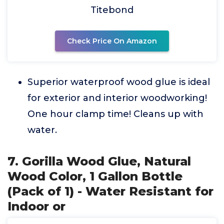
Titebond
Check Price On Amazon
Superior waterproof wood glue is ideal
for exterior and interior woodworking!
One hour clamp time! Cleans up with
water.
7. Gorilla Wood Glue, Natural
Wood Color, 1 Gallon Bottle
(Pack of 1) - Water Resistant for
Indoor or