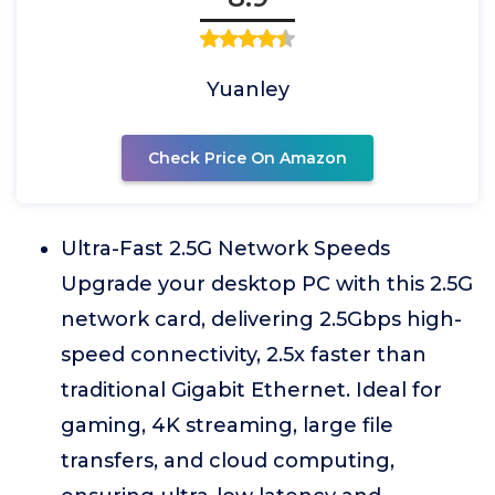
Yuanley
Check Price On Amazon
Ultra-Fast 2.5G Network Speeds
Upgrade your desktop PC with this 2.5G
network card, delivering 2.5Gbps high-
speed connectivity, 2.5x faster than
traditional Gigabit Ethernet. Ideal for
gaming, 4K streaming, large file
transfers, and cloud computing,