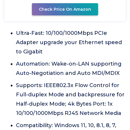
Check Price On Amazon
Ultra-Fast: 10/100/1000Mbps PCIe
Adapter upgrade your Ethernet speed
to Gigabit
Automation: Wake-on-LAN supporting
Auto-Negotiation and Auto MDI/MDIX
Supports: IEEE802.3x Flow Control for
Full-duplex Mode and backpressure for
Half-duplex Mode; 4k Bytes Port: 1x
10/100/1000Mbps RJ45 Network Media
Compatibility: Windows 11, 10, 8.1, 8, 7,