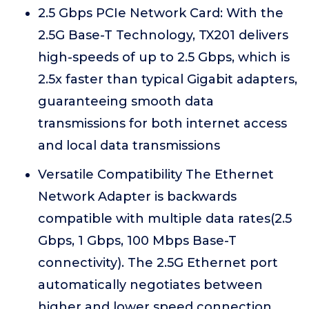
2.5 Gbps PCIe Network Card: With the
2.5G Base-T Technology, TX201 delivers
high-speeds of up to 2.5 Gbps, which is
2.5x faster than typical Gigabit adapters,
guaranteeing smooth data
transmissions for both internet access
and local data transmissions
Versatile Compatibility The Ethernet
Network Adapter is backwards
compatible with multiple data rates(2.5
Gbps, 1 Gbps, 100 Mbps Base-T
connectivity). The 2.5G Ethernet port
automatically negotiates between
higher and lower speed connection.