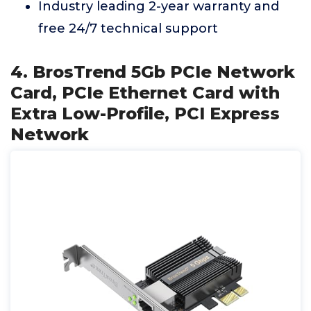
Industry leading 2-year warranty and
free 24/7 technical support
4. BrosTrend 5Gb PCIe Network
Card, PCIe Ethernet Card with
Extra Low-Profile, PCI Express
Network