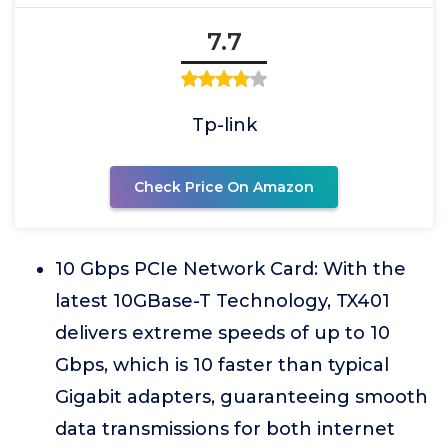
7.7
Tp-link
Check Price On Amazon
10 Gbps PCIe Network Card: With the
latest 10GBase-T Technology, TX401
delivers extreme speeds of up to 10
Gbps, which is 10 faster than typical
Gigabit adapters, guaranteeing smooth
data transmissions for both internet