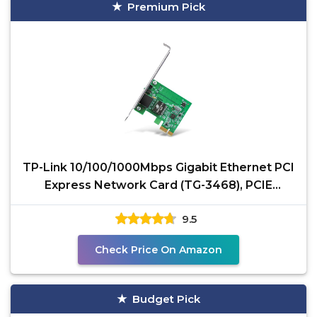
Premium Pick
TP-Link 10/100/1000Mbps Gigabit Ethernet PCI
Express Network Card (TG-3468), PCIE
Network Adapter,
9.5
Check Price On Amazon
Budget Pick