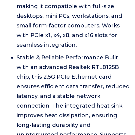
making it compatible with full-size
desktops, mini PCs, workstations, and
small form-factor computers. Works
with PCIe x1, x4, x8, and x16 slots for
seamless integration.
Stable & Reliable Performance Built
with an advanced Realtek RTL8125B
chip, this 2.5G PCIe Ethernet card
ensures efficient data transfer, reduced
latency, and a stable network
connection. The integrated heat sink
improves heat dissipation, ensuring
long-lasting durability and
uninterrupted performance. Supports