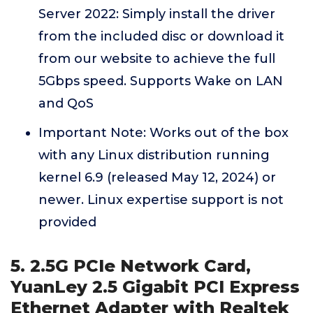
Server 2022: Simply install the driver
from the included disc or download it
from our website to achieve the full
5Gbps speed. Supports Wake on LAN
and QoS
Important Note: Works out of the box
with any Linux distribution running
kernel 6.9 (released May 12, 2024) or
newer. Linux expertise support is not
provided
5. 2.5G PCIe Network Card,
YuanLey 2.5 Gigabit PCI Express
Ethernet Adapter with Realtek