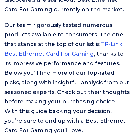
discovered the stand-out Best Ethernet
Card For Gaming currently on the market.
Our team rigorously tested numerous
products available to consumers. The one
that stands at the top of our list is
TP-Link
Best Ethernet Card For Gaming
, thanks to
its impressive performance and features.
Below you’ll find more of our top-rated
picks, along with insightful analysis from our
seasoned experts. Check out their thoughts
before making your purchasing choice.
With this guide backing your decision,
you’re sure to end up with a Best Ethernet
Card For Gaming you’ll love.