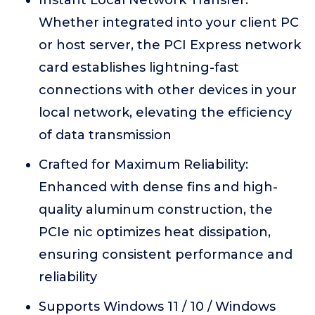
Instant Local Network Transfer:
Whether integrated into your client PC
or host server, the PCI Express network
card establishes lightning-fast
connections with other devices in your
local network, elevating the efficiency
of data transmission
Crafted for Maximum Reliability:
Enhanced with dense fins and high-
quality aluminum construction, the
PCIe nic optimizes heat dissipation,
ensuring consistent performance and
reliability
Supports Windows 11 / 10 / Windows