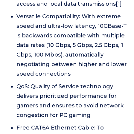
access and local data transmissions[1]
Versatile Compatibility: With extreme
speed and ultra-low latency, 10GBase-T
is backwards compatible with multiple
data rates (10 Gbps, 5 Gbps, 2.5 Gbps, 1
Gbps, 100 Mbps), automatically
negotiating between higher and lower
speed connections
QoS: Quality of Service technology
delivers prioritized performance for
gamers and ensures to avoid network
congestion for PC gaming
Free CAT6A Ethernet Cable: To