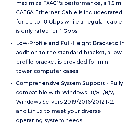
maximize TX401's performance, a 1.5 m
CAT6A Ethernet Cable is includedrated
for up to 10 Gbps while a regular cable
is only rated for 1 Gbps
Low-Profile and Full-Height Brackets: In
addition to the standard bracket, a low-
profile bracket is provided for mini
tower computer cases
Comprehensive System Support - Fully
compatible with Windows 10/8.1/8/7,
Windows Servers 2019/2016/2012 R2,
and Linux to meet your diverse
operating system needs