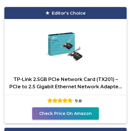
Editor's Choice
TP-Link 2.5GB PCIe Network Card (TX201) –
PCIe to 2.5 Gigabit Ethernet Network Adapter,
Supports
9.8
Check Price On Amazon