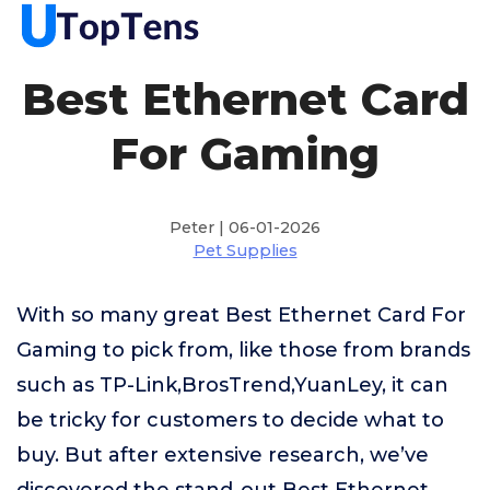
Best Ethernet Card
For Gaming
Peter | 06-01-2026
Pet Supplies
With so many great Best Ethernet Card For
Gaming to pick from, like those from brands
such as TP-Link,BrosTrend,YuanLey, it can
be tricky for customers to decide what to
buy. But after extensive research, we’ve