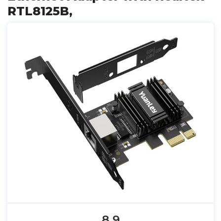
RTL8125B,
8.9