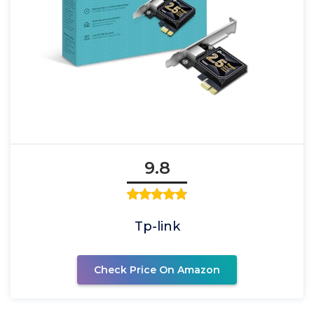
9.8
Tp-link
Check Price On Amazon