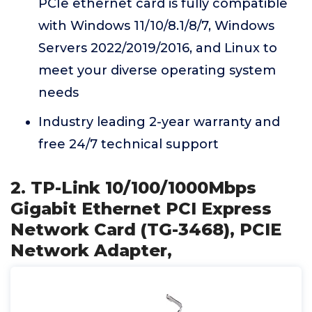
PCIe ethernet card is fully compatible
with Windows 11/10/8.1/8/7, Windows
Servers 2022/2019/2016, and Linux to
meet your diverse operating system
needs
Industry leading 2-year warranty and
free 24/7 technical support
2. TP-Link 10/100/1000Mbps
Gigabit Ethernet PCI Express
Network Card (TG-3468), PCIE
Network Adapter,