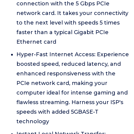
connection with the 5 Gbps PCIe
network card. It takes your connectivity
to the next level with speeds 5 times
faster than a typical Gigabit PCIe
Ethernet card
Hyper-Fast Internet Access: Experience
boosted speed, reduced latency, and
enhanced responsiveness with the
PCIe network card, making your
computer ideal for intense gaming and
flawless streaming. Harness your ISP's
speeds with added 5GBASE-T
technology