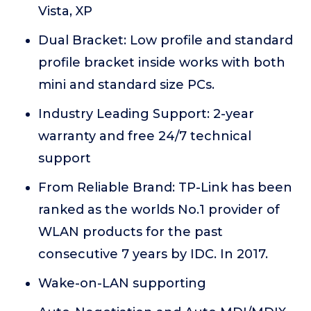
Vista, XP
Dual Bracket: Low profile and standard
profile bracket inside works with both
mini and standard size PCs.
Industry Leading Support: 2-year
warranty and free 24/7 technical
support
From Reliable Brand: TP-Link has been
ranked as the worlds No.1 provider of
WLAN products for the past
consecutive 7 years by IDC. In 2017.
Wake-on-LAN supporting