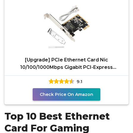
[Upgrade] PCIe Ethernet Card Nic
10/100/1000Mbps Gigabit PCI-Express
Network Card (WIN10/11
9.1
Check Price On Amazon
Top 10 Best Ethernet
Card For Gaming