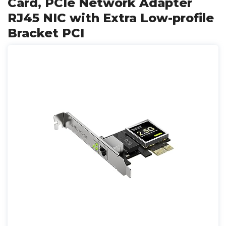
Card, PCIe Network Adapter
RJ45 NIC with Extra Low-profile
Bracket PCI