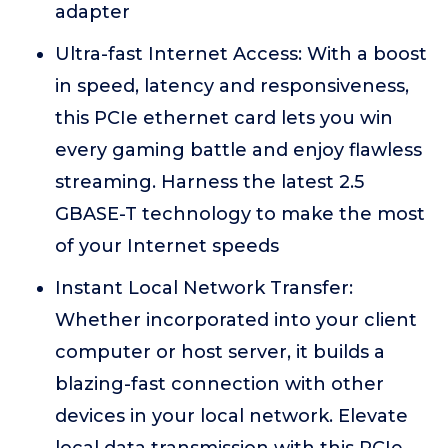
adapter
Ultra-fast Internet Access: With a boost
in speed, latency and responsiveness,
this PCIe ethernet card lets you win
every gaming battle and enjoy flawless
streaming. Harness the latest 2.5
GBASE-T technology to make the most
of your Internet speeds
Instant Local Network Transfer:
Whether incorporated into your client
computer or host server, it builds a
blazing-fast connection with other
devices in your local network. Elevate