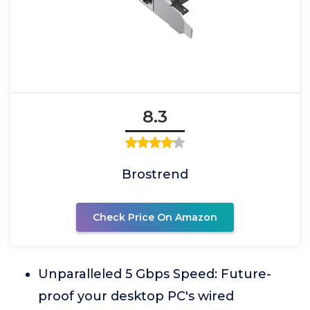
8.3
Brostrend
Check Price On Amazon
Unparalleled 5 Gbps Speed: Future-
proof your desktop PC's wired