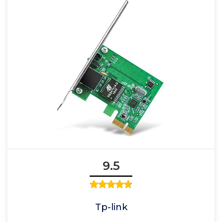
9.5
Tp-link