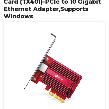
Card (TX401)-PCIe to 10 Gigabit
Ethernet Adapter,Supports
Windows