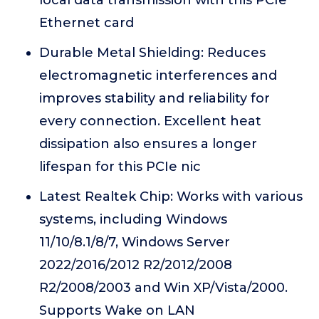
local data transmission with this PCIe
Ethernet card
Durable Metal Shielding: Reduces
electromagnetic interferences and
improves stability and reliability for
every connection. Excellent heat
dissipation also ensures a longer
lifespan for this PCIe nic
Latest Realtek Chip: Works with various
systems, including Windows
11/10/8.1/8/7, Windows Server
2022/2016/2012 R2/2012/2008
R2/2008/2003 and Win XP/Vista/2000.
Supports Wake on LAN