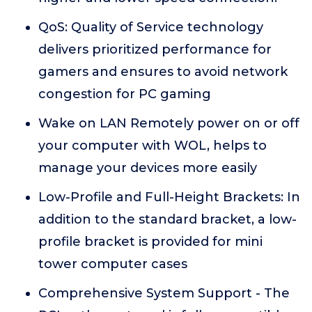
QoS: Quality of Service technology
delivers prioritized performance for
gamers and ensures to avoid network
congestion for PC gaming
Wake on LAN Remotely power on or off
your computer with WOL, helps to
manage your devices more easily
Low-Profile and Full-Height Brackets: In
addition to the standard bracket, a low-
profile bracket is provided for mini
tower computer cases
Comprehensive System Support - The