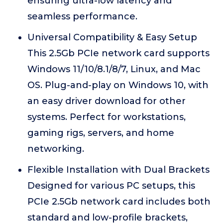
ensuring ultra-low latency and
seamless performance.
Universal Compatibility & Easy Setup
This 2.5Gb PCIe network card supports
Windows 11/10/8.1/8/7, Linux, and Mac
OS. Plug-and-play on Windows 10, with
an easy driver download for other
systems. Perfect for workstations,
gaming rigs, servers, and home
networking.
Flexible Installation with Dual Brackets
Designed for various PC setups, this
PCIe 2.5Gb network card includes both
standard and low-profile brackets,