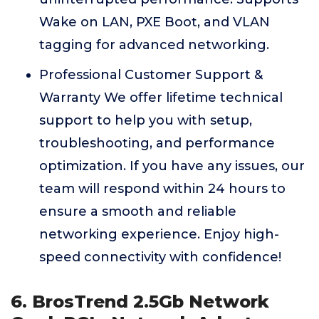
Wake on LAN, PXE Boot, and VLAN
tagging for advanced networking.
Professional Customer Support &
Warranty We offer lifetime technical
support to help you with setup,
troubleshooting, and performance
optimization. If you have any issues, our
team will respond within 24 hours to
ensure a smooth and reliable
networking experience. Enjoy high-
speed connectivity with confidence!
6. BrosTrend 2.5Gb Network