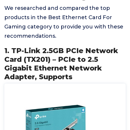
We researched and compared the top
products in the Best Ethernet Card For
Gaming category to provide you with these
recommendations.
1. TP-Link 2.5GB PCIe Network
Card (TX201) – PCIe to 2.5
Gigabit Ethernet Network
Adapter, Supports