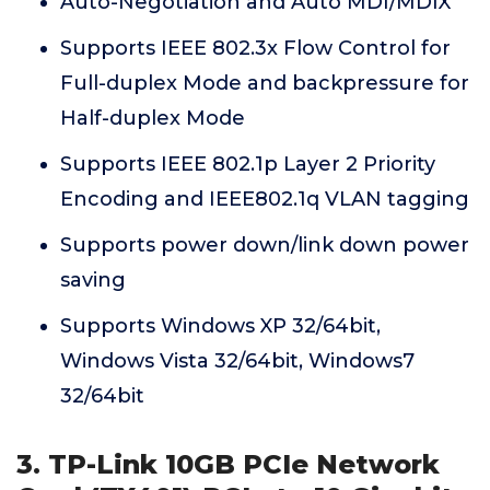
Auto-Negotiation and Auto MDI/MDIX
Supports IEEE 802.3x Flow Control for
Full-duplex Mode and backpressure for
Half-duplex Mode
Supports IEEE 802.1p Layer 2 Priority
Encoding and IEEE802.1q VLAN tagging
Supports power down/link down power
saving
Supports Windows XP 32/64bit,
Windows Vista 32/64bit, Windows7
32/64bit
3. TP-Link 10GB PCIe Network