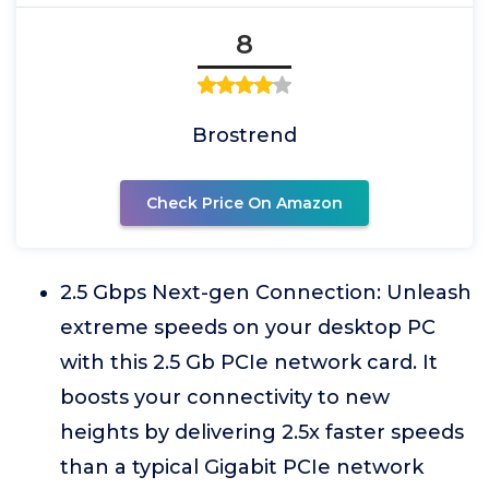
8
Brostrend
Check Price On Amazon
2.5 Gbps Next-gen Connection: Unleash
extreme speeds on your desktop PC
with this 2.5 Gb PCIe network card. It
boosts your connectivity to new
heights by delivering 2.5x faster speeds
than a typical Gigabit PCIe network