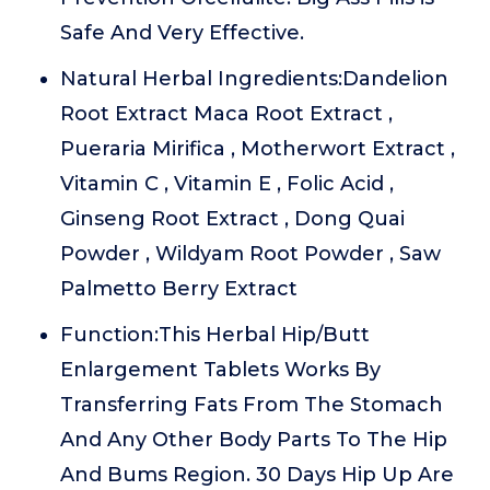
Safe And Very Effective.
Natural Herbal Ingredients:Dandelion
Root Extract Maca Root Extract ,
Pueraria Mirifica , Motherwort Extract ,
Vitamin C , Vitamin E , Folic Acid ,
Ginseng Root Extract , Dong Quai
Powder , Wildyam Root Powder , Saw
Palmetto Berry Extract
Function:This Herbal Hip/Butt
Enlargement Tablets Works By
Transferring Fats From The Stomach
And Any Other Body Parts To The Hip
And Bums Region. 30 Days Hip Up Are