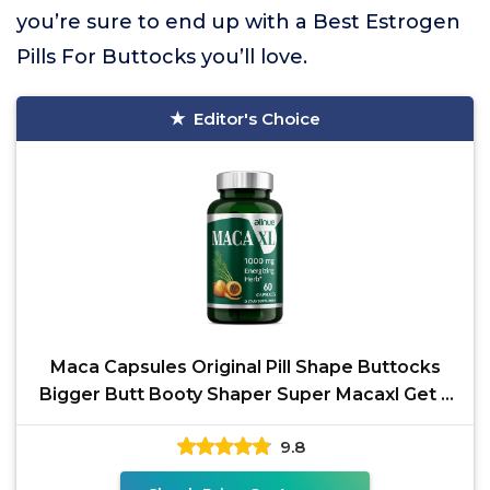
you’re sure to end up with a Best Estrogen
Pills For Buttocks you’ll love.
Editor's Choice
Maca Capsules Original Pill Shape Buttocks
Bigger Butt Booty Shaper Super Macaxl Get a
Bigger Booty
9.8