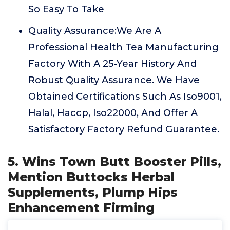
So Easy To Take
Quality Assurance:We Are A
Professional Health Tea Manufacturing
Factory With A 25-Year History And
Robust Quality Assurance. We Have
Obtained Certifications Such As Iso9001,
Halal, Haccp, Iso22000, And Offer A
Satisfactory Factory Refund Guarantee.
5. Wins Town Butt Booster Pills,
Mention Buttocks Herbal
Supplements, Plump Hips
Enhancement Firming