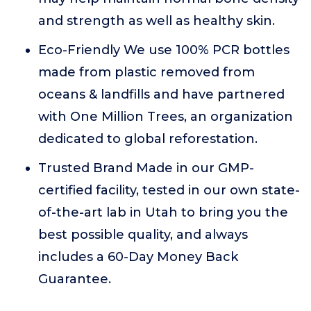
and strength as well as healthy skin.
Eco-Friendly We use 100% PCR bottles
made from plastic removed from
oceans & landfills and have partnered
with One Million Trees, an organization
dedicated to global reforestation.
Trusted Brand Made in our GMP-
certified facility, tested in our own state-
of-the-art lab in Utah to bring you the
best possible quality, and always
includes a 60-Day Money Back
Guarantee.