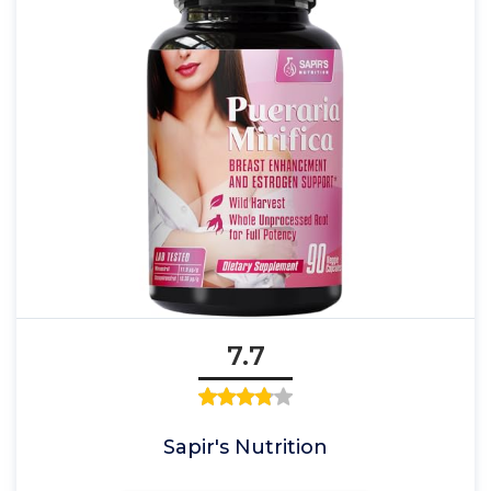
7.7
Sapir's Nutrition