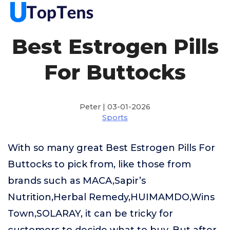
Best Estrogen Pills
For Buttocks
Peter | 03-01-2026
Sports
With so many great Best Estrogen Pills For
Buttocks to pick from, like those from
brands such as MACA,Sapir’s
Nutrition,Herbal Remedy,HUIMAMDO,Wins
Town,SOLARAY, it can be tricky for