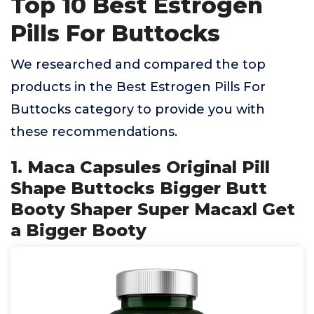
Top 10 Best Estrogen
Pills For Buttocks
We researched and compared the top
products in the Best Estrogen Pills For
Buttocks category to provide you with
these recommendations.
1. Maca Capsules Original Pill
Shape Buttocks Bigger Butt
Booty Shaper Super Macaxl Get
a Bigger Booty