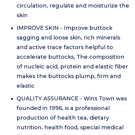
circulation, regulate and moisturize the
skin
IMPROVE SKIN - Improve buttock
sagging and loose skin, rich minerals
and active trace factors helpful to
accelerate buttocks, The composition
of nucleic acid, protein and elastic fiber
makes the buttocks plump, firm and
elastic
QUALITY ASSURANCE - Wins Town was
founded in 1996, is a professional
production of health tea, dietary
nutrition, health food, special medical