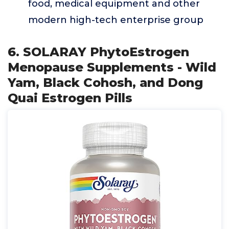
food, medical equipment and other
modern high-tech enterprise group
6. SOLARAY PhytoEstrogen
Menopause Supplements - Wild
Yam, Black Cohosh, and Dong
Quai Estrogen Pills