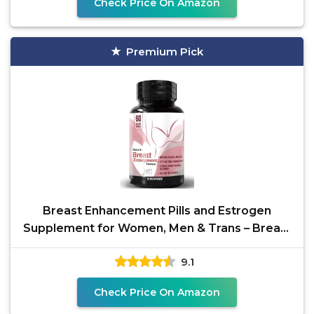
Check Price On Amazon
Premium Pick
Breast Enhancement Pills and Estrogen
Supplement for Women, Men & Trans – Breast
Enlargement Pills
9.1
Check Price On Amazon