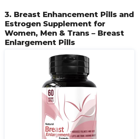
3. Breast Enhancement Pills and
Estrogen Supplement for
Women, Men & Trans – Breast
Enlargement Pills