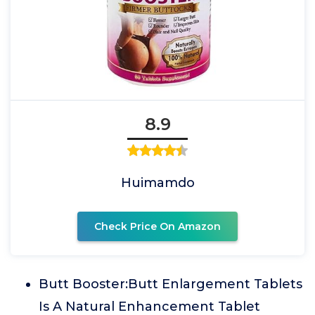
8.9
Huimamdo
Check Price On Amazon
Butt Booster:Butt Enlargement Tablets
Is A Natural Enhancement Tablet