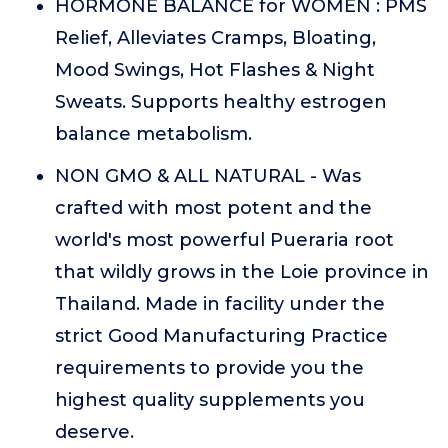
HORMONE BALANCE for WOMEN : PMS
Relief, Alleviates Cramps, Bloating,
Mood Swings, Hot Flashes & Night
Sweats. Supports healthy estrogen
balance metabolism.
NON GMO & ALL NATURAL - Was
crafted with most potent and the
world's most powerful Pueraria root
that wildly grows in the Loie province in
Thailand. Made in facility under the
strict Good Manufacturing Practice
requirements to provide you the
highest quality supplements you
deserve.