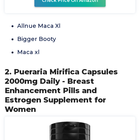
Check Price On Amazon
Allnue Maca Xl
Bigger Booty
Maca xl
2. Pueraria Mirifica Capsules
2000mg Daily - Breast
Enhancement Pills and
Estrogen Supplement for
Women