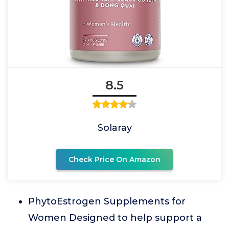
8.5
Solaray
Check Price On Amazon
PhytoEstrogen Supplements for
Women Designed to help support a