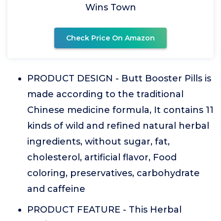
Wins Town
Check Price On Amazon
PRODUCT DESIGN - Butt Booster Pills is
made according to the traditional
Chinese medicine formula, It contains 11
kinds of wild and refined natural herbal
ingredients, without sugar, fat,
cholesterol, artificial flavor, Food
coloring, preservatives, carbohydrate
and caffeine
PRODUCT FEATURE - This Herbal