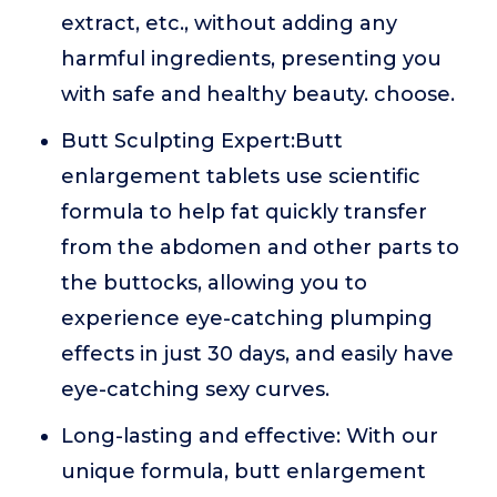
extract, etc., without adding any
harmful ingredients, presenting you
with safe and healthy beauty. choose.
Butt Sculpting Expert:Butt
enlargement tablets use scientific
formula to help fat quickly transfer
from the abdomen and other parts to
the buttocks, allowing you to
experience eye-catching plumping
effects in just 30 days, and easily have
eye-catching sexy curves.
Long-lasting and effective: With our
unique formula, butt enlargement