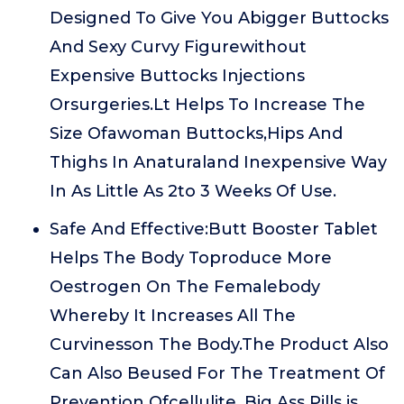
Designed To Give You Abigger Buttocks
And Sexy Curvy Figurewithout
Expensive Buttocks Injections
Orsurgeries.Lt Helps To Increase The
Size Ofawoman Buttocks,Hips And
Thighs In Anaturaland Inexpensive Way
In As Little As 2to 3 Weeks Of Use.
Safe And Effective:Butt Booster Tablet
Helps The Body Toproduce More
Oestrogen On The Femalebody
Whereby It Increases All The
Curvinesson The Body.The Product Also
Can Also Beused For The Treatment Of
Prevention Ofcellulite. Big Ass Pills is