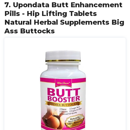
7. Upondata Butt Enhancement
Pills - Hip Lifting Tablets
Natural Herbal Supplements Big
Ass Buttocks