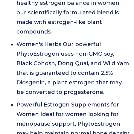
healthy estrogen balance in women,
our scientifically formulated blend is
made with estrogen-like plant
compounds.
Women's Herbs Our powerful
PhytoEstrogen uses non-GMO soy,
Black Cohosh, Dong Quai, and Wild Yam
that is guaranteed to contain 2.5%
Diosgenin, a plant estrogen that may
be converted to progesterone.
Powerful Estrogen Supplements for
Women Ideal for women looking for
menopause support, PhytoEstrogen
may help maintain normal bone density