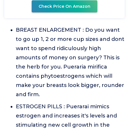
Check Price On Amazon
BREAST ENLARGEMENT : Do you want
to go up 1, 2 or more cup sizes and dont
want to spend ridiculously high
amounts of money on surgery? This is
the herb for you. Pueraria mirifica
contains phytoestrogens which will
make your breasts look bigger, rounder
and firm.
ESTROGEN PILLS : Puerarai mimics
estrogen and increases it's levels and
stimulating new cell growth in the