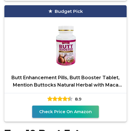
Budget Pick
Butt Enhancement Pills, Butt Booster Tablet,
Mention Buttocks Natural Herbal with Maca
Root Extract
8.9
Check Price On Amazon