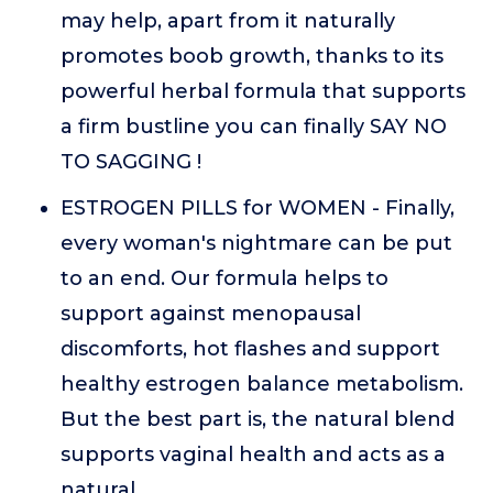
may help, apart from it naturally
promotes boob growth, thanks to its
powerful herbal formula that supports
a firm bustline you can finally SAY NO
TO SAGGING !
ESTROGEN PILLS for WOMEN - Finally,
every woman's nightmare can be put
to an end. Our formula helps to
support against menopausal
discomforts, hot flashes and support
healthy estrogen balance metabolism.
But the best part is, the natural blend
supports vaginal health and acts as a
natural