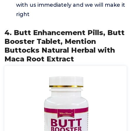
with us immediately and we will make it
right
4. Butt Enhancement Pills, Butt
Booster Tablet, Mention
Buttocks Natural Herbal with
Maca Root Extract