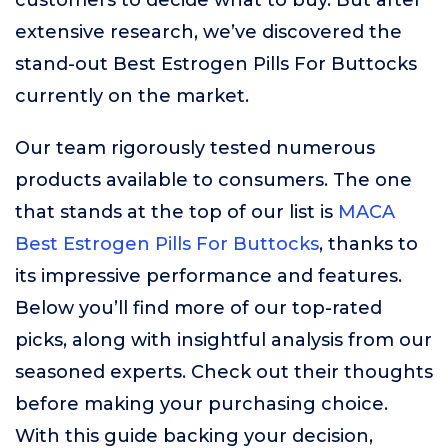
customers to decide what to buy. But after
extensive research, we’ve discovered the
stand-out Best Estrogen Pills For Buttocks
currently on the market.
Our team rigorously tested numerous
products available to consumers. The one
that stands at the top of our list is
MACA
Best Estrogen Pills For Buttocks
, thanks to
its impressive performance and features.
Below you’ll find more of our top-rated
picks, along with insightful analysis from our
seasoned experts. Check out their thoughts
before making your purchasing choice.
With this guide backing your decision,