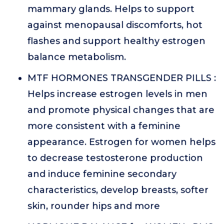
mammary glands. Helps to support
against menopausal discomforts, hot
flashes and support healthy estrogen
balance metabolism.
MTF HORMONES TRANSGENDER PILLS :
Helps increase estrogen levels in men
and promote physical changes that are
more consistent with a feminine
appearance. Estrogen for women helps
to decrease testosterone production
and induce feminine secondary
characteristics, develop breasts, softer
skin, rounder hips and more