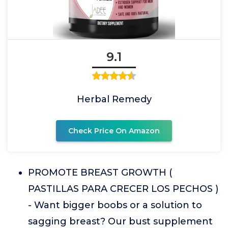
9.1
Herbal Remedy
Check Price On Amazon
PROMOTE BREAST GROWTH (
PASTILLAS PARA CRECER LOS PECHOS )
- Want bigger boobs or a solution to
sagging breast? Our bust supplement