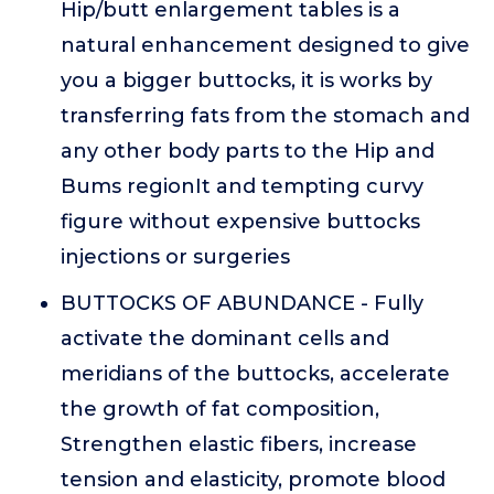
Hip/butt enlargement tables is a
natural enhancement designed to give
you a bigger buttocks, it is works by
transferring fats from the stomach and
any other body parts to the Hip and
Bums regionIt and tempting curvy
figure without expensive buttocks
injections or surgeries
BUTTOCKS OF ABUNDANCE - Fully
activate the dominant cells and
meridians of the buttocks, accelerate
the growth of fat composition,
Strengthen elastic fibers, increase
tension and elasticity, promote blood