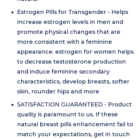
Estrogen Pills for Transgender - Helps
increase estrogen levels in men and
promote physical changes that are
more consistent with a feminine
appearance. estrogen for women helps
to decrease testosterone production
and induce feminine secondary
characteristics, develop breasts, softer
skin, rounder hips and more
SATISFACTION GUARANTEED - Product
quality is paramount to us. If these
natural breast pills enhancement fail to
match your expectations, get in touch