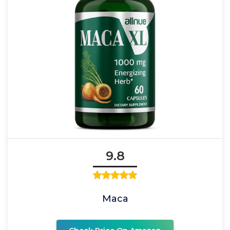
9.8
Maca