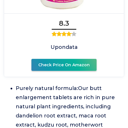
8.3
Upondata
Check Price On Amazon
Purely natural formula:Our butt
enlargement tablets are rich in pure
natural plant ingredients, including
dandelion root extract, maca root
extract, kudzu root, motherwort