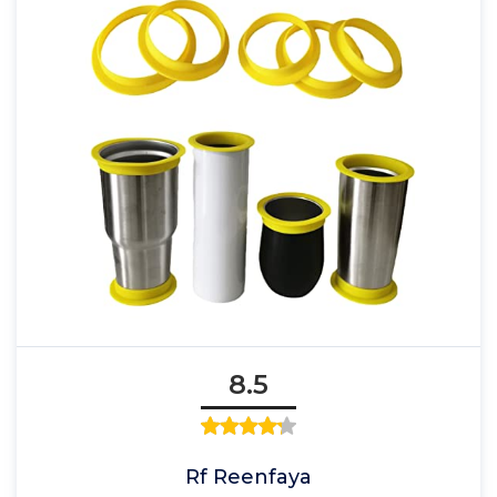
8.5
Rf Reenfaya