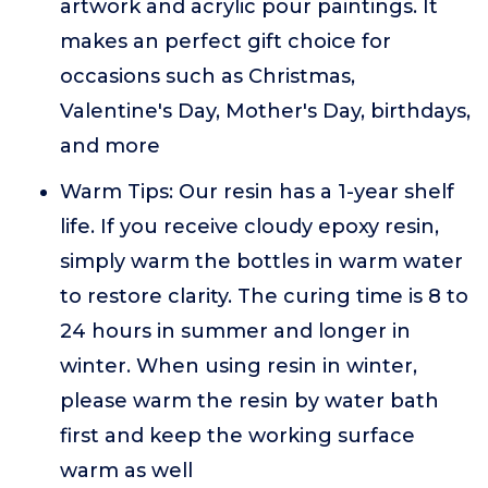
artwork and acrylic pour paintings. It
makes an perfect gift choice for
occasions such as Christmas,
Valentine's Day, Mother's Day, birthdays,
and more
Warm Tips: Our resin has a 1-year shelf
life. If you receive cloudy epoxy resin,
simply warm the bottles in warm water
to restore clarity. The curing time is 8 to
24 hours in summer and longer in
winter. When using resin in winter,
please warm the resin by water bath
first and keep the working surface
warm as well