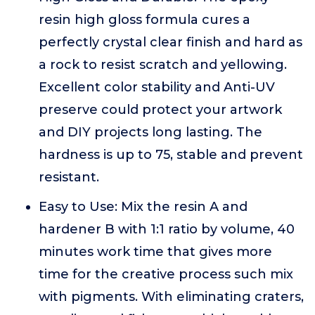
resin high gloss formula cures a
perfectly crystal clear finish and hard as
a rock to resist scratch and yellowing.
Excellent color stability and Anti-UV
preserve could protect your artwork
and DIY projects long lasting. The
hardness is up to 75, stable and prevent
resistant.
Easy to Use: Mix the resin A and
hardener B with 1:1 ratio by volume, 40
minutes work time that gives more
time for the creative process such mix
with pigments. With eliminating craters,