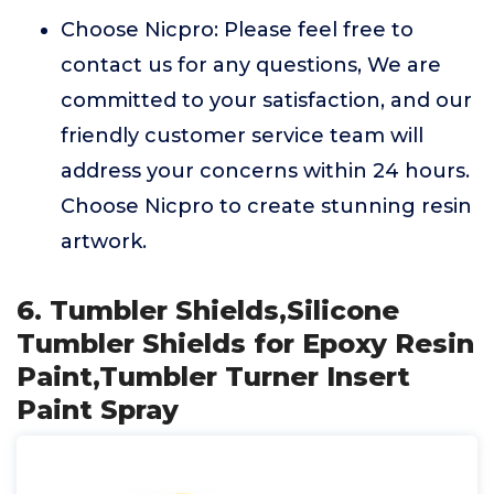
Choose Nicpro: Please feel free to
contact us for any questions, We are
committed to your satisfaction, and our
friendly customer service team will
address your concerns within 24 hours.
Choose Nicpro to create stunning resin
artwork.
6. Tumbler Shields,Silicone
Tumbler Shields for Epoxy Resin
Paint,Tumbler Turner Insert
Paint Spray