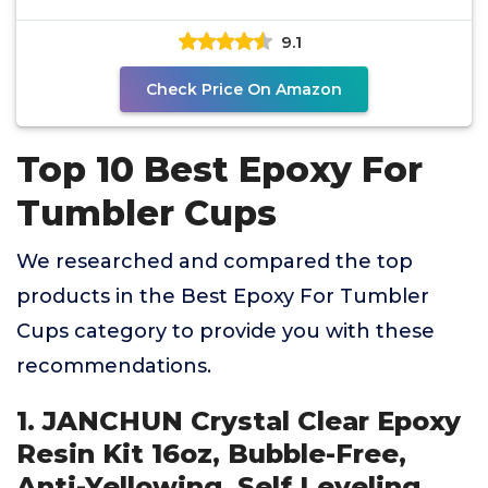
Bubble-Free,
9.1
Check Price On Amazon
Top 10 Best Epoxy For
Tumbler Cups
We researched and compared the top
products in the Best Epoxy For Tumbler
Cups category to provide you with these
recommendations.
1. JANCHUN Crystal Clear Epoxy
Resin Kit 16oz, Bubble-Free,
Anti-Yellowing, Self Leveling