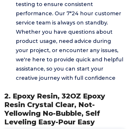
testing to ensure consistent
performance. Our 7*24 hour customer
service team is always on standby.
Whether you have questions about
product usage, need advice during
your project, or encounter any issues,
we're here to provide quick and helpful
assistance, so you can start your
creative journey with full confidence
2. Epoxy Resin, 32OZ Epoxy
Resin Crystal Clear, Not-
Yellowing No-Bubble, Self
Leveling Easy-Pour Easy