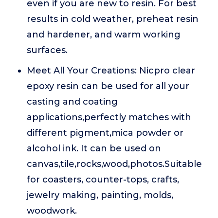
even if you are new to resin. For best
results in cold weather, preheat resin
and hardener, and warm working
surfaces.
Meet All Your Creations: Nicpro clear
epoxy resin can be used for all your
casting and coating
applications,perfectly matches with
different pigment,mica powder or
alcohol ink. It can be used on
canvas,tile,rocks,wood,photos.Suitable
for coasters, counter-tops, crafts,
jewelry making, painting, molds,
woodwork.