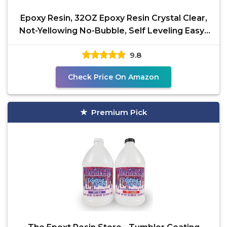
Epoxy Resin, 32OZ Epoxy Resin Crystal Clear,
Not-Yellowing No-Bubble, Self Leveling Easy-
Pour Easy
9.8
Check Price On Amazon
Premium Pick