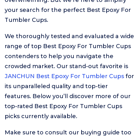
overwhelming. But we’re here to simplify
your search for the perfect Best Epoxy For
Tumbler Cups.
We thoroughly tested and evaluated a wide
range of top Best Epoxy For Tumbler Cups
contenders to help you navigate the
crowded market. Our stand-out favorite is
JANCHUN Best Epoxy For Tumbler Cups
for
its unparalleled quality and top-tier
features. Below you’ll discover more of our
top-rated Best Epoxy For Tumbler Cups
picks currently available.
Make sure to consult our buying guide too