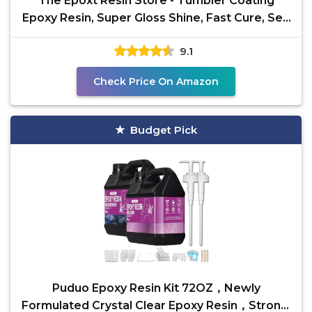
The Epoxt Resin Store - Tumbler Coating
Epoxy Resin, Super Gloss Shine, Fast Cure, Self
Leveling,
9.1
Check Price On Amazon
Budget Pick
Puduo Epoxy Resin Kit 72OZ，Newly
Formulated Crystal Clear Epoxy Resin，Strong,