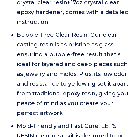
crystal clear resin+17oz crystal clear
epoxy hardener, comes with a detailed
instruction
Bubble-Free Clear Resin: Our clear
casting resin is as pristine as glass,
ensuring a bubble-free result that's
ideal for layered and deep pieces such
as jewelry and molds. Plus, its low odor
and resistance to yellowing set it apart
from traditional epoxy resin, giving you
peace of mind as you create your
perfect artwork
Mold-Friendly and Fast Cure: LET'S
RESIN clear resin kit is designed to be