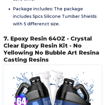
Package includes: The package
includes 5pcs Silicone Tumber Shields
with 5 differenct size.
7. Epoxy Resin 64OZ - Crystal
Clear Epoxy Resin Kit - No
Yellowing No Bubble Art Resina
Casting Resins