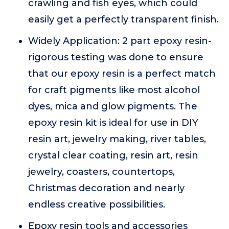
crawling and fish eyes, which could
easily get a perfectly transparent finish.
Widely Application: 2 part epoxy resin-
rigorous testing was done to ensure
that our epoxy resin is a perfect match
for craft pigments like most alcohol
dyes, mica and glow pigments. The
epoxy resin kit is ideal for use in DIY
resin art, jewelry making, river tables,
crystal clear coating, resin art, resin
jewelry, coasters, countertops,
Christmas decoration and nearly
endless creative possibilities.
Epoxy resin tools and accessories