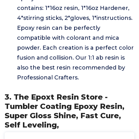
contains: 1*16oz resin, 1*16oz Hardener,
4*stirring sticks, 2*gloves, 1*instructions.
Epoxy resin can be perfectly
compatible with colorant and mica
powder. Each creation is a perfect color
fusion and collision. Our 1:1 ab resin is
also the best resin recommended by
Professional Crafters.
3. The Epoxt Resin Store -
Tumbler Coating Epoxy Resin,
Super Gloss Shine, Fast Cure,
Self Leveling,