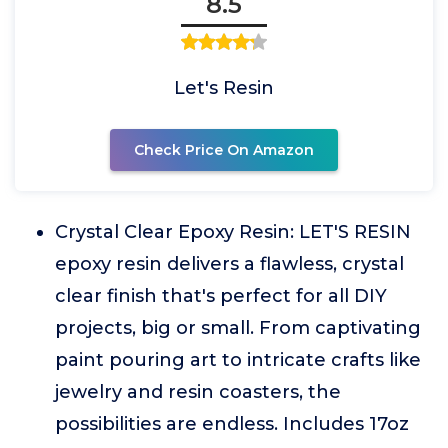
8.5
Let's Resin
Check Price On Amazon
Crystal Clear Epoxy Resin: LET'S RESIN
epoxy resin delivers a flawless, crystal
clear finish that's perfect for all DIY
projects, big or small. From captivating
paint pouring art to intricate crafts like
jewelry and resin coasters, the
possibilities are endless. Includes 17oz