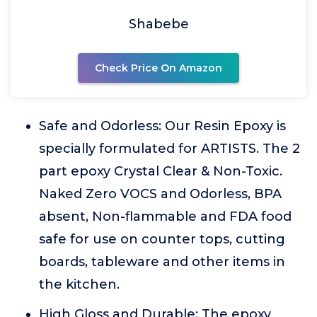
Shabebe
Check Price On Amazon
Safe and Odorless: Our Resin Epoxy is
specially formulated for ARTISTS. The 2
part epoxy Crystal Clear & Non-Toxic.
Naked Zero VOCS and Odorless, BPA
absent, Non-flammable and FDA food
safe for use on counter tops, cutting
boards, tableware and other items in
the kitchen.
High Gloss and Durable: The epoxy