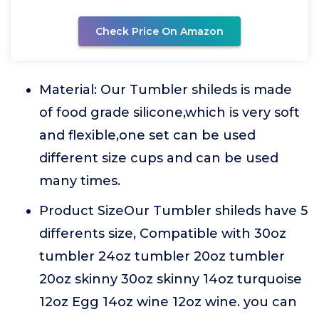
Check Price On Amazon
Material: Our Tumbler shileds is made
of food grade silicone,which is very soft
and flexible,one set can be used
different size cups and can be used
many times.
Product SizeOur Tumbler shileds have 5
differents size, Compatible with 30oz
tumbler 24oz tumbler 20oz tumbler
20oz skinny 30oz skinny 14oz turquoise
12oz Egg 14oz wine 12oz wine. you can