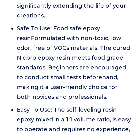
significantly extending the life of your
creations.
Safe To Use: Food safe epoxy
resinFormulated with non-toxic, low
odor, free of VOCs materials. The cured
Nicpro epoxy resin meets food grade
standards. Beginners are encouraged
to conduct small tests beforehand,
making it a user-friendly choice for
both novices and professionals.
Easy To Use: The self-leveling resin
epoxy mixed in a 1:1 volume ratio, is easy
to operate and requires no experience,