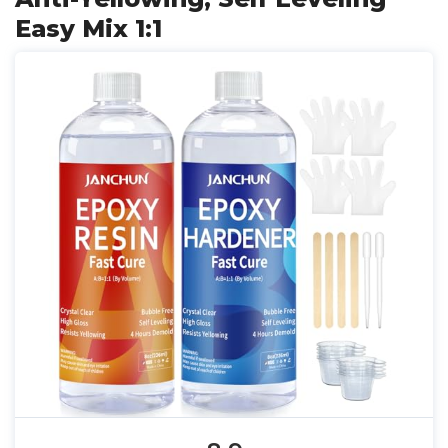
Easy Mix 1:1