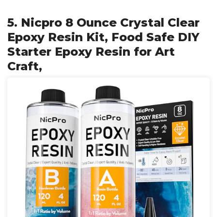
5. Nicpro 8 Ounce Crystal Clear
Epoxy Resin Kit, Food Safe DIY
Starter Epoxy Resin for Art
Craft,