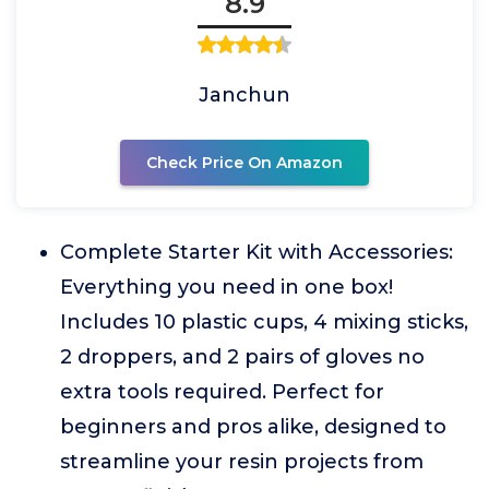
8.9
Janchun
Check Price On Amazon
Complete Starter Kit with Accessories:
Everything you need in one box!
Includes 10 plastic cups, 4 mixing sticks,
2 droppers, and 2 pairs of gloves no
extra tools required. Perfect for
beginners and pros alike, designed to
streamline your resin projects from