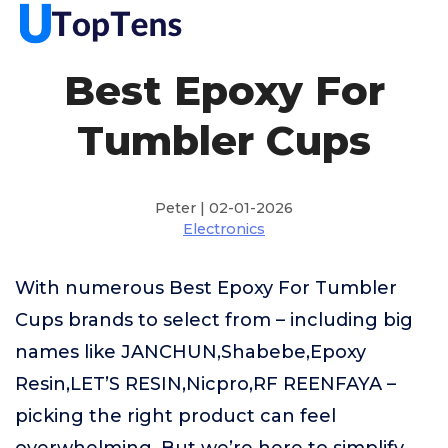
Best Epoxy For
Tumbler Cups
Peter | 02-01-2026
Electronics
With numerous Best Epoxy For Tumbler
Cups brands to select from – including big
names like JANCHUN,Shabebe,Epoxy
Resin,LET’S RESIN,Nicpro,RF REENFAYA –
picking the right product can feel