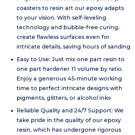
coasters to resin art our epoxy adapts
to your vision. With self-leveling
technology and bubble-free curing,
create flawless surfaces even for
intricate details, saving hours of sanding
Easy to Use: Just mix one part resin to
one part hardener 11 volume by ratio.
Enjoy a generous 45-minute working
time to perfect intricate designs with
pigments, glitters, or alcohol inks
Reliable Quality and 24/7 Support: We
take pride in the quality of our epoxy
resin, which has undergone rigorous