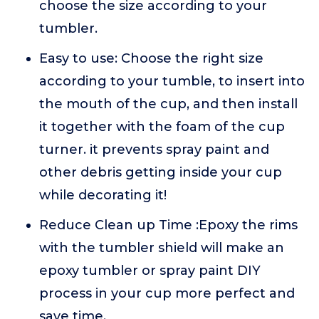
choose the size according to your
tumbler.
Easy to use: Choose the right size
according to your tumble, to insert into
the mouth of the cup, and then install
it together with the foam of the cup
turner. it prevents spray paint and
other debris getting inside your cup
while decorating it!
Reduce Clean up Time :Epoxy the rims
with the tumbler shield will make an
epoxy tumbler or spray paint DIY
process in your cup more perfect and
save time.