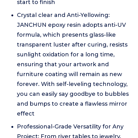
start to finish
Crystal clear and Anti-Yellowing:
JANCHUN epoxy resin adopts anti-UV
formula, which presents glass-like
transparent luster after curing, resists
sunlight oxidation for a long time,
ensuring that your artwork and
furniture coating will remain as new
forever. With self-leveling technology,
you can easily say goodbye to bubbles
and bumps to create a flawless mirror
effect
Professional-Grade Versatility for Any
Project: From river tables to jewelry,