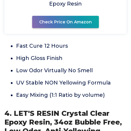
Epoxy Resin
Check Price On Amazon
Fast Cure 12 Hours
High Gloss Finish
Low Odor Virtually No Smell
UV Stable NON Yellowing Formula
Easy Mixing (1:1 Ratio by volume)
4. LET'S RESIN Crystal Clear
Epoxy Resin, 34oz Bubble Free,
Low Odor, Anti-Yellowing