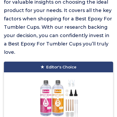
for valuable insights on choosing the ideal
product for your needs. It covers all the key
factors when shopping for a Best Epoxy For
Tumbler Cups. With our research backing
your decision, you can confidently invest in
a Best Epoxy For Tumbler Cups you’ll truly
love.
Editor's Choice