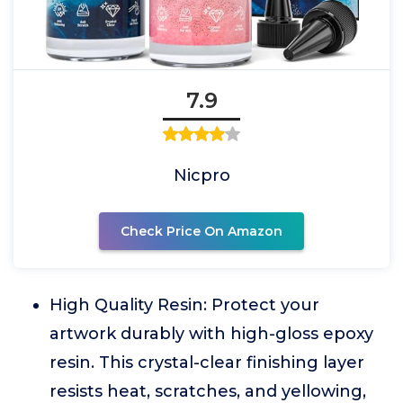
7.9
Nicpro
Check Price On Amazon
High Quality Resin: Protect your
artwork durably with high-gloss epoxy
resin. This crystal-clear finishing layer
resists heat, scratches, and yellowing,