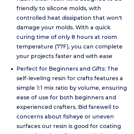
friendly to silicone molds, with
controlled heat dissipation that won't
damage your molds. With a quick
curing time of only 8 hours at room
temperature (77F), you can complete
your projects faster and with ease
Perfect for Beginners and Gifts: The
self-leveling resin for crafts features a
simple 1:1 mix ratio by volume, ensuring
ease of use for both beginners and
experienced crafters. Bid farewell to
concerns about fisheye or uneven
surfaces our resin is good for coating