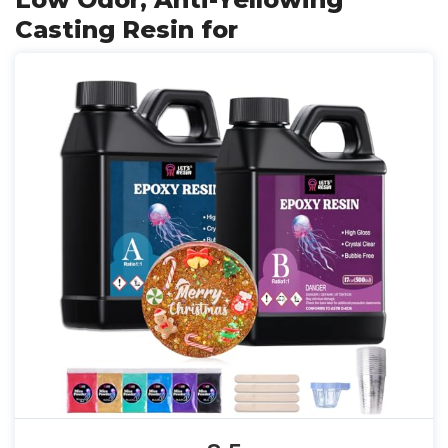
Casting Resin for