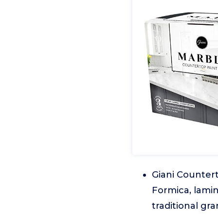
Giani Countert
Formica, lamin
traditional gr