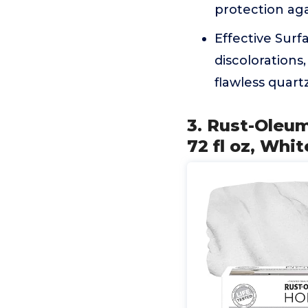
protection aga
Effective Surf
discolorations
flawless quartz-
3. Rust-Oleu
72 fl oz, Whit