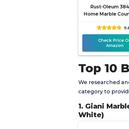
Rust-Oleum 38
Home Marble Coun
Coating Kit, 72 fl o
9.
Check Price O
Amazon
Top 10 
We researched and
category to provi
1. Giani Marb
White)