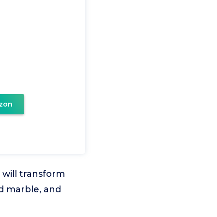
zon
 will transform
ed marble, and