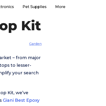
ctronics
Pet Supplies
More
op Kit
Garden
arket – from major
ops to lesser-
plify your search
op Kit, we’ve
is
Giani Best Epoxy