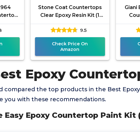
4964
Stone Coat Countertops
Giani
tertop
Clear Epoxy Resin Kit (1
Coun
z, White
Gal) UV, Scratch & Heat
8
9.5
Resistant, Food Safe -
Ideal
n
Check Price On
Amazon
Best Epoxy Counterto
 compared the top products in the Best Epoxy
de you with these recommendations.
le Easy Epoxy Countertop Paint Kit 