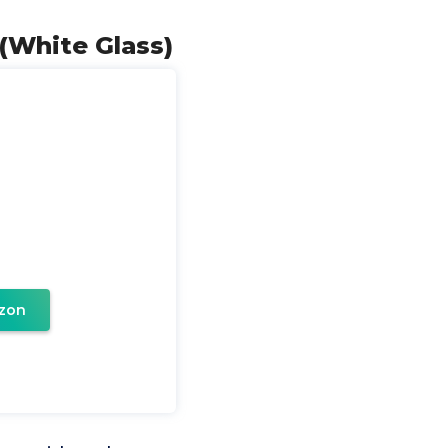
 (White Glass)
zon