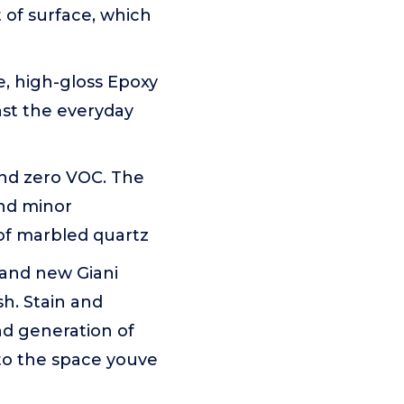
t of surface, which
, high-gloss Epoxy
nst the everyday
 and zero VOC. The
and minor
 of marbled quartz
and new Giani
h. Stain and
nd generation of
nto the space youve