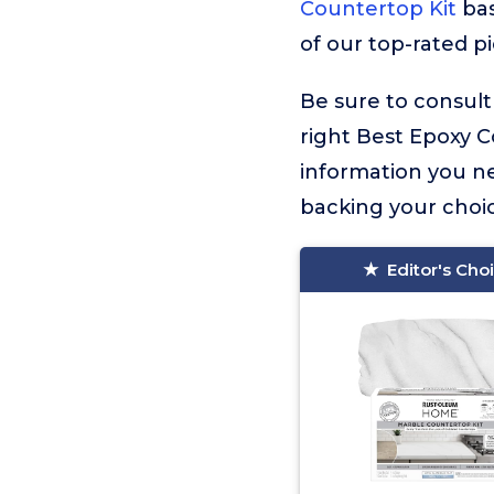
Countertop Kit
bas
of our top-rated p
Be sure to consult
right Best Epoxy Co
information you n
backing your choic
Editor's Cho