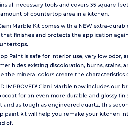
ins all necessary tools and covers 35 square fee
 amount of countertop area in a kitchen.
iani Marble Kit comes with a NEW extra-durable
that finishes and protects the application agai
ountertops.
op Paint is safe for interior use, very low odor,
imer hides existing discoloration, burns, stains, 
le the mineral colors create the characteristics
 IMPROVED! Giani Marble now includes our br
pcoat for an even more durable and glossy finis
t and as tough as engineered quartz, this seco
 paint kit will help you remake your kitchen i
d of.