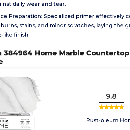
inst daily wear and tear.
ace Preparation: Specialized primer effectively 
, burns, stains, and minor scratches, laying the
like finish.
m 384964 Home Marble Countertop 
e
9.8
Rust-oleum Ho