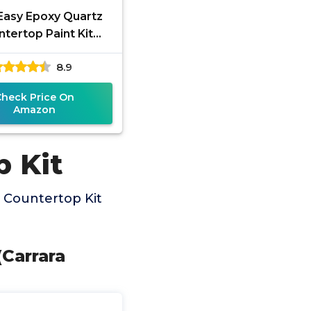
 Easy Epoxy Quartz
tertop Paint Kit
(White Glass)
8.9
Check Price On
Amazon
p Kit
 Countertop Kit
(Carrara