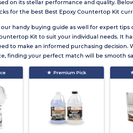
ed on its stellar performance and quality. Below
icks for the best Best Epoxy Countertop Kit curre
 our handy buying guide as well for expert tips
untertop Kit to suit your individual needs. It has
eed to make an informed purchasing decision. 
e, finding your perfect match will be smooth sai
ice
Premium Pick