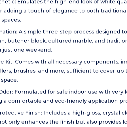
hetic: Emulates the high-end look of white quar
or adding a touch of elegance to both traditiona
 spaces.
ation: A simple three-step process designed to 
an, butcher block, cultured marble, and traditio
n just one weekend.
 Kit: Comes with all necessary components, in
ollers, brushes, and more, sufficient to cover up 
 space.
dor: Formulated for safe indoor use with very 
 a comfortable and eco-friendly application pr
otective Finish: Includes a high-gloss, crystal c
ot only enhances the finish but also provides l