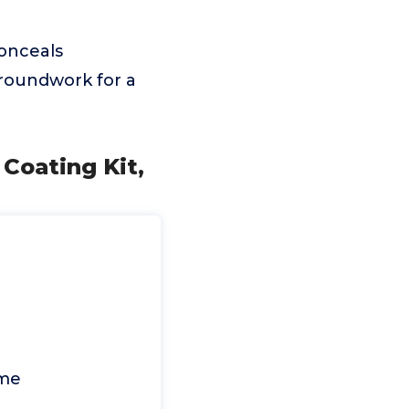
conceals
 groundwork for a
Coating Kit,
me