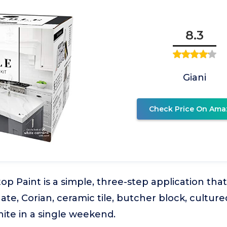
8.3
Giani
Check Price On Ama
op Paint is a simple, three-step application that
ate, Corian, ceramic tile, butcher block, cultur
anite in a single weekend.