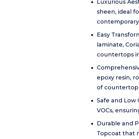
Luxurious Aest
sheen, ideal f
contemporary
Easy Transform
laminate, Cori
countertops i
Comprehensive
epoxy resin, r
of countertop
Safe and Low O
VOCs, ensuring
Durable and Pr
Topcoat that n