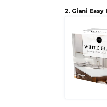
2. Giani Easy