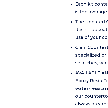
Each kit conta
is the average
The updated G
Resin Topcoat 
use of your c
Giani Countert
specialized pr
scratches, whi
AVAILABLE AND
Epoxy Resin To
water-resistan
our countertop
always dreame