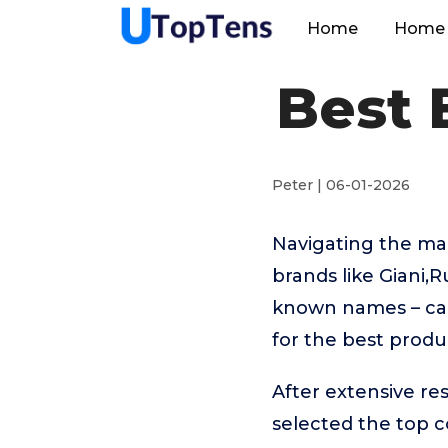
Home
Home 
Best 
Peter | 06-01-2026
Navigating the ma
brands like Giani
known names – can
for the best produ
After extensive re
selected the top