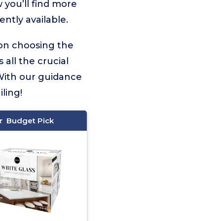
 you’ll find more
ntly available.
 on choosing the
 all the crucial
With our guidance
ling!
Budget Pick