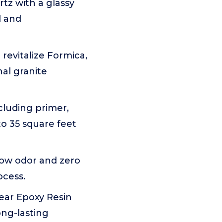
tz with a glassy
l and
revitalize Formica,
nal granite
cluding primer,
to 35 square feet
low odor and zero
ocess.
lear Epoxy Resin
ong-lasting