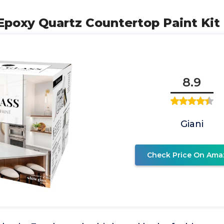
 Epoxy Quartz Countertop Paint Kit
8.9
Giani
Check Price On Ama