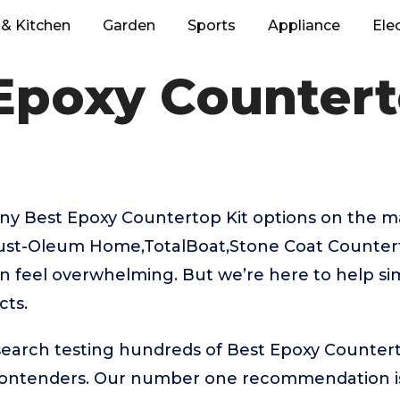
& Kitchen
Garden
Sports
Appliance
Ele
Epoxy Countert
ny Best Epoxy Countertop Kit options on the m
,Rust-Oleum Home,TotalBoat,Stone Coat Countert
 feel overwhelming. But we’re here to help sim
cts.
search testing hundreds of Best Epoxy Countert
 contenders. Our number one recommendation 