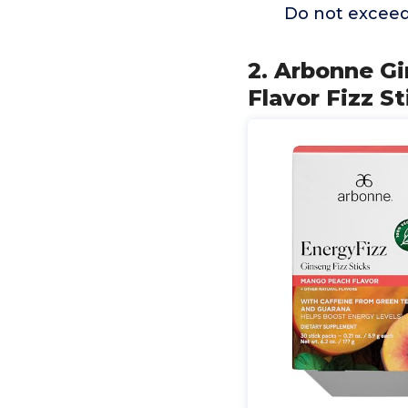
Do not exceed 
2. Arbonne G
Flavor Fizz S