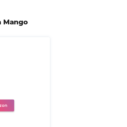
h Mango
zon