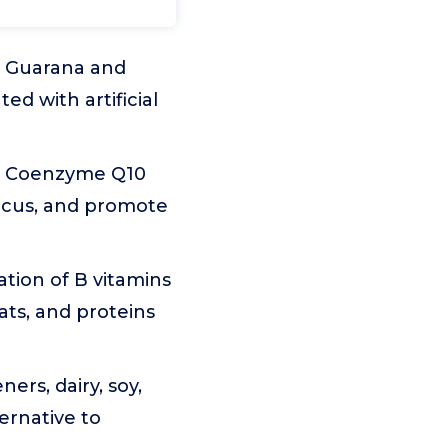
m Guarana and
ed with artificial
nd Coenzyme Q10
ocus, and promote
tion of B vitamins
fats, and proteins
ners, dairy, soy,
ernative to