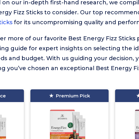
 on our in-depth first-hand research, we compiled
rgy Fizz Sticks to consider. Our top recommend
ticks
for its uncompromising quality and perfo
ver more of our favorite Best Energy Fizz Sticks 
ing guide for expert insights on selecting the i
eds and budget. With us guiding your decision,
g you’ve chosen an exceptional Best Energy Fizz
ice
Premium Pick