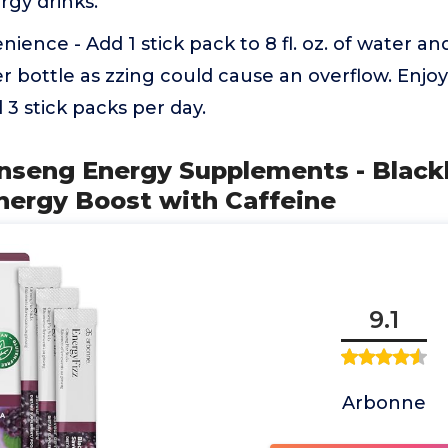
rgy drinks.
ience - Add 1 stick pack to 8 fl. oz. of water an
ter bottle as zzing could cause an overflow. Enjoy
3 stick packs per day.
inseng Energy Supplements - Blackb
Energy Boost with Caffeine
9.1
Arbonne