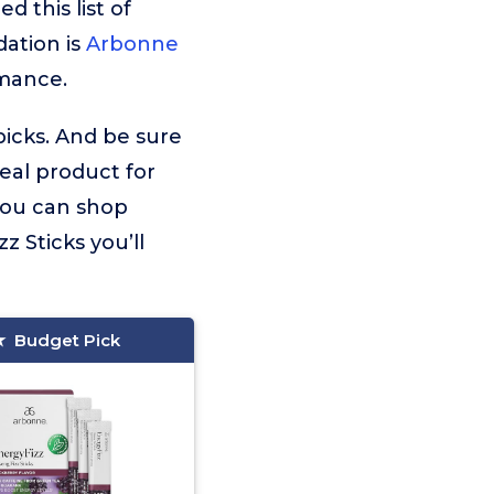
 this list of
ation is
Arbonne
rmance.
picks. And be sure
deal product for
 you can shop
 Sticks you’ll
Budget Pick