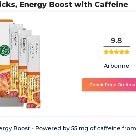
ticks, Energy Boost with Caffeine
9.8
Arbonne
Check Price On Ama
ergy Boost - Powered by 55 mg of caffeine fro