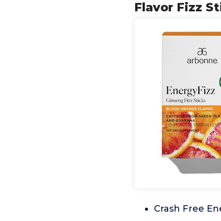
Flavor Fizz S
Crash Free En