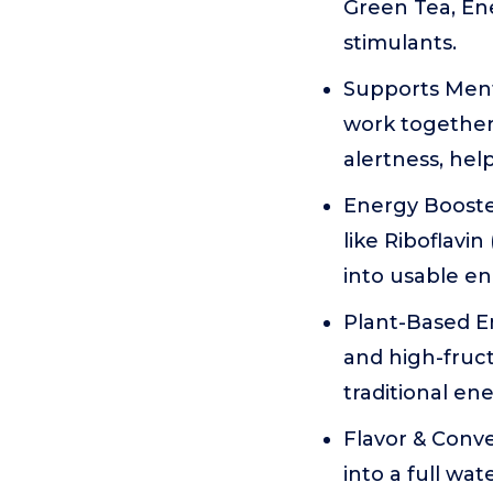
Green Tea, Ener
stimulants.
Supports Ment
work together
alertness, hel
Energy Booster
like Riboflavin
into usable en
Plant-Based Ene
and high-fruct
traditional ene
Flavor & Conven
into a full wa