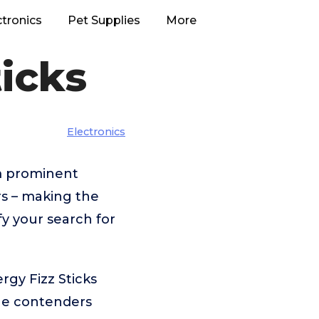
ctronics
Pet Supplies
More
ticks
Electronics
om prominent
rs – making the
fy your search for
rgy Fizz Sticks
the contenders