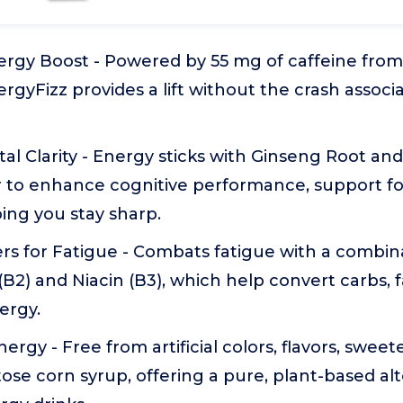
ergy Boost - Powered by 55 mg of caffeine fro
gyFizz provides a lift without the crash associat
al Clarity - Energy sticks with Ginseng Root a
 to enhance cognitive performance, support f
ping you stay sharp.
s for Fatigue - Combats fatigue with a combina
 (B2) and Niacin (B3), which help convert carbs, 
ergy.
rgy - Free from artificial colors, flavors, sweete
ose corn syrup, offering a pure, plant-based alt