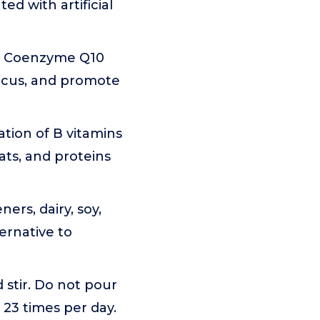
ed with artificial
nd Coenzyme Q10
ocus, and promote
tion of B vitamins
fats, and proteins
ners, dairy, soy,
ernative to
d stir. Do not pour
 23 times per day.