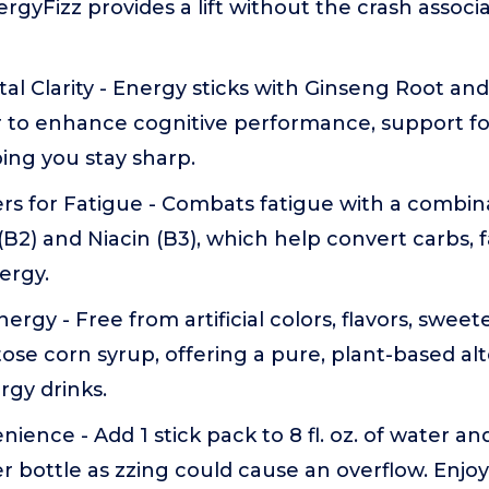
gyFizz provides a lift without the crash associat
al Clarity - Energy sticks with Ginseng Root a
 to enhance cognitive performance, support f
ping you stay sharp.
s for Fatigue - Combats fatigue with a combina
 (B2) and Niacin (B3), which help convert carbs, 
ergy.
rgy - Free from artificial colors, flavors, sweete
ose corn syrup, offering a pure, plant-based alt
rgy drinks.
ience - Add 1 stick pack to 8 fl. oz. of water an
ter bottle as zzing could cause an overflow. Enjoy