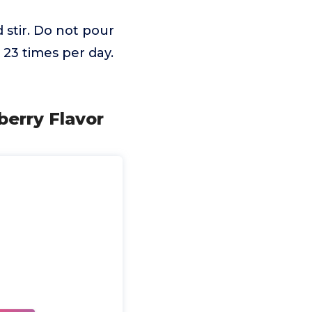
d stir. Do not pour
 23 times per day.
erry Flavor