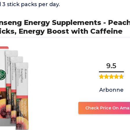
3 stick packs per day.
inseng Energy Supplements - Peac
ticks, Energy Boost with Caffeine
9.5
Arbonne
Check Price On Ama