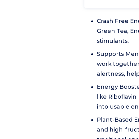
Crash Free En
Green Tea, Ener
stimulants.
Supports Ment
work together
alertness, hel
Energy Booster
like Riboflavin
into usable en
Plant-Based Ene
and high-fruct