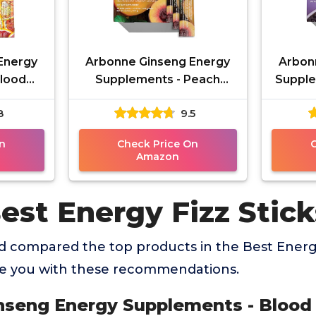
Energy
Arbonne Ginseng Energy
Arbon
Blood
Supplements - Peach
Supple
Sticks,
Mango Flavor Fizz Sticks,
Flavor
8
9.5
ith
Energy Boost with
Boo
Caffeine
n
Check Price On
Amazon
est Energy Fizz Stick
 compared the top products in the Best Energy
de you with these recommendations.
inseng Energy Supplements - Blood