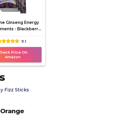
ne Ginseng Energy
ments - Blackberry
 Fizz Sticks, Energy
9.1
st with Caffeine
Check Price On
Amazon
s
 Fizz Sticks
 Orange