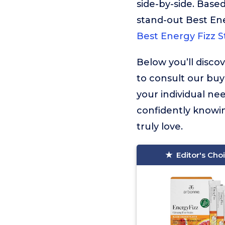
side-by-side. Based
stand-out Best Ene
Best Energy Fizz S
Below you’ll disco
to consult our buy
your individual ne
confidently knowin
truly love.
Editor's Cho