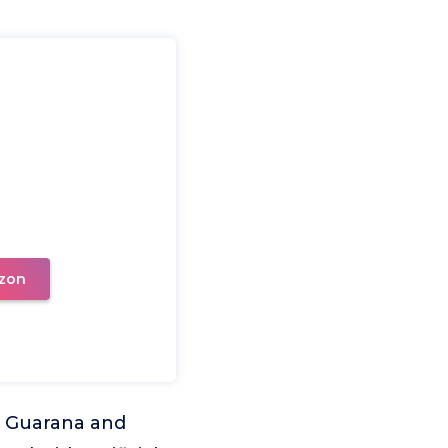
zon
m Guarana and