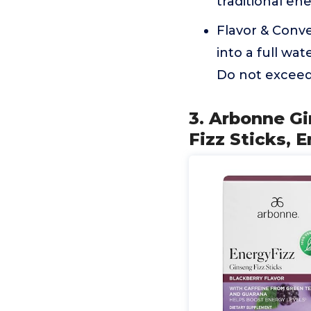
traditional ene
Flavor & Conven
into a full wa
Do not exceed 
3. Arbonne G
Fizz Sticks, 