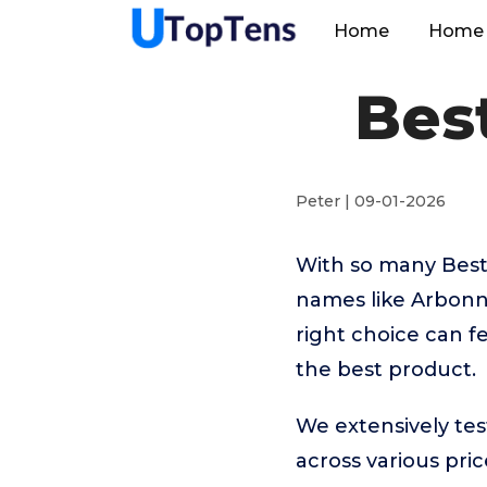
Home
Home 
Best
Peter | 09-01-2026
With so many Best
names like Arbonn
right choice can f
the best product.
We extensively tes
across various pr