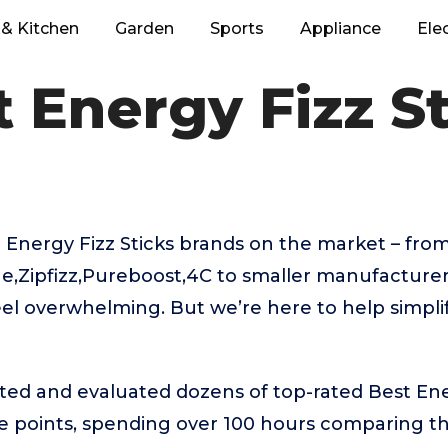
& Kitchen
Garden
Sports
Appliance
Ele
 Energy Fizz S
 Energy Fizz Sticks brands on the market – fr
e,Zipfizz,Pureboost,4C to smaller manufacture
eel overwhelming. But we’re here to help simpli
ted and evaluated dozens of top-rated Best Ene
ice points, spending over 100 hours comparing 