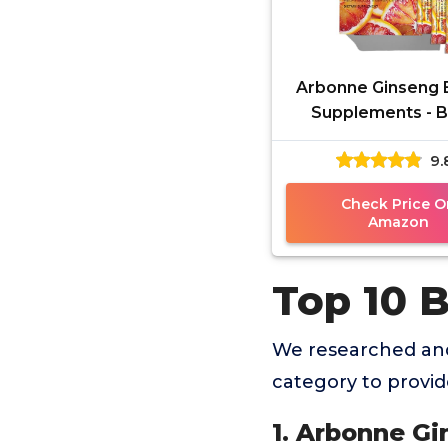
Arbonne Ginseng 
Supplements - 
Orange Flavor Fizz 
9.
Energy Boost w
Caffeine
Check Price O
Amazon
Top 10 B
We researched and
category to provi
1. Arbonne G