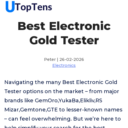
Best Electronic
Gold Tester
Peter | 26-02-2026
Electronics
Navigating the many Best Electronic Gold
Tester options on the market – from major
brands like GemOro,YukaBa,Elikliv,RS
Mizar,Gemtone,GTE to lesser-known names
– can feel overwhelming. But we’re here to