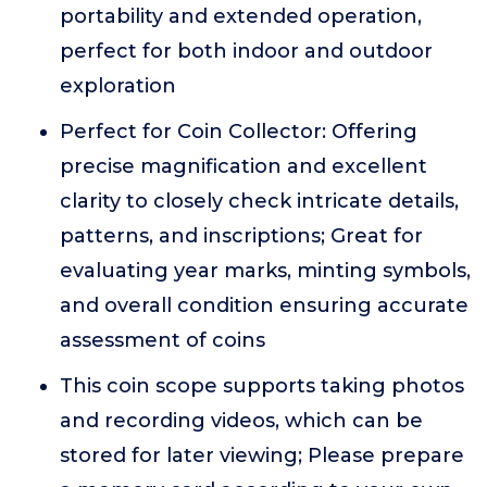
portability and extended operation,
perfect for both indoor and outdoor
exploration
Perfect for Coin Collector: Offering
precise magnification and excellent
clarity to closely check intricate details,
patterns, and inscriptions; Great for
evaluating year marks, minting symbols,
and overall condition ensuring accurate
assessment of coins
This coin scope supports taking photos
and recording videos, which can be
stored for later viewing; Please prepare