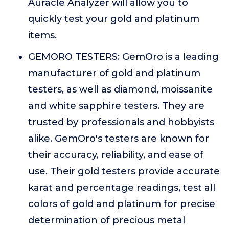
Auracle Analyzer will allow you to
quickly test your gold and platinum
items.
GEMORO TESTERS: GemOro is a leading
manufacturer of gold and platinum
testers, as well as diamond, moissanite
and white sapphire testers. They are
trusted by professionals and hobbyists
alike. GemOro's testers are known for
their accuracy, reliability, and ease of
use. Their gold testers provide accurate
karat and percentage readings, test all
colors of gold and platinum for precise
determination of precious metal