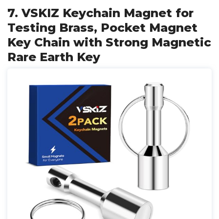
7. VSKIZ Keychain Magnet for
Testing Brass, Pocket Magnet
Key Chain with Strong Magnetic
Rare Earth Key