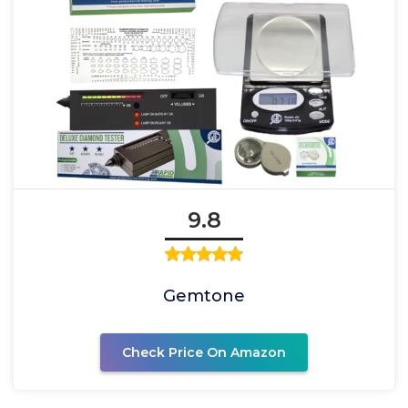
9.8
Gemtone
Check Price On Amazon