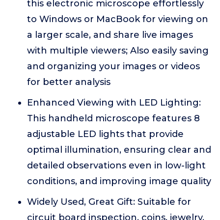
this electronic microscope effortlessly
to Windows or MacBook for viewing on
a larger scale, and share live images
with multiple viewers; Also easily saving
and organizing your images or videos
for better analysis
Enhanced Viewing with LED Lighting:
This handheld microscope features 8
adjustable LED lights that provide
optimal illumination, ensuring clear and
detailed observations even in low-light
conditions, and improving image quality
Widely Used, Great Gift: Suitable for
circuit board inspection, coins, jewelry,