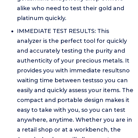
alike who need to test their gold and
platinum quickly.
IMMEDIATE TEST RESULTS: This
analyzer is the perfect tool for quickly
and accurately testing the purity and
authenticity of your precious metals. It
provides you with immediate resultsno
waiting time between testsso you can
easily and quickly assess your items. The
compact and portable design makes it
easy to take with you, so you can test
anywhere, anytime. Whether you are in
a retail shop or at a workbench, the