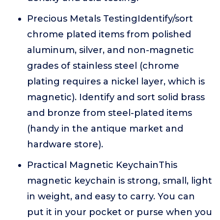
Precious Metals TestingIdentify/sort
chrome plated items from polished
aluminum, silver, and non-magnetic
grades of stainless steel (chrome
plating requires a nickel layer, which is
magnetic). Identify and sort solid brass
and bronze from steel-plated items
(handy in the antique market and
hardware store).
Practical Magnetic KeychainThis
magnetic keychain is strong, small, light
in weight, and easy to carry. You can
put it in your pocket or purse when you