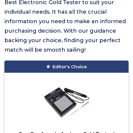
Best Electronic Gold Tester to suit your
individual needs. It has all the crucial
information you need to make an informed
purchasing decision. With our guidance
backing your choice, finding your perfect
match will be smooth sailing!
Editor's Choice