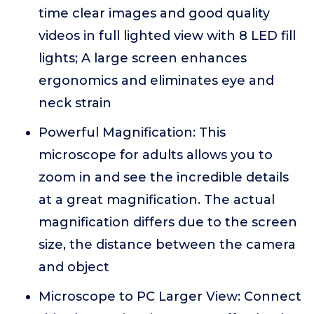
time clear images and good quality
videos in full lighted view with 8 LED fill
lights; A large screen enhances
ergonomics and eliminates eye and
neck strain
Powerful Magnification: This
microscope for adults allows you to
zoom in and see the incredible details
at a great magnification. The actual
magnification differs due to the screen
size, the distance between the camera
and object
Microscope to PC Larger View: Connect