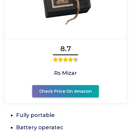
8.7
Rs Mizar
Check Price On Amazon
Fully portable
Battery operatec