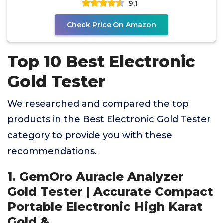
9.1
Check Price On Amazon
Top 10 Best Electronic
Gold Tester
We researched and compared the top
products in the Best Electronic Gold Tester
category to provide you with these
recommendations.
1. GemOro Auracle Analyzer
Gold Tester | Accurate Compact
Portable Electronic High Karat
Gold &