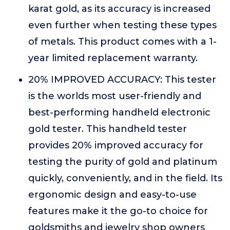
karat gold, as its accuracy is increased
even further when testing these types
of metals. This product comes with a 1-
year limited replacement warranty.
20% IMPROVED ACCURACY: This tester
is the worlds most user-friendly and
best-performing handheld electronic
gold tester. This handheld tester
provides 20% improved accuracy for
testing the purity of gold and platinum
quickly, conveniently, and in the field. Its
ergonomic design and easy-to-use
features make it the go-to choice for
goldsmiths and jewelry shop owners