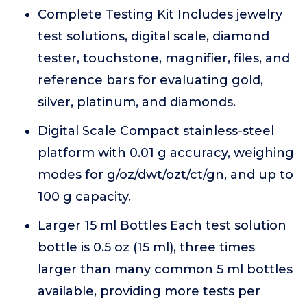
Complete Testing Kit Includes jewelry
test solutions, digital scale, diamond
tester, touchstone, magnifier, files, and
reference bars for evaluating gold,
silver, platinum, and diamonds.
Digital Scale Compact stainless-steel
platform with 0.01 g accuracy, weighing
modes for g/oz/dwt/ozt/ct/gn, and up to
100 g capacity.
Larger 15 ml Bottles Each test solution
bottle is 0.5 oz (15 ml), three times
larger than many common 5 ml bottles
available, providing more tests per