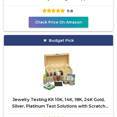
with
9.8
Check Price On Amazon
Budget Pick
Jewelry Testing Kit 10K, 14K, 18K, 24K Gold,
Silver, Platinum Test Solutions with Scratch
Stone, 30X