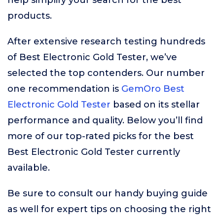
help simplify your search for the best
products.
After extensive research testing hundreds
of Best Electronic Gold Tester, we’ve
selected the top contenders. Our number
one recommendation is
GemOro Best
Electronic Gold Tester
based on its stellar
performance and quality. Below you’ll find
more of our top-rated picks for the best
Best Electronic Gold Tester currently
available.
Be sure to consult our handy buying guide
as well for expert tips on choosing the right