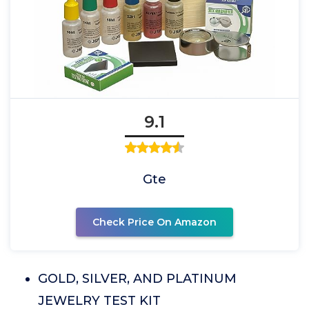
9.1
Gte
Check Price On Amazon
GOLD, SILVER, AND PLATINUM
JEWELRY TEST KIT