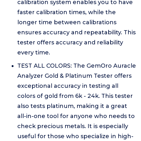
calibration system enables you to have
faster calibration times, while the
longer time between calibrations
ensures accuracy and repeatability. This
tester offers accuracy and reliability
every time.
TEST ALL COLORS: The GemOro Auracle
Analyzer Gold & Platinum Tester offers
exceptional accuracy in testing all
colors of gold from 6k - 24k. This tester
also tests platinum, making it a great
all-in-one tool for anyone who needs to
check precious metals. It is especially
useful for those who specialize in high-