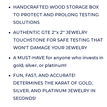
HANDCRAFTED WOOD STORAGE BOX
TO PROTECT AND PROLONG TESTING
SOLUTIONS
AUTHENTIC GTE 2''x 2'' JEWELRY
TOUCHSTONE FOR SAFE TESTING THAT
WON'T DAMAGE YOUR JEWELRY
A MUST-HAVE for anyone who invests in
gold, silver, or platinum!
FUN, FAST, AND ACCURATE!
DETERMINES THE KARAT OF GOLD,
SILVER, AND PLATINUM JEWELRY IN
SECONDS!