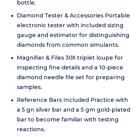
bottle.
Diamond Tester & Accessories Portable
electronic tester with included sizing
gauge and estimator for distinguishing
diamonds from common simulants.
Magnifier & Files 30X triplet loupe for
inspecting fine details and a 10-piece
diamond needle file set for preparing
samples.
Reference Bars Included Practice with
a 5 gn silver bar and a 5 gm gold-plated
bar to become familiar with testing
reactions.