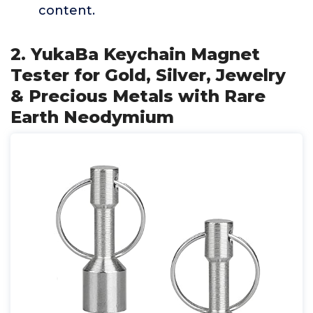
content.
2. YukaBa Keychain Magnet
Tester for Gold, Silver, Jewelry
& Precious Metals with Rare
Earth Neodymium