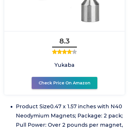
8.3
Yukaba
Check Price On Amazon
Product Size0.47 x 1.57 inches with N40
Neodymium Magnets; Package: 2 pack;
Pull Power: Over 2 pounds per magnet,