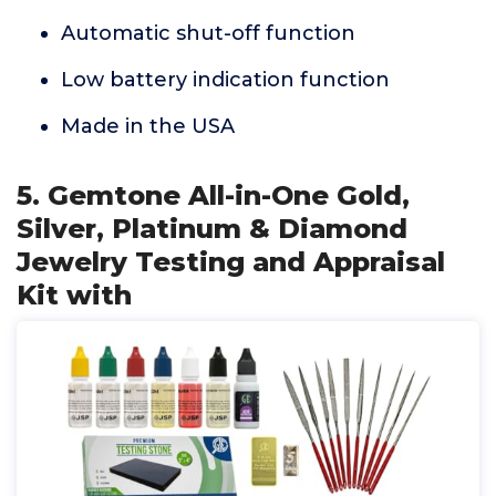
Automatic shut-off function
Low battery indication function
Made in the USA
5. Gemtone All-in-One Gold,
Silver, Platinum & Diamond
Jewelry Testing and Appraisal
Kit with