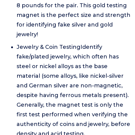
8 pounds for the pair. This gold testing
magnet is the perfect size and strength
for identifying fake silver and gold
jewelry!
Jewelry & Coin TestingIdentify
fake/plated jewelry, which often has
steel or nickel alloys as the base
material (some alloys, like nickel-silver
and German silver are non-magnetic,
despite having ferrous metals present).
Generally, the magnet test is only the
first test performed when verifying the
authenticity of coins and jewelry, before
density and acid testing.