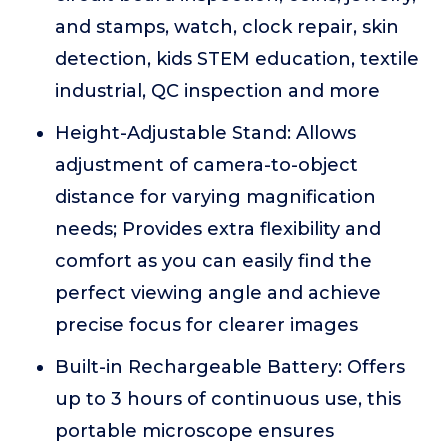
and stamps, watch, clock repair, skin
detection, kids STEM education, textile
industrial, QC inspection and more
Height-Adjustable Stand: Allows
adjustment of camera-to-object
distance for varying magnification
needs; Provides extra flexibility and
comfort as you can easily find the
perfect viewing angle and achieve
precise focus for clearer images
Built-in Rechargeable Battery: Offers
up to 3 hours of continuous use, this
portable microscope ensures