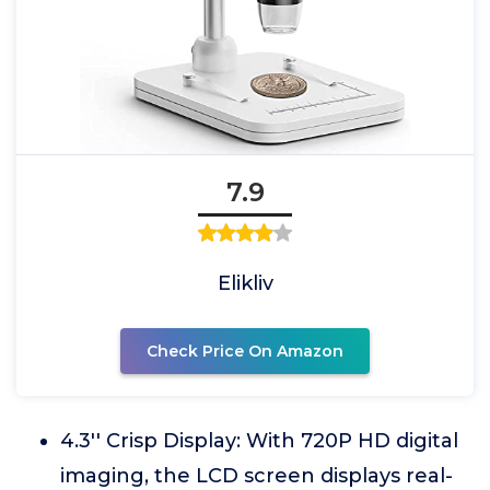
7.9
Elikliv
Check Price On Amazon
4.3'' Crisp Display: With 720P HD digital
imaging, the LCD screen displays real-