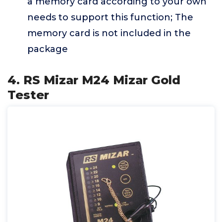
a memory card according to your own
needs to support this function; The
memory card is not included in the
package
4. RS Mizar M24 Mizar Gold
Tester