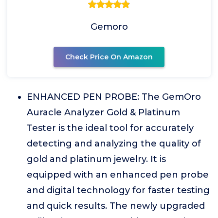
Gemoro
Check Price On Amazon
ENHANCED PEN PROBE: The GemOro
Auracle Analyzer Gold & Platinum
Tester is the ideal tool for accurately
detecting and analyzing the quality of
gold and platinum jewelry. It is
equipped with an enhanced pen probe
and digital technology for faster testing
and quick results. The newly upgraded