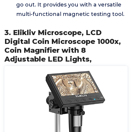
go out. It provides you with a versatile
multi-functional magnetic testing tool.
3. Elikliv Microscope, LCD
Digital Coin Microscope 1000x,
Coin Magnifier with 8
Adjustable LED Lights,