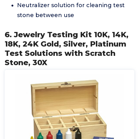
Neutralizer solution for cleaning test
stone between use
6. Jewelry Testing Kit 10K, 14K,
18K, 24K Gold, Silver, Platinum
Test Solutions with Scratch
Stone, 30X