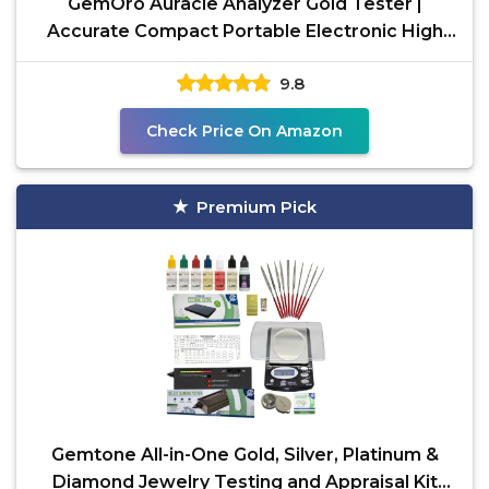
GemOro Auracle Analyzer Gold Tester |
Accurate Compact Portable Electronic High
Karat Gold &
9.8
Check Price On Amazon
Premium Pick
Gemtone All-in-One Gold, Silver, Platinum &
Diamond Jewelry Testing and Appraisal Kit