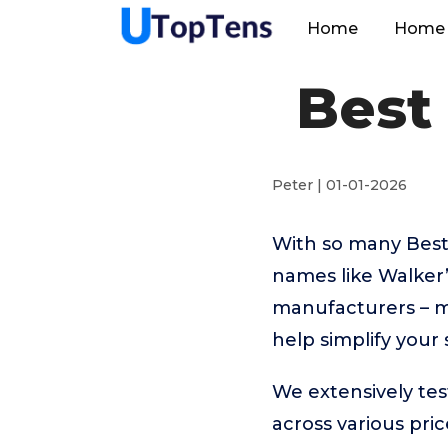
Home
Home 
Best 
Peter | 01-01-2026
With so many Best
names like Walker
manufacturers – m
help simplify your
We extensively tes
across various pr