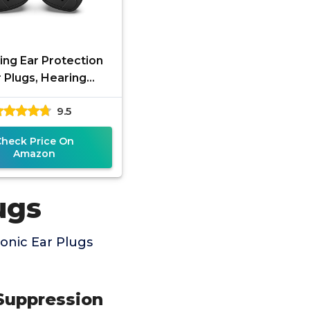
ing Ear Protection
 Plugs, Hearing
tection Earplugs
9.5
ronic Shooting Ear
Buds for
Check Price On
Amazon
ugs
onic Ear Plugs
Suppression