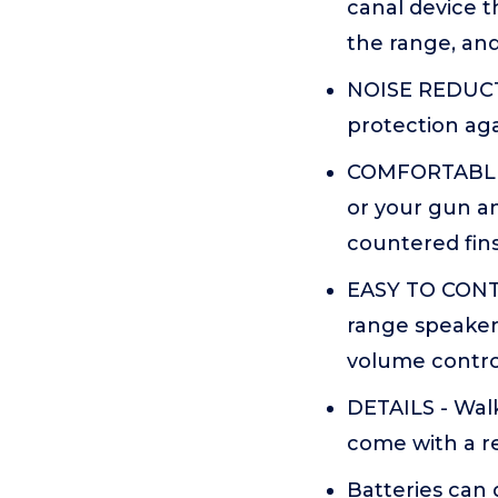
canal device 
the range, an
NOISE REDUCTI
protection ag
COMFORTABLE F
or your gun an
countered fins
EASY TO CONTR
range speakers
volume contro
DETAILS - Walk
come with a re
Batteries can 