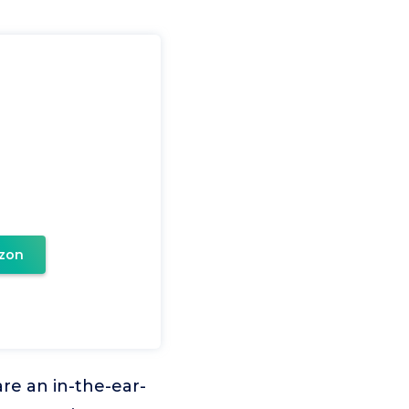
zon
e an in-the-ear-