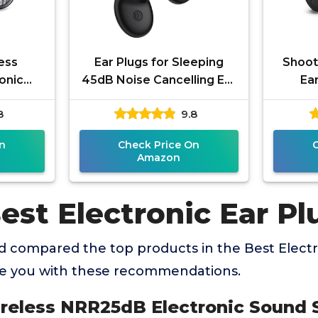
ess
Ear Plugs for Sleeping
Shoot
onic
45dB Noise Cancelling Ear
Ear
sion
Plugs for Noise Reduction
Pro
8
9.8
tion
& Snoring, Concerts,
Elect
ting,
n
Check Price On
Amazon
est Electronic Ear Pl
 compared the top products in the Best Electr
de you with these recommendations.
Wireless NRR25dB Electronic Sound 