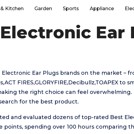
& Kitchen
Garden
Sports
Appliance
Ele
Electronic Ear
 Electronic Ear Plugs brands on the market – 
’s,ACT FIRES,GLORYFIRE,Decibullz,TOAPEX to sm
aking the right choice can feel overwhelming. 
 search for the best product.
ted and evaluated dozens of top-rated Best Ele
ice points, spending over 100 hours comparing 