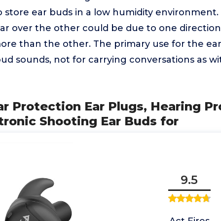
o store ear buds in a low humidity environment.
ear over the other could be due to one directio
re than the other. The primary use for the ear 
ud sounds, not for carrying conversations as wi
ar Protection Ear Plugs, Hearing P
tronic Shooting Ear Buds for
9.5