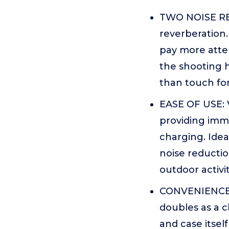
TWO NOISE RE
reverberation
pay more atten
the shooting 
than touch for
EASE OF USE: V
providing imme
charging. Idea
noise reductio
outdoor activit
CONVENIENCE: 
doubles as a 
and case itsel