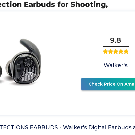
ction Earbuds for Shooting,
9.8
Walker's
Check Price On Ama
CTIONS EARBUDS - Walker's Digital Earbuds ar