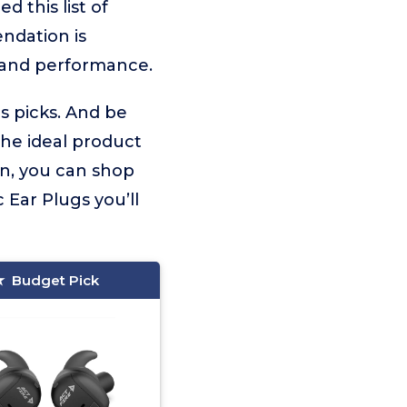
 this list of
ndation is
 and performance.
gs picks. And be
the ideal product
on, you can shop
Ear Plugs you’ll
Budget Pick