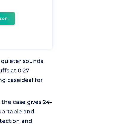
zon
quieter sounds
ffs at 0.27
g caseideal for
 the case gives 24-
portable and
otection and