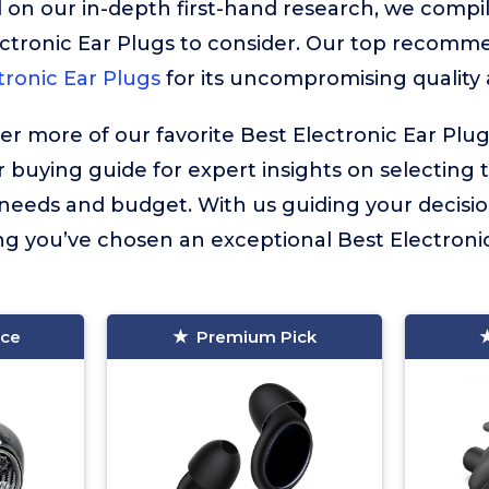
 on our in-depth first-hand research, we compiled
ctronic Ear Plugs to consider. Our top recomme
tronic Ear Plugs
for its uncompromising quality
ver more of our favorite Best Electronic Ear Plu
r buying guide for expert insights on selecting 
l needs and budget. With us guiding your decisi
g you’ve chosen an exceptional Best Electronic 
ice
Premium Pick