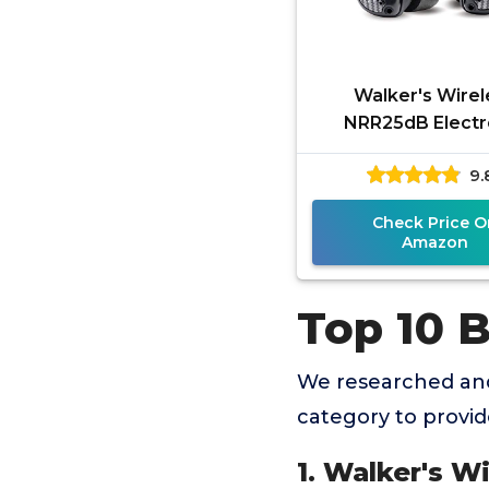
Walker's Wirel
NRR25dB Electr
Sound Suppres
9.
Hearing Protec
Earbuds for Shoo
Check Price O
Amazon
Top 10 B
We researched and
category to provi
1. Walker's 