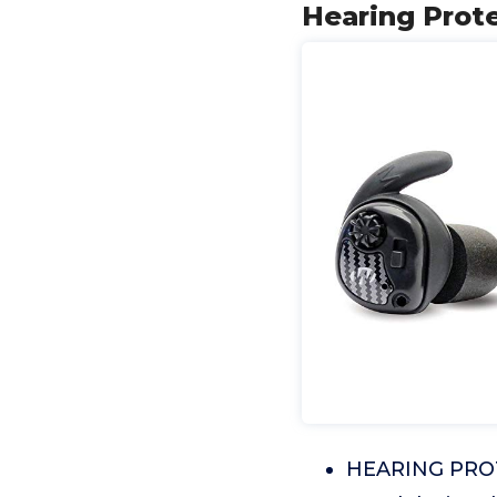
Hearing Prote
HEARING PROTE