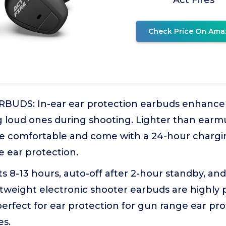
Act Fires
Check Price On Ama
UDS: In-ear ear protection earbuds enhance 
 loud ones during shooting. Lighter than earmu
re comfortable and come with a 24-hour chargin
 ear protection.
 8-13 hours, auto-off after 2-hour standby, and
tweight electronic shooter earbuds are highly 
erfect for ear protection for gun range ear pr
es.