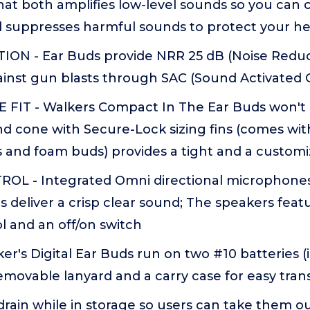
that both amplifies low-level sounds so you ca
d suppresses harmful sounds to protect your h
ON - Ear Buds provide NRR 25 dB (Noise Reduc
ainst gun blasts through SAC (Sound Activated
IT - Walkers Compact In The Ear Buds won't i
d cone with Secure-Lock sizing fins (comes with
 and foam buds) provides a tight and a customiz
OL - Integrated Omni directional microphones
 deliver a crisp clear sound; The speakers fea
l and an off/on switch
er's Digital Ear Buds run on two #10 batteries (
movable lanyard and a carry case for easy tran
drain while in storage so users can take them 