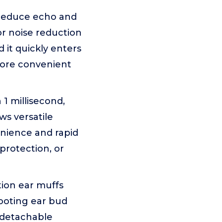
reduce echo and
r noise reduction
 it quickly enters
more convenient
1 millisecond,
ws versatile
enience and rapid
protection, or
ion ear muffs
ooting ear bud
a detachable