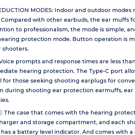
DUCTION MODES: Indoor and outdoor modes 
. Compared with other earbuds, the ear muffs fo
tion to professionalism, the mode is simple, and
hearing protection mode. Button operation is 
 shooters.
oice prompts and response times are less than 
diate hearing protection. The Type-C port allo
l for those seeking shooting earplugs for conv
n during shooting ear protection earmuffs, ear 
ies.
The case that comes with the hearing protect
charger and storage compartment, and each sh
f has a battery level indicator. And comes with 