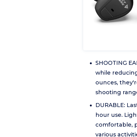
SHOOTING EARB
while reducing
ounces, they'
shooting range
DURABLE: Lasts
hour use. Ligh
comfortable, p
various activiti