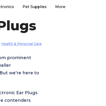
ctronics
Pet Supplies
More
 Plugs
Health & Personal Care
from prominent
aller
But we’re here to
ctronic Ear Plugs
the contenders