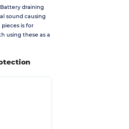
 Battery draining
nal sound causing
pieces is for
th using these as a
rotection