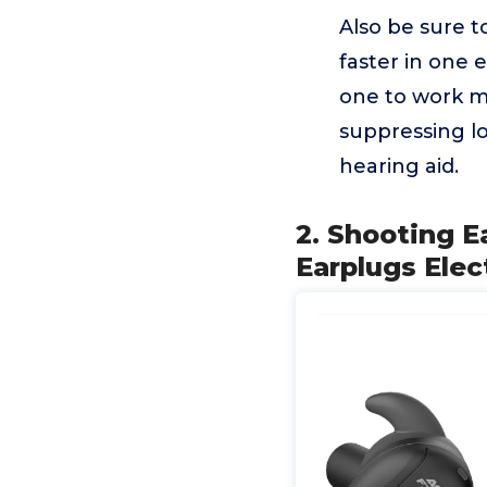
Also be sure t
faster in one 
one to work mo
suppressing lo
hearing aid.
2. Shooting E
Earplugs Elec