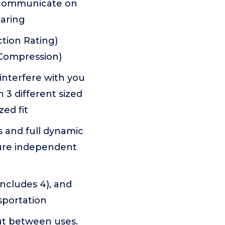
n communicate on
earing
tion Rating)
 Compression)
nterfere with you
 3 different sized
ed fit
 and full dynamic
ture independent
includes 4), and
sportation
out between uses.