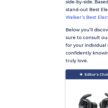
side-by-side. Based
stand-out Best Ele
Walker’s Best Elec
Below you’ll disco
sure to consult ou
for your individua
confidently knowin
truly love.
Editor's Cho