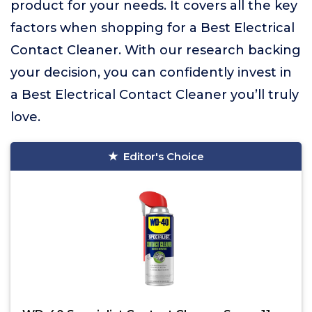
product for your needs. It covers all the key
factors when shopping for a Best Electrical
Contact Cleaner. With our research backing
your decision, you can confidently invest in
a Best Electrical Contact Cleaner you’ll truly
love.
Editor's Choice