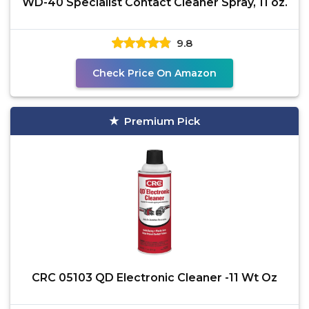
WD-40 Specialist Contact Cleaner Spray, 11 oz.
9.8
Check Price On Amazon
Premium Pick
CRC 05103 QD Electronic Cleaner -11 Wt Oz