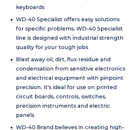
keyboards
WD-40 Specialist offers easy solutions
for specific problems. WD-40 Specialist
line is designed with industrial strength
quality for your tough jobs
Blast away oil, dirt, flux residue and
condensation from sensitive electronics
and electrical equipment with pinpoint
precision. It's ideal for use on printed
circuit boards, controls, switches,
precision instruments and electric
panels
WD-40 Brand believes in creating high-