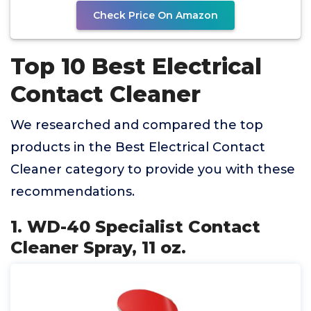
Check Price On Amazon
Top 10 Best Electrical
Contact Cleaner
We researched and compared the top
products in the Best Electrical Contact
Cleaner category to provide you with these
recommendations.
1. WD-40 Specialist Contact
Cleaner Spray, 11 oz.