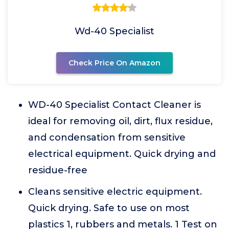
Wd-40 Specialist
Check Price On Amazon
WD-40 Specialist Contact Cleaner is
ideal for removing oil, dirt, flux residue,
and condensation from sensitive
electrical equipment. Quick drying and
residue-free
Cleans sensitive electric equipment.
Quick drying. Safe to use on most
plastics 1, rubbers and metals. 1 Test on