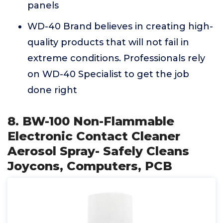
panels
WD-40 Brand believes in creating high-
quality products that will not fail in
extreme conditions. Professionals rely
on WD-40 Specialist to get the job
done right
8. BW-100 Non-Flammable
Electronic Contact Cleaner
Aerosol Spray- Safely Cleans
Joycons, Computers, PCB