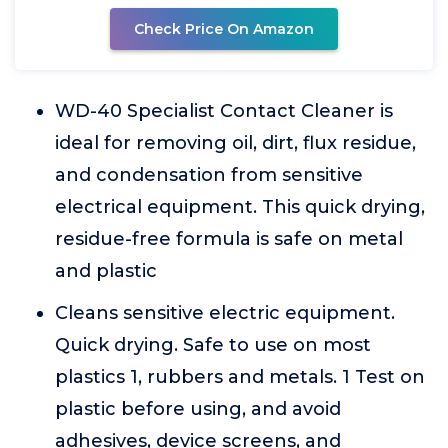
Check Price On Amazon
WD-40 Specialist Contact Cleaner is
ideal for removing oil, dirt, flux residue,
and condensation from sensitive
electrical equipment. This quick drying,
residue-free formula is safe on metal
and plastic
Cleans sensitive electric equipment.
Quick drying. Safe to use on most
plastics 1, rubbers and metals. 1 Test on
plastic before using, and avoid
adhesives, device screens, and