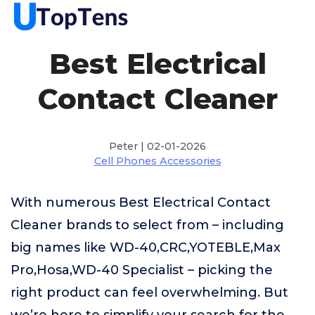
Best Electrical
Contact Cleaner
Peter | 02-01-2026
Cell Phones Accessories
With numerous Best Electrical Contact
Cleaner brands to select from – including
big names like WD-40,CRC,YOTEBLE,Max
Pro,Hosa,WD-40 Specialist – picking the
right product can feel overwhelming. But