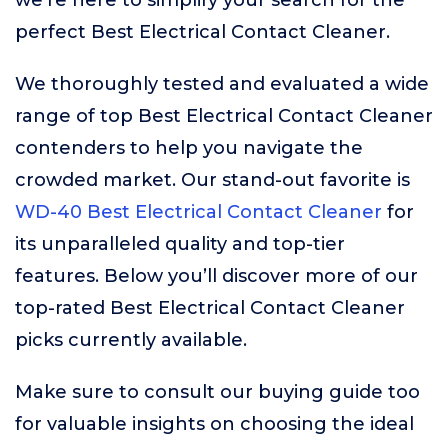
we’re here to simplify your search for the
perfect Best Electrical Contact Cleaner.
We thoroughly tested and evaluated a wide
range of top Best Electrical Contact Cleaner
contenders to help you navigate the
crowded market. Our stand-out favorite is
WD-40 Best Electrical Contact Cleaner
for
its unparalleled quality and top-tier
features. Below you’ll discover more of our
top-rated Best Electrical Contact Cleaner
picks currently available.
Make sure to consult our buying guide too
for valuable insights on choosing the ideal