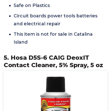
Safe on Plastics
Circuit boards power tools batteries
and electrical repair
This item is not for sale in Catalina
Island
5. Hosa D5S-6 CAIG DeoxIT
Contact Cleaner, 5% Spray, 5 oz