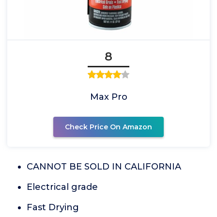
8
Max Pro
Check Price On Amazon
CANNOT BE SOLD IN CALIFORNIA
Electrical grade
Fast Drying