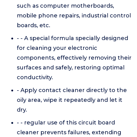
such as computer motherboards,
mobile phone repairs, industrial control
boards, etc.
- - A special formula specially designed
for cleaning your electronic
components, effectively removing their
surfaces and safely, restoring optimal
conductivity.
- Apply contact cleaner directly to the
oily area, wipe it repeatedly and let it
dry.
- - regular use of this circuit board
cleaner prevents failures, extending