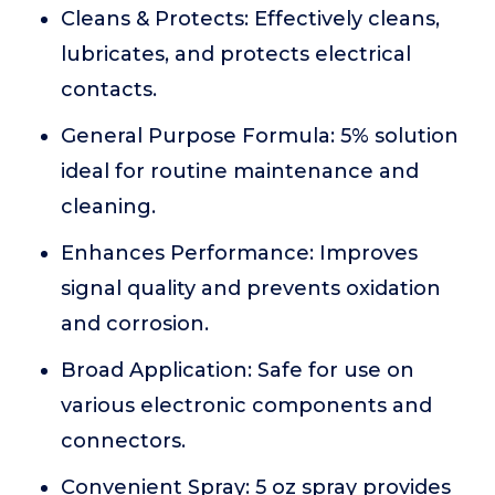
Cleans & Protects: Effectively cleans,
lubricates, and protects electrical
contacts.
General Purpose Formula: 5% solution
ideal for routine maintenance and
cleaning.
Enhances Performance: Improves
signal quality and prevents oxidation
and corrosion.
Broad Application: Safe for use on
various electronic components and
connectors.
Convenient Spray: 5 oz spray provides