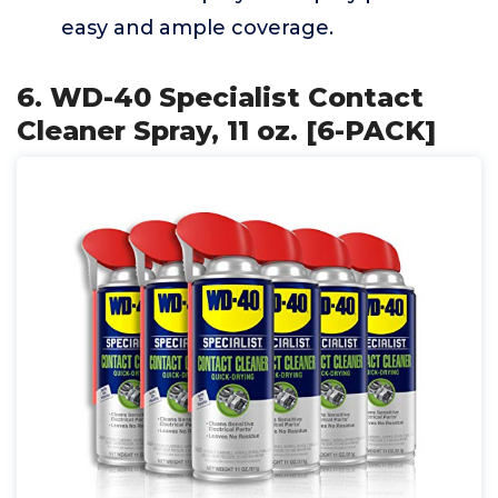
easy and ample coverage.
6. WD-40 Specialist Contact
Cleaner Spray, 11 oz. [6-PACK]