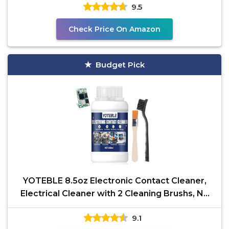
9.5
Check Price On Amazon
Budget Pick
YOTEBLE 8.5oz Electronic Contact Cleaner,
Electrical Cleaner with 2 Cleaning Brushs, No
Damaging,
9.1