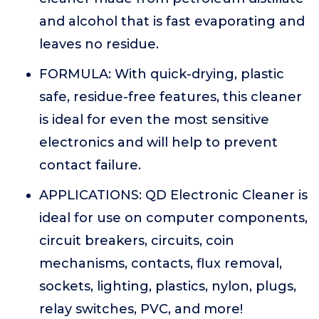
and alcohol that is fast evaporating and
leaves no residue.
FORMULA: With quick-drying, plastic
safe, residue-free features, this cleaner
is ideal for even the most sensitive
electronics and will help to prevent
contact failure.
APPLICATIONS: QD Electronic Cleaner is
ideal for use on computer components,
circuit breakers, circuits, coin
mechanisms, contacts, flux removal,
sockets, lighting, plastics, nylon, plugs,
relay switches, PVC, and more!