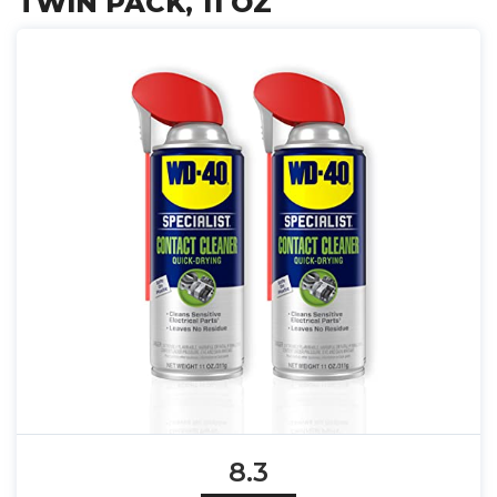
TWIN PACK, 11 OZ
8.3