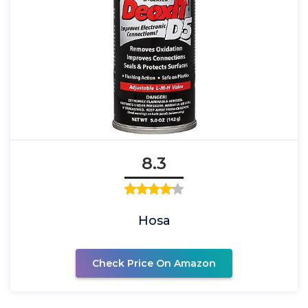
8.3
Hosa
Check Price On Amazon