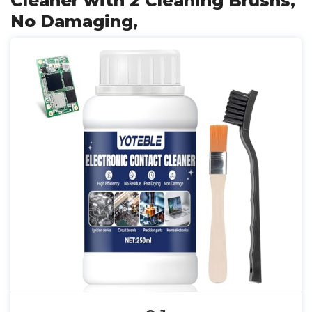
Cleaner with 2 Cleaning Brushs,
No Damaging,