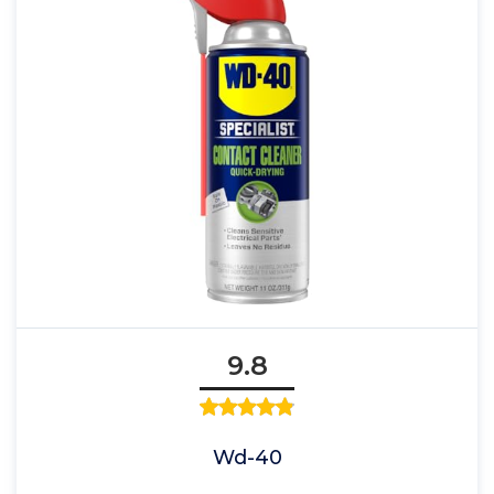
9.8
Wd-40