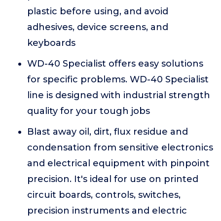
plastic before using, and avoid
adhesives, device screens, and
keyboards
WD-40 Specialist offers easy solutions
for specific problems. WD-40 Specialist
line is designed with industrial strength
quality for your tough jobs
Blast away oil, dirt, flux residue and
condensation from sensitive electronics
and electrical equipment with pinpoint
precision. It's ideal for use on printed
circuit boards, controls, switches,
precision instruments and electric