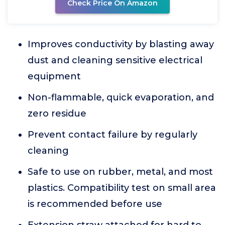
Check Price On Amazon
Improves conductivity by blasting away
dust and cleaning sensitive electrical
equipment
Non-flammable, quick evaporation, and
zero residue
Prevent contact failure by regularly
cleaning
Safe to use on rubber, metal, and most
plastics. Compatibility test on small area
is recommended before use