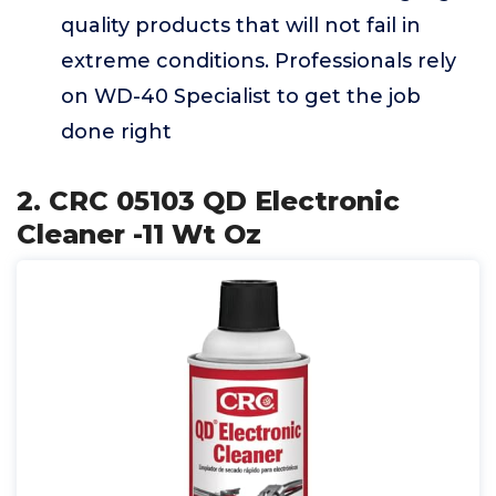
quality products that will not fail in
extreme conditions. Professionals rely
on WD-40 Specialist to get the job
done right
2. CRC 05103 QD Electronic
Cleaner -11 Wt Oz