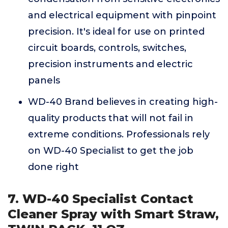
and electrical equipment with pinpoint
precision. It's ideal for use on printed
circuit boards, controls, switches,
precision instruments and electric
panels
WD-40 Brand believes in creating high-
quality products that will not fail in
extreme conditions. Professionals rely
on WD-40 Specialist to get the job
done right
7. WD-40 Specialist Contact
Cleaner Spray with Smart Straw,