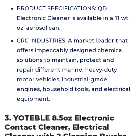
PRODUCT SPECIFICATIONS: QD
Electronic Cleaner is available in a 11 wt.
oz. aerosol can.
CRC INDUSTRIES: A market leader that
offers impeccably designed chemical
solutions to maintain, protect and
repair different marine, heavy-duty
motor vehicles, industrial-grade
engines, household tools, and electrical
equipment.
3. YOTEBLE 8.5oz Electronic
Contact Cleaner, Electrical