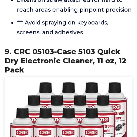
Extension straw attached for hard to
reach areas enabling pinpoint precision
*** Avoid spraying on keyboards,
screens, and adhesives
9. CRC 05103-Case 5103 Quick
Dry Electronic Cleaner, 11 oz, 12
Pack