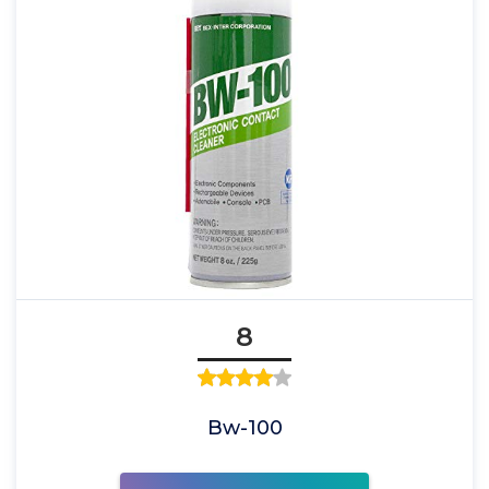
8
Bw-100