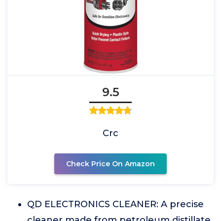
9.5
Crc
Check Price On Amazon
QD ELECTRONICS CLEANER: A precise
cleaner made from petroleum distillate