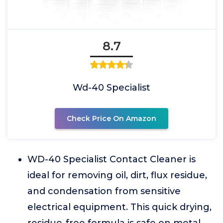
8.7
Wd-40 Specialist
Check Price On Amazon
WD-40 Specialist Contact Cleaner is
ideal for removing oil, dirt, flux residue,
and condensation from sensitive
electrical equipment. This quick drying,