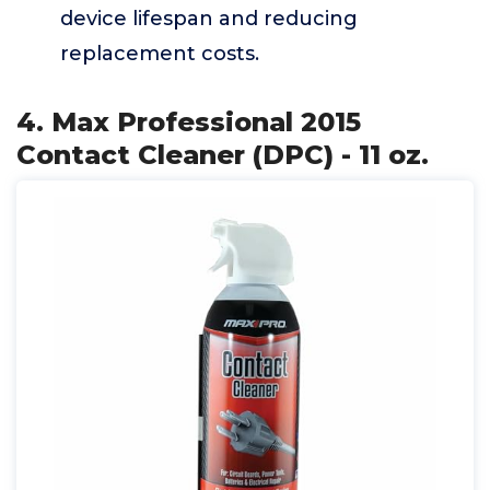
device lifespan and reducing
replacement costs.
4. Max Professional 2015
Contact Cleaner (DPC) - 11 oz.