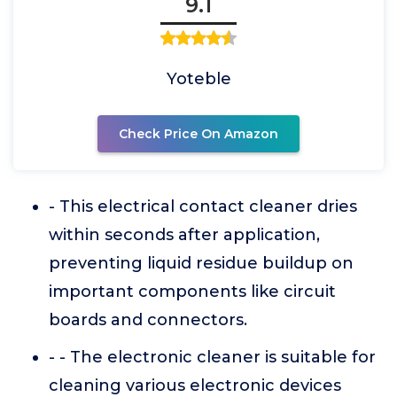
9.1
Yoteble
Check Price On Amazon
- This electrical contact cleaner dries
within seconds after application,
preventing liquid residue buildup on
important components like circuit
boards and connectors.
- - The electronic cleaner is suitable for
cleaning various electronic devices