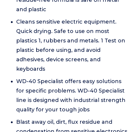
residue-free formula is safe on metal
and plastic
Cleans sensitive electric equipment.
Quick drying. Safe to use on most
plastics 1, rubbers and metals. 1 Test on
plastic before using, and avoid
adhesives, device screens, and
keyboards
WD-40 Specialist offers easy solutions
for specific problems. WD-40 Specialist
line is designed with industrial strength
quality for your tough jobs
Blast away oil, dirt, flux residue and
condensation from sensitive electronics