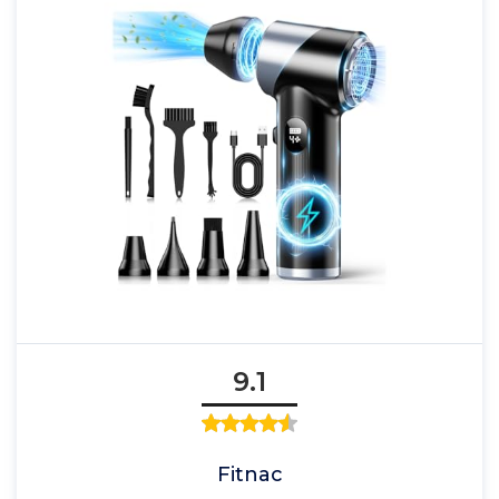
9.1
Fitnac