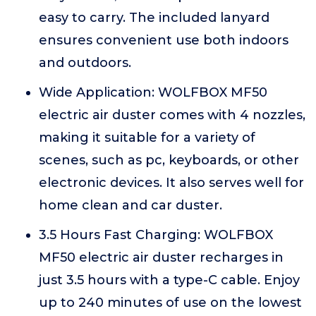
easy to carry. The included lanyard
ensures convenient use both indoors
and outdoors.
Wide Application: WOLFBOX MF50
electric air duster comes with 4 nozzles,
making it suitable for a variety of
scenes, such as pc, keyboards, or other
electronic devices. It also serves well for
home clean and car duster.
3.5 Hours Fast Charging: WOLFBOX
MF50 electric air duster recharges in
just 3.5 hours with a type-C cable. Enjoy
up to 240 minutes of use on the lowest