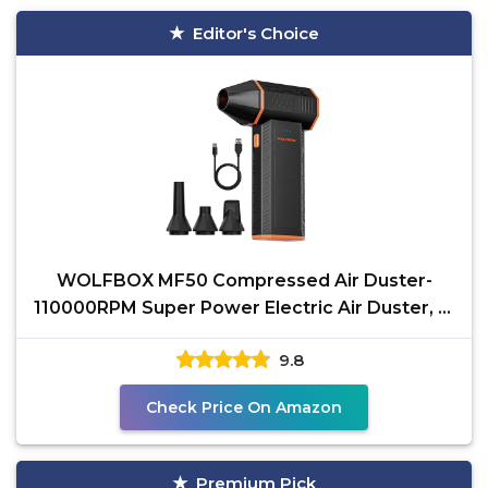
Editor's Choice
WOLFBOX MF50 Compressed Air Duster-
110000RPM Super Power Electric Air Duster, 3-
Gear Adjustable Mini
9.8
Check Price On Amazon
Premium Pick