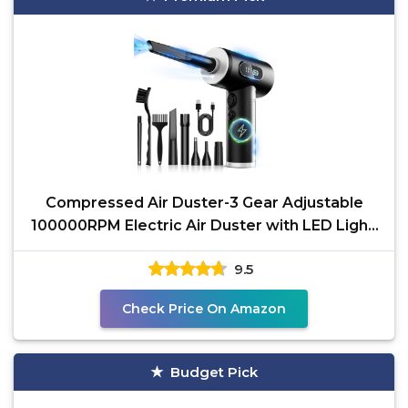
Compressed Air Duster-3 Gear Adjustable
100000RPM Electric Air Duster with LED Light,
Rechargeable
9.5
Check Price On Amazon
Budget Pick