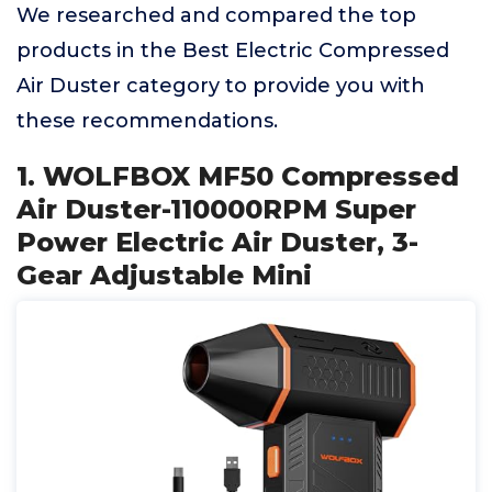
We researched and compared the top
products in the Best Electric Compressed
Air Duster category to provide you with
these recommendations.
1. WOLFBOX MF50 Compressed
Air Duster-110000RPM Super
Power Electric Air Duster, 3-
Gear Adjustable Mini