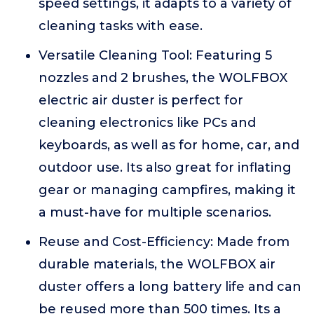
speed settings, it adapts to a variety of
cleaning tasks with ease.
Versatile Cleaning Tool: Featuring 5
nozzles and 2 brushes, the WOLFBOX
electric air duster is perfect for
cleaning electronics like PCs and
keyboards, as well as for home, car, and
outdoor use. Its also great for inflating
gear or managing campfires, making it
a must-have for multiple scenarios.
Reuse and Cost-Efficiency: Made from
durable materials, the WOLFBOX air
duster offers a long battery life and can
be reused more than 500 times. Its a