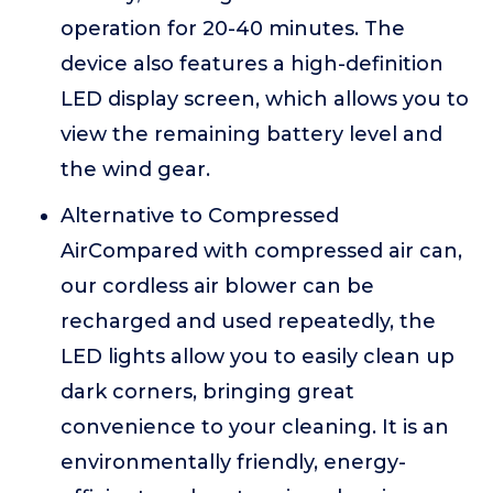
operation for 20-40 minutes. The
device also features a high-definition
LED display screen, which allows you to
view the remaining battery level and
the wind gear.
Alternative to Compressed
AirCompared with compressed air can,
our cordless air blower can be
recharged and used repeatedly, the
LED lights allow you to easily clean up
dark corners, bringing great
convenience to your cleaning. It is an
environmentally friendly, energy-