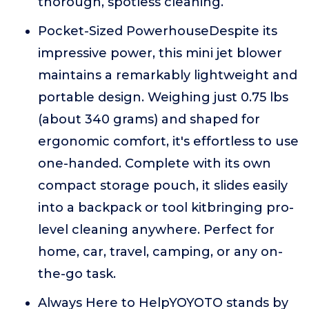
thorough, spotless cleaning.
Pocket-Sized PowerhouseDespite its
impressive power, this mini jet blower
maintains a remarkably lightweight and
portable design. Weighing just 0.75 lbs
(about 340 grams) and shaped for
ergonomic comfort, it's effortless to use
one-handed. Complete with its own
compact storage pouch, it slides easily
into a backpack or tool kitbringing pro-
level cleaning anywhere. Perfect for
home, car, travel, camping, or any on-
the-go task.
Always Here to HelpYOYOTO stands by