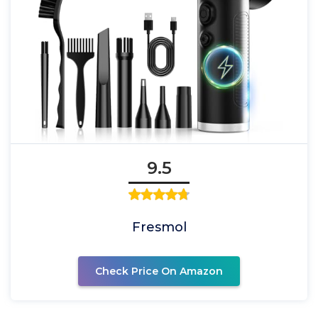
9.5
Fresmol
Check Price On Amazon