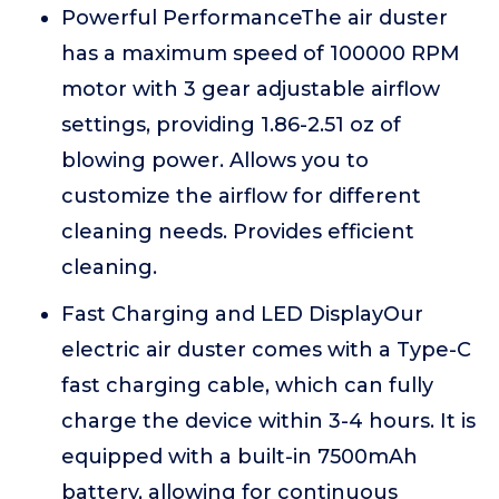
Powerful PerformanceThe air duster
has a maximum speed of 100000 RPM
motor with 3 gear adjustable airflow
settings, providing 1.86-2.51 oz of
blowing power. Allows you to
customize the airflow for different
cleaning needs. Provides efficient
cleaning.
Fast Charging and LED DisplayOur
electric air duster comes with a Type-C
fast charging cable, which can fully
charge the device within 3-4 hours. It is
equipped with a built-in 7500mAh
battery, allowing for continuous