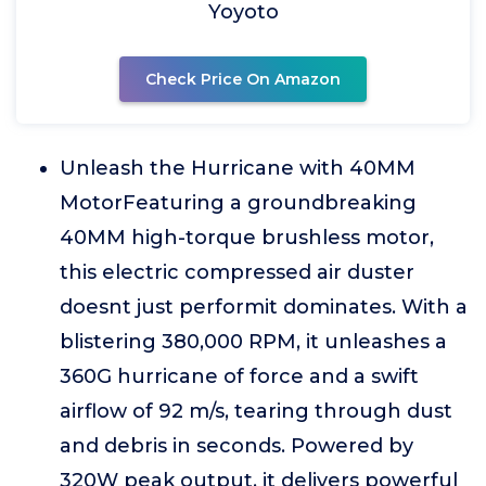
Yoyoto
Check Price On Amazon
Unleash the Hurricane with 40MM
MotorFeaturing a groundbreaking
40MM high-torque brushless motor,
this electric compressed air duster
doesnt just performit dominates. With a
blistering 380,000 RPM, it unleashes a
360G hurricane of force and a swift
airflow of 92 m/s, tearing through dust
and debris in seconds. Powered by
320W peak output, it delivers powerful