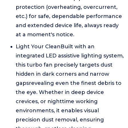
protection (overheating, overcurrent,
etc.) for safe, dependable performance
and extended device life, always ready
at a moment's notice.
Light Your CleanBuilt with an
integrated LED assistive lighting system,
this turbo fan precisely targets dust
hidden in dark corners and narrow
gapsrevealing even the finest debris to
the eye. Whether in deep device
crevices, or nighttime working
environments, it enables visual
precision dust removal, ensuring