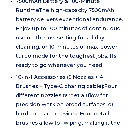
7500mAh Battery & 100-Minute
RuntimeThe high-capacity 7500mAh
battery delivers exceptional endurance.
Enjoy up to 100 minutes of continuous
use on the low setting for all-day
cleaning, or 10 minutes of max-power
turbo mode for the toughest jobs. Its
ready to go whenever you need.
10-in-1 Accessories (5 Nozzles + 4
Brushes + Type-C charing cable):Four
different nozzles target airflow for
precision work on broad surfaces, or
hard-to-reach crevices. Four detail
brushes allow for wiping, making it the