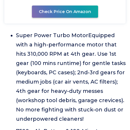
Check Price On Amazon
Super Power Turbo MotorEquipped
with a high-performance motor that
hits 310,000 RPM at 4th gear. Use 1st
gear (100 mins runtime) for gentle tasks
(keyboards, PC cases); 2nd-3rd gears for
medium jobs (car air vents, AC filters);
4th gear for heavy-duty messes
(workshop tool debris, garage crevices).
No more fighting with stuck-on dust or
underpowered cleaners!