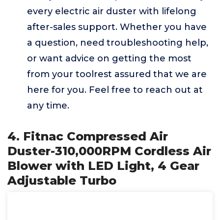
every electric air duster with lifelong
after-sales support. Whether you have
a question, need troubleshooting help,
or want advice on getting the most
from your toolrest assured that we are
here for you. Feel free to reach out at
any time.
4. Fitnac Compressed Air
Duster-310,000RPM Cordless Air
Blower with LED Light, 4 Gear
Adjustable Turbo