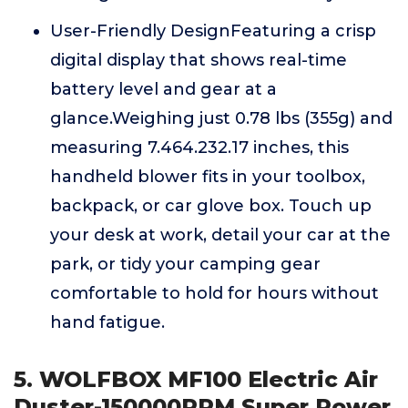
User-Friendly DesignFeaturing a crisp
digital display that shows real-time
battery level and gear at a
glance.Weighing just 0.78 lbs (355g) and
measuring 7.464.232.17 inches, this
handheld blower fits in your toolbox,
backpack, or car glove box. Touch up
your desk at work, detail your car at the
park, or tidy your camping gear
comfortable to hold for hours without
hand fatigue.
5. WOLFBOX MF100 Electric Air
Duster-150000RPM Super Power