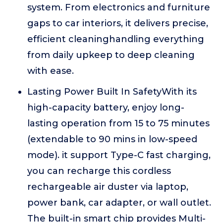
system. From electronics and furniture
gaps to car interiors, it delivers precise,
efficient cleaninghandling everything
from daily upkeep to deep cleaning
with ease.
Lasting Power Built In SafetyWith its
high-capacity battery, enjoy long-
lasting operation from 15 to 75 minutes
(extendable to 90 mins in low-speed
mode). it support Type-C fast charging,
you can recharge this cordless
rechargeable air duster via laptop,
power bank, car adapter, or wall outlet.
The built-in smart chip provides Multi-