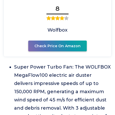
8
Wolfbox
Check Price On Amazon
Super Power Turbo Fan: The WOLFBOX
MegaFlow100 electric air duster
delivers impressive speeds of up to
150,000 RPM, generating a maximum
wind speed of 45 m/s for efficient dust
and debris removal. With 3 adjustable