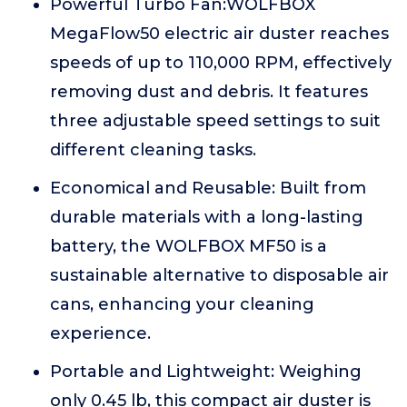
Powerful Turbo Fan:WOLFBOX
MegaFlow50 electric air duster reaches
speeds of up to 110,000 RPM, effectively
removing dust and debris. It features
three adjustable speed settings to suit
different cleaning tasks.
Economical and Reusable: Built from
durable materials with a long-lasting
battery, the WOLFBOX MF50 is a
sustainable alternative to disposable air
cans, enhancing your cleaning
experience.
Portable and Lightweight: Weighing
only 0.45 lb, this compact air duster is