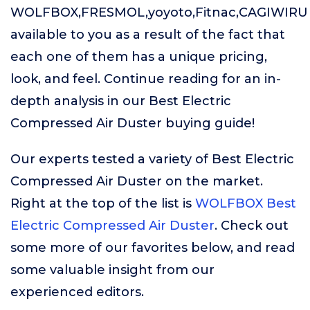
WOLFBOX,FRESMOL,yoyoto,Fitnac,CAGIWIRU
available to you as a result of the fact that
each one of them has a unique pricing,
look, and feel. Continue reading for an in-
depth analysis in our Best Electric
Compressed Air Duster buying guide!
Our experts tested a variety of Best Electric
Compressed Air Duster on the market.
Right at the top of the list is
WOLFBOX Best
Electric Compressed Air Duster
. Check out
some more of our favorites below, and read
some valuable insight from our
experienced editors.