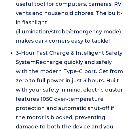
useful tool for computers, cameras, RV
vents and household chores. The built-
in flashlight
(illumination/strobe/emergency mode)
makes dark corners easy to tackle!
3-Hour Fast Charge & Intelligent Safety
SystemRecharge quickly and safely
with the modern Type-C port. Get from
zero to full power in just 3 hours. Built
with your safety in mind, electric duster
features 105C over-temperature
protection and automatic shut-off if
the motor is blocked, preventing
damage to both the device and you.