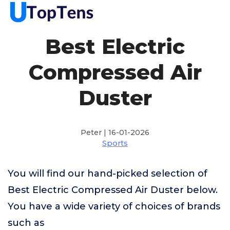
Best Electric
Compressed Air
Duster
Peter | 16-01-2026
Sports
You will find our hand-picked selection of
Best Electric Compressed Air Duster below.
You have a wide variety of choices of brands
such as