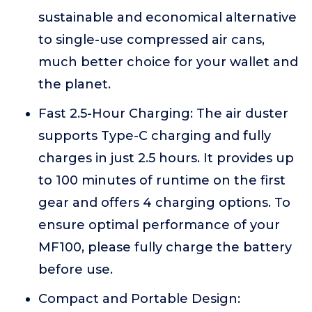
sustainable and economical alternative
to single-use compressed air cans,
much better choice for your wallet and
the planet.
Fast 2.5-Hour Charging: The air duster
supports Type-C charging and fully
charges in just 2.5 hours. It provides up
to 100 minutes of runtime on the first
gear and offers 4 charging options. To
ensure optimal performance of your
MF100, please fully charge the battery
before use.
Compact and Portable Design: