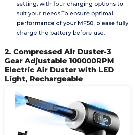
setting, with four charging options to
suit your needs.To ensure optimal
performance of your MF50, please fully
charge the battery before use.
2. Compressed Air Duster-3
Gear Adjustable 100000RPM
Electric Air Duster with LED
Light, Rechargeable