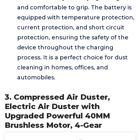
and comfortable to grip. The battery is
equipped with temperature protection,
current protection, and short circuit
protection, ensuring the safety of the
device throughout the charging
process. It is a perfect choice for dust
cleaning in homes, offices, and
automobiles.
3. Compressed Air Duster,
Electric Air Duster with
Upgraded Powerful 40MM
Brushless Motor, 4-Gear