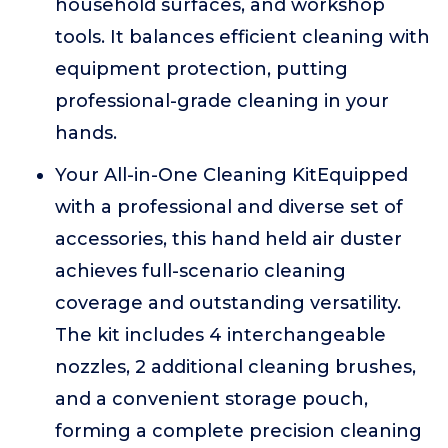
household surfaces, and workshop
tools. It balances efficient cleaning with
equipment protection, putting
professional-grade cleaning in your
hands.
Your All-in-One Cleaning KitEquipped
with a professional and diverse set of
accessories, this hand held air duster
achieves full-scenario cleaning
coverage and outstanding versatility.
The kit includes 4 interchangeable
nozzles, 2 additional cleaning brushes,
and a convenient storage pouch,
forming a complete precision cleaning