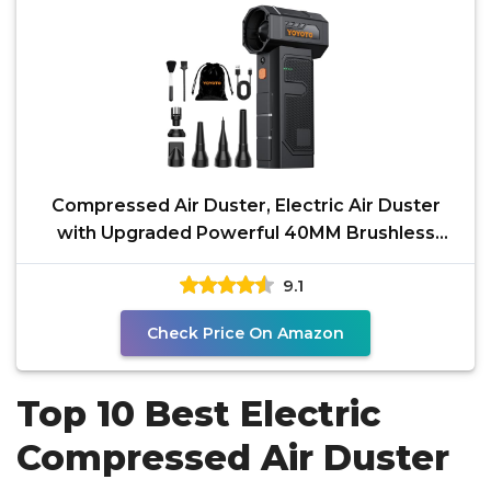
Compressed Air Duster, Electric Air Duster
with Upgraded Powerful 40MM Brushless
Motor, 4-Gear
9.1
Check Price On Amazon
Top 10 Best Electric
Compressed Air Duster