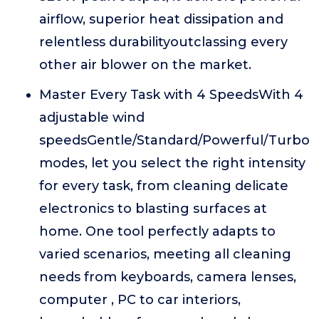
airflow, superior heat dissipation and
relentless durabilityoutclassing every
other air blower on the market.
Master Every Task with 4 SpeedsWith 4
adjustable wind
speedsGentle/Standard/Powerful/Turbo
modes, let you select the right intensity
for every task, from cleaning delicate
electronics to blasting surfaces at
home. One tool perfectly adapts to
varied scenarios, meeting all cleaning
needs from keyboards, camera lenses,
computer , PC to car interiors,