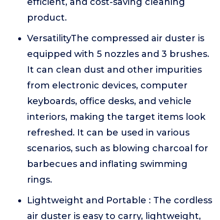
efficient, and cost-saving cleaning
product.
VersatilityThe compressed air duster is
equipped with 5 nozzles and 3 brushes.
It can clean dust and other impurities
from electronic devices, computer
keyboards, office desks, and vehicle
interiors, making the target items look
refreshed. It can be used in various
scenarios, such as blowing charcoal for
barbecues and inflating swimming
rings.
Lightweight and Portable : The cordless
air duster is easy to carry, lightweight,