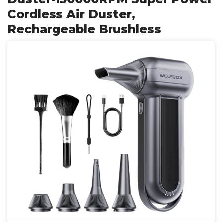
Cordless Air Duster,
Rechargeable Brushless