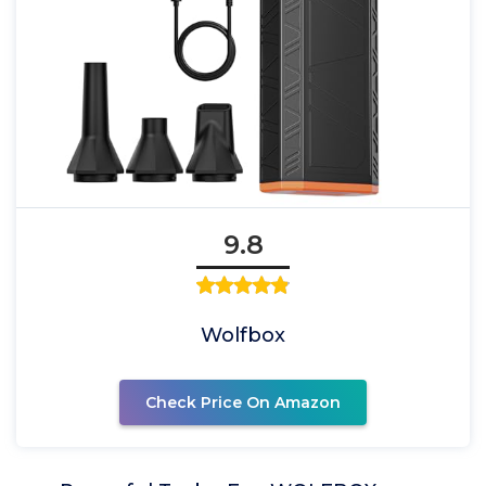
9.8
Wolfbox
Check Price On Amazon