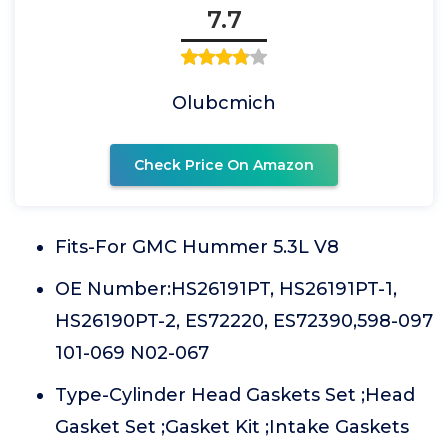
7.7
Olubcmich
Check Price On Amazon
Fits-For GMC Hummer 5.3L V8
OE Number:HS26191PT, HS26191PT-1,
HS26190PT-2, ES72220, ES72390,598-097
101-069 N02-067
Type-Cylinder Head Gaskets Set ;Head
Gasket Set ;Gasket Kit ;Intake Gaskets