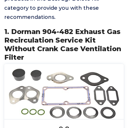
category to provide you with these
recommendations.
1. Dorman 904-482 Exhaust Gas
Recirculation Service Kit
Without Crank Case Ventilation
Filter