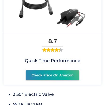
8.7
Quick Time Performance
Check Price On Amazon
3.50" Electric Valve
Wire Harness