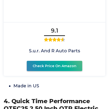
9.1
S.u.r. And R Auto Parts
Check Price On Amazon
Made in US
4. Quick Time Performance
QTEC25 2.50 Inch QTP Electric