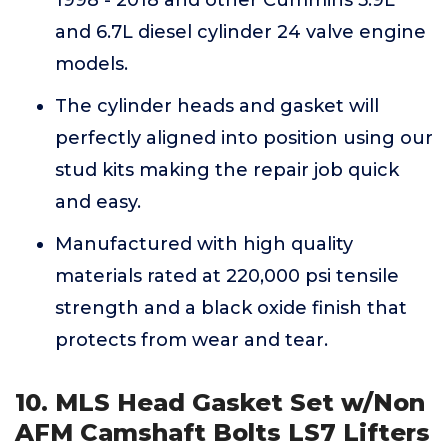
1998 - 2018 and other Cummins 5.9L
and 6.7L diesel cylinder 24 valve engine
models.
The cylinder heads and gasket will
perfectly aligned into position using our
stud kits making the repair job quick
and easy.
Manufactured with high quality
materials rated at 220,000 psi tensile
strength and a black oxide finish that
protects from wear and tear.
10. MLS Head Gasket Set w/Non
AFM Camshaft Bolts LS7 Lifters