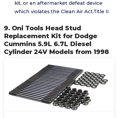
kit, or an aftermarket defeat device
which violates the Clean Air Act.Title II
9. Oni Tools Head Stud
Replacement Kit for Dodge
Cummins 5.9L 6.7L Diesel
Cylinder 24V Models from 1998