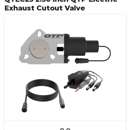
Exhaust Cutout Valve