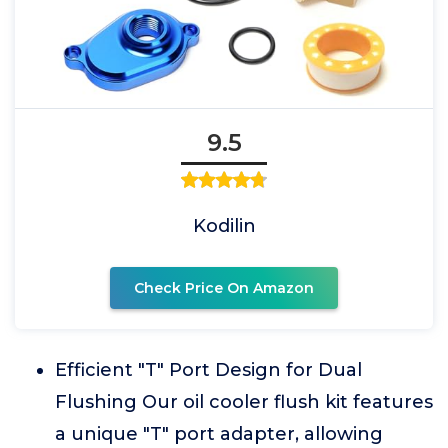
9.5
Kodilin
Check Price On Amazon
Efficient "T" Port Design for Dual
Flushing Our oil cooler flush kit features
a unique "T" port adapter, allowing