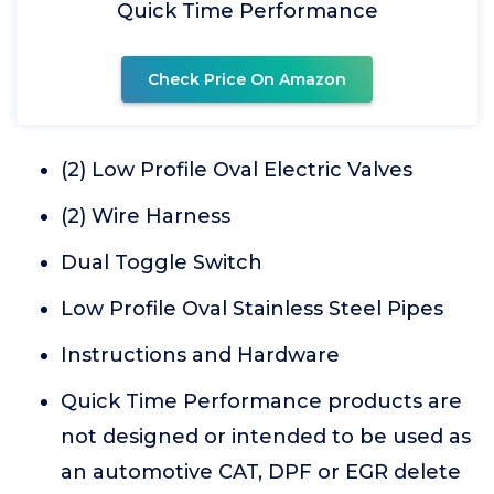
Quick Time Performance
Check Price On Amazon
(2) Low Profile Oval Electric Valves
(2) Wire Harness
Dual Toggle Switch
Low Profile Oval Stainless Steel Pipes
Instructions and Hardware
Quick Time Performance products are
not designed or intended to be used as
an automotive CAT, DPF or EGR delete