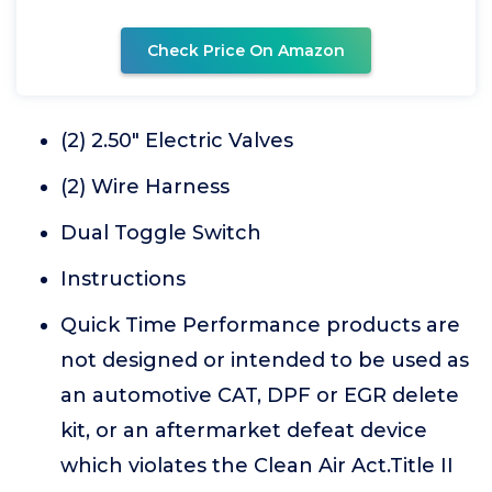
Check Price On Amazon
(2) 2.50" Electric Valves
(2) Wire Harness
Dual Toggle Switch
Instructions
Quick Time Performance products are
not designed or intended to be used as
an automotive CAT, DPF or EGR delete
kit, or an aftermarket defeat device
which violates the Clean Air Act.Title II