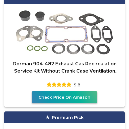
Dorman 904-482 Exhaust Gas Recirculation
Service Kit Without Crank Case Ventilation
Filter
9.8
Check Price On Amazon
Premium Pick