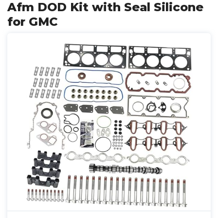
Afm DOD Kit with Seal Silicone
for GMC