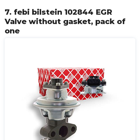
7. febi bilstein 102844 EGR
Valve without gasket, pack of
one