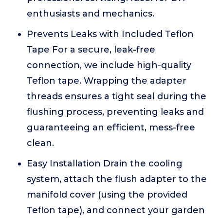
enthusiasts and mechanics.
Prevents Leaks with Included Teflon
Tape For a secure, leak-free
connection, we include high-quality
Teflon tape. Wrapping the adapter
threads ensures a tight seal during the
flushing process, preventing leaks and
guaranteeing an efficient, mess-free
clean.
Easy Installation Drain the cooling
system, attach the flush adapter to the
manifold cover (using the provided
Teflon tape), and connect your garden