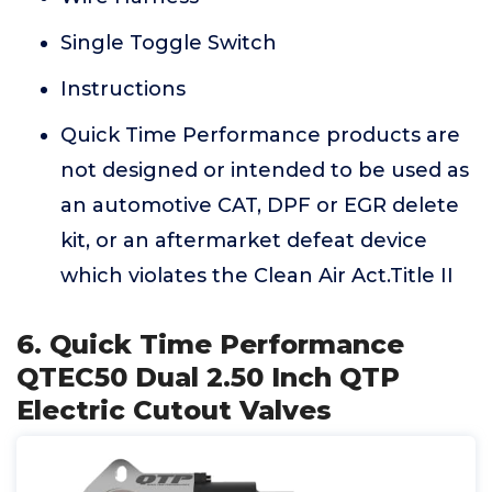
Single Toggle Switch
Instructions
Quick Time Performance products are
not designed or intended to be used as
an automotive CAT, DPF or EGR delete
kit, or an aftermarket defeat device
which violates the Clean Air Act.Title II
6. Quick Time Performance
QTEC50 Dual 2.50 Inch QTP
Electric Cutout Valves