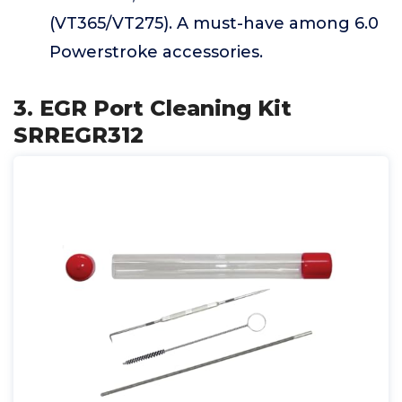
(VT365/VT275). A must-have among 6.0
Powerstroke accessories.
3. EGR Port Cleaning Kit
SRREGR312