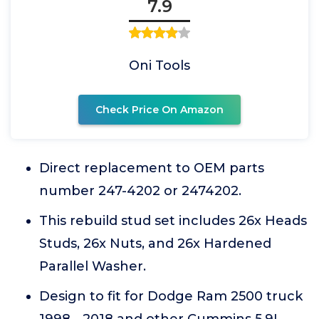
7.9
Oni Tools
Check Price On Amazon
Direct replacement to OEM parts
number 247-4202 or 2474202.
This rebuild stud set includes 26x Heads
Studs, 26x Nuts, and 26x Hardened
Parallel Washer.
Design to fit for Dodge Ram 2500 truck