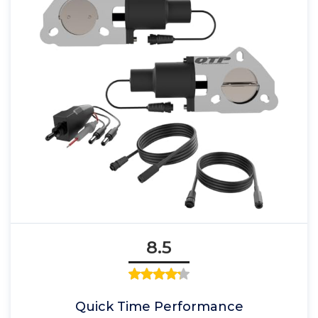
8.5
Quick Time Performance