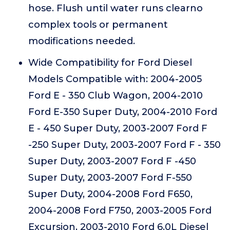
hose. Flush until water runs clearno
complex tools or permanent
modifications needed.
Wide Compatibility for Ford Diesel
Models Compatible with: 2004-2005
Ford E - 350 Club Wagon, 2004-2010
Ford E-350 Super Duty, 2004-2010 Ford
E - 450 Super Duty, 2003-2007 Ford F
-250 Super Duty, 2003-2007 Ford F - 350
Super Duty, 2003-2007 Ford F -450
Super Duty, 2003-2007 Ford F-550
Super Duty, 2004-2008 Ford F650,
2004-2008 Ford F750, 2003-2005 Ford
Excursion, 2003-2010 Ford 6.0L Diesel