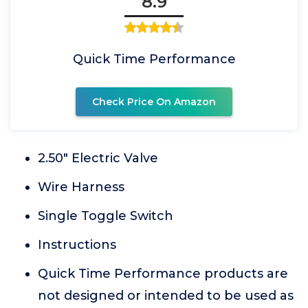
8.9
Quick Time Performance
Check Price On Amazon
2.50" Electric Valve
Wire Harness
Single Toggle Switch
Instructions
Quick Time Performance products are
not designed or intended to be used as