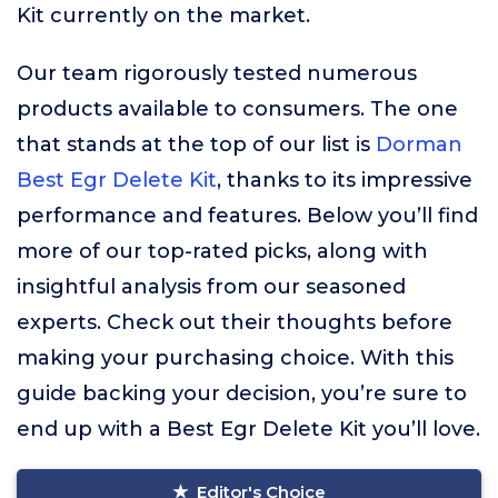
Kit currently on the market.
Our team rigorously tested numerous
products available to consumers. The one
that stands at the top of our list is
Dorman
Best Egr Delete Kit
, thanks to its impressive
performance and features. Below you’ll find
more of our top-rated picks, along with
insightful analysis from our seasoned
experts. Check out their thoughts before
making your purchasing choice. With this
guide backing your decision, you’re sure to
end up with a Best Egr Delete Kit you’ll love.
Editor's Choice