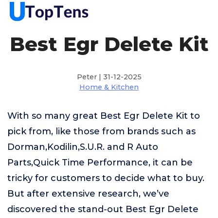
Best Egr Delete Kit
Peter | 31-12-2025
Home & Kitchen
With so many great Best Egr Delete Kit to
pick from, like those from brands such as
Dorman,Kodilin,S.U.R. and R Auto
Parts,Quick Time Performance, it can be
tricky for customers to decide what to buy.
But after extensive research, we’ve
discovered the stand-out Best Egr Delete