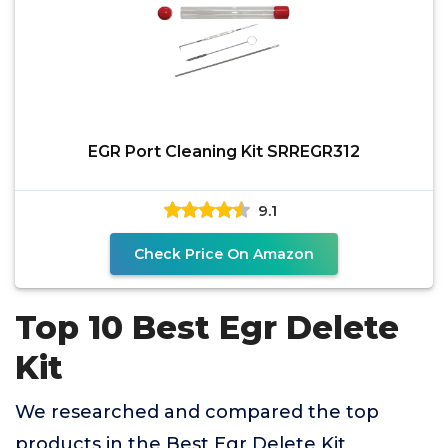
EGR Port Cleaning Kit SRREGR312
9.1
Check Price On Amazon
Top 10 Best Egr Delete
Kit
We researched and compared the top
products in the Best Egr Delete Kit