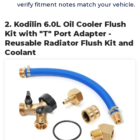
verify fitment notes match your vehicle.
2. Kodilin 6.0L Oil Cooler Flush
Kit with "T" Port Adapter -
Reusable Radiator Flush Kit and
Coolant