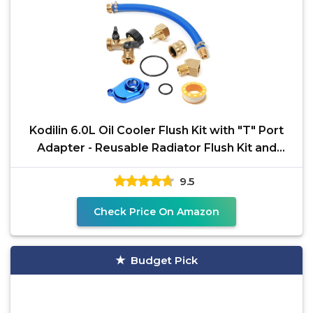
Kodilin 6.0L Oil Cooler Flush Kit with "T" Port
Adapter - Reusable Radiator Flush Kit and
Coolant
9.5
Check Price On Amazon
Budget Pick