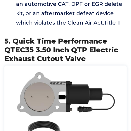
an automotive CAT, DPF or EGR delete
kit, or an aftermarket defeat device
which violates the Clean Air Act.Title II
5. Quick Time Performance
QTEC35 3.50 Inch QTP Electric
Exhaust Cutout Valve