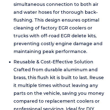
simultaneous connection to both air
and water hoses for thorough back-
flushing. This design ensures optimal
cleaning of factory EGR coolers or
trucks with off-road EGR delete kits,
preventing costly engine damage and
maintaining peak performance.
Reusable & Cost-Effective Solution
Crafted from durable aluminum and
brass, this flush kit is built to last. Reuse
it multiple times without leaving any
parts on the vehicle, saving you money
compared to replacement coolers or
professional servicing. Ideal for DIY