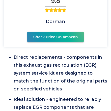
9.8
Dorman
Check Price On Amazon
Direct replacements - components in
this exhaust gas recirculation (EGR)
system service kit are designed to
match the function of the original parts
on specified vehicles
Ideal solution - engineered to reliably
replace EGR components that are