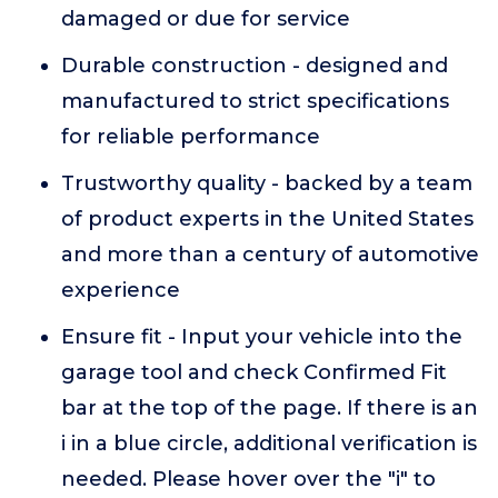
damaged or due for service
Durable construction - designed and
manufactured to strict specifications
for reliable performance
Trustworthy quality - backed by a team
of product experts in the United States
and more than a century of automotive
experience
Ensure fit - Input your vehicle into the
garage tool and check Confirmed Fit
bar at the top of the page. If there is an
i in a blue circle, additional verification is
needed. Please hover over the "i" to