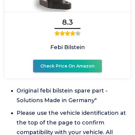
8.3
Febi Bilstein
Check Price On Amazon
Original febi bilstein spare part -
Solutions Made in Germany"
Please use the vehicle identification at
the top of the page to confirm
compatibility with your vehicle. All