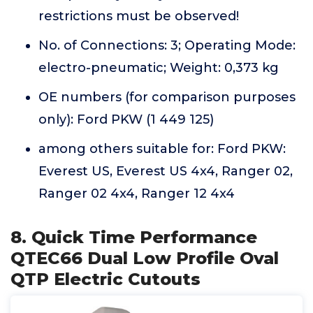
restrictions must be observed!
No. of Connections: 3; Operating Mode:
electro-pneumatic; Weight: 0,373 kg
OE numbers (for comparison purposes
only): Ford PKW (1 449 125)
among others suitable for: Ford PKW:
Everest US, Everest US 4x4, Ranger 02,
Ranger 02 4x4, Ranger 12 4x4
8. Quick Time Performance
QTEC66 Dual Low Profile Oval
QTP Electric Cutouts