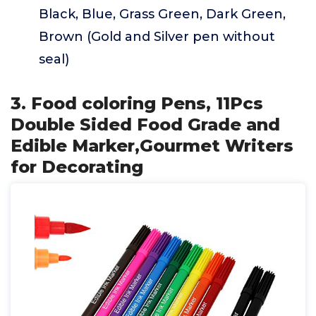
Black, Blue, Grass Green, Dark Green,
Brown (Gold and Silver pen without
seal)
3. Food coloring Pens, 11Pcs
Double Sided Food Grade and
Edible Marker,Gourmet Writers
for Decorating