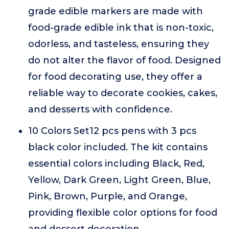
grade edible markers are made with
food-grade edible ink that is non-toxic,
odorless, and tasteless, ensuring they
do not alter the flavor of food. Designed
for food decorating use, they offer a
reliable way to decorate cookies, cakes,
and desserts with confidence.
10 Colors Set12 pcs pens with 3 pcs
black color included. The kit contains
essential colors including Black, Red,
Yellow, Dark Green, Light Green, Blue,
Pink, Brown, Purple, and Orange,
providing flexible color options for food