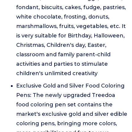
fondant, biscuits, cakes, fudge, pastries,
white chocolate, frosting, donuts,
marshmallows, fruits, vegetables, etc. It
is very suitable for Birthday, Halloween,
Christmas, Children's day, Easter,
classroom and family parent-child
activities and parties to stimulate
children's unlimited creativity
Exclusive Gold and Silver Food Coloring
Pens: The newly upgraded Treedoa
food coloring pen set contains the
market's exclusive gold and silver edible
coloring pens, bringing more colors,