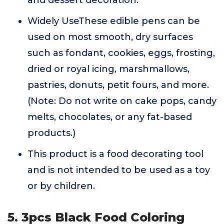
and dessert decoration.
Widely UseThese edible pens can be
used on most smooth, dry surfaces
such as fondant, cookies, eggs, frosting,
dried or royal icing, marshmallows,
pastries, donuts, petit fours, and more.
(Note: Do not write on cake pops, candy
melts, chocolates, or any fat-based
products.)
This product is a food decorating tool
and is not intended to be used as a toy
or by children.
5. 3pcs Black Food Coloring