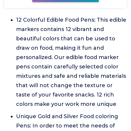
12 Colorful Edible Food Pens: This edible
markers contains 12 vibrant and
beautiful colors that can be used to
draw on food, making it fun and
personalized. Our edible food marker
pens contain carefully selected color
mixtures and safe and reliable materials
that will not change the texture or
taste of your favorite snacks. 12 rich
colors make your work more unique
Unique Gold and Silver Food coloring
Pens: In order to meet the needs of