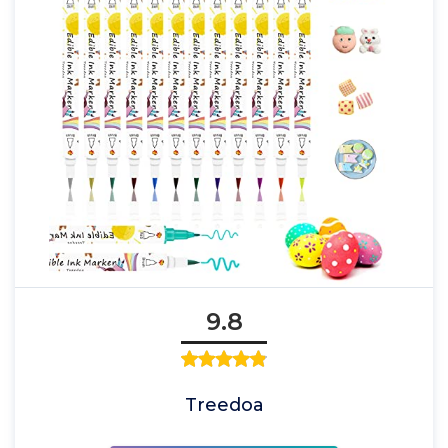
9.8
Treedoa