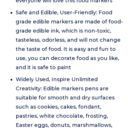
everyone will love this food markers
Safe and Edible, User-Friendly: Food
grade edible markers are made of food-
grade edible ink, which is non-toxic,
tasteless, odorless, and will not change
the taste of food. It is easy and fun to
use, you can decorate food as you like,
and it is safe to paint
Widely Used, Inspire Unlimited
Creativity: Edible markers pens are
suitable for smooth and dry surfaces
such as cookies, cakes, fondant,
pastries, white chocolate, frosting,
Easter eggs, donuts, marshmallows,