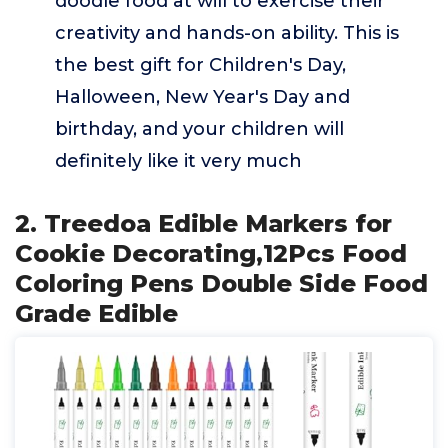
doodle food at will to exercise their
creativity and hands-on ability. This is
the best gift for Children's Day,
Halloween, New Year's Day and
birthday, and your children will
definitely like it very much
2. Treedoa Edible Markers for
Cookie Decorating,12Pcs Food
Coloring Pens Double Side Food
Grade Edible