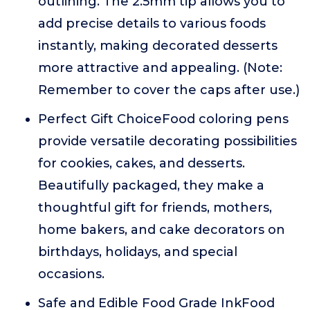
outlining. The 2.5mm tip allows you to
add precise details to various foods
instantly, making decorated desserts
more attractive and appealing. (Note:
Remember to cover the caps after use.)
Perfect Gift ChoiceFood coloring pens
provide versatile decorating possibilities
for cookies, cakes, and desserts.
Beautifully packaged, they make a
thoughtful gift for friends, mothers,
home bakers, and cake decorators on
birthdays, holidays, and special
occasions.
Safe and Edible Food Grade InkFood