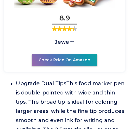
8.9
Jewem
Check Price On Amazon
Upgrade Dual TipsThis food marker pen
is double-pointed with wide and thin
tips. The broad tip is ideal for coloring
larger areas, while the fine tip produces
smooth and even ink for writing and