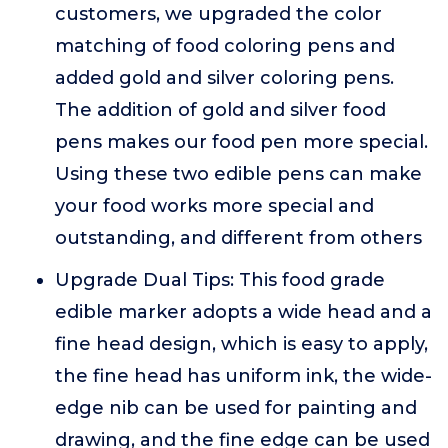
customers, we upgraded the color
matching of food coloring pens and
added gold and silver coloring pens.
The addition of gold and silver food
pens makes our food pen more special.
Using these two edible pens can make
your food works more special and
outstanding, and different from others
Upgrade Dual Tips: This food grade
edible marker adopts a wide head and a
fine head design, which is easy to apply,
the fine head has uniform ink, the wide-
edge nib can be used for painting and
drawing, and the fine edge can be used