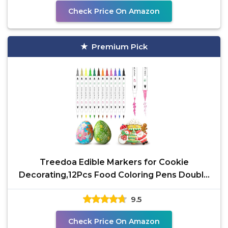
Check Price On Amazon
Premium Pick
Treedoa Edible Markers for Cookie
Decorating,12Pcs Food Coloring Pens Double
Side Food Grade Edible
9.5
Check Price On Amazon