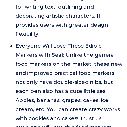
for writing text, outlining and
decorating artistic characters. It
provides users with greater design
flexibility
Everyone Will Love These Edible
Markers with Seal: Unlike the general
food markers on the market, these new
and improved practical food markers
not only have double-sided nibs, but
each pen also has a cute little seal!
Apples, bananas, grapes, cakes, ice
cream, etc. You can create crazy works
with cookies and cakes! Trust us,