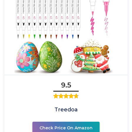
9.5
Treedoa
Check Price On Amazon