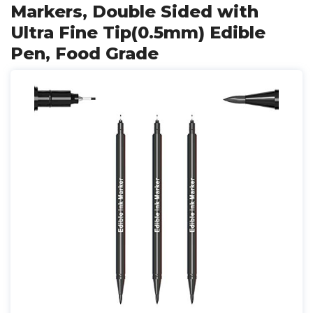
Markers, Double Sided with
Ultra Fine Tip(0.5mm) Edible
Pen, Food Grade