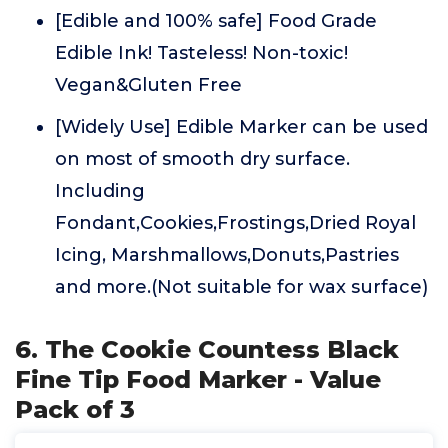
[Edible and 100% safe] Food Grade
Edible Ink! Tasteless! Non-toxic!
Vegan&Gluten Free
[Widely Use] Edible Marker can be used
on most of smooth dry surface.
Including
Fondant,Cookies,Frostings,Dried Royal
Icing, Marshmallows,Donuts,Pastries
and more.(Not suitable for wax surface)
6. The Cookie Countess Black
Fine Tip Food Marker - Value
Pack of 3