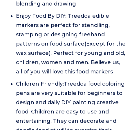
blending and drawing
Enjoy Food By DIY: Treedoa edible
markers are perfect for stenciling,
stamping or designing freehand
patterns on food surface(Except for the
wax surface). Perfect for young and old,
children, women and men. Believe us,
all of you will love this food markers
Children Friendly:Treedoa food coloring
pens are very suitable for beginners to
design and daily DIY painting creative
food. Children are easy to use and
entertaining. They can decorate and