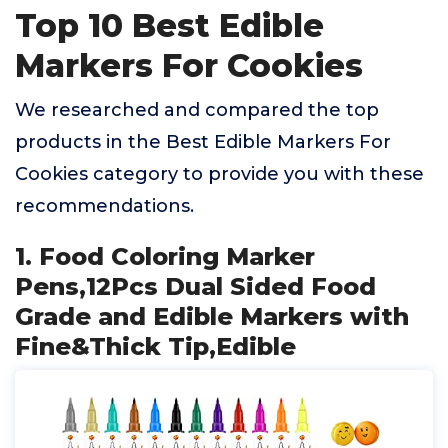
Top 10 Best Edible
Markers For Cookies
We researched and compared the top
products in the Best Edible Markers For
Cookies category to provide you with these
recommendations.
1. Food Coloring Marker
Pens,12Pcs Dual Sided Food
Grade and Edible Markers with
Fine&Thick Tip,Edible