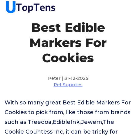
Best Edible
Markers For
Cookies
Peter | 31-12-2025
Pet Supplies
With so many great Best Edible Markers For
Cookies to pick from, like those from brands
such as Treedoa,EdibleInk,Jewem,The
Cookie Countess Inc, it can be tricky for