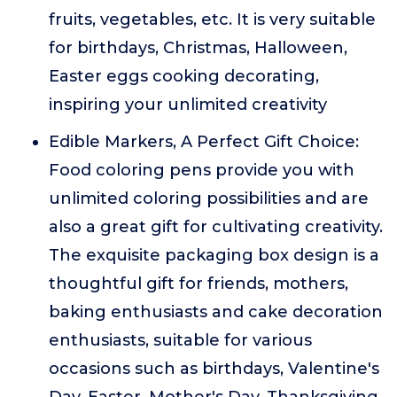
fruits, vegetables, etc. It is very suitable
for birthdays, Christmas, Halloween,
Easter eggs cooking decorating,
inspiring your unlimited creativity
Edible Markers, A Perfect Gift Choice:
Food coloring pens provide you with
unlimited coloring possibilities and are
also a great gift for cultivating creativity.
The exquisite packaging box design is a
thoughtful gift for friends, mothers,
baking enthusiasts and cake decoration
enthusiasts, suitable for various
occasions such as birthdays, Valentine's