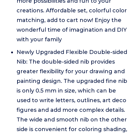
more possibilities and fun to your
creations. Affordable set, colorful color
matching, add to cart now! Enjoy the
wonderful time of imagination and DIY
with your family
Newly Upgraded Flexible Double-sided
Nib: The double-sided nib provides
greater flexibility for your drawing and
painting design. The upgraded fine nib
is only 0.5 mm in size, which can be
used to write letters, outlines, art deco
figures and add more complex details.
The wide and smooth nib on the other
side is convenient for coloring shading,