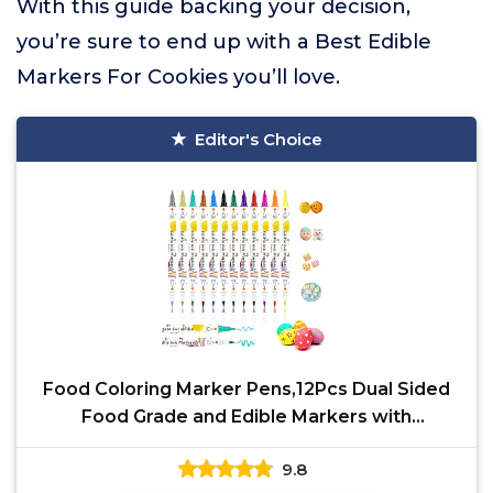
With this guide backing your decision,
you’re sure to end up with a Best Edible
Markers For Cookies you’ll love.
Editor's Choice
Food Coloring Marker Pens,12Pcs Dual Sided
Food Grade and Edible Markers with
Fine&Thick Tip,Edible
9.8