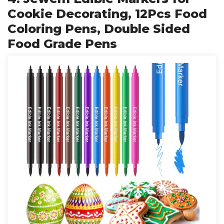
Cookie Decorating, 12Pcs Food
Coloring Pens, Double Sided
Food Grade Pens