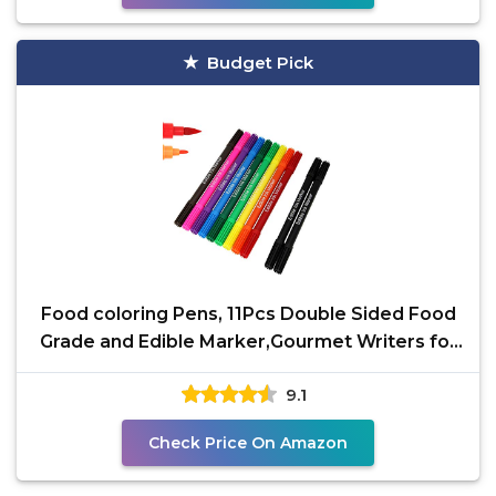
Budget Pick
Food coloring Pens, 11Pcs Double Sided Food
Grade and Edible Marker,Gourmet Writers for
Decorating
9.1
Check Price On Amazon