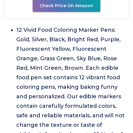
Check Price On Amazon
12 Vivid Food Coloring Marker Pens:
Gold, Silver, Black, Bright Red, Purple,
Fluorescent Yellow, Fluorescent
Orange, Grass Green, Sky Blue, Rose
Red, Mint Green, Brown. Each edible
food pen set contains 12 vibrant food
coloring pens, making baking funny
and personalized. Our edible markers
contain carefully formulated colors,
safe and reliable materials, and will not
change the texture or taste of