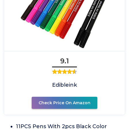
9.1
Edibleink
Check Price On Amazon
11PCS Pens With 2pcs Black Color