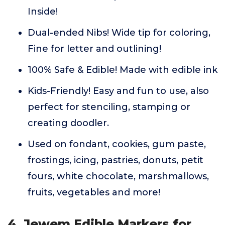
Inside!
Dual-ended Nibs! Wide tip for coloring,
Fine for letter and outlining!
100% Safe & Edible! Made with edible ink
Kids-Friendly! Easy and fun to use, also
perfect for stenciling, stamping or
creating doodler.
Used on fondant, cookies, gum paste,
frostings, icing, pastries, donuts, petit
fours, white chocolate, marshmallows,
fruits, vegetables and more!
4. Jewem Edible Markers for