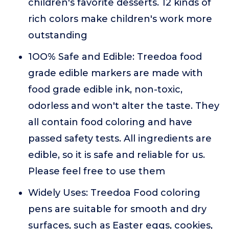
children's favorite desserts. 12 kinds of
rich colors make children's work more
outstanding
1OO% Safe and Edible: Treedoa food
grade edible markers are made with
food grade edible ink, non-toxic,
odorless and won't alter the taste. They
all contain food coloring and have
passed safety tests. All ingredients are
edible, so it is safe and reliable for us.
Please feel free to use them
Widely Uses: Treedoa Food coloring
pens are suitable for smooth and dry
surfaces, such as Easter eggs, cookies,