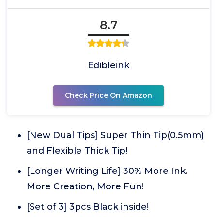
8.7
Edibleink
Check Price On Amazon
[New Dual Tips] Super Thin Tip(0.5mm)
and Flexible Thick Tip!
[Longer Writing Life] 30% More Ink.
More Creation, More Fun!
[Set of 3] 3pcs Black inside!