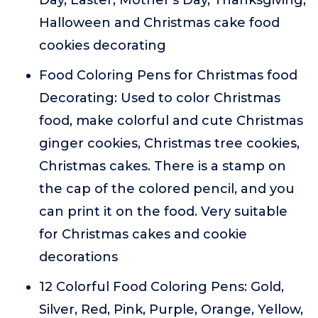
Day, Easter, Mother's Day, Thanksgiving,
Halloween and Christmas cake food
cookies decorating
Food Coloring Pens for Christmas food
Decorating: Used to color Christmas
food, make colorful and cute Christmas
ginger cookies, Christmas tree cookies,
Christmas cakes. There is a stamp on
the cap of the colored pencil, and you
can print it on the food. Very suitable
for Christmas cakes and cookie
decorations
12 Colorful Food Coloring Pens: Gold,
Silver, Red, Pink, Purple, Orange, Yellow,