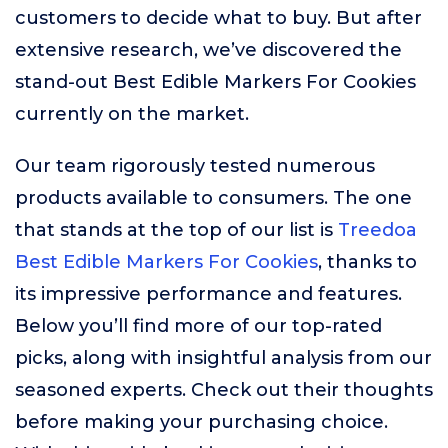
customers to decide what to buy. But after
extensive research, we’ve discovered the
stand-out Best Edible Markers For Cookies
currently on the market.
Our team rigorously tested numerous
products available to consumers. The one
that stands at the top of our list is
Treedoa
Best Edible Markers For Cookies
, thanks to
its impressive performance and features.
Below you’ll find more of our top-rated
picks, along with insightful analysis from our
seasoned experts. Check out their thoughts
before making your purchasing choice.