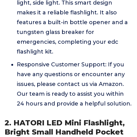
light, side light. This smart design
makes it a reliable flashlight. It also
features a built-in bottle opener and a
tungsten glass breaker for
emergencies, completing your edc
flashlight kit.
Responsive Customer Support: If you
have any questions or encounter any
issues, please contact us via Amazon.
Our team is ready to assist you within
24 hours and provide a helpful solution.
2. HATORI LED Mini Flashlight,
Bright Small Handheld Pocket