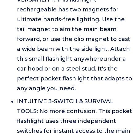
rechargeable has two magnets for
ultimate hands-free lighting. Use the
tail magnet to aim the main beam
forward, or use the clip magnet to cast
a wide beam with the side light. Attach
this small flashlight anywhereunder a
car hood or on a steel stud. It's the
perfect pocket flashlight that adapts to
any angle you need.
INTUITIVE 3-SWITCH & SURVIVAL
TOOLS: No more confusion. This pocket
flashlight uses three independent
switches for instant access to the main