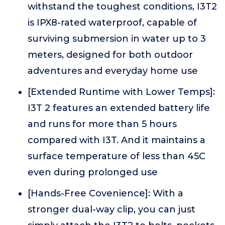
withstand the toughest conditions, I3T2
is IPX8-rated waterproof, capable of
surviving submersion in water up to 3
meters, designed for both outdoor
adventures and everyday home use
[Extended Runtime with Lower Temps]:
I3T 2 features an extended battery life
and runs for more than 5 hours
compared with I3T. And it maintains a
surface temperature of less than 45C
even during prolonged use
[Hands-Free Covenience]: With a
stronger dual-way clip, you can just