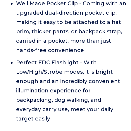
Well Made Pocket Clip - Coming with an
upgraded dual-direction pocket clip,
making it easy to be attached to a hat
brim, thicker pants, or backpack strap,
carried in a pocket, more than just
hands-free convenience
Perfect EDC Flashlight - With
Low/High/Strobe modes, it is bright
enough and an incredibly convenient
illumination experience for
backpacking, dog walking, and
everyday carry use, meet your daily
target easily