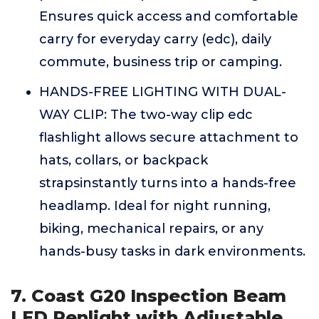
Ensures quick access and comfortable
carry for everyday carry (edc), daily
commute, business trip or camping.
HANDS-FREE LIGHTING WITH DUAL-
WAY CLIP: The two-way clip edc
flashlight allows secure attachment to
hats, collars, or backpack
strapsinstantly turns into a hands-free
headlamp. Ideal for night running,
biking, mechanical repairs, or any
hands-busy tasks in dark environments.
7. Coast G20 Inspection Beam
LED Penlight with Adjustable