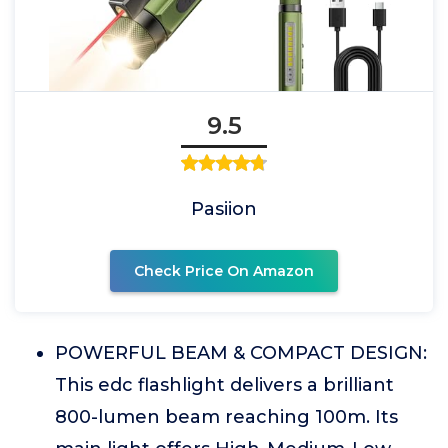
9.5
Pasiion
Check Price On Amazon
POWERFUL BEAM & COMPACT DESIGN:
This edc flashlight delivers a brilliant
800-lumen beam reaching 100m. Its