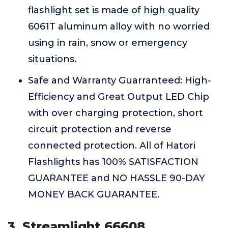
flashlight set is made of high quality
6061T aluminum alloy with no worried
using in rain, snow or emergency
situations.
Safe and Warranty Guarranteed: High-
Efficiency and Great Output LED Chip
with over charging protection, short
circuit protection and reverse
connected protection. All of Hatori
Flashlights has 100% SATISFACTION
GUARANTEE and NO HASSLE 90-DAY
MONEY BACK GUARANTEE.
3. Streamlight 66608