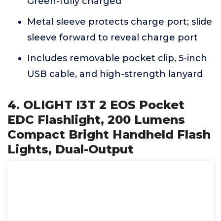
Green-fully charged
Metal sleeve protects charge port; slide
sleeve forward to reveal charge port
Includes removable pocket clip, 5-inch
USB cable, and high-strength lanyard
4. OLIGHT I3T 2 EOS Pocket
EDC Flashlight, 200 Lumens
Compact Bright Handheld Flash
Lights, Dual-Output