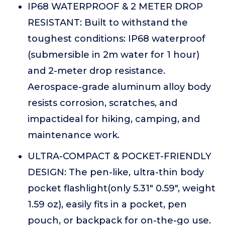
IP68 WATERPROOF & 2 METER DROP
RESISTANT: Built to withstand the
toughest conditions: IP68 waterproof
(submersible in 2m water for 1 hour)
and 2-meter drop resistance.
Aerospace-grade aluminum alloy body
resists corrosion, scratches, and
impactideal for hiking, camping, and
maintenance work.
ULTRA-COMPACT & POCKET-FRIENDLY
DESIGN: The pen-like, ultra-thin body
pocket flashlight(only 5.31" 0.59", weight
1.59 oz), easily fits in a pocket, pen
pouch, or backpack for on-the-go use.