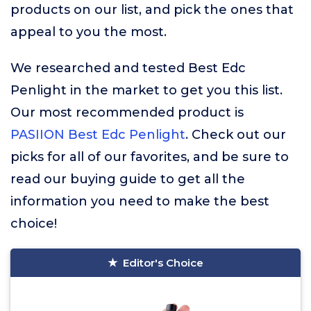
products on our list, and pick the ones that
appeal to you the most.
We researched and tested Best Edc
Penlight in the market to get you this list.
Our most recommended product is
PASIION Best Edc Penlight
. Check out our
picks for all of our favorites, and be sure to
read our buying guide to get all the
information you need to make the best
choice!
Editor's Choice