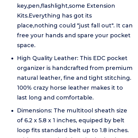
key,pen,flashlight,some Extension
Kits.Everything has got its
place,nothing could "just fall out". It can
free your hands and spare your pocket
space.
High Quality Leather: This EDC pocket
organizer is handcrafted from premium
natural leather, fine and tight stitching.
100% crazy horse leather makes it to
last long and comfortable.
Dimensions: The multitool sheath size
of 6.2 x 5.8 x 1 inches, equiped by belt
loop fits standard belt up to 1.8 inches.