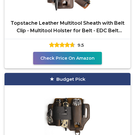
Topstache Leather Multitool Sheath with Belt
Clip - Multitool Holster for Belt - EDC Belt
Organizer
9.5
Check Price On Amazon
Budget Pick