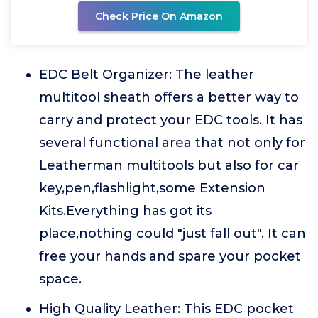
Check Price On Amazon
EDC Belt Organizer: The leather
multitool sheath offers a better way to
carry and protect your EDC tools. It has
several functional area that not only for
Leatherman multitools but also for car
key,pen,flashlight,some Extension
Kits.Everything has got its
place,nothing could "just fall out". It can
free your hands and spare your pocket
space.
High Quality Leather: This EDC pocket