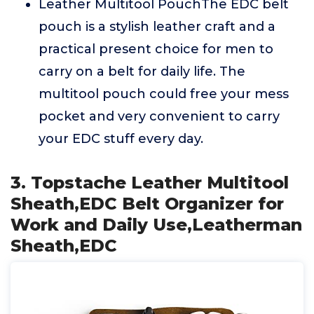
Leather Multitool PouchThe EDC belt
pouch is a stylish leather craft and a
practical present choice for men to
carry on a belt for daily life. The
multitool pouch could free your mess
pocket and very convenient to carry
your EDC stuff every day.
3. Topstache Leather Multitool
Sheath,EDC Belt Organizer for
Work and Daily Use,Leatherman
Sheath,EDC