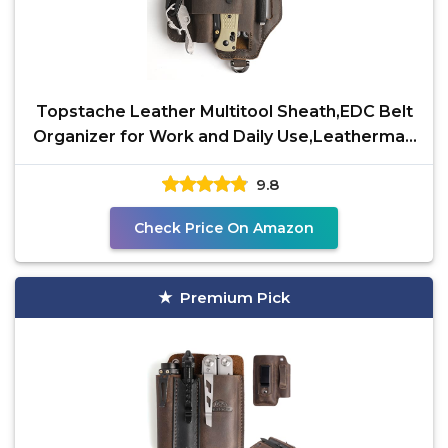
Topstache Leather Multitool Sheath,EDC Belt
Organizer for Work and Daily Use,Leatherman
Sheath,EDC
9.8
Check Price On Amazon
Premium Pick