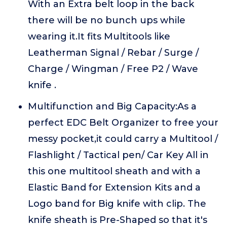
With an Extra belt loop in the back
there will be no bunch ups while
wearing it.It fits Multitools like
Leatherman Signal / Rebar / Surge /
Charge / Wingman / Free P2 / Wave
knife .
Multifunction and Big Capacity:As a
perfect EDC Belt Organizer to free your
messy pocket,it could carry a Multitool /
Flashlight / Tactical pen/ Car Key All in
this one multitool sheath and with a
Elastic Band for Extension Kits and a
Logo band for Big knife with clip. The
knife sheath is Pre-Shaped so that it's