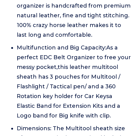
organizer is handcrafted from premium
natural leather, fine and tight stitching.
100% crazy horse leather makes it to
last long and comfortable.
Multifunction and Big Capacity:As a
perfect EDC Belt Organizer to free your
messy pocket,this leather multitool
sheath has 3 pouches for Multitool /
Flashlight / Tactical pen/ and a 360
Rotation key holder for Car Keysa
Elastic Band for Extension Kits and a
Logo band for Big knife with clip.
Dimensions: The Multitool sheath size