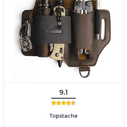
9.1
Topstache