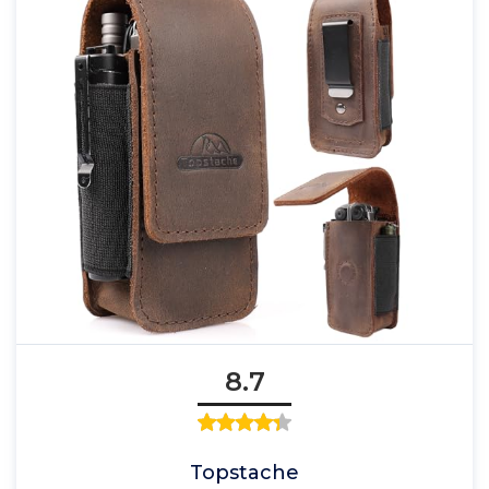
8.7
Topstache