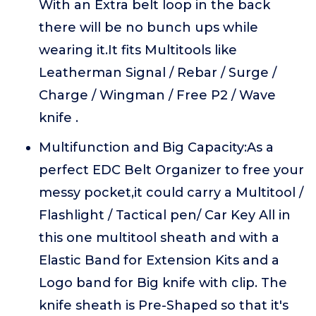
With an Extra belt loop in the back
there will be no bunch ups while
wearing it.It fits Multitools like
Leatherman Signal / Rebar / Surge /
Charge / Wingman / Free P2 / Wave
knife .
Multifunction and Big Capacity:As a
perfect EDC Belt Organizer to free your
messy pocket,it could carry a Multitool /
Flashlight / Tactical pen/ Car Key All in
this one multitool sheath and with a
Elastic Band for Extension Kits and a
Logo band for Big knife with clip. The
knife sheath is Pre-Shaped so that it's