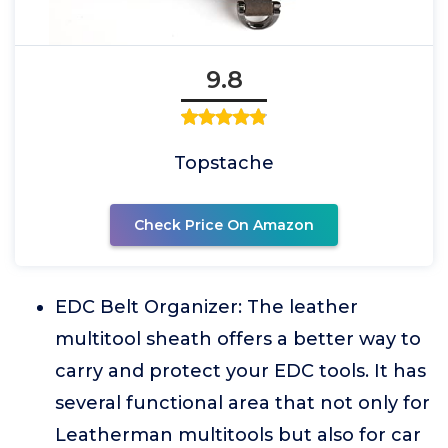
9.8
Topstache
Check Price On Amazon
EDC Belt Organizer: The leather
multitool sheath offers a better way to
carry and protect your EDC tools. It has
several functional area that not only for
Leatherman multitools but also for car