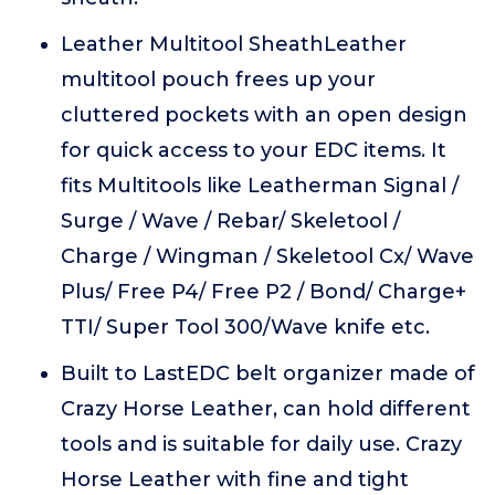
Leather Multitool SheathLeather
multitool pouch frees up your
cluttered pockets with an open design
for quick access to your EDC items. It
fits Multitools like Leatherman Signal /
Surge / Wave / Rebar/ Skeletool /
Charge / Wingman / Skeletool Cx/ Wave
Plus/ Free P4/ Free P2 / Bond/ Charge+
TTI/ Super Tool 300/Wave knife etc.
Built to LastEDC belt organizer made of
Crazy Horse Leather, can hold different
tools and is suitable for daily use. Crazy
Horse Leather with fine and tight