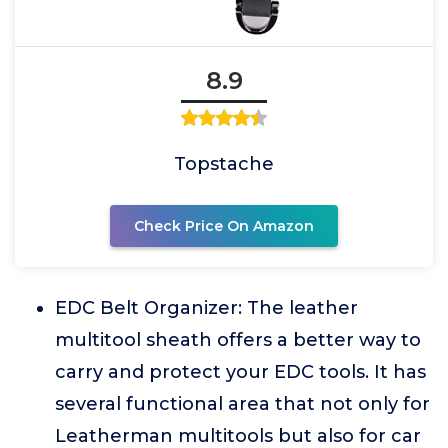
8.9
Topstache
Check Price On Amazon
EDC Belt Organizer: The leather
multitool sheath offers a better way to
carry and protect your EDC tools. It has
several functional area that not only for
Leatherman multitools but also for car