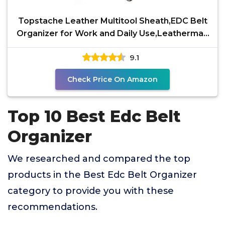
Topstache Leather Multitool Sheath,EDC Belt
Organizer for Work and Daily Use,Leatherman
Sheath,EDC
9.1
Check Price On Amazon
Top 10 Best Edc Belt
Organizer
We researched and compared the top
products in the Best Edc Belt Organizer
category to provide you with these
recommendations.