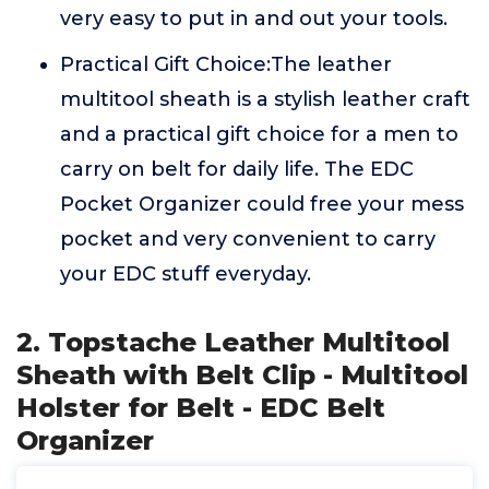
very easy to put in and out your tools.
Practical Gift Choice:The leather
multitool sheath is a stylish leather craft
and a practical gift choice for a men to
carry on belt for daily life. The EDC
Pocket Organizer could free your mess
pocket and very convenient to carry
your EDC stuff everyday.
2. Topstache Leather Multitool
Sheath with Belt Clip - Multitool
Holster for Belt - EDC Belt
Organizer