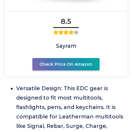
8.5
Sayram
Check Price On Amazon
Versatile Design: This EDC gear is
designed to fit most multitools,
flashlights, pens, and keychains. It is
compatible for Leatherman multitools
like Signal, Rebar, Surge, Charge,