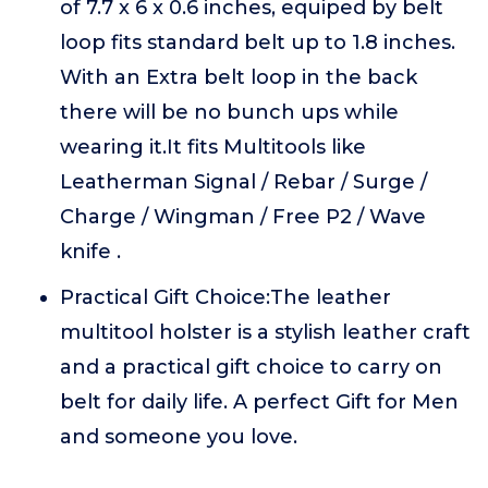
of 7.7 x 6 x 0.6 inches, equiped by belt
loop fits standard belt up to 1.8 inches.
With an Extra belt loop in the back
there will be no bunch ups while
wearing it.It fits Multitools like
Leatherman Signal / Rebar / Surge /
Charge / Wingman / Free P2 / Wave
knife .
Practical Gift Choice:The leather
multitool holster is a stylish leather craft
and a practical gift choice to carry on
belt for daily life. A perfect Gift for Men
and someone you love.