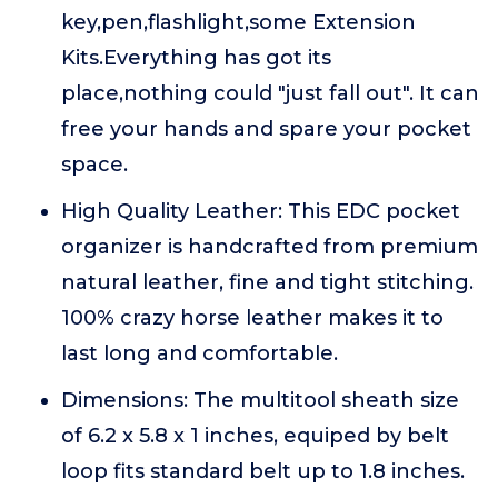
key,pen,flashlight,some Extension
Kits.Everything has got its
place,nothing could "just fall out". It can
free your hands and spare your pocket
space.
High Quality Leather: This EDC pocket
organizer is handcrafted from premium
natural leather, fine and tight stitching.
100% crazy horse leather makes it to
last long and comfortable.
Dimensions: The multitool sheath size
of 6.2 x 5.8 x 1 inches, equiped by belt
loop fits standard belt up to 1.8 inches.