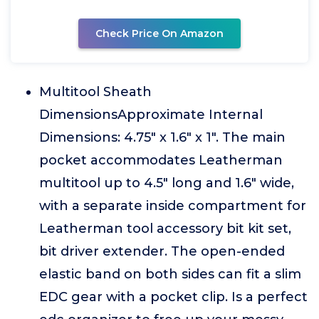
Check Price On Amazon
Multitool Sheath
DimensionsApproximate Internal
Dimensions: 4.75" x 1.6" x 1". The main
pocket accommodates Leatherman
multitool up to 4.5" long and 1.6" wide,
with a separate inside compartment for
Leatherman tool accessory bit kit set,
bit driver extender. The open-ended
elastic band on both sides can fit a slim
EDC gear with a pocket clip. Is a perfect