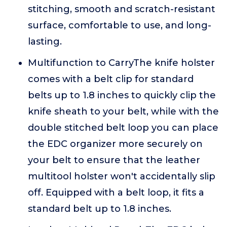
stitching, smooth and scratch-resistant
surface, comfortable to use, and long-
lasting.
Multifunction to CarryThe knife holster
comes with a belt clip for standard
belts up to 1.8 inches to quickly clip the
knife sheath to your belt, while with the
double stitched belt loop you can place
the EDC organizer more securely on
your belt to ensure that the leather
multitool holster won't accidentally slip
off. Equipped with a belt loop, it fits a
standard belt up to 1.8 inches.