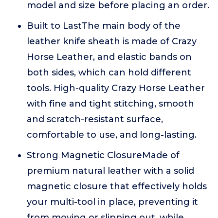
model and size before placing an order.
Built to LastThe main body of the
leather knife sheath is made of Crazy
Horse Leather, and elastic bands on
both sides, which can hold different
tools. High-quality Crazy Horse Leather
with fine and tight stitching, smooth
and scratch-resistant surface,
comfortable to use, and long-lasting.
Strong Magnetic ClosureMade of
premium natural leather with a solid
magnetic closure that effectively holds
your multi-tool in place, preventing it
from moving or slipping out, while