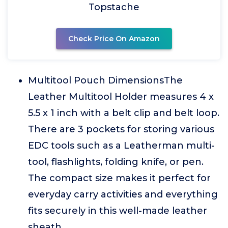
Topstache
Check Price On Amazon
Multitool Pouch DimensionsThe
Leather Multitool Holder measures 4 x
5.5 x 1 inch with a belt clip and belt loop.
There are 3 pockets for storing various
EDC tools such as a Leatherman multi-
tool, flashlights, folding knife, or pen.
The compact size makes it perfect for
everyday carry activities and everything
fits securely in this well-made leather
sheath.