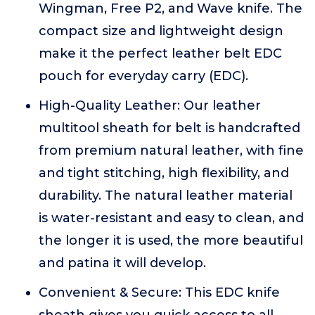
Wingman, Free P2, and Wave knife. The
compact size and lightweight design
make it the perfect leather belt EDC
pouch for everyday carry (EDC).
High-Quality Leather: Our leather
multitool sheath for belt is handcrafted
from premium natural leather, with fine
and tight stitching, high flexibility, and
durability. The natural leather material
is water-resistant and easy to clean, and
the longer it is used, the more beautiful
and patina it will develop.
Convenient & Secure: This EDC knife