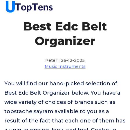
Best Edc Belt
Organizer
Peter | 26-12-2025
Music Instruments
You will find our hand-picked selection of
Best Edc Belt Organizer below. You have a
wide variety of choices of brands such as
topstache,sayram available to you as a
result of the fact that each one of them has