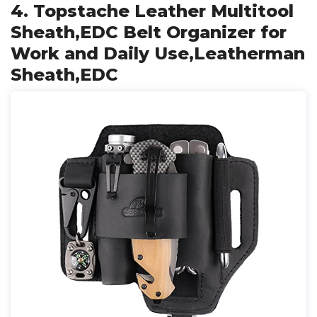
4. Topstache Leather Multitool
Sheath,EDC Belt Organizer for
Work and Daily Use,Leatherman
Sheath,EDC