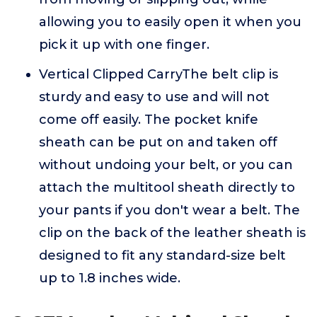
allowing you to easily open it when you
pick it up with one finger.
Vertical Clipped CarryThe belt clip is
sturdy and easy to use and will not
come off easily. The pocket knife
sheath can be put on and taken off
without undoing your belt, or you can
attach the multitool sheath directly to
your pants if you don't wear a belt. The
clip on the back of the leather sheath is
designed to fit any standard-size belt
up to 1.8 inches wide.