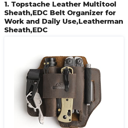
1. Topstache Leather Multitool
Sheath,EDC Belt Organizer for
Work and Daily Use,Leatherman
Sheath,EDC