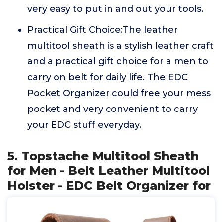
very easy to put in and out your tools.
Practical Gift Choice:The leather
multitool sheath is a stylish leather craft
and a practical gift choice for a men to
carry on belt for daily life. The EDC
Pocket Organizer could free your mess
pocket and very convenient to carry
your EDC stuff everyday.
5. Topstache Multitool Sheath
for Men - Belt Leather Multitool
Holster - EDC Belt Organizer for