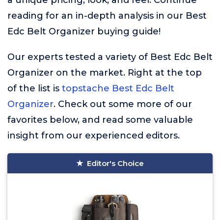
a unique pricing, look, and feel. Continue
reading for an in-depth analysis in our Best
Edc Belt Organizer buying guide!
Our experts tested a variety of Best Edc Belt
Organizer on the market. Right at the top
of the list is
topstache Best Edc Belt
Organizer
. Check out some more of our
favorites below, and read some valuable
insight from our experienced editors.
Editor's Choice