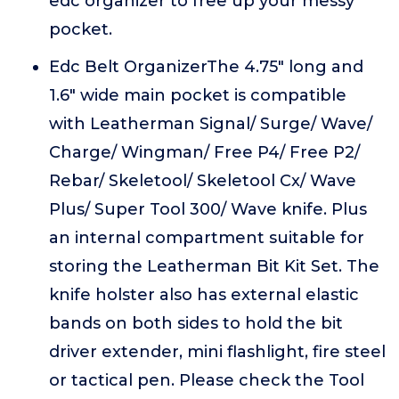
edc organizer to free up your messy
pocket.
Edc Belt OrganizerThe 4.75" long and
1.6" wide main pocket is compatible
with Leatherman Signal/ Surge/ Wave/
Charge/ Wingman/ Free P4/ Free P2/
Rebar/ Skeletool/ Skeletool Cx/ Wave
Plus/ Super Tool 300/ Wave knife. Plus
an internal compartment suitable for
storing the Leatherman Bit Kit Set. The
knife holster also has external elastic
bands on both sides to hold the bit
driver extender, mini flashlight, fire steel
or tactical pen. Please check the Tool