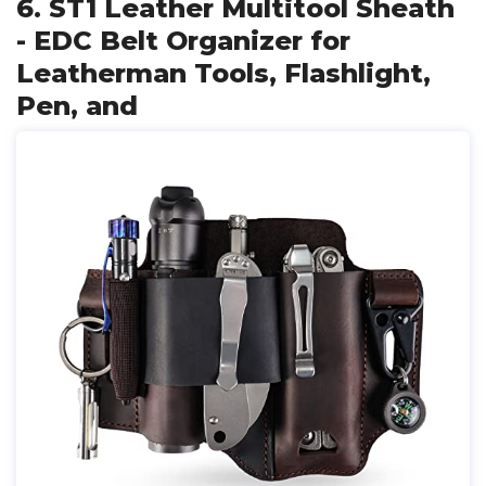
6. ST1 Leather Multitool Sheath
- EDC Belt Organizer for
Leatherman Tools, Flashlight,
Pen, and