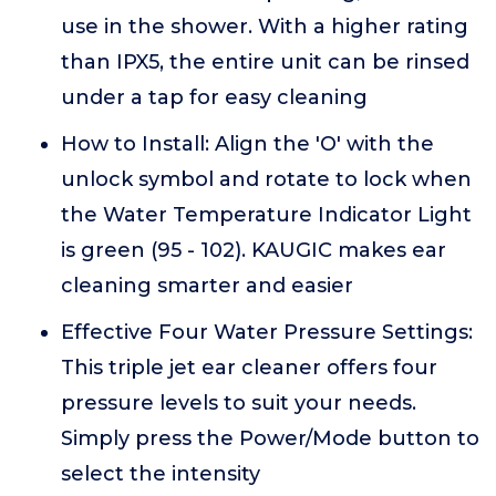
use in the shower. With a higher rating
than IPX5, the entire unit can be rinsed
under a tap for easy cleaning
How to Install: Align the 'O' with the
unlock symbol and rotate to lock when
the Water Temperature Indicator Light
is green (95 - 102). KAUGIC makes ear
cleaning smarter and easier
Effective Four Water Pressure Settings:
This triple jet ear cleaner offers four
pressure levels to suit your needs.
Simply press the Power/Mode button to
select the intensity