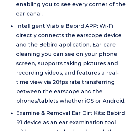
enabling you to see every corner of the
ear canal.
Intelligent Visible Bebird APP: Wi-Fi
directly connects the earscope device
and the Bebird application. Ear-care
cleaning you can see on your phone
screen, supports taking pictures and
recording videos, and features a real-
time view via 20fps rate transferring
between the earscope and the
phones/tablets whether iOS or Android.
Examine & Removal Ear Dirt Kits: Bebird
R1 device as an ear examination tool