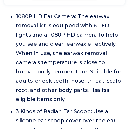
1080P HD Ear Camera: The earwax
removal kit is equipped with 6 LED
lights and a 1080P HD camera to help
you see and clean earwax effectively.
When in use, the earwax removal
camera's temperature is close to
human body temperature. Suitable for
adults, check teeth, nose, throat, scalp
root, and other body parts. Hsa fsa
eligible items only
3 Kinds of Radian Ear Scoop: Use a
silicone ear scoop cover over the ear