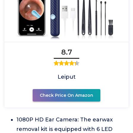
8.7
Leiput
Check Price On Amazon
1080P HD Ear Camera: The earwax
removal kit is equipped with 6 LED