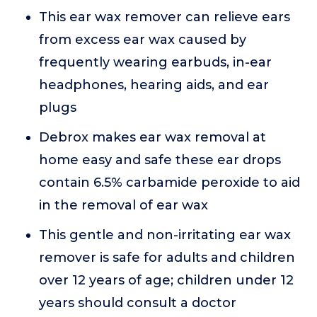
This ear wax remover can relieve ears
from excess ear wax caused by
frequently wearing earbuds, in-ear
headphones, hearing aids, and ear
plugs
Debrox makes ear wax removal at
home easy and safe these ear drops
contain 6.5% carbamide peroxide to aid
in the removal of ear wax
This gentle and non-irritating ear wax
remover is safe for adults and children
over 12 years of age; children under 12
years should consult a doctor