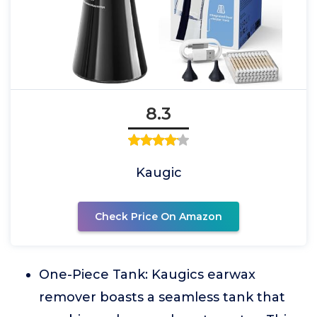
8.3
Kaugic
Check Price On Amazon
One-Piece Tank: Kaugics earwax
remover boasts a seamless tank that