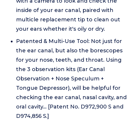
with a camera to look and check the
inside of your ear canal, paired with
multicle replacement tip to clean out
your ears whether it's oily or dry.
Patented & Multi-Use Tool: Not just for
the ear canal, but also the borescopes
for your nose, teeth, and throat. Using
the 3 observation kits (Ear Canal
Observation + Nose Speculum +
Tongue Depressor), will be helpful for
checking the ear canal, nasal cavity, and
oral cavity... [Patent No. D972,900 S and
D974,856 S.]