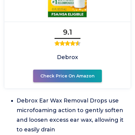
9.1
Debrox
Check Price On Amazon
Debrox Ear Wax Removal Drops use
microfoaming action to gently soften
and loosen excess ear wax, allowing it
to easily drain