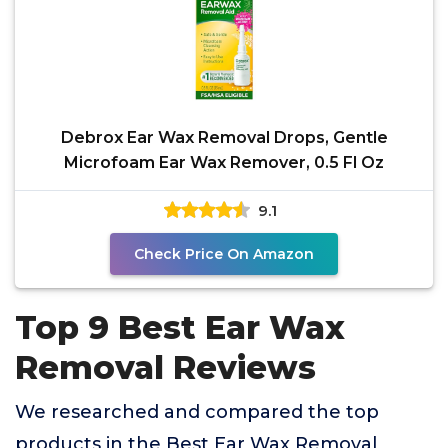
Debrox Ear Wax Removal Drops, Gentle
Microfoam Ear Wax Remover, 0.5 Fl Oz
9.1
Check Price On Amazon
Top 9 Best Ear Wax
Removal Reviews
We researched and compared the top
products in the Best Ear Wax Removal