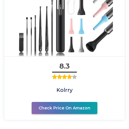
8.3
Kolrry
Check Price On Amazon