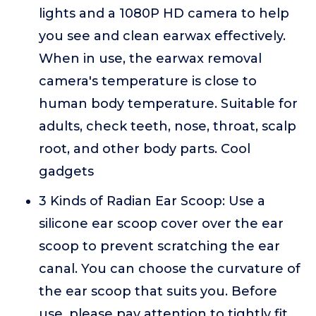
lights and a 1080P HD camera to help
you see and clean earwax effectively.
When in use, the earwax removal
camera's temperature is close to
human body temperature. Suitable for
adults, check teeth, nose, throat, scalp
root, and other body parts. Cool
gadgets
3 Kinds of Radian Ear Scoop: Use a
silicone ear scoop cover over the ear
scoop to prevent scratching the ear
canal. You can choose the curvature of
the ear scoop that suits you. Before
use, please pay attention to tightly fit