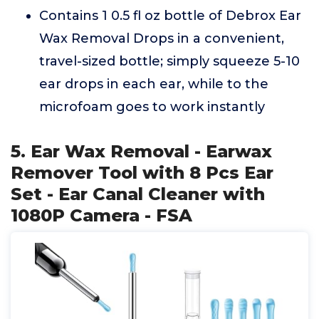
Contains 1 0.5 fl oz bottle of Debrox Ear
Wax Removal Drops in a convenient,
travel-sized bottle; simply squeeze 5-10
ear drops in each ear, while to the
microfoam goes to work instantly
5. Ear Wax Removal - Earwax
Remover Tool with 8 Pcs Ear
Set - Ear Canal Cleaner with
1080P Camera - FSA