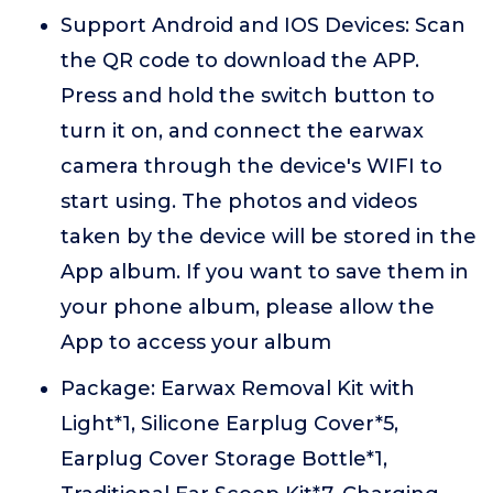
Support Android and IOS Devices: Scan
the QR code to download the APP.
Press and hold the switch button to
turn it on, and connect the earwax
camera through the device's WIFI to
start using. The photos and videos
taken by the device will be stored in the
App album. If you want to save them in
your phone album, please allow the
App to access your album
Package: Earwax Removal Kit with
Light*1, Silicone Earplug Cover*5,
Earplug Cover Storage Bottle*1,