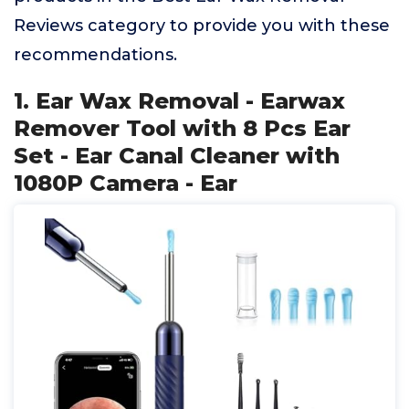
Reviews category to provide you with these
recommendations.
1. Ear Wax Removal - Earwax
Remover Tool with 8 Pcs Ear
Set - Ear Canal Cleaner with
1080P Camera - Ear