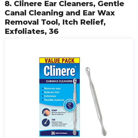
8. Clinere Ear Cleaners, Gentle
Canal Cleaning and Ear Wax
Removal Tool, Itch Relief,
Exfoliates, 36