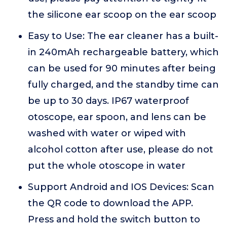
the silicone ear scoop on the ear scoop
Easy to Use: The ear cleaner has a built-
in 240mAh rechargeable battery, which
can be used for 90 minutes after being
fully charged, and the standby time can
be up to 30 days. IP67 waterproof
otoscope, ear spoon, and lens can be
washed with water or wiped with
alcohol cotton after use, please do not
put the whole otoscope in water
Support Android and IOS Devices: Scan
the QR code to download the APP.
Press and hold the switch button to