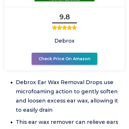
9.8
Debrox
Check Price On Amazon
Debrox Ear Wax Removal Drops use
microfoaming action to gently soften
and loosen excess ear wax, allowing it
to easily drain
This ear wax remover can relieve ears