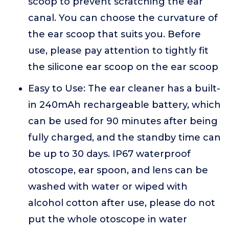
scoop to prevent scratching the ear
canal. You can choose the curvature of
the ear scoop that suits you. Before
use, please pay attention to tightly fit
the silicone ear scoop on the ear scoop
Easy to Use: The ear cleaner has a built-
in 240mAh rechargeable battery, which
can be used for 90 minutes after being
fully charged, and the standby time can
be up to 30 days. IP67 waterproof
otoscope, ear spoon, and lens can be
washed with water or wiped with
alcohol cotton after use, please do not
put the whole otoscope in water