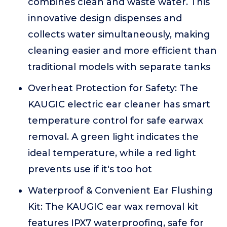
combines clean and waste water. This
innovative design dispenses and
collects water simultaneously, making
cleaning easier and more efficient than
traditional models with separate tanks
Overheat Protection for Safety: The
KAUGIC electric ear cleaner has smart
temperature control for safe earwax
removal. A green light indicates the
ideal temperature, while a red light
prevents use if it's too hot
Waterproof & Convenient Ear Flushing
Kit: The KAUGIC ear wax removal kit
features IPX7 waterproofing, safe for