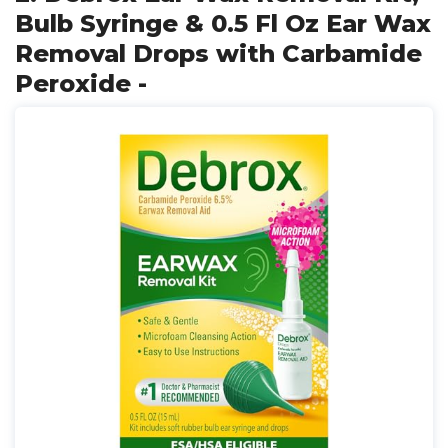
Bulb Syringe & 0.5 Fl Oz Ear Wax
Removal Drops with Carbamide
Peroxide -