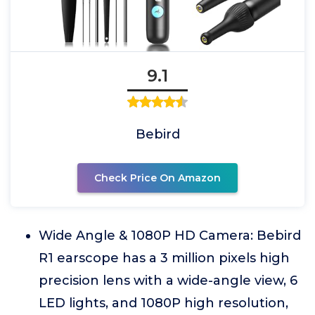
9.1
Bebird
Check Price On Amazon
Wide Angle & 1080P HD Camera: Bebird
R1 earscope has a 3 million pixels high
precision lens with a wide-angle view, 6
LED lights, and 1080P high resolution,