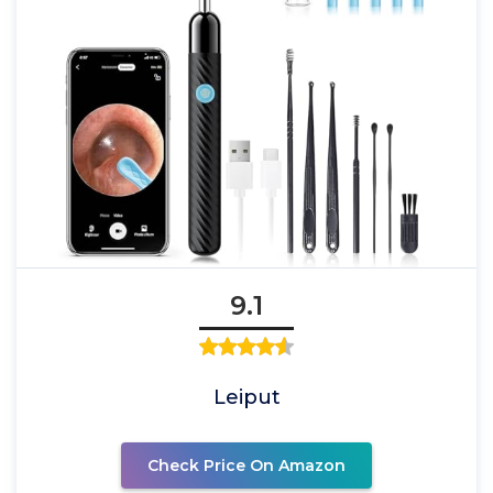
9.1
Leiput
Check Price On Amazon