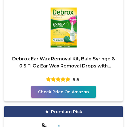
Debrox Ear Wax Removal Kit, Bulb Syringe &
0.5 Fl Oz Ear Wax Removal Drops with
Carbamide Peroxide -
9.8
Check Price On Amazon
Premium Pick