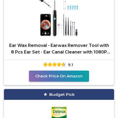
Ear Wax Removal - Earwax Remover Tool with
8 Pcs Ear Set - Ear Canal Cleaner with 1080P
Camera - FSA
9.1
Check Price On Amazon
Budget Pick