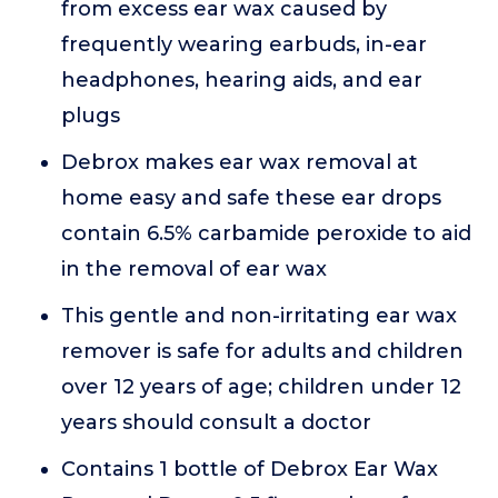
from excess ear wax caused by
frequently wearing earbuds, in-ear
headphones, hearing aids, and ear
plugs
Debrox makes ear wax removal at
home easy and safe these ear drops
contain 6.5% carbamide peroxide to aid
in the removal of ear wax
This gentle and non-irritating ear wax
remover is safe for adults and children
over 12 years of age; children under 12
years should consult a doctor
Contains 1 bottle of Debrox Ear Wax