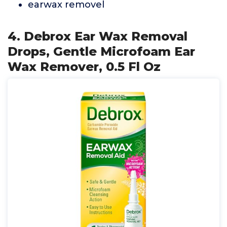
earwax removel
4. Debrox Ear Wax Removal
Drops, Gentle Microfoam Ear
Wax Remover, 0.5 Fl Oz