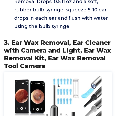
Removal Drops, 0.5 fl oz and a soft,
rubber bulb syringe; squeeze 5-10 ear
drops in each ear and flush with water
using the bulb syringe
3. Ear Wax Removal, Ear Cleaner
with Camera and Light, Ear Wax
Removal Kit, Ear Wax Removal
Tool Camera