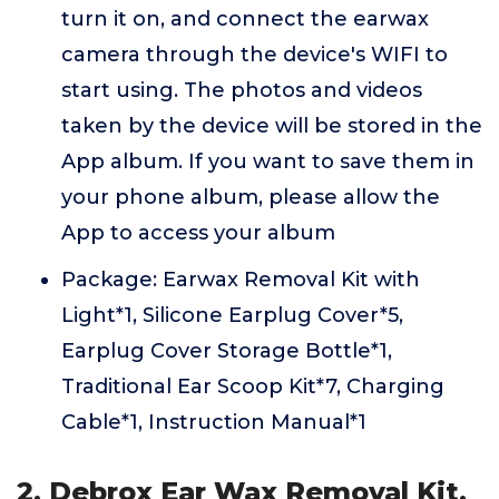
turn it on, and connect the earwax
camera through the device's WIFI to
start using. The photos and videos
taken by the device will be stored in the
App album. If you want to save them in
your phone album, please allow the
App to access your album
Package: Earwax Removal Kit with
Light*1, Silicone Earplug Cover*5,
Earplug Cover Storage Bottle*1,
Traditional Ear Scoop Kit*7, Charging
Cable*1, Instruction Manual*1
2. Debrox Ear Wax Removal Kit,