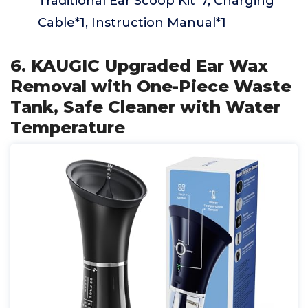
Traditional Ear Scoop Kit*7, Charging
Cable*1, Instruction Manual*1
6. KAUGIC Upgraded Ear Wax
Removal with One-Piece Waste
Tank, Safe Cleaner with Water
Temperature