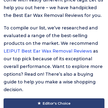
come with vastly different price tags. Let us
help you out here – we have handpicked
the Best Ear Wax Removal Reviews for you.
To compile our list, we’ve researched and
evaluated a range of the best-selling
products on the market. We recommend
LEIPUT Best Ear Wax Removal Reviews
as
our top pick because of its exceptional
overall performance. Want to explore more
options? Read on! There’s also a buying
guide to help you make a wise shopping
decision.
Editor's Choice