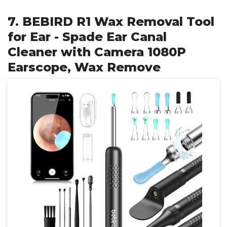
7. BEBIRD R1 Wax Removal Tool
for Ear - Spade Ear Canal
Cleaner with Camera 1080P
Earscope, Wax Remove