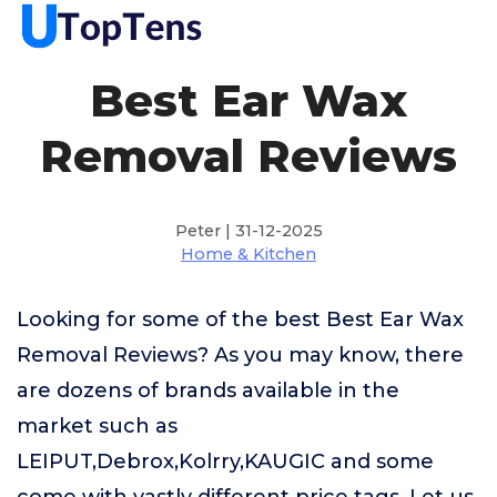
Best Ear Wax
Removal Reviews
Peter | 31-12-2025
Home & Kitchen
Looking for some of the best Best Ear Wax
Removal Reviews? As you may know, there
are dozens of brands available in the
market such as
LEIPUT,Debrox,Kolrry,KAUGIC and some