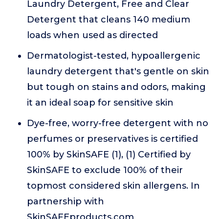
Laundry Detergent, Free and Clear
Detergent that cleans 140 medium
loads when used as directed
Dermatologist-tested, hypoallergenic
laundry detergent that's gentle on skin
but tough on stains and odors, making
it an ideal soap for sensitive skin
Dye-free, worry-free detergent with no
perfumes or preservatives is certified
100% by SkinSAFE (1), (1) Certified by
SkinSAFE to exclude 100% of their
topmost considered skin allergens. In
partnership with
SkinSAFEproducts.com