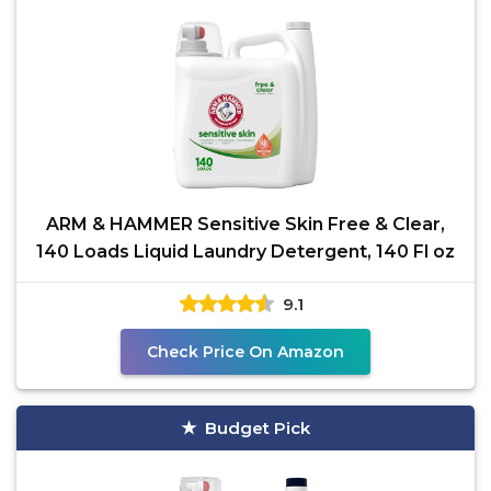
ARM & HAMMER Sensitive Skin Free & Clear,
140 Loads Liquid Laundry Detergent, 140 Fl oz
9.1
Check Price On Amazon
Budget Pick