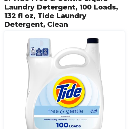
Laundry Detergent, 100 Loads,
132 fl oz, Tide Laundry
Detergent, Clean