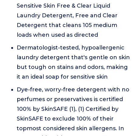
Sensitive Skin Free & Clear Liquid
Laundry Detergent, Free and Clear
Detergent that cleans 105 medium
loads when used as directed
Dermatologist-tested, hypoallergenic
laundry detergent that's gentle on skin
but tough on stains and odors, making
it an ideal soap for sensitive skin
Dye-free, worry-free detergent with no
perfumes or preservatives is certified
100% by SkinSAFE (1), (1) Certified by
SkinSAFE to exclude 100% of their
topmost considered skin allergens. In