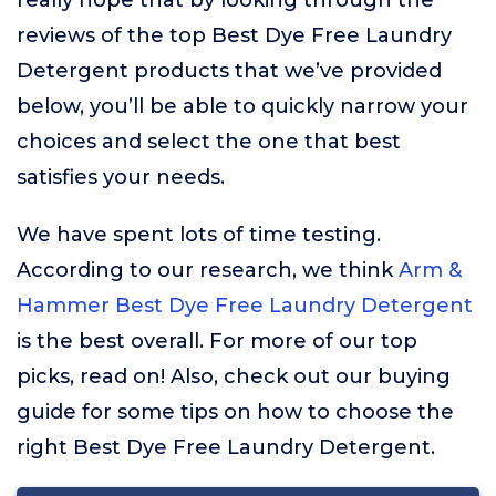
really hope that by looking through the
reviews of the top Best Dye Free Laundry
Detergent products that we’ve provided
below, you’ll be able to quickly narrow your
choices and select the one that best
satisfies your needs.
We have spent lots of time testing.
According to our research, we think
Arm &
Hammer Best Dye Free Laundry Detergent
is the best overall. For more of our top
picks, read on! Also, check out our buying
guide for some tips on how to choose the
right Best Dye Free Laundry Detergent.