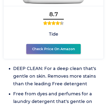
8.7
Tide
Check Price On Amazon
DEEP CLEAN: For a deep clean that's
gentle on skin. Removes more stains
than the leading Free detergent
Free from dyes and perfumes for a
laundry detergent that's gentle on