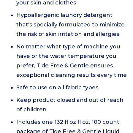
your skin and clothes
Hypoallergenic laundry detergent
that's specially formulated to minimize
the risk of skin irritation and allergies
No matter what type of machine you
have or the water temperature you
prefer, Tide Free & Gentle ensures
exceptional cleaning results every time
Safe to use on all fabric types
Keep product closed and out of reach
of children
Includes one 132 fl oz fl oz, 100 count
package of Tide Free & Gentle Liquid