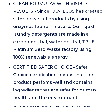
CLEAN FORMULAS WITH VISIBLE
RESULTS - Since 1967, ECOS has created
safer, powerful products by using
enzymes found in nature. Our liquid
laundry detergents are made in a
carbon neutral, water neutral, TRUE
Platinum Zero Waste factory using
100% renewable energy.
CERTIFIED SAFER CHOICE - Safer
Choice certification means that the
product perfoms well and contains
ingredients that are safer for human
health and the environment.