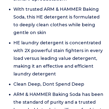
With trusted ARM & HAMMER Baking
Soda, this HE detergent is formulated
to deeply clean clothes while being
gentle on skin
HE laundry detergent is concentrated
with 2X powerful stain fighters in every
load versus leading value detergent,
making it an effective and efficient
laundry detergent
Clean Deep, Dont Spend Deep
ARM & HAMMER Baking Soda has been
the standard of purity and a trusted