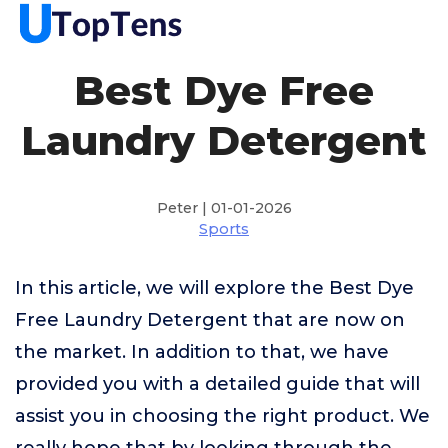
Best Dye Free
Laundry Detergent
Peter | 01-01-2026
Sports
In this article, we will explore the Best Dye
Free Laundry Detergent that are now on
the market. In addition to that, we have
provided you with a detailed guide that will
assist you in choosing the right product. We