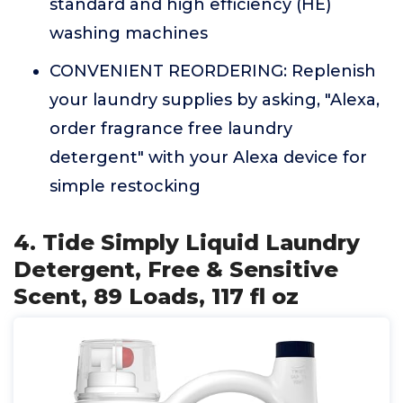
standard and high efficiency (HE)
washing machines
CONVENIENT REORDERING: Replenish
your laundry supplies by asking, "Alexa,
order fragrance free laundry
detergent" with your Alexa device for
simple restocking
4. Tide Simply Liquid Laundry
Detergent, Free & Sensitive
Scent, 89 Loads, 117 fl oz