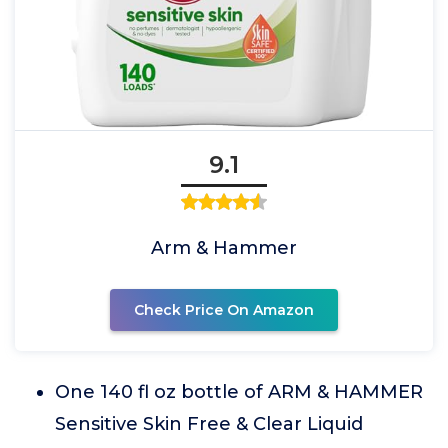
9.1
Arm & Hammer
Check Price On Amazon
One 140 fl oz bottle of ARM & HAMMER
Sensitive Skin Free & Clear Liquid