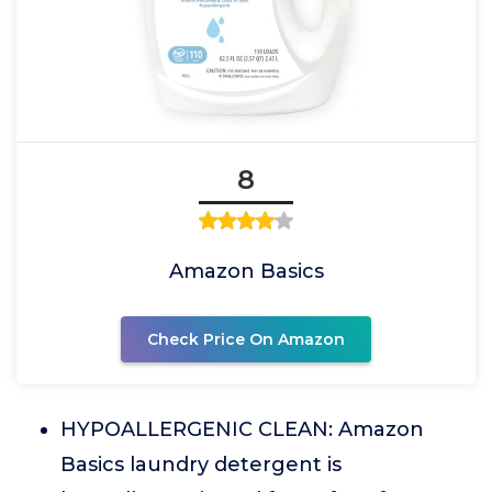
8
Amazon Basics
Check Price On Amazon
HYPOALLERGENIC CLEAN: Amazon
Basics laundry detergent is