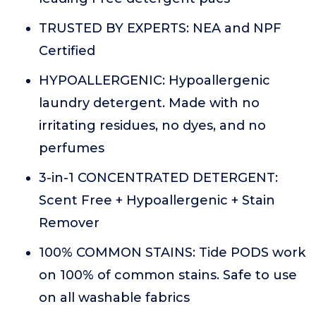
TRUSTED BY EXPERTS: NEA and NPF
Certified
HYPOALLERGENIC: Hypoallergenic
laundry detergent. Made with no
irritating residues, no dyes, and no
perfumes
3-in-1 CONCENTRATED DETERGENT:
Scent Free + Hypoallergenic + Stain
Remover
100% COMMON STAINS: Tide PODS work
on 100% of common stains. Safe to use
on all washable fabrics