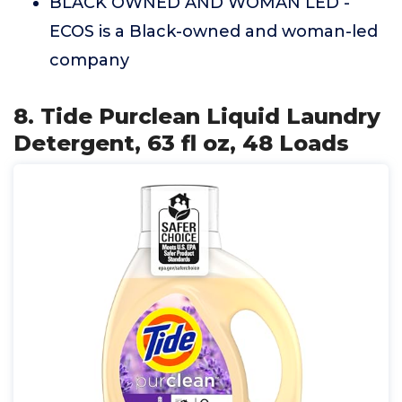
BLACK OWNED AND WOMAN LED -
ECOS is a Black-owned and woman-led
company
8. Tide Purclean Liquid Laundry
Detergent, 63 fl oz, 48 Loads