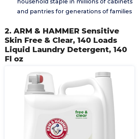
household staple in millions of cabinets
and pantries for generations of families
2. ARM & HAMMER Sensitive
Skin Free & Clear, 140 Loads
Liquid Laundry Detergent, 140
Fl oz