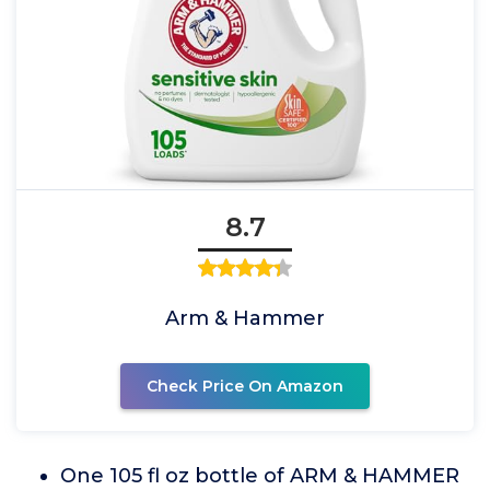
8.7
Arm & Hammer
Check Price On Amazon
One 105 fl oz bottle of ARM & HAMMER