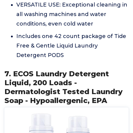
VERSATILE USE: Exceptional cleaning in
all washing machines and water
conditions, even cold water
Includes one 42 count package of Tide
Free & Gentle Liquid Laundry
Detergent PODS
7. ECOS Laundry Detergent
Liquid, 200 Loads -
Dermatologist Tested Laundry
Soap - Hypoallergenic, EPA