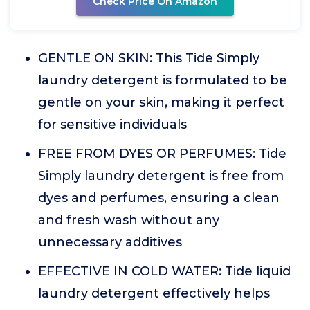
Check Price On Amazon
GENTLE ON SKIN: This Tide Simply
laundry detergent is formulated to be
gentle on your skin, making it perfect
for sensitive individuals
FREE FROM DYES OR PERFUMES: Tide
Simply laundry detergent is free from
dyes and perfumes, ensuring a clean
and fresh wash without any
unnecessary additives
EFFECTIVE IN COLD WATER: Tide liquid
laundry detergent effectively helps