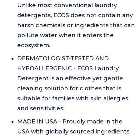
Unlike most conventional laundry
detergents, ECOS does not contain any
harsh chemicals or ingredients that can
pollute water when it enters the
ecosystem.
DERMATOLOGIST-TESTED AND
HYPOALLERGENIC - ECOS Laundry
Detergent is an effective yet gentle
cleaning solution for clothes that is
suitable for families with skin allergies
and sensitivities.
MADE IN USA - Proudly made in the
USA with globally sourced ingredients