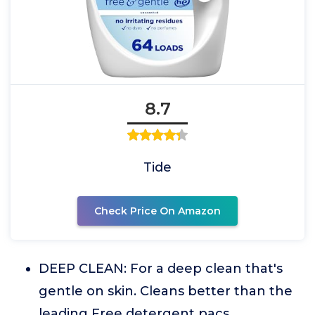
8.7
Tide
Check Price On Amazon
DEEP CLEAN: For a deep clean that's
gentle on skin. Cleans better than the
leading Free detergent pacs