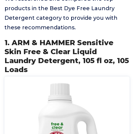
products in the Best Dye Free Laundry
Detergent category to provide you with
these recommendations.
1. ARM & HAMMER Sensitive
Skin Free & Clear Liquid
Laundry Detergent, 105 fl oz, 105
Loads