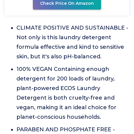
Check Price On Amazon
CLIMATE POSITIVE AND SUSTAINABLE -
Not only is this laundry detergent
formula effective and kind to sensitive
skin, but it's also pH-balanced.
100% VEGAN Containing enough
detergent for 200 loads of laundry,
plant-powered ECOS Laundry
Detergent is both cruelty-free and
vegan, making it an ideal choice for
planet-conscious households.
PARABEN AND PHOSPHATE FREE -