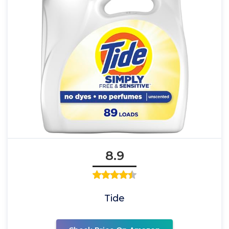
8.9
Tide