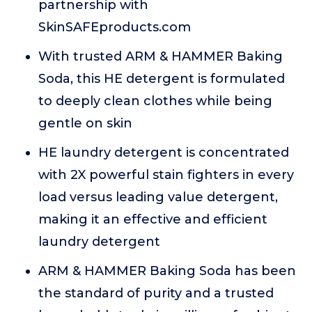
partnership with
SkinSAFEproducts.com
With trusted ARM & HAMMER Baking
Soda, this HE detergent is formulated
to deeply clean clothes while being
gentle on skin
HE laundry detergent is concentrated
with 2X powerful stain fighters in every
load versus leading value detergent,
making it an effective and efficient
laundry detergent
ARM & HAMMER Baking Soda has been
the standard of purity and a trusted