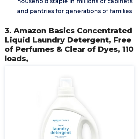
household staple in millions of cabinets
and pantries for generations of families
3. Amazon Basics Concentrated
Liquid Laundry Detergent, Free
of Perfumes & Clear of Dyes, 110
loads,