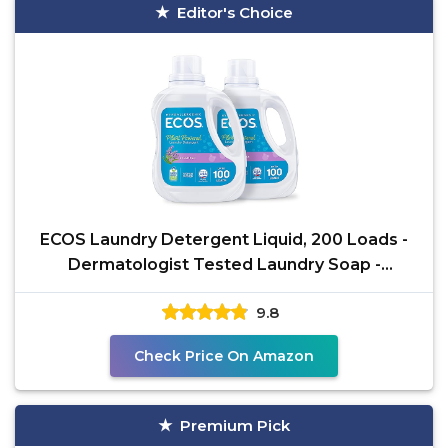
Editor's Choice
ECOS Laundry Detergent Liquid, 200 Loads -
Dermatologist Tested Laundry Soap -
Hypoallergenic, EPA
9.8
Check Price On Amazon
Premium Pick