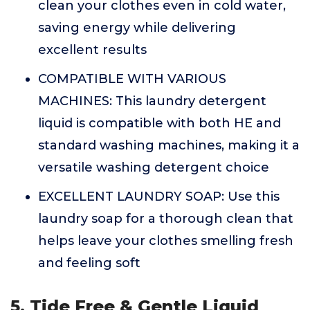
clean your clothes even in cold water,
saving energy while delivering
excellent results
COMPATIBLE WITH VARIOUS
MACHINES: This laundry detergent
liquid is compatible with both HE and
standard washing machines, making it a
versatile washing detergent choice
EXCELLENT LAUNDRY SOAP: Use this
laundry soap for a thorough clean that
helps leave your clothes smelling fresh
and feeling soft
5. Tide Free & Gentle Liquid