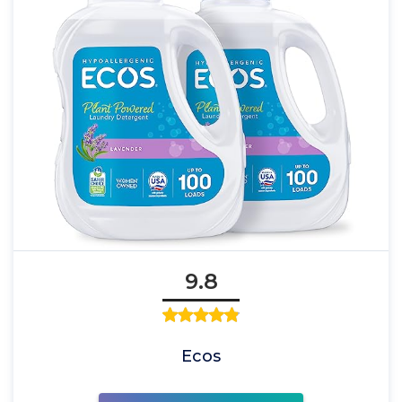
9.8
Ecos