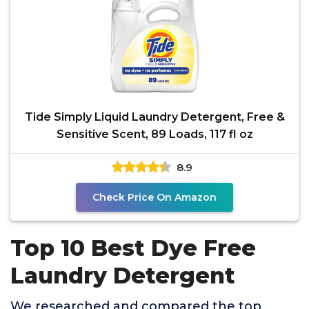
Tide Simply Liquid Laundry Detergent, Free &
Sensitive Scent, 89 Loads, 117 fl oz
8.9
Check Price On Amazon
Top 10 Best Dye Free
Laundry Detergent
We researched and compared the top