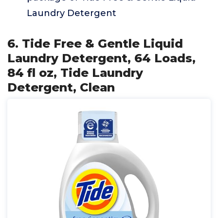
Laundry Detergent
6. Tide Free & Gentle Liquid
Laundry Detergent, 64 Loads,
84 fl oz, Tide Laundry
Detergent, Clean