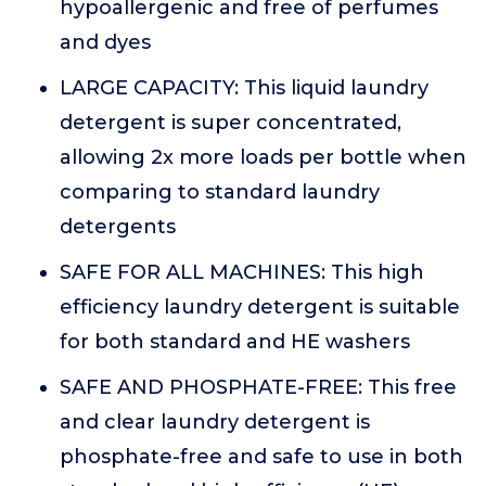
hypoallergenic and free of perfumes
and dyes
LARGE CAPACITY: This liquid laundry
detergent is super concentrated,
allowing 2x more loads per bottle when
comparing to standard laundry
detergents
SAFE FOR ALL MACHINES: This high
efficiency laundry detergent is suitable
for both standard and HE washers
SAFE AND PHOSPHATE-FREE: This free
and clear laundry detergent is
phosphate-free and safe to use in both