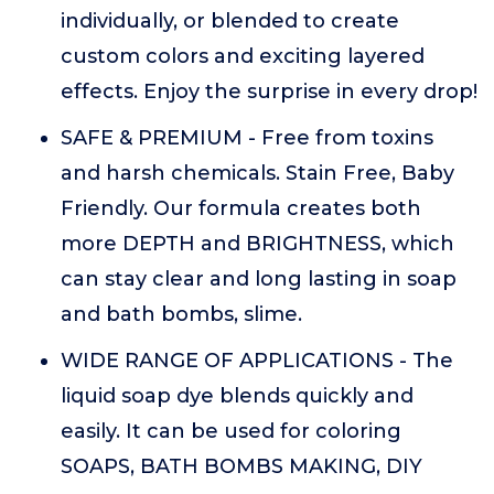
individually, or blended to create
custom colors and exciting layered
effects. Enjoy the surprise in every drop!
SAFE & PREMIUM - Free from toxins
and harsh chemicals. Stain Free, Baby
Friendly. Our formula creates both
more DEPTH and BRIGHTNESS, which
can stay clear and long lasting in soap
and bath bombs, slime.
WIDE RANGE OF APPLICATIONS - The
liquid soap dye blends quickly and
easily. It can be used for coloring
SOAPS, BATH BOMBS MAKING, DIY