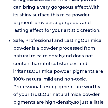
can bring a very gorgeous effect.With
its shiny surface,this mica powder
pigment provides a gorgeous and
lasting effect for your artistic creation.
Safe, Professional and LastingOur mica
powder is a powder processed from
natural mica minerals,and does not
contain harmful substances and
irritants.Our mica powder pigments are
100% natural,mild and non-toxic.
Professional resin pigment are worthy
of your trust.Our natural mica powder
pigments are high-density,so just a little