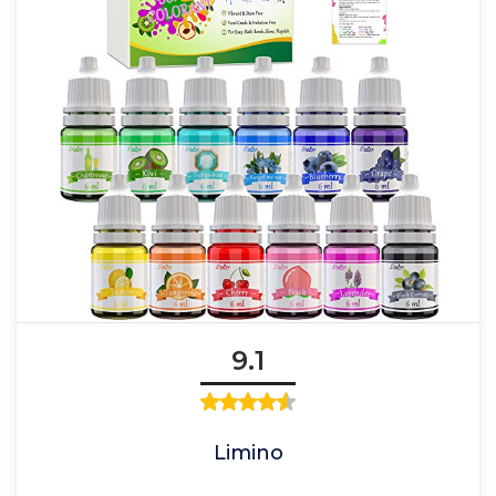
9.1
Limino