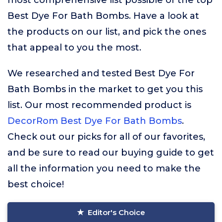
most comprehensive list possible of the top
Best Dye For Bath Bombs. Have a look at
the products on our list, and pick the ones
that appeal to you the most.
We researched and tested Best Dye For
Bath Bombs in the market to get you this
list. Our most recommended product is
DecorRom Best Dye For Bath Bombs
.
Check out our picks for all of our favorites,
and be sure to read our buying guide to get
all the information you need to make the
best choice!
Editor's Choice