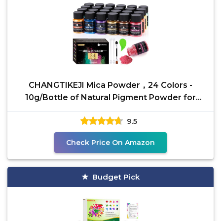
CHANGTIKEJI Mica Powder，24 Colors -
10g/Bottle of Natural Pigment Powder for
Epoxy Resin，Soap
9.5
Check Price On Amazon
Budget Pick