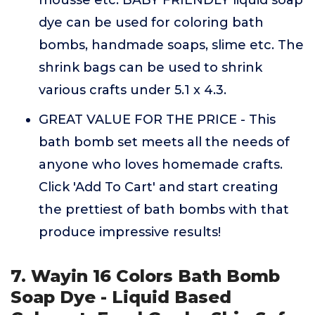
mousse etc. BABY FRIENDLY liquid soap
dye can be used for coloring bath
bombs, handmade soaps, slime etc. The
shrink bags can be used to shrink
various crafts under 5.1 x 4.3.
GREAT VALUE FOR THE PRICE - This
bath bomb set meets all the needs of
anyone who loves homemade crafts.
Click 'Add To Cart' and start creating
the prettiest of bath bombs with that
produce impressive results!
7. Wayin 16 Colors Bath Bomb
Soap Dye - Liquid Based