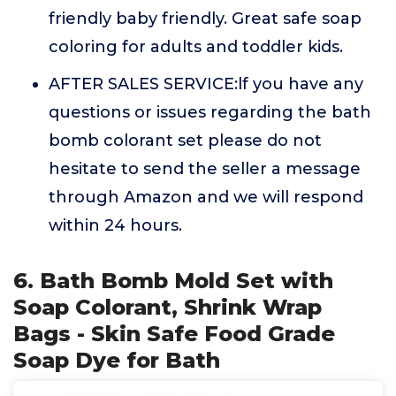
friendly baby friendly. Great safe soap
coloring for adults and toddler kids.
AFTER SALES SERVICE:lf you have any
questions or issues regarding the bath
bomb colorant set please do not
hesitate to send the seller a message
through Amazon and we will respond
within 24 hours.
6. Bath Bomb Mold Set with
Soap Colorant, Shrink Wrap
Bags - Skin Safe Food Grade
Soap Dye for Bath