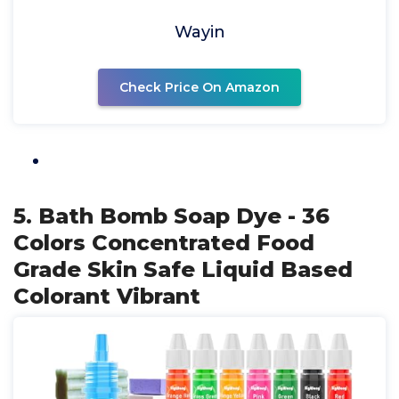
Wayin
Check Price On Amazon
5. Bath Bomb Soap Dye - 36
Colors Concentrated Food
Grade Skin Safe Liquid Based
Colorant Vibrant