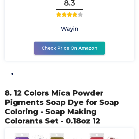
8.3
Wayin
Check Price On Amazon
8. 12 Colors Mica Powder
Pigments Soap Dye for Soap
Coloring - Soap Making
Colorants Set - 0.18oz 12