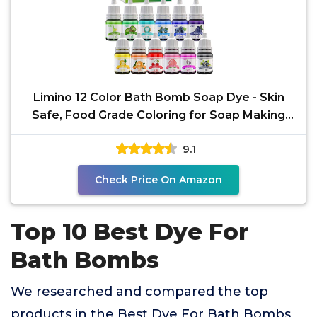
Limino 12 Color Bath Bomb Soap Dye - Skin
Safe, Food Grade Coloring for Soap Making
Supplies, DIY
9.1
Check Price On Amazon
Top 10 Best Dye For
Bath Bombs
We researched and compared the top
products in the Best Dye For Bath Bombs