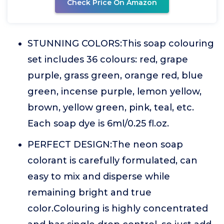
Check Price On Amazon
STUNNING COLORS:This soap colouring
set includes 36 colours: red, grape
purple, grass green, orange red, blue
green, incense purple, lemon yellow,
brown, yellow green, pink, teal, etc.
Each soap dye is 6ml/0.25 fl.oz.
PERFECT DESIGN:The neon soap
colorant is carefully formulated, can
easy to mix and disperse while
remaining bright and true
color.Colouring is highly concentrated