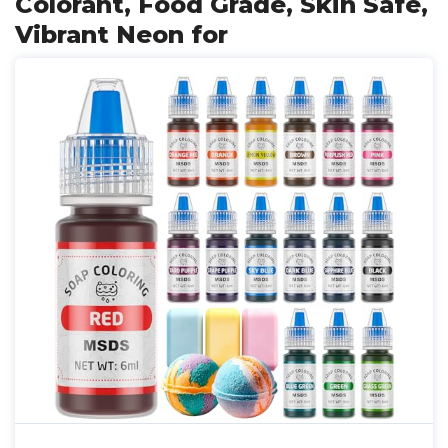
Colorant, Food Grade, Skin Safe,
Vibrant Neon for