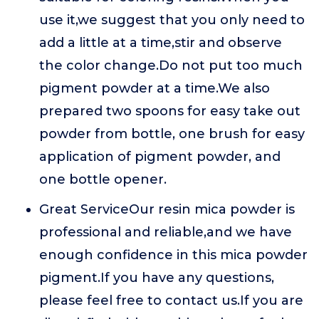
use it,we suggest that you only need to
add a little at a time,stir and observe
the color change.Do not put too much
pigment powder at a time.We also
prepared two spoons for easy take out
powder from bottle, one brush for easy
application of pigment powder, and
one bottle opener.
Great ServiceOur resin mica powder is
professional and reliable,and we have
enough confidence in this mica powder
pigment.If you have any questions,
please feel free to contact us.If you are