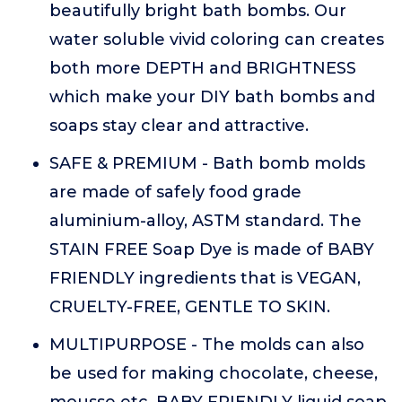
beautifully bright bath bombs. Our
water soluble vivid coloring can creates
both more DEPTH and BRIGHTNESS
which make your DIY bath bombs and
soaps stay clear and attractive.
SAFE & PREMIUM - Bath bomb molds
are made of safely food grade
aluminium-alloy, ASTM standard. The
STAIN FREE Soap Dye is made of BABY
FRIENDLY ingredients that is VEGAN,
CRUELTY-FREE, GENTLE TO SKIN.
MULTIPURPOSE - The molds can also
be used for making chocolate, cheese,