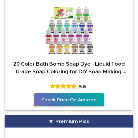
20 Color Bath Bomb Soap Dye - Liquid Food
Grade Soap Coloring for DIY Soap Making,
Slime Supplies,
9.8
Check Price On Amazon
Premium Pick