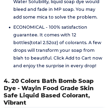
Water Solubility, liquid soap dye would
bleed and fade in MP soap. You may
add some mica to solve the problem.
ECONOMICAL - 100% satisfaction
guarantee. It comes with 12
bottles(total 2.52oz) of colorants. A few
drops will transform your soap from
blah to beautiful. Click Add to Cart now
and enjoy the surprise in every drop!
4. 20 Colors Bath Bomb Soap
Dye - Wayin Food Grade Skin
Safe Liquid Based Colorant,
Vibrant