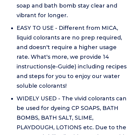
soap and bath bomb stay clear and
vibrant for longer.
EASY TO USE - Different from MICA,
liquid colorants are no prep required,
and doesn't require a higher usage
rate. What's more, we provide 14
instructions(e-Guide) including recipes
and steps for you to enjoy our water
soluble colorants!
WIDELY USED - The vivid colorants can
be used for dyeing CP SOAPS, BATH
BOMBS, BATH SALT, SLIME,
PLAYDOUGH, LOTIONS etc. Due to the