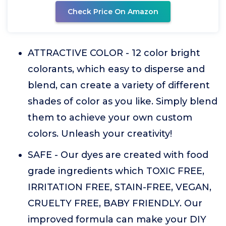
Check Price On Amazon
ATTRACTIVE COLOR - 12 color bright
colorants, which easy to disperse and
blend, can create a variety of different
shades of color as you like. Simply blend
them to achieve your own custom
colors. Unleash your creativity!
SAFE - Our dyes are created with food
grade ingredients which TOXIC FREE,
IRRITATION FREE, STAIN-FREE, VEGAN,
CRUELTY FREE, BABY FRIENDLY. Our
improved formula can make your DIY