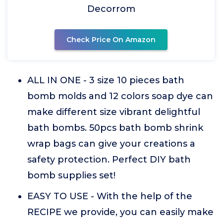
Decorrom
Check Price On Amazon
ALL IN ONE - 3 size 10 pieces bath
bomb molds and 12 colors soap dye can
make different size vibrant delightful
bath bombs. 50pcs bath bomb shrink
wrap bags can give your creations a
safety protection. Perfect DIY bath
bomb supplies set!
EASY TO USE - With the help of the
RECIPE we provide, you can easily make