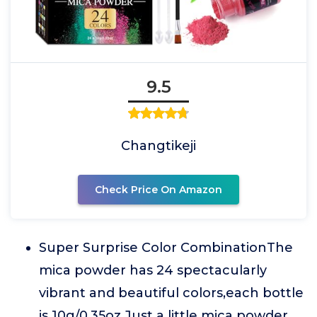
9.5
Changtikeji
Check Price On Amazon
Super Surprise Color CombinationThe
mica powder has 24 spectacularly
vibrant and beautiful colors,each bottle
is 10g/0.35oz.Just a little mica powder