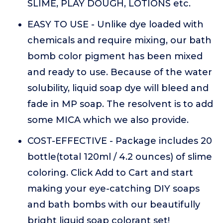
SLIME, PLAY DOUGH, LOTIONS etc.
EASY TO USE - Unlike dye loaded with
chemicals and require mixing, our bath
bomb color pigment has been mixed
and ready to use. Because of the water
solubility, liquid soap dye will bleed and
fade in MP soap. The resolvent is to add
some MICA which we also provide.
COST-EFFECTIVE - Package includes 20
bottle(total 120ml / 4.2 ounces) of slime
coloring. Click Add to Cart and start
making your eye-catching DIY soaps
and bath bombs with our beautifully
bright liquid soap colorant set!