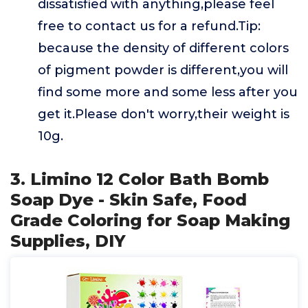
dissatisfied with anything,please feel
free to contact us for a refund.Tip:
because the density of different colors
of pigment powder is different,you will
find some more and some less after you
get it.Please don't worry,their weight is
10g.
3. Limino 12 Color Bath Bomb
Soap Dye - Skin Safe, Food
Grade Coloring for Soap Making
Supplies, DIY