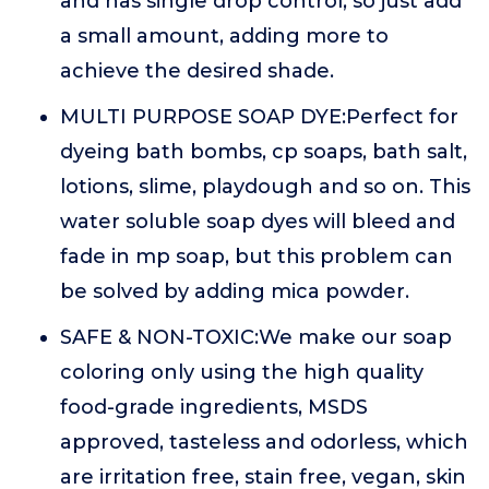
and has single drop control, so just add
a small amount, adding more to
achieve the desired shade.
MULTI PURPOSE SOAP DYE:Perfect for
dyeing bath bombs, cp soaps, bath salt,
lotions, slime, playdough and so on. This
water soluble soap dyes will bleed and
fade in mp soap, but this problem can
be solved by adding mica powder.
SAFE & NON-TOXIC:We make our soap
coloring only using the high quality
food-grade ingredients, MSDS
approved, tasteless and odorless, which
are irritation free, stain free, vegan, skin