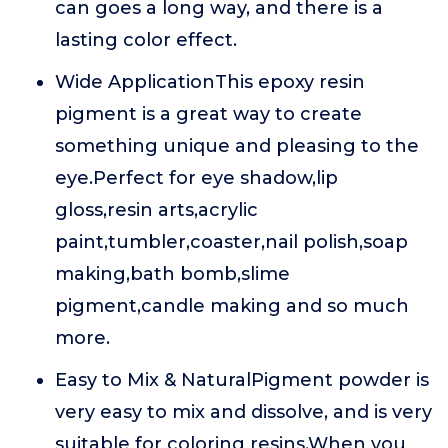
can goes a long way, and there is a
lasting color effect.
Wide ApplicationThis epoxy resin
pigment is a great way to create
something unique and pleasing to the
eye.Perfect for eye shadow,lip
gloss,resin arts,acrylic
paint,tumbler,coaster,nail polish,soap
making,bath bomb,slime
pigment,candle making and so much
more.
Easy to Mix & NaturalPigment powder is
very easy to mix and dissolve, and is very
suitable for coloring resins.When you