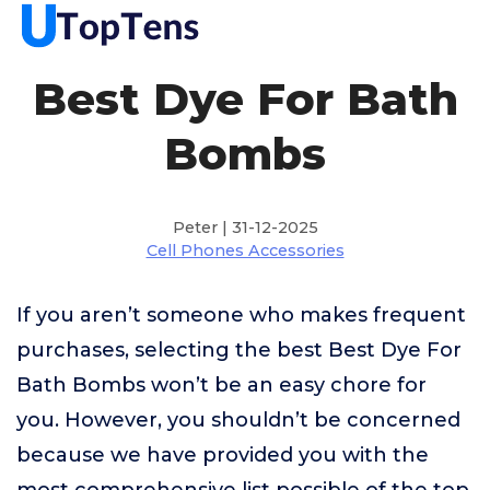
Best Dye For Bath
Bombs
Peter | 31-12-2025
Cell Phones Accessories
If you aren’t someone who makes frequent
purchases, selecting the best Best Dye For
Bath Bombs won’t be an easy chore for
you. However, you shouldn’t be concerned
because we have provided you with the