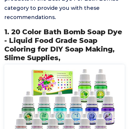
category to provide you with these
recommendations.
1. 20 Color Bath Bomb Soap Dye
- Liquid Food Grade Soap
Coloring for DIY Soap Making,
Slime Supplies,