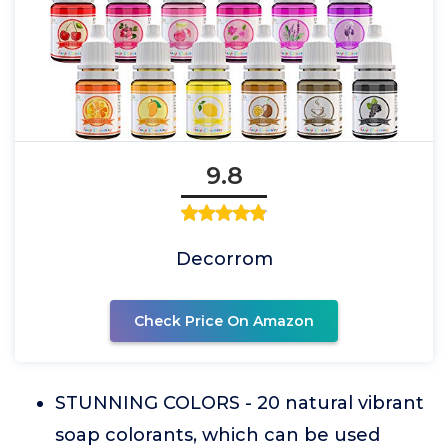
9.8
Decorrom
Check Price On Amazon
STUNNING COLORS - 20 natural vibrant
soap colorants, which can be used