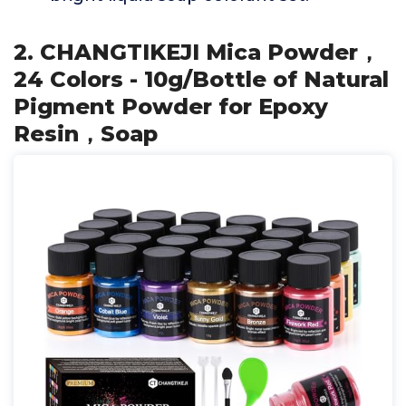
2. CHANGTIKEJI Mica Powder，
24 Colors - 10g/Bottle of Natural
Pigment Powder for Epoxy
Resin，Soap