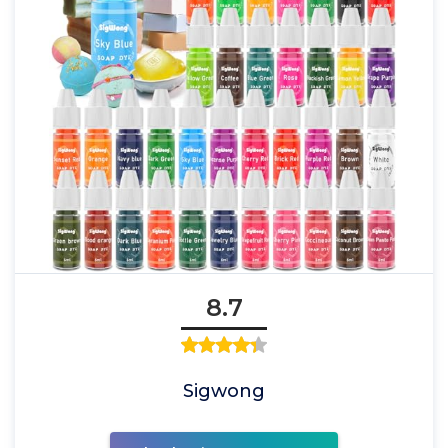
8.7
Sigwong