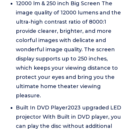
12000 lm & 250 inch Big Screen The
image quality of 12000 lumens and the
ultra-high contrast ratio of 8000:1
provide clearer, brighter, and more
colorful images with delicate and
wonderful image quality. The screen
display supports up to 250 inches,
which keeps your viewing distance to
protect your eyes and bring you the
ultimate home theater viewing
pleasure.
Built In DVD Player2023 upgraded LED
projector With Built in DVD player, you
can play the disc without additional