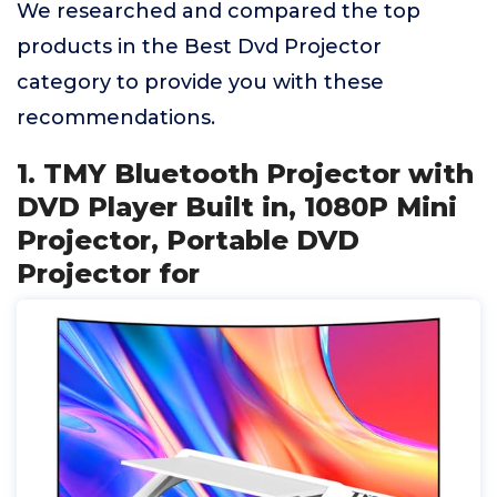
We researched and compared the top
products in the Best Dvd Projector
category to provide you with these
recommendations.
1. TMY Bluetooth Projector with
DVD Player Built in, 1080P Mini
Projector, Portable DVD
Projector for