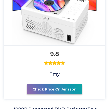
9.8
Tmy
Check Price On Amazon