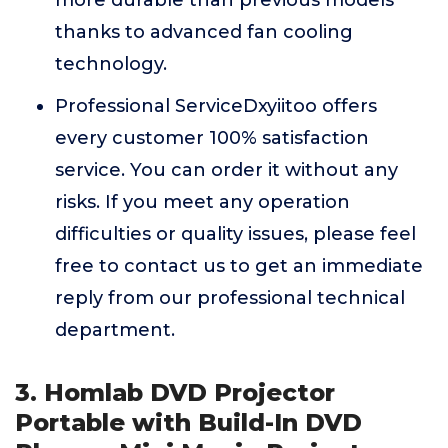
more durable than previous models
thanks to advanced fan cooling
technology.
Professional ServiceDxyiitoo offers
every customer 100% satisfaction
service. You can order it without any
risks. If you meet any operation
difficulties or quality issues, please feel
free to contact us to get an immediate
reply from our professional technical
department.
3. Homlab DVD Projector
Portable with Build-In DVD