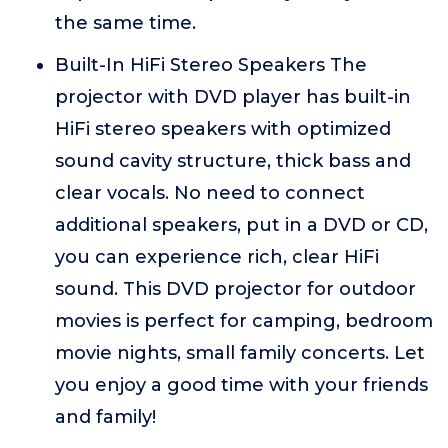
the same time.
Built-In HiFi Stereo Speakers The
projector with DVD player has built-in
HiFi stereo speakers with optimized
sound cavity structure, thick bass and
clear vocals. No need to connect
additional speakers, put in a DVD or CD,
you can experience rich, clear HiFi
sound. This DVD projector for outdoor
movies is perfect for camping, bedroom
movie nights, small family concerts. Let
you enjoy a good time with your friends
and family!