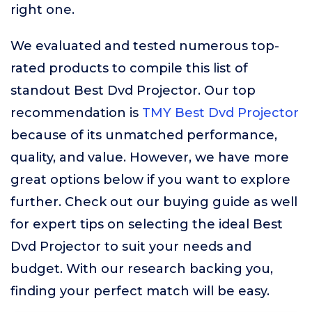
right one.
We evaluated and tested numerous top-
rated products to compile this list of
standout Best Dvd Projector. Our top
recommendation is
TMY Best Dvd Projector
because of its unmatched performance,
quality, and value. However, we have more
great options below if you want to explore
further. Check out our buying guide as well
for expert tips on selecting the ideal Best
Dvd Projector to suit your needs and
budget. With our research backing you,
finding your perfect match will be easy.