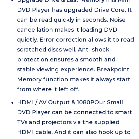
Upgrade Drive & Last MemoryThis Mini
DVD Player has upgraded Drive Core. It
can be read quickly in seconds. Noise
cancellation makes it loading DVD
quietly. Error correction allows it to read
scratched discs well. Anti-shock
protection ensures a smooth and
stable viewing experience. Breakpoint
Memory function makes it always start
from where it left off.
HDMI / AV Output & 1080POur Small
DVD Player can be connected to smart
TVs and projectors via the supplied
HDMI cable. And it can also hook up to