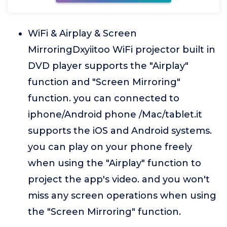
WiFi & Airplay & Screen
MirroringDxyiitoo WiFi projector built in
DVD player supports the "Airplay"
function and "Screen Mirroring"
function. you can connected to
iphone/Android phone /Mac/tablet.it
supports the iOS and Android systems.
you can play on your phone freely
when using the "Airplay" function to
project the app's video. and you won't
miss any screen operations when using
the "Screen Mirroring" function.