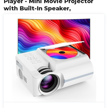
Player - Mini Movie Projector
with Built-In Speaker,