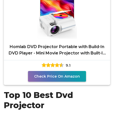
Homlab DVD Projector Portable with Build-In
DVD Player - Mini Movie Projector with Built-In
Speaker,
9.1
Check Price On Amazon
Top 10 Best Dvd
Projector