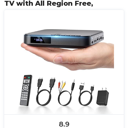
TV with All Region Free,
8.9