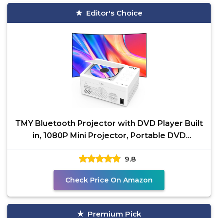
Editor's Choice
TMY Bluetooth Projector with DVD Player Built
in, 1080P Mini Projector, Portable DVD
Projector for
9.8
Check Price On Amazon
Premium Pick