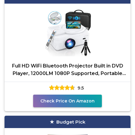
Full HD WiFi Bluetooth Projector Built in DVD
Player, 12000LM 1080P Supported, Portable
Mini DVD
9.5
Check Price On Amazon
Budget Pick