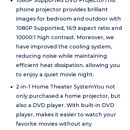
1080P Supported DVD ProjectorThis
phone projector provides brilliant
images for bedroom and outdoor with
1080P Supported, 16:9 aspect ratio and
10000:1 high contrast. Moreover, we
have improved the cooling system,
reducing noise while maintaining
efficient heat dissipation, allowing you
to enjoy a quiet movie night.
2-in-1 Home Theater SystemYou not
only purchased a home projector, but
also a DVD player. With built-in DVD
player, makes it easier to watch your
favorite movies without any