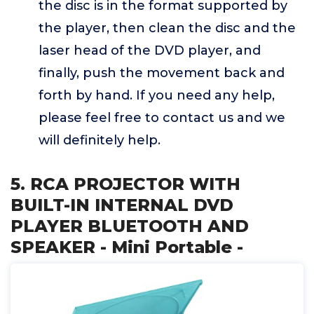
the disc is in the format supported by
the player, then clean the disc and the
laser head of the DVD player, and
finally, push the movement back and
forth by hand. If you need any help,
please feel free to contact us and we
will definitely help.
5. RCA PROJECTOR WITH
BUILT-IN INTERNAL DVD
PLAYER BLUETOOTH AND
SPEAKER - Mini Portable -