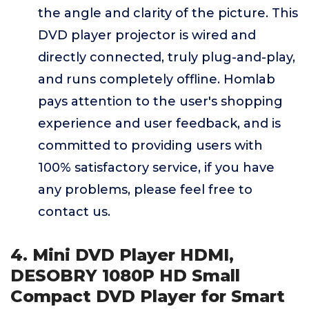
the angle and clarity of the picture. This
DVD player projector is wired and
directly connected, truly plug-and-play,
and runs completely offline. Homlab
pays attention to the user's shopping
experience and user feedback, and is
committed to providing users with
100% satisfactory service, if you have
any problems, please feel free to
contact us.
4. Mini DVD Player HDMI,
DESOBRY 1080P HD Small
Compact DVD Player for Smart