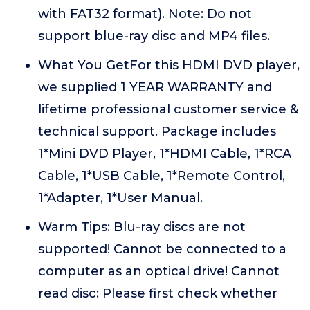
with FAT32 format). Note: Do not
support blue-ray disc and MP4 files.
What You GetFor this HDMI DVD player,
we supplied 1 YEAR WARRANTY and
lifetime professional customer service &
technical support. Package includes
1*Mini DVD Player, 1*HDMI Cable, 1*RCA
Cable, 1*USB Cable, 1*Remote Control,
1*Adapter, 1*User Manual.
Warm Tips: Blu-ray discs are not
supported! Cannot be connected to a
computer as an optical drive! Cannot
read disc: Please first check whether