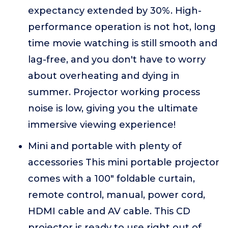
expectancy extended by 30%. High-
performance operation is not hot, long
time movie watching is still smooth and
lag-free, and you don't have to worry
about overheating and dying in
summer. Projector working process
noise is low, giving you the ultimate
immersive viewing experience!
Mini and portable with plenty of
accessories This mini portable projector
comes with a 100" foldable curtain,
remote control, manual, power cord,
HDMI cable and AV cable. This CD
projector is ready to use right out of