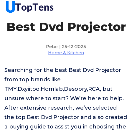
Best Dvd Projector
Peter | 25-12-2025
Home & Kitchen
Searching for the best Best Dvd Projector
from top brands like
TMY,Dxyiitoo,Homlab,Desobry,RCA, but
unsure where to start? We’re here to help.
After extensive research, we’ve selected
the top Best Dvd Projector and also created
a buying guide to assist you in choosing the