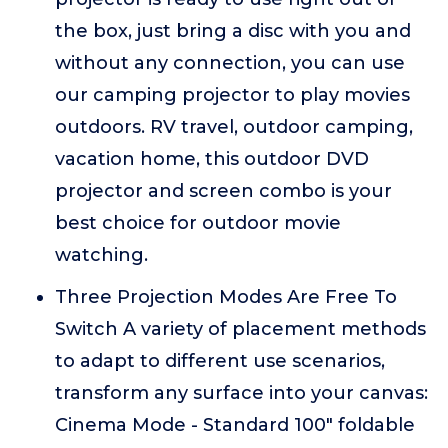
the box, just bring a disc with you and
without any connection, you can use
our camping projector to play movies
outdoors. RV travel, outdoor camping,
vacation home, this outdoor DVD
projector and screen combo is your
best choice for outdoor movie
watching.
Three Projection Modes Are Free To
Switch A variety of placement methods
to adapt to different use scenarios,
transform any surface into your canvas:
Cinema Mode - Standard 100" foldable