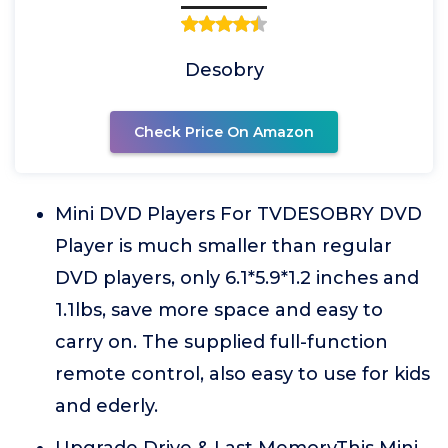
Desobry
Check Price On Amazon
Mini DVD Players For TVDESOBRY DVD
Player is much smaller than regular
DVD players, only 6.1*5.9*1.2 inches and
1.1lbs, save more space and easy to
carry on. The supplied full-function
remote control, also easy to use for kids
and ederly.