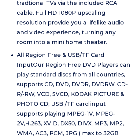
tradtional TVs via the included RCA
cable. Full HD 1080P upscaling
resolution provide you a lifelike audio
and video experience, turning any
room into a mini home theater.
All Region Free & USB/TF Card
InputOur Region Free DVD Players can
play standard discs from all countries,
supports CD, DVD, DVDR, DVDRW, CD-
R/-RW, VCD, SVCD, KODAK PICTURE &
PHOTO CD; USB /TF card input
supports playing MPEG-1V, MPEG-
2V,H.263, XVID, DX50, DIVX, MP3, MP2,
WMA, AC3, PCM, JPG ( max to 32GB