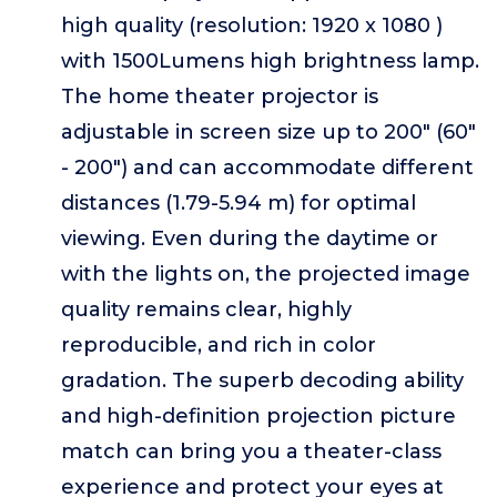
high quality (resolution: 1920 x 1080 )
with 1500Lumens high brightness lamp.
The home theater projector is
adjustable in screen size up to 200" (60"
- 200") and can accommodate different
distances (1.79-5.94 m) for optimal
viewing. Even during the daytime or
with the lights on, the projected image
quality remains clear, highly
reproducible, and rich in color
gradation. The superb decoding ability
and high-definition projection picture
match can bring you a theater-class
experience and protect your eyes at