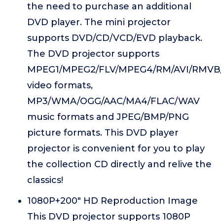
the need to purchase an additional
DVD player. The mini projector
supports DVD/CD/VCD/EVD playback.
The DVD projector supports
MPEG1/MPEG2/FLV/MPEG4/RM/AVI/RMVB
video formats,
MP3/WMA/OGG/AAC/MA4/FLAC/WAV
music formats and JPEG/BMP/PNG
picture formats. This DVD player
projector is convenient for you to play
the collection CD directly and relive the
classics!
1080P+200" HD Reproduction Image
This DVD projector supports 1080P