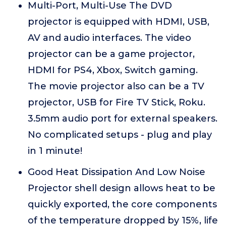
Multi-Port, Multi-Use The DVD
projector is equipped with HDMI, USB,
AV and audio interfaces. The video
projector can be a game projector,
HDMI for PS4, Xbox, Switch gaming.
The movie projector also can be a TV
projector, USB for Fire TV Stick, Roku.
3.5mm audio port for external speakers.
No complicated setups - plug and play
in 1 minute!
Good Heat Dissipation And Low Noise
Projector shell design allows heat to be
quickly exported, the core components
of the temperature dropped by 15%, life