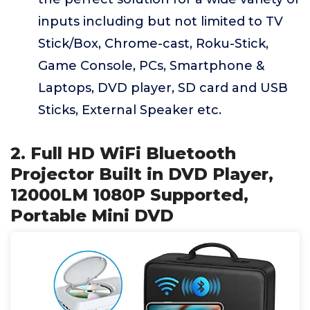
inputs including but not limited to TV
Stick/Box, Chrome-cast, Roku-Stick,
Game Console, PCs, Smartphone &
Laptops, DVD player, SD card and USB
Sticks, External Speaker etc.
2. Full HD WiFi Bluetooth
Projector Built in DVD Player,
12000LM 1080P Supported,
Portable Mini DVD