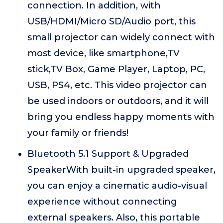
connection. In addition, with
USB/HDMI/Micro SD/Audio port, this
small projector can widely connect with
most device, like smartphone,TV
stick,TV Box, Game Player, Laptop, PC,
USB, PS4, etc. This video projector can
be used indoors or outdoors, and it will
bring you endless happy moments with
your family or friends!
Bluetooth 5.1 Support & Upgraded
SpeakerWith built-in upgraded speaker,
you can enjoy a cinematic audio-visual
experience without connecting
external speakers. Also, this portable