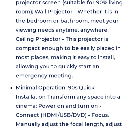
projector screen (suitable for 90% living
room); Wall Projector - Whether it is in
the bedroom or bathroom, meet your
viewing needs anytime, anywhere;
Ceiling Projector - This projector is
compact enough to be easily placed in
most places, making it easy to install,
allowing you to quickly start an
emergency meeting.
Minimal Operation, 90s Quick
Installation Transform any space into a
cinema: Power on and turn on -
Connect (HDMI/USB/DVD) - Focus.
Manually adjust the focal length, adjust