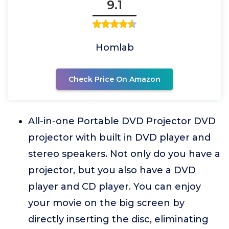
9.1
Homlab
Check Price On Amazon
All-in-one Portable DVD Projector DVD
projector with built in DVD player and
stereo speakers. Not only do you have a
projector, but you also have a DVD
player and CD player. You can enjoy
your movie on the big screen by
directly inserting the disc, eliminating