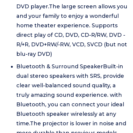
DVD player.The large screen allows you
and your family to enjoy a wonderful
home theater experience. Supports
direct play of CD, DVD, CD-R/RW, DVD -
R/+R, DVD+RW/-RW, VCD, SVCD (but not
blu-ray DVD)
Bluetooth & Surround SpeakerBuilt-in
dual stereo speakers with SRS, provide
clear well-balanced sound quality, a
truly amazing sound experience. with
Bluetooth, you can connect your ideal
Bluetooth speaker wirelessly at any
time.The projector is lower in noise and