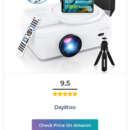
9.5
Dxyiitoo
Check Price On Amazon