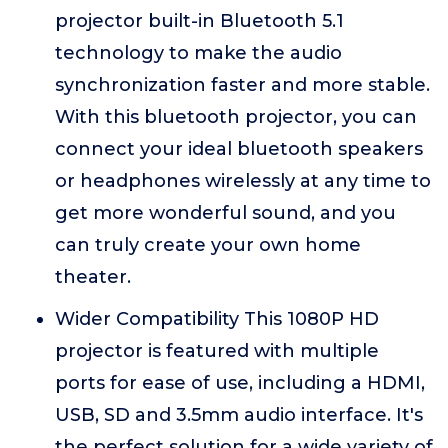
projector built-in Bluetooth 5.1
technology to make the audio
synchronization faster and more stable.
With this bluetooth projector, you can
connect your ideal bluetooth speakers
or headphones wirelessly at any time to
get more wonderful sound, and you
can truly create your own home
theater.
Wider Compatibility This 1080P HD
projector is featured with multiple
ports for ease of use, including a HDMI,
USB, SD and 3.5mm audio interface. It's
the perfect solution for a wide variety of