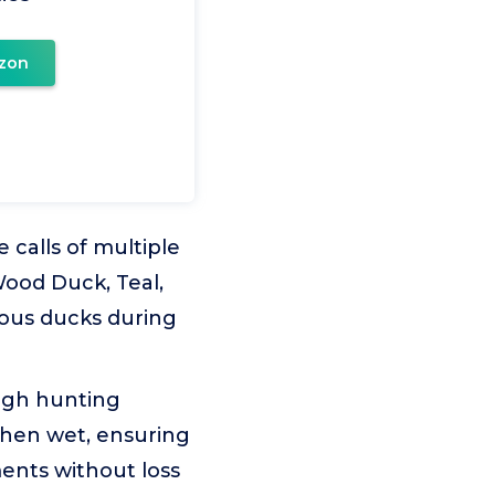
zon
 calls of multiple
Wood Duck, Teal,
rious ducks during
ugh hunting
when wet, ensuring
ments without loss