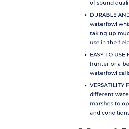
of sound quali
DURABLE AND C
waterfowl whis
taking up muc
use in the fiel
EASY TO USE 
hunter or a be
waterfowl calls
VERSATILITY F
different wate
marshes to open
and condition