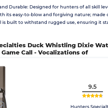
nd Durable: Designed for hunters of all skill lev
th its easy-to-blow and forgiving nature; made 
all is built to withstand rugged use, ensuring it st
ecialties Duck Whistling Dixie Wa
1 Game Call - Vocalizations of
9.5
Hunters Specialt