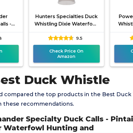
der
Hunters Specialties Duck
Power 
lls -
Whistling Dixie Waterfowl
Whistl
- 6-in-1
Whistle 6-in-1 Game Call -
Widge
8
9.5
 Hunting
Vocalizations of
& Mal
n
Check Price On
Amazon
Best Duck Whistle
 compared the top products in the Best Duck 
th these recommendations.
nder Specialty Duck Calls - Pinta
 for Waterfowl Hunting and