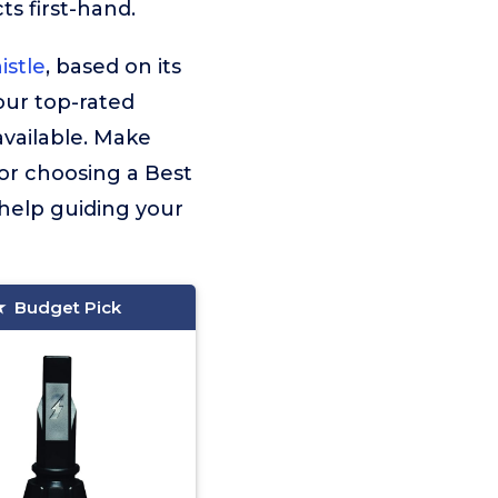
s first-hand.
stle
, based on its
 our top-rated
vailable. Make
for choosing a Best
 help guiding your
Budget Pick