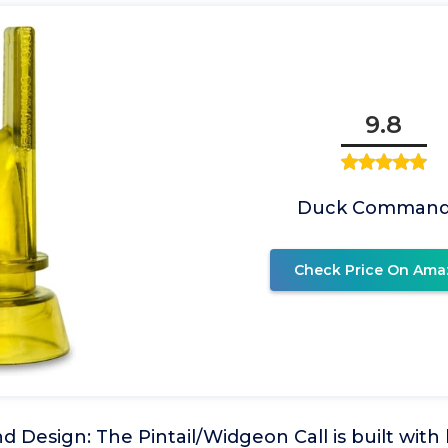
9.8
Duck Command
Check Price On Ama
d Design: The Pintail/Widgeon Call is built with 