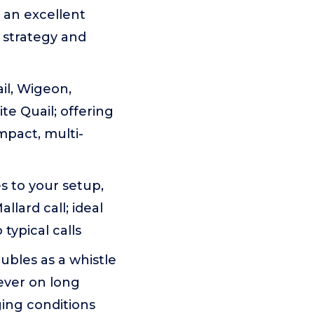
 an excellent
 strategy and
ail, Wigeon,
e Quail; offering
mpact, multi-
es to your setup,
lard call; ideal
typical calls
oubles as a whistle
iever on long
ging conditions