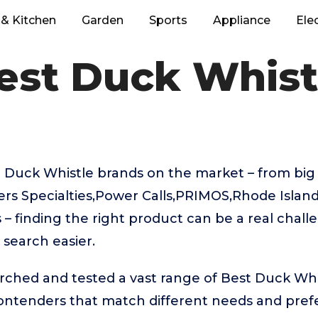
& Kitchen
Garden
Sports
Appliance
Ele
est Duck Whist
 Duck Whistle brands on the market – from big
 Specialties,Power Calls,PRIMOS,Rhode Island
– finding the right product can be a real chall
search easier.
rched and tested a vast range of Best Duck Whi
contenders that match different needs and pref