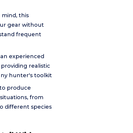
mind, this
our gear without
hstand frequent
 an experienced
providing realistic
any hunter's toolkit
 to produce
situations, from
to different species