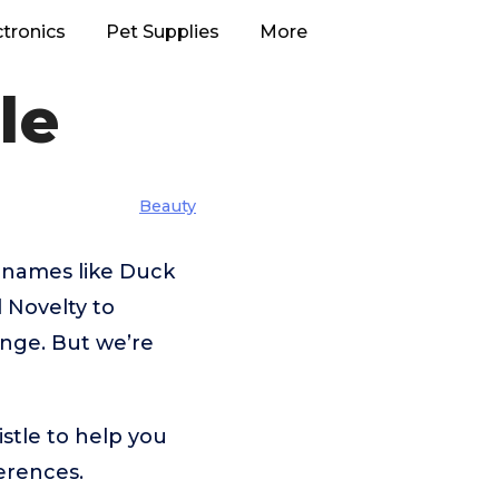
ctronics
Pet Supplies
More
le
Beauty
 names like Duck
 Novelty to
enge. But we’re
stle to help you
erences.