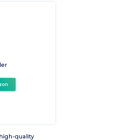
er
zon
high-quality