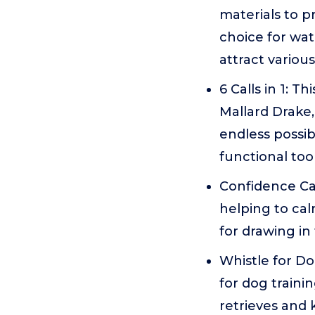
materials to p
choice for wat
attract variou
6 Calls in 1: T
Mallard Drake
endless possib
functional too
Confidence Call
helping to cal
for drawing in
Whistle for Dog
for dog trainin
retrieves and 