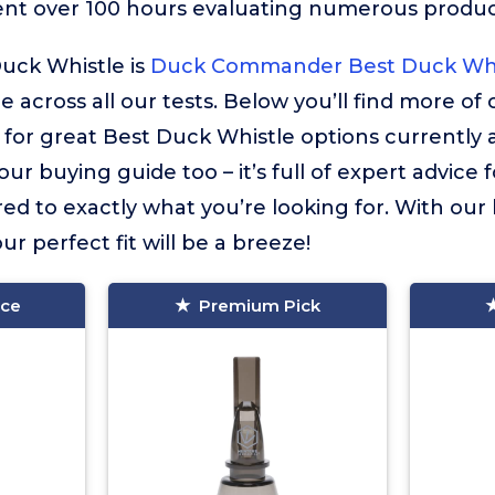
ent over 100 hours evaluating numerous product
uck Whistle is
Duck Commander Best Duck Whi
 across all our tests. Below you’ll find more of
or great Best Duck Whistle options currently a
ur buying guide too – it’s full of expert advice 
red to exactly what you’re looking for. With our
ur perfect fit will be a breeze!
ice
Premium Pick