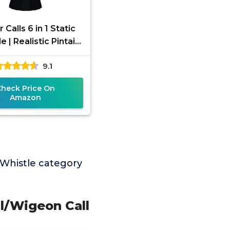
Calls 6 in 1 Static
e | Realistic Pintail
on Teal Wood Duck
9.1
lard Drake Sounds
Check Price On
Amazon
Whistle category
il/Wigeon Call