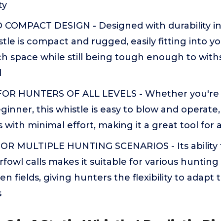
ty
OMPACT DESIGN - Designed with durability in 
tle is compact and rugged, easily fitting into y
h space while still being tough enough to wit
d
FOR HUNTERS OF ALL LEVELS - Whether you're
ginner, this whistle is easy to blow and operate, 
 with minimal effort, making it a great tool for 
OR MULTIPLE HUNTING SCENARIOS - Its ability
rfowl calls makes it suitable for various hunting 
 fields, giving hunters the flexibility to adapt 
s