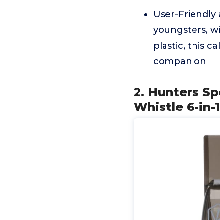
User-Friendly a
youngsters, wi
plastic, this c
companion
2. Hunters Sp
Whistle 6-in-