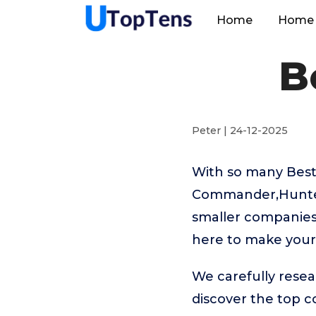
Home
Home 
B
Peter | 24-12-2025
With so many Best
Commander,Hunters
smaller companies 
here to make your 
We carefully resea
discover the top 