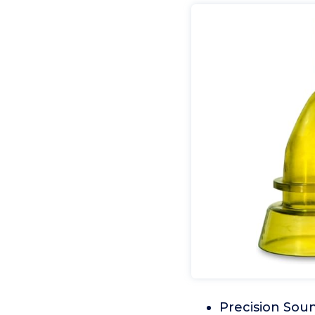
Precision Soun