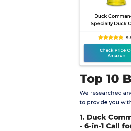
Duck Comman
Specialty Duck Ca
Pintail/Wigeon Call 
9.
Call for Waterfowl
and
Check Price O
Amazon
Top 10 
We researched and
to provide you wi
1. Duck Comma
- 6-in-1 Call