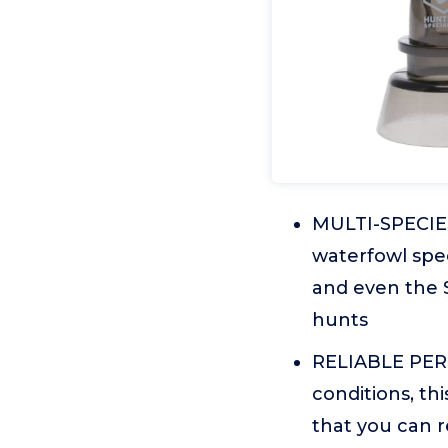
MULTI-SPECIES 
waterfowl spec
and even the S
hunts
RELIABLE PER
conditions, th
that you can r