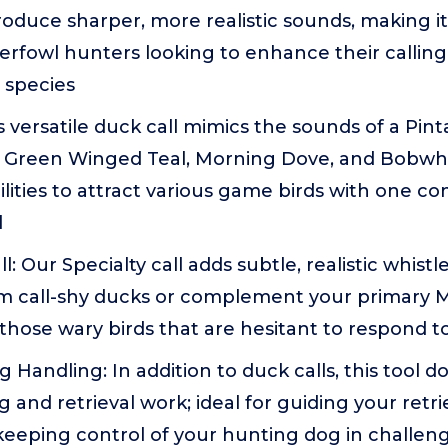
roduce sharper, more realistic sounds, making it
erfowl hunters looking to enhance their calling
s species
his versatile duck call mimics the sounds of a Pint
, Green Winged Teal, Morning Dove, and Bobwhit
ilities to attract various game birds with one co
l
: Our Specialty call adds subtle, realistic whistl
m call-shy ducks or complement your primary Mal
 those wary birds that are hesitant to respond to 
 Handling: In addition to duck calls, this tool d
g and retrieval work; ideal for guiding your retr
keeping control of your hunting dog in challen