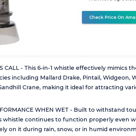
Check Price On Ama
CALL - This 6-in-1 whistle effectively mimics the
ies including Mallard Drake, Pintail, Widgeon, 
andhill Crane, making it ideal for attracting va
FORMANCE WHEN WET - Built to withstand to
is whistle continues to function properly even 
ely on it during rain, snow, or in humid environ