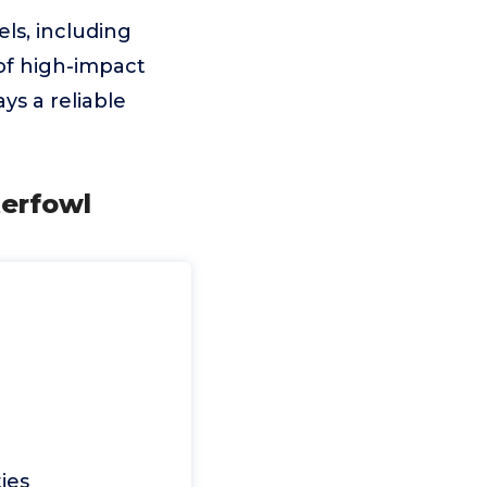
els, including
of high-impact
ays a reliable
terfowl
ies