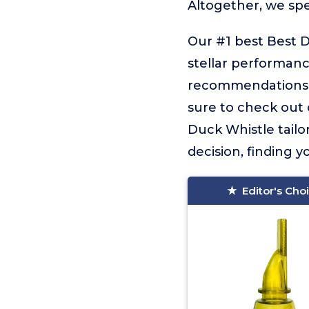
Altogether, we sp
Our #1 best Best D
stellar performance
recommendations f
sure to check out o
Duck Whistle tailo
decision, finding yo
Editor's Cho