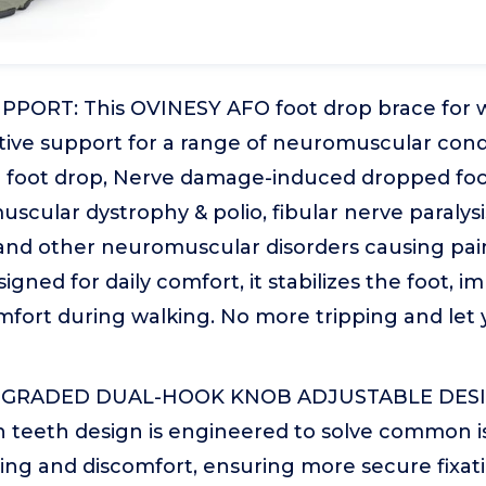
PORT: This OVINESY AFO foot drop brace for w
tive support for a range of neuromuscular condi
d foot drop, Nerve damage-induced dropped foot
scular dystrophy & polio, fibular nerve paralysi
 and other neuromuscular disorders causing pain
signed for daily comfort, it stabilizes the foot, i
fort during walking. No more tripping and let 
GRADED DUAL-HOOK KNOB ADJUSTABLE DESIGN:
 teeth design is engineered to solve common is
ing and discomfort, ensuring more secure fixat