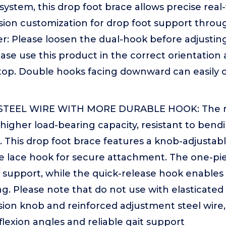
 system, this drop foot brace allows precise real-
sion customization for drop foot support throu
: Please loosen the dual-hook before adjusting 
ease use this product in the correct orientatio
top. Double hooks facing downward can easily c
TEEL WIRE WITH MORE DURABLE HOOK: The rei
 higher load-bearing capacity, resistant to bend
. This drop foot brace features a knob-adjusta
e lace hook for secure attachment. The one-pi
 support, while the quick-release hook enables
g. Please note that do not use with elasticate
sion knob and reinforced adjustment steel wire, 
flexion angles and reliable gait support