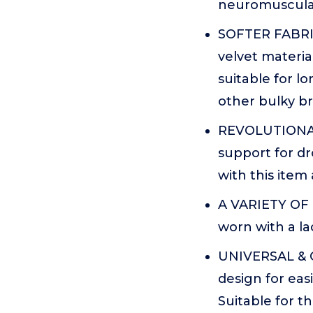
neuromuscular
SOFTER FABRIC
velvet materi
suitable for l
other bulky br
REVOLUTIONARY
support for d
with this item 
A VARIETY OF 
worn with a la
UNIVERSAL & OP
design for eas
Suitable for t