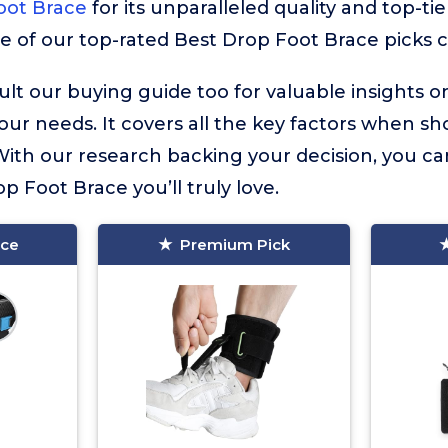
oot Brace
for its unparalleled quality and top-ti
re of our top-rated Best Drop Foot Brace picks c
lt our buying guide too for valuable insights 
your needs. It covers all the key factors when sh
ith our research backing your decision, you ca
op Foot Brace you’ll truly love.
ice
Premium Pick