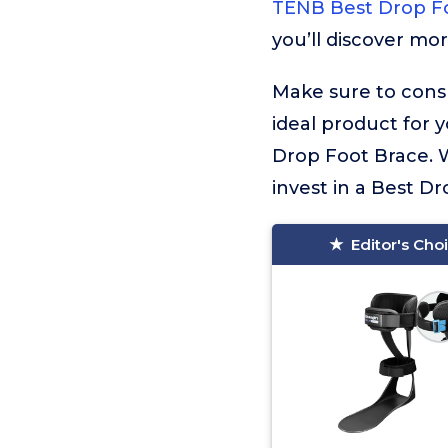
TENB Best Drop F
you’ll discover mo
Make sure to consu
ideal product for 
Drop Foot Brace. W
invest in a Best Dr
Editor's Cho