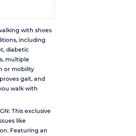
alking with shoes
tions, including
, diabetic
s, multiple
 or mobility
mproves gait, and
you walk with
 This exclusive
sues like
ion. Featuring an