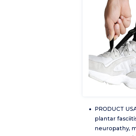
PRODUCT USAGE
plantar fasciit
neuropathy, mu