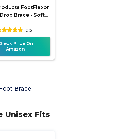
roducts FootFlexor
Drop Brace - Soft
Foot Orthosis (AFO)
9.5
Walking Support -
Drop
Check Price On
Amazon
Foot Brace
e Unisex Fits