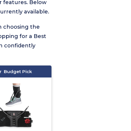
er features. Below
urrently available.
on choosing the
opping for a Best
n confidently
Budget Pick