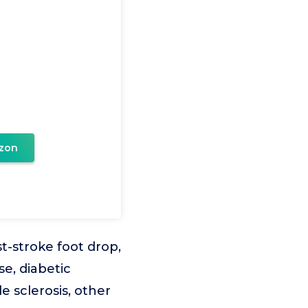
zon
-stroke foot drop,
se, diabetic
e sclerosis, other