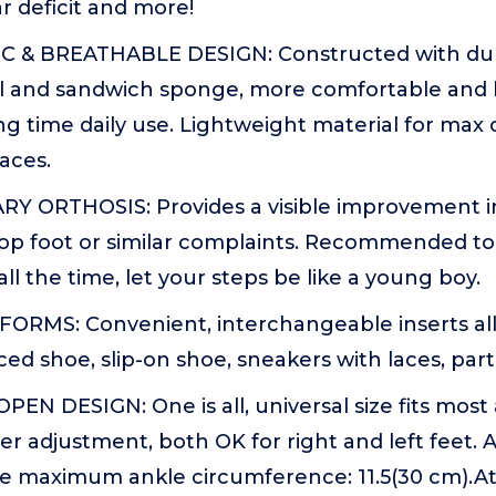
 deficit and more!
 & BREATHABLE DESIGN: Constructed with durab
al and sandwich sponge, more comfortable and 
ong time daily use. Lightweight material for max 
aces.
 ORTHOSIS: Provides a visible improvement in 
rop foot or similar complaints. Recommended t
all the time, let your steps be like a young boy.
FORMS: Convenient, interchangeable inserts al
ced shoe, slip-on shoe, sneakers with laces, part
EN DESIGN: One is all, universal size fits most
ier adjustment, both OK for right and left feet.
he maximum ankle circumference: 11.5(30 cm).At