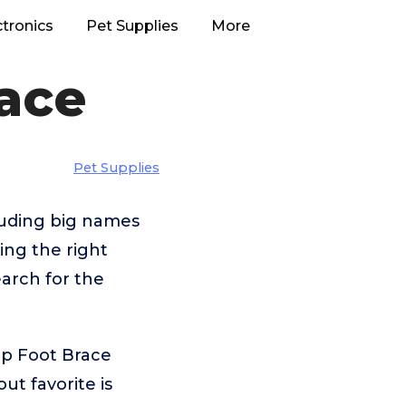
ctronics
Pet Supplies
More
ace
Pet Supplies
luding big names
ng the right
arch for the
op Foot Brace
t favorite is