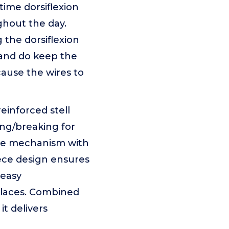
time dorsiflexion
ghout the day.
the dorsiflexion
n and do keep the
ause the wires to
nforced stell
ing/breaking for
ble mechanism with
ece design ensures
 easy
d laces. Combined
it delivers