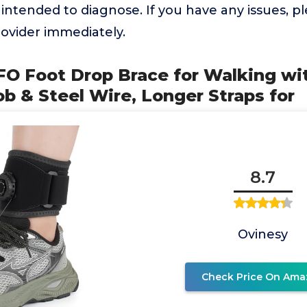
 intended to diagnose. If you have any issues, p
ovider immediately.
FO Foot Drop Brace for Walking wi
 & Steel Wire, Longer Straps for
8.7
Ovinesy
Check Price On Ama