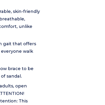
le, skin-friendly
breathable,
comfort, unlike
gait that offers
o everyone walk
low brace to be
 of sandal.
 adults, open
 ATTENTION!
tention: This