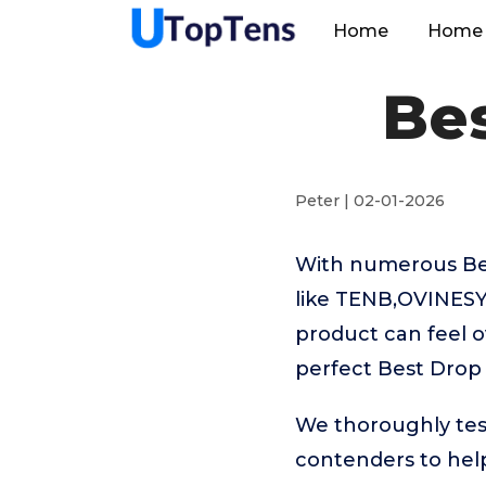
Home
Home 
Bes
Peter | 02-01-2026
With numerous Bes
like TENB,OVINESY
product can feel o
perfect Best Drop
We thoroughly tes
contenders to help