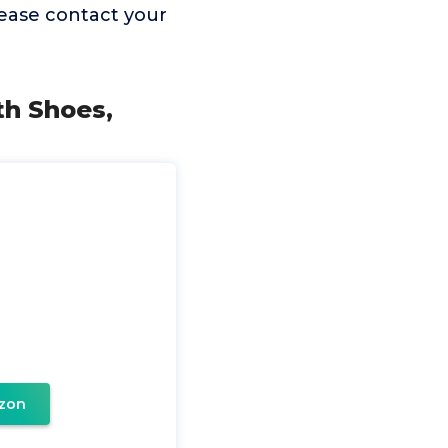
lease contact your
th Shoes,
zon