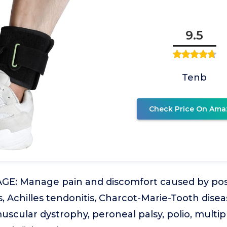
9.5
Tenb
Check Price On Ama
: Manage pain and discomfort caused by post
is, Achilles tendonitis, Charcot-Marie-Tooth disea
scular dystrophy, peroneal palsy, polio, multipl