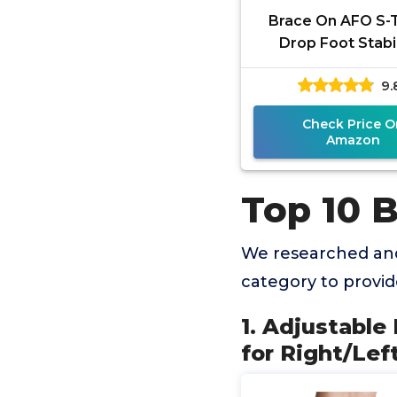
Brace On AFO S-
Drop Foot Stabi
Brace, Moldab
9.
Trimmable, Light
Polyethylene
Check Price O
Amazon
Top 10 
We researched and
category to provi
1. Adjustable
for Right/Lef