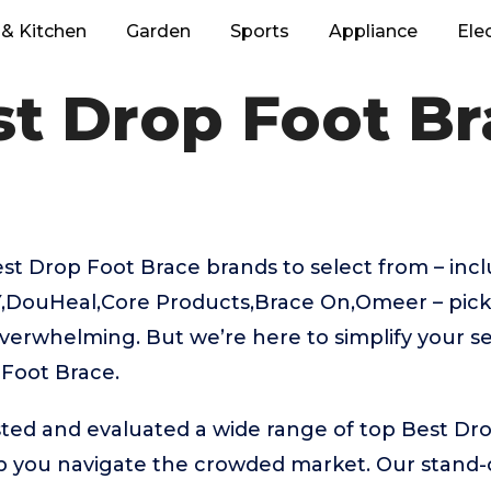
& Kitchen
Garden
Sports
Appliance
Ele
t Drop Foot Br
t Drop Foot Brace brands to select from – inc
,DouHeal,Core Products,Brace On,Omeer – picki
verwhelming. But we’re here to simplify your se
 Foot Brace.
ted and evaluated a wide range of top Best Dr
 you navigate the crowded market. Our stand-ou