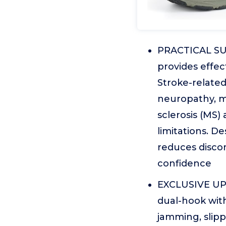
PRACTICAL SUP
provides effec
Stroke-relate
neuropathy, mu
sclerosis (MS)
limitations. De
reduces discom
confidence
EXCLUSIVE UP
dual-hook with
jamming, slipp