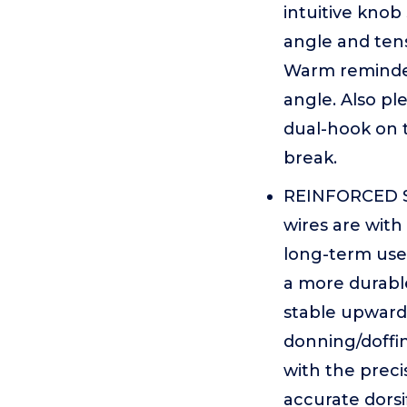
intuitive knob
angle and ten
Warm reminder
angle. Also pl
dual-hook on 
break.
REINFORCED S
wires are with
long-term use
a more durabl
stable upward
donning/doffin
with the preci
accurate dorsi