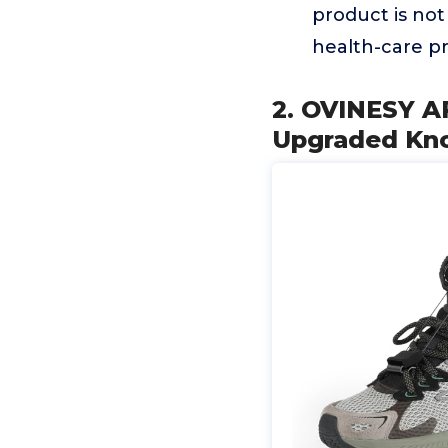
product is not
health-care pr
2. OVINESY A
Upgraded Knob