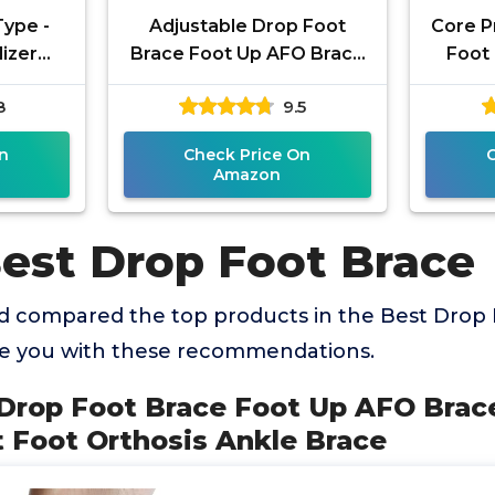
Type -
Adjustable Drop Foot
Core P
lizer
Brace Foot Up AFO Brace
Foot 
le,
Unisex Fits for Right/Left
Ankle 
8
9.5
weight
Foot Orthosis Ankle Brace
for 
,
n
Check Price On
Amazon
Best Drop Foot Brace
 compared the top products in the Best Drop 
de you with these recommendations.
 Drop Foot Brace Foot Up AFO Brac
t Foot Orthosis Ankle Brace