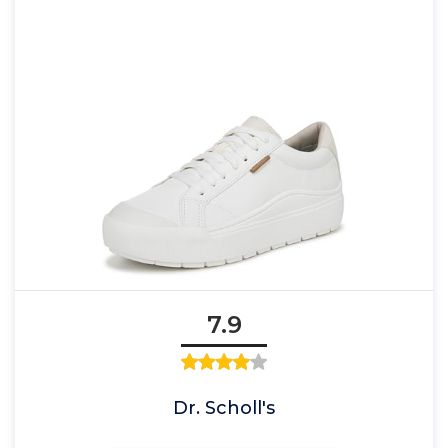
7.9
Dr. Scholl's