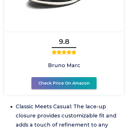
9.8
Bruno Marc
Check Price On Amazon
Classic Meets Casual: The lace-up
closure provides customizable fit and
adds a touch of refinement to any