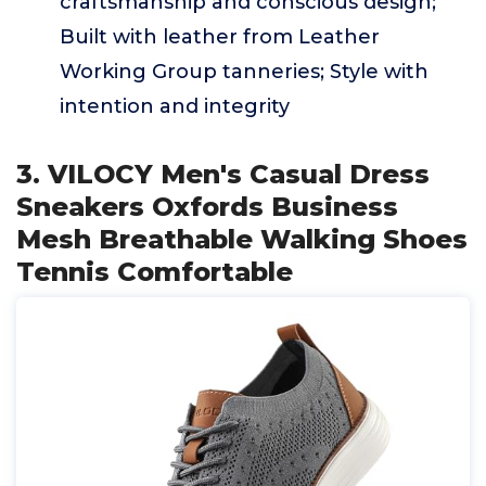
craftsmanship and conscious design;
Built with leather from Leather
Working Group tanneries; Style with
intention and integrity
3. VILOCY Men's Casual Dress
Sneakers Oxfords Business
Mesh Breathable Walking Shoes
Tennis Comfortable