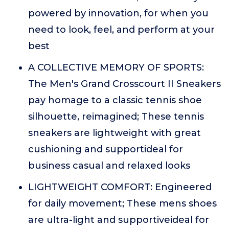
powered by innovation, for when you
need to look, feel, and perform at your
best
A COLLECTIVE MEMORY OF SPORTS:
The Men's Grand Crosscourt II Sneakers
pay homage to a classic tennis shoe
silhouette, reimagined; These tennis
sneakers are lightweight with great
cushioning and supportideal for
business casual and relaxed looks
LIGHTWEIGHT COMFORT: Engineered
for daily movement; These mens shoes
are ultra-light and supportiveideal for