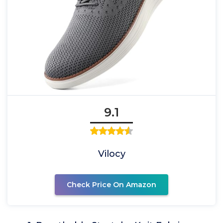
9.1
Vilocy
Check Price On Amazon