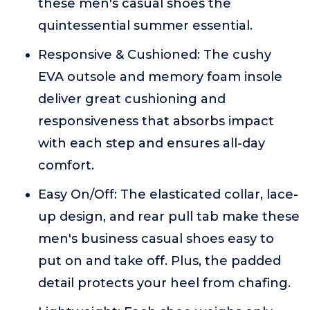
these men's casual shoes the
quintessential summer essential.
Responsive & Cushioned: The cushy
EVA outsole and memory foam insole
deliver great cushioning and
responsiveness that absorbs impact
with each step and ensures all-day
comfort.
Easy On/Off: The elasticated collar, lace-
up design, and rear pull tab make these
men's business casual shoes easy to
put on and take off. Plus, the padded
detail protects your heel from chafing.