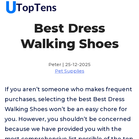
Best Dress
Walking Shoes
Peter | 25-12-2025
Pet Supplies
If you aren’t someone who makes frequent
purchases, selecting the best Best Dress
Walking Shoes won’t be an easy chore for
you. However, you shouldn’t be concerned
because we have provided you with the