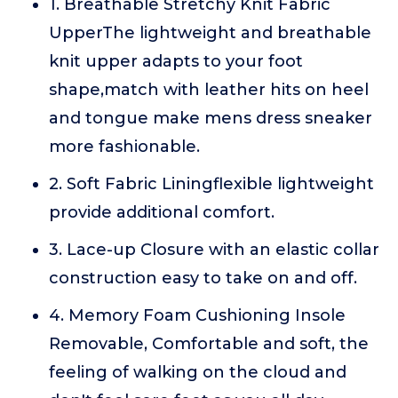
1. Breathable Stretchy Knit Fabric
UpperThe lightweight and breathable
knit upper adapts to your foot
shape,match with leather hits on heel
and tongue make mens dress sneaker
more fashionable.
2. Soft Fabric Liningflexible lightweight
provide additional comfort.
3. Lace-up Closure with an elastic collar
construction easy to take on and off.
4. Memory Foam Cushioning Insole
Removable, Comfortable and soft, the
feeling of walking on the cloud and