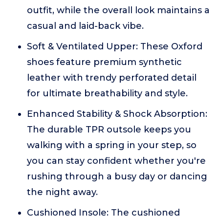
outfit, while the overall look maintains a
casual and laid-back vibe.
Soft & Ventilated Upper: These Oxford
shoes feature premium synthetic
leather with trendy perforated detail
for ultimate breathability and style.
Enhanced Stability & Shock Absorption:
The durable TPR outsole keeps you
walking with a spring in your step, so
you can stay confident whether you're
rushing through a busy day or dancing
the night away.
Cushioned Insole: The cushioned