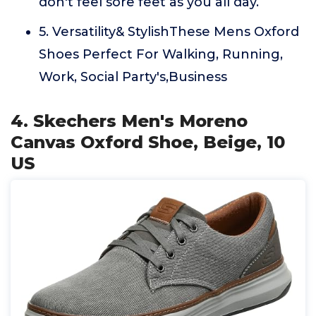
don't feel sore feet as you all day.
5. Versatility& StylishThese Mens Oxford
Shoes Perfect For Walking, Running,
Work, Social Party's,Business
4. Skechers Men's Moreno
Canvas Oxford Shoe, Beige, 10
US