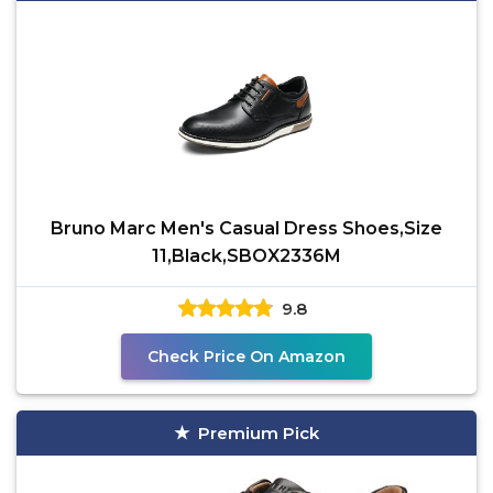
Bruno Marc Men's Casual Dress Shoes,Size
11,Black,SBOX2336M
9.8
Check Price On Amazon
Premium Pick