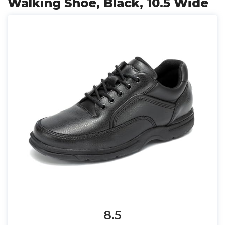
Walking Shoe, Black, 10.5 Wide
8.5