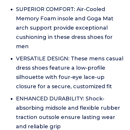
SUPERIOR COMFORT: Air-Cooled
Memory Foam insole and Goga Mat
arch support provide exceptional
cushioning in these dress shoes for
men
VERSATILE DESIGN: These mens casual
dress shoes feature a low-profile
silhouette with four-eye lace-up
closure for a secure, customized fit
ENHANCED DURABILITY: Shock-
absorbing midsole and flexible rubber
traction outsole ensure lasting wear
and reliable grip