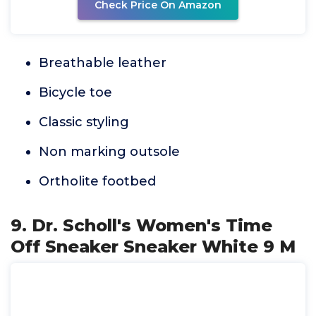
Check Price On Amazon
Breathable leather
Bicycle toe
Classic styling
Non marking outsole
Ortholite footbed
9. Dr. Scholl's Women's Time
Off Sneaker Sneaker White 9 M