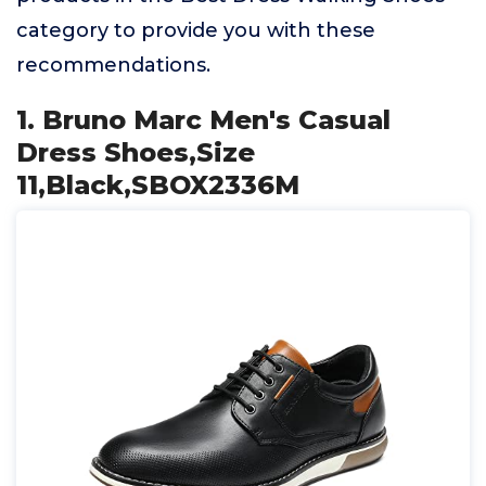
category to provide you with these
recommendations.
1. Bruno Marc Men's Casual
Dress Shoes,Size
11,Black,SBOX2336M