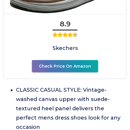
8.9
Skechers
Check Price On Amazon
CLASSIC CASUAL STYLE: Vintage-
washed canvas upper with suede-
textured heel panel delivers the
perfect mens dress shoes look for any
occasion