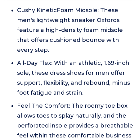
Cushy KineticFoam Midsole: These
men's lightweight sneaker Oxfords
feature a high-density foam midsole
that offers cushioned bounce with
every step.
All-Day Flex: With an athletic, 1.69-inch
sole, these dress shoes for men offer
support, flexibility, and rebound, minus
foot fatigue and strain.
Feel The Comfort: The roomy toe box
allows toes to splay naturally, and the
perforated insole provides a breathable
feel within these comfortable business