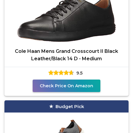
Cole Haan Mens Grand Crosscourt II Black
Leather/Black 14 D - Medium
9.5
Check Price On Amazon
Budget Pick