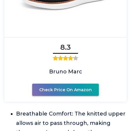
8.3
Bruno Marc
Check Price On Amazon
Breathable Comfort: The knitted upper
allows air to pass through, making