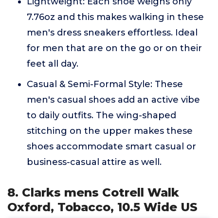
Lightweight: Each shoe weighs only
7.76oz and this makes walking in these
men's dress sneakers effortless. Ideal
for men that are on the go or on their
feet all day.
Casual & Semi-Formal Style: These
men's casual shoes add an active vibe
to daily outfits. The wing-shaped
stitching on the upper makes these
shoes accommodate smart casual or
business-casual attire as well.
8. Clarks mens Cotrell Walk
Oxford, Tobacco, 10.5 Wide US