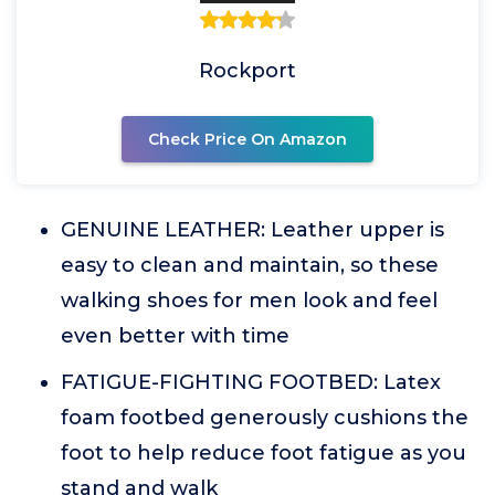
Rockport
Check Price On Amazon
GENUINE LEATHER: Leather upper is
easy to clean and maintain, so these
walking shoes for men look and feel
even better with time
FATIGUE-FIGHTING FOOTBED: Latex
foam footbed generously cushions the
foot to help reduce foot fatigue as you
stand and walk