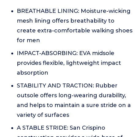
BREATHABLE LINING: Moisture-wicking
mesh lining offers breathability to
create extra-comfortable walking shoes
for men
IMPACT-ABSORBING: EVA midsole
provides flexible, lightweight impact
absorption
STABILITY AND TRACTION: Rubber
outsole offers long-wearing durability,
and helps to maintain a sure stride on a
variety of surfaces
A STABLE STRIDE: San Crispino