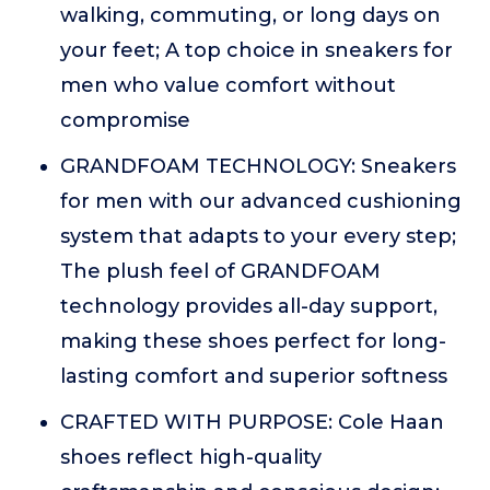
walking, commuting, or long days on
your feet; A top choice in sneakers for
men who value comfort without
compromise
GRANDFOAM TECHNOLOGY: Sneakers
for men with our advanced cushioning
system that adapts to your every step;
The plush feel of GRANDFOAM
technology provides all-day support,
making these shoes perfect for long-
lasting comfort and superior softness
CRAFTED WITH PURPOSE: Cole Haan
shoes reflect high-quality