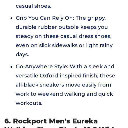
casual shoes.
Grip You Can Rely On: The grippy,
durable rubber outsole keeps you
steady on these casual dress shoes,
even on slick sidewalks or light rainy
days.
Go-Anywhere Style: With a sleek and
versatile Oxford-inspired finish, these
all-black sneakers move easily from
work to weekend walking and quick
workouts.
6. Rockport Men's Eureka