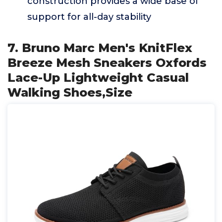
construction provides a wide base of
support for all-day stability
7. Bruno Marc Men's KnitFlex
Breeze Mesh Sneakers Oxfords
Lace-Up Lightweight Casual
Walking Shoes,Size