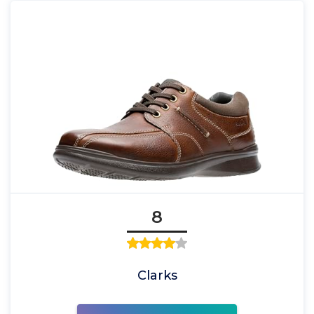
8
Clarks