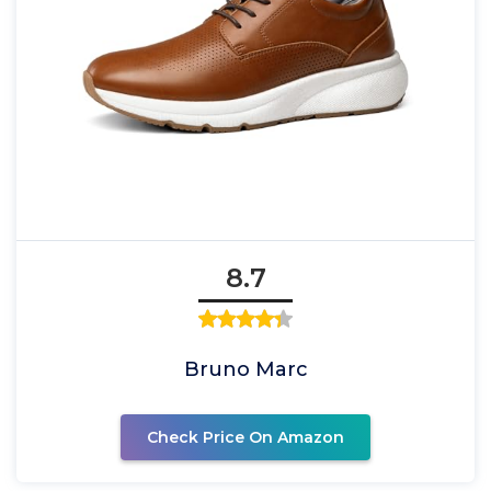
8.7
Bruno Marc
Check Price On Amazon