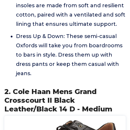
insoles are made from soft and resilient
cotton, paired with a ventilated and soft
lining that ensures ultimate support.
Dress Up & Down: These semi-casual
Oxfords will take you from boardrooms
to bars in style. Dress them up with
dress pants or keep them casual with
jeans.
2. Cole Haan Mens Grand
Crosscourt II Black
Leather/Black 14 D - Medium