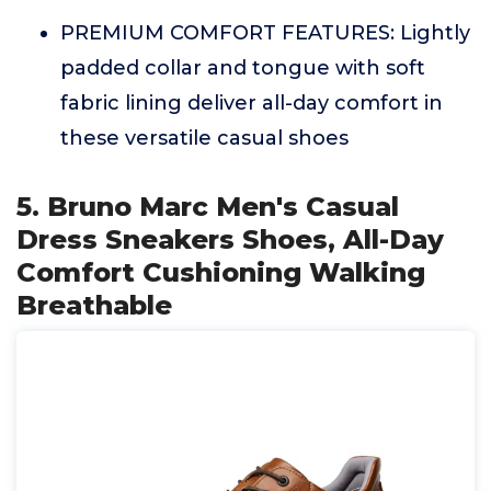
PREMIUM COMFORT FEATURES: Lightly
padded collar and tongue with soft
fabric lining deliver all-day comfort in
these versatile casual shoes
5. Bruno Marc Men's Casual
Dress Sneakers Shoes, All-Day
Comfort Cushioning Walking
Breathable