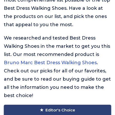
most comprehensive list possible of the top
Best Dress Walking Shoes. Have a look at
the products on our list, and pick the ones
that appeal to you the most.
We researched and tested Best Dress
Walking Shoes in the market to get you this
list. Our most recommended product is
Bruno Marc Best Dress Walking Shoes
.
Check out our picks for all of our favorites,
and be sure to read our buying guide to get
all the information you need to make the
best choice!
Editor's Choice