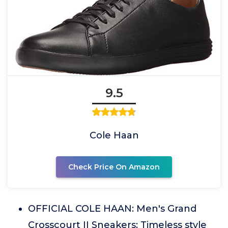
9.5
Cole Haan
Check Price On Amazon
OFFICIAL COLE HAAN: Men's Grand
Crosscourt II Sneakers; Timeless style