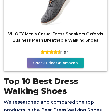
VILOCY Men's Casual Dress Sneakers Oxfords
Business Mesh Breathable Walking Shoes
Tennis Comfortable
9.1
Check Price On Amazon
Top 10 Best Dress
Walking Shoes
We researched and compared the top
products in the Best Dress Walking Shoes