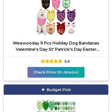
Weewooday 9 Pcs Holiday Dog Bandanas
Valentine's Day St' Patrick's Day Easter
Bandanas Birthday
9.5
Check Price On Amazon
Budget Pick