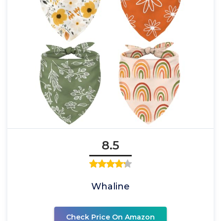
8.5
Whaline
Check Price On Amazon