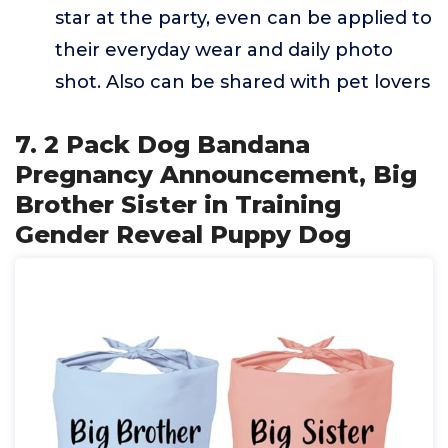
star at the party, even can be applied to
their everyday wear and daily photo
shot. Also can be shared with pet lovers
7. 2 Pack Dog Bandana
Pregnancy Announcement, Big
Brother Sister in Training
Gender Reveal Puppy Dog