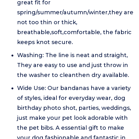
great fit for
spring/summer/autumn/winter,they are
not too thin or thick,
breathable,soft,comfortable, the fabric
keeps knot secure.
Washing: The line is neat and straight,
They are easy to use and just throw in
the washer to cleanthen dry available.
Wide Use: Our bandanas have a variety
of styles, ideal for everyday wear, dog
birthday photo shot, parties, weddings,
just make your pet look adorable with
the pet bibs. A essential gift to make
your dog fashionable and fantastic in