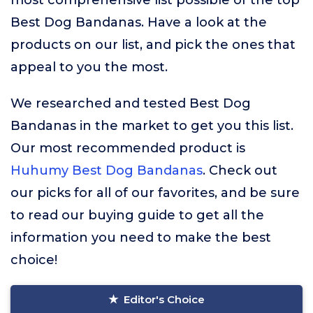
most comprehensive list possible of the top
Best Dog Bandanas. Have a look at the
products on our list, and pick the ones that
appeal to you the most.
We researched and tested Best Dog
Bandanas in the market to get you this list.
Our most recommended product is
Huhumy Best Dog Bandanas
. Check out
our picks for all of our favorites, and be sure
to read our buying guide to get all the
information you need to make the best
choice!
Editor's Choice