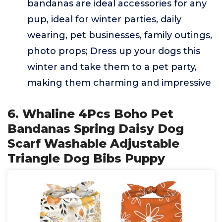
bandanas are ideal accessories for any
pup, ideal for winter parties, daily
wearing, pet businesses, family outings,
photo props; Dress up your dogs this
winter and take them to a pet party,
making them charming and impressive
6. Whaline 4Pcs Boho Pet
Bandanas Spring Daisy Dog
Scarf Washable Adjustable
Triangle Dog Bibs Puppy