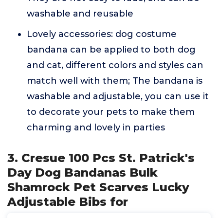
washable and reusable
Lovely accessories: dog costume
bandana can be applied to both dog
and cat, different colors and styles can
match well with them; The bandana is
washable and adjustable, you can use it
to decorate your pets to make them
charming and lovely in parties
3. Cresue 100 Pcs St. Patrick's
Day Dog Bandanas Bulk
Shamrock Pet Scarves Lucky
Adjustable Bibs for