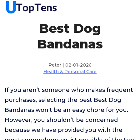
Best Dog
Bandanas
Peter | 02-01-2026
Health & Personal Care
If you aren’t someone who makes frequent
purchases, selecting the best Best Dog
Bandanas won’t be an easy chore for you.
However, you shouldn’t be concerned
because we have provided you with the