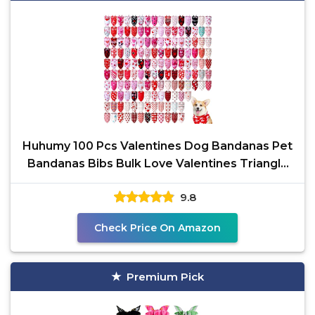
Huhumy 100 Pcs Valentines Dog Bandanas Pet
Bandanas Bibs Bulk Love Valentines Triangle
Pet Scarf for
9.8
Check Price On Amazon
Premium Pick