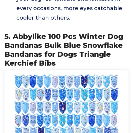
every occasions, more eyes catchable
cooler than others.
5. Abbylike 100 Pcs Winter Dog
Bandanas Bulk Blue Snowflake
Bandanas for Dogs Triangle
Kerchief Bibs