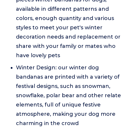
available in different patterns and
colors, enough quantity and various
styles to meet your pet's winter
decoration needs and replacement or
share with your family or mates who
have lovely pets
Winter Design: our winter dog
bandanas are printed with a variety of
festival designs, such as snowman,
snowflake, polar bear and other relate
elements, full of unique festive
atmosphere, making your dog more
charming in the crowd