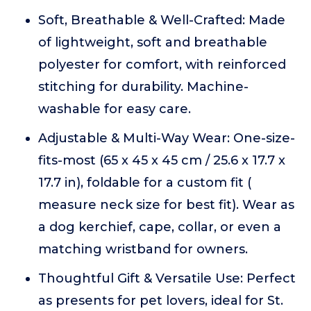
Soft, Breathable & Well-Crafted: Made
of lightweight, soft and breathable
polyester for comfort, with reinforced
stitching for durability. Machine-
washable for easy care.
Adjustable & Multi-Way Wear: One-size-
fits-most (65 x 45 x 45 cm / 25.6 x 17.7 x
17.7 in), foldable for a custom fit (
measure neck size for best fit). Wear as
a dog kerchief, cape, collar, or even a
matching wristband for owners.
Thoughtful Gift & Versatile Use: Perfect
as presents for pet lovers, ideal for St.