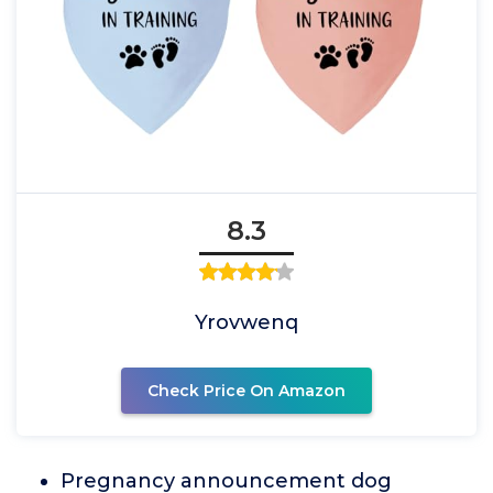
8.3
Yrovwenq
Check Price On Amazon
Pregnancy announcement dog