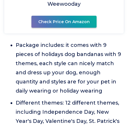
Weewooday
Check Price On Amazon
Package includes: it comes with 9
pieces of holidays dog bandanas with 9
themes, each style can nicely match
and dress up your dog, enough
quantity and styles are for your pet in
daily wearing or holiday wearing
Different themes: 12 different themes,
including Independence Day, New
Year's Day, Valentine's Day, St. Patrick's