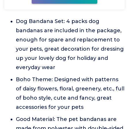
Dog Bandana Set: 4 packs dog
bandanas are included in the package,
enough for spare and replacement to
your pets, great decoration for dressing
up your lovely dog for holiday and
everyday wear
Boho Theme: Designed with patterns
of daisy flowers, floral, greenery, etc., full
of boho style, cute and fancy, great
accessories for your pets
Good Material: The pet bandanas are
made from polyester with double-sided