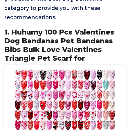
category to provide you with these
recommendations.
1. Huhumy 100 Pcs Valentines
Dog Bandanas Pet Bandanas
Bibs Bulk Love Valentines
Triangle Pet Scarf for