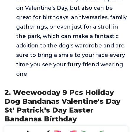
on Valentine's Day, but also can be
great for birthdays, anniversaries, family
gatherings, or even just for a stroll in
the park, which can make a fantastic
addition to the dog's wardrobe and are
sure to bring a smile to your face every
time you see your furry friend wearing
one
2. Weewooday 9 Pcs Holiday
Dog Bandanas Valentine's Day
St' Patrick's Day Easter
Bandanas Birthday