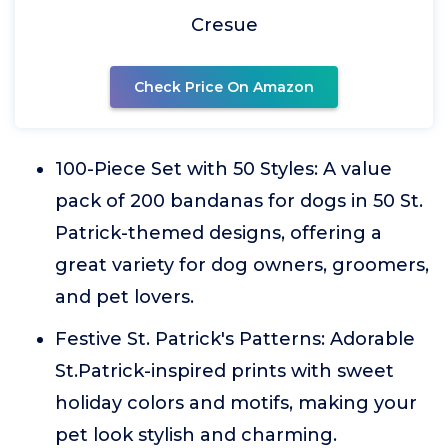
Cresue
Check Price On Amazon
100-Piece Set with 50 Styles: A value
pack of 200 bandanas for dogs in 50 St.
Patrick-themed designs, offering a
great variety for dog owners, groomers,
and pet lovers.
Festive St. Patrick's Patterns: Adorable
St.Patrick-inspired prints with sweet
holiday colors and motifs, making your
pet look stylish and charming.