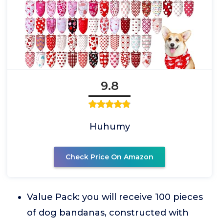
9.8
Huhumy
Check Price On Amazon
Value Pack: you will receive 100 pieces
of dog bandanas, constructed with