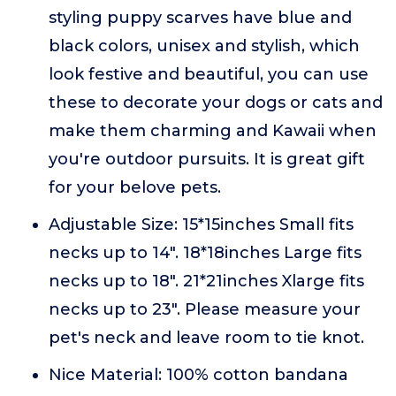
styling puppy scarves have blue and
black colors, unisex and stylish, which
look festive and beautiful, you can use
these to decorate your dogs or cats and
make them charming and Kawaii when
you're outdoor pursuits. It is great gift
for your belove pets.
Adjustable Size: 15*15inches Small fits
necks up to 14". 18*18inches Large fits
necks up to 18". 21*21inches Xlarge fits
necks up to 23". Please measure your
pet's neck and leave room to tie knot.
Nice Material: 100% cotton bandana