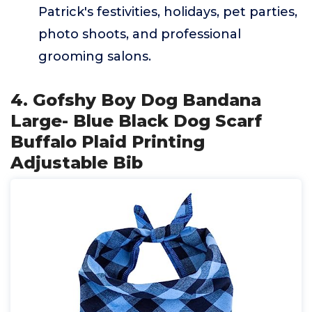
Patrick's festivities, holidays, pet parties,
photo shoots, and professional
grooming salons.
4. Gofshy Boy Dog Bandana
Large- Blue Black Dog Scarf
Buffalo Plaid Printing
Adjustable Bib