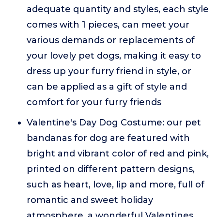
adequate quantity and styles, each style
comes with 1 pieces, can meet your
various demands or replacements of
your lovely pet dogs, making it easy to
dress up your furry friend in style, or
can be applied as a gift of style and
comfort for your furry friends
Valentine's Day Dog Costume: our pet
bandanas for dog are featured with
bright and vibrant color of red and pink,
printed on different pattern designs,
such as heart, love, lip and more, full of
romantic and sweet holiday
atmosphere, a wonderful Valentines