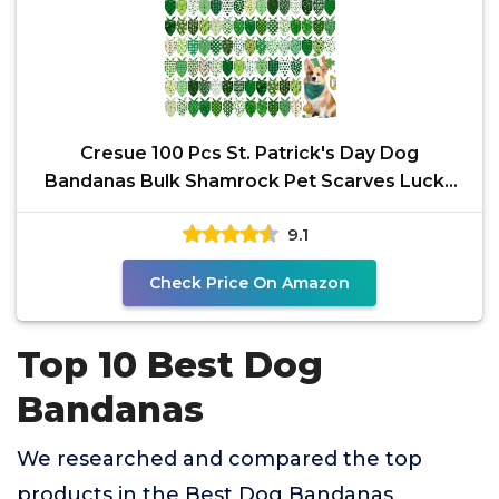
Cresue 100 Pcs St. Patrick's Day Dog
Bandanas Bulk Shamrock Pet Scarves Lucky
Adjustable Bibs for
9.1
Check Price On Amazon
Top 10 Best Dog
Bandanas
We researched and compared the top
products in the Best Dog Bandanas