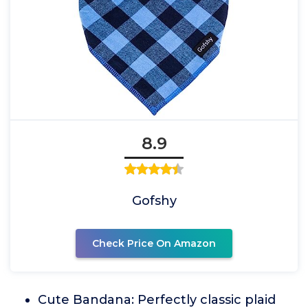
8.9
Gofshy
Check Price On Amazon
Cute Bandana: Perfectly classic plaid