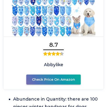
8.7
Abbylike
Check Price On Amazon
Abundance in Quantity: there are 100
pieces winter bandanas for dogs,