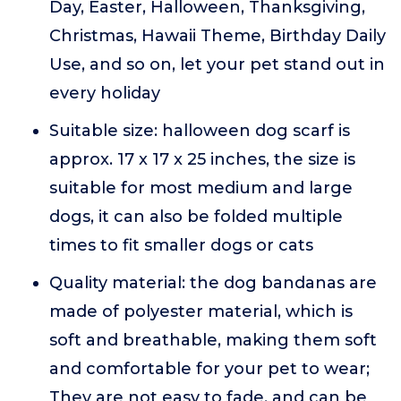
Day, Easter, Halloween, Thanksgiving,
Christmas, Hawaii Theme, Birthday Daily
Use, and so on, let your pet stand out in
every holiday
Suitable size: halloween dog scarf is
approx. 17 x 17 x 25 inches, the size is
suitable for most medium and large
dogs, it can also be folded multiple
times to fit smaller dogs or cats
Quality material: the dog bandanas are
made of polyester material, which is
soft and breathable, making them soft
and comfortable for your pet to wear;
They are not easy to fade, and can be