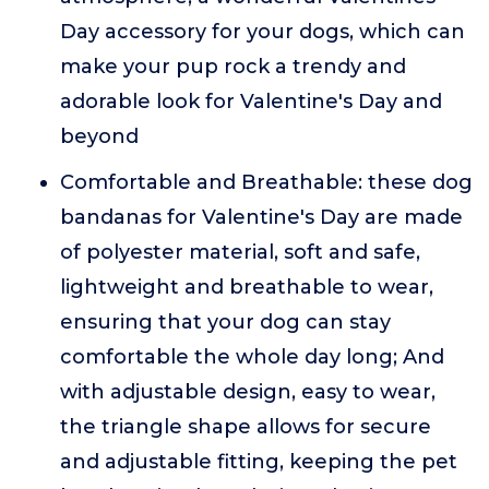
Day accessory for your dogs, which can
make your pup rock a trendy and
adorable look for Valentine's Day and
beyond
Comfortable and Breathable: these dog
bandanas for Valentine's Day are made
of polyester material, soft and safe,
lightweight and breathable to wear,
ensuring that your dog can stay
comfortable the whole day long; And
with adjustable design, easy to wear,
the triangle shape allows for secure
and adjustable fitting, keeping the pet