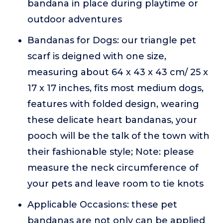
bandana in place during playtime or
outdoor adventures
Bandanas for Dogs: our triangle pet
scarf is deigned with one size,
measuring about 64 x 43 x 43 cm/ 25 x
17 x 17 inches, fits most medium dogs,
features with folded design, wearing
these delicate heart bandanas, your
pooch will be the talk of the town with
their fashionable style; Note: please
measure the neck circumference of
your pets and leave room to tie knots
Applicable Occasions: these pet
bandanas are not only can be applied