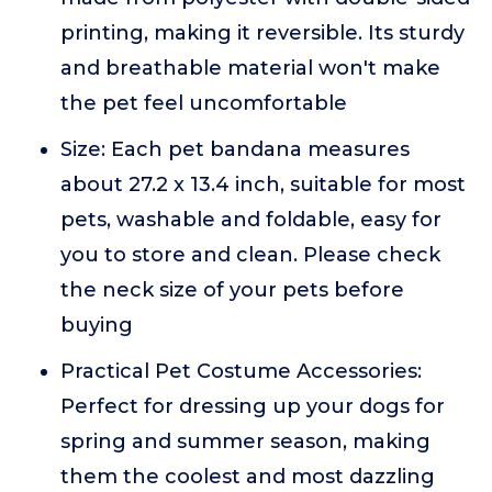
printing, making it reversible. Its sturdy
and breathable material won't make
the pet feel uncomfortable
Size: Each pet bandana measures
about 27.2 x 13.4 inch, suitable for most
pets, washable and foldable, easy for
you to store and clean. Please check
the neck size of your pets before
buying
Practical Pet Costume Accessories:
Perfect for dressing up your dogs for
spring and summer season, making
them the coolest and most dazzling