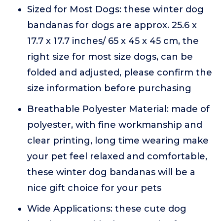
Sized for Most Dogs: these winter dog
bandanas for dogs are approx. 25.6 x
17.7 x 17.7 inches/ 65 x 45 x 45 cm, the
right size for most size dogs, can be
folded and adjusted, please confirm the
size information before purchasing
Breathable Polyester Material: made of
polyester, with fine workmanship and
clear printing, long time wearing make
your pet feel relaxed and comfortable,
these winter dog bandanas will be a
nice gift choice for your pets
Wide Applications: these cute dog