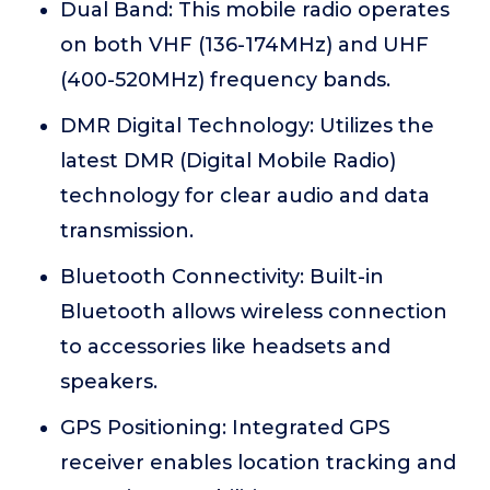
Dual Band: This mobile radio operates
on both VHF (136-174MHz) and UHF
(400-520MHz) frequency bands.
DMR Digital Technology: Utilizes the
latest DMR (Digital Mobile Radio)
technology for clear audio and data
transmission.
Bluetooth Connectivity: Built-in
Bluetooth allows wireless connection
to accessories like headsets and
speakers.
GPS Positioning: Integrated GPS
receiver enables location tracking and