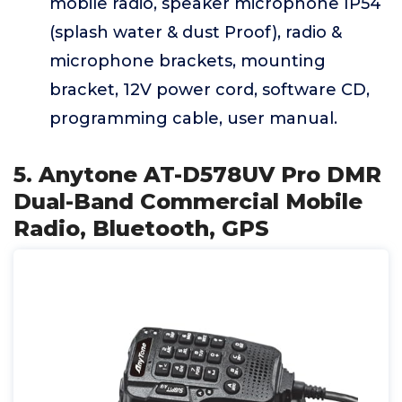
mobile radio, speaker microphone IP54
(splash water & dust Proof), radio &
microphone brackets, mounting
bracket, 12V power cord, software CD,
programming cable, user manual.
5. Anytone AT-D578UV Pro DMR
Dual-Band Commercial Mobile
Radio, Bluetooth, GPS