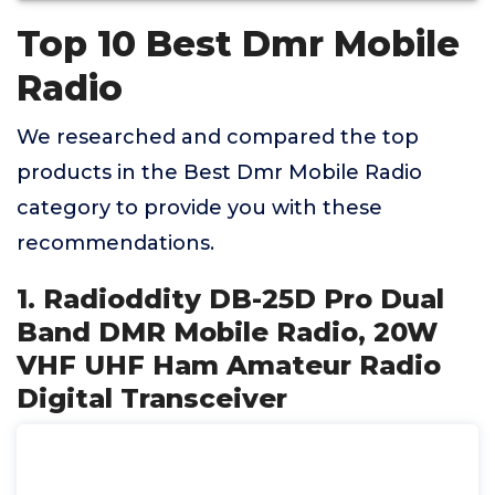
Top 10 Best Dmr Mobile
Radio
We researched and compared the top
products in the Best Dmr Mobile Radio
category to provide you with these
recommendations.
1. Radioddity DB-25D Pro Dual
Band DMR Mobile Radio, 20W
VHF UHF Ham Amateur Radio
Digital Transceiver