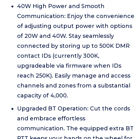
40W High Power and Smooth
Communication: Enjoy the convenience
of adjusting output power with options
of 20W and 40W. Stay seamlessly
connected by storing up to 500K DMR
contact IDs (currently 300K,
upgradeable via firmware when IDs
reach 250K). Easily manage and access
channels and zones from a substantial
capacity of 4,000.
Upgraded BT Operation: Cut the cords
and embrace effortless
communication. The equipped extra BT
PTT keeps your hands on the wheel for