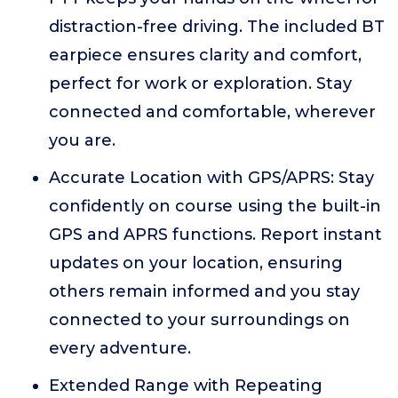
distraction-free driving. The included BT
earpiece ensures clarity and comfort,
perfect for work or exploration. Stay
connected and comfortable, wherever
you are.
Accurate Location with GPS/APRS: Stay
confidently on course using the built-in
GPS and APRS functions. Report instant
updates on your location, ensuring
others remain informed and you stay
connected to your surroundings on
every adventure.
Extended Range with Repeating