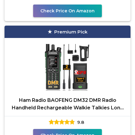
Check Price On Amazon
Premium Pick
Ham Radio BAOFENG DM32 DMR Radio
Handheld Rechargeable Walkie Talkies Long
Range DM32UV 5RM Two Way
9.8