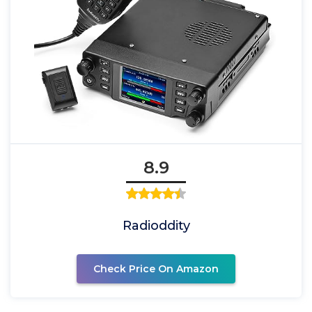
8.9
Radioddity
Check Price On Amazon