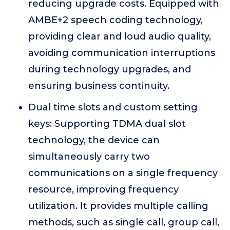
reducing upgrade costs. Equipped with
AMBE+2 speech coding technology,
providing clear and loud audio quality,
avoiding communication interruptions
during technology upgrades, and
ensuring business continuity.
Dual time slots and custom setting
keys: Supporting TDMA dual slot
technology, the device can
simultaneously carry two
communications on a single frequency
resource, improving frequency
utilization. It provides multiple calling
methods, such as single call, group call,