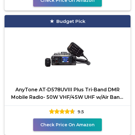
Check Price On Amazon
Budget Pick
AnyTone AT-D578UVIII Plus Tri-Band DMR
Mobile Radio- 50W VHF/45W UHF w/Air Band,
APRS Location Data
9.5
Check Price On Amazon