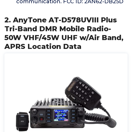
communication. FCC ID: 2AN62-DB25D
2. AnyTone AT-D578UVIII Plus
Tri-Band DMR Mobile Radio-
50W VHF/45W UHF w/Air Band,
APRS Location Data