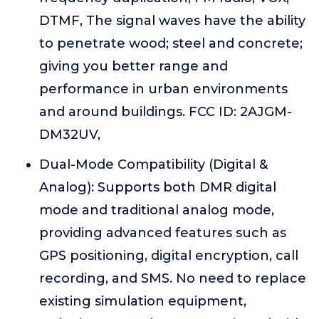
DTMF, The signal waves have the ability
to penetrate wood; steel and concrete;
giving you better range and
performance in urban environments
and around buildings. FCC ID: 2AJGM-
DM32UV,
Dual-Mode Compatibility (Digital &
Analog): Supports both DMR digital
mode and traditional analog mode,
providing advanced features such as
GPS positioning, digital encryption, call
recording, and SMS. No need to replace
existing simulation equipment,