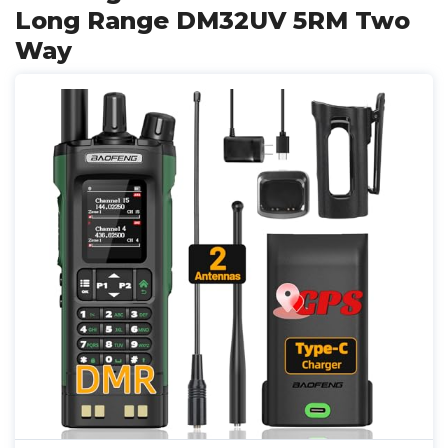
Long Range DM32UV 5RM Two
Way