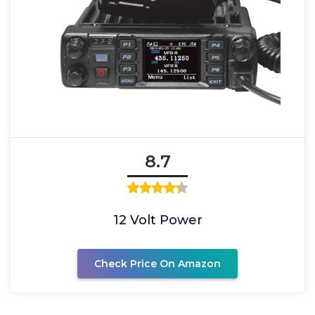
8.7
12 Volt Power
Check Price On Amazon