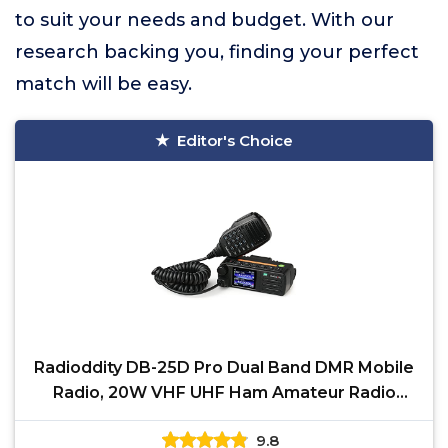
to suit your needs and budget. With our
research backing you, finding your perfect
match will be easy.
Editor's Choice
Radioddity DB-25D Pro Dual Band DMR Mobile
Radio, 20W VHF UHF Ham Amateur Radio
Digital Transceiver
9.8