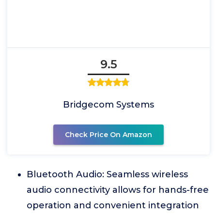
9.5
Bridgecom Systems
Check Price On Amazon
Bluetooth Audio: Seamless wireless
audio connectivity allows for hands-free
operation and convenient integration