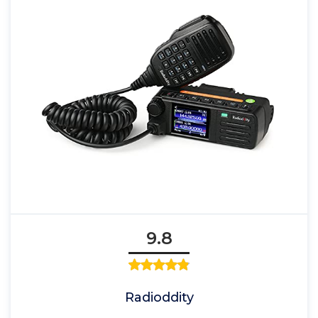
9.8
Radioddity