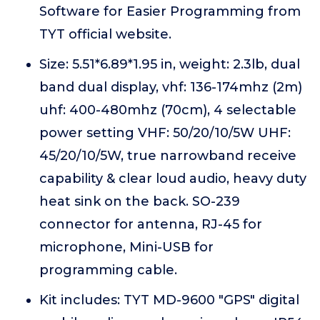
Software for Easier Programming from
TYT official website.
Size: 5.51*6.89*1.95 in, weight: 2.3lb, dual
band dual display, vhf: 136-174mhz (2m)
uhf: 400-480mhz (70cm), 4 selectable
power setting VHF: 50/20/10/5W UHF:
45/20/10/5W, true narrowband receive
capability & clear loud audio, heavy duty
heat sink on the back. SO-239
connector for antenna, RJ-45 for
microphone, Mini-USB for
programming cable.
Kit includes: TYT MD-9600 "GPS" digital