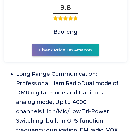
9.8
Baofeng
Check Price On Amazon
Long Range Communication:
Professional Ham RadioDual mode of
DMR digital mode and traditional
analog mode, Up to 4000
channels.High/Mid/Low Tri-Power
Switching, built-in GPS function,
frequency duplication, FM radio, VOX,