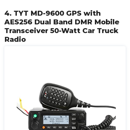
4. TYT MD-9600 GPS with
AES256 Dual Band DMR Mobile
Transceiver 50-Watt Car Truck
Radio