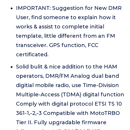
IMPORTANT: Suggestion for New DMR
User, find someone to explain how it
works & assist to complete initial
template, little different from an FM
transceiver. GPS function, FCC
certificated.
Solid bulit & nice addition to the HAM
operators, DMR/FM Analog dual band
digitial mobile radio, use Time-Division
Multiple-Access (TDMA) digital function
Comply with digital protocol ETSI TS 10
361-1,-2,-3 Compatible with MotoTRBO
Tier II. Fully upgradable firmware