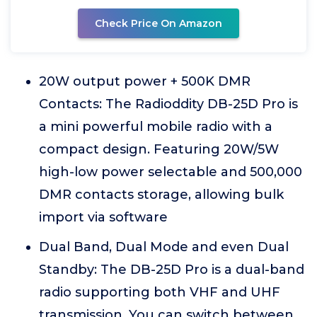
Check Price On Amazon
20W output power + 500K DMR
Contacts: The Radioddity DB-25D Pro is
a mini powerful mobile radio with a
compact design. Featuring 20W/5W
high-low power selectable and 500,000
DMR contacts storage, allowing bulk
import via software
Dual Band, Dual Mode and even Dual
Standby: The DB-25D Pro is a dual-band
radio supporting both VHF and UHF
transmission. You can switch between