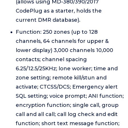
(allows using MD-380/390/2017
CodePlug as a starter, holds the
current DMR database).
Function: 250 zones (up to 128
channels, 64 channels for upper &
lower display) 3,000 channels 10,000
contacts; channel spacing
6.25/12.5/25KHz; lone worker; time and
zone setting; remote kill/stun and
activate; CTCSS/DCS; Emergency alert
SQL setting; voice prompt; ANI function;
encryption function; single call, group
call and all call; call log check and edit
function; short text message function;