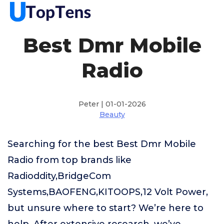
Best Dmr Mobile
Radio
Peter | 01-01-2026
Beauty
Searching for the best Best Dmr Mobile
Radio from top brands like
Radioddity,BridgeCom
Systems,BAOFENG,KITOOPS,12 Volt Power,
but unsure where to start? We’re here to