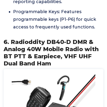
reporting capabilities.
Programmable Keys: Features
programmable keys (P1-P6) for quick
access to frequently used functions.
6. Radioddity DB40-D DMR &
Analog 40W Mobile Radio with
BT PTT & Earpiece, VHF UHF
Dual Band Ham