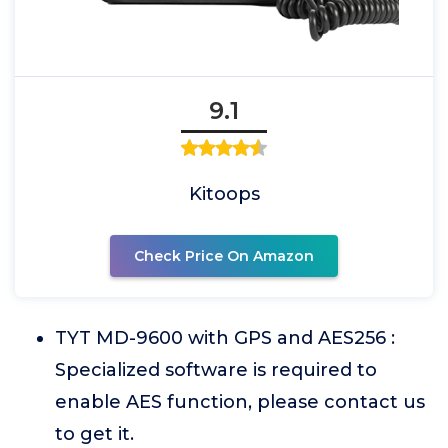
9.1
Kitoops
Check Price On Amazon
TYT MD-9600 with GPS and AES256 :
Specialized software is required to
enable AES function, please contact us
to get it.