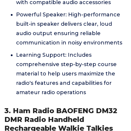
with compatible audio accessories
Powerful Speaker: High-performance
built-in speaker delivers clear, loud
audio output ensuring reliable
communication in noisy environments
Learning Support: Includes
comprehensive step-by-step course
material to help users maximize the
radio's features and capabilities for
amateur radio operations
3. Ham Radio BAOFENG DM32
DMR Radio Handheld
Rechargeable Walkie Talkies