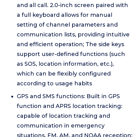
and all call. 2.0-inch screen paired with
a full keyboard allows for manual
setting of channel parameters and
communication lists, providing intuitive
and efficient operation; The side keys
support user-defined functions (such
as SOS, location information, etc.),
which can be flexibly configured
according to usage habits
GPS and SMS functions: Built in GPS
function and APRS location tracking:
capable of location tracking and
communication in emergency
situations. FM, AM, and NOAA reception: