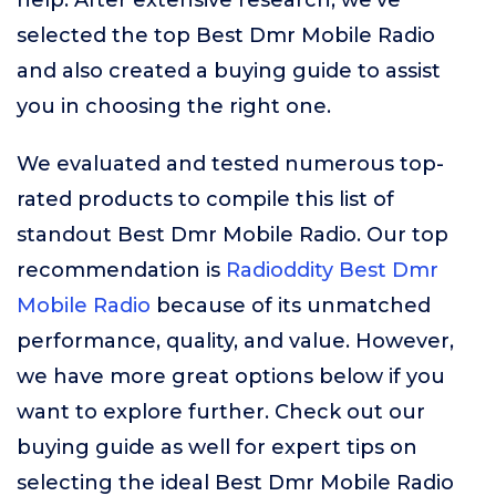
help. After extensive research, we’ve
selected the top Best Dmr Mobile Radio
and also created a buying guide to assist
you in choosing the right one.
We evaluated and tested numerous top-
rated products to compile this list of
standout Best Dmr Mobile Radio. Our top
recommendation is
Radioddity Best Dmr
Mobile Radio
because of its unmatched
performance, quality, and value. However,
we have more great options below if you
want to explore further. Check out our
buying guide as well for expert tips on
selecting the ideal Best Dmr Mobile Radio