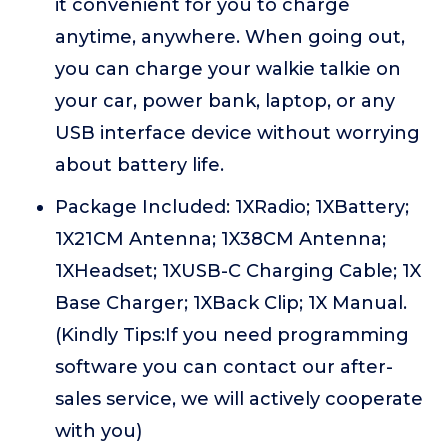
it convenient for you to charge
anytime, anywhere. When going out,
you can charge your walkie talkie on
your car, power bank, laptop, or any
USB interface device without worrying
about battery life.
Package Included: 1XRadio; 1XBattery;
1X21CM Antenna; 1X38CM Antenna;
1XHeadset; 1XUSB-C Charging Cable; 1X
Base Charger; 1XBack Clip; 1X Manual.
(Kindly Tips:If you need programming
software you can contact our after-
sales service, we will actively cooperate
with you)