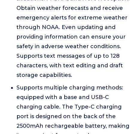
Obtain weather forecasts and receive
emergency alerts for extreme weather
through NOAA. Even updating and
providing information can ensure your
safety in adverse weather conditions.
Supports text messages of up to 128
characters, with text editing and draft
storage capabilities.
Supports multiple charging methods:
equipped with a base and USB-C
charging cable. The Type-C charging
port is designed on the back of the
2500mAh rechargeable battery, making