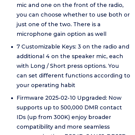
mic and one on the front of the radio,
you can choose whether to use both or
just one of the two. There is a
microphone gain option as well
7 Customizable Keys: 3 on the radio and
additional 4 on the speaker mic, each
with Long / Short press options. You
can set different functions according to
your operating habit
Firmware 2025-02-10 Upgraded: Now
supports up to 500,000 DMR contact
IDs (up from 300K) enjoy broader
compatibility and more seamless