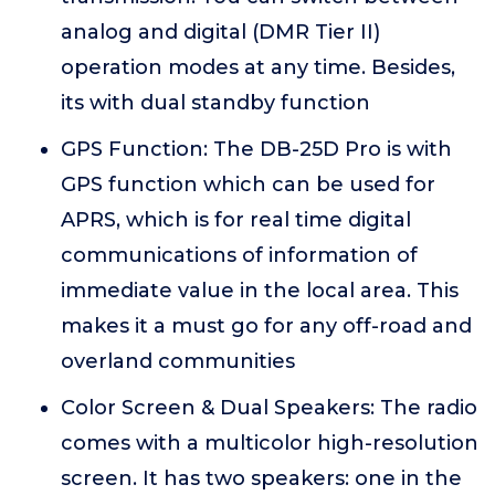
analog and digital (DMR Tier II)
operation modes at any time. Besides,
its with dual standby function
GPS Function: The DB-25D Pro is with
GPS function which can be used for
APRS, which is for real time digital
communications of information of
immediate value in the local area. This
makes it a must go for any off-road and
overland communities
Color Screen & Dual Speakers: The radio
comes with a multicolor high-resolution
screen. It has two speakers: one in the