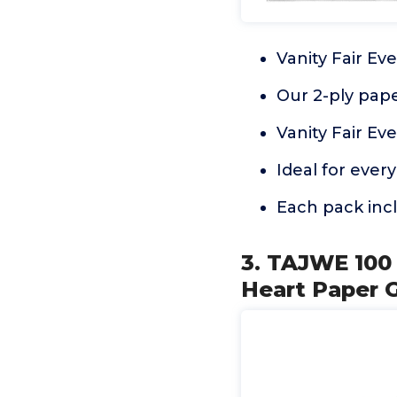
Vanity Fair Ev
Our 2-ply paper
Vanity Fair Ev
Ideal for ever
Each pack incl
3. TAJWE 100
Heart Paper 