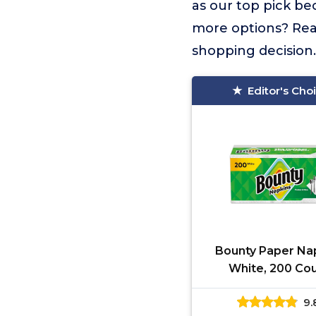
as our top pick be
more options? Read
shopping decision.
Editor's Cho
Bounty Paper Nap
White, 200 Cou
Packaging may 
9.