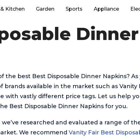
& Kitchen
Garden
Sports
Appliance
Ele
sposable Dinner
of the best Best Disposable Dinner Napkins? A
f brands available in the market such as Vanity
with vastly different price tags. Let us help y
he Best Disposable Dinner Napkins for you.
t, we’ve researched and evaluated a range of the
market. We recommend
Vanity Fair Best Dispos