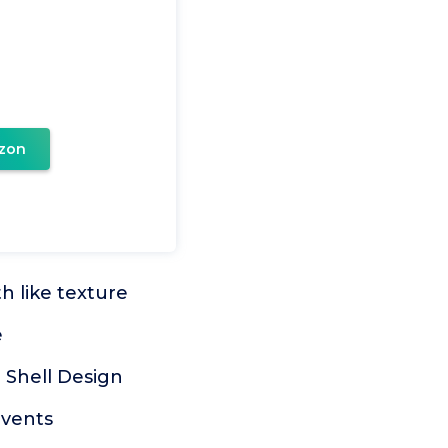
zon
h like texture
e
 Shell Design
events