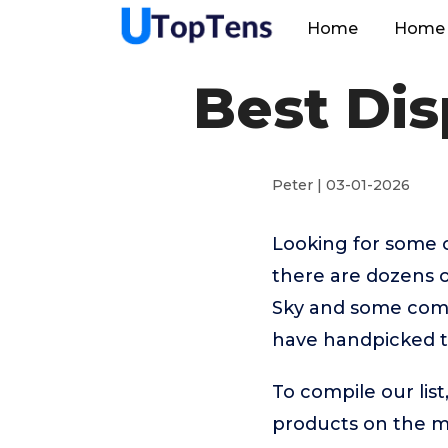
Home
Home 
Best Di
Peter | 03-01-2026
Looking for some 
there are dozens o
Sky and some come 
have handpicked t
To compile our lis
products on the 