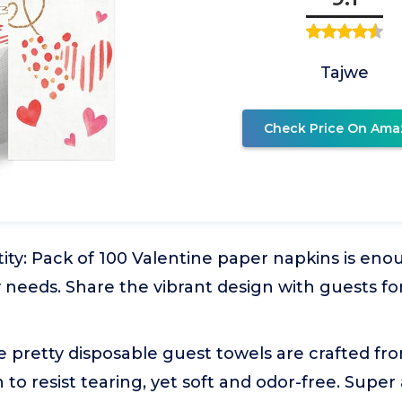
Tajwe
Check Price On Ama
ty: Pack of 100 Valentine paper napkins is eno
y needs. Share the vibrant design with guests for
e pretty disposable guest towels are crafted fr
to resist tearing, yet soft and odor-free. Super