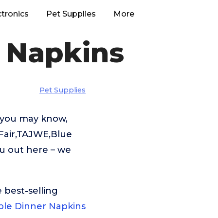
ctronics
Pet Supplies
More
 Napkins
Pet Supplies
s you may know,
 Fair,TAJWE,Blue
ou out here – we
 best-selling
able Dinner Napkins