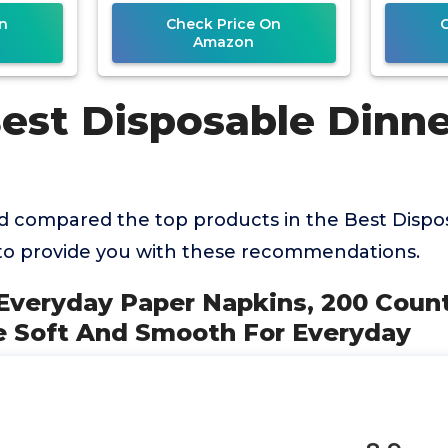
n
Check Price On
Amazon
Best Disposable Dinne
 compared the top products in the Best Dispo
to provide you with these recommendations.
r Everyday Paper Napkins, 200 Coun
 Soft And Smooth For Everyday