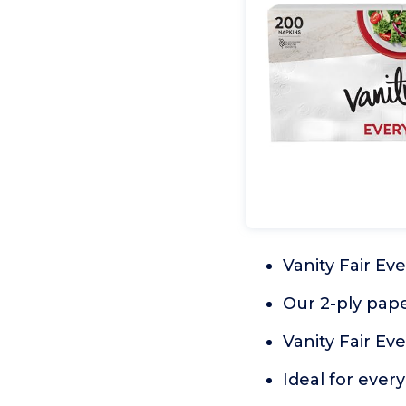
Vanity Fair Ev
Our 2-ply paper
Vanity Fair Ev
Ideal for ever