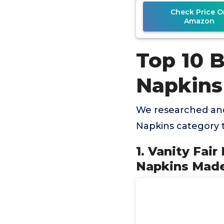
Check Price O
Amazon
Top 10 
Napkins
We researched and
Napkins category 
1. Vanity Fai
Napkins Made