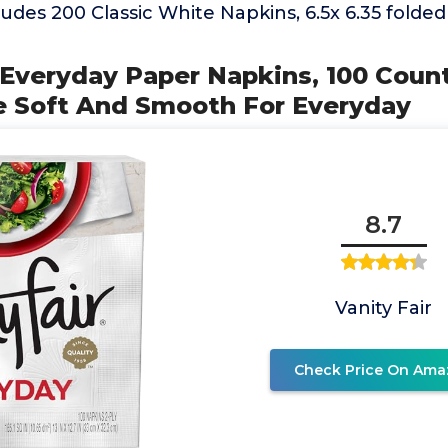
udes 200 Classic White Napkins, 6.5x 6.35 folded 
r Everyday Paper Napkins, 100 Coun
 Soft And Smooth For Everyday
8.7
Vanity Fair
Check Price On Ama