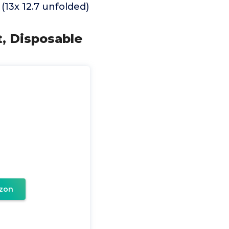
(13x 12.7 unfolded)
t, Disposable
zon