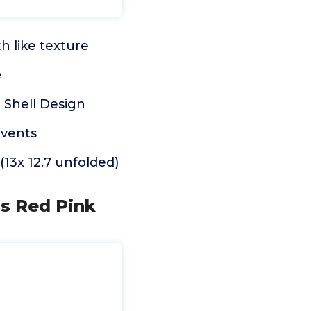
h like texture
e
 Shell Design
events
(13x 12.7 unfolded)
ns Red Pink