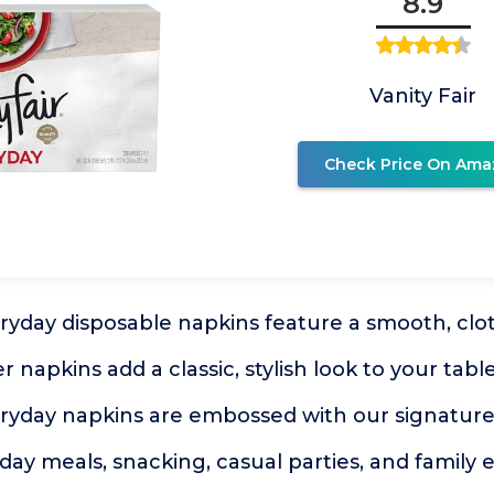
8.9
Vanity Fair
Check Price On Ama
eryday disposable napkins feature a smooth, clot
 napkins add a classic, stylish look to your tabl
eryday napkins are embossed with our signature
yday meals, snacking, casual parties, and family 