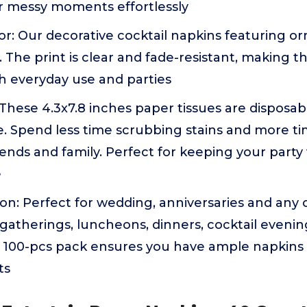
or messy moments effortlessly
r: Our decorative cocktail napkins featuring o
h. The print is clear and fade-resistant, making 
h everyday use and parties
hese 4.3x7.8 inches paper tissues are disposabl
e. Spend less time scrubbing stains and more t
iends and family. Perfect for keeping your party 
e
on: Perfect for wedding, anniversaries and any 
y gatherings, luncheons, dinners, cocktail eveni
s 100-pcs pack ensures you have ample napkins 
ts