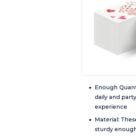
Enough Quanti
daily and part
experience
Material: Thes
sturdy enough 