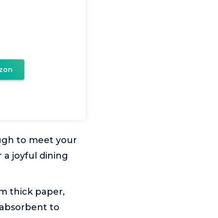
zon
ugh to meet your
 a joyful dining
om thick paper,
 absorbent to