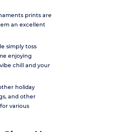
rnaments prints are
them an excellent
e simply toss
ime enjoying
vibe chill and your
other holiday
ngs, and other
for various