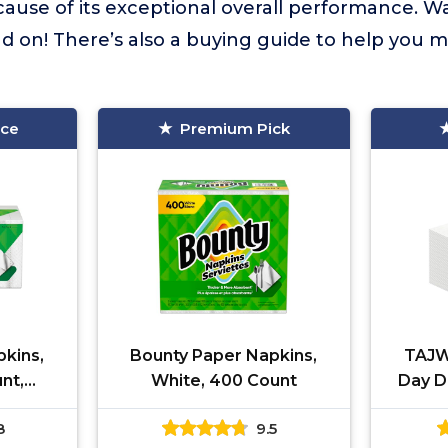
cause of its exceptional overall performance. W
 on! There’s also a buying guide to help you m
ice
Premium Pick
kins,
Bounty Paper Napkins,
TAJW
nt,
White, 400 Count
Day D
vary
Red 
8
9.5
Guest