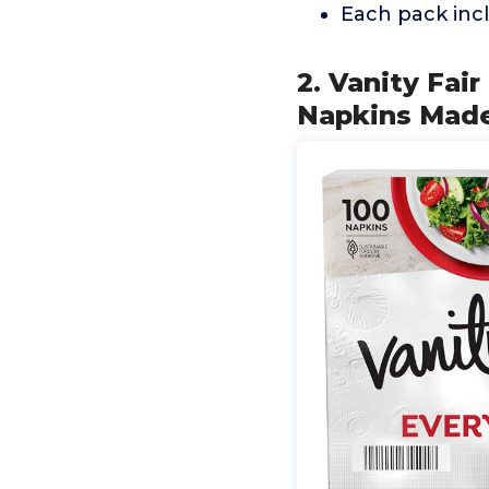
Each pack incl
2. Vanity Fai
Napkins Made