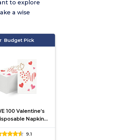
ant to explore
ake a wise
Budget Pick
E 100 Valentine’s
isposable Napkins
Pink Heart Paper
9.1
 Napkins Valentine