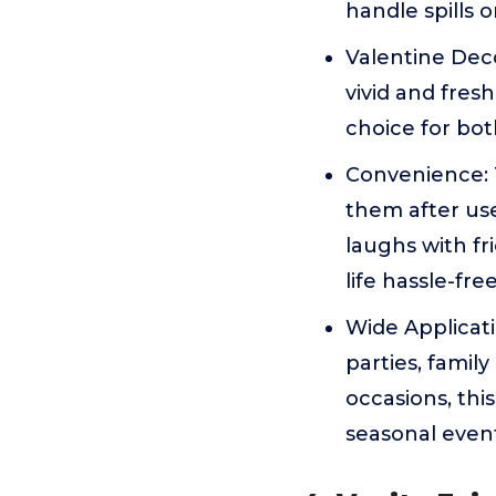
handle spills 
Valentine Deco
vivid and fres
choice for bot
Convenience: T
them after us
laughs with fr
life hassle-fre
Wide Applicati
parties, famil
occasions, thi
seasonal even