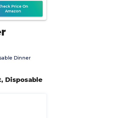
Check Price On
Amazon
r
sable Dinner
t, Disposable