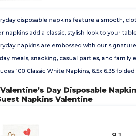
eryday disposable napkins feature a smooth, clot
 napkins add a classic, stylish look to your tabl
eryday napkins are embossed with our signature
yday meals, snacking, casual parties, and family 
udes 100 Classic White Napkins, 6.5x 6.35 folded 
 Valentine’s Day Disposable Napki
Guest Napkins Valentine
9.1