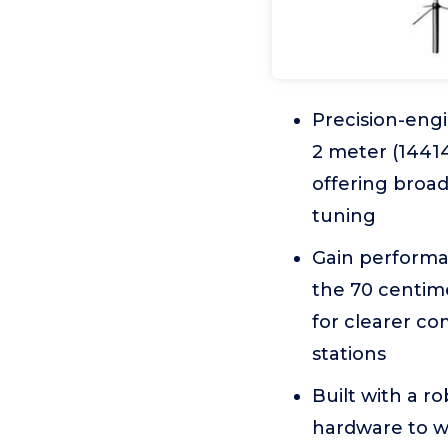
Precision-eng
2 meter (1441
offering broa
tuning
Gain performa
the 70 centim
for clearer c
stations
Built with a r
hardware to w