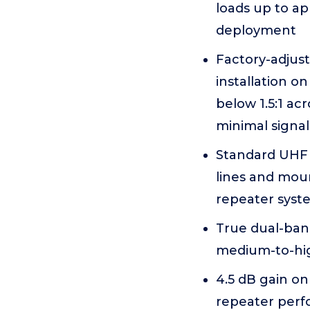
loads up to ap
deployment
Factory-adjust
installation 
below 1.5:1 ac
minimal signal
Standard UHF 
lines and moun
repeater syst
True dual-ba
medium-to-hig
4.5 dB gain on
repeater per