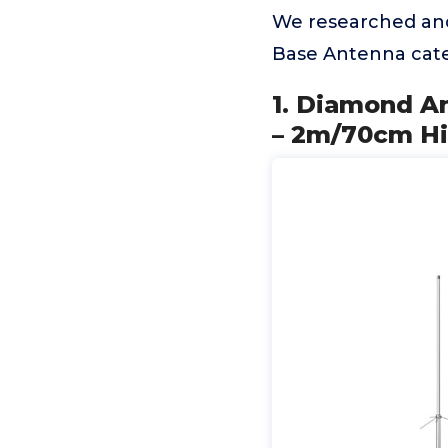
We researched an
Base Antenna cate
1. Diamond A
– 2m/70cm Hi