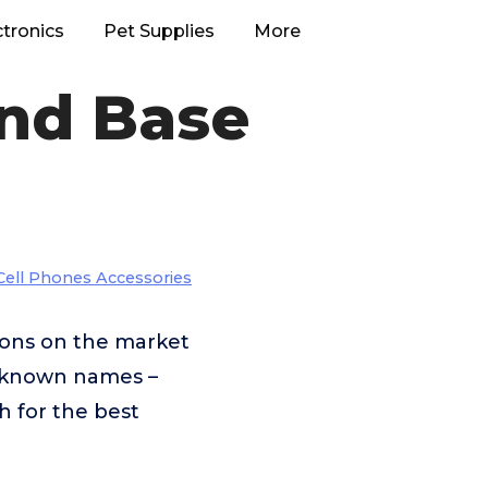
ctronics
Pet Supplies
More
nd Base
Cell Phones Accessories
ons on the market
r-known names –
h for the best