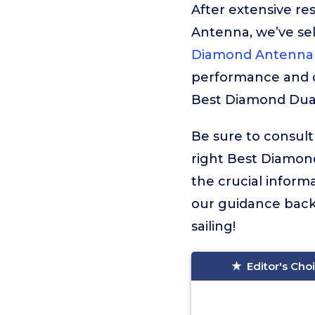
After extensive r
Antenna, we’ve se
Diamond Antenna 
performance and qu
Best Diamond Dual
Be sure to consult
right Best Diamond
the crucial infor
our guidance backi
sailing!
Editor's Cho