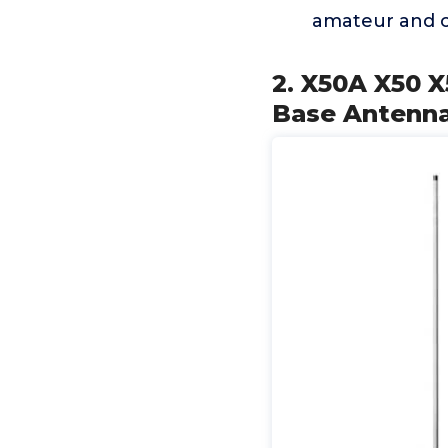
amateur and c
2. X50A X50 
Base Antenna