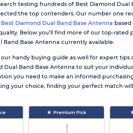
esearch testing hundreds of Best Diamond Dual
lected the top contenders. Our number one r
Best Diamond Dual Band Base Antenna
based o
ality. Below you’ll find more of our top-rated p
 Band Base Antenna currently available.
 our handy buying guide as well for expert tips
 Dual Band Base Antenna to suit your individual 
mation you need to make an informed purchasing
ng your choice, finding your perfect match wi
ice
Premium Pick