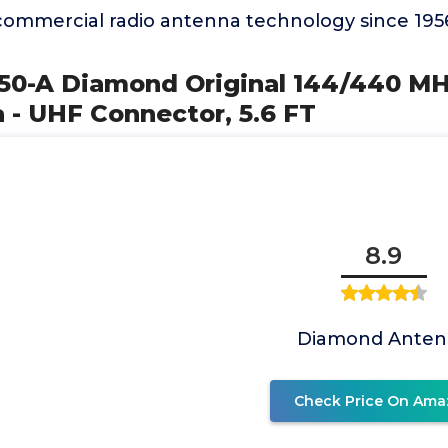
ommercial radio antenna technology since 195
X50-A Diamond Original 144/440 M
 - UHF Connector, 5.6 FT
8.9
Diamond Anten
Check Price On Ama