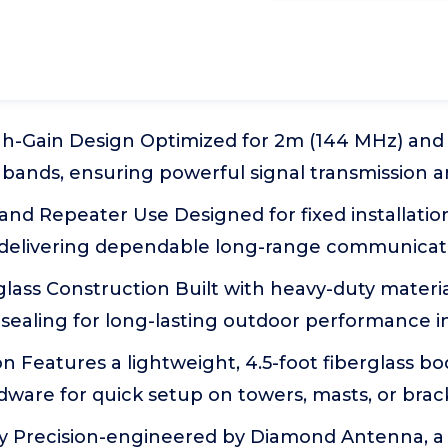
h-Gain Design Optimized for 2m (144 MHz) an
bands, ensuring powerful signal transmission a
 and Repeater Use Designed for fixed installatio
, delivering dependable long-range communicat
lass Construction Built with heavy-duty materi
ealing for long-lasting outdoor performance in 
ion Features a lightweight, 4.5-foot fiberglass b
ware for quick setup on towers, masts, or brac
ty Precision-engineered by Diamond Antenna, a 