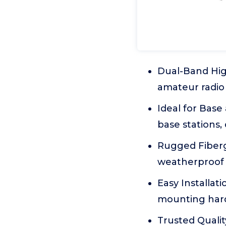
Dual-Band Hig
amateur radio 
Ideal for Base
base stations
Rugged Fiberg
weatherproof s
Easy Installat
mounting hard
Trusted Quali