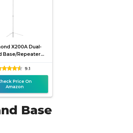
ond X200A Dual-
d Base/Repeater
na 144–148 MHz &
9.1
50 MHz High-Gain
Check Price On
Amazon
and Base