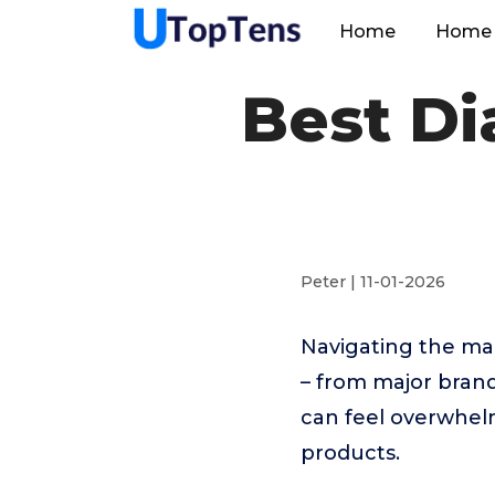
Home
Home 
Best D
Peter | 11-01-2026
Navigating the m
– from major bran
can feel overwhelm
products.