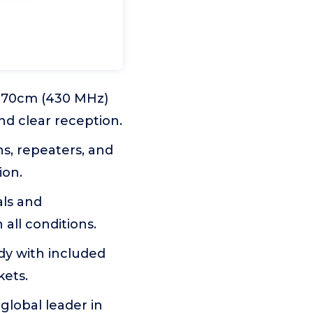
d 70cm (430 MHz)
nd clear reception.
ns, repeaters, and
ion.
als and
all conditions.
ody with included
kets.
global leader in