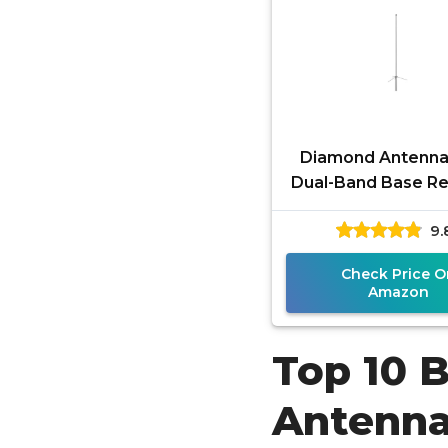
Diamond Antenna
Dual-Band Base R
Antenna – 2m/70c
9.
Gain VHF UHF An
with 6.5
Check Price O
Amazon
Top 10 
Antenn