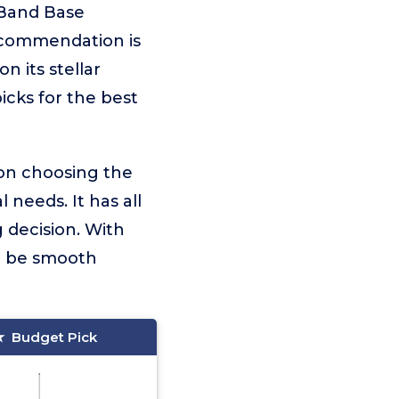
 Band Base
ecommendation is
n its stellar
icks for the best
 on choosing the
needs. It has all
 decision. With
ll be smooth
Budget Pick