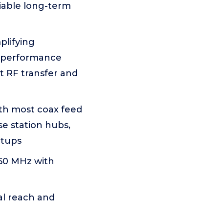
liable long-term
plifying
R performance
nt RF transfer and
th most coax feed
e station hubs,
etups
50 MHz with
al reach and