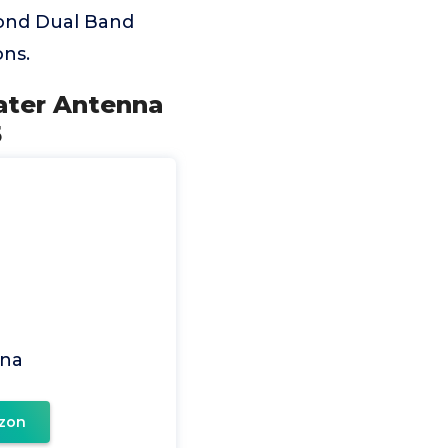
ond Dual Band
ns.
ater Antenna
5
na
zon