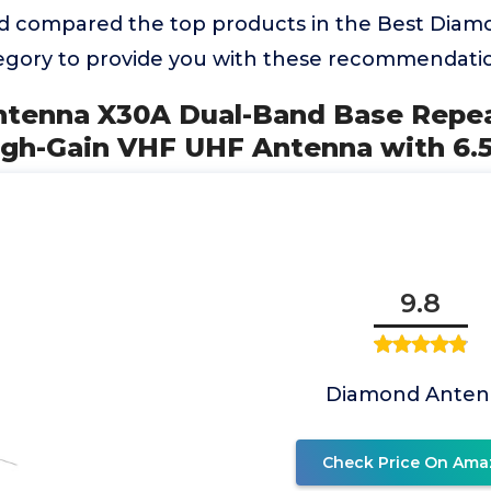
d compared the top products in the Best Diam
gory to provide you with these recommendatio
ntenna X30A Dual-Band Base Repe
gh-Gain VHF UHF Antenna with 6.
9.8
Diamond Anten
Check Price On Ama