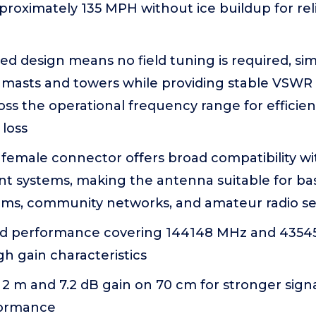
proximately 135 MPH without ice buildup for re
ed design means no field tuning is required, sim
on masts and towers while providing stable VSW
ross the operational frequency range for efficie
 loss
female connector offers broad compatibility wi
t systems, making the antenna suitable for bas
ems, community networks, and amateur radio s
nd performance covering 144148 MHz and 4354
h gain characteristics
 2 m and 7.2 dB gain on 70 cm for stronger sign
formance