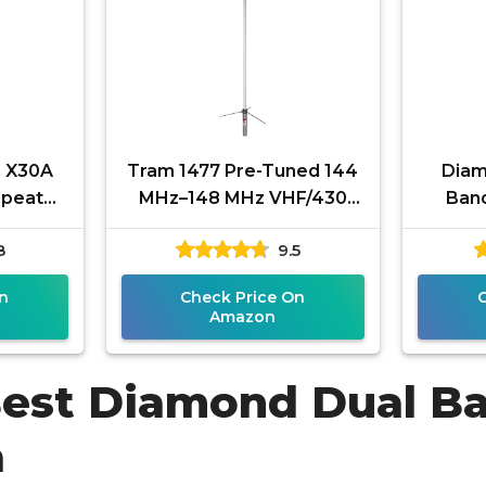
 X30A
Tram 1477 Pre-Tuned 144
Diam
epeater
MHz–148 MHz VHF/430
Ban
m High-
MHz–460 MHz UHF
Anten
8
9.5
tenna
Amateur Dual-Band Base
435–4
Antenna with
n
Check Price On
Amazon
Best Diamond Dual B
a