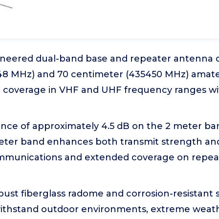
ineered dual-band base and repeater antenna 
48 MHz) and 70 centimeter (435450 MHz) amate
d coverage in VHF and UHF frequency ranges w
nce of approximately 4.5 dB on the 2 meter ba
eter band enhances both transmit strength and 
ommunications and extended coverage on repeat
obust fiberglass radome and corrosion-resistant s
ithstand outdoor environments, extreme weath