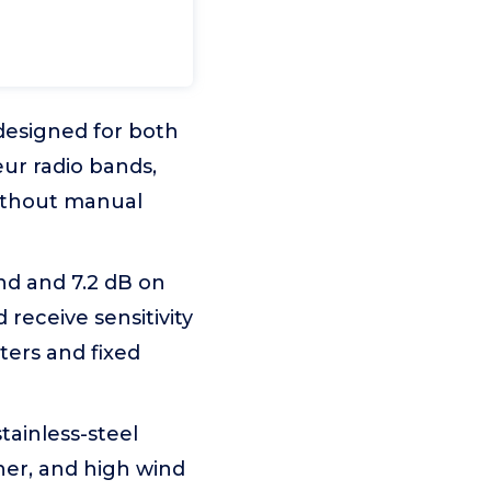
designed for both
ur radio bands,
ithout manual
nd and 7.2 dB on
receive sensitivity
ers and fixed
tainless-steel
er, and high wind