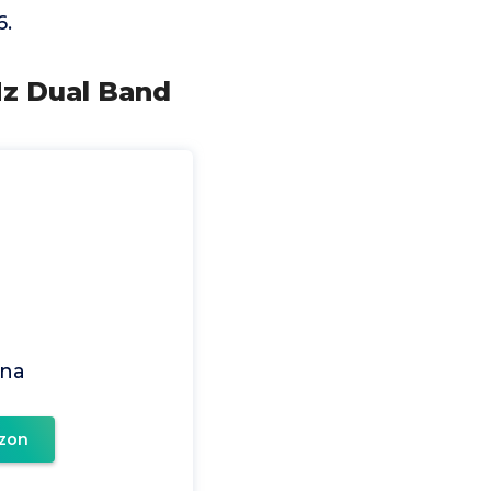
6.
Hz Dual Band
na
zon