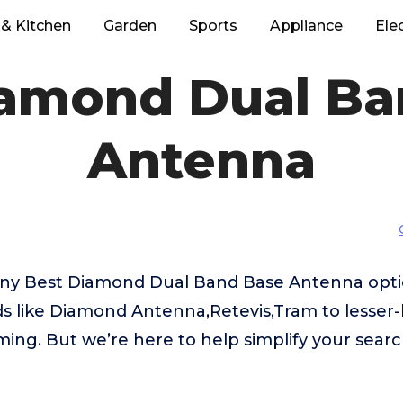
& Kitchen
Garden
Sports
Appliance
Ele
iamond Dual Ba
Antenna
any Best Diamond Dual Band Base Antenna opti
ds like Diamond Antenna,Retevis,Tram to lesse
ing. But we’re here to help simplify your searc