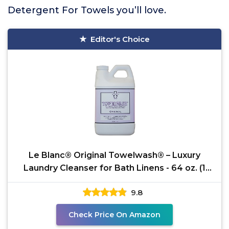
Detergent For Towels you’ll love.
Editor's Choice
Le Blanc® Original Towelwash® – Luxury
Laundry Cleanser for Bath Linens - 64 oz. (1
pack)
9.8
Check Price On Amazon