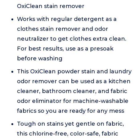
OxiClean stain remover
Works with regular detergent as a
clothes stain remover and odor
neutralizer to get clothes extra clean.
For best results, use as a presoak
before washing
This OxiClean powder stain and laundry
odor remover can be used as a kitchen
cleaner, bathroom cleaner, and fabric
odor eliminator for machine-washable
fabrics so you are ready for any mess
Tough on stains yet gentle on fabric,
this chlorine-free, color-safe, fabric