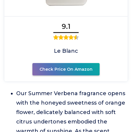
9.1
Le Blanc
Check Price On Amazon
Our Summer Verbena fragrance opens
with the honeyed sweetness of orange
flower, delicately balanced with soft
citrus undertones embodied the
warmth of sunshine. As the scent