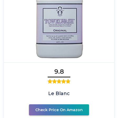
9.8
Le Blanc
Check Price On Amazon