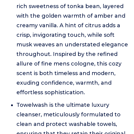
rich sweetness of tonka bean, layered
with the golden warmth of amber and
creamy vanilla. A hint of citrus adds a
crisp, invigorating touch, while soft
musk weaves an understated elegance
throughout. Inspired by the refined
allure of fine mens cologne, this cozy
scent is both timeless and modern,
exuding confidence, warmth, and
effortless sophistication.
Towelwash is the ultimate luxury
cleanser, meticulously formulated to
clean and protect washable towels,
ensuring that they retain their original