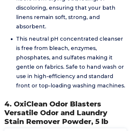
discoloring, ensuring that your bath
linens remain soft, strong, and
absorbent.
This neutral pH concentrated cleanser
is free from bleach, enzymes,
phosphates, and sulfates making it
gentle on fabrics. Safe to hand wash or
use in high-efficiency and standard
front or top-loading washing machines.
4. OxiClean Odor Blasters
Versatile Odor and Laundry
Stain Remover Powder, 5 lb