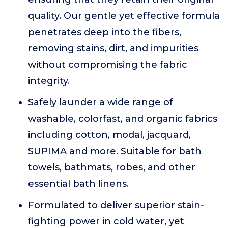
quality. Our gentle yet effective formula
penetrates deep into the fibers,
removing stains, dirt, and impurities
without compromising the fabric
integrity.
Safely launder a wide range of
washable, colorfast, and organic fabrics
including cotton, modal, jacquard,
SUPIMA and more. Suitable for bath
towels, bathmats, robes, and other
essential bath linens.
Formulated to deliver superior stain-
fighting power in cold water, yet