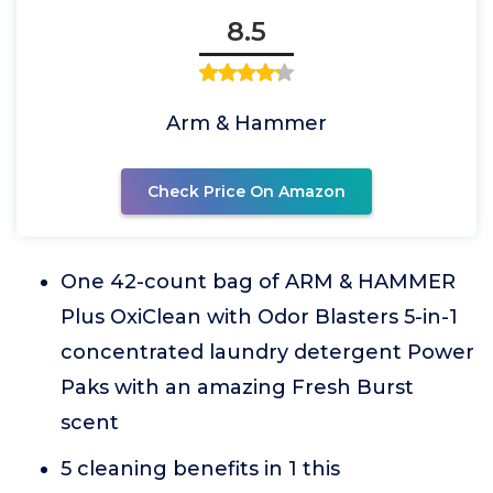
8.5
Arm & Hammer
Check Price On Amazon
One 42-count bag of ARM & HAMMER
Plus OxiClean with Odor Blasters 5-in-1
concentrated laundry detergent Power
Paks with an amazing Fresh Burst
scent
5 cleaning benefits in 1 this