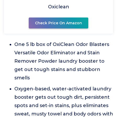
Oxiclean
Check Price On Amazon
One 5 lb box of OxiClean Odor Blasters
Versatile Odor Eliminator and Stain
Remover Powder laundry booster to
get out tough stains and stubborn
smells
Oxygen-based, water-activated laundry
booster gets out tough dirt, persistent
spots and set-in stains, plus eliminates
sweat, musty towel and body odors with