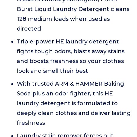
Burst Liquid Laundry Detergent cleans
128 medium loads when used as
directed
Triple-power HE laundry detergent
fights tough odors, blasts away stains
and boosts freshness so your clothes
look and smell their best
With trusted ARM & HAMMER Baking
Soda plus an odor fighter, this HE
laundry detergent is formulated to
deeply clean clothes and deliver lasting
freshness
Laundry stain remover forces out