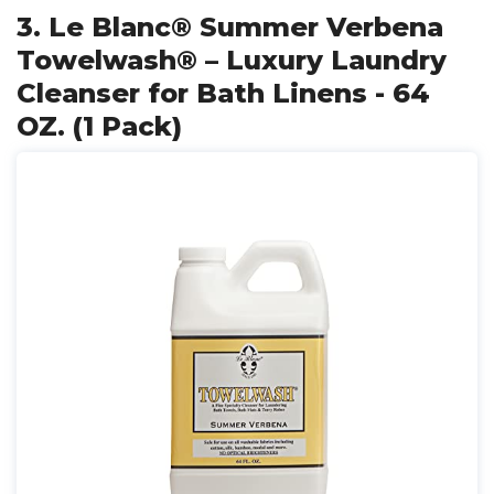
3. Le Blanc® Summer Verbena
Towelwash® – Luxury Laundry
Cleanser for Bath Linens - 64
OZ. (1 Pack)