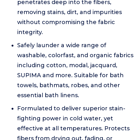
penetrates deep into the fibers,
removing stains, dirt, and impurities
without compromising the fabric
integrity.
Safely launder a wide range of
washable, colorfast, and organic fabrics
including cotton, modal, jacquard,
SUPIMA and more. Suitable for bath
towels, bathmats, robes, and other
essential bath linens.
Formulated to deliver superior stain-
fighting power in cold water, yet
effective at all temperatures. Protects
fibers from drying out, fading, or