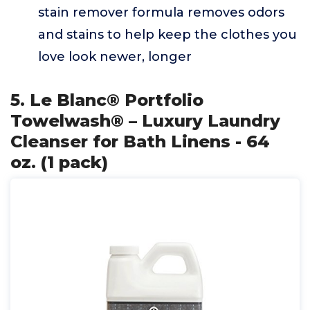
stain remover formula removes odors
and stains to help keep the clothes you
love look newer, longer
5. Le Blanc® Portfolio
Towelwash® – Luxury Laundry
Cleanser for Bath Linens - 64
oz. (1 pack)