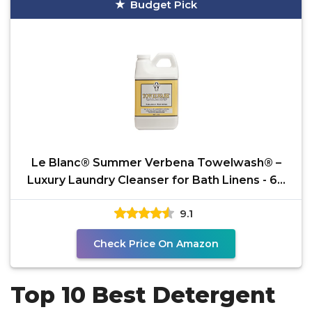
Budget Pick
Le Blanc® Summer Verbena Towelwash® –
Luxury Laundry Cleanser for Bath Linens - 64
OZ. (1 Pack)
9.1
Check Price On Amazon
Top 10 Best Detergent