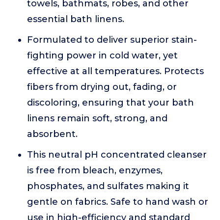
towels, bathmats, robes, and other
essential bath linens.
Formulated to deliver superior stain-
fighting power in cold water, yet
effective at all temperatures. Protects
fibers from drying out, fading, or
discoloring, ensuring that your bath
linens remain soft, strong, and
absorbent.
This neutral pH concentrated cleanser
is free from bleach, enzymes,
phosphates, and sulfates making it
gentle on fabrics. Safe to hand wash or
use in high-efficiency and standard