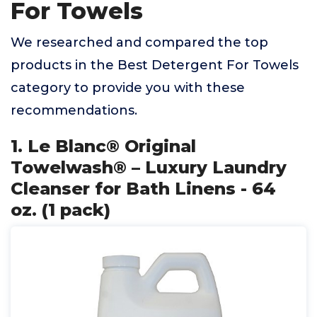
For Towels
We researched and compared the top
products in the Best Detergent For Towels
category to provide you with these
recommendations.
1. Le Blanc® Original
Towelwash® – Luxury Laundry
Cleanser for Bath Linens - 64
oz. (1 pack)