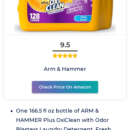
9.5
Arm & Hammer
Check Price On Amazon
One 166.5 fl oz bottle of ARM &
HAMMER Plus OxiClean with Odor
Blasters Laundry Detergent, Fresh