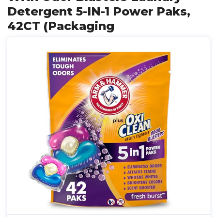
Detergent 5-IN-1 Power Paks,
42CT (Packaging