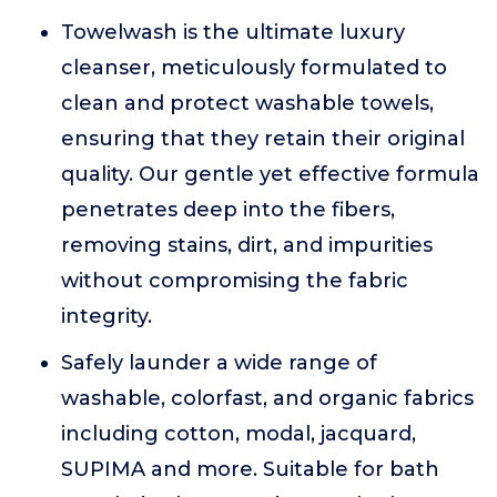
Towelwash is the ultimate luxury
cleanser, meticulously formulated to
clean and protect washable towels,
ensuring that they retain their original
quality. Our gentle yet effective formula
penetrates deep into the fibers,
removing stains, dirt, and impurities
without compromising the fabric
integrity.
Safely launder a wide range of
washable, colorfast, and organic fabrics
including cotton, modal, jacquard,
SUPIMA and more. Suitable for bath