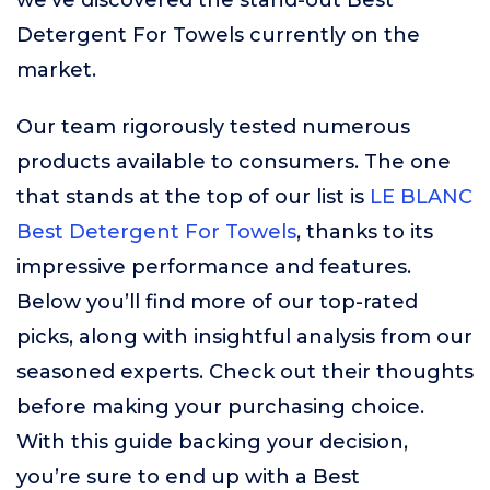
we’ve discovered the stand-out Best
Detergent For Towels currently on the
market.
Our team rigorously tested numerous
products available to consumers. The one
that stands at the top of our list is
LE BLANC
Best Detergent For Towels
, thanks to its
impressive performance and features.
Below you’ll find more of our top-rated
picks, along with insightful analysis from our
seasoned experts. Check out their thoughts
before making your purchasing choice.
With this guide backing your decision,
you’re sure to end up with a Best