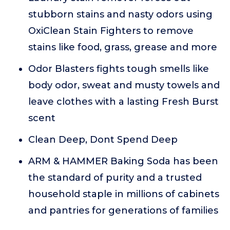
stubborn stains and nasty odors using
OxiClean Stain Fighters to remove
stains like food, grass, grease and more
Odor Blasters fights tough smells like
body odor, sweat and musty towels and
leave clothes with a lasting Fresh Burst
scent
Clean Deep, Dont Spend Deep
ARM & HAMMER Baking Soda has been
the standard of purity and a trusted
household staple in millions of cabinets
and pantries for generations of families