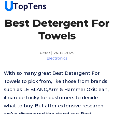
Best Detergent For
Towels
Peter | 24-12-2025
Electronics
With so many great Best Detergent For
Towels to pick from, like those from brands
such as LE BLANC,Arm & Hammer,OxiClean,
it can be tricky for customers to decide
what to buy. But after extensive research,