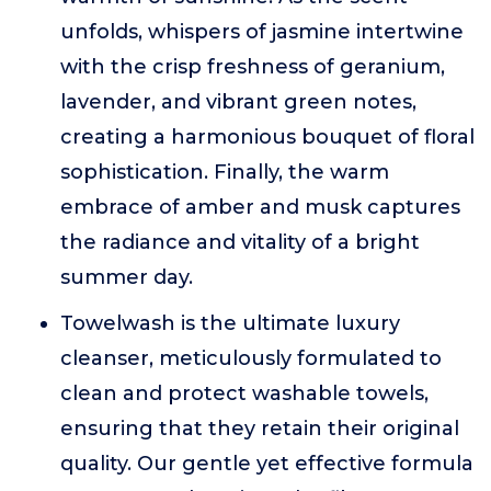
unfolds, whispers of jasmine intertwine
with the crisp freshness of geranium,
lavender, and vibrant green notes,
creating a harmonious bouquet of floral
sophistication. Finally, the warm
embrace of amber and musk captures
the radiance and vitality of a bright
summer day.
Towelwash is the ultimate luxury
cleanser, meticulously formulated to
clean and protect washable towels,
ensuring that they retain their original
quality. Our gentle yet effective formula