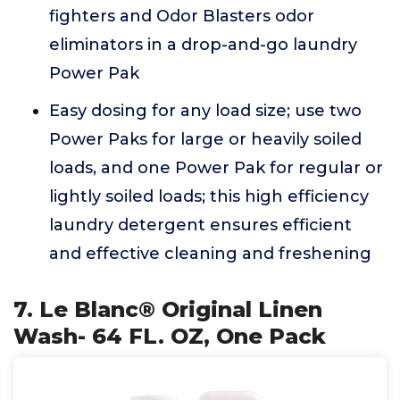
fighters and Odor Blasters odor
eliminators in a drop-and-go laundry
Power Pak
Easy dosing for any load size; use two
Power Paks for large or heavily soiled
loads, and one Power Pak for regular or
lightly soiled loads; this high efficiency
laundry detergent ensures efficient
and effective cleaning and freshening
7. Le Blanc® Original Linen
Wash- 64 FL. OZ, One Pack