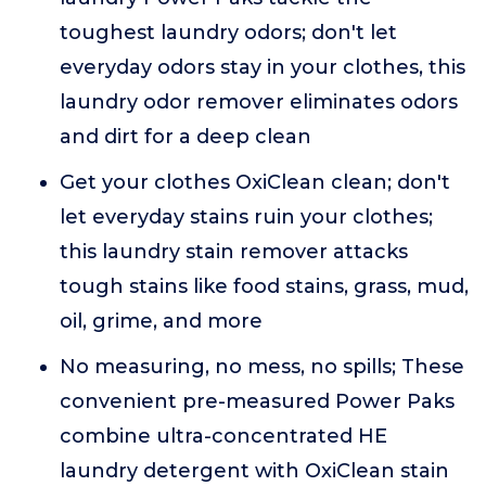
toughest laundry odors; don't let
everyday odors stay in your clothes, this
laundry odor remover eliminates odors
and dirt for a deep clean
Get your clothes OxiClean clean; don't
let everyday stains ruin your clothes;
this laundry stain remover attacks
tough stains like food stains, grass, mud,
oil, grime, and more
No measuring, no mess, no spills; These
convenient pre-measured Power Paks
combine ultra-concentrated HE
laundry detergent with OxiClean stain