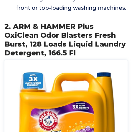
front or top-loading washing machines.
2. ARM & HAMMER Plus
OxiClean Odor Blasters Fresh
Burst, 128 Loads Liquid Laundry
Detergent, 166.5 Fl