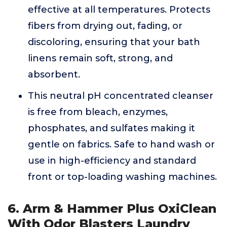
effective at all temperatures. Protects
fibers from drying out, fading, or
discoloring, ensuring that your bath
linens remain soft, strong, and
absorbent.
This neutral pH concentrated cleanser
is free from bleach, enzymes,
phosphates, and sulfates making it
gentle on fabrics. Safe to hand wash or
use in high-efficiency and standard
front or top-loading washing machines.
6. Arm & Hammer Plus OxiClean
With Odor Blasters Laundry