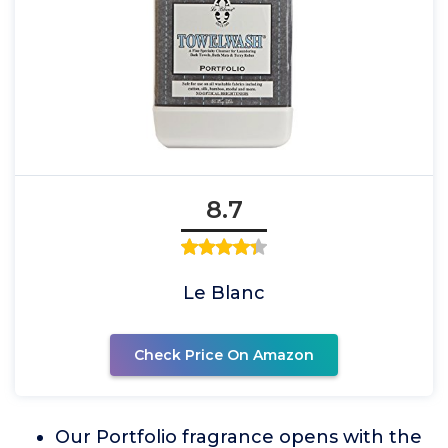
8.7
Le Blanc
Check Price On Amazon
Our Portfolio fragrance opens with the