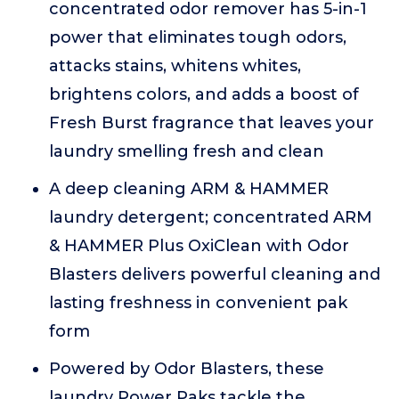
concentrated odor remover has 5-in-1
power that eliminates tough odors,
attacks stains, whitens whites,
brightens colors, and adds a boost of
Fresh Burst fragrance that leaves your
laundry smelling fresh and clean
A deep cleaning ARM & HAMMER
laundry detergent; concentrated ARM
& HAMMER Plus OxiClean with Odor
Blasters delivers powerful cleaning and
lasting freshness in convenient pak
form
Powered by Odor Blasters, these
laundry Power Paks tackle the