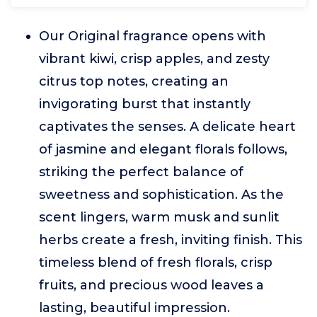
Our Original fragrance opens with
vibrant kiwi, crisp apples, and zesty
citrus top notes, creating an
invigorating burst that instantly
captivates the senses. A delicate heart
of jasmine and elegant florals follows,
striking the perfect balance of
sweetness and sophistication. As the
scent lingers, warm musk and sunlit
herbs create a fresh, inviting finish. This
timeless blend of fresh florals, crisp
fruits, and precious wood leaves a
lasting, beautiful impression.