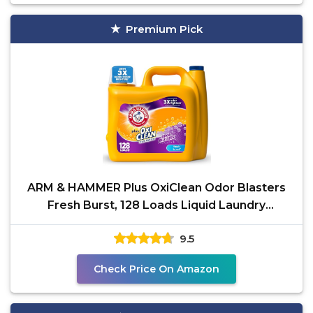
Premium Pick
ARM & HAMMER Plus OxiClean Odor Blasters
Fresh Burst, 128 Loads Liquid Laundry
Detergent, 166.5 Fl
9.5
Check Price On Amazon