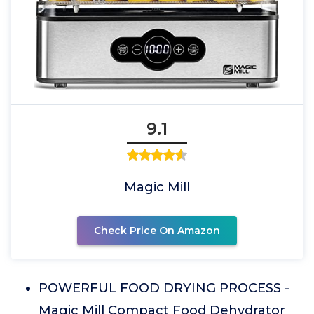
9.1
Magic Mill
Check Price On Amazon
POWERFUL FOOD DRYING PROCESS -
Magic Mill Compact Food Dehydrator