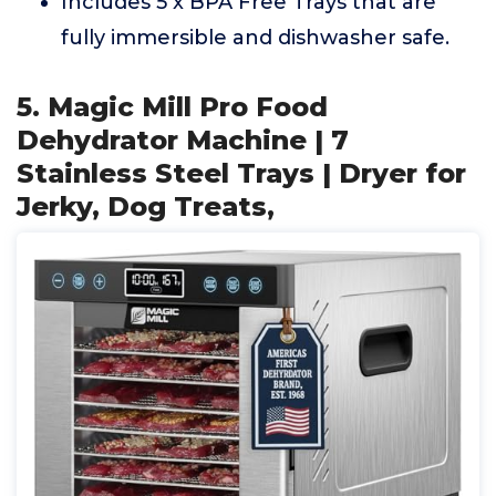
Includes 5 x BPA Free Trays that are
fully immersible and dishwasher safe.
5. Magic Mill Pro Food
Dehydrator Machine | 7
Stainless Steel Trays | Dryer for
Jerky, Dog Treats,