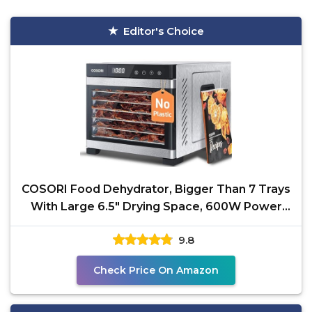
Editor's Choice
COSORI Food Dehydrator, Bigger Than 7 Trays
With Large 6.5" Drying Space, 600W Power
Saves More Time
9.8
Check Price On Amazon