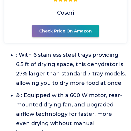
Cosori
Check Price On Amazon
: With 6 stainless steel trays providing
6.5 ft of drying space, this dehydrator is
27% larger than standard 7-tray models,
allowing you to dry more food at once
& : Equipped with a 600 W motor, rear-
mounted drying fan, and upgraded
airflow technology for faster, more
even drying without manual