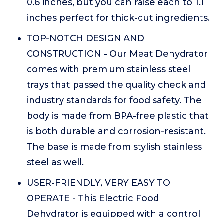
0.6 inches, but you can raise each to 1.1
inches perfect for thick-cut ingredients.
TOP-NOTCH DESIGN AND
CONSTRUCTION - Our Meat Dehydrator
comes with premium stainless steel
trays that passed the quality check and
industry standards for food safety. The
body is made from BPA-free plastic that
is both durable and corrosion-resistant.
The base is made from stylish stainless
steel as well.
USER-FRIENDLY, VERY EASY TO
OPERATE - This Electric Food
Dehydrator is equipped with a control