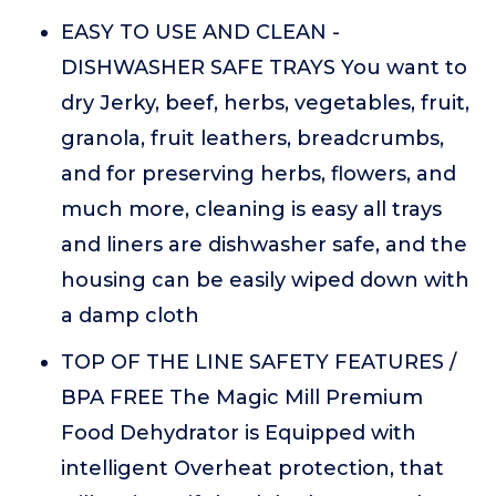
EASY TO USE AND CLEAN -
DISHWASHER SAFE TRAYS You want to
dry Jerky, beef, herbs, vegetables, fruit,
granola, fruit leathers, breadcrumbs,
and for preserving herbs, flowers, and
much more, cleaning is easy all trays
and liners are dishwasher safe, and the
housing can be easily wiped down with
a damp cloth
TOP OF THE LINE SAFETY FEATURES /
BPA FREE The Magic Mill Premium
Food Dehydrator is Equipped with
intelligent Overheat protection, that