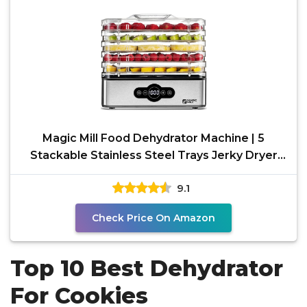
Magic Mill Food Dehydrator Machine | 5
Stackable Stainless Steel Trays Jerky Dryer
with Digital
9.1
Check Price On Amazon
Top 10 Best Dehydrator
For Cookies