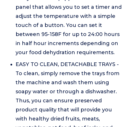
panel that allows you to set a timer and
adjust the temperature with a simple
touch of a button. You can set it
between 95-158F for up to 24:00 hours
in half hour increments depending on
your food dehydration requirements.
EASY TO CLEAN, DETACHABLE TRAYS -
To clean, simply remove the trays from
the machine and wash them using
soapy water or through a dishwasher.
Thus, you can ensure preserved
product quality that will provide you
with healthy dried fruits, meats,