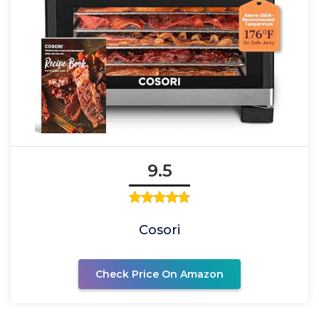
9.5
Cosori
Check Price On Amazon