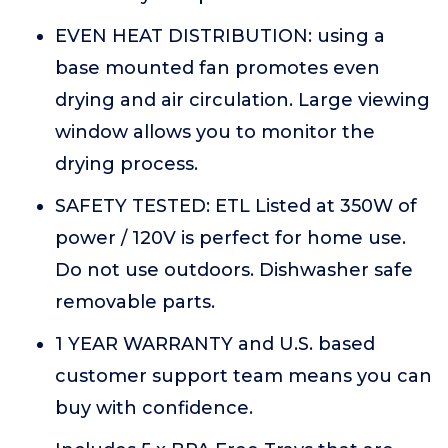
EVEN HEAT DISTRIBUTION: using a
base mounted fan promotes even
drying and air circulation. Large viewing
window allows you to monitor the
drying process.
SAFETY TESTED: ETL Listed at 350W of
power / 120V is perfect for home use.
Do not use outdoors. Dishwasher safe
removable parts.
1 YEAR WARRANTY and U.S. based
customer support team means you can
buy with confidence.