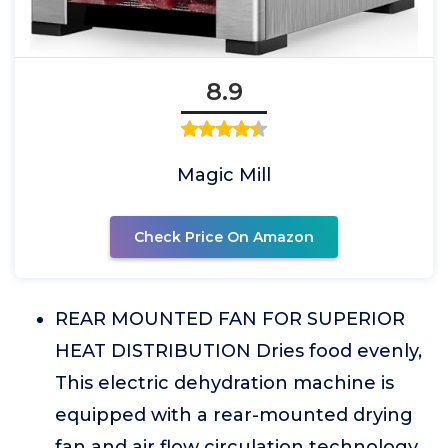
8.9
Magic Mill
Check Price On Amazon
REAR MOUNTED FAN FOR SUPERIOR
HEAT DISTRIBUTION Dries food evenly,
This electric dehydration machine is
equipped with a rear-mounted drying
fan and air flow circulation technology