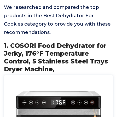
We researched and compared the top
products in the Best Dehydrator For
Cookies category to provide you with these
recommendations.
1. COSORI Food Dehydrator for
Jerky, 176°F Temperature
Control, 5 Stainless Steel Trays
Dryer Machine,