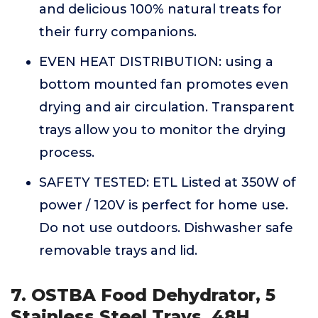
and delicious 100% natural treats for
their furry companions.
EVEN HEAT DISTRIBUTION: using a
bottom mounted fan promotes even
drying and air circulation. Transparent
trays allow you to monitor the drying
process.
SAFETY TESTED: ETL Listed at 350W of
power / 120V is perfect for home use.
Do not use outdoors. Dishwasher safe
removable trays and lid.
7. OSTBA Food Dehydrator, 5
Stainless Steel Trays, 48H