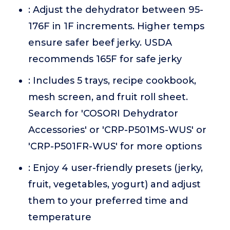
: Adjust the dehydrator between 95-
176F in 1F increments. Higher temps
ensure safer beef jerky. USDA
recommends 165F for safe jerky
: Includes 5 trays, recipe cookbook,
mesh screen, and fruit roll sheet.
Search for 'COSORI Dehydrator
Accessories' or 'CRP-P501MS-WUS' or
'CRP-P501FR-WUS' for more options
: Enjoy 4 user-friendly presets (jerky,
fruit, vegetables, yogurt) and adjust
them to your preferred time and
temperature