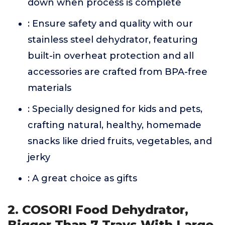
down when process is complete
: Ensure safety and quality with our
stainless steel dehydrator, featuring
built-in overheat protection and all
accessories are crafted from BPA-free
materials
: Specially designed for kids and pets,
crafting natural, healthy, homemade
snacks like dried fruits, vegetables, and
jerky
: A great choice as gifts
2. COSORI Food Dehydrator,
Bigger Than 7 Trays With Large