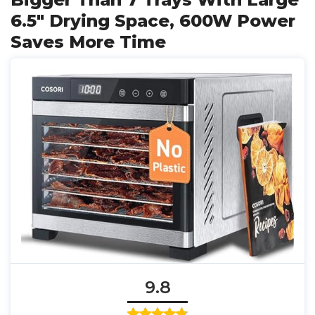
6.5" Drying Space, 600W Power
Saves More Time
9.8