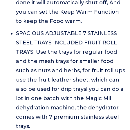
done it will automatically shut off, And
you can set the Keep Warm Function
to keep the Food warm.
SPACIOUS ADJUSTABLE 7 STAINLESS
STEEL TRAYS INCLUDED FRUIT ROLL
TRAYS! Use the trays for regular food
and the mesh trays for smaller food
such as nuts and herbs, for fruit roll ups
use the fruit leather sheet, which can
also be used for drip trays! you can do a
lot in one batch with the Magic Mill
dehydration machine, the dehydrator
comes with 7 premium stainless steel
trays.