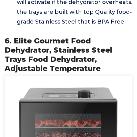
will activate if the dehydrator overheats.
the trays are built with top Quality food-
grade Stainless Steel that is BPA Free
6. Elite Gourmet Food
Dehydrator, Stainless Steel
Trays Food Dehydrator,
Adjustable Temperature