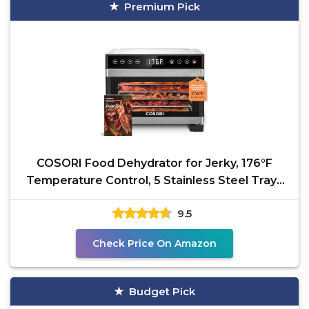
Premium Pick
COSORI Food Dehydrator for Jerky, 176°F
Temperature Control, 5 Stainless Steel Trays
Dryer Machine,
9.5
Check Price On Amazon
Budget Pick