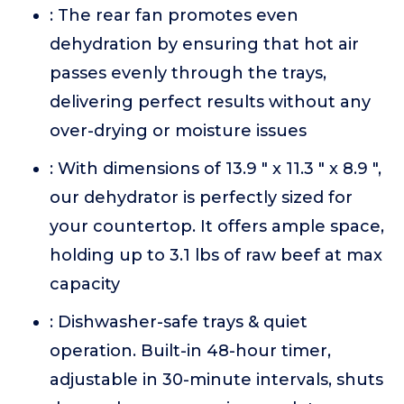
: The rear fan promotes even
dehydration by ensuring that hot air
passes evenly through the trays,
delivering perfect results without any
over-drying or moisture issues
: With dimensions of 13.9 " x 11.3 " x 8.9 ",
our dehydrator is perfectly sized for
your countertop. It offers ample space,
holding up to 3.1 lbs of raw beef at max
capacity
: Dishwasher-safe trays & quiet
operation. Built-in 48-hour timer,
adjustable in 30-minute intervals, shuts