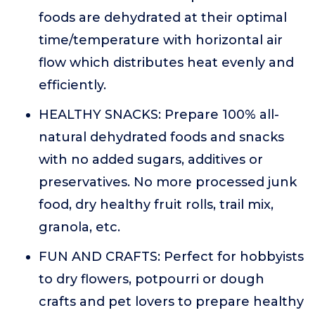
foods are dehydrated at their optimal
time/temperature with horizontal air
flow which distributes heat evenly and
efficiently.
HEALTHY SNACKS: Prepare 100% all-
natural dehydrated foods and snacks
with no added sugars, additives or
preservatives. No more processed junk
food, dry healthy fruit rolls, trail mix,
granola, etc.
FUN AND CRAFTS: Perfect for hobbyists
to dry flowers, potpourri or dough
crafts and pet lovers to prepare healthy