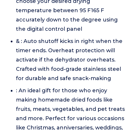
choose your desired drying
temperature between 95 F165 F
accurately down to the degree using
the digital control panel
& : Auto shutoff kicks in right when the
timer ends. Overheat protection will
activate if the dehydrator overheats.
Crafted with food-grade stainless steel
for durable and safe snack-making
: An ideal gift for those who enjoy
making homemade dried foods like
fruits, meats, vegetables, and pet treats
and more. Perfect for various occasions
like Christmas, anniversaries, weddings,