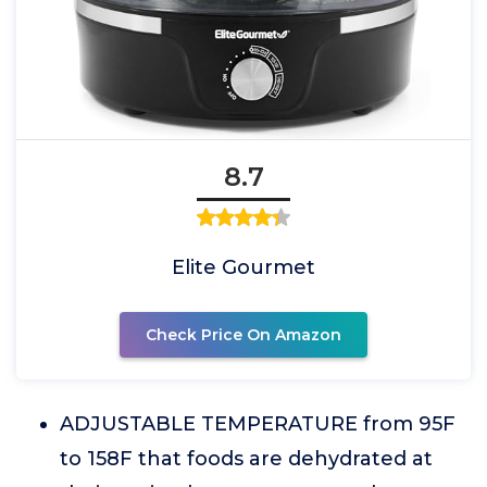
8.7
Elite Gourmet
Check Price On Amazon
ADJUSTABLE TEMPERATURE from 95F
to 158F that foods are dehydrated at