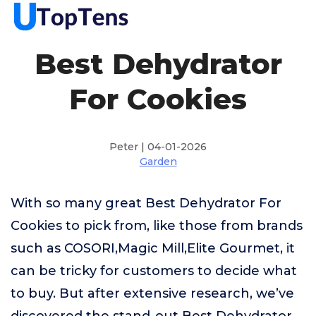
Best Dehydrator
For Cookies
Peter | 04-01-2026
Garden
With so many great Best Dehydrator For
Cookies to pick from, like those from brands
such as COSORI,Magic Mill,Elite Gourmet, it
can be tricky for customers to decide what
to buy. But after extensive research, we’ve