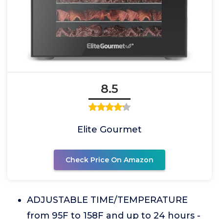
8.5
Elite Gourmet
Check Price On Amazon
ADJUSTABLE TIME/TEMPERATURE
from 95F to 158F and up to 24 hours -