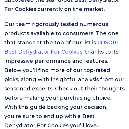
discovered the stand-out Best Dehydrator
For Cookies currently on the market.
Our team rigorously tested numerous
products available to consumers. The one
that stands at the top of our list is
COSORI
Best Dehydrator For Cookies
, thanks to its
impressive performance and features.
Below you’ll find more of our top-rated
picks, along with insightful analysis from our
seasoned experts. Check out their thoughts
before making your purchasing choice.
With this guide backing your decision,
you’re sure to end up with a Best
Dehydrator For Cookies you’ll love.