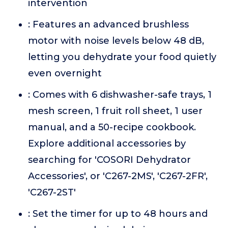
intervention
: Features an advanced brushless
motor with noise levels below 48 dB,
letting you dehydrate your food quietly
even overnight
: Comes with 6 dishwasher-safe trays, 1
mesh screen, 1 fruit roll sheet, 1 user
manual, and a 50-recipe cookbook.
Explore additional accessories by
searching for 'COSORI Dehydrator
Accessories', or 'C267-2MS', 'C267-2FR',
'C267-2ST'
: Set the timer for up to 48 hours and