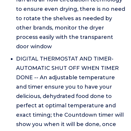
to ensure even drying, there is no need
to rotate the shelves as needed by
other brands, monitor the dryer
process easily with the transparent
door window
DIGITAL THERMOSTAT AND TIMER-
AUTOMATIC SHUT OFF WHEN TIMER
DONE -- An adjustable temperature
and timer ensure you to have your
delicious, dehydrated food done to
perfect at optimal temperature and
exact timing; the Countdown timer will
show you when it will be done, once