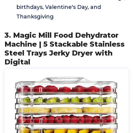
birthdays, Valentine's Day, and
Thanksgiving
3. Magic Mill Food Dehydrator
Machine | 5 Stackable Stainless
Steel Trays Jerky Dryer with
Digital