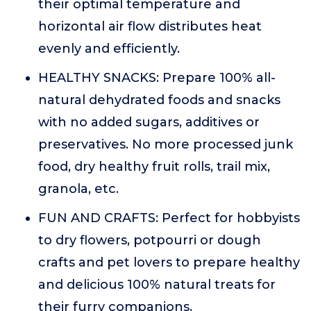
their optimal temperature and
horizontal air flow distributes heat
evenly and efficiently.
HEALTHY SNACKS: Prepare 100% all-
natural dehydrated foods and snacks
with no added sugars, additives or
preservatives. No more processed junk
food, dry healthy fruit rolls, trail mix,
granola, etc.
FUN AND CRAFTS: Perfect for hobbyists
to dry flowers, potpourri or dough
crafts and pet lovers to prepare healthy
and delicious 100% natural treats for
their furry companions.