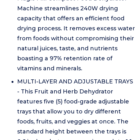
Machine streamlines 240W drying
capacity that offers an efficient food
drying process. It removes excess water
from foods without compromising their
natural juices, taste, and nutrients
boasting a 97% retention rate of
vitamins and minerals.
MULTI-LAYER AND ADJUSTABLE TRAYS
- This Fruit and Herb Dehydrator
features five (5) food-grade adjustable
trays that allow you to dry different
foods, fruits, and veggies at once. The
standard height between the trays is