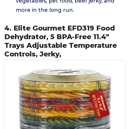
vegetables, pet food, beef jerky, and
more in the long run.
4. Elite Gourmet EFD319 Food
Dehydrator, 5 BPA-Free 11.4"
Trays Adjustable Temperature
Controls, Jerky,