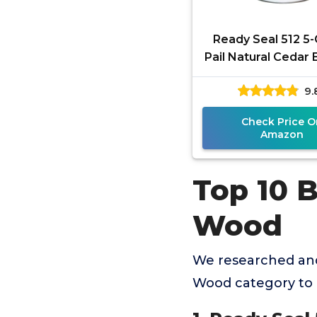
Ready Seal 512 5-
Pail Natural Cedar 
Stain and Sealer f
9.
Check Price O
Amazon
Top 10 
Wood
We researched and
Wood category to 