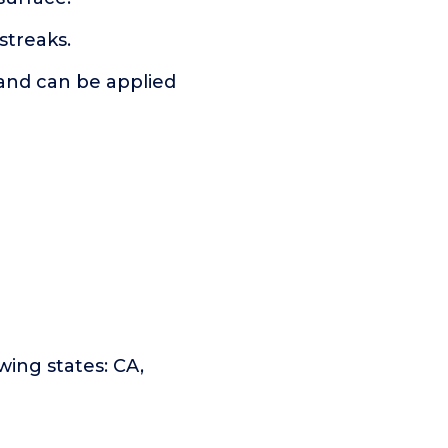
streaks.
 and can be applied
owing states: CA,