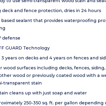
dy to use semi-transparent wood stain and seala
deck and fence protection, dries in 24 hours
 based sealant that provides waterproofing pro
ing
 defense
UFF GUARD Technology
 3 years on decks and 4 years on fences and sid
r wood surfaces including decks, fences, siding, 
 other wood or previously coated wood with a w
i-transparent stain
ain cleans up with just soap and water
oximately 250-350 sq. ft. per gallon depending