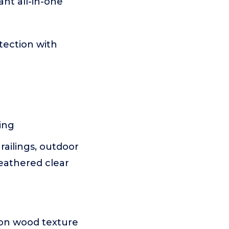
nt all-in-one
tection with
ing
railings, outdoor
eathered clear
 on wood texture