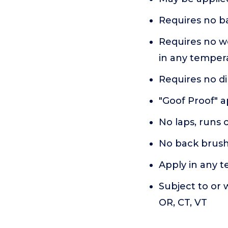
Requires no ba
Requires no we
in any tempera
Requires no di
"Goof Proof" a
No laps, runs 
No back brus
Apply in any 
Subject to or w
OR, CT, VT