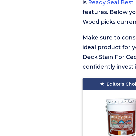
is
Ready Seal Best
features. Below yo
Wood picks current
Make sure to consu
ideal product for 
Deck Stain For Ce
confidently invest 
Editor's Cho