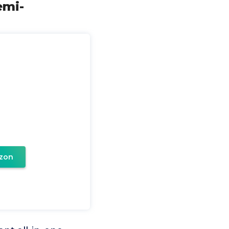
emi-
zon