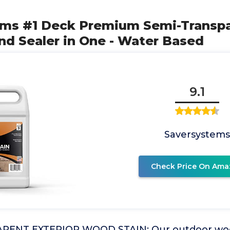
ems #1 Deck Premium Semi-Transp
nd Sealer in One - Water Based
9.1
Saversystems
Check Price On Ama
RENT EXTERIOR WOOD STAIN: Our outdoor wood