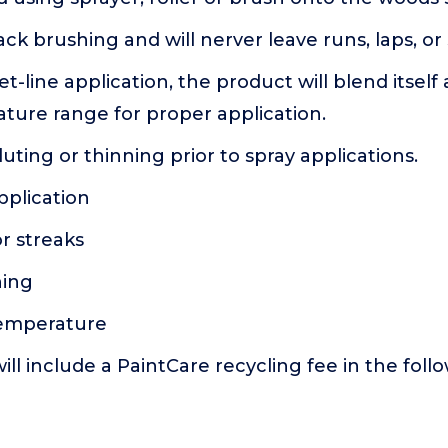
ck brushing and will nerver leave runs, laps, or 
t-line application, the product will blend itself
ture range for proper application.
luting or thinning prior to spray applications.
pplication
or streaks
hing
temperature
ill include a PaintCare recycling fee in the foll