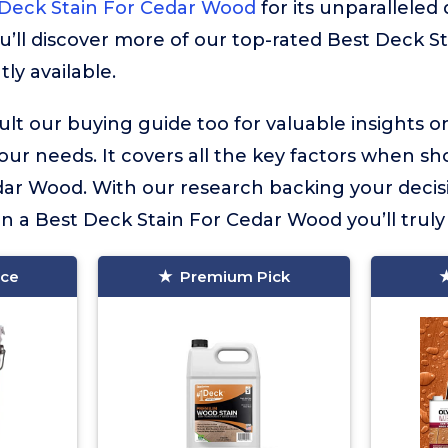
 Deck Stain For Cedar Wood
for its unparalleled 
u’ll discover more of our top-rated Best Deck S
ly available.
lt our buying guide too for valuable insights 
your needs. It covers all the key factors when sh
dar Wood. With our research backing your decis
in a Best Deck Stain For Cedar Wood you’ll truly 
ice
Premium Pick