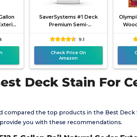
Gallon
SaverSystems #1 Deck
Olympi
Exterior
Premium Semi-
Wood
or Wood
Transparent Outdoor
Trans
8
9.1
Wood Stain and Sealer in
One - Water Based
n
Check Price On
Amazon
Best Deck Stain For C
 compared the top products in the Best Deck 
provide you with these recommendations.