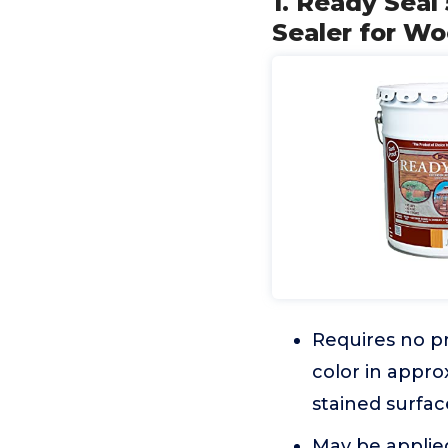
1. Ready Seal 
Sealer for W
Requires no pr
color in appro
stained surfac
May be applied