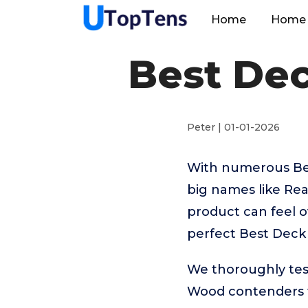
Home
Home 
Best Dec
Peter | 01-01-2026
With numerous Bes
big names like Re
product can feel o
perfect Best Deck
We thoroughly tes
Wood contenders t