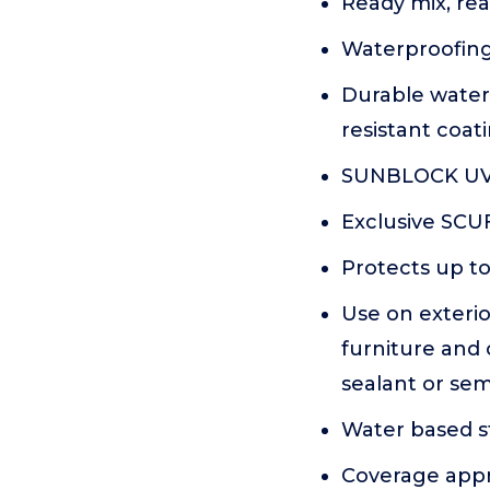
Ready mix, rea
Waterproofing 
Durable water
resistant coat
SUNBLOCK UV
Exclusive SC
Protects up to
Use on exterio
furniture and
sealant or sem
Water based st
Coverage appr