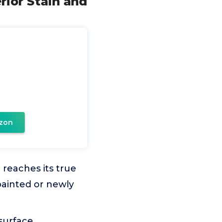
erior Stain and
zon
 reaches its true
painted or newly
surface.