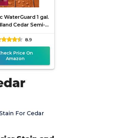
c WaterGuard 1 gal.
land Cedar Semi-
parent Wood Stain
8.9
and Sealer
Check Price On
Amazon
edar
Stain For Cedar