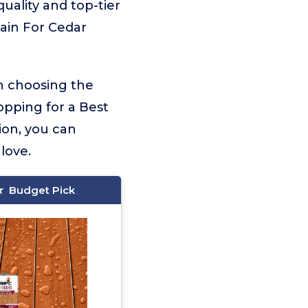
quality and top-tier
tain For Cedar
on choosing the
opping for a Best
ion, you can
love.
Budget Pick