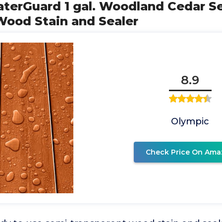
aterGuard 1 gal. Woodland Cedar S
Wood Stain and Sealer
8.9
Olympic
Check Price On Ama