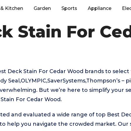
& Kitchen
Garden
Sports
Appliance
Ele
k Stain For C
t Deck Stain For Cedar Wood brands to select 
ady Seal,OLYMPIC,SaverSystems,Thompson’s – pi
verwhelming. But we’re here to simplify your se
 Stain For Cedar Wood.
ted and evaluated a wide range of top Best Dec
o help you navigate the crowded market. Our s