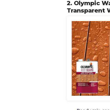
2. Olympic W
Transparent 