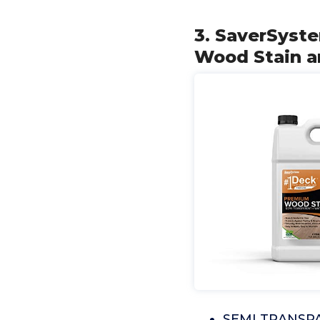
3. SaverSyst
Wood Stain a
SEMI TRANSPA