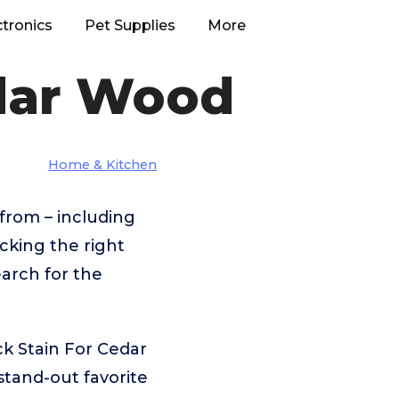
ctronics
Pet Supplies
More
edar Wood
Home & Kitchen
from – including
cking the right
arch for the
k Stain For Cedar
tand-out favorite