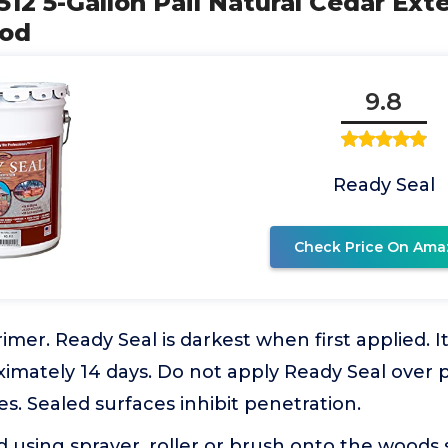
512 5-Gallon Pail Natural Cedar Ext
ood
9.8
Ready Seal
Check Price On Ama
imer. Ready Seal is darkest when first applied. It
ximately 14 days. Do not apply Ready Seal over 
es. Sealed surfaces inhibit penetration.
 using sprayer, roller or brush onto the woods 