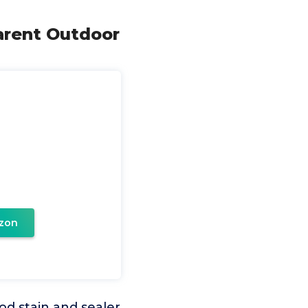
arent Outdoor
zon
 stain and sealer