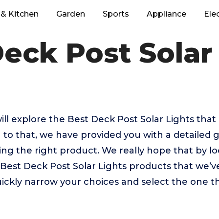
& Kitchen
Garden
Sports
Appliance
Ele
eck Post Solar
 will explore the Best Deck Post Solar Lights tha
 to that, we have provided you with a detailed g
sing the right product. We really hope that by 
 Best Deck Post Solar Lights products that we’v
uickly narrow your choices and select the one th