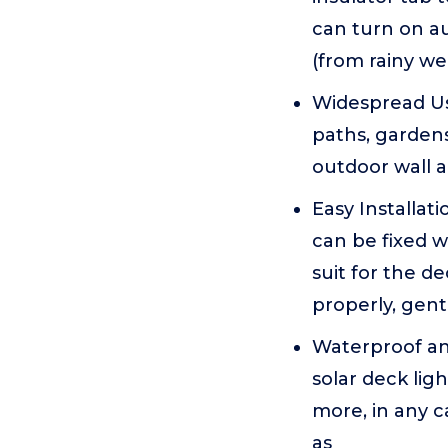
can turn on au
(from rainy we
Widespread Use
paths, gardens
outdoor wall an
Easy Installat
can be fixed wi
suit for the d
properly, gent
Waterproof and
solar deck lig
more, in any c
as