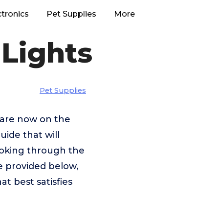
ctronics
Pet Supplies
More
 Lights
Pet Supplies
t are now on the
uide that will
looking through the
e provided below,
at best satisfies