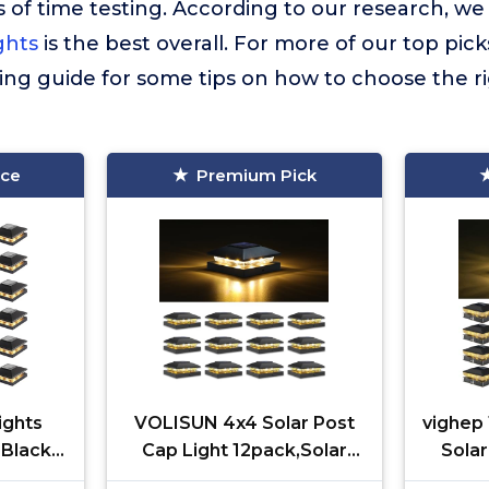
 of time testing. According to our research, we
ghts
is the best overall. For more of our top picks
ing guide for some tips on how to choose the r
ice
Premium Pick
ights
VOLISUN 4x4 Solar Post
vighep
 Black
Cap Light 12pack,Solar
Solar
lar
Fence - Cap Lights
3.5x3.