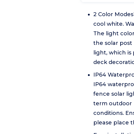
2 Color ModesT
cool white. Wa
The light colo
the solar post
light, which i
deck decoratio
IP64 Waterpro
IP64 waterproo
fence solar li
term outdoor 
conditions. E
please place t