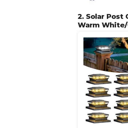
2. Solar Post
Warm White/C