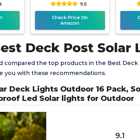
8
9.5
Fence
Outdoor Waterproof for
2 M
4
Wooden/Vinyl
n
Check Price On
Amazon
est Deck Post Solar 
 compared the top products in the Best Deck P
de you with these recommendations.
ar Deck Lights Outdoor 16 Pack, So
roof Led Solar lights for Outdoor
9.1