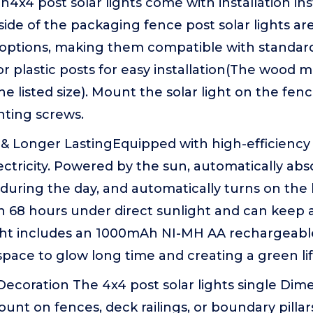
ion4x4 post solar lights come with installation in
side of the packaging fence post solar lights ar
 options, making them compatible with standard
 or plastic posts for easy installation(The wood m
he listed size). Mount the solar light on the fen
ting screws.
 Longer LastingEquipped with high-efficiency s
ectricity. Powered by the sun, automatically ab
during the day, and automatically turns on the li
in 68 hours under direct sunlight and can keep a
ight includes an 1000mAh NI-MH AA rechargeable
pace to glow long time and creating a green life
ecoration The 4x4 post solar lights single Dimen
ount on fences, deck railings, or boundary pill