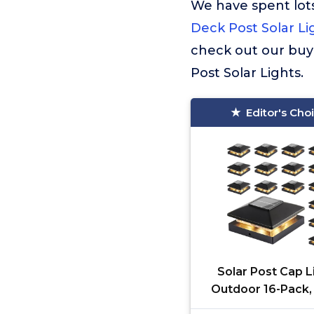
We have spent lots
Deck Post Solar Li
check out our buy
Post Solar Lights.
Editor's Cho
Solar Post Cap L
Outdoor 16-Pack,
Waterproof So