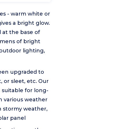
des - warm white or
ives a bright glow.
 at the base of
lumens of bright
 outdoor lighting,
been upgraded to
 or sleet, etc. Our
 suitable for long-
n various weather
n stormy weather,
olar panel