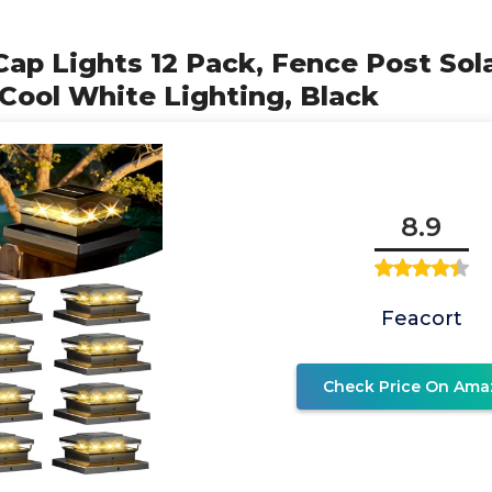
 Cap Lights 12 Pack, Fence Post Sola
ool White Lighting, Black
8.9
Feacort
Check Price On Ama