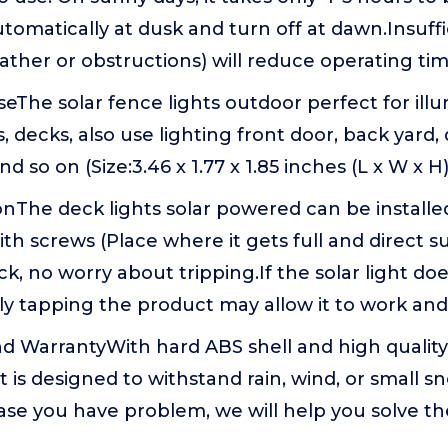
tomatically at dusk and turn off at dawn.Insuff
ather or obstructions) will reduce operating ti
The solar fence lights outdoor perfect for illum
, decks, also use lighting front door, back yard,
d so on (Size:3.46 x 1.77 x 1.85 inches (L x W x H)
ionThe deck lights solar powered can be install
th screws (Place where it gets full and direct sun
eck, no worry about tripping.If the solar light do
ly tapping the product may allow it to work and
 WarrantyWith hard ABS shell and high quality 
ht is designed to withstand rain, wind, or small 
ase you have problem, we will help you solve t