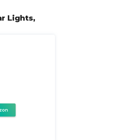
r Lights,
zon