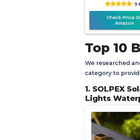
9.
Powered Deck 
Lights Fit 4x
Check Price O
Amazon
Top 10 B
We researched and
category to provi
1. SOLPEX Sol
Lights Waterp