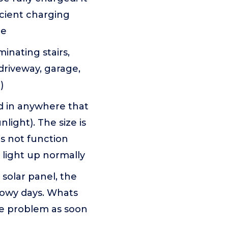
icient charging
me
inating stairs,
 driveway, garage,
)
ed in anywhere that
light). The size is
es not function
 light up normally
solar panel, the
snowy days. Whats
he problem as soon