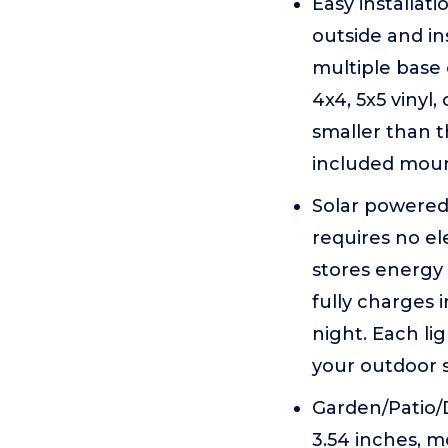
Easy installat
outside and in
multiple base
4x4, 5x5 vinyl,
smaller than t
included moun
Solar powered&
requires no el
stores energy 
fully charges 
night. Each l
your outdoor s
Garden/Patio/D
3.54 inches, m