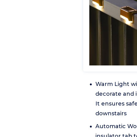
Warm Light wi
decorate and il
It ensures saf
downstairs
Automatic Work
insulator tab t