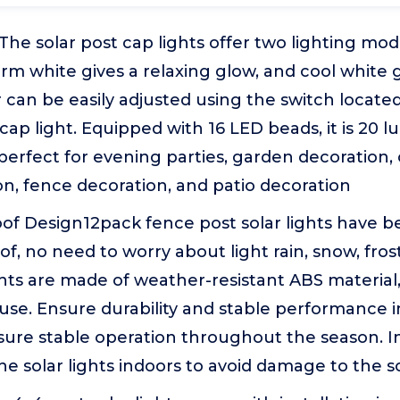
he solar post cap lights offer two lighting mo
rm white gives a relaxing glow, and cool white g
r can be easily adjusted using the switch located
 cap light. Equipped with 16 LED beads, it is 20 
s perfect for evening parties, garden decoration,
n, fence decoration, and patio decoration
of Design12pack fence post solar lights have 
f, no need to worry about light rain, snow, frost,
ghts are made of weather-resistant ABS material,
use. Ensure durability and stable performance i
nsure stable operation throughout the season. I
he solar lights indoors to avoid damage to the s