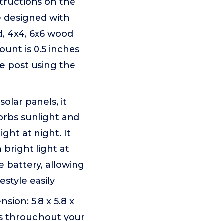
structions on the
e designed with
, 4x4, 6x6 wood,
ount is 0.5 inches
ce post using the
olar panels, it
sorbs sunlight and
ght at night. It
 bright light at
 battery, allowing
style easily
sion: 5.8 x 5.8 x
ars throughout your