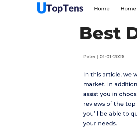
Home
Home 
Best D
Peter | 01-01-2026
In this article, we
market. In addition
assist you in choo
reviews of the top
you’ll be able to q
your needs.