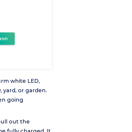
zon
arm white LED,
, yard, or garden.
hen going
ull out the
be fully charged. It