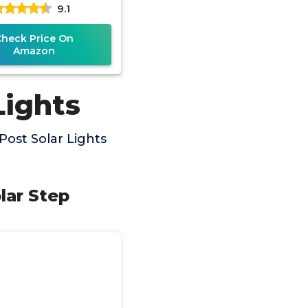
9.1
odes(Warm,Cool
Check Price On
Amazon
Lights
ost Solar Lights
lar Step