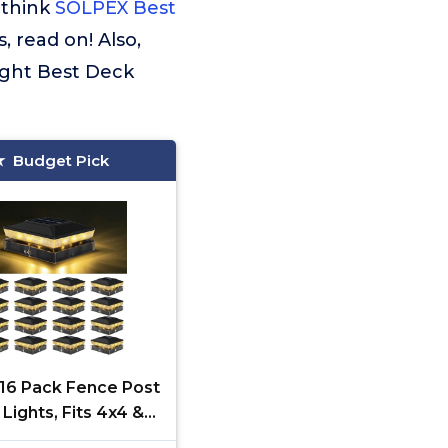
 think
SOLPEX Best
, read on! Also,
ight Best Deck
Budget Pick
 16 Pack Fence Post
 Lights, Fits 4x4 &
5 Wood Vinyl Posts,