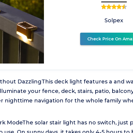
Solpex
Check Price On Ama
thout DazzlingThis deck light features a and w
luminate your fence, deck, stairs, patio, balcony
er nighttime navigation for the whole family w
 ModeThe solar stair light has no switch, just p
o use. On sunny days, it takes only 4-5 hours to 