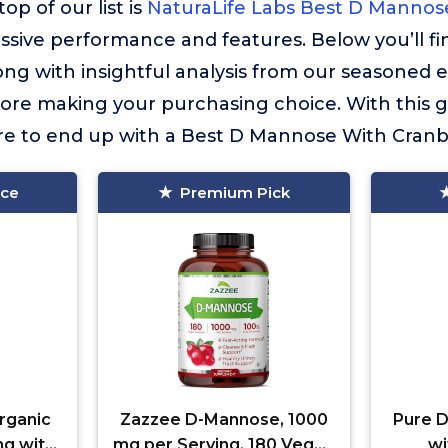
op of our list is
NaturaLife Labs Best D Mannos
essive performance and features. Below you’ll f
long with insightful analysis from our seasoned 
fore making your purchasing choice. With this 
ure to end up with a Best D Mannose With Cranber
ice
Premium Pick
rganic
Zazzee D-Mannose, 1000
Pure 
g with
mg per Serving, 180 Vegan
wi