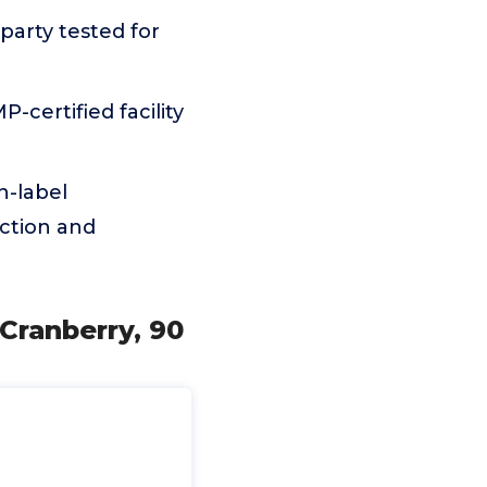
arty tested for
certified facility
n-label
ction and
Cranberry, 90