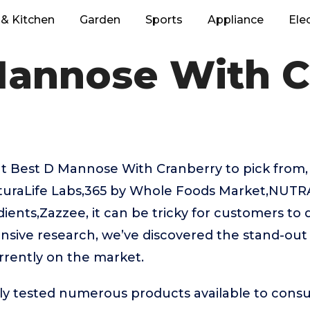
& Kitchen
Garden
Sports
Appliance
Ele
Mannose With C
t Best D Mannose With Cranberry to pick from, 
aturaLife Labs,365 by Whole Foods Market,
ients,Zazzee, it can be tricky for customers to
ensive research, we’ve discovered the stand-o
rrently on the market.
ly tested numerous products available to cons