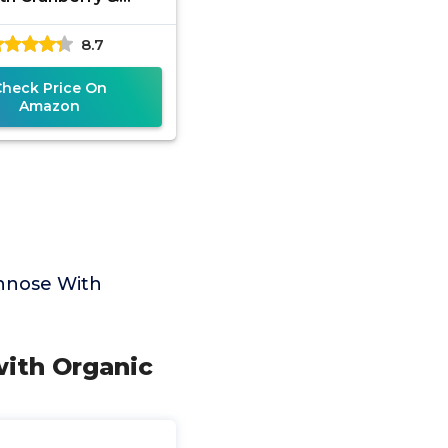
otics, 240 Veggie
8.7
les | Urinary Tract
Health for
Check Price On
Amazon
nnose With
with Organic