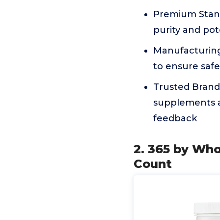
Premium Stand
purity and po
Manufacturing 
to ensure safe
Trusted Brand 
supplements a
feedback
2. 365 by Wh
Count