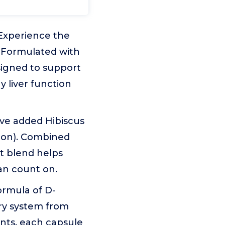
Experience the
 Formulated with
igned to support
y liver function
eve added Hibiscus
tion). Combined
t blend helps
can count on.
ormula of D-
ry system from
nts, each capsule