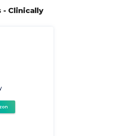
 Clinically
y
zon