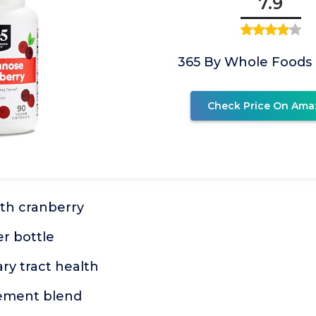
7.9
365 By Whole Foods
Check Price On Ama
th cranberry
r bottle
ry tract health
lement blend