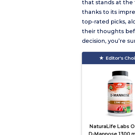
that stands at the t
thanks to its impr
top-rated picks, a
their thoughts be
decision, you’re s
Editor's Cho
NaturaLife Labs O
D-Mannose 1300 m