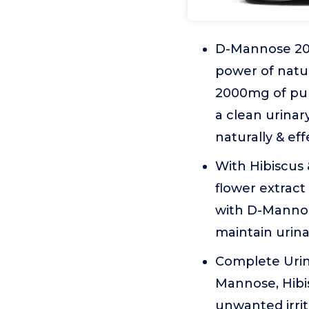
D-Mannose 200
power of natu
2000mg of pur
a clean urinar
naturally & eff
With Hibiscus 
flower extract
with D-Mannose
maintain urina
Complete Urina
Mannose, Hibi
unwanted irri