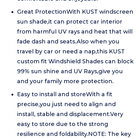
Great ProtectionWith KUST windscreen
sun shade,it can protect car interior
from harmful UV rays and heat that will
fade dash and seats.Also when you
travel by car or need a nap,this KUST
custom fit Windshield Shades can block
99% sun shine and UV Rays,give you
and your family more protection.
Easy to install and storeWith a fit
precise,you just need to align and
install, stable and displacement.Very
easy to store due to the strong
resilience and foldability.NOTE: The key