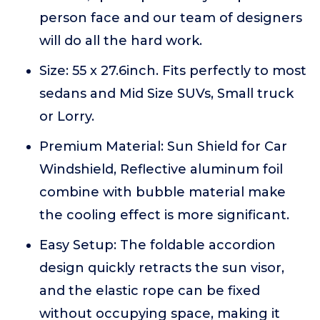
person face and our team of designers
will do all the hard work.
Size: 55 x 27.6inch. Fits perfectly to most
sedans and Mid Size SUVs, Small truck
or Lorry.
Premium Material: Sun Shield for Car
Windshield, Reflective aluminum foil
combine with bubble material make
the cooling effect is more significant.
Easy Setup: The foldable accordion
design quickly retracts the sun visor,
and the elastic rope can be fixed
without occupying space, making it