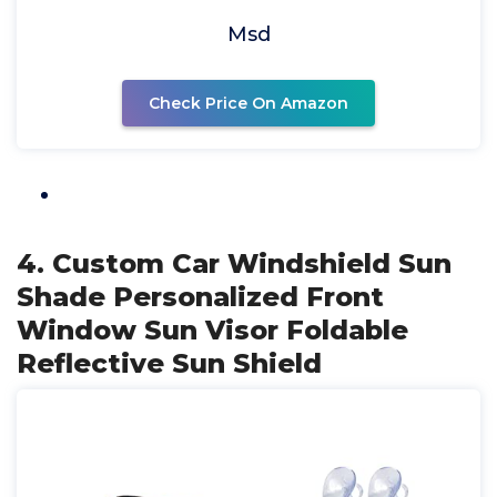
Msd
Check Price On Amazon
4. Custom Car Windshield Sun
Shade Personalized Front
Window Sun Visor Foldable
Reflective Sun Shield