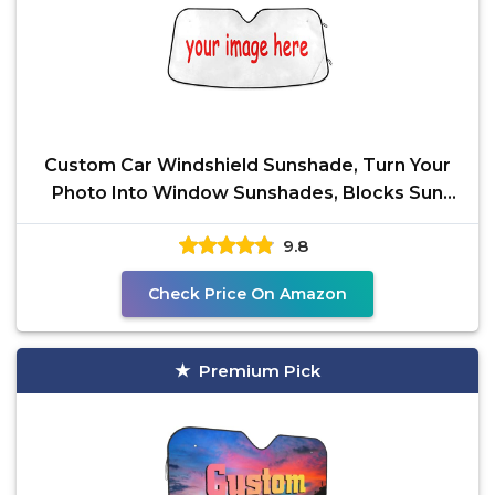
Custom Car Windshield Sunshade, Turn Your
Photo Into Window Sunshades, Blocks Sun
Visor Protector
9.8
Check Price On Amazon
Premium Pick