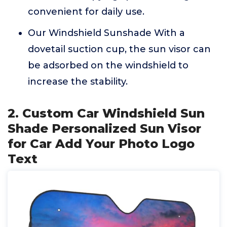
convenient for daily use.
Our Windshield Sunshade With a
dovetail suction cup, the sun visor can
be adsorbed on the windshield to
increase the stability.
2. Custom Car Windshield Sun
Shade Personalized Sun Visor
for Car Add Your Photo Logo
Text