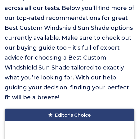
across all our tests. Below you’ll find more of
our top-rated recommendations for great
Best Custom Windshield Sun Shade options
currently available. Make sure to check out
our buying guide too – it’s full of expert
advice for choosing a Best Custom
Windshield Sun Shade tailored to exactly
what you’re looking for. With our help
guiding your decision, finding your perfect
fit will be a breeze!
Editor's Choice