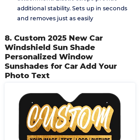
additional stability. Sets up in seconds
and removes just as easily
8. Custom 2025 New Car
Windshield Sun Shade
Personalized Window
Sunshades for Car Add Your
Photo Text