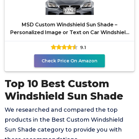
MSD Custom Windshield Sun Shade –
Personalized Image or Text on Car Windshield
Sunshade –
9.1
Check Price On Amazon
Top 10 Best Custom
Windshield Sun Shade
We researched and compared the top
products in the Best Custom Windshield
Sun Shade category to provide you with