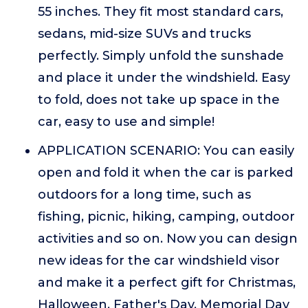
55 inches. They fit most standard cars,
sedans, mid-size SUVs and trucks
perfectly. Simply unfold the sunshade
and place it under the windshield. Easy
to fold, does not take up space in the
car, easy to use and simple!
APPLICATION SCENARIO: You can easily
open and fold it when the car is parked
outdoors for a long time, such as
fishing, picnic, hiking, camping, outdoor
activities and so on. Now you can design
new ideas for the car windshield visor
and make it a perfect gift for Christmas,
Halloween, Father's Day, Memorial Day