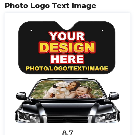
Photo Logo Text Image
8.7