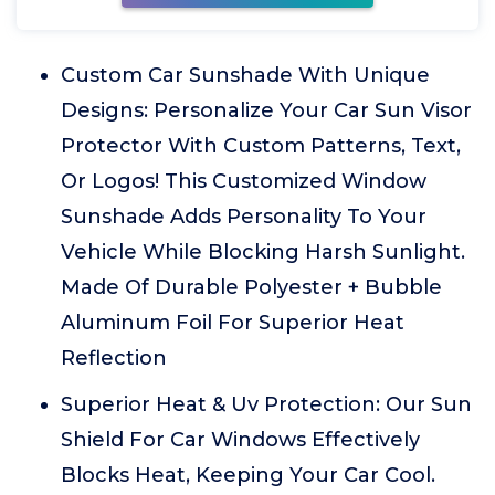
Custom Car Sunshade With Unique
Designs: Personalize Your Car Sun Visor
Protector With Custom Patterns, Text,
Or Logos! This Customized Window
Sunshade Adds Personality To Your
Vehicle While Blocking Harsh Sunlight.
Made Of Durable Polyester + Bubble
Aluminum Foil For Superior Heat
Reflection
Superior Heat & Uv Protection: Our Sun
Shield For Car Windows Effectively
Blocks Heat, Keeping Your Car Cool.