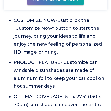
Check Price On Amazon
CUSTOMIZE NOW- Just click the
"Customize Now" button to start the
journey, bring your ideas to life and
enjoy the new feeling of personalized
HD image printing.
PRODUCT FEATURE- Customize car
windshield sunshades are made of
aluminum foil to keep your car cool on
hot summer days.
OPTIMAL COVERAGE- 51" x 27.5" (130 x
70cm) sun shade can cover the entire