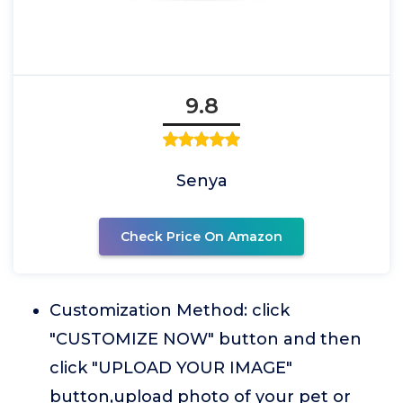
9.8
Senya
Check Price On Amazon
Customization Method: click
"CUSTOMIZE NOW" button and then
click "UPLOAD YOUR IMAGE"
button,upload photo of your pet or