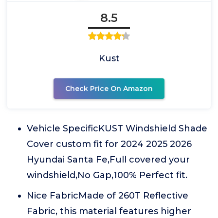
8.5
Kust
Check Price On Amazon
Vehicle SpecificKUST Windshield Shade
Cover custom fit for 2024 2025 2026
Hyundai Santa Fe,Full covered your
windshield,No Gap,100% Perfect fit.
Nice FabricMade of 260T Reflective
Fabric, this material features higher