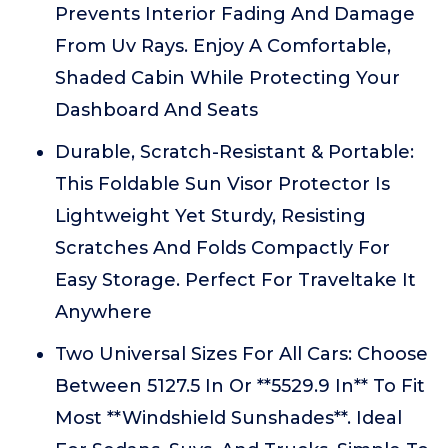
Prevents Interior Fading And Damage
From Uv Rays. Enjoy A Comfortable,
Shaded Cabin While Protecting Your
Dashboard And Seats
Durable, Scratch-Resistant & Portable:
This Foldable Sun Visor Protector Is
Lightweight Yet Sturdy, Resisting
Scratches And Folds Compactly For
Easy Storage. Perfect For Traveltake It
Anywhere
Two Universal Sizes For All Cars: Choose
Between 5127.5 In Or **5529.9 In** To Fit
Most **Windshield Sunshades**. Ideal