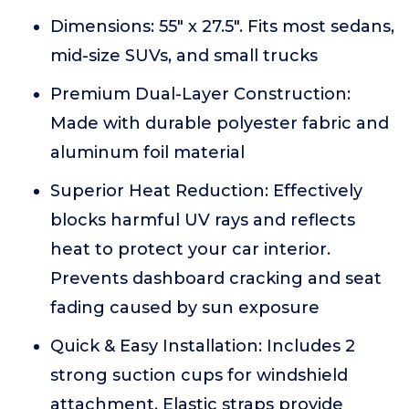
Dimensions: 55" x 27.5". Fits most sedans,
mid-size SUVs, and small trucks
Premium Dual-Layer Construction:
Made with durable polyester fabric and
aluminum foil material
Superior Heat Reduction: Effectively
blocks harmful UV rays and reflects
heat to protect your car interior.
Prevents dashboard cracking and seat
fading caused by sun exposure
Quick & Easy Installation: Includes 2
strong suction cups for windshield
attachment. Elastic straps provide