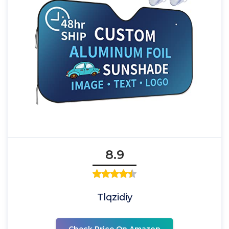
8.9
Tlqzidiy