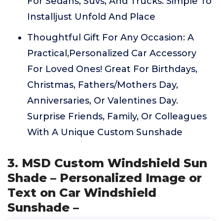
For Sedans, Suvs, And Trucks. Simple To
Installjust Unfold And Place
Thoughtful Gift For Any Occasion: A
Practical,Personalized Car Accessory
For Loved Ones! Great For Birthdays,
Christmas, Fathers/Mothers Day,
Anniversaries, Or Valentines Day.
Surprise Friends, Family, Or Colleagues
With A Unique Custom Sunshade
3. MSD Custom Windshield Sun
Shade – Personalized Image or
Text on Car Windshield
Sunshade –