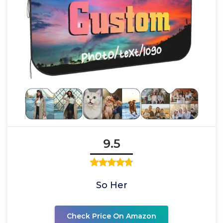
9.5
So Her
Check Price On Amazon