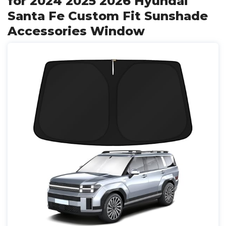
for 2024 2025 2026 Hyundai
Santa Fe Custom Fit Sunshade
Accessories Window