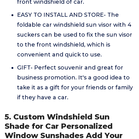
front windshield of car.
EASY TO INSTALL AND STORE- The
foldable car windshield sun visor with 4
suckers can be used to fix the sun visor
to the front windshield, which is
convenient and quick to use.
GIFT- Perfect souvenir and great for
business promotion. It's a good idea to
take it as a gift for your friends or family
if they have a car.
5. Custom Windshield Sun
Shade for Car Personalized
Window Sunshades Add Your