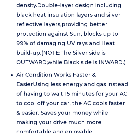
density.Double-layer design including
black heat insulation layers and silver
reflective layers,providing better
protection against Sun, blocks up to
99% of damaging UV rays and Heat
build-up.(NOTE:The Silver side is
OUTWARD,while Black side is INWARD.)
Air Condition Works Faster &
EasierUsing less energy and gas instead
of having to wait 15 minutes for your AC
to cool off your car, the AC cools faster
& easier. Saves your money while
making your drive much more
comfortable and enjoyable.