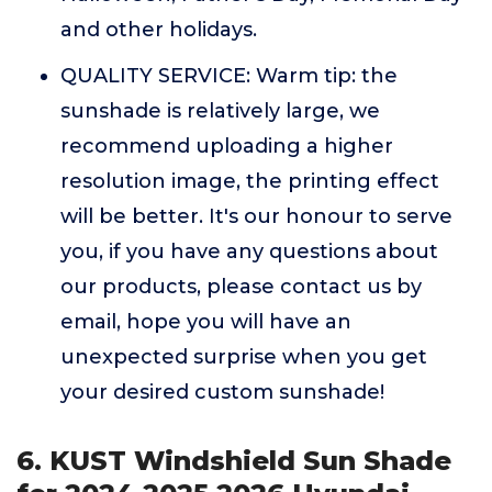
and other holidays.
QUALITY SERVICE: Warm tip: the
sunshade is relatively large, we
recommend uploading a higher
resolution image, the printing effect
will be better. It's our honour to serve
you, if you have any questions about
our products, please contact us by
email, hope you will have an
unexpected surprise when you get
your desired custom sunshade!
6. KUST Windshield Sun Shade