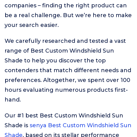
companies – finding the right product can
be a real challenge. But we’re here to make
your search easier.
We carefully researched and tested a vast
range of Best Custom Windshield Sun
Shade to help you discover the top
contenders that match different needs and
preferences. Altogether, we spent over 100
hours evaluating numerous products first-
hand.
Our #1 best Best Custom Windshield Sun
Shade is
senya Best Custom Windshield Sun
Shade
, based on its stellar performance