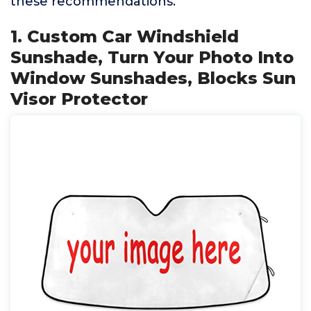
these recommendations.
1. Custom Car Windshield
Sunshade, Turn Your Photo Into
Window Sunshades, Blocks Sun
Visor Protector