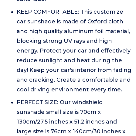
KEEP COMFORTABLE: This customize
car sunshade is made of Oxford cloth
and high quality aluminum foil material,
blocking strong UV rays and high
energy. Protect your car and effectively
reduce sunlight and heat during the
day! Keep your car's interior from fading
and cracking. Create a comfortable and
cool driving environment every time.
PERFECT SIZE: Our windshield
sunshade small size is 70cm x
130cm/27.5 inches x 51.2 inches and
large size is 76cm x 140cm/30 inches x