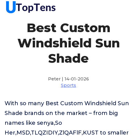
Best Custom
Windshield Sun
Shade
Peter | 14-01-2026
Sports
With so many Best Custom Windshield Sun
Shade brands on the market – from big
names like senya,So
Her,MSD,TLQZIDIY,ZlQAFlF,KUST to smaller