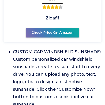
Zlqaflf
Check Price On Amazon
CUSTOM CAR WINDSHIELD SUNSHADE:
Custom personalized car windshield
sunshades create a visual start to every
drive. You can upload any photo, text,
logo, etc. to design a distinctive
sunshade. Click the "Customize Now"
button to customize a distinctive car
sunshade.