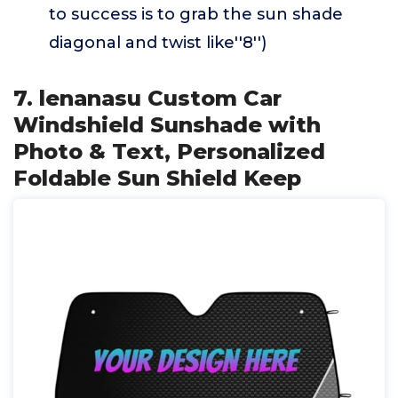
to success is to grab the sun shade
diagonal and twist like''8'')
7. lenanasu Custom Car
Windshield Sunshade with
Photo & Text, Personalized
Foldable Sun Shield Keep