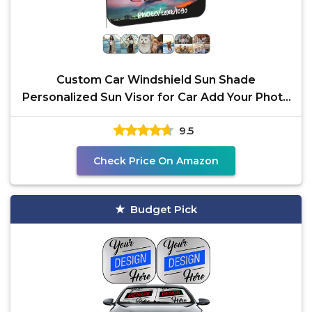
Custom Car Windshield Sun Shade
Personalized Sun Visor for Car Add Your Photo
Logo Text
9.5
Check Price On Amazon
Budget Pick