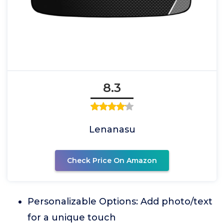
8.3
Lenanasu
Check Price On Amazon
Personalizable Options: Add photo/text
for a unique touch