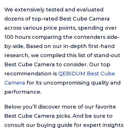
We extensively tested and evaluated
dozens of top-rated Best Cube Camera
across various price points, spending over
100 hours comparing the contenders side-
by-side. Based on our in-depth first-hand
research, we compiled this list of stand-out
Best Cube Camera to consider. Our top
recommendation is
QEBIDUM Best Cube
Camera
for its uncompromising quality and
performance.
Below you’ll discover more of our favorite
Best Cube Camera picks. And be sure to
consult our buying guide for expert insights