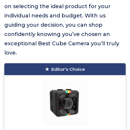
on selecting the ideal product for your
individual needs and budget. With us
guiding your decision, you can shop
confidently knowing you’ve chosen an
exceptional Best Cube Camera you’ll truly
love.
Editor's Choice