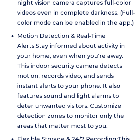
night vision camera captures full-color
videos even in complete darkness. (Full-
color mode can be enabled in the app.)
Motion Detection & Real-Time
Alerts:Stay informed about activity in
your home, even when you're away.
This indoor security camera detects
motion, records video, and sends
instant alerts to your phone. It also
features sound and light alarms to
deter unwanted visitors. Customize
detection zones to monitor only the
areas that matter most to you.
Flexible Storage & 24/7 Recording:This