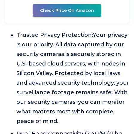
Check Price On Amazon
Trusted Privacy Protection:Your privacy
is our priority. All data captured by our
security cameras is securely stored in
U.S.-based cloud servers, with nodes in
Silicon Valley. Protected by local laws
and advanced security technology, your
surveillance footage remains safe. With
our security cameras, you can monitor
what matters most with complete
peace of mind.
Dual-Band Connectivity (2.4G/5G):The