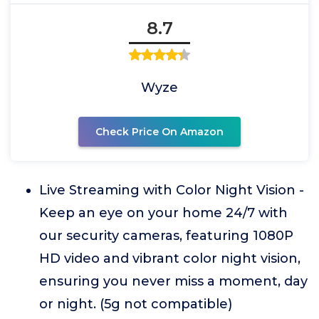
8.7
Wyze
Check Price On Amazon
Live Streaming with Color Night Vision -
Keep an eye on your home 24/7 with
our security cameras, featuring 1080P
HD video and vibrant color night vision,
ensuring you never miss a moment, day
or night. (5g not compatible)