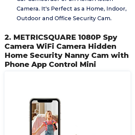
Camera. It's Perfect as a Home, Indoor,
Outdoor and Office Security Cam.
2. METRICSQUARE 1080P Spy
Camera WiFi Camera Hidden
Home Security Nanny Cam with
Phone App Control Mini