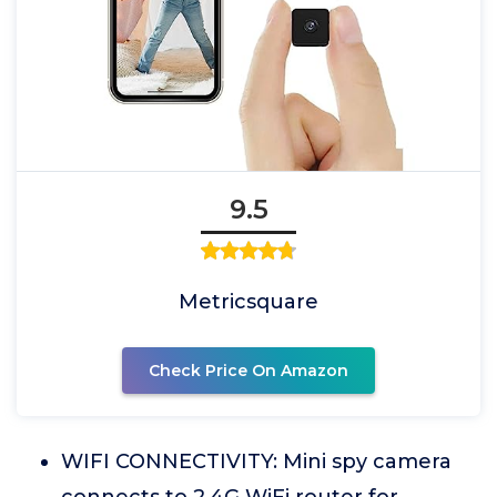
9.5
Metricsquare
Check Price On Amazon
WIFI CONNECTIVITY: Mini spy camera