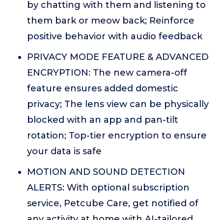
by chatting with them and listening to
them bark or meow back; Reinforce
positive behavior with audio feedback
PRIVACY MODE FEATURE & ADVANCED
ENCRYPTION: The new camera-off
feature ensures added domestic
privacy; The lens view can be physically
blocked with an app and pan-tilt
rotation; Top-tier encryption to ensure
your data is safe
MOTION AND SOUND DETECTION
ALERTS: With optional subscription
service, Petcube Care, get notified of
any activity at home with AI-tailored