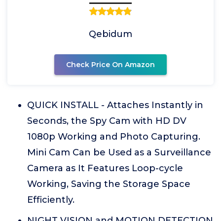
Qebidum
Check Price On Amazon
QUICK INSTALL - Attaches Instantly in
Seconds, the Spy Cam with HD DV
1080p Working and Photo Capturing.
Mini Cam Can be Used as a Surveillance
Camera as It Features Loop-cycle
Working, Saving the Storage Space
Efficiently.
NIGHT VISION and MOTION DETECTION