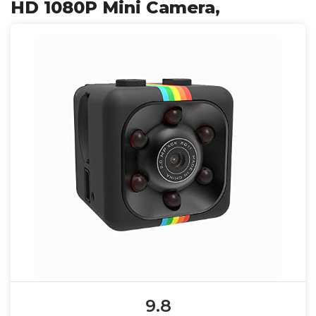
HD 1080P Mini Camera,
9.8