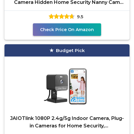
Camera Hidden Home Security Nanny Cam
with Phone App Control Mini
9.5
Check Price On Amazon
Budget Pick
JAIOTlink 1080P 2.4g/5g Indoor Camera, Plug-
in Cameras for Home Security,
Baby/Elder/Home Cameras