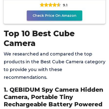
9.1
Check Price On Amazon
Top 10 Best Cube
Camera
We researched and compared the top
products in the Best Cube Camera category
to provide you with these
recommendations.
1. QEBIDUM Spy Camera Hidden
Camera, Portable Tiny
Rechargeable Battery Powered