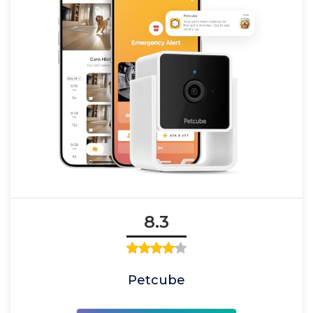
8.3
Petcube