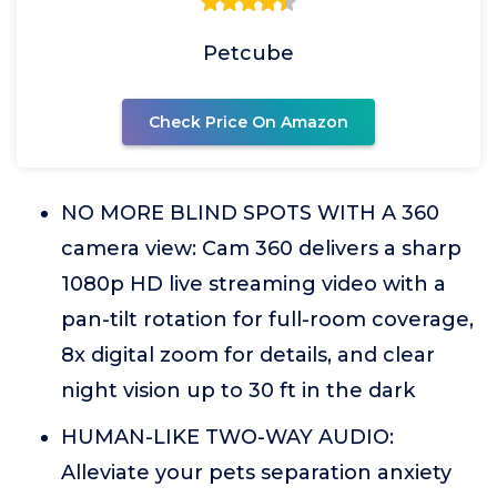
Petcube
Check Price On Amazon
NO MORE BLIND SPOTS WITH A 360
camera view: Cam 360 delivers a sharp
1080p HD live streaming video with a
pan-tilt rotation for full-room coverage,
8x digital zoom for details, and clear
night vision up to 30 ft in the dark
HUMAN-LIKE TWO-WAY AUDIO:
Alleviate your pets separation anxiety