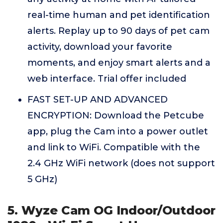
real-time human and pet identification
alerts. Replay up to 90 days of pet cam
activity, download your favorite
moments, and enjoy smart alerts and a
web interface. Trial offer included
FAST SET-UP AND ADVANCED
ENCRYPTION: Download the Petcube
app, plug the Cam into a power outlet
and link to WiFi. Compatible with the
2.4 GHz WiFi network (does not support
5 GHz)
5. Wyze Cam OG Indoor/Outdoor