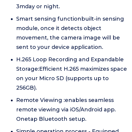
3mday or night.
Smart sensing functionbuilt-in sensing
module, once it detects object
movement, the camera image will be
sent to your device application.
H.265 Loop Recording and Expandable
Storage:Efficient H.265 maximizes space
on your Micro SD (supports up to
256GB).
Remote Viewing :enables seamless
remote viewing via iOS/Android app.
Onetap Bluetooth setup.
Simple operation process - Equipped