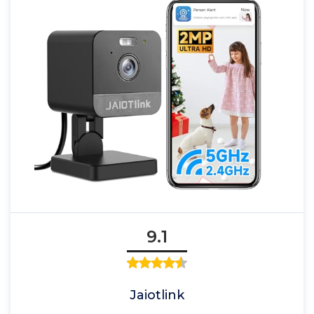
9.1
Jaiotlink