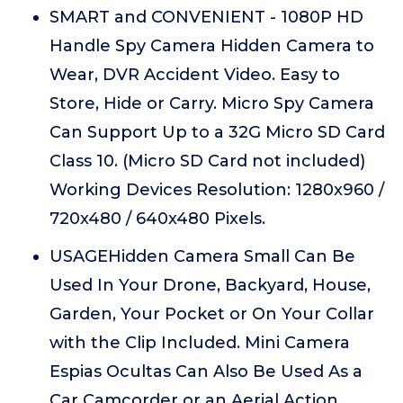
SMART and CONVENIENT - 1080P HD
Handle Spy Camera Hidden Camera to
Wear, DVR Accident Video. Easy to
Store, Hide or Carry. Micro Spy Camera
Can Support Up to a 32G Micro SD Card
Class 10. (Micro SD Card not included)
Working Devices Resolution: 1280x960 /
720x480 / 640x480 Pixels.
USAGEHidden Camera Small Can Be
Used In Your Drone, Backyard, House,
Garden, Your Pocket or On Your Collar
with the Clip Included. Mini Camera
Espias Ocultas Can Also Be Used As a
Car Camcorder or an Aerial Action