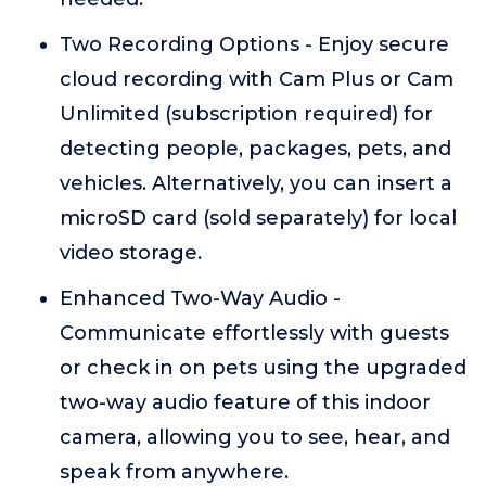
Two Recording Options - Enjoy secure
cloud recording with Cam Plus or Cam
Unlimited (subscription required) for
detecting people, packages, pets, and
vehicles. Alternatively, you can insert a
microSD card (sold separately) for local
video storage.
Enhanced Two-Way Audio -
Communicate effortlessly with guests
or check in on pets using the upgraded
two-way audio feature of this indoor
camera, allowing you to see, hear, and
speak from anywhere.