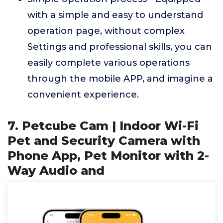
with a simple and easy to understand
operation page, without complex
Settings and professional skills, you can
easily complete various operations
through the mobile APP, and imagine a
convenient experience.
7. Petcube Cam | Indoor Wi-Fi
Pet and Security Camera with
Phone App, Pet Monitor with 2-
Way Audio and