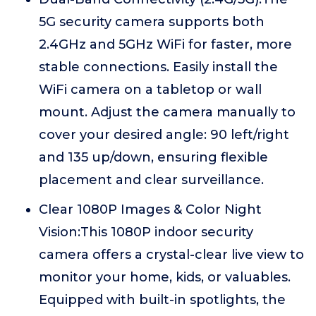
5G security camera supports both
2.4GHz and 5GHz WiFi for faster, more
stable connections. Easily install the
WiFi camera on a tabletop or wall
mount. Adjust the camera manually to
cover your desired angle: 90 left/right
and 135 up/down, ensuring flexible
placement and clear surveillance.
Clear 1080P Images & Color Night
Vision:This 1080P indoor security
camera offers a crystal-clear live view to
monitor your home, kids, or valuables.
Equipped with built-in spotlights, the