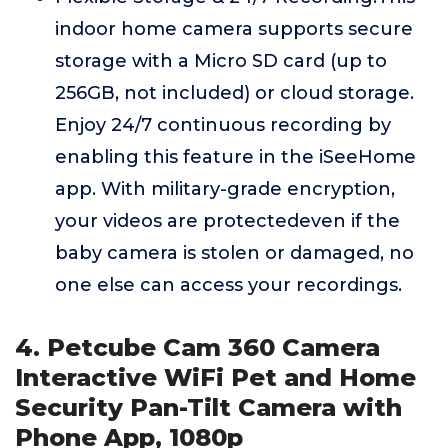
indoor home camera supports secure
storage with a Micro SD card (up to
256GB, not included) or cloud storage.
Enjoy 24/7 continuous recording by
enabling this feature in the iSeeHome
app. With military-grade encryption,
your videos are protectedeven if the
baby camera is stolen or damaged, no
one else can access your recordings.
4. Petcube Cam 360 Camera
Interactive WiFi Pet and Home
Security Pan-Tilt Camera with
Phone App, 1080p