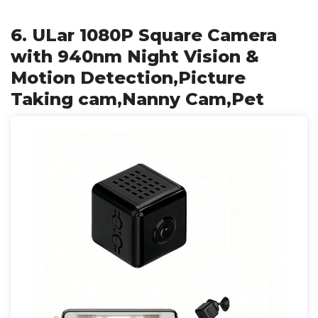
6. ULar 1080P Square Camera
with 940nm Night Vision &
Motion Detection,Picture
Taking cam,Nanny Cam,Pet