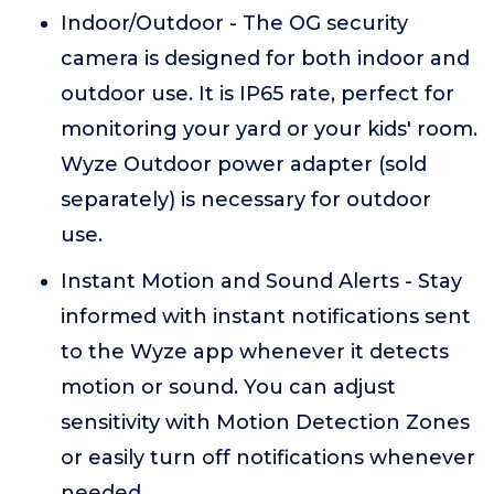
Indoor/Outdoor - The OG security
camera is designed for both indoor and
outdoor use. It is IP65 rate, perfect for
monitoring your yard or your kids' room.
Wyze Outdoor power adapter (sold
separately) is necessary for outdoor
use.
Instant Motion and Sound Alerts - Stay
informed with instant notifications sent
to the Wyze app whenever it detects
motion or sound. You can adjust
sensitivity with Motion Detection Zones
or easily turn off notifications whenever
needed.