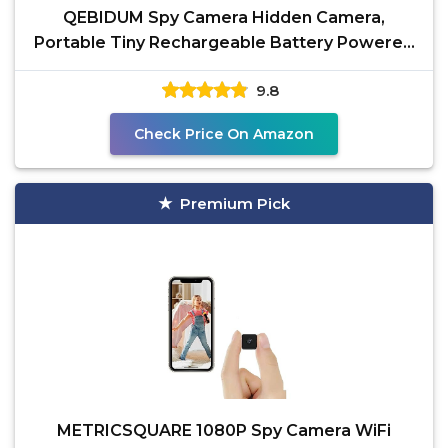
QEBIDUM Spy Camera Hidden Camera,
Portable Tiny Rechargeable Battery Powered
HD 1080P Mini Camera,
9.8
Check Price On Amazon
Premium Pick
METRICSQUARE 1080P Spy Camera WiFi