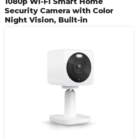
1080p Wi-Fi Smart Home
Security Camera with Color
Night Vision, Built-in