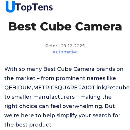
Best Cube Camera
Peter | 29-12-2025
Automative
With so many Best Cube Camera brands on
the market – from prominent names like
QEBIDUM,METRICSQUARE,JAIOTlink,Petcube
to smaller manufacturers – making the
right choice can feel overwhelming. But
we’re here to help simplify your search for
the best product.