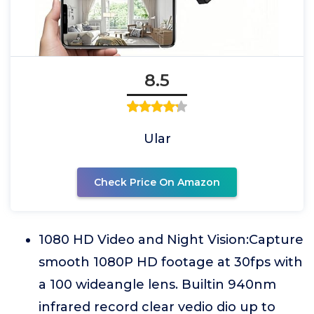
8.5
Ular
Check Price On Amazon
1080 HD Video and Night Vision:Capture
smooth 1080P HD footage at 30fps with
a 100 wideangle lens. Builtin 940nm
infrared record clear vedio dio up to