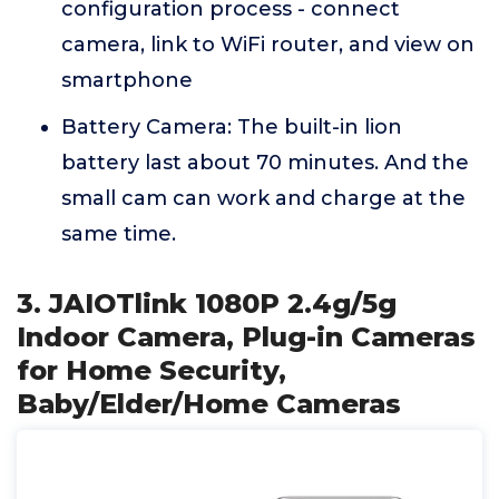
configuration process - connect
camera, link to WiFi router, and view on
smartphone
Battery Camera: The built-in lion
battery last about 70 minutes. And the
small cam can work and charge at the
same time.
3. JAIOTlink 1080P 2.4g/5g
Indoor Camera, Plug-in Cameras
for Home Security,
Baby/Elder/Home Cameras