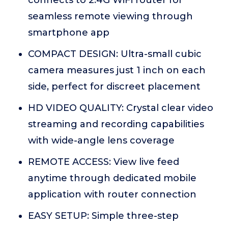
connects to 2.4G WiFi router for
seamless remote viewing through
smartphone app
COMPACT DESIGN: Ultra-small cubic
camera measures just 1 inch on each
side, perfect for discreet placement
HD VIDEO QUALITY: Crystal clear video
streaming and recording capabilities
with wide-angle lens coverage
REMOTE ACCESS: View live feed
anytime through dedicated mobile
application with router connection
EASY SETUP: Simple three-step