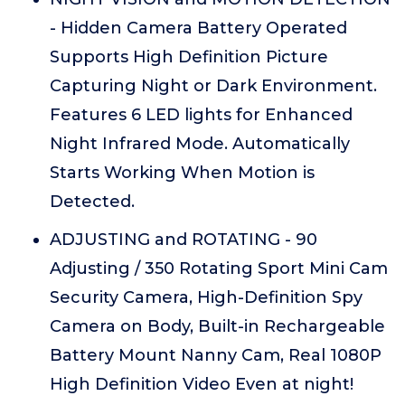
- Hidden Camera Battery Operated
Supports High Definition Picture
Capturing Night or Dark Environment.
Features 6 LED lights for Enhanced
Night Infrared Mode. Automatically
Starts Working When Motion is
Detected.
ADJUSTING and ROTATING - 90
Adjusting / 350 Rotating Sport Mini Cam
Security Camera, High-Definition Spy
Camera on Body, Built-in Rechargeable
Battery Mount Nanny Cam, Real 1080P
High Definition Video Even at night!