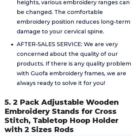
heights, various embroidery ranges can
be changed. The comfortable
embroidery position reduces long-term
damage to your cervical spine.
AFTER-SALES SERVICE: We are very
concerned about the quality of our
products. If there is any quality problem
with Guofa embroidery frames, we are
always ready to solve it for you!
5. 2 Pack Adjustable Wooden
Embroidery Stands for Cross
Stitch, Tabletop Hoop Holder
with 2 Sizes Rods