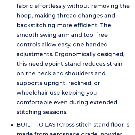
fabric effortlessly without removing the
hoop, making thread changes and
backstitching more efficient. The
smooth swing arm and tool free
controls allow easy, one handed
adjustments. Ergonomically designed,
this needlepoint stand reduces strain
on the neck and shoulders and
supports upright, reclined, or
wheelchair use keeping you
comfortable even during extended
stitching sessions.
BUILT TO LASTCross stitch stand floor is
made from aerospace grade, powder