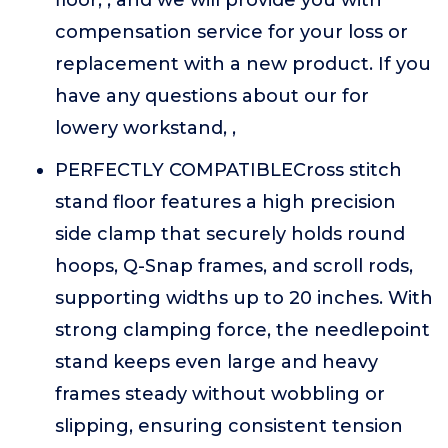
floor, , and we will provide you with
compensation service for your loss or
replacement with a new product. If you
have any questions about our for
lowery workstand, ,
PERFECTLY COMPATIBLECross stitch
stand floor features a high precision
side clamp that securely holds round
hoops, Q-Snap frames, and scroll rods,
supporting widths up to 20 inches. With
strong clamping force, the needlepoint
stand keeps even large and heavy
frames steady without wobbling or
slipping, ensuring consistent tension