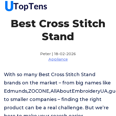
Best Cross Stitch
Stand
Peter | 18-02-2026
Appliance
With so many Best Cross Stitch Stand
brands on the market – from big names like
Edmunds,ZOCONE,AllAboutEmbroideryUA,g
to smaller companies – finding the right
product can be a real challenge. But we’re