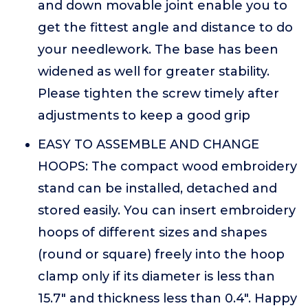
and down movable joint enable you to
get the fittest angle and distance to do
your needlework. The base has been
widened as well for greater stability.
Please tighten the screw timely after
adjustments to keep a good grip
EASY TO ASSEMBLE AND CHANGE
HOOPS: The compact wood embroidery
stand can be installed, detached and
stored easily. You can insert embroidery
hoops of different sizes and shapes
(round or square) freely into the hoop
clamp only if its diameter is less than
15.7" and thickness less than 0.4". Happy