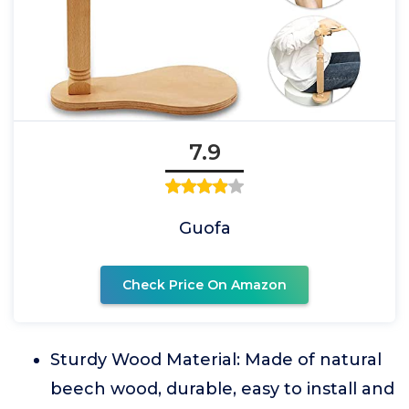
7.9
Guofa
Check Price On Amazon
Sturdy Wood Material: Made of natural
beech wood, durable, easy to install and