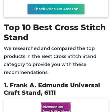
Check Price On Amazon
Top 10 Best Cross Stitch
Stand
We researched and compared the top
products in the Best Cross Stitch Stand
category to provide you with these
recommendations.
1. Frank A. Edmunds Universal
Craft Stand, 6111