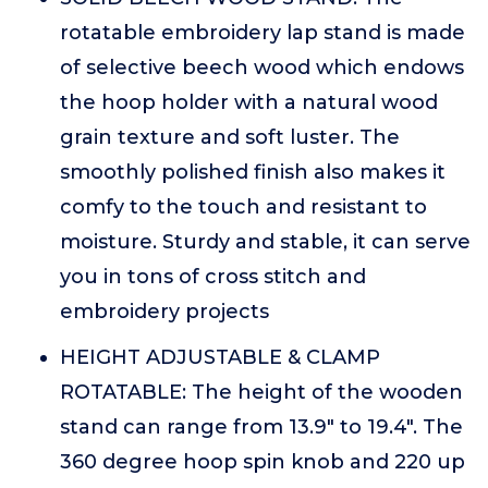
rotatable embroidery lap stand is made
of selective beech wood which endows
the hoop holder with a natural wood
grain texture and soft luster. The
smoothly polished finish also makes it
comfy to the touch and resistant to
moisture. Sturdy and stable, it can serve
you in tons of cross stitch and
embroidery projects
HEIGHT ADJUSTABLE & CLAMP
ROTATABLE: The height of the wooden
stand can range from 13.9" to 19.4". The
360 degree hoop spin knob and 220 up