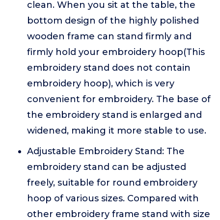
clean. When you sit at the table, the
bottom design of the highly polished
wooden frame can stand firmly and
firmly hold your embroidery hoop(This
embroidery stand does not contain
embroidery hoop), which is very
convenient for embroidery. The base of
the embroidery stand is enlarged and
widened, making it more stable to use.
Adjustable Embroidery Stand: The
embroidery stand can be adjusted
freely, suitable for round embroidery
hoop of various sizes. Compared with
other embroidery frame stand with size