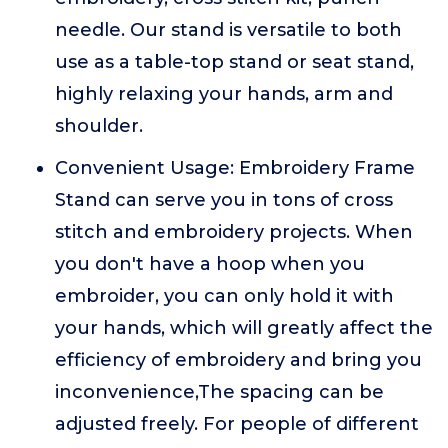
needle. Our stand is versatile to both
use as a table-top stand or seat stand,
highly relaxing your hands, arm and
shoulder.
Convenient Usage: Embroidery Frame
Stand can serve you in tons of cross
stitch and embroidery projects. When
you don't have a hoop when you
embroider, you can only hold it with
your hands, which will greatly affect the
efficiency of embroidery and bring you
inconvenience,The spacing can be
adjusted freely. For people of different