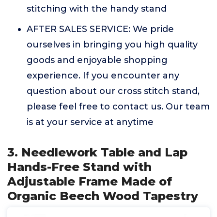
stitching with the handy stand
AFTER SALES SERVICE: We pride
ourselves in bringing you high quality
goods and enjoyable shopping
experience. If you encounter any
question about our cross stitch stand,
please feel free to contact us. Our team
is at your service at anytime
3. Needlework Table and Lap
Hands-Free Stand with
Adjustable Frame Made of
Organic Beech Wood Tapestry