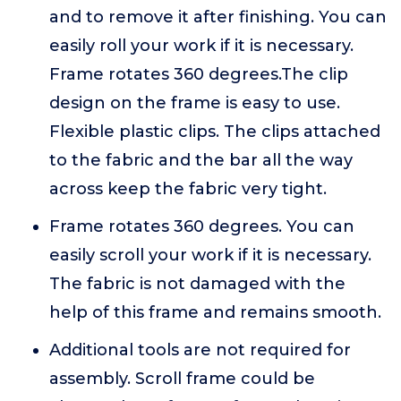
and to remove it after finishing. You can
easily roll your work if it is necessary.
Frame rotates 360 degrees.The clip
design on the frame is easy to use.
Flexible plastic clips. The clips attached
to the fabric and the bar all the way
across keep the fabric very tight.
Frame rotates 360 degrees. You can
easily scroll your work if it is necessary.
The fabric is not damaged with the
help of this frame and remains smooth.
Additional tools are not required for
assembly. Scroll frame could be