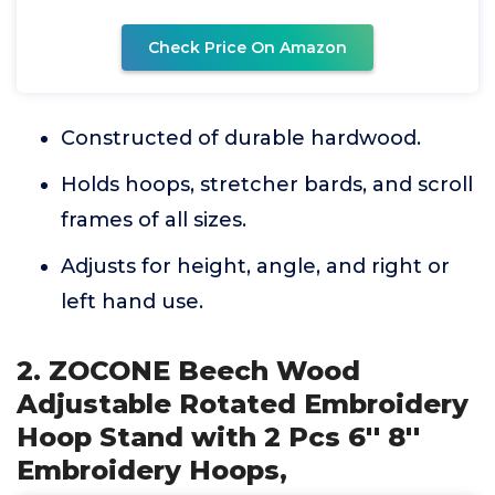
Check Price On Amazon
Constructed of durable hardwood.
Holds hoops, stretcher bards, and scroll
frames of all sizes.
Adjusts for height, angle, and right or
left hand use.
2. ZOCONE Beech Wood
Adjustable Rotated Embroidery
Hoop Stand with 2 Pcs 6'' 8''
Embroidery Hoops,