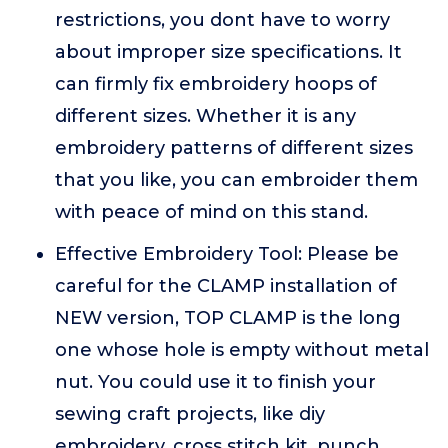
restrictions, you dont have to worry
about improper size specifications. It
can firmly fix embroidery hoops of
different sizes. Whether it is any
embroidery patterns of different sizes
that you like, you can embroider them
with peace of mind on this stand.
Effective Embroidery Tool: Please be
careful for the CLAMP installation of
NEW version, TOP CLAMP is the long
one whose hole is empty without metal
nut. You could use it to finish your
sewing craft projects, like diy
embroidery, cross stitch kit, punch