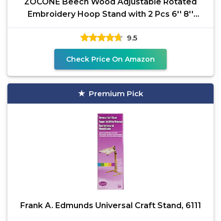
ZOCONE Beech Wood Adjustable Rotated
Embroidery Hoop Stand with 2 Pcs 6'' 8''
Embroidery Hoops,
9.5
Check Price On Amazon
Premium Pick
Frank A. Edmunds Universal Craft Stand, 6111