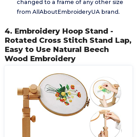
changed to a frame of any other size
from AllAboutEmbroideryUA brand.
4. Embroidery Hoop Stand -
Rotated Cross Stitch Stand Lap,
Easy to Use Natural Beech
Wood Embroidery