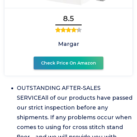
8.5
Margar
Check Price On Amazon
OUTSTANDING AFTER-SALES
SERVICEAll of our products have passed
our strict inspection before any
shipments. If any problems occur when
comes to using for cross stitch stand