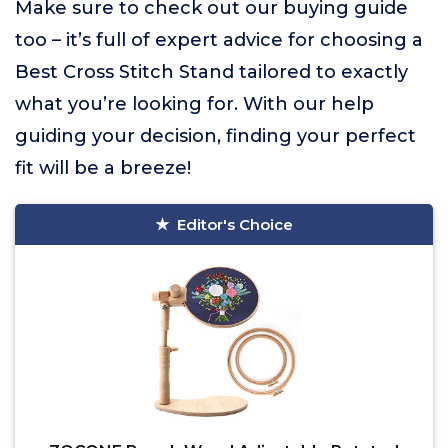
Make sure to check out our buying guide
too – it’s full of expert advice for choosing a
Best Cross Stitch Stand tailored to exactly
what you’re looking for. With our help
guiding your decision, finding your perfect
fit will be a breeze!
Editor's Choice