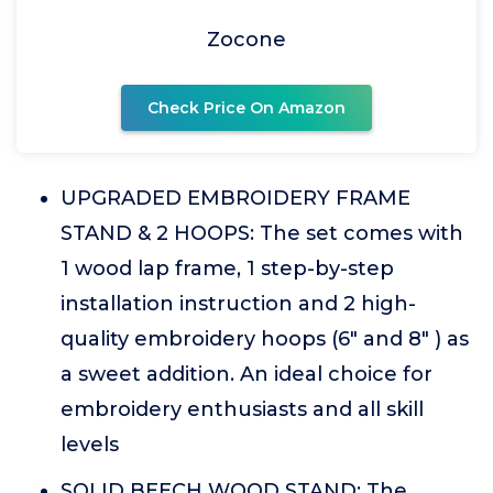
Zocone
Check Price On Amazon
UPGRADED EMBROIDERY FRAME
STAND & 2 HOOPS: The set comes with
1 wood lap frame, 1 step-by-step
installation instruction and 2 high-
quality embroidery hoops (6" and 8" ) as
a sweet addition. An ideal choice for
embroidery enthusiasts and all skill
levels
SOLID BEECH WOOD STAND: The