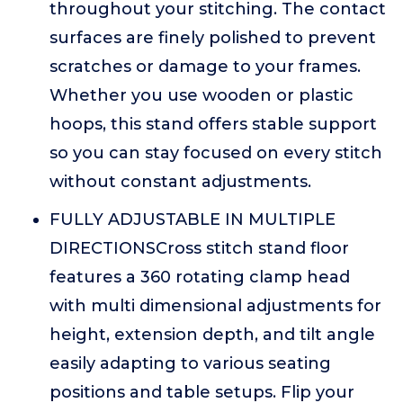
throughout your stitching. The contact
surfaces are finely polished to prevent
scratches or damage to your frames.
Whether you use wooden or plastic
hoops, this stand offers stable support
so you can stay focused on every stitch
without constant adjustments.
FULLY ADJUSTABLE IN MULTIPLE
DIRECTIONSCross stitch stand floor
features a 360 rotating clamp head
with multi dimensional adjustments for
height, extension depth, and tilt angle
easily adapting to various seating
positions and table setups. Flip your