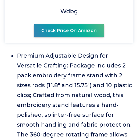
Wdbg
Check Price On Amazon
Premium Adjustable Design for
Versatile Crafting: Package includes 2
pack embroidery frame stand with 2
sizes rods (11.8" and 15.75") and 10 plastic
clips; Crafted from natural wood, this
embroidery stand features a hand-
polished, splinter-free surface for
smooth handling and fabric protection.
The 360-degree rotating frame allows