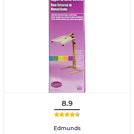
8.9
Edmunds