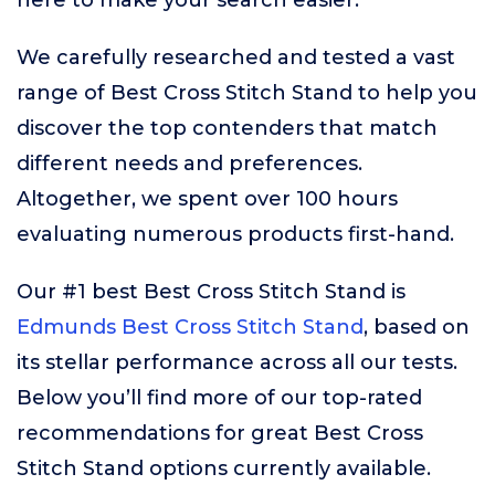
here to make your search easier.
We carefully researched and tested a vast
range of Best Cross Stitch Stand to help you
discover the top contenders that match
different needs and preferences.
Altogether, we spent over 100 hours
evaluating numerous products first-hand.
Our #1 best Best Cross Stitch Stand is
Edmunds Best Cross Stitch Stand
, based on
its stellar performance across all our tests.
Below you’ll find more of our top-rated
recommendations for great Best Cross
Stitch Stand options currently available.