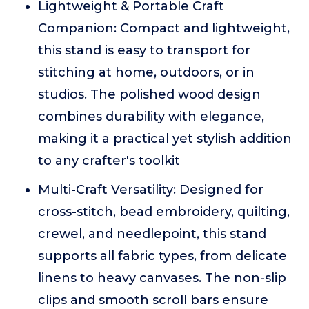
Lightweight & Portable Craft
Companion: Compact and lightweight,
this stand is easy to transport for
stitching at home, outdoors, or in
studios. The polished wood design
combines durability with elegance,
making it a practical yet stylish addition
to any crafter's toolkit
Multi-Craft Versatility: Designed for
cross-stitch, bead embroidery, quilting,
crewel, and needlepoint, this stand
supports all fabric types, from delicate
linens to heavy canvases. The non-slip
clips and smooth scroll bars ensure