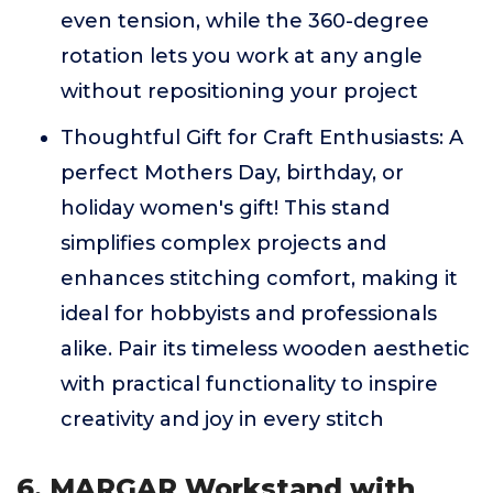
even tension, while the 360-degree
rotation lets you work at any angle
without repositioning your project
Thoughtful Gift for Craft Enthusiasts: A
perfect Mothers Day, birthday, or
holiday women's gift! This stand
simplifies complex projects and
enhances stitching comfort, making it
ideal for hobbyists and professionals
alike. Pair its timeless wooden aesthetic
with practical functionality to inspire
creativity and joy in every stitch
6. MARGAR Workstand with