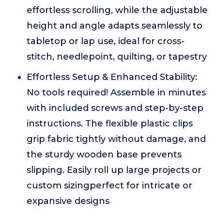
effortless scrolling, while the adjustable
height and angle adapts seamlessly to
tabletop or lap use, ideal for cross-
stitch, needlepoint, quilting, or tapestry
Effortless Setup & Enhanced Stability:
No tools required! Assemble in minutes
with included screws and step-by-step
instructions. The flexible plastic clips
grip fabric tightly without damage, and
the sturdy wooden base prevents
slipping. Easily roll up large projects or
custom sizingperfect for intricate or
expansive designs