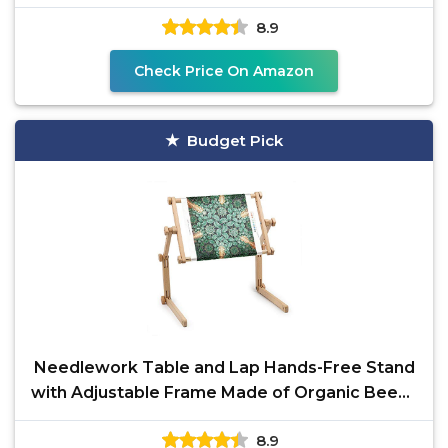
8.9
Check Price On Amazon
Budget Pick
Needlework Table and Lap Hands-Free Stand
with Adjustable Frame Made of Organic Beech
Wood Tapestry
8.9