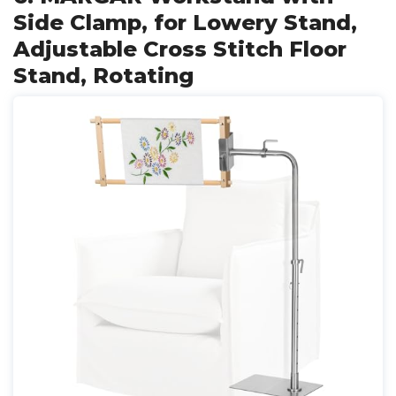
Side Clamp, for Lowery Stand,
Adjustable Cross Stitch Floor
Stand, Rotating