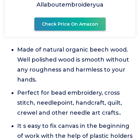
Allaboutembroideryua
Check Price On Amazon
Made of natural organic beech wood.
Well polished wood is smooth without
any roughness and harmless to your
hands.
Perfect for bead embroidery, cross
stitch, needlepoint, handcraft, quilt,
crewel and other needle art crafts..
It s easy to fix canvas in the beginning
of work with the help of plastic holders