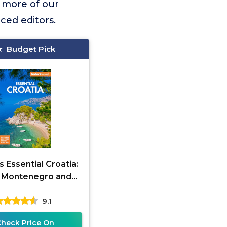
 more of our
ced editors.
Budget Pick
s Essential Croatia:
 Montenegro and
a (Full-color Travel
9.1
Guide)
Check Price On