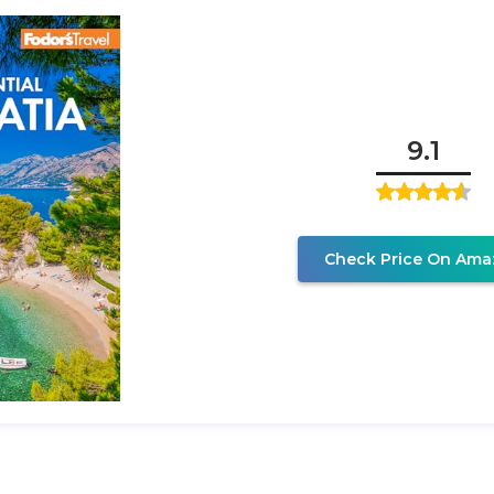
9.1
Check Price On Ama