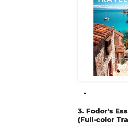
3. Fodor's Es
(Full-color Tr