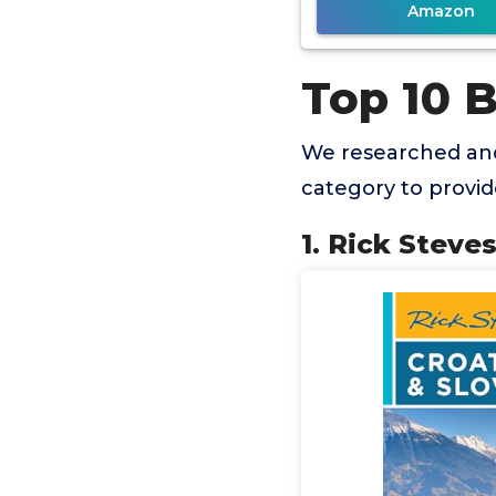
Amazon
Top 10 B
We researched and
category to provi
1. Rick Steve