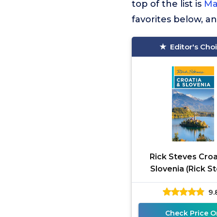
top of the list is
Ma
favorites below, a
Editor's Cho
Rick Steves Croa
Slovenia (Rick S
Travel Guide
9.
Check Price O