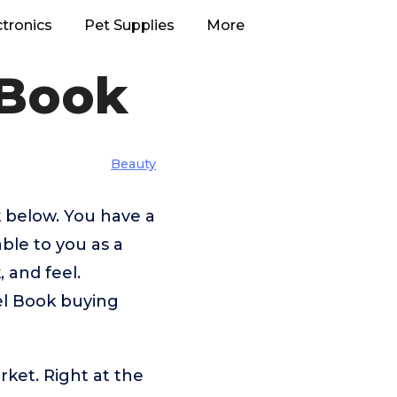
ctronics
Pet Supplies
More
 Book
Beauty
k below. You have a
able to you as a
 and feel.
vel Book buying
rket. Right at the