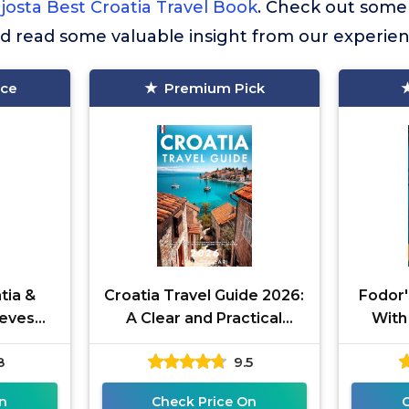
josta Best Croatia Travel Book
. Check out some
nd read some valuable insight from our experien
ice
Premium Pick
tia &
Croatia Travel Guide 2026:
Fodor'
teves
A Clear and Practical
With
)
Resource to Help You Plan
Sloveni
8
9.5
Smooth Itineraries, Avoid
n
Check Price On