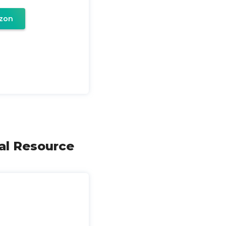
zon
cal Resource