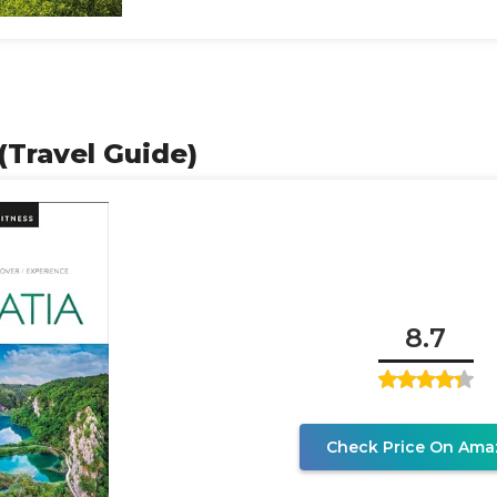
 (Travel Guide)
8.7
Check Price On Ama