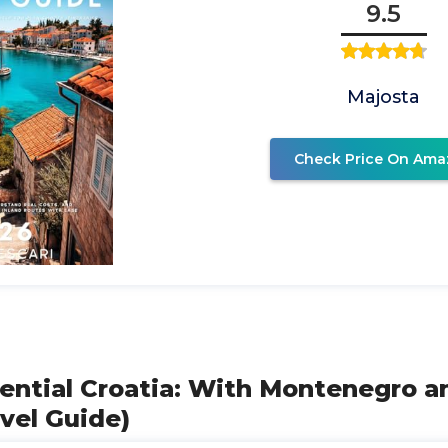
9.5
Majosta
Check Price On Ama
sential Croatia: With Montenegro a
avel Guide)