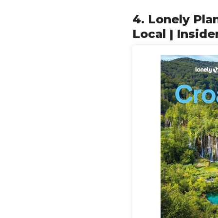
4. Lonely Plan
Local | Inside