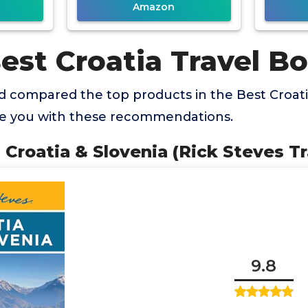
Amazon
est Croatia Travel B
 compared the top products in the Best Croati
de you with these recommendations.
s Croatia & Slovenia (Rick Steves T
9.8