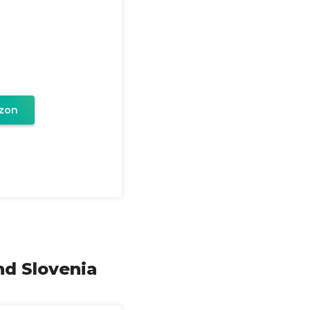
zon
nd Slovenia