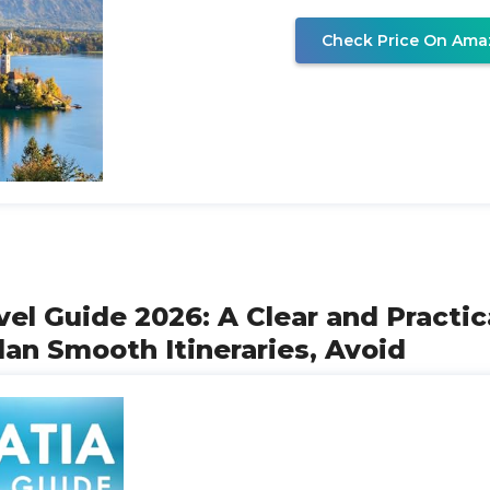
Check Price On Ama
avel Guide 2026: A Clear and Practi
lan Smooth Itineraries, Avoid