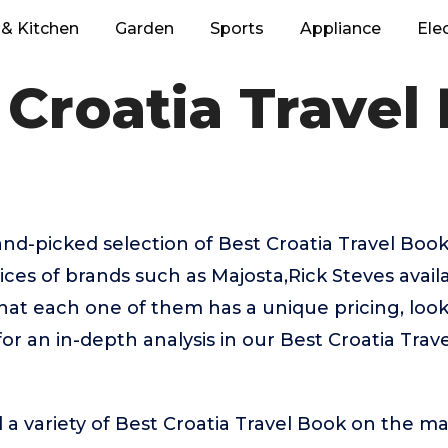
& Kitchen
Garden
Sports
Appliance
Ele
 Croatia Travel
hand-picked selection of Best Croatia Travel Boo
ices of brands such as Majosta,Rick Steves avail
that each one of them has a unique pricing, look,
or an in-depth analysis in our Best Croatia Tra
 a variety of Best Croatia Travel Book on the ma