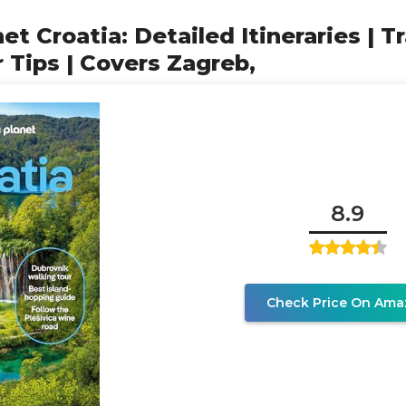
et Croatia: Detailed Itineraries | T
r Tips | Covers Zagreb,
8.9
Check Price On Ama