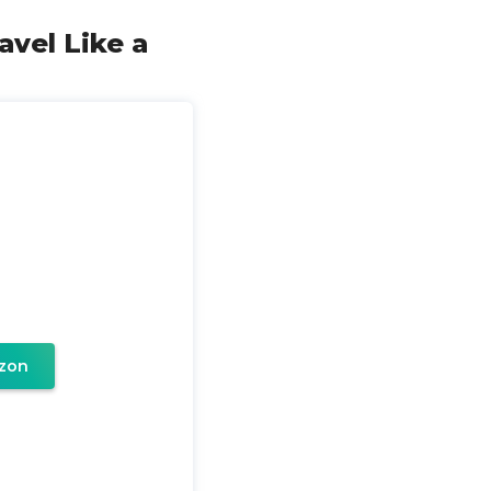
ravel Like a
zon