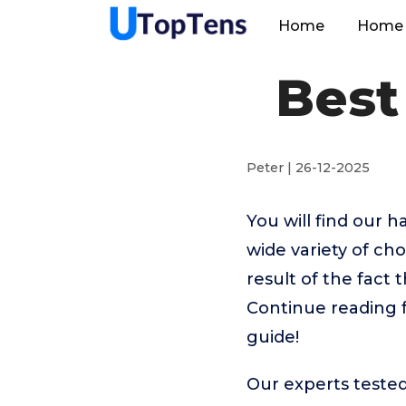
Home
Home 
Best
Peter | 26-12-2025
You will find our 
wide variety of cho
result of the fact 
Continue reading f
guide!
Our experts tested