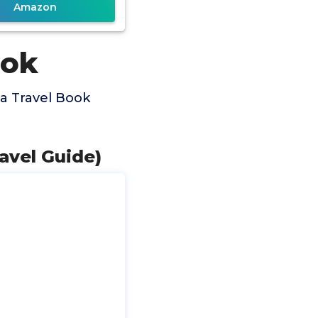
Amazon
ook
a Travel Book
ravel Guide)