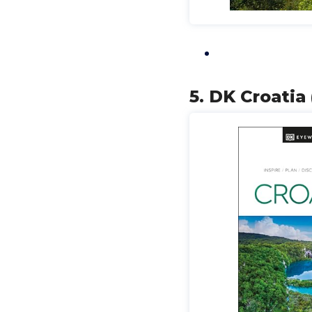
5. DK Croatia