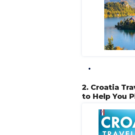
2. Croatia Tr
to Help You P