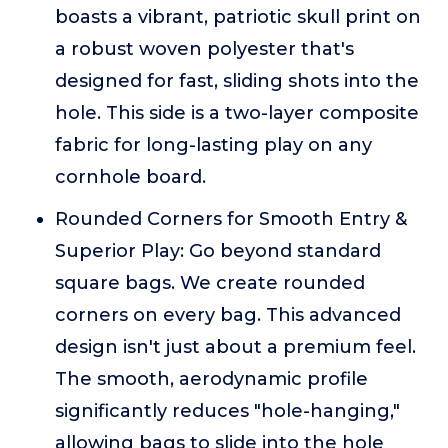
boasts a vibrant, patriotic skull print on
a robust woven polyester that's
designed for fast, sliding shots into the
hole. This side is a two-layer composite
fabric for long-lasting play on any
cornhole board.
Rounded Corners for Smooth Entry &
Superior Play: Go beyond standard
square bags. We create rounded
corners on every bag. This advanced
design isn't just about a premium feel.
The smooth, aerodynamic profile
significantly reduces "hole-hanging,"
allowing bags to slide into the hole