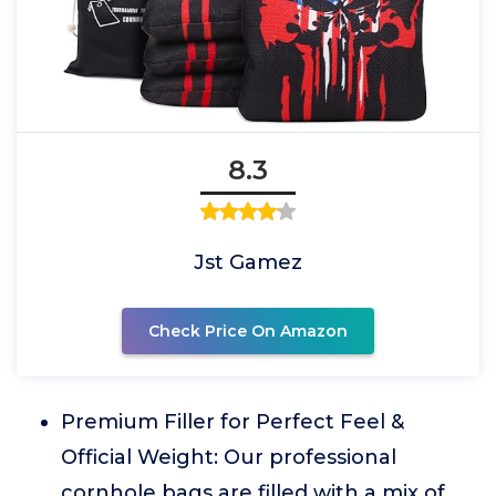
8.3
Jst Gamez
Check Price On Amazon
Premium Filler for Perfect Feel &
Official Weight: Our professional
cornhole bags are filled with a mix of