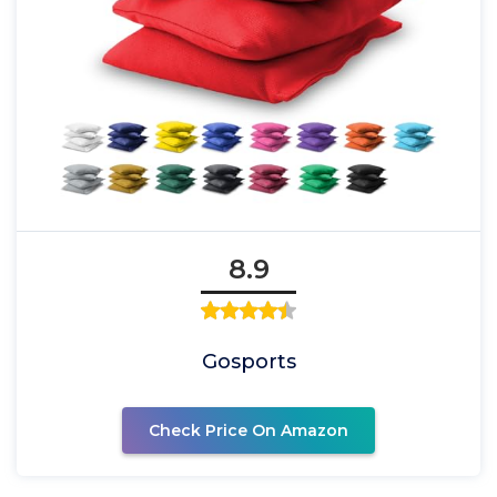
8.9
Gosports
Check Price On Amazon