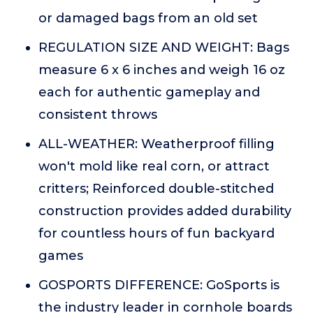
or damaged bags from an old set
REGULATION SIZE AND WEIGHT: Bags
measure 6 x 6 inches and weigh 16 oz
each for authentic gameplay and
consistent throws
ALL-WEATHER: Weatherproof filling
won't mold like real corn, or attract
critters; Reinforced double-stitched
construction provides added durability
for countless hours of fun backyard
games
GOSPORTS DIFFERENCE: GoSports is
the industry leader in cornhole boards