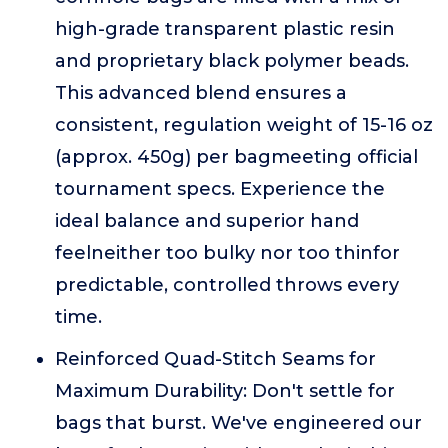
high-grade transparent plastic resin
and proprietary black polymer beads.
This advanced blend ensures a
consistent, regulation weight of 15-16 oz
(approx. 450g) per bagmeeting official
tournament specs. Experience the
ideal balance and superior hand
feelneither too bulky nor too thinfor
predictable, controlled throws every
time.
Reinforced Quad-Stitch Seams for
Maximum Durability: Don't settle for
bags that burst. We've engineered our