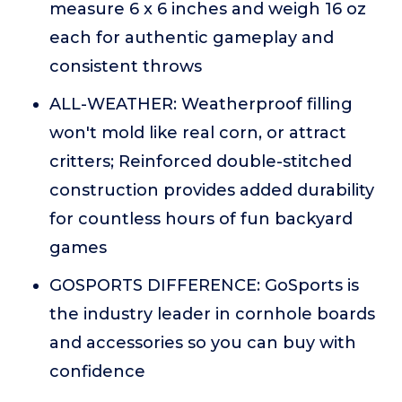
measure 6 x 6 inches and weigh 16 oz
each for authentic gameplay and
consistent throws
ALL-WEATHER: Weatherproof filling
won't mold like real corn, or attract
critters; Reinforced double-stitched
construction provides added durability
for countless hours of fun backyard
games
GOSPORTS DIFFERENCE: GoSports is
the industry leader in cornhole boards
and accessories so you can buy with
confidence