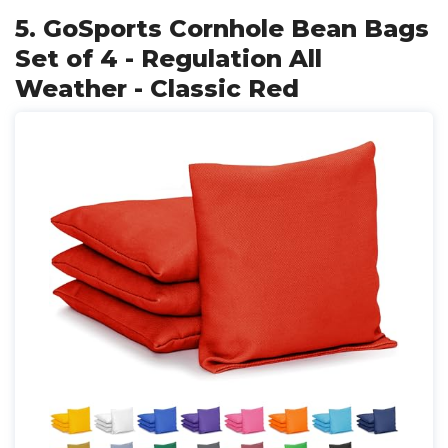
5. GoSports Cornhole Bean Bags
Set of 4 - Regulation All
Weather - Classic Red