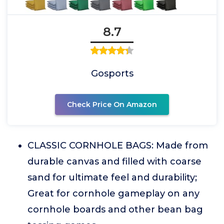
8.7
Gosports
Check Price On Amazon
CLASSIC CORNHOLE BAGS: Made from
durable canvas and filled with coarse
sand for ultimate feel and durability;
Great for cornhole gameplay on any
cornhole boards and other bean bag