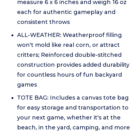
measure 6 x 6 inches and weigh 16 oz
each for authentic gameplay and
consistent throws
ALL-WEATHER: Weatherproof filling
won't mold like real corn, or attract
critters; Reinforced double-stitched
construction provides added durability
for countless hours of fun backyard
games
TOTE BAG: Includes a canvas tote bag
for easy storage and transportation to
your next game, whether it's at the
beach, in the yard, camping, and more