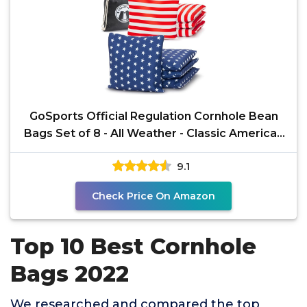
GoSports Official Regulation Cornhole Bean
Bags Set of 8 - All Weather - Classic American
Stars and
9.1
Check Price On Amazon
Top 10 Best Cornhole
Bags 2022
We researched and compared the top