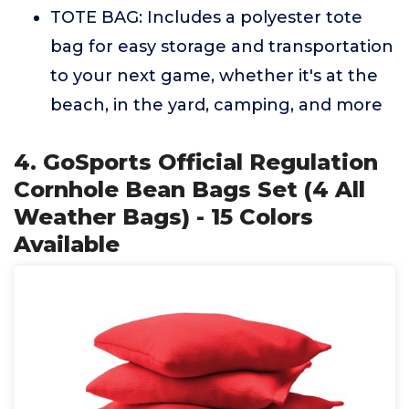
TOTE BAG: Includes a polyester tote
bag for easy storage and transportation
to your next game, whether it's at the
beach, in the yard, camping, and more
4. GoSports Official Regulation
Cornhole Bean Bags Set (4 All
Weather Bags) - 15 Colors
Available