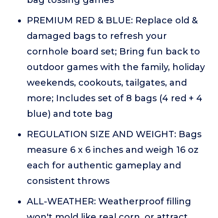
bag tossing games
PREMIUM RED & BLUE: Replace old &
damaged bags to refresh your
cornhole board set; Bring fun back to
outdoor games with the family, holiday
weekends, cookouts, tailgates, and
more; Includes set of 8 bags (4 red + 4
blue) and tote bag
REGULATION SIZE AND WEIGHT: Bags
measure 6 x 6 inches and weigh 16 oz
each for authentic gameplay and
consistent throws
ALL-WEATHER: Weatherproof filling
won't mold like real corn, or attract