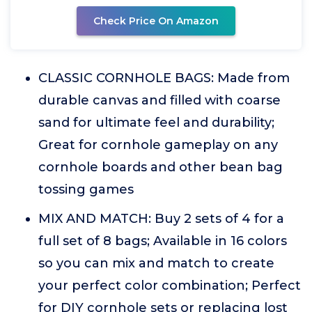
Check Price On Amazon
CLASSIC CORNHOLE BAGS: Made from
durable canvas and filled with coarse
sand for ultimate feel and durability;
Great for cornhole gameplay on any
cornhole boards and other bean bag
tossing games
MIX AND MATCH: Buy 2 sets of 4 for a
full set of 8 bags; Available in 16 colors
so you can mix and match to create
your perfect color combination; Perfect
for DIY cornhole sets or replacing lost