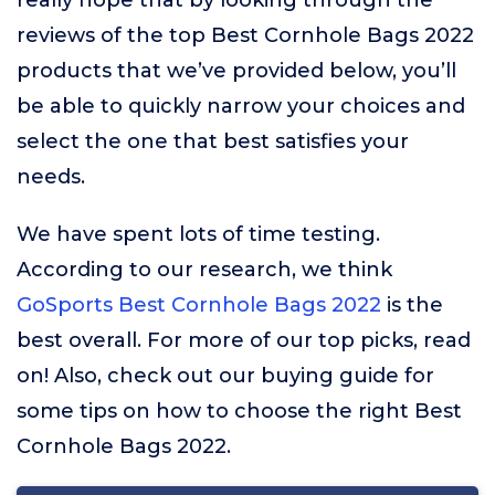
really hope that by looking through the
reviews of the top Best Cornhole Bags 2022
products that we’ve provided below, you’ll
be able to quickly narrow your choices and
select the one that best satisfies your
needs.
We have spent lots of time testing.
According to our research, we think
GoSports Best Cornhole Bags 2022
is the
best overall. For more of our top picks, read
on! Also, check out our buying guide for
some tips on how to choose the right Best
Cornhole Bags 2022.