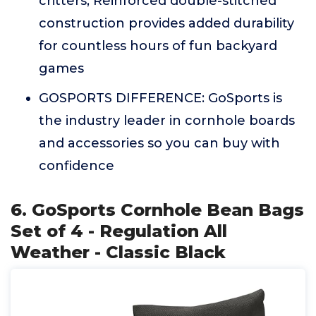
critters; Reinforced double-stitched
construction provides added durability
for countless hours of fun backyard
games
GOSPORTS DIFFERENCE: GoSports is
the industry leader in cornhole boards
and accessories so you can buy with
confidence
6. GoSports Cornhole Bean Bags
Set of 4 - Regulation All
Weather - Classic Black