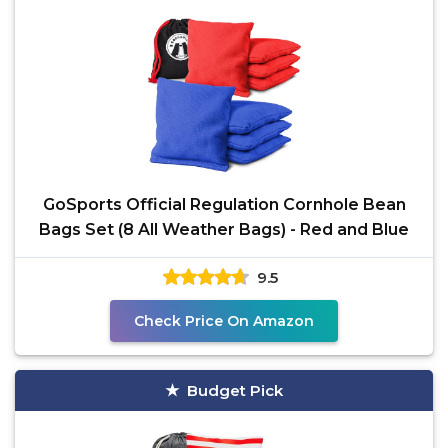
GoSports Official Regulation Cornhole Bean
Bags Set (8 All Weather Bags) - Red and Blue
9.5
Check Price On Amazon
Budget Pick