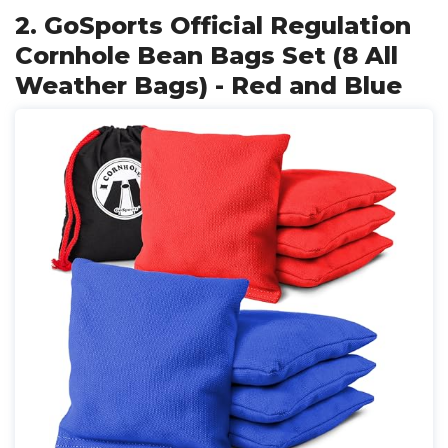
2. GoSports Official Regulation
Cornhole Bean Bags Set (8 All
Weather Bags) - Red and Blue