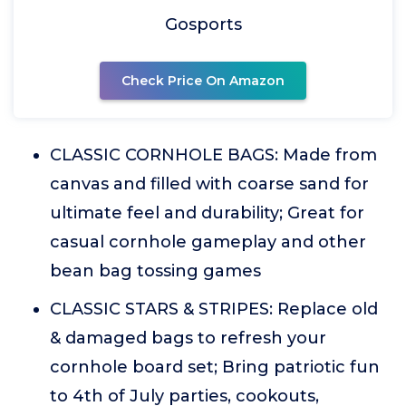
Gosports
Check Price On Amazon
CLASSIC CORNHOLE BAGS: Made from
canvas and filled with coarse sand for
ultimate feel and durability; Great for
casual cornhole gameplay and other
bean bag tossing games
CLASSIC STARS & STRIPES: Replace old
& damaged bags to refresh your
cornhole board set; Bring patriotic fun
to 4th of July parties, cookouts,