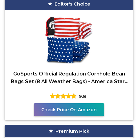
Editor's Choice
GoSports Official Regulation Cornhole Bean
Bags Set (8 All Weather Bags) - America Stars
and Stripes
9.8
Check Price On Amazon
Premium Pick