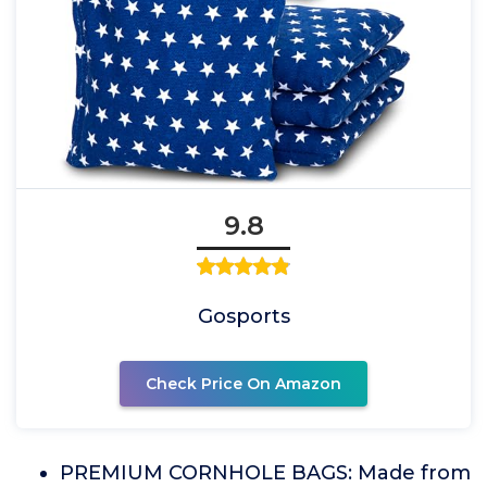
9.8
Gosports
Check Price On Amazon
PREMIUM CORNHOLE BAGS: Made from