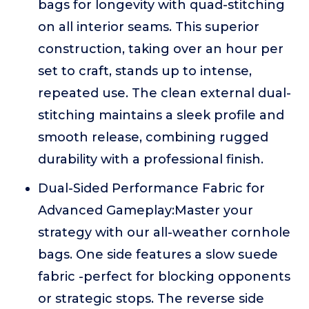
bags for longevity with quad-stitching
on all interior seams. This superior
construction, taking over an hour per
set to craft, stands up to intense,
repeated use. The clean external dual-
stitching maintains a sleek profile and
smooth release, combining rugged
durability with a professional finish.
Dual-Sided Performance Fabric for
Advanced Gameplay:Master your
strategy with our all-weather cornhole
bags. One side features a slow suede
fabric -perfect for blocking opponents
or strategic stops. The reverse side