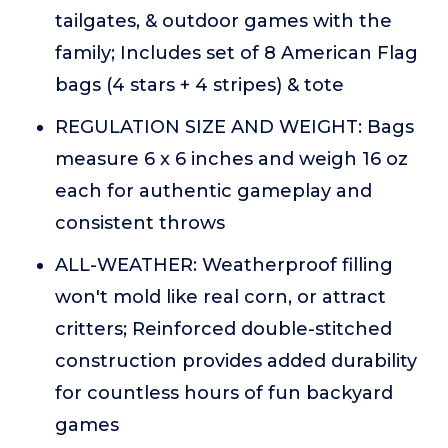
tailgates, & outdoor games with the
family; Includes set of 8 American Flag
bags (4 stars + 4 stripes) & tote
REGULATION SIZE AND WEIGHT: Bags
measure 6 x 6 inches and weigh 16 oz
each for authentic gameplay and
consistent throws
ALL-WEATHER: Weatherproof filling
won't mold like real corn, or attract
critters; Reinforced double-stitched
construction provides added durability
for countless hours of fun backyard
games