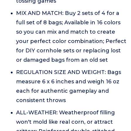
tossing games
MIX AND MATCH: Buy 2 sets of 4 for a
full set of 8 bags; Available in 16 colors
so you can mix and match to create
your perfect color combination; Perfect
for DIY cornhole sets or replacing lost
or damaged bags from an old set
REGULATION SIZE AND WEIGHT: Bags
measure 6 x 6 inches and weigh 16 oz
each for authentic gameplay and
consistent throws
ALL-WEATHER: Weatherproof filling
won't mold like real corn, or attract