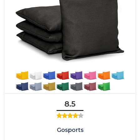
8.5
Gosports