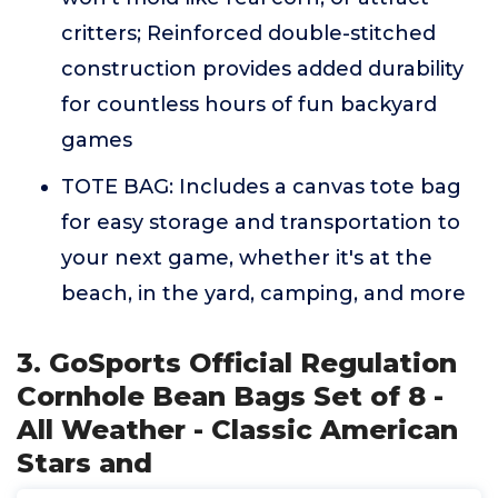
critters; Reinforced double-stitched
construction provides added durability
for countless hours of fun backyard
games
TOTE BAG: Includes a canvas tote bag
for easy storage and transportation to
your next game, whether it's at the
beach, in the yard, camping, and more
3. GoSports Official Regulation
Cornhole Bean Bags Set of 8 -
All Weather - Classic American
Stars and