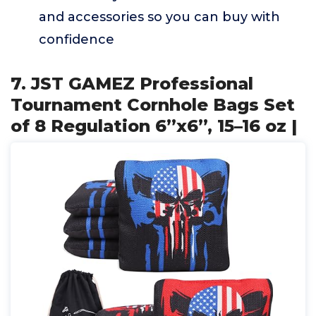
and accessories so you can buy with
confidence
7. JST GAMEZ Professional
Tournament Cornhole Bags Set
of 8 Regulation 6”x6”, 15–16 oz |