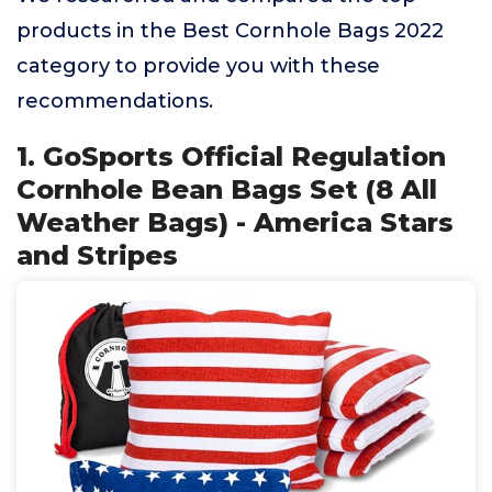
products in the Best Cornhole Bags 2022
category to provide you with these
recommendations.
1. GoSports Official Regulation
Cornhole Bean Bags Set (8 All
Weather Bags) - America Stars
and Stripes