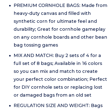
PREMIUM CORNHOLE BAGS: Made from
heavy-duty canvas and filled with
synthetic corn for ultimate feel and
durability; Great for cornhole gameplay
on any cornhole boards and other bean
bag tossing games
MIX AND MATCH: Buy 2 sets of 4 for a
full set of 8 bags; Available in 16 colors
so you can mix and match to create
your perfect color combination; Perfect
for DIY cornhole sets or replacing lost
or damaged bags from an old set
REGULATION SIZE AND WEIGHT: Bags