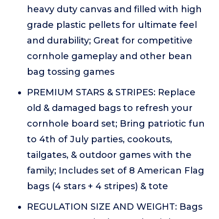
heavy duty canvas and filled with high
grade plastic pellets for ultimate feel
and durability; Great for competitive
cornhole gameplay and other bean
bag tossing games
PREMIUM STARS & STRIPES: Replace
old & damaged bags to refresh your
cornhole board set; Bring patriotic fun
to 4th of July parties, cookouts,
tailgates, & outdoor games with the
family; Includes set of 8 American Flag
bags (4 stars + 4 stripes) & tote
REGULATION SIZE AND WEIGHT: Bags