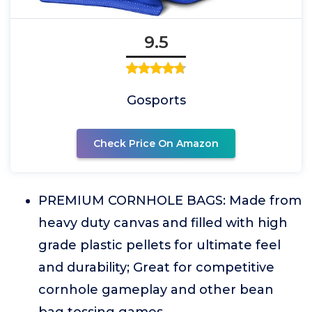
9.5
Gosports
Check Price On Amazon
PREMIUM CORNHOLE BAGS: Made from
heavy duty canvas and filled with high
grade plastic pellets for ultimate feel
and durability; Great for competitive
cornhole gameplay and other bean