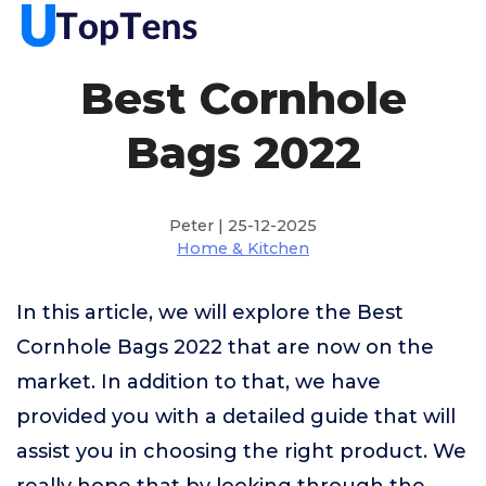
Best Cornhole
Bags 2022
Peter | 25-12-2025
Home & Kitchen
In this article, we will explore the Best
Cornhole Bags 2022 that are now on the
market. In addition to that, we have
provided you with a detailed guide that will
assist you in choosing the right product. We