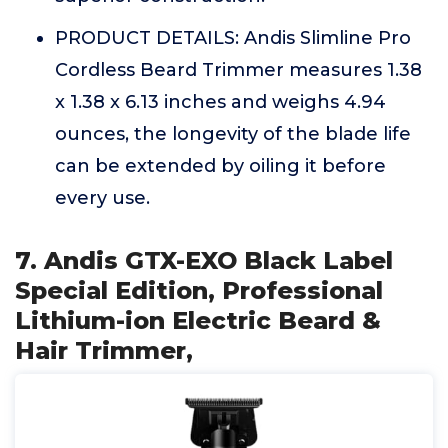
PRODUCT DETAILS: Andis Slimline Pro
Cordless Beard Trimmer measures 1.38
x 1.38 x 6.13 inches and weighs 4.94
ounces, the longevity of the blade life
can be extended by oiling it before
every use.
7. Andis GTX-EXO Black Label
Special Edition, Professional
Lithium-ion Electric Beard &
Hair Trimmer,