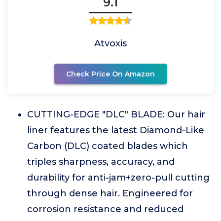
9.1
Atvoxis
Check Price On Amazon
CUTTING-EDGE "DLC" BLADE: Our hair
liner features the latest Diamond-Like
Carbon (DLC) coated blades which
triples sharpness, accuracy, and
durability for anti-jam+zero-pull cutting
through dense hair. Engineered for
corrosion resistance and reduced