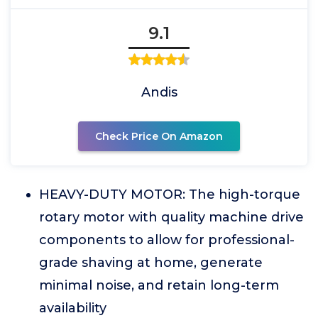
9.1
Andis
Check Price On Amazon
HEAVY-DUTY MOTOR: The high-torque
rotary motor with quality machine drive
components to allow for professional-
grade shaving at home, generate
minimal noise, and retain long-term
availability