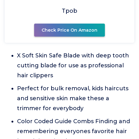
Tpob
Check Price On Amazon
X Soft Skin Safe Blade with deep tooth
cutting blade for use as professional
hair clippers
Perfect for bulk removal, kids haircuts
and sensitive skin make these a
trimmer for everybody
Color Coded Guide Combs Finding and
remembering everyones favorite hair