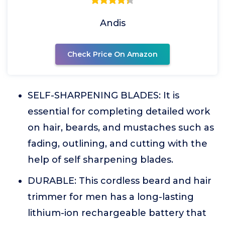
Andis
Check Price On Amazon
SELF-SHARPENING BLADES: It is
essential for completing detailed work
on hair, beards, and mustaches such as
fading, outlining, and cutting with the
help of self sharpening blades.
DURABLE: This cordless beard and hair
trimmer for men has a long-lasting
lithium-ion rechargeable battery that