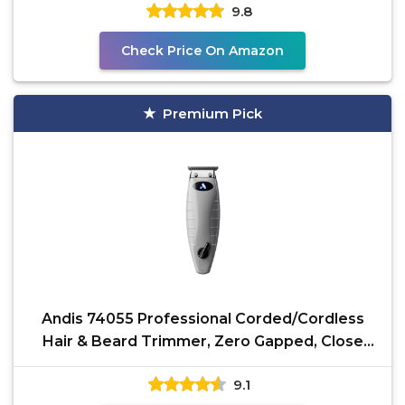
9.8
Check Price On Amazon
Premium Pick
Andis 74055 Professional Corded/Cordless
Hair & Beard Trimmer, Zero Gapped, Close
Cutting Carbon
9.1