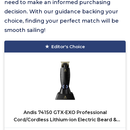
need to make an informed purchasing
decision. With our guidance backing your
choice, finding your perfect match will be
smooth sailing!
Editor's Choice
Andis 74150 GTX-EXO Professional
Cord/Cordless Lithium-ion Electric Beard &
Hair Trimmer with