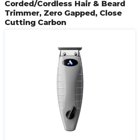
Corded/Cordless Hair & Beard
Trimmer, Zero Gapped, Close
Cutting Carbon