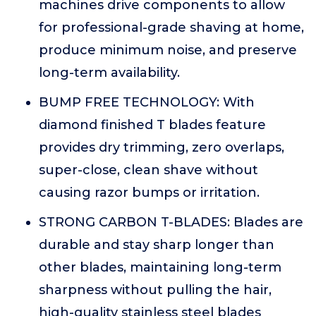
machines drive components to allow
for professional-grade shaving at home,
produce minimum noise, and preserve
long-term availability.
BUMP FREE TECHNOLOGY: With
diamond finished T blades feature
provides dry trimming, zero overlaps,
super-close, clean shave without
causing razor bumps or irritation.
STRONG CARBON T-BLADES: Blades are
durable and stay sharp longer than
other blades, maintaining long-term
sharpness without pulling the hair,
high-quality stainless steel blades