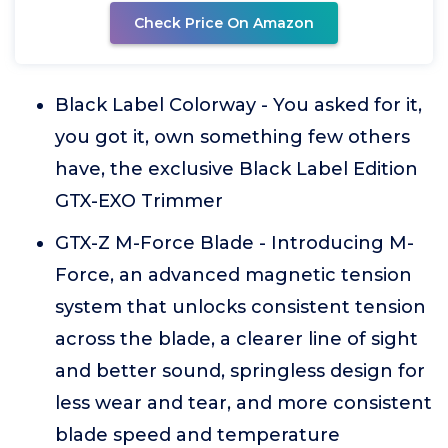
Check Price On Amazon
Black Label Colorway - You asked for it,
you got it, own something few others
have, the exclusive Black Label Edition
GTX-EXO Trimmer
GTX-Z M-Force Blade - Introducing M-
Force, an advanced magnetic tension
system that unlocks consistent tension
across the blade, a clearer line of sight
and better sound, springless design for
less wear and tear, and more consistent
blade speed and temperature