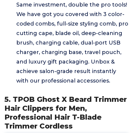
Same investment, double the pro tools!
We have got you covered with 3 color-
coded combs, full-size styling comb, pro
cutting cape, blade oil, deep-cleaning
brush, charging cable, dual-port USB
charger, charging base, travel pouch,
and luxury gift packaging. Unbox &
achieve salon-grade result instantly
with our professional accessories.
5. TPOB Ghost X Beard Trimmer
Hair Clippers for Men,
Professional Hair T-Blade
Trimmer Cordless