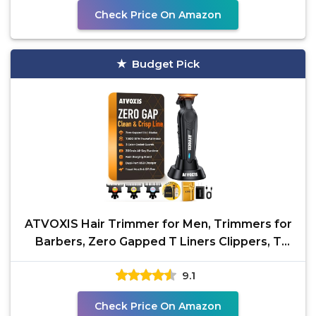
Check Price On Amazon
Budget Pick
ATVOXIS Hair Trimmer for Men, Trimmers for
Barbers, Zero Gapped T Liners Clippers, T
Blade Trimmer,
9.1
Check Price On Amazon