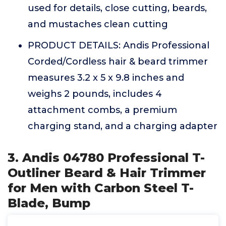
used for details, close cutting, beards,
and mustaches clean cutting
PRODUCT DETAILS: Andis Professional
Corded/Cordless hair & beard trimmer
measures 3.2 x 5 x 9.8 inches and
weighs 2 pounds, includes 4
attachment combs, a premium
charging stand, and a charging adapter
3. Andis 04780 Professional T-
Outliner Beard & Hair Trimmer
for Men with Carbon Steel T-
Blade, Bump