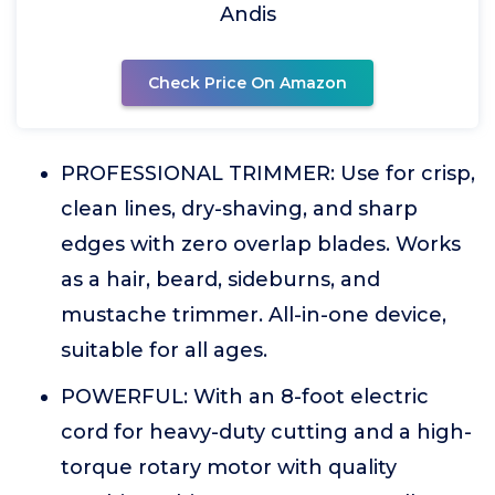
Andis
Check Price On Amazon
PROFESSIONAL TRIMMER: Use for crisp,
clean lines, dry-shaving, and sharp
edges with zero overlap blades. Works
as a hair, beard, sideburns, and
mustache trimmer. All-in-one device,
suitable for all ages.
POWERFUL: With an 8-foot electric
cord for heavy-duty cutting and a high-
torque rotary motor with quality