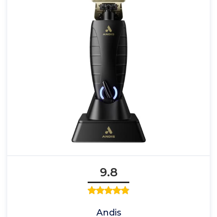
9.8
Andis