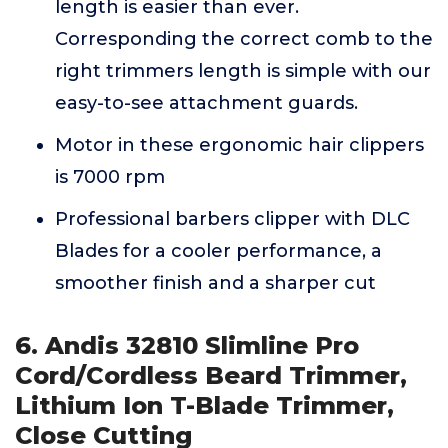
length is easier than ever.
Corresponding the correct comb to the
right trimmers length is simple with our
easy-to-see attachment guards.
Motor in these ergonomic hair clippers
is 7000 rpm
Professional barbers clipper with DLC
Blades for a cooler performance, a
smoother finish and a sharper cut
6. Andis 32810 Slimline Pro
Cord/Cordless Beard Trimmer,
Lithium Ion T-Blade Trimmer,
Close Cutting