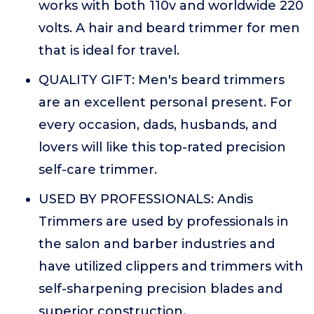
works with both 110v and worldwide 220
volts. A hair and beard trimmer for men
that is ideal for travel.
QUALITY GIFT: Men's beard trimmers
are an excellent personal present. For
every occasion, dads, husbands, and
lovers will like this top-rated precision
self-care trimmer.
USED BY PROFESSIONALS: Andis
Trimmers are used by professionals in
the salon and barber industries and
have utilized clippers and trimmers with
self-sharpening precision blades and
superior construction.