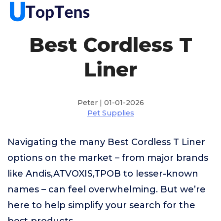
Best Cordless T
Liner
Peter | 01-01-2026
Pet Supplies
Navigating the many Best Cordless T Liner
options on the market – from major brands
like Andis,ATVOXIS,TPOB to lesser-known
names – can feel overwhelming. But we’re
here to help simplify your search for the