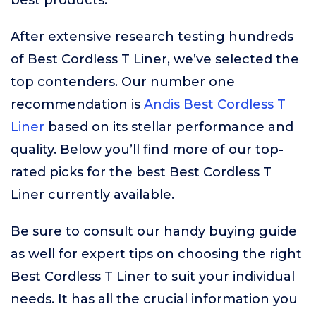
best products.
After extensive research testing hundreds
of Best Cordless T Liner, we’ve selected the
top contenders. Our number one
recommendation is
Andis Best Cordless T
Liner
based on its stellar performance and
quality. Below you’ll find more of our top-
rated picks for the best Best Cordless T
Liner currently available.
Be sure to consult our handy buying guide
as well for expert tips on choosing the right
Best Cordless T Liner to suit your individual
needs. It has all the crucial information you