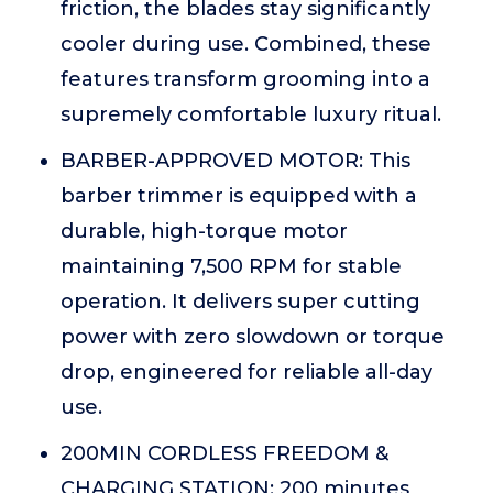
friction, the blades stay significantly
cooler during use. Combined, these
features transform grooming into a
supremely comfortable luxury ritual.
BARBER-APPROVED MOTOR: This
barber trimmer is equipped with a
durable, high-torque motor
maintaining 7,500 RPM for stable
operation. It delivers super cutting
power with zero slowdown or torque
drop, engineered for reliable all-day
use.
200MIN CORDLESS FREEDOM &
CHARGING STATION: 200 minutes