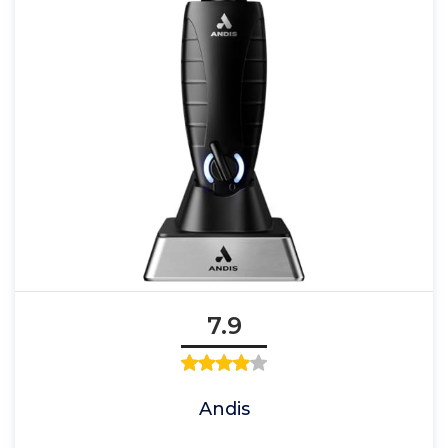
7.9
Andis