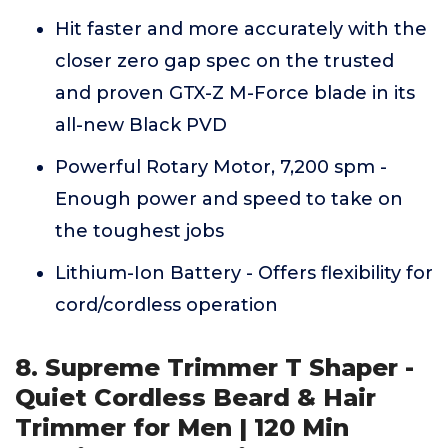
Hit faster and more accurately with the
closer zero gap spec on the trusted
and proven GTX-Z M-Force blade in its
all-new Black PVD
Powerful Rotary Motor, 7,200 spm -
Enough power and speed to take on
the toughest jobs
Lithium-Ion Battery - Offers flexibility for
cord/cordless operation
8. Supreme Trimmer T Shaper -
Quiet Cordless Beard & Hair
Trimmer for Men | 120 Min