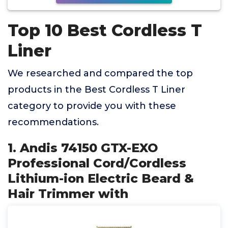
Top 10 Best Cordless T
Liner
We researched and compared the top
products in the Best Cordless T Liner
category to provide you with these
recommendations.
1. Andis 74150 GTX-EXO
Professional Cord/Cordless
Lithium-ion Electric Beard &
Hair Trimmer with