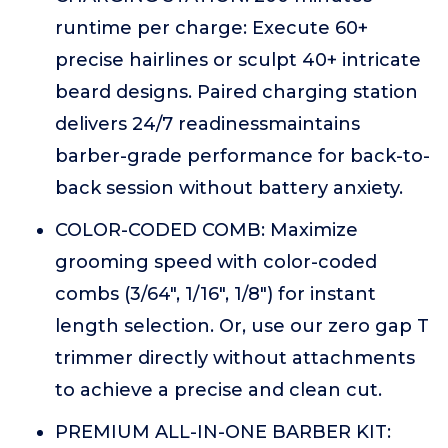
runtime per charge: Execute 60+
precise hairlines or sculpt 40+ intricate
beard designs. Paired charging station
delivers 24/7 readinessmaintains
barber-grade performance for back-to-
back session without battery anxiety.
COLOR-CODED COMB: Maximize
grooming speed with color-coded
combs (3/64", 1/16", 1/8") for instant
length selection. Or, use our zero gap T
trimmer directly without attachments
to achieve a precise and clean cut.
PREMIUM ALL-IN-ONE BARBER KIT: