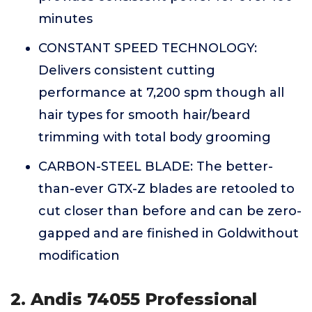
minutes
CONSTANT SPEED TECHNOLOGY:
Delivers consistent cutting
performance at 7,200 spm though all
hair types for smooth hair/beard
trimming with total body grooming
CARBON-STEEL BLADE: The better-
than-ever GTX-Z blades are retooled to
cut closer than before and can be zero-
gapped and are finished in Goldwithout
modification
2. Andis 74055 Professional