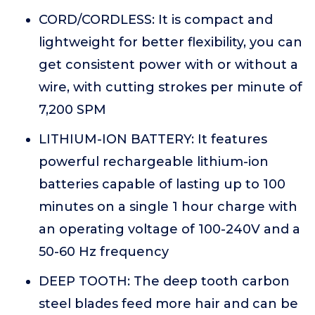
CORD/CORDLESS: It is compact and
lightweight for better flexibility, you can
get consistent power with or without a
wire, with cutting strokes per minute of
7,200 SPM
LITHIUM-ION BATTERY: It features
powerful rechargeable lithium-ion
batteries capable of lasting up to 100
minutes on a single 1 hour charge with
an operating voltage of 100-240V and a
50-60 Hz frequency
DEEP TOOTH: The deep tooth carbon
steel blades feed more hair and can be