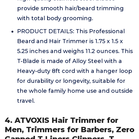
provide smooth hair/beard trimming
with total body grooming.
PRODUCT DETAILS: This Professional
Beard and Hair Trimmer is 1.75 x 1.5 x
5.25 inches and weighs 11.2 ounces. This
T-Blade is made of Alloy Steel with a
Heavy-duty 8ft cord with a hanger loop
for durability or longevity, suitable for
the whole family home use and outside
travel.
4. ATVOXIS Hair Trimmer for
Men, Trimmers for Barbers, Zero
Gapped T Liners Clippers, T