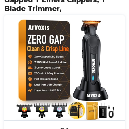
Blade Trimmer,