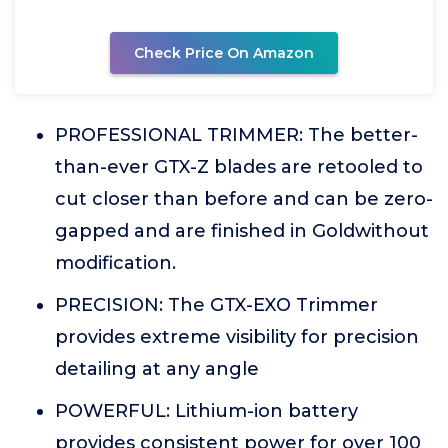
Check Price On Amazon
PROFESSIONAL TRIMMER: The better-
than-ever GTX-Z blades are retooled to
cut closer than before and can be zero-
gapped and are finished in Goldwithout
modification.
PRECISION: The GTX-EXO Trimmer
provides extreme visibility for precision
detailing at any angle
POWERFUL: Lithium-ion battery
provides consistent power for over 100