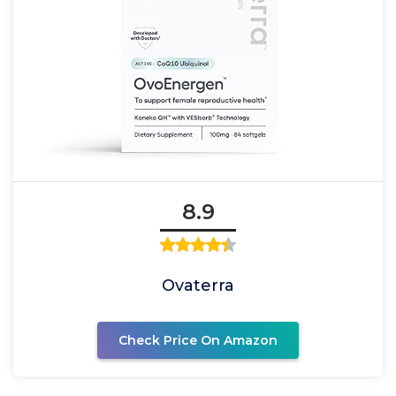
8.9
Ovaterra
Check Price On Amazon