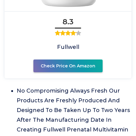
8.3
Fullwell
Check Price On Amazon
No Compromising Always Fresh Our
Products Are Freshly Produced And
Designed To Be Taken Up To Two Years
After The Manufacturing Date In
Creating Fullwell Prenatal Multivitamin