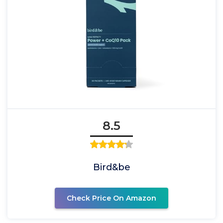
8.5
Bird&be
Check Price On Amazon