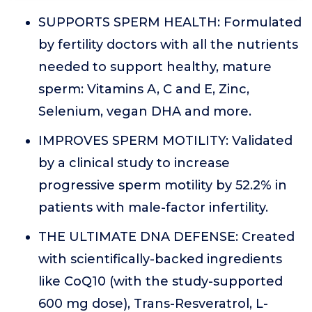
SUPPORTS SPERM HEALTH: Formulated
by fertility doctors with all the nutrients
needed to support healthy, mature
sperm: Vitamins A, C and E, Zinc,
Selenium, vegan DHA and more.
IMPROVES SPERM MOTILITY: Validated
by a clinical study to increase
progressive sperm motility by 52.2% in
patients with male-factor infertility.
THE ULTIMATE DNA DEFENSE: Created
with scientifically-backed ingredients
like CoQ10 (with the study-supported
600 mg dose), Trans-Resveratrol, L-