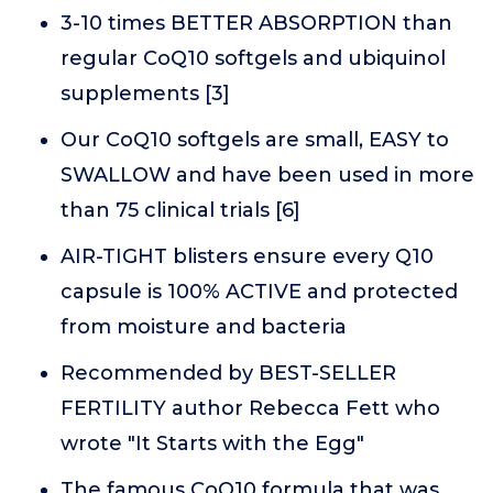
3-10 times BETTER ABSORPTION than
regular CoQ10 softgels and ubiquinol
supplements [3]
Our CoQ10 softgels are small, EASY to
SWALLOW and have been used in more
than 75 clinical trials [6]
AIR-TIGHT blisters ensure every Q10
capsule is 100% ACTIVE and protected
from moisture and bacteria
Recommended by BEST-SELLER
FERTILITY author Rebecca Fett who
wrote "It Starts with the Egg"
The famous CoQ10 formula that was