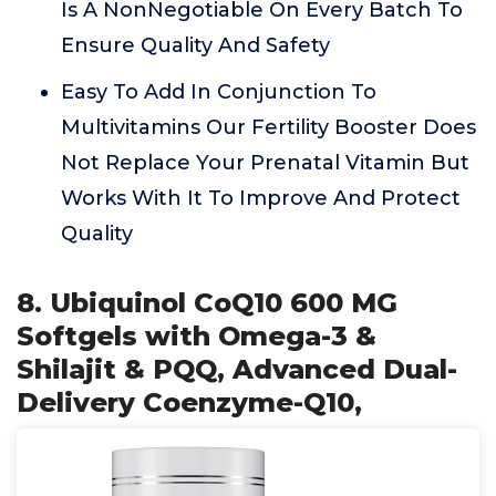
Is A NonNegotiable On Every Batch To
Ensure Quality And Safety
Easy To Add In Conjunction To
Multivitamins Our Fertility Booster Does
Not Replace Your Prenatal Vitamin But
Works With It To Improve And Protect
Quality
8. Ubiquinol CoQ10 600 MG
Softgels with Omega-3 &
Shilajit & PQQ, Advanced Dual-
Delivery Coenzyme-Q10,