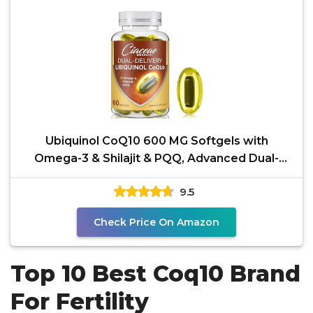
Ubiquinol CoQ10 600 MG Softgels with
Omega-3 & Shilajit & PQQ, Advanced Dual-
Delivery Coenzyme-Q10,
9.5
Check Price On Amazon
Top 10 Best Coq10 Brand
For Fertility