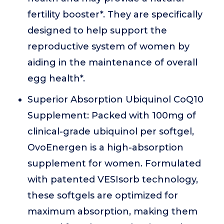
fertility booster*. They are specifically
designed to help support the
reproductive system of women by
aiding in the maintenance of overall
egg health*.
Superior Absorption Ubiquinol CoQ10
Supplement: Packed with 100mg of
clinical-grade ubiquinol per softgel,
OvoEnergen is a high-absorption
supplement for women. Formulated
with patented VESIsorb technology,
these softgels are optimized for
maximum absorption, making them