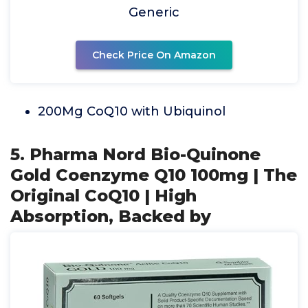
Generic
Check Price On Amazon
200Mg CoQ10 with Ubiquinol
5. Pharma Nord Bio-Quinone
Gold Coenzyme Q10 100mg | The
Original CoQ10 | High
Absorption, Backed by