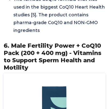
used in the biggest CoQ10 Heart Health
studies [5]. The product contains
pharma-grade CoQ10 and NON-GMO
ingredients
6. Male Fertility Power + CoQ10
Pack (200 + 400 mg) - Vitamins
to Support Sperm Health and
Motility