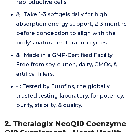
reproductive cells.
& : Take 1-3 softgels daily for high
absorption energy support, 2-3 months
before conception to align with the
body's natural maturation cycles.
& : Made in a GMP-Certifiied Facility.
Free from soy, gluten, dairy, GMOs, &
artifical fillers.
- : Tested by Eurofins, the globally
trusted testing laboratory, for potency,
purity, stability, & quality.
2. Theralogix NeoQ10 Coenzyme