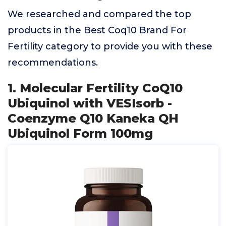
We researched and compared the top
products in the Best Coq10 Brand For
Fertility category to provide you with these
recommendations.
1. Molecular Fertility CoQ10
Ubiquinol with VESIsorb -
Coenzyme Q10 Kaneka QH
Ubiquinol Form 100mg