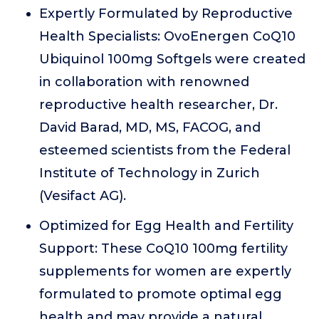
Expertly Formulated by Reproductive
Health Specialists: OvoEnergen CoQ10
Ubiquinol 100mg Softgels were created
in collaboration with renowned
reproductive health researcher, Dr.
David Barad, MD, MS, FACOG, and
esteemed scientists from the Federal
Institute of Technology in Zurich
(Vesifact AG).
Optimized for Egg Health and Fertility
Support: These CoQ10 100mg fertility
supplements for women are expertly
formulated to promote optimal egg
health and may provide a natural