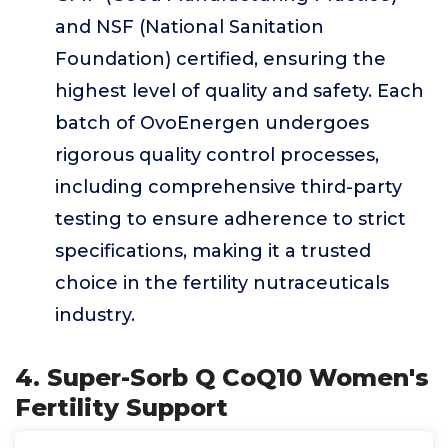
and NSF (National Sanitation
Foundation) certified, ensuring the
highest level of quality and safety. Each
batch of OvoEnergen undergoes
rigorous quality control processes,
including comprehensive third-party
testing to ensure adherence to strict
specifications, making it a trusted
choice in the fertility nutraceuticals
industry.
4. Super-Sorb Q CoQ10 Women's
Fertility Support