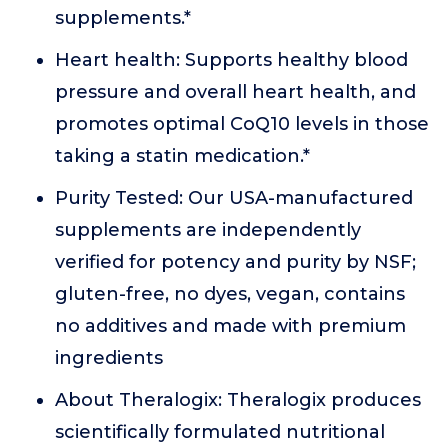
supplements.*
Heart health: Supports healthy blood
pressure and overall heart health, and
promotes optimal CoQ10 levels in those
taking a statin medication.*
Purity Tested: Our USA-manufactured
supplements are independently
verified for potency and purity by NSF;
gluten-free, no dyes, vegan, contains
no additives and made with premium
ingredients
About Theralogix: Theralogix produces
scientifically formulated nutritional