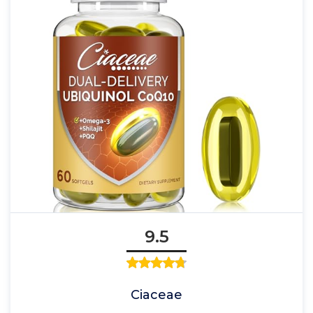
9.5
Ciaceae