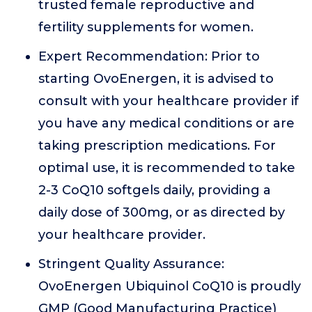
trusted female reproductive and
fertility supplements for women.
Expert Recommendation: Prior to
starting OvoEnergen, it is advised to
consult with your healthcare provider if
you have any medical conditions or are
taking prescription medications. For
optimal use, it is recommended to take
2-3 CoQ10 softgels daily, providing a
daily dose of 300mg, or as directed by
your healthcare provider.
Stringent Quality Assurance:
OvoEnergen Ubiquinol CoQ10 is proudly
GMP (Good Manufacturing Practice)