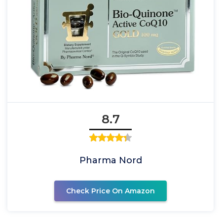
8.7
Pharma Nord
Check Price On Amazon