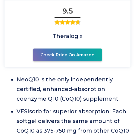
9.5
Theralogix
Check Price On Amazon
NeoQ10 is the only independently
certified, enhanced-absorption
coenzyme Q10 (CoQ10) supplement.
VESIsorb for superior absorption: Each
softgel delivers the same amount of
CoQ10 as 375-750 mg from other CoQ10