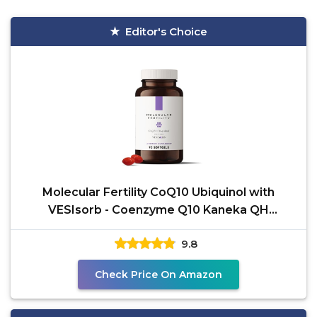
Editor's Choice
Molecular Fertility CoQ10 Ubiquinol with
VESIsorb - Coenzyme Q10 Kaneka QH
Ubiquinol Form 100mg
9.8
Check Price On Amazon