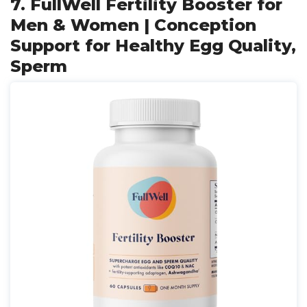
7. FullWell Fertility Booster for
Men & Women | Conception
Support for Healthy Egg Quality,
Sperm