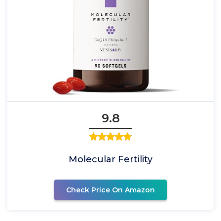
9.8
Molecular Fertility
Check Price On Amazon