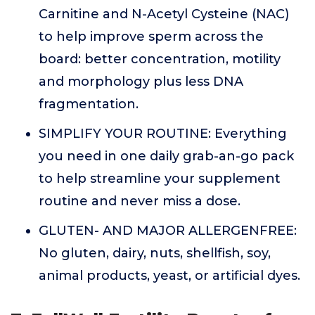
Carnitine and N-Acetyl Cysteine (NAC)
to help improve sperm across the
board: better concentration, motility
and morphology plus less DNA
fragmentation.
SIMPLIFY YOUR ROUTINE: Everything
you need in one daily grab-an-go pack
to help streamline your supplement
routine and never miss a dose.
GLUTEN- AND MAJOR ALLERGENFREE:
No gluten, dairy, nuts, shellfish, soy,
animal products, yeast, or artificial dyes.