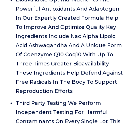
Powerful Antioxidants And Adaptogen
In Our Expertly Created Formula Help
To Improve And Optimize Quality Key
Ingredients Include Nac Alpha Lipoic
Acid Ashwagandha And A Unique Form
Of Coenzyme Q10 Coq10 With Up To
Three Times Greater Bioavailability
These Ingredients Help Defend Against
Free Radicals In The Body To Support
Reproduction Efforts
Third Party Testing We Perform
Independent Testing For Harmful
Contaminants On Every Single Lot This