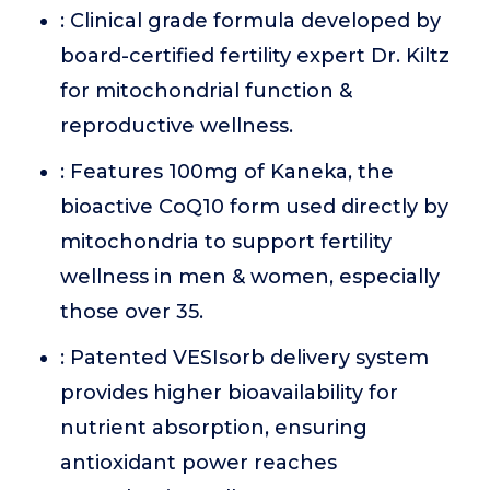
: Clinical grade formula developed by
board-certified fertility expert Dr. Kiltz
for mitochondrial function &
reproductive wellness.
: Features 100mg of Kaneka, the
bioactive CoQ10 form used directly by
mitochondria to support fertility
wellness in men & women, especially
those over 35.
: Patented VESIsorb delivery system
provides higher bioavailability for
nutrient absorption, ensuring
antioxidant power reaches