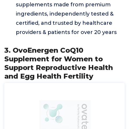
supplements made from premium
ingredients, independently tested &
certified, and trusted by healthcare
providers & patients for over 20 years
3. OvoEnergen CoQ10
Supplement for Women to
Support Reproductive Health
and Egg Health Fertility