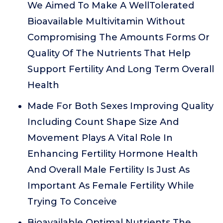
We Aimed To Make A WellTolerated
Bioavailable Multivitamin Without
Compromising The Amounts Forms Or
Quality Of The Nutrients That Help
Support Fertility And Long Term Overall
Health
Made For Both Sexes Improving Quality
Including Count Shape Size And
Movement Plays A Vital Role In
Enhancing Fertility Hormone Health
And Overall Male Fertility Is Just As
Important As Female Fertility While
Trying To Conceive
Bioavailable Optimal Nutrients The