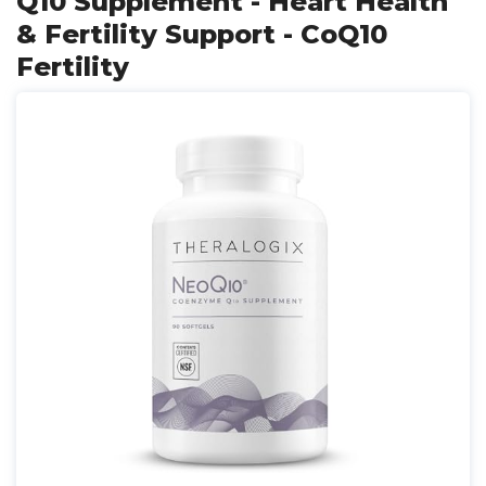
Q10 Supplement - Heart Health
& Fertility Support - CoQ10
Fertility