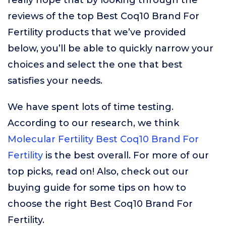
really hope that by looking through the
reviews of the top Best Coq10 Brand For
Fertility products that we’ve provided
below, you’ll be able to quickly narrow your
choices and select the one that best
satisfies your needs.
We have spent lots of time testing.
According to our research, we think
Molecular Fertility Best Coq10 Brand For
Fertility
is the best overall. For more of our
top picks, read on! Also, check out our
buying guide for some tips on how to
choose the right Best Coq10 Brand For
Fertility.