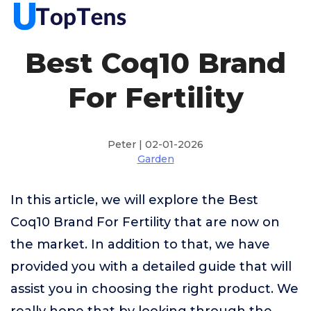
Best Coq10 Brand
For Fertility
Peter | 02-01-2026
Garden
In this article, we will explore the Best
Coq10 Brand For Fertility that are now on
the market. In addition to that, we have
provided you with a detailed guide that will
assist you in choosing the right product. We