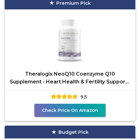
Premium Pick
Theralogix NeoQ10 Coenzyme Q10
Supplement - Heart Health & Fertility Support -
CoQ10 Fertility
9.5
Check Price On Amazon
Budget Pick