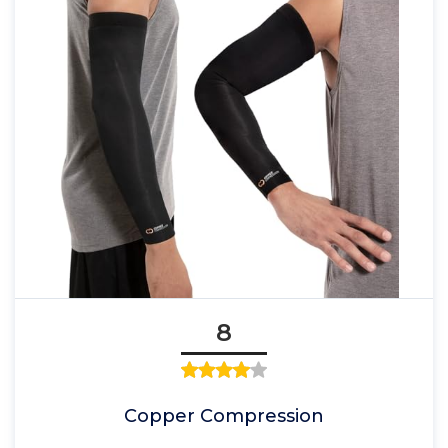
8
Copper Compression