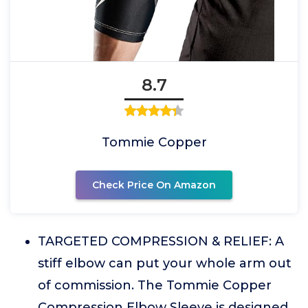
8.7
Tommie Copper
Check Price On Amazon
TARGETED COMPRESSION & RELIEF: A
stiff elbow can put your whole arm out
of commission. The Tommie Copper
Compression Elbow Sleeve is designed