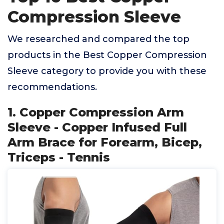
Compression Sleeve
We researched and compared the top
products in the Best Copper Compression
Sleeve category to provide you with these
recommendations.
1. Copper Compression Arm
Sleeve - Copper Infused Full
Arm Brace for Forearm, Bicep,
Triceps - Tennis