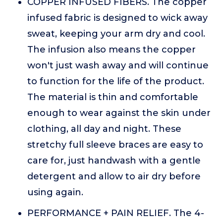
COPPER INFUSED FIBERS. The copper
infused fabric is designed to wick away
sweat, keeping your arm dry and cool.
The infusion also means the copper
won't just wash away and will continue
to function for the life of the product.
The material is thin and comfortable
enough to wear against the skin under
clothing, all day and night. These
stretchy full sleeve braces are easy to
care for, just handwash with a gentle
detergent and allow to air dry before
using again.
PERFORMANCE + PAIN RELIEF. The 4-