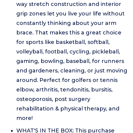
way stretch construction and interior
grip zones let you live your life without
constantly thinking about your arm
brace. That makes this a great choice
for sports like basketball, softball,
volleyball, football, cycling, pickleball,
gaming, bowling, baseball, for runners
and gardeners, cleaning, or just moving
around. Perfect for golfers or tennis
elbow, arthritis, tendonitis, bursitis,
osteoporosis, post surgery
rehabilitation & physical therapy, and
more!
WHAT'S IN THE BOX: This purchase