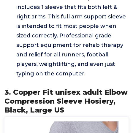
includes 1 sleeve that fits both left &
right arms. This full arm support sleeve
is intended to fit most people when
sized correctly. Professional grade
support equipment for rehab therapy
and relief for all runners, football
players, weightlifting, and even just
typing on the computer.
3. Copper Fit unisex adult Elbow
Compression Sleeve Hosiery,
Black, Large US