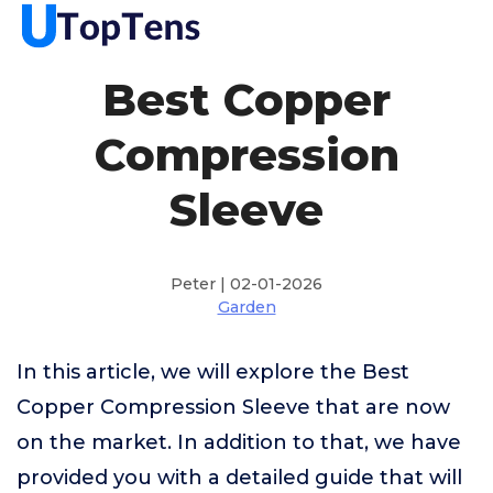
Best Copper
Compression
Sleeve
Peter | 02-01-2026
Garden
In this article, we will explore the Best
Copper Compression Sleeve that are now
on the market. In addition to that, we have
provided you with a detailed guide that will