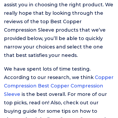
assist you in choosing the right product. We
really hope that by looking through the
reviews of the top Best Copper
Compression Sleeve products that we’ve
provided below, you’ll be able to quickly
narrow your choices and select the one
that best satisfies your needs.
We have spent lots of time testing.
According to our research, we think
Copper
Compression Best Copper Compression
Sleeve
is the best overall. For more of our
top picks, read on! Also, check out our
buying guide for some tips on how to