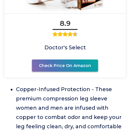
8.9
Doctor's Select
Check Price On Amazon
Copper-Infused Protection - These
premium compression leg sleeve
women and men are infused with
copper to combat odor and keep your
leg feeling clean, dry, and comfortable