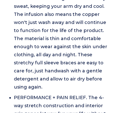
sweat, keeping your arm dry and cool.
The infusion also means the copper
won't just wash away and will continue
to function for the life of the product.
The material is thin and comfortable
enough to wear against the skin under
clothing, all day and night. These
stretchy full sleeve braces are easy to
care for, just handwash with a gentle
detergent and allow to air dry before
using again.
PERFORMANCE + PAIN RELIEF. The 4-
way stretch construction and interior