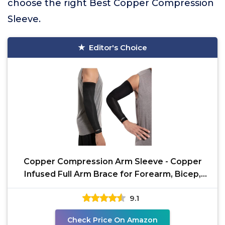
choose the right Best Copper Compression
Sleeve.
Editor's Choice
Copper Compression Arm Sleeve - Copper
Infused Full Arm Brace for Forearm, Bicep,
Triceps - Tennis
9.1
Check Price On Amazon