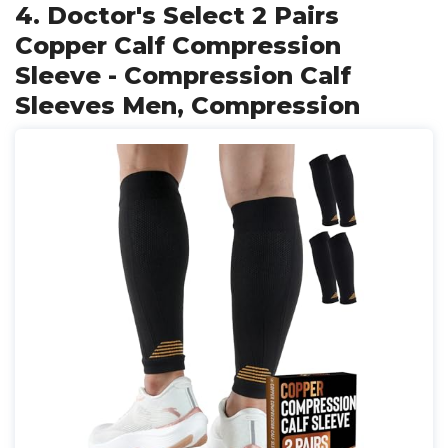
4. Doctor's Select 2 Pairs
Copper Calf Compression
Sleeve - Compression Calf
Sleeves Men, Compression