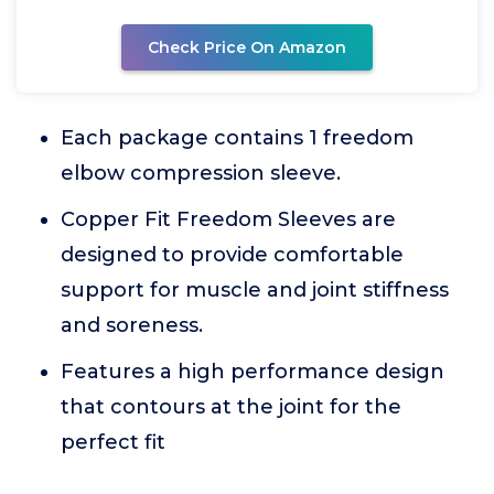
Check Price On Amazon
Each package contains 1 freedom
elbow compression sleeve.
Copper Fit Freedom Sleeves are
designed to provide comfortable
support for muscle and joint stiffness
and soreness.
Features a high performance design
that contours at the joint for the
perfect fit