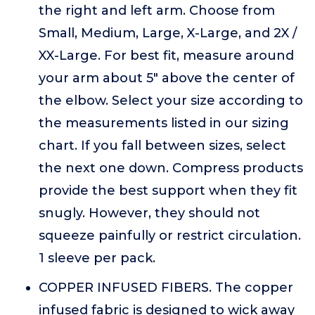
the right and left arm. Choose from
Small, Medium, Large, X-Large, and 2X /
XX-Large. For best fit, measure around
your arm about 5" above the center of
the elbow. Select your size according to
the measurements listed in our sizing
chart. If you fall between sizes, select
the next one down. Compress products
provide the best support when they fit
snugly. However, they should not
squeeze painfully or restrict circulation.
1 sleeve per pack.
COPPER INFUSED FIBERS. The copper
infused fabric is designed to wick away