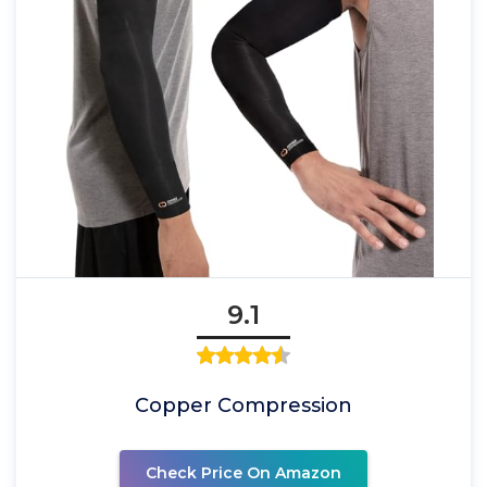
9.1
Copper Compression
Check Price On Amazon