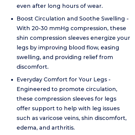
even after long hours of wear.
Boost Circulation and Soothe Swelling -
With 20-30 mmHg compression, these
shin compression sleeves energize your
legs by improving blood flow, easing
swelling, and providing relief from
discomfort.
Everyday Comfort for Your Legs -
Engineered to promote circulation,
these compression sleeves for legs
offer support to help with leg issues
such as varicose veins, shin discomfort,
edema, and arthritis.