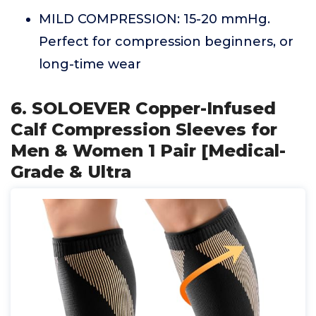
MILD COMPRESSION: 15-20 mmHg.
Perfect for compression beginners, or
long-time wear
6. SOLOEVER Copper-Infused
Calf Compression Sleeves for
Men & Women 1 Pair [Medical-
Grade & Ultra