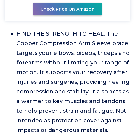
Check Price On Amazon
FIND THE STRENGTH TO HEAL. The
Copper Compression Arm Sleeve brace
targets your elbows, biceps, triceps and
forearms without limiting your range of
motion. It supports your recovery after
injuries and surgeries, providing healing
compression and stability. It also acts as
a warmer to key muscles and tendons
to help prevent strain and fatigue. Not
intended as protection cover against
impacts or dangerous materials.