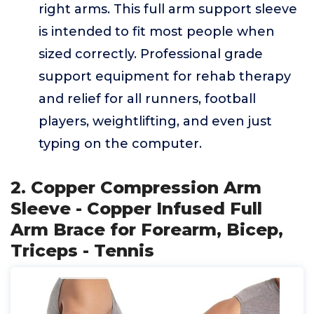
right arms. This full arm support sleeve
is intended to fit most people when
sized correctly. Professional grade
support equipment for rehab therapy
and relief for all runners, football
players, weightlifting, and even just
typing on the computer.
2. Copper Compression Arm
Sleeve - Copper Infused Full
Arm Brace for Forearm, Bicep,
Triceps - Tennis