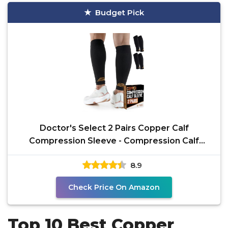
Budget Pick
Doctor's Select 2 Pairs Copper Calf
Compression Sleeve - Compression Calf
Sleeves Men, Compression
8.9
Check Price On Amazon
Top 10 Best Copper