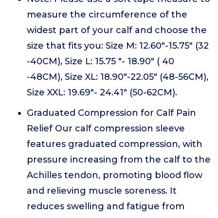
measure the circumference of the
widest part of your calf and choose the
size that fits you: Size M: 12.60"-15.75" (32
-40CM), Size L: 15.75 "- 18.90" ( 40
-48CM), Size XL: 18.90"-22.05" (48-56CM),
Size XXL: 19.69"- 24.41" (50-62CM).
Graduated Compression for Calf Pain
Relief Our calf compression sleeve
features graduated compression, with
pressure increasing from the calf to the
Achilles tendon, promoting blood flow
and relieving muscle soreness. It
reduces swelling and fatigue from