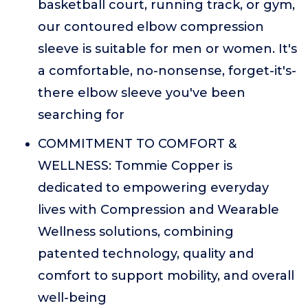
basketball court, running track, or gym,
our contoured elbow compression
sleeve is suitable for men or women. It's
a comfortable, no-nonsense, forget-it's-
there elbow sleeve you've been
searching for
COMMITMENT TO COMFORT &
WELLNESS: Tommie Copper is
dedicated to empowering everyday
lives with Compression and Wearable
Wellness solutions, combining
patented technology, quality and
comfort to support mobility, and overall
well-being