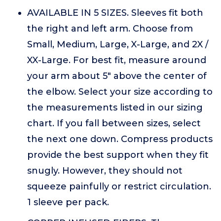
AVAILABLE IN 5 SIZES. Sleeves fit both
the right and left arm. Choose from
Small, Medium, Large, X-Large, and 2X /
XX-Large. For best fit, measure around
your arm about 5" above the center of
the elbow. Select your size according to
the measurements listed in our sizing
chart. If you fall between sizes, select
the next one down. Compress products
provide the best support when they fit
snugly. However, they should not
squeeze painfully or restrict circulation.
1 sleeve per pack.