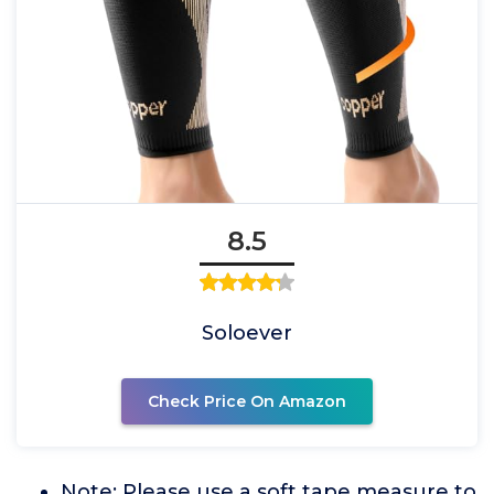
8.5
Soloever
Check Price On Amazon
Note: Please use a soft tape measure to