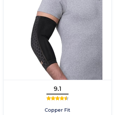
9.1
Copper Fit