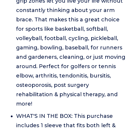
grip zones let you live your life without
constantly thinking about your arm
brace. That makes this a great choice
for sports like basketball, softball,
volleyball, football, cycling, pickleball,
gaming, bowling, baseball, for runners
and gardeners, cleaning, or just moving
around. Perfect for golfers or tennis
elbow, arthritis, tendonitis, bursitis,
osteoporosis, post surgery
rehabilitation & physical therapy, and
more!
WHAT'S IN THE BOX: This purchase
includes 1 sleeve that fits both left &