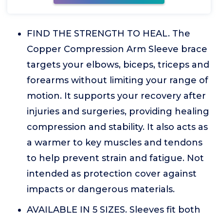
FIND THE STRENGTH TO HEAL. The
Copper Compression Arm Sleeve brace
targets your elbows, biceps, triceps and
forearms without limiting your range of
motion. It supports your recovery after
injuries and surgeries, providing healing
compression and stability. It also acts as
a warmer to key muscles and tendons
to help prevent strain and fatigue. Not
intended as protection cover against
impacts or dangerous materials.
AVAILABLE IN 5 SIZES. Sleeves fit both