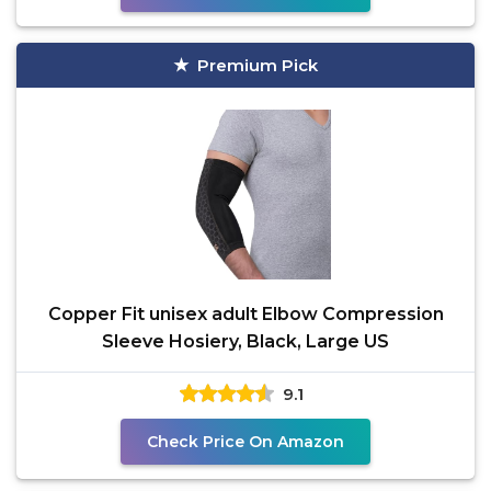
Premium Pick
Copper Fit unisex adult Elbow Compression
Sleeve Hosiery, Black, Large US
9.1
Check Price On Amazon