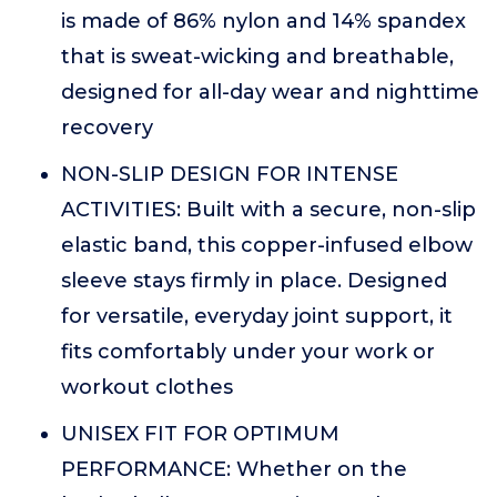
is made of 86% nylon and 14% spandex
that is sweat-wicking and breathable,
designed for all-day wear and nighttime
recovery
NON-SLIP DESIGN FOR INTENSE
ACTIVITIES: Built with a secure, non-slip
elastic band, this copper-infused elbow
sleeve stays firmly in place. Designed
for versatile, everyday joint support, it
fits comfortably under your work or
workout clothes
UNISEX FIT FOR OPTIMUM
PERFORMANCE: Whether on the