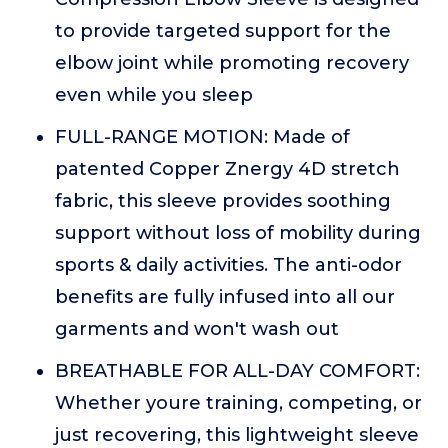
to provide targeted support for the
elbow joint while promoting recovery
even while you sleep
FULL-RANGE MOTION: Made of
patented Copper Znergy 4D stretch
fabric, this sleeve provides soothing
support without loss of mobility during
sports & daily activities. The anti-odor
benefits are fully infused into all our
garments and won't wash out
BREATHABLE FOR ALL-DAY COMFORT:
Whether youre training, competing, or
just recovering, this lightweight sleeve