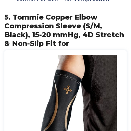
5. Tommie Copper Elbow
Compression Sleeve (S/M,
Black), 15-20 mmHg, 4D Stretch
& Non-Slip Fit for