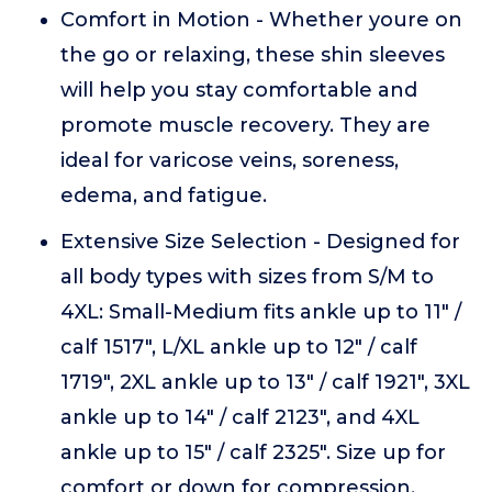
Comfort in Motion - Whether youre on
the go or relaxing, these shin sleeves
will help you stay comfortable and
promote muscle recovery. They are
ideal for varicose veins, soreness,
edema, and fatigue.
Extensive Size Selection - Designed for
all body types with sizes from S/M to
4XL: Small-Medium fits ankle up to 11" /
calf 1517", L/XL ankle up to 12" / calf
1719", 2XL ankle up to 13" / calf 1921", 3XL
ankle up to 14" / calf 2123", and 4XL
ankle up to 15" / calf 2325". Size up for
comfort or down for compression.