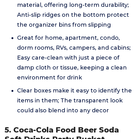
material, offering long-term durability;
Anti-slip ridges on the bottom protect
the organizer bins from slipping
Great for home, apartment, condo,
dorm rooms, RVs, campers, and cabins;
Easy care-clean with just a piece of
damp cloth or tissue, keeping a clean
environment for drink
Clear boxes make it easy to identify the
items in them; The transparent look
could also blend into any decor
5. Coca-Cola Food Beer Soda