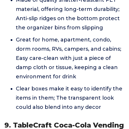
Made of quality shatter-resistant PET
material, offering long-term durability;
Anti-slip ridges on the bottom protect
the organizer bins from slipping
Great for home, apartment, condo,
dorm rooms, RVs, campers, and cabins;
Easy care-clean with just a piece of
damp cloth or tissue, keeping a clean
environment for drink
Clear boxes make it easy to identify the
items in them; The transparent look
could also blend into any decor
9. TableCraft Coca-Cola Vending