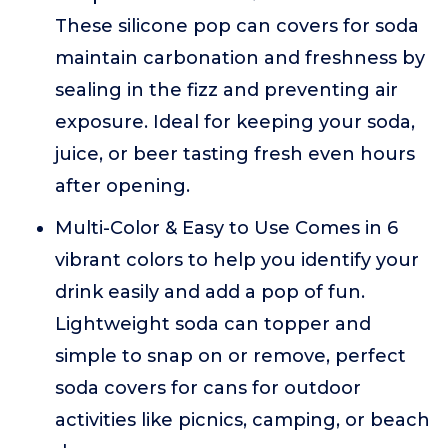
These silicone pop can covers for soda
maintain carbonation and freshness by
sealing in the fizz and preventing air
exposure. Ideal for keeping your soda,
juice, or beer tasting fresh even hours
after opening.
Multi-Color & Easy to Use Comes in 6
vibrant colors to help you identify your
drink easily and add a pop of fun.
Lightweight soda can topper and
simple to snap on or remove, perfect
soda covers for cans for outdoor
activities like picnics, camping, or beach