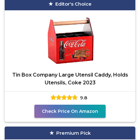
Editor's Choice
Tin Box Company Large Utensil Caddy, Holds
Utensils, Coke 2023
9.8
Check Price On Amazon
Premium Pick