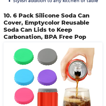
Stylish addition to any kitchen or table
10. 6 Pack Silicone Soda Can
Cover, Emptycolor Reusable
Soda Can Lids to Keep
Carbonation, BPA Free Pop