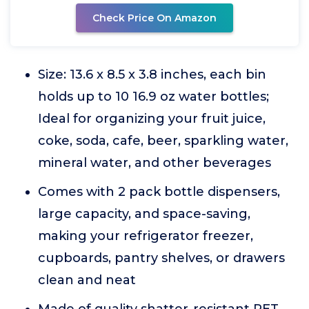
Check Price On Amazon
Size: 13.6 x 8.5 x 3.8 inches, each bin
holds up to 10 16.9 oz water bottles;
Ideal for organizing your fruit juice,
coke, soda, cafe, beer, sparkling water,
mineral water, and other beverages
Comes with 2 pack bottle dispensers,
large capacity, and space-saving,
making your refrigerator freezer,
cupboards, pantry shelves, or drawers
clean and neat