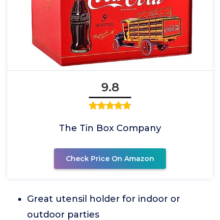
9.8
The Tin Box Company
Check Price On Amazon
Great utensil holder for indoor or
outdoor parties