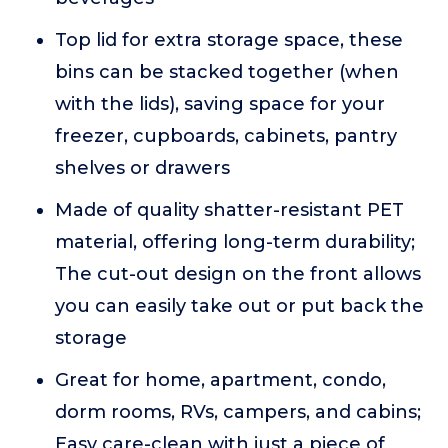
Top lid for extra storage space, these
bins can be stacked together (when
with the lids), saving space for your
freezer, cupboards, cabinets, pantry
shelves or drawers
Made of quality shatter-resistant PET
material, offering long-term durability;
The cut-out design on the front allows
you can easily take out or put back the
storage
Great for home, apartment, condo,
dorm rooms, RVs, campers, and cabins;
Easy care-clean with just a piece of