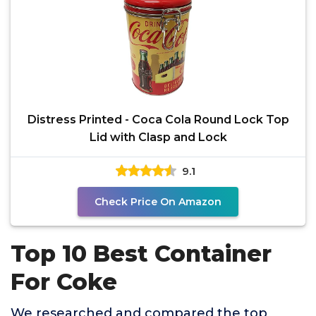
Distress Printed - Coca Cola Round Lock Top
Lid with Clasp and Lock
9.1
Check Price On Amazon
Top 10 Best Container
For Coke
We researched and compared the top