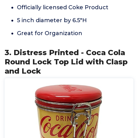
Officially licensed Coke Product
5 inch diameter by 6.5"H
Great for Organization
3. Distress Printed - Coca Cola
Round Lock Top Lid with Clasp
and Lock