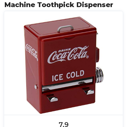
Machine Toothpick Dispenser
7.9