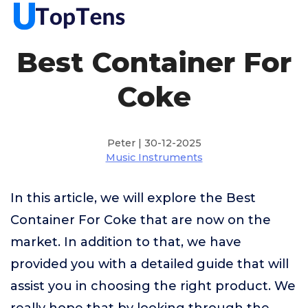
Best Container For
Coke
Peter | 30-12-2025
Music Instruments
In this article, we will explore the Best
Container For Coke that are now on the
market. In addition to that, we have
provided you with a detailed guide that will
assist you in choosing the right product. We