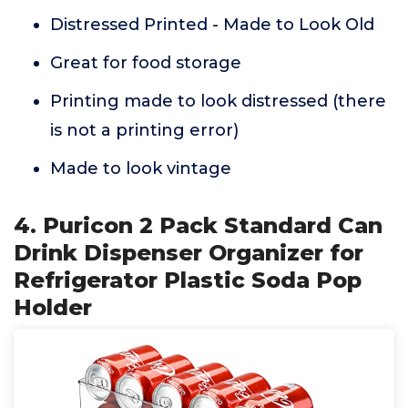
Distressed Printed - Made to Look Old
Great for food storage
Printing made to look distressed (there
is not a printing error)
Made to look vintage
4. Puricon 2 Pack Standard Can
Drink Dispenser Organizer for
Refrigerator Plastic Soda Pop
Holder