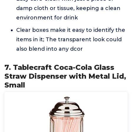
damp cloth or tissue, keeping a clean
environment for drink
Clear boxes make it easy to identify the
items in it; The transparent look could
also blend into any dcor
7. Tablecraft Coca-Cola Glass
Straw Dispenser with Metal Lid,
Small