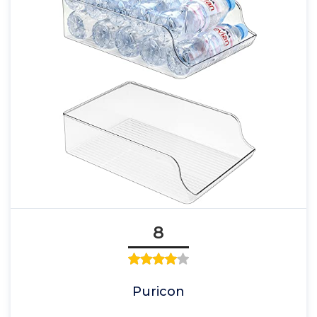
8
Puricon