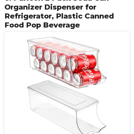
Organizer Dispenser for
Refrigerator, Plastic Canned
Food Pop Beverage