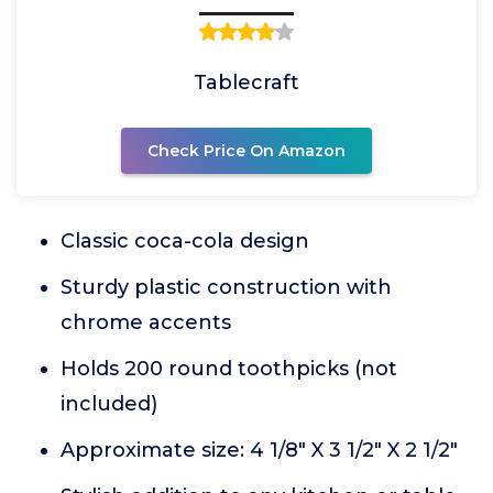
Tablecraft
Check Price On Amazon
Classic coca-cola design
Sturdy plastic construction with
chrome accents
Holds 200 round toothpicks (not
included)
Approximate size: 4 1/8" X 3 1/2" X 2 1/2"