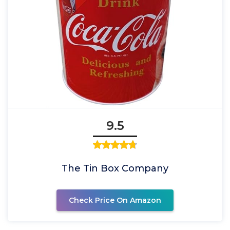
9.5
The Tin Box Company
Check Price On Amazon