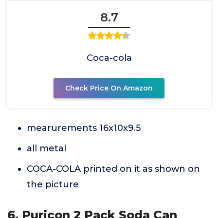
8.7
Coca-cola
Check Price On Amazon
mearurements 16x10x9.5
all metal
COCA-COLA printed on it as shown on
the picture
6. Puricon 2 Pack Soda Can