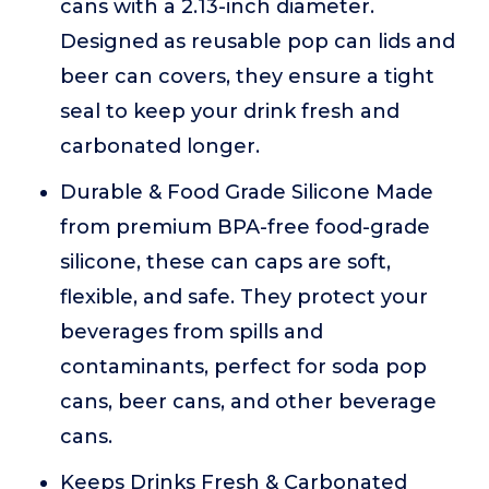
cans with a 2.13-inch diameter.
Designed as reusable pop can lids and
beer can covers, they ensure a tight
seal to keep your drink fresh and
carbonated longer.
Durable & Food Grade Silicone Made
from premium BPA-free food-grade
silicone, these can caps are soft,
flexible, and safe. They protect your
beverages from spills and
contaminants, perfect for soda pop
cans, beer cans, and other beverage
cans.
Keeps Drinks Fresh & Carbonated