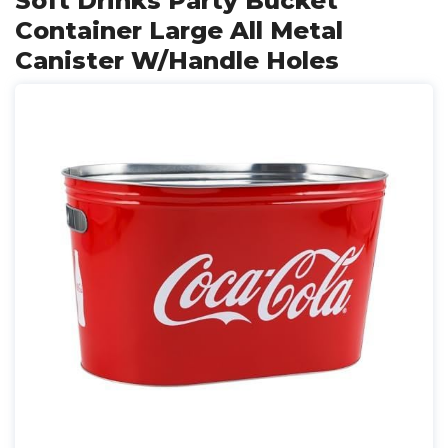
Soft Drinks Party Bucket
Container Large All Metal
Canister W/Handle Holes