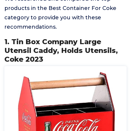
products in the Best Container For Coke
category to provide you with these
recommendations.
1. Tin Box Company Large
Utensil Caddy, Holds Utensils,
Coke 2023