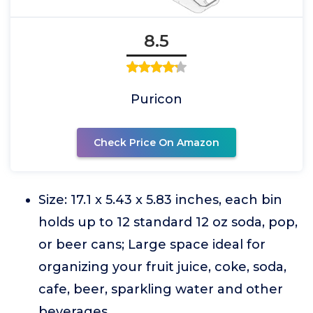
8.5
Puricon
Check Price On Amazon
Size: 17.1 x 5.43 x 5.83 inches, each bin
holds up to 12 standard 12 oz soda, pop,
or beer cans; Large space ideal for
organizing your fruit juice, coke, soda,
cafe, beer, sparkling water and other
beverages