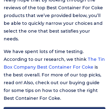
really hope that by looking through the
reviews of the top Best Container For Coke
products that we’ve provided below, you’ll
be able to quickly narrow your choices and
select the one that best satisfies your
needs.
We have spent lots of time testing.
According to our research, we think
The Tin
Box Company Best Container For Coke
is
the best overall. For more of our top picks,
read on! Also, check out our buying guide
for some tips on how to choose the right
Best Container For Coke.