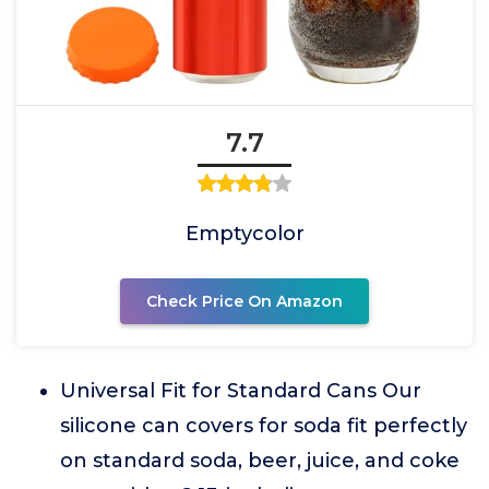
7.7
Emptycolor
Check Price On Amazon
Universal Fit for Standard Cans Our
silicone can covers for soda fit perfectly
on standard soda, beer, juice, and coke