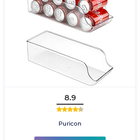
8.9
Puricon