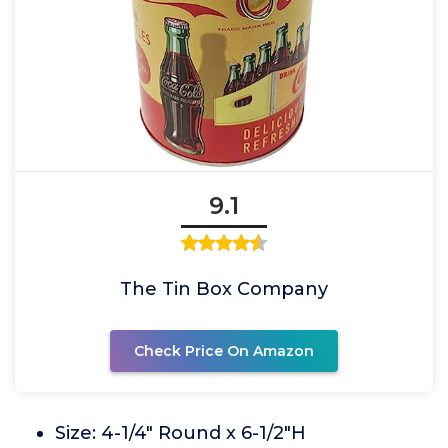
9.1
The Tin Box Company
Check Price On Amazon
Size: 4-1/4" Round x 6-1/2"H