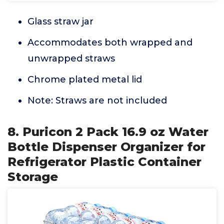
Glass straw jar
Accommodates both wrapped and
unwrapped straws
Chrome plated metal lid
Note: Straws are not included
8. Puricon 2 Pack 16.9 oz Water
Bottle Dispenser Organizer for
Refrigerator Plastic Container
Storage