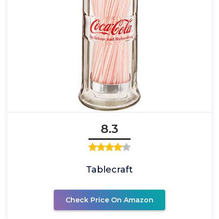
8.3
Tablecraft
Check Price On Amazon