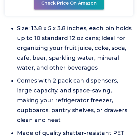
Check Price On Amazon
Size: 13.8 x 5 x 3.8 inches, each bin holds
up to 10 standard 12 oz cans; Ideal for
organizing your fruit juice, coke, soda,
cafe, beer, sparkling water, mineral
water, and other beverages
Comes with 2 pack can dispensers,
large capacity, and space-saving,
making your refrigerator freezer,
cupboards, pantry shelves, or drawers
clean and neat
Made of quality shatter-resistant PET