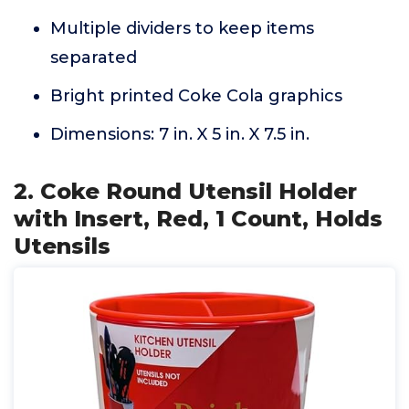
Multiple dividers to keep items
separated
Bright printed Coke Cola graphics
Dimensions: 7 in. X 5 in. X 7.5 in.
2. Coke Round Utensil Holder
with Insert, Red, 1 Count, Holds
Utensils