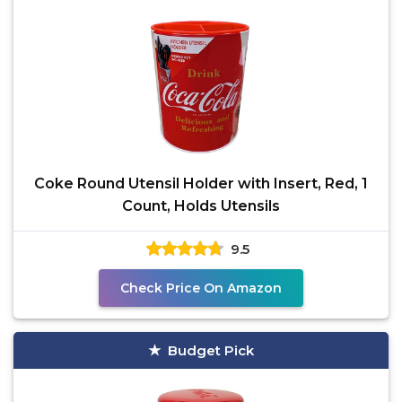
Coke Round Utensil Holder with Insert, Red, 1
Count, Holds Utensils
9.5
Check Price On Amazon
Budget Pick