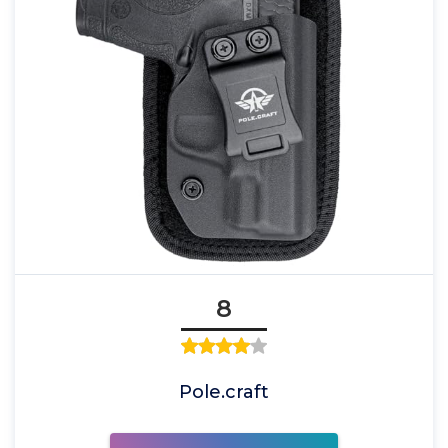
8
Pole.craft