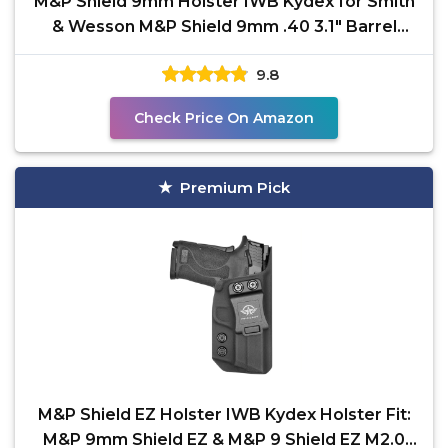
M&P Shield 9mm Holster IWB Kydex for Smith
& Wesson M&P Shield 9mm .40 3.1" Barrel
S&W Pistol Case,
9.8
Check Price On Amazon
Premium Pick
M&P Shield EZ Holster IWB Kydex Holster Fit:
M&P 9mm Shield EZ & M&P 9 Shield EZ M2.0