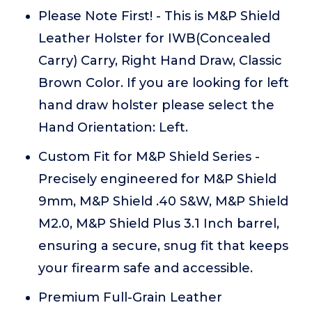
Please Note First! - This is M&P Shield
Leather Holster for IWB(Concealed
Carry) Carry, Right Hand Draw, Classic
Brown Color. If you are looking for left
hand draw holster please select the
Hand Orientation: Left.
Custom Fit for M&P Shield Series -
Precisely engineered for M&P Shield
9mm, M&P Shield .40 S&W, M&P Shield
M2.0, M&P Shield Plus 3.1 Inch barrel,
ensuring a secure, snug fit that keeps
your firearm safe and accessible.
Premium Full-Grain Leather