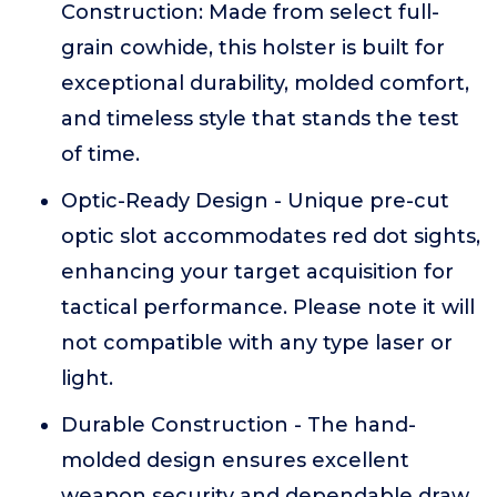
Construction: Made from select full-
grain cowhide, this holster is built for
exceptional durability, molded comfort,
and timeless style that stands the test
of time.
Optic-Ready Design - Unique pre-cut
optic slot accommodates red dot sights,
enhancing your target acquisition for
tactical performance. Please note it will
not compatible with any type laser or
light.
Durable Construction - The hand-
molded design ensures excellent
weapon security and dependable draw