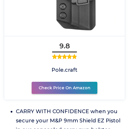
9.8
Pole.craft
Check Price On Amazon
CARRY WITH CONFIDENCE when you
secure your M&P 9mm Shield EZ Pistol