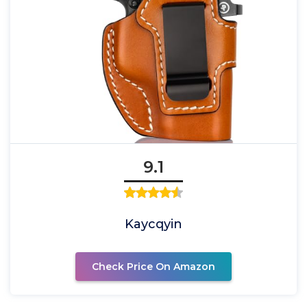
9.1
Kaycqyin
Check Price On Amazon