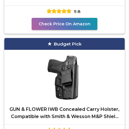
Pistol- Inside
9.8
Check Price On Amazon
Budget Pick
GUN & FLOWER IWB Concealed Carry Holster,
Compatible with Smith & Wesson M&P Shield
Plus/Shield M2.0