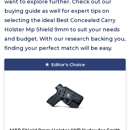
want to explore further. Check out our
buying guide as well for expert tips on
selecting the ideal Best Concealed Carry
Holster Mp Shield 9mm to suit your needs
and budget. With our research backing you,
finding your perfect match will be easy.
Editor's Choice