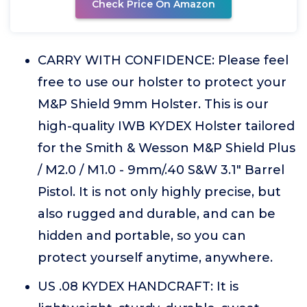
Check Price On Amazon
CARRY WITH CONFIDENCE: Please feel
free to use our holster to protect your
M&P Shield 9mm Holster. This is our
high-quality IWB KYDEX Holster tailored
for the Smith & Wesson M&P Shield Plus
/ M2.0 / M1.0 - 9mm/.40 S&W 3.1" Barrel
Pistol. It is not only highly precise, but
also rugged and durable, and can be
hidden and portable, so you can
protect yourself anytime, anywhere.
US .08 KYDEX HANDCRAFT: It is