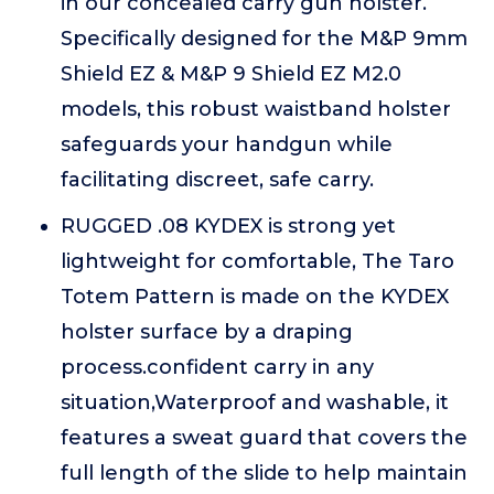
in our concealed carry gun holster.
Specifically designed for the M&P 9mm
Shield EZ & M&P 9 Shield EZ M2.0
models, this robust waistband holster
safeguards your handgun while
facilitating discreet, safe carry.
RUGGED .08 KYDEX is strong yet
lightweight for comfortable, The Taro
Totem Pattern is made on the KYDEX
holster surface by a draping
process.confident carry in any
situation,Waterproof and washable, it
features a sweat guard that covers the
full length of the slide to help maintain