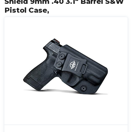
Shield 9mm .40 3.1" Barrel S&W
Pistol Case,