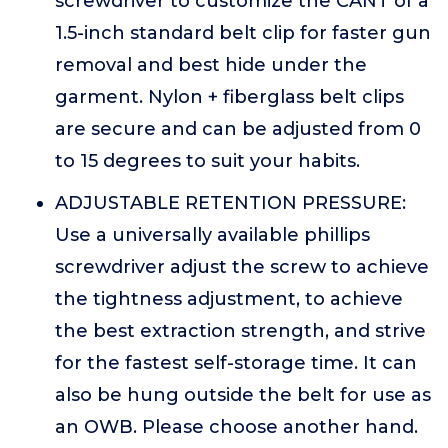
screwdriver to customize the CANT of a
1.5-inch standard belt clip for faster gun
removal and best hide under the
garment. Nylon + fiberglass belt clips
are secure and can be adjusted from 0
to 15 degrees to suit your habits.
ADJUSTABLE RETENTION PRESSURE:
Use a universally available phillips
screwdriver adjust the screw to achieve
the tightness adjustment, to achieve
the best extraction strength, and strive
for the fastest self-storage time. It can
also be hung outside the belt for use as
an OWB. Please choose another hand.