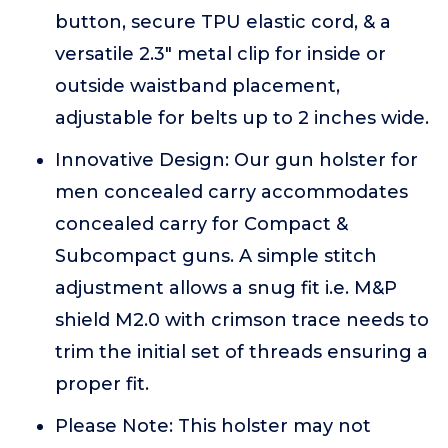
button, secure TPU elastic cord, & a
versatile 2.3" metal clip for inside or
outside waistband placement,
adjustable for belts up to 2 inches wide.
Innovative Design: Our gun holster for
men concealed carry accommodates
concealed carry for Compact &
Subcompact guns. A simple stitch
adjustment allows a snug fit i.e. M&P
shield M2.0 with crimson trace needs to
trim the initial set of threads ensuring a
proper fit.
Please Note: This holster may not