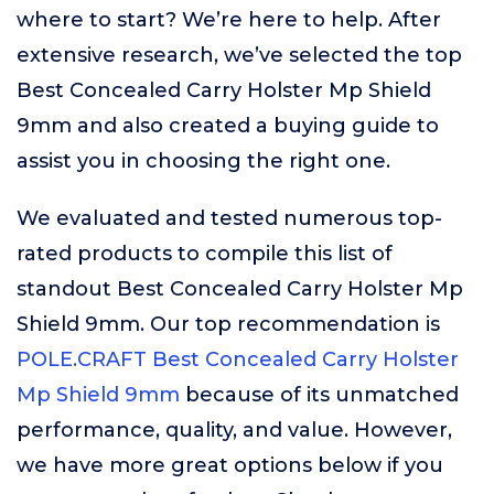
where to start? We’re here to help. After
extensive research, we’ve selected the top
Best Concealed Carry Holster Mp Shield
9mm and also created a buying guide to
assist you in choosing the right one.
We evaluated and tested numerous top-
rated products to compile this list of
standout Best Concealed Carry Holster Mp
Shield 9mm. Our top recommendation is
POLE.CRAFT Best Concealed Carry Holster
Mp Shield 9mm
because of its unmatched
performance, quality, and value. However,
we have more great options below if you