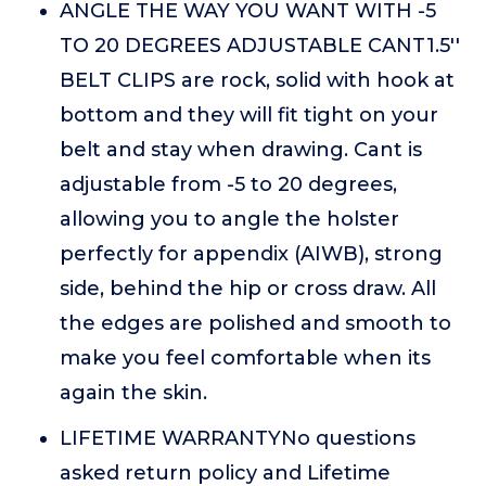
ANGLE THE WAY YOU WANT WITH -5
TO 20 DEGREES ADJUSTABLE CANT1.5''
BELT CLIPS are rock, solid with hook at
bottom and they will fit tight on your
belt and stay when drawing. Cant is
adjustable from -5 to 20 degrees,
allowing you to angle the holster
perfectly for appendix (AIWB), strong
side, behind the hip or cross draw. All
the edges are polished and smooth to
make you feel comfortable when its
again the skin.
LIFETIME WARRANTYNo questions
asked return policy and Lifetime