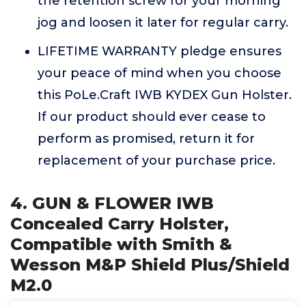
the retention screw for your morning
jog and loosen it later for regular carry.
LIFETIME WARRANTY pledge ensures
your peace of mind when you choose
this PoLe.Craft IWB KYDEX Gun Holster.
If our product should ever cease to
perform as promised, return it for
replacement of your purchase price.
4. GUN & FLOWER IWB
Concealed Carry Holster,
Compatible with Smith &
Wesson M&P Shield Plus/Shield
M2.0