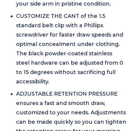
your side arm in pristine condition.
CUSTOMIZE THE CANT of the 1.5
standard belt clip with a Phillips
screwdriver for faster draw speeds and
optimal concealment under clothing.
The black powder-coated stainless
steel hardware can be adjusted from 0
to 15 degrees without sacrificing full
accessibility.
ADJUSTABLE RETENTION PRESSURE
ensures a fast and smooth draw,
customized to your needs. Adjustments
can be made quickly so you can tighten