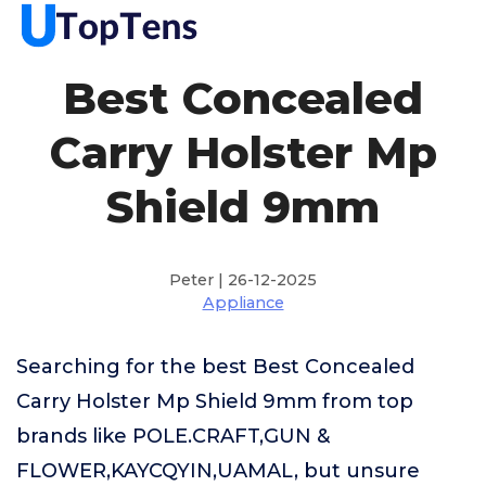
Best Concealed
Carry Holster Mp
Shield 9mm
Peter | 26-12-2025
Appliance
Searching for the best Best Concealed
Carry Holster Mp Shield 9mm from top
brands like POLE.CRAFT,GUN &
FLOWER,KAYCQYIN,UAMAL, but unsure