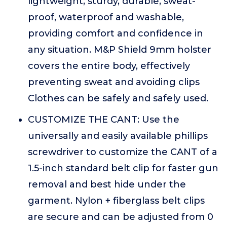
lightweight, sturdy, durable, sweat-
proof, waterproof and washable,
providing comfort and confidence in
any situation. M&P Shield 9mm holster
covers the entire body, effectively
preventing sweat and avoiding clips
Clothes can be safely and safely used.
CUSTOMIZE THE CANT: Use the
universally and easily available phillips
screwdriver to customize the CANT of a
1.5-inch standard belt clip for faster gun
removal and best hide under the
garment. Nylon + fiberglass belt clips
are secure and can be adjusted from 0