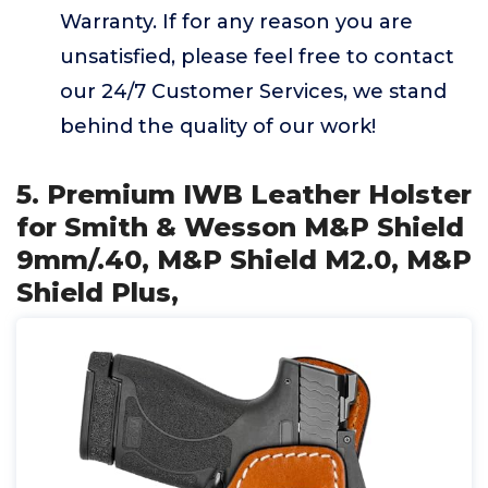
Warranty. If for any reason you are
unsatisfied, please feel free to contact
our 24/7 Customer Services, we stand
behind the quality of our work!
5. Premium IWB Leather Holster
for Smith & Wesson M&P Shield
9mm/.40, M&P Shield M2.0, M&P
Shield Plus,