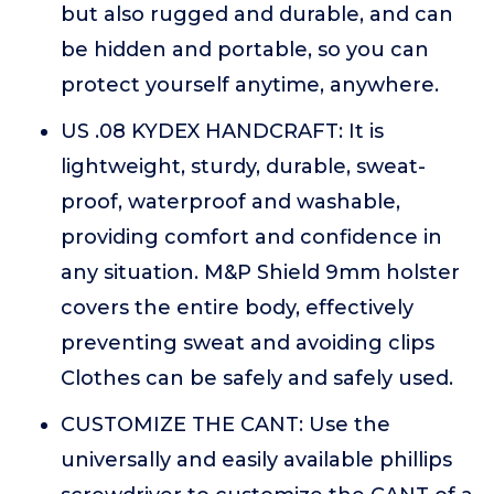
but also rugged and durable, and can
be hidden and portable, so you can
protect yourself anytime, anywhere.
US .08 KYDEX HANDCRAFT: It is
lightweight, sturdy, durable, sweat-
proof, waterproof and washable,
providing comfort and confidence in
any situation. M&P Shield 9mm holster
covers the entire body, effectively
preventing sweat and avoiding clips
Clothes can be safely and safely used.
CUSTOMIZE THE CANT: Use the
universally and easily available phillips