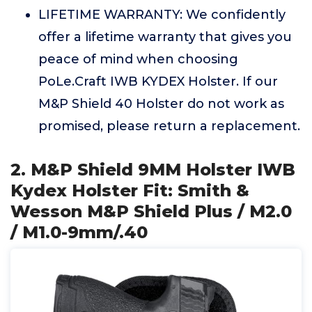
LIFETIME WARRANTY: We confidently
offer a lifetime warranty that gives you
peace of mind when choosing
PoLe.Craft IWB KYDEX Holster. If our
M&P Shield 40 Holster do not work as
promised, please return a replacement.
2. M&P Shield 9MM Holster IWB
Kydex Holster Fit: Smith &
Wesson M&P Shield Plus / M2.0
/ M1.0-9mm/.40