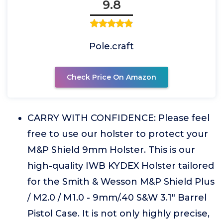
9.8
Pole.craft
Check Price On Amazon
CARRY WITH CONFIDENCE: Please feel
free to use our holster to protect your
M&P Shield 9mm Holster. This is our
high-quality IWB KYDEX Holster tailored
for the Smith & Wesson M&P Shield Plus
/ M2.0 / M1.0 - 9mm/.40 S&W 3.1" Barrel
Pistol Case. It is not only highly precise,