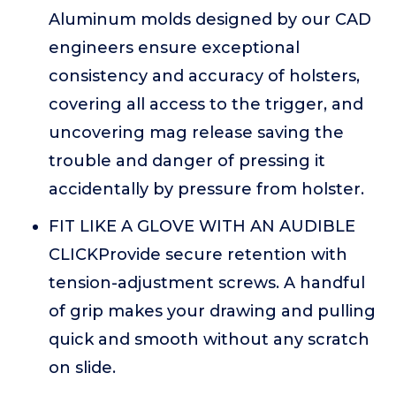
Aluminum molds designed by our CAD
engineers ensure exceptional
consistency and accuracy of holsters,
covering all access to the trigger, and
uncovering mag release saving the
trouble and danger of pressing it
accidentally by pressure from holster.
FIT LIKE A GLOVE WITH AN AUDIBLE
CLICKProvide secure retention with
tension-adjustment screws. A handful
of grip makes your drawing and pulling
quick and smooth without any scratch
on slide.