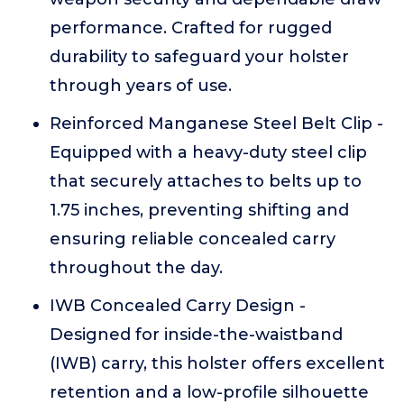
performance. Crafted for rugged
durability to safeguard your holster
through years of use.
Reinforced Manganese Steel Belt Clip -
Equipped with a heavy-duty steel clip
that securely attaches to belts up to
1.75 inches, preventing shifting and
ensuring reliable concealed carry
throughout the day.
IWB Concealed Carry Design -
Designed for inside-the-waistband
(IWB) carry, this holster offers excellent
retention and a low-profile silhouette