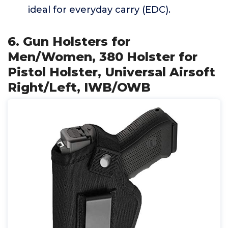
ideal for everyday carry (EDC).
6. Gun Holsters for
Men/Women, 380 Holster for
Pistol Holster, Universal Airsoft
Right/Left, IWB/OWB