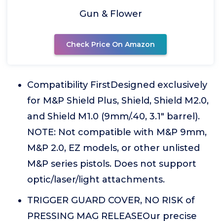
Gun & Flower
Check Price On Amazon
Compatibility FirstDesigned exclusively
for M&P Shield Plus, Shield, Shield M2.0,
and Shield M1.0 (9mm/.40, 3.1" barrel).
NOTE: Not compatible with M&P 9mm,
M&P 2.0, EZ models, or other unlisted
M&P series pistols. Does not support
optic/laser/light attachments.
TRIGGER GUARD COVER, NO RISK of
PRESSING MAG RELEASEOur precise