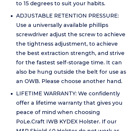
to 15 degrees to suit your habits.
ADJUSTABLE RETENTION PRESSURE:
Use a universally available phillips
screwdriver adjust the screw to achieve
the tightness adjustment, to achieve
the best extraction strength, and strive
for the fastest self-storage time. It can
also be hung outside the belt for use as
an OWB. Please choose another hand.
LIFETIME WARRANTY: We confidently
offer a lifetime warranty that gives you
peace of mind when choosing
PoLe.Craft IWB KYDEX Holster. If our