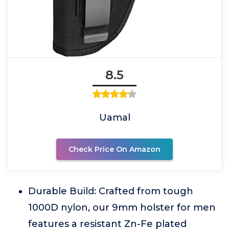
8.5
Uamal
Check Price On Amazon
Durable Build: Crafted from tough
1000D nylon, our 9mm holster for men
features a resistant Zn-Fe plated