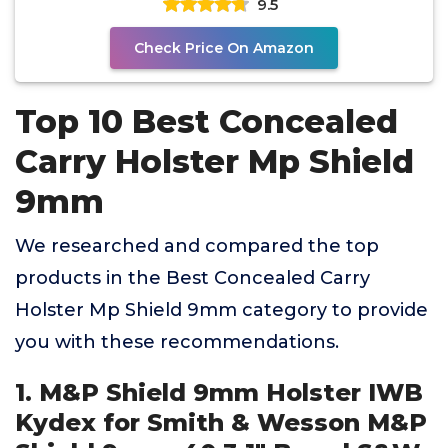
9.5
Check Price On Amazon
Top 10 Best Concealed
Carry Holster Mp Shield
9mm
We researched and compared the top
products in the Best Concealed Carry
Holster Mp Shield 9mm category to provide
you with these recommendations.
1. M&P Shield 9mm Holster IWB
Kydex for Smith & Wesson M&P