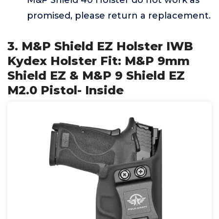
M&P Shield 40 Holster do not work as
promised, please return a replacement.
3. M&P Shield EZ Holster IWB
Kydex Holster Fit: M&P 9mm
Shield EZ & M&P 9 Shield EZ
M2.0 Pistol- Inside