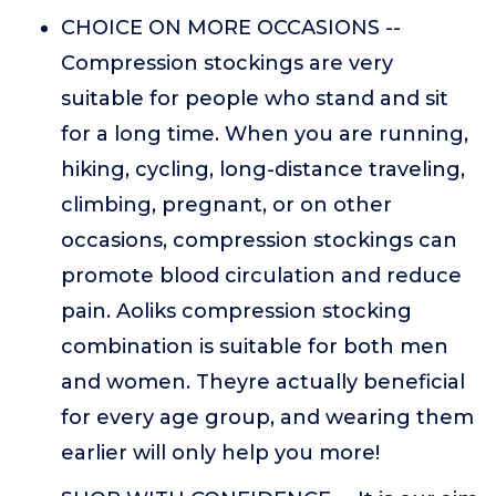
CHOICE ON MORE OCCASIONS --
Compression stockings are very
suitable for people who stand and sit
for a long time. When you are running,
hiking, cycling, long-distance traveling,
climbing, pregnant, or on other
occasions, compression stockings can
promote blood circulation and reduce
pain. Aoliks compression stocking
combination is suitable for both men
and women. Theyre actually beneficial
for every age group, and wearing them
earlier will only help you more!