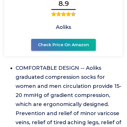
8.9
Aoliks
Check Price On Amazon
COMFORTABLE DESIGN -- Aoliks
graduated compression socks for
women and men circulation provide 15-
20 mmHg of gradient compression,
which are ergonomically designed.
Prevention and relief of minor varicose
veins, relief of tired aching legs, relief of