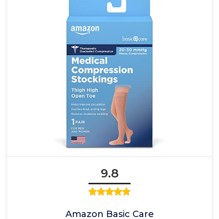
9.8
Amazon Basic Care