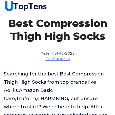
Best Compression
Thigh High Socks
Peter | 31-12-2025
Pet Supplies
Searching for the best Best Compression
Thigh High Socks from top brands like
Aoliks,Amazon Basic
Care,Truform,CHARMKING, but unsure
where to start? We’re here to help. After