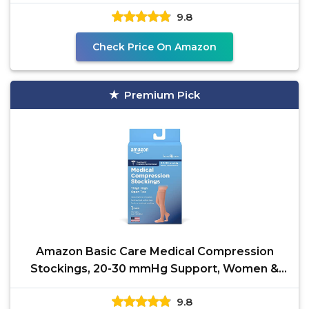
Travel Pregnancy
9.8
Check Price On Amazon
Premium Pick
Amazon Basic Care Medical Compression
Stockings, 20-30 mmHg Support, Women &
Men Thigh Length Hose,
9.8