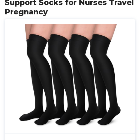
Support Socks for Nurses Travel
Pregnancy