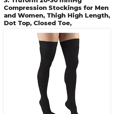
3. Truform 20-30 mmHg
Compression Stockings for Men
and Women, Thigh High Length,
Dot Top, Closed Toe,