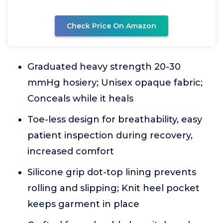
Check Price On Amazon
Graduated heavy strength 20-30
mmHg hosiery; Unisex opaque fabric;
Conceals while it heals
Toe-less design for breathability, easy
patient inspection during recovery,
increased comfort
Silicone grip dot-top lining prevents
rolling and slipping; Knit heel pocket
keeps garment in place