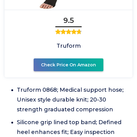
9.5
Truform
Check Price On Amazon
Truform 0868; Medical support hose;
Unisex style durable knit; 20-30
strength graduated compression
Silicone grip lined top band; Defined
heel enhances fit; Easy inspection