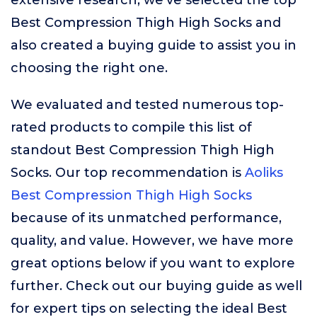
extensive research, we’ve selected the top
Best Compression Thigh High Socks and
also created a buying guide to assist you in
choosing the right one.
We evaluated and tested numerous top-
rated products to compile this list of
standout Best Compression Thigh High
Socks. Our top recommendation is
Aoliks
Best Compression Thigh High Socks
because of its unmatched performance,
quality, and value. However, we have more
great options below if you want to explore
further. Check out our buying guide as well
for expert tips on selecting the ideal Best