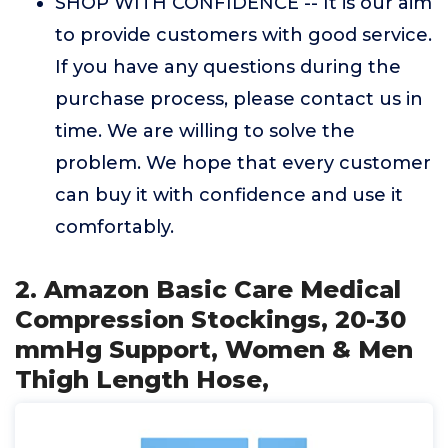
SHOP WITH CONFIDENCE -- It is our aim
to provide customers with good service.
If you have any questions during the
purchase process, please contact us in
time. We are willing to solve the
problem. We hope that every customer
can buy it with confidence and use it
comfortably.
2. Amazon Basic Care Medical
Compression Stockings, 20-30
mmHg Support, Women & Men
Thigh Length Hose,