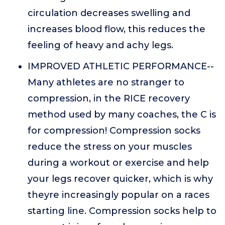
circulation decreases swelling and
increases blood flow, this reduces the
feeling of heavy and achy legs.
IMPROVED ATHLETIC PERFORMANCE--
Many athletes are no stranger to
compression, in the RICE recovery
method used by many coaches, the C is
for compression! Compression socks
reduce the stress on your muscles
during a workout or exercise and help
your legs recover quicker, which is why
theyre increasingly popular on a races
starting line. Compression socks help to