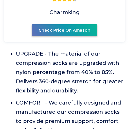
Charmking
Check Price On Amazon
UPGRADE - The material of our
compression socks are upgraded with
nylon percentage from 40% to 85%.
Delivers 360-degree stretch for greater
flexibility and durability.
COMFORT - We carefully designed and
manufactured our compression socks
to provide premium support, comfort,