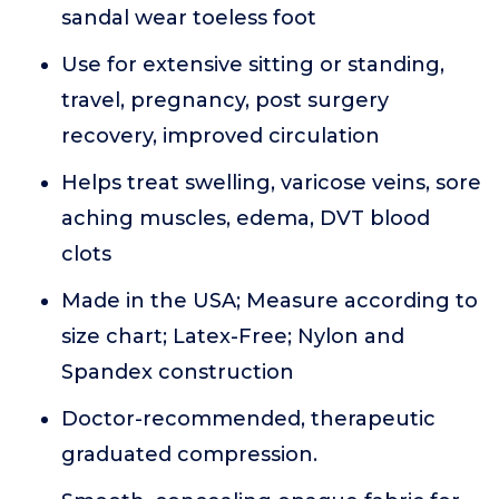
sandal wear toeless foot
Use for extensive sitting or standing,
travel, pregnancy, post surgery
recovery, improved circulation
Helps treat swelling, varicose veins, sore
aching muscles, edema, DVT blood
clots
Made in the USA; Measure according to
size chart; Latex-Free; Nylon and
Spandex construction
Doctor-recommended, therapeutic
graduated compression.