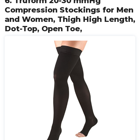
6. Truform 20-30 mmHg
Compression Stockings for Men
and Women, Thigh High Length,
Dot-Top, Open Toe,