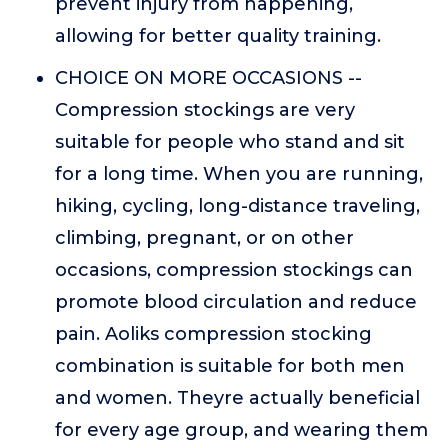
prevent injury from happening,
allowing for better quality training.
CHOICE ON MORE OCCASIONS --
Compression stockings are very
suitable for people who stand and sit
for a long time. When you are running,
hiking, cycling, long-distance traveling,
climbing, pregnant, or on other
occasions, compression stockings can
promote blood circulation and reduce
pain. Aoliks compression stocking
combination is suitable for both men
and women. Theyre actually beneficial
for every age group, and wearing them