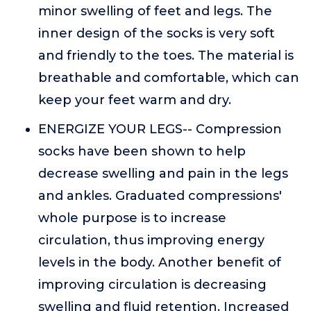
minor swelling of feet and legs. The
inner design of the socks is very soft
and friendly to the toes. The material is
breathable and comfortable, which can
keep your feet warm and dry.
ENERGIZE YOUR LEGS-- Compression
socks have been shown to help
decrease swelling and pain in the legs
and ankles. Graduated compressions'
whole purpose is to increase
circulation, thus improving energy
levels in the body. Another benefit of
improving circulation is decreasing
swelling and fluid retention. Increased