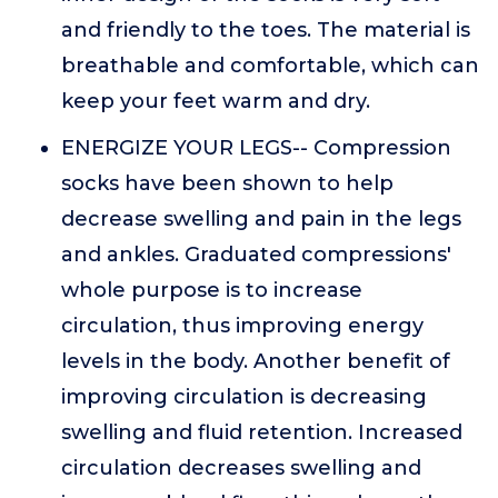
and friendly to the toes. The material is
breathable and comfortable, which can
keep your feet warm and dry.
ENERGIZE YOUR LEGS-- Compression
socks have been shown to help
decrease swelling and pain in the legs
and ankles. Graduated compressions'
whole purpose is to increase
circulation, thus improving energy
levels in the body. Another benefit of
improving circulation is decreasing
swelling and fluid retention. Increased
circulation decreases swelling and