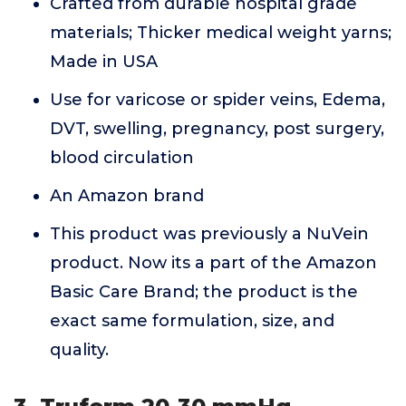
Crafted from durable hospital grade
materials; Thicker medical weight yarns;
Made in USA
Use for varicose or spider veins, Edema,
DVT, swelling, pregnancy, post surgery,
blood circulation
An Amazon brand
This product was previously a NuVein
product. Now its a part of the Amazon
Basic Care Brand; the product is the
exact same formulation, size, and
quality.