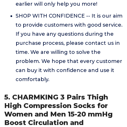
earlier will only help you more!
SHOP WITH CONFIDENCE -- It is our aim
to provide customers with good service.
If you have any questions during the
purchase process, please contact us in
time. We are willing to solve the
problem. We hope that every customer
can buy it with confidence and use it
comfortably.
5. CHARMKING 3 Pairs Thigh
High Compression Socks for
Women and Men 15-20 mmHg
Boost Circulation and