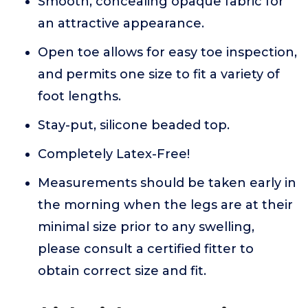
Smooth, concealing opaque fabric for
an attractive appearance.
Open toe allows for easy toe inspection,
and permits one size to fit a variety of
foot lengths.
Stay-put, silicone beaded top.
Completely Latex-Free!
Measurements should be taken early in
the morning when the legs are at their
minimal size prior to any swelling,
please consult a certified fitter to
obtain correct size and fit.