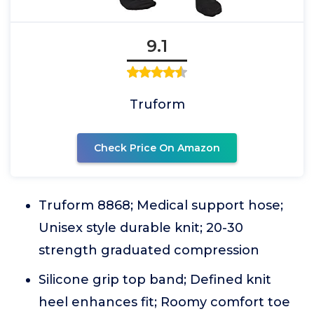
9.1
Truform
Check Price On Amazon
Truform 8868; Medical support hose;
Unisex style durable knit; 20-30
strength graduated compression
Silicone grip top band; Defined knit
heel enhances fit; Roomy comfort toe