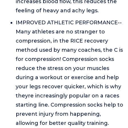
increases blood flow, this reduces the
feeling of heavy and achy legs.
IMPROVED ATHLETIC PERFORMANCE--
Many athletes are no stranger to
compression, in the RICE recovery
method used by many coaches, the C is
for compression! Compression socks
reduce the stress on your muscles
during a workout or exercise and help
your legs recover quicker, which is why
theyre increasingly popular on a races
starting line. Compression socks help to
prevent injury from happening,
allowing for better quality training.