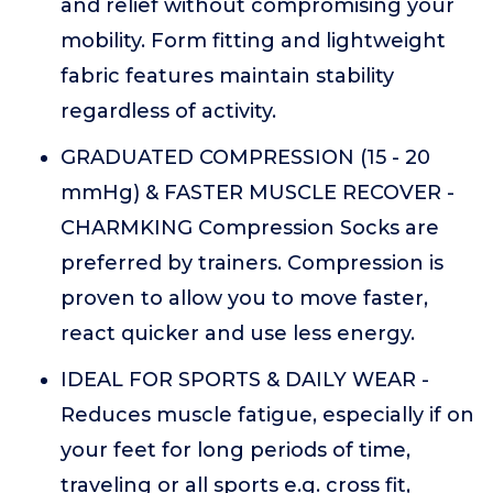
and relief without compromising your
mobility. Form fitting and lightweight
fabric features maintain stability
regardless of activity.
GRADUATED COMPRESSION (15 - 20
mmHg) & FASTER MUSCLE RECOVER -
CHARMKING Compression Socks are
preferred by trainers. Compression is
proven to allow you to move faster,
react quicker and use less energy.
IDEAL FOR SPORTS & DAILY WEAR -
Reduces muscle fatigue, especially if on
your feet for long periods of time,
traveling or all sports e.g. cross fit,