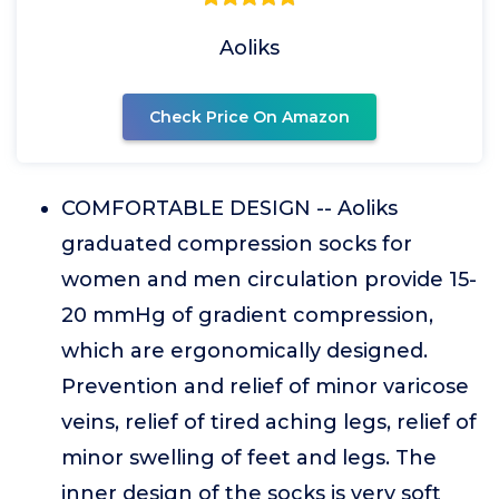
Aoliks
Check Price On Amazon
COMFORTABLE DESIGN -- Aoliks
graduated compression socks for
women and men circulation provide 15-
20 mmHg of gradient compression,
which are ergonomically designed.
Prevention and relief of minor varicose
veins, relief of tired aching legs, relief of
minor swelling of feet and legs. The
inner design of the socks is very soft