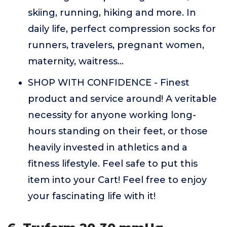
skiing, running, hiking and more. In
daily life, perfect compression socks for
runners, travelers, pregnant women,
maternity, waitress...
SHOP WITH CONFIDENCE - Finest
product and service around! A veritable
necessity for anyone working long-
hours standing on their feet, or those
heavily invested in athletics and a
fitness lifestyle. Feel safe to put this
item into your Cart! Feel free to enjoy
your fascinating life with it!