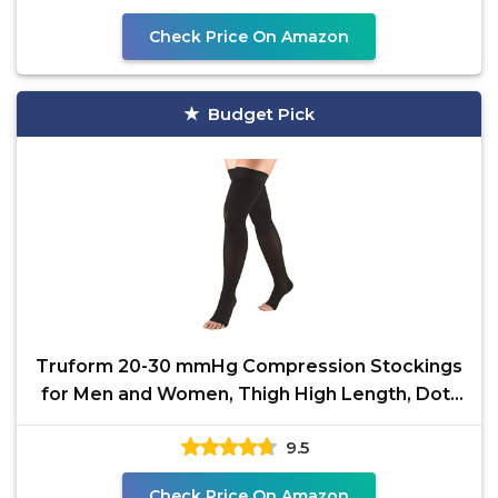
Check Price On Amazon
Budget Pick
Truform 20-30 mmHg Compression Stockings
for Men and Women, Thigh High Length, Dot-
Top, Open Toe,
9.5
Check Price On Amazon