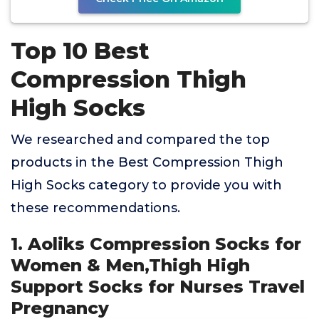
Top 10 Best
Compression Thigh
High Socks
We researched and compared the top
products in the Best Compression Thigh
High Socks category to provide you with
these recommendations.
1. Aoliks Compression Socks for
Women & Men,Thigh High
Support Socks for Nurses Travel
Pregnancy