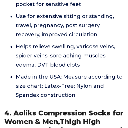
pocket for sensitive feet
Use for extensive sitting or standing,
travel, pregnancy, post surgery
recovery, improved circulation
Helps relieve swelling, varicose veins,
spider veins, sore aching muscles,
edema, DVT blood clots
Made in the USA; Measure according to
size chart; Latex-Free; Nylon and
Spandex construction
4. Aoliks Compression Socks for
Women & Men,Thigh High