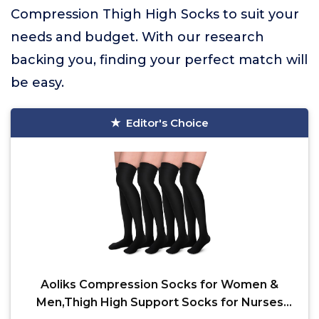
Compression Thigh High Socks to suit your
needs and budget. With our research
backing you, finding your perfect match will
be easy.
Editor's Choice
Aoliks Compression Socks for Women &
Men,Thigh High Support Socks for Nurses