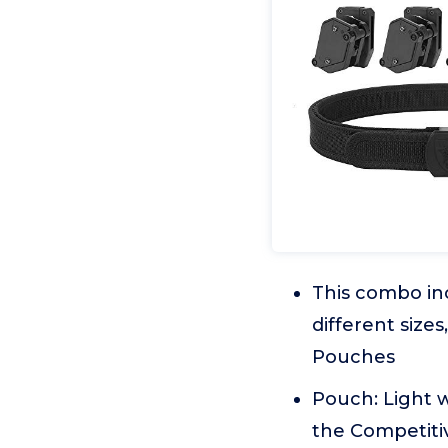
This combo inc
different size
Pouches
Pouch: Light 
the Competiti