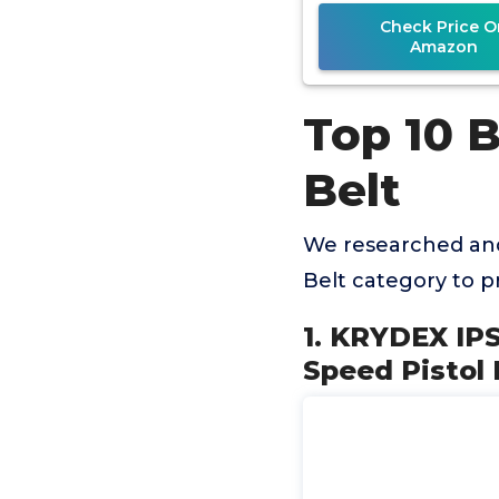
Check Price O
Amazon
Top 10 
Belt
We researched and
Belt category to 
1. KRYDEX IP
Speed Pistol