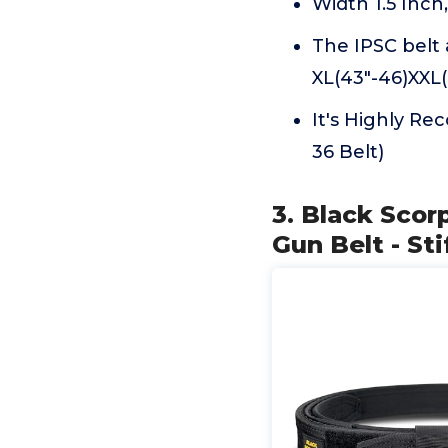
Width 1.5 Inch,
The IPSC belt a
XL(43"-46)XXL(
It's Highly Re
36 Belt)
3. Black Sco
Gun Belt - Sti