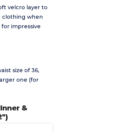
ft velcro layer to
n clothing when
 for impressive
st size of 36,
larger one (for
Inner &
2")