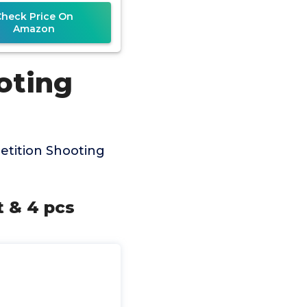
Check Price On
Amazon
oting
tition Shooting
 & 4 pcs