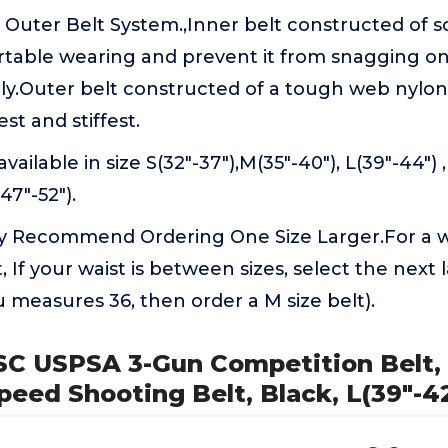
 Outer Belt System.,Inner belt constructed of so
table wearing and prevent it from snagging o
ly.Outer belt constructed of a tough web nylon
est and stiffest.
vailable in size S(32"-37"),M(35"-40"), L(39"-44") ,
47"-52").
ly Recommend Ordering One Size Larger.For a wai
, If your waist is between sizes, select the next 
u measures 36, then order a M size belt).
SC USPSA 3-Gun Competition Belt, 
peed Shooting Belt, Black, L(39"-4