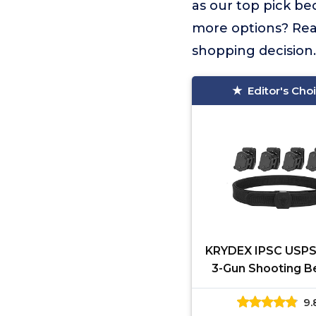
as our top pick be
more options? Read
shopping decision.
Editor's Cho
KRYDEX IPSC USPS
3-Gun Shooting Be
pcs Speed Pisto
9.
Pouches (M