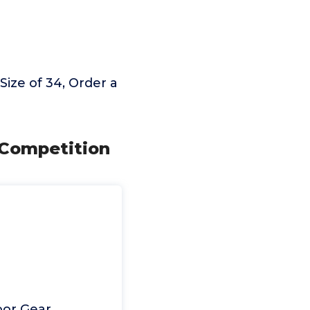
ize of 34, Order a
 Competition
oor Gear