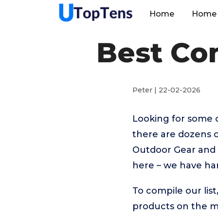
Home
Home 
Best Co
Peter | 22-02-2026
Looking for some 
there are dozens o
Outdoor Gear and s
here – we have ha
To compile our lis
products on the 