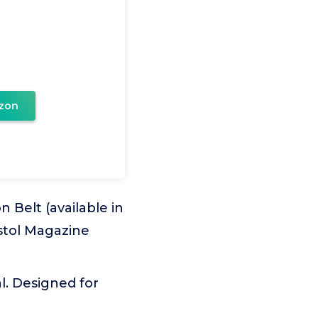
zon
 Belt (available in
istol Magazine
l. Designed for