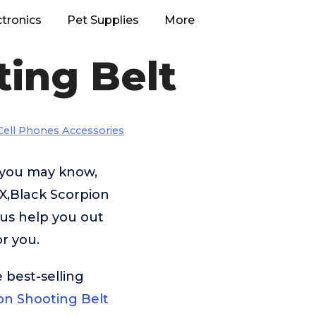
ctronics
Pet Supplies
More
ing Belt
Cell Phones Accessories
 you may know,
X,Black Scorpion
 us help you out
r you.
 best-selling
n Shooting Belt