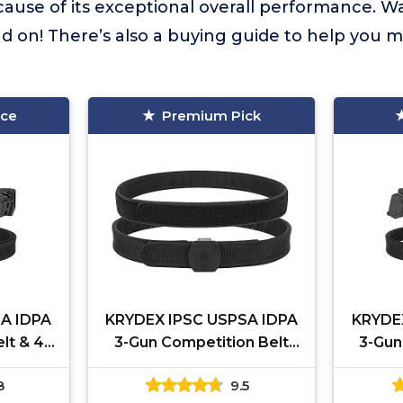
cause of its exceptional overall performance. W
 on! There’s also a buying guide to help you m
ice
Premium Pick
A IDPA
KRYDEX IPSC USPSA IDPA
KRYDE
lt & 4
3-Gun Competition Belt
3-Gun
l Mag
High Speed Shooting Belt
pcs 
8
9.5
)
Inner and Outer Belt