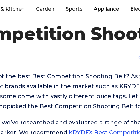
& Kitchen
Garden
Sports
Appliance
Ele
mpetition Shoot
of the best Best Competition Shooting Belt? As
f brands available in the market such as KRYDE
ome come with vastly different price tags. Let
ndpicked the Best Competition Shooting Belt fo
t, we’ve researched and evaluated a range of the
market. We recommend
KRYDEX Best Competitio