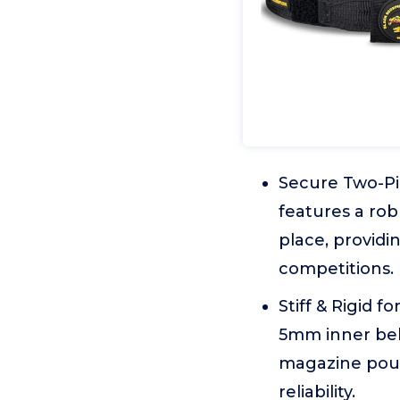
Secure Two-Pi
features a rob
place, providi
competitions.
Stiff & Rigid
5mm inner belt
magazine pouc
reliability.