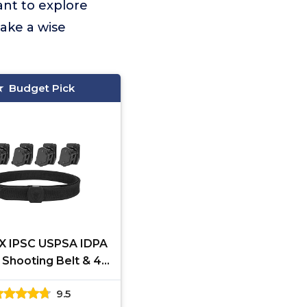
ant to explore
ake a wise
Budget Pick
X IPSC USPSA IDPA
 Shooting Belt & 4
Speed Pistol Mag
9.5
Pouches (S)