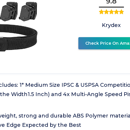
9.8
Krydex
Check Price On Ama
ludes: 1* Medium Size IPSC & USPSA Competition
s,the Width1.5 Inch) and 4x Multi-Angle Speed P
weight, strong and durable ABS Polymer materia
ve Edge Expected by the Best