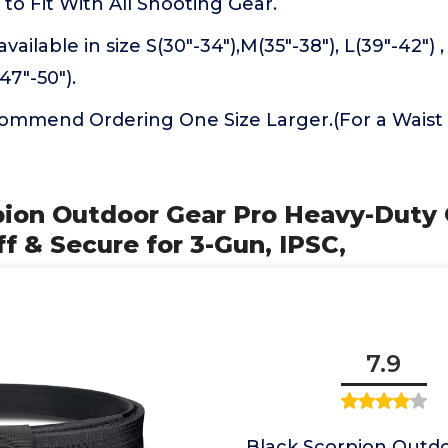
 to Fit With All Shooting Gear.
vailable in size S(30"-34"),M(35"-38"), L(39"-42") ,
47"-50").
commend Ordering One Size Larger.(For a Waist S
rpion Outdoor Gear Pro Heavy-Duty
ff & Secure for 3-Gun, IPSC,
7.9
Black Scorpion Outd