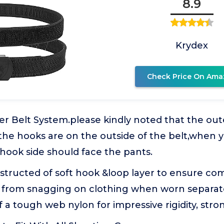
8.9
Krydex
Check Price On Ama
r Belt System.please kindly noted that the out
he hooks are on the outside of the belt,when yo
e hook side should face the pants.
structed of soft hook &loop layer to ensure co
t from snagging on clothing when worn separate
 a tough web nylon for impressive rigidity, stron