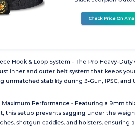
Check Price On Ama
ece Hook & Loop System - The Pro Heavy-Duty 
ust inner and outer belt system that keeps your
ng unmatched stability during 3-Gun, IPSC, and
 for Maximum Performance - Featuring a 9mm thic
, this setup prevents sagging under the weight
hes, shotgun caddies, and holsters, ensuring a