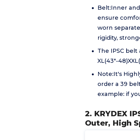
Belt:Inner and
ensure comfor
worn separate
rigidity, strong
The IPSC belt a
XL(43"-48)XXL(
Note:It's High
order a 39 belt
example: if yo
2. KRYDEX IP
Outer, High S