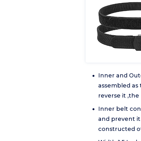
Inner and Oute
assembled as t
reverse it ,th
Inner belt con
and prevent i
constructed of