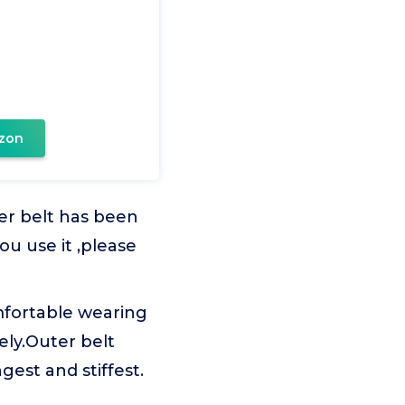
zon
er belt has been
u use it ,please
mfortable wearing
ly.Outer belt
gest and stiffest.