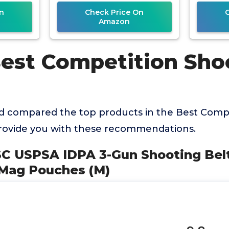
(Black,
n
Check Price On
Amazon
Best Competition Sho
 compared the top products in the Best Compe
provide you with these recommendations.
SC USPSA IDPA 3-Gun Shooting Belt
 Mag Pouches (M)