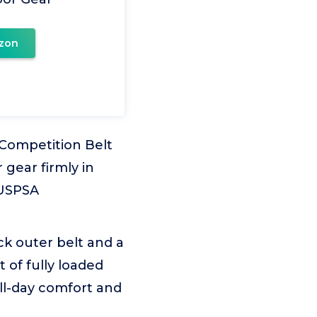
zon
Competition Belt
 gear firmly in
 USPSA
k outer belt and a
 of fully loaded
ll-day comfort and