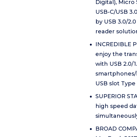
Digital), Micr
USB-C/USB 3.0
by USB 3.0/2.0
reader solutio
INCREDIBLE PE
enjoy the tra
with USB 2.0/1
smartphones/la
USB slot Type 
SUPERIOR STAB
high speed data
simultaneousl
BROAD COMPATI