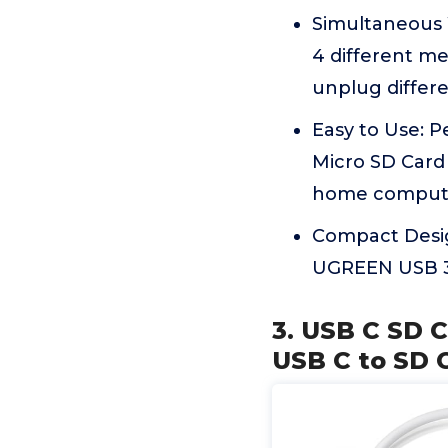
Simultaneous 
4 different m
unplug differe
Easy to Use: 
Micro SD Card 
home comput
Compact Design
UGREEN USB 3.
3. USB C SD C
USB C to SD 