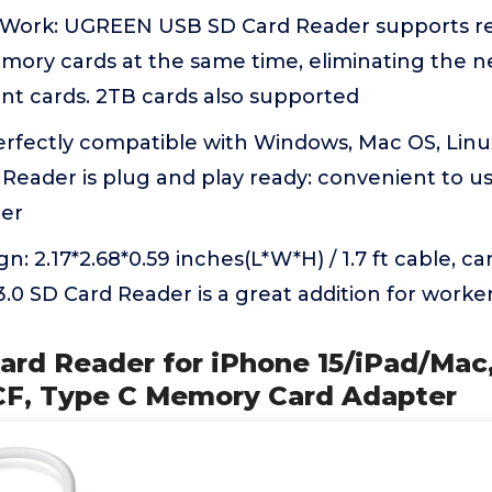
Work: UGREEN USB SD Card Reader supports re
emory cards at the same time, eliminating the n
nt cards. 2TB cards also supported
Perfectly compatible with Windows, Mac OS, Lin
Reader is plug and play ready: convenient to us
er
: 2.17*2.68*0.59 inches(L*W*H) / 1.7 ft cable, ca
0 SD Card Reader is a great addition for worke
ard Reader for iPhone 15/iPad/Mac
CF, Type C Memory Card Adapter