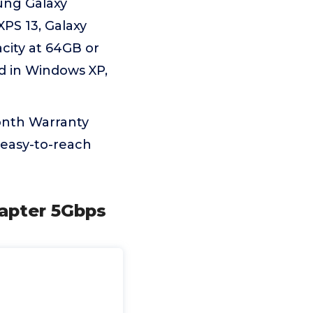
ung Galaxy
XPS 13, Galaxy
city at 64GB or
ed in Windows XP,
onth Warranty
 easy-to-reach
apter 5Gbps