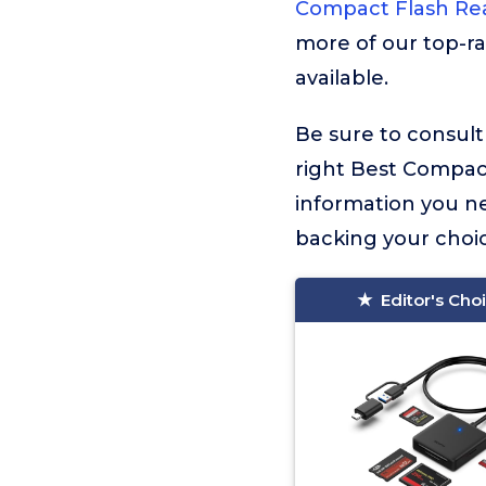
Compact Flash Re
more of our top-ra
available.
Be sure to consult
right Best Compact 
information you n
backing your choic
Editor's Cho