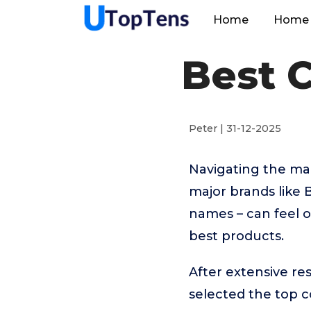
Home
Home 
Best 
Peter | 31-12-2025
Navigating the ma
major brands like
names – can feel o
best products.
After extensive r
selected the top