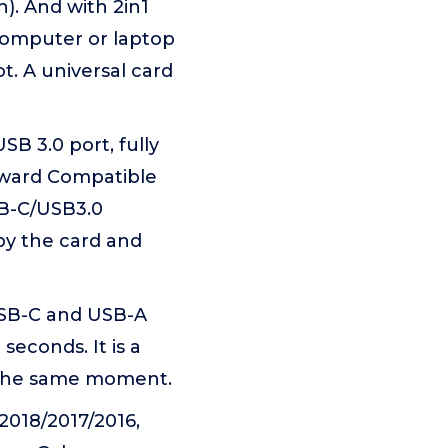
). And with 2in1
computer or laptop
t. A universal card
 3.0 port, fully
kward Compatible
SB-C/USB3.0
by the card and
USB-C and USB-A
seconds. It is a
t the same moment.
018/2017/2016,