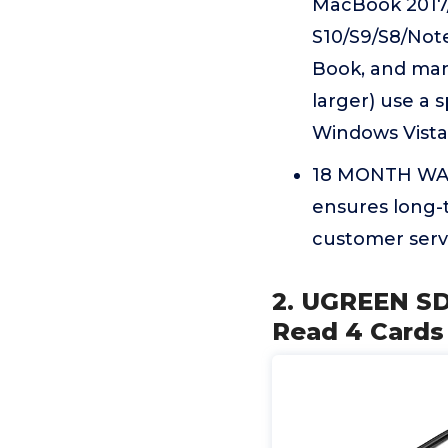
MacBook 2017/
S10/S9/S8/Note
Book, and man
larger) use a 
Windows Vista 
18 MONTH WARR
ensures long-t
customer serv
2. UGREEN SD
Read 4 Cards 