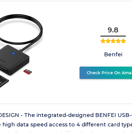
9.8
Benfei
Check Price On Ama
SIGN - The integrated-designed BENFEI USB-
 high data speed access to 4 different card typ