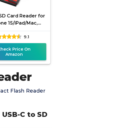
SD Card Reader for
one 15/iPad/Mac,
io USB C to SD CF,
9.1
e C Memory Card
Adapter
Check Price On
Amazon
eader
act Flash Reader
d USB-C to SD