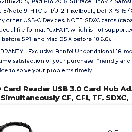
2016/2015, iPad Pro 2018, Surface Book 2, Sams
 8/Note 9, HTC U11/U12, Pixelbook, Dell XPS 15 / 
y other USB-C Devices. NOTE: SDXC cards (capa
special file format "exFAT", which is not support
before SP1, and Mac OS X before 10.6.6).
ANTY - Exclusive Benfei Unconditional 18-m
ime satisfaction of your purchase; Friendly and
ice to solve your problems timely
 Card Reader USB 3.0 Card Hub Ad
Simultaneously CF, CFI, TF, SDXC,