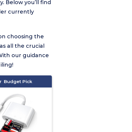
. Below you’ll find
er currently
 on choosing the
s all the crucial
With our guidance
ling!
Budget Pick