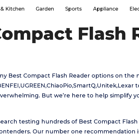
& Kitchen
Garden
Sports
Appliance
Ele
Compact Flash 
ny Best Compact Flash Reader options on the 
 BENFEI,UGREEN,ChiaoPio,SmartQ,Unitek,Lexar t
verwhelming. But we’re here to help simplify y
esearch testing hundreds of Best Compact Flash
 contenders. Our number one recommendation 