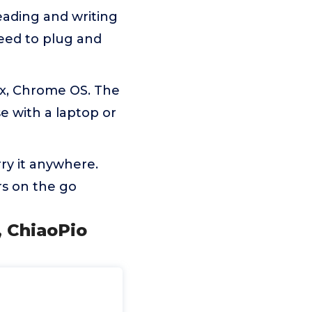
ading and writing
eed to plug and
ux, Chrome OS. The
e with a laptop or
rry it anywhere.
rs on the go
, ChiaoPio