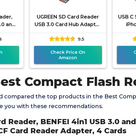
ader,
UGREEN SD Card Reader
USB C 
.0 and
USB 3.0 Card Hub Adapter
iPh
o SD MS
5Gbps Read 4 Cards
ChiaoP
8
9.5
dapter,
Simultaneously CF, CFI, TF,
Typ
SDXC,
n
Check Price On
Amazon
Best Compact Flash R
 compared the top products in the Best Comp
de you with these recommendations.
rd Reader, BENFEI 4in1 USB 3.0 an
CF Card Reader Adapter, 4 Cards