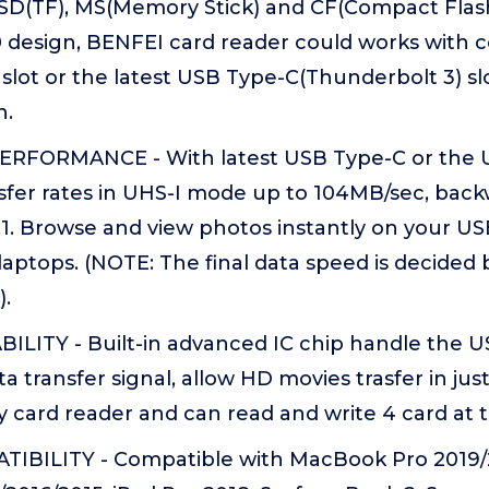
o SD(TF), MS(Memory Stick) and CF(Compact Flash
 design, BENFEI card reader could works with 
 slot or the latest USB Type-C(Thunderbolt 3) slo
n.
RFORMANCE - With latest USB Type-C or the USB
nsfer rates in UHS-I mode up to 104MB/sec, bac
.1. Browse and view photos instantly on your U
ptops. (NOTE: The final data speed is decided 
).
ILITY - Built-in advanced IC chip handle the 
 transfer signal, allow HD movies trasfer in just 
y card reader and can read and write 4 card a
BILITY - Compatible with MacBook Pro 2019/2