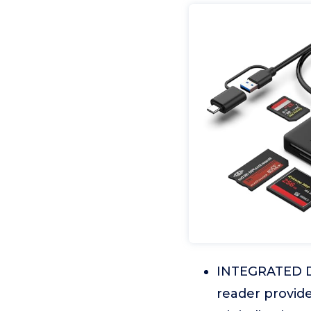
INTEGRATED DE
reader provide