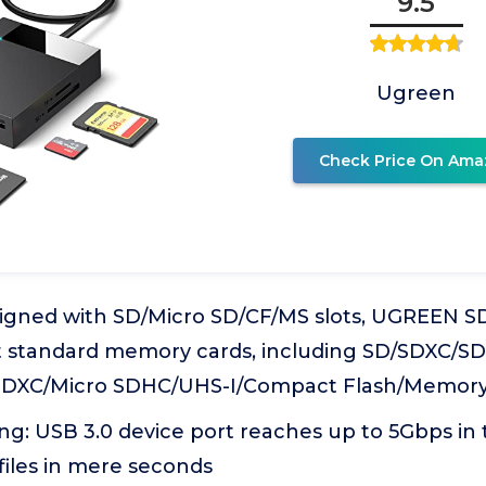
9.5
Ugreen
Check Price On Ama
esigned with SD/Micro SD/CF/MS slots, UGREEN S
 standard memory cards, including SD/SDXC/S
SDXC/Micro SDHC/UHS-I/Compact Flash/Memory
g: USB 3.0 device port reaches up to 5Gbps in t
 files in mere seconds