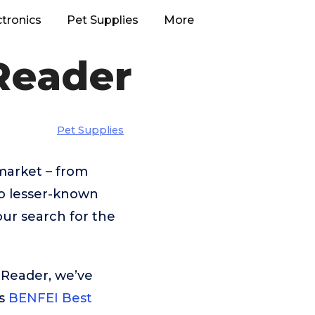
ctronics
Pet Supplies
More
Reader
Pet Supplies
market – from
o lesser-known
our search for the
 Reader, we’ve
is
BENFEI Best