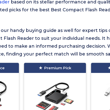
ader
based on its stellar performance and quality
ted picks for the best Best Compact Flash Read
 our handy buying guide as well for expert tips
Flash Reader to suit your individual needs. It ha
eed to make an informed purchasing decision. 
e, finding your perfect match will be smooth sai
ice
Premium Pick