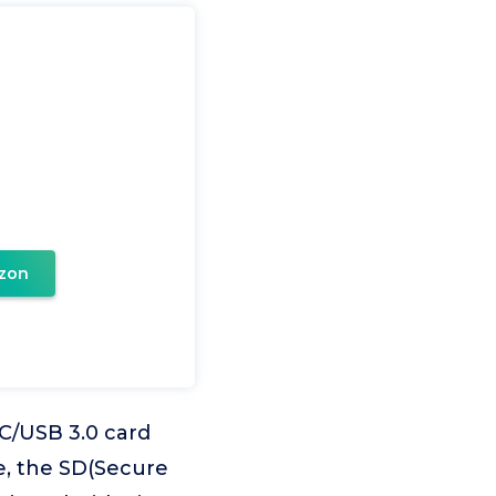
zon
C/USB 3.0 card
e, the SD(Secure