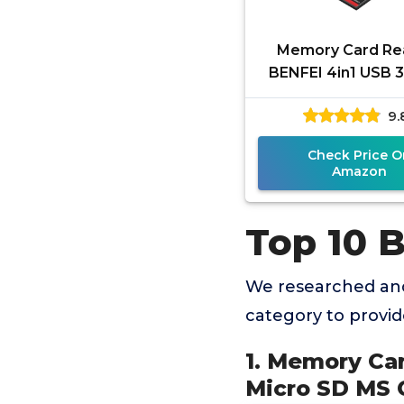
Memory Card Re
BENFEI 4in1 USB 3
USB-C to SD Micr
9.
CF Card Reader A
4 Cards
Check Price O
Amazon
Top 10 
We researched and
category to provi
1. Memory Ca
Micro SD MS 