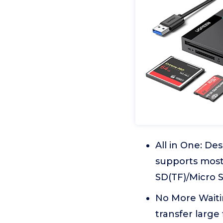
All in One: D
supports most
SD(TF)/Micro 
No More Waitin
transfer large