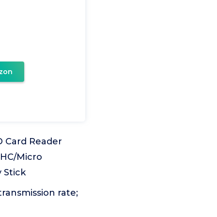
zon
D Card Reader
DHC/Micro
 Stick
ransmission rate;