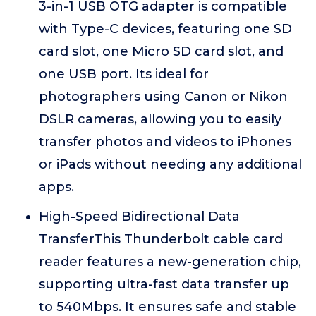
3-in-1 USB OTG adapter is compatible
with Type-C devices, featuring one SD
card slot, one Micro SD card slot, and
one USB port. Its ideal for
photographers using Canon or Nikon
DSLR cameras, allowing you to easily
transfer photos and videos to iPhones
or iPads without needing any additional
apps.
High-Speed Bidirectional Data
TransferThis Thunderbolt cable card
reader features a new-generation chip,
supporting ultra-fast data transfer up
to 540Mbps. It ensures safe and stable