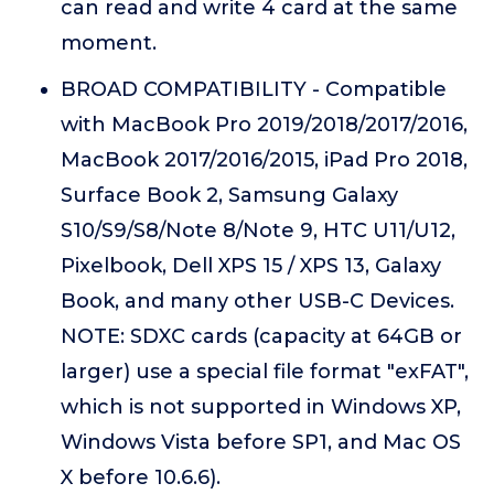
can read and write 4 card at the same
moment.
BROAD COMPATIBILITY - Compatible
with MacBook Pro 2019/2018/2017/2016,
MacBook 2017/2016/2015, iPad Pro 2018,
Surface Book 2, Samsung Galaxy
S10/S9/S8/Note 8/Note 9, HTC U11/U12,
Pixelbook, Dell XPS 15 / XPS 13, Galaxy
Book, and many other USB-C Devices.
NOTE: SDXC cards (capacity at 64GB or
larger) use a special file format "exFAT",
which is not supported in Windows XP,
Windows Vista before SP1, and Mac OS
X before 10.6.6).