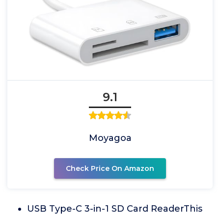
9.1
Moyagoa
Check Price On Amazon
USB Type-C 3-in-1 SD Card ReaderThis