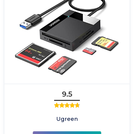
9.5
Ugreen