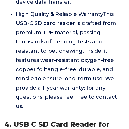
device data transfer.
High Quality & Reliable WarrantyThis
USB-C SD card reader is crafted from
premium TPE material, passing
thousands of bending tests and
resistant to pet chewing. Inside, it
features wear-resistant oxygen-free
copper foiltangle-free, durable, and
tensile to ensure long-term use. We
provide a 1-year warranty; for any
questions, please feel free to contact
us.
4. USB C SD Card Reader for