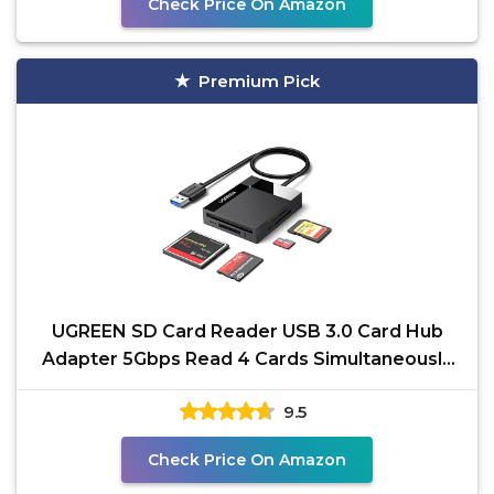
Check Price On Amazon
Premium Pick
UGREEN SD Card Reader USB 3.0 Card Hub
Adapter 5Gbps Read 4 Cards Simultaneously
CF, CFI, TF, SDXC,
9.5
Check Price On Amazon