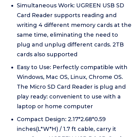
Simultaneous Work: UGREEN USB SD
Card Reader supports reading and
writing 4 different memory cards at the
same time, eliminating the need to
plug and unplug different cards. 2TB
cards also supported
Easy to Use: Perfectly compatible with
Windows, Mac OS, Linux, Chrome OS.
The Micro SD Card Reader is plug and
play ready: convenient to use with a
laptop or home computer
Compact Design: 2.17*2.68*0.59
inches(L*W*H) / 1.7 ft cable, carry it