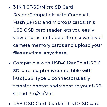
3 IN 1 CF/SD/Micro SD Card
ReaderCompatible with Compact
Flash(CF) SD and MicroSD cards, this
USB C SD card reader lets you easily
view photos and videos from a variety of
camera memory cards and upload your
files anytime, anywhere.
Compatible with USB-C iPadThis USB C
SD card adapter is compatible with
iPad(USB Type C connector).Easily
transfer photos and videos to your USB-
C iPad Pro/Air/Mini.
USB C SD Card Reader This CF SD card