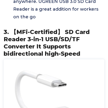
anywhere. UGREEN USB 3.0 SD Card
Reader is a great addition for workers
on the go
3. 【MFi-Certified】 SD Card
Reader 3-in-1 USB/SD/TF
Converter It Supports
bidirectional high-Speed