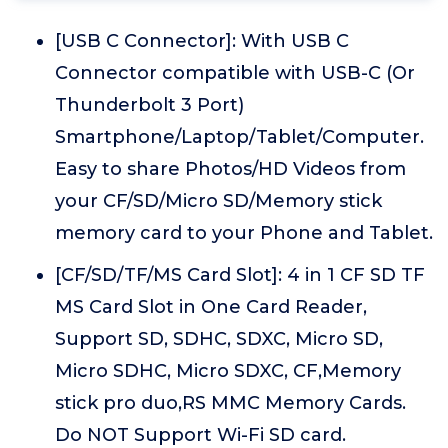
[USB C Connector]: With USB C
Connector compatible with USB-C (Or
Thunderbolt 3 Port)
Smartphone/Laptop/Tablet/Computer.
Easy to share Photos/HD Videos from
your CF/SD/Micro SD/Memory stick
memory card to your Phone and Tablet.
[CF/SD/TF/MS Card Slot]: 4 in 1 CF SD TF
MS Card Slot in One Card Reader,
Support SD, SDHC, SDXC, Micro SD,
Micro SDHC, Micro SDXC, CF,Memory
stick pro duo,RS MMC Memory Cards.
Do NOT Support Wi-Fi SD card.