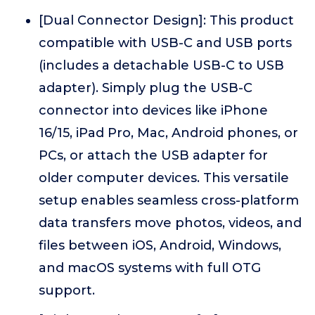
[Dual Connector Design]: This product
compatible with USB-C and USB ports
(includes a detachable USB-C to USB
adapter). Simply plug the USB-C
connector into devices like iPhone
16/15, iPad Pro, Mac, Android phones, or
PCs, or attach the USB adapter for
older computer devices. This versatile
setup enables seamless cross-platform
data transfers move photos, videos, and
files between iOS, Android, Windows,
and macOS systems with full OTG
support.