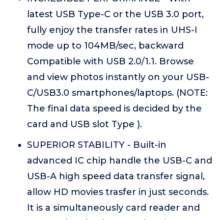
latest USB Type-C or the USB 3.0 port,
fully enjoy the transfer rates in UHS-I
mode up to 104MB/sec, backward
Compatible with USB 2.0/1.1. Browse
and view photos instantly on your USB-
C/USB3.0 smartphones/laptops. (NOTE:
The final data speed is decided by the
card and USB slot Type ).
SUPERIOR STABILITY - Built-in
advanced IC chip handle the USB-C and
USB-A high speed data transfer signal,
allow HD movies trasfer in just seconds.
It is a simultaneously card reader and