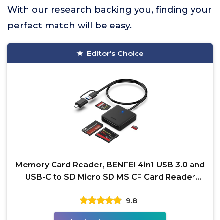
With our research backing you, finding your
perfect match will be easy.
Editor's Choice
Memory Card Reader, BENFEI 4in1 USB 3.0 and
USB-C to SD Micro SD MS CF Card Reader
Adapter, 4 Cards
9.8