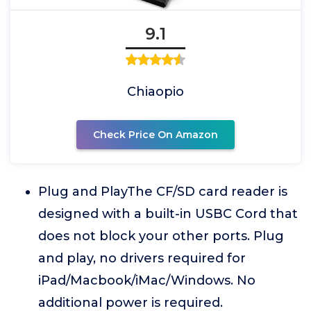
9.1
Chiaopio
Check Price On Amazon
Plug and PlayThe CF/SD card reader is
designed with a built-in USBC Cord that
does not block your other ports. Plug
and play, no drivers required for
iPad/Macbook/iMac/Windows. No
additional power is required.