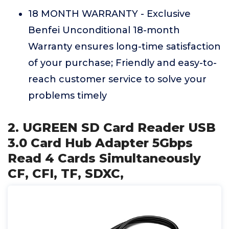
18 MONTH WARRANTY - Exclusive
Benfei Unconditional 18-month
Warranty ensures long-time satisfaction
of your purchase; Friendly and easy-to-
reach customer service to solve your
problems timely
2. UGREEN SD Card Reader USB
3.0 Card Hub Adapter 5Gbps
Read 4 Cards Simultaneously
CF, CFI, TF, SDXC,