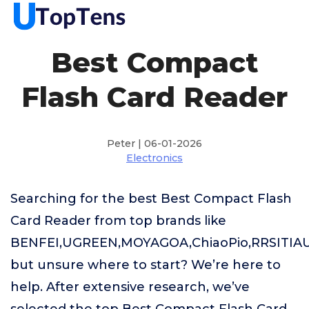
Best Compact
Flash Card Reader
Peter | 06-01-2026
Electronics
Searching for the best Best Compact Flash
Card Reader from top brands like
BENFEI,UGREEN,MOYAGOA,ChiaoPio,RRSITIAU
but unsure where to start? We’re here to
help. After extensive research, we’ve