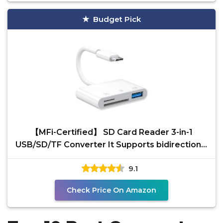
Budget Pick
【MFi-Certified】 SD Card Reader 3-in-1
USB/SD/TF Converter It Supports bidirectional
high-Speed
9.1
Check Price On Amazon