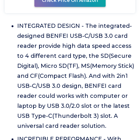
Check Price On Amazon
INTEGRATED DESIGN - The integrated-
designed BENFEI USB-C/USB 3.0 card
reader provide high data speed access
to 4 different card type, the SD(Secure
Digital), Micro SD(TF), MS(Memory Stick)
and CF(Compact Flash). And with 2in1
USB-C/USB 3.0 design, BENFEI card
reader could works with computer or
laptop by USB 3.0/2.0 slot or the latest
USB Type-C(Thunderbolt 3) slot. A
universal card reader solution.
INCREDIBLE PERFORMANCE - With