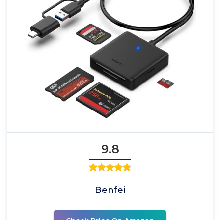
9.8
Benfei