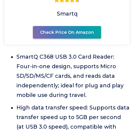
Smartq
Check Price On Amazon
SmartQ C368 USB 3.0 Card Reader:
Four-in-one design, supports Micro
SD/SD/MS/CF cards, and reads data
independently; ideal for plug and play
mobile use during travel.
High data transfer speed: Supports data
transfer speed up to 5GB per second
(at USB 3.0 speed), compatible with