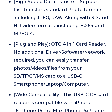
[High Speed Data Transfer]: Support
fast transfers standard Photo formats,
including JPEG, RAW, Along with SD and
HD video formats, including H.264 and
MPEG-4.
[Plug and Play]: OTG 4 in 1 Card Reader.
No additional Driver/Software/Network
required, you can easily transfer
photos/videos/files from your
SD/TF/CF/MS card to a USB-C
Smartphone/Laptop/Computer.
[Wide Compatibility]: This USB-C CF card
reader is compatible with iPhone
16,iPhone 16 Pro Max,iPhone 15,iPhone