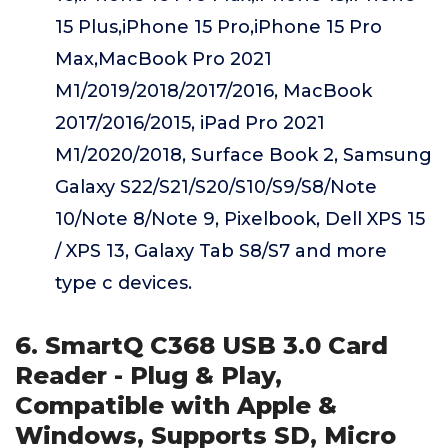
15 Plus,iPhone 15 Pro,iPhone 15 Pro
Max,MacBook Pro 2021
M1/2019/2018/2017/2016, MacBook
2017/2016/2015, iPad Pro 2021
M1/2020/2018, Surface Book 2, Samsung
Galaxy S22/S21/S20/S10/S9/S8/Note
10/Note 8/Note 9, Pixelbook, Dell XPS 15
/ XPS 13, Galaxy Tab S8/S7 and more
type c devices.
6. SmartQ C368 USB 3.0 Card
Reader - Plug & Play,
Compatible with Apple &
Windows, Supports SD, Micro