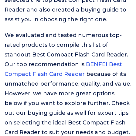
selected the top Best Compact Flash Card
Reader and also created a buying guide to
assist you in choosing the right one.
We evaluated and tested numerous top-
rated products to compile this list of
standout Best Compact Flash Card Reader.
Our top recommendation is
BENFEI Best
Compact Flash Card Reader
because of its
unmatched performance, quality, and value.
However, we have more great options
below if you want to explore further. Check
out our buying guide as well for expert tips
on selecting the ideal Best Compact Flash
Card Reader to suit your needs and budget.