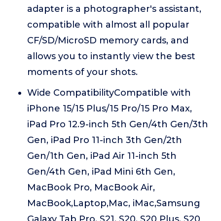
adapter is a photographer's assistant,
compatible with almost all popular
CF/SD/MicroSD memory cards, and
allows you to instantly view the best
moments of your shots.
Wide CompatibilityCompatible with
iPhone 15/15 Plus/15 Pro/15 Pro Max,
iPad Pro 12.9-inch 5th Gen/4th Gen/3th
Gen, iPad Pro 11-inch 3th Gen/2th
Gen/1th Gen, iPad Air 11-inch 5th
Gen/4th Gen, iPad Mini 6th Gen,
MacBook Pro, MacBook Air,
MacBook,Laptop,Mac, iMac,Samsung
Galaxy Tab Pro, S21, S20, S20 Plus, S20