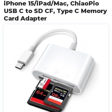
iPhone 15/iPad/Mac, ChiaoPio
USB C to SD CF, Type C Memory
Card Adapter