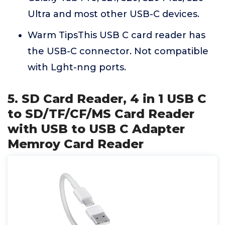
Ultra and most other USB-C devices.
Warm TipsThis USB C card reader has
the USB-C connector. Not compatible
with Lght-nng ports.
5. SD Card Reader, 4 in 1 USB C
to SD/TF/CF/MS Card Reader
with USB to USB C Adapter
Memroy Card Reader