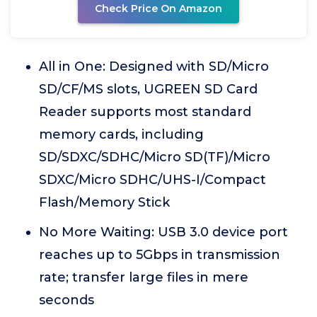
Check Price On Amazon
All in One: Designed with SD/Micro
SD/CF/MS slots, UGREEN SD Card
Reader supports most standard
memory cards, including
SD/SDXC/SDHC/Micro SD(TF)/Micro
SDXC/Micro SDHC/UHS-I/Compact
Flash/Memory Stick
No More Waiting: USB 3.0 device port
reaches up to 5Gbps in transmission
rate; transfer large files in mere
seconds