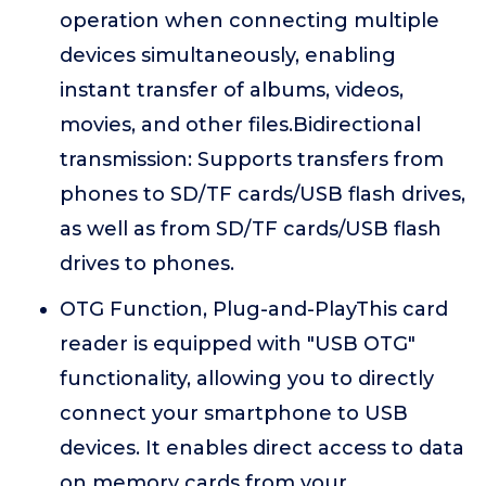
operation when connecting multiple
devices simultaneously, enabling
instant transfer of albums, videos,
movies, and other files.Bidirectional
transmission: Supports transfers from
phones to SD/TF cards/USB flash drives,
as well as from SD/TF cards/USB flash
drives to phones.
OTG Function, Plug-and-PlayThis card
reader is equipped with "USB OTG"
functionality, allowing you to directly
connect your smartphone to USB
devices. It enables direct access to data
on memory cards from your