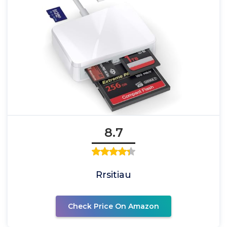
8.7
Rrsitiau
Check Price On Amazon