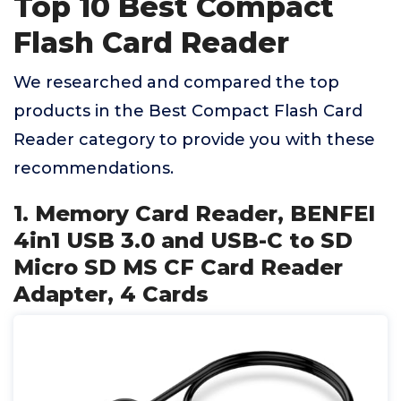
Top 10 Best Compact
Flash Card Reader
We researched and compared the top
products in the Best Compact Flash Card
Reader category to provide you with these
recommendations.
1. Memory Card Reader, BENFEI
4in1 USB 3.0 and USB-C to SD
Micro SD MS CF Card Reader
Adapter, 4 Cards