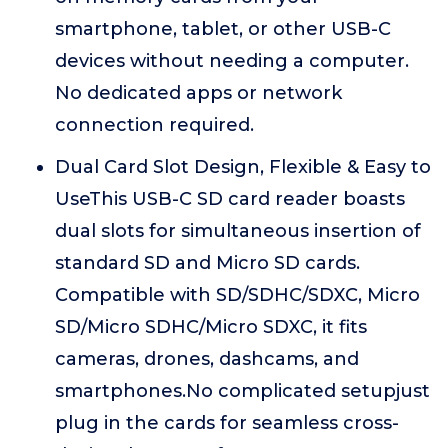
smartphone, tablet, or other USB-C
devices without needing a computer.
No dedicated apps or network
connection required.
Dual Card Slot Design, Flexible & Easy to
UseThis USB-C SD card reader boasts
dual slots for simultaneous insertion of
standard SD and Micro SD cards.
Compatible with SD/SDHC/SDXC, Micro
SD/Micro SDHC/Micro SDXC, it fits
cameras, drones, dashcams, and
smartphones.No complicated setupjust
plug in the cards for seamless cross-