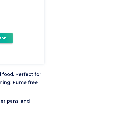
zon
ood. Perfect for
aning: Fume free
ler pans, and