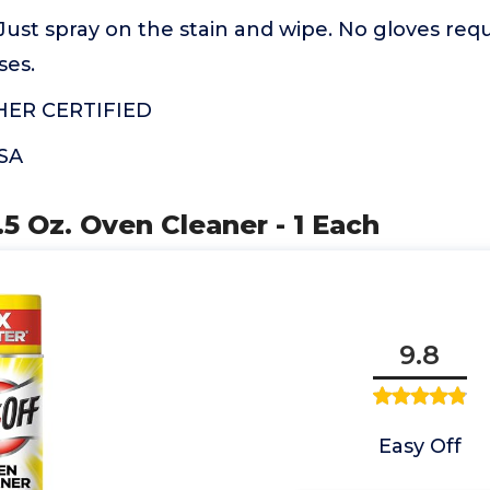
ust spray on the stain and wipe. No gloves requ
ses.
HER CERTIFIED
USA
.5 Oz. Oven Cleaner - 1 Each
9.8
Easy Off