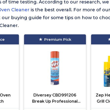
 of time testing. According to our research, we
Oven Cleaner
is the best overall. For more of our
t our buying guide for some tips on how to choo
Cleaner.
ice
Premium Pick
. Oven
Diversey CBD991206
Zep He
ch
Break Up Professional
Grill 
Oven & Grill Cleaner,