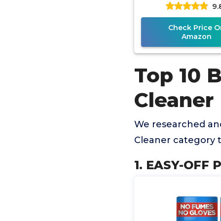
9.
Check Price O
Amazon
Top 10 
Cleaner
We researched an
Cleaner category 
1. EASY-OFF P