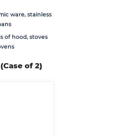
mic ware, stainless
pans
s of hood, stoves
ovens
(Case of 2)