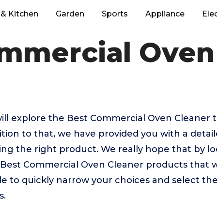
& Kitchen
Garden
Sports
Appliance
Ele
mmercial Oven
e will explore the Best Commercial Oven Cleaner
tion to that, we have provided you with a detail
sing the right product. We really hope that by 
p Best Commercial Oven Cleaner products that 
ble to quickly narrow your choices and select th
s.