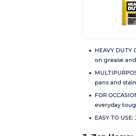
HEAVY DUTY OV
on grease and 
MULTIPURPOSE: 
pans and stain
FOR OCCASIONA
everyday toug
EASY TO USE: J