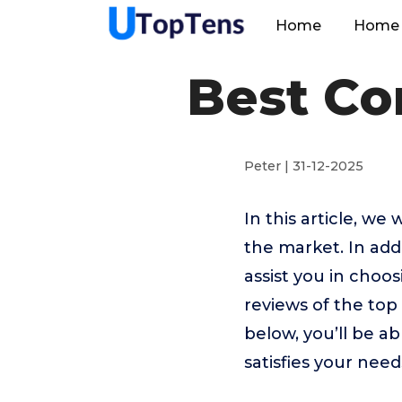
Home
Home 
Best Co
Peter | 31-12-2025
In this article, w
the market. In addi
assist you in choo
reviews of the to
below, you’ll be a
satisfies your need