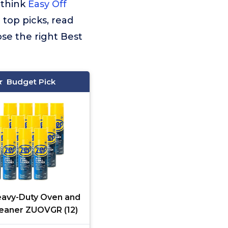
 think
Easy Off
 top picks, read
se the right Best
Budget Pick
avy-Duty Oven and
Cleaner ZUOVGR (12)