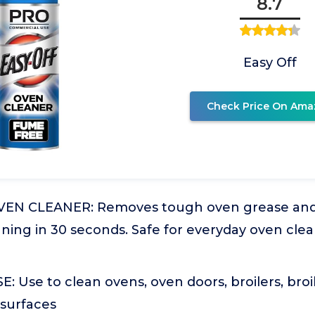
8.7
Easy Off
Check Price On Ama
EN CLEANER: Removes tough oven grease and f
ning in 30 seconds. Safe for everyday oven cle
Use to clean ovens, oven doors, broilers, broi
 surfaces