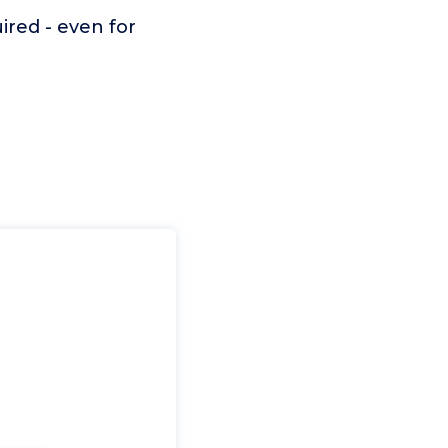
ired - even for