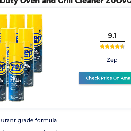
Duty Oven and Grill Cleaner ZUOVG
9.1
Zep
Check Price On Ama
aurant grade formula