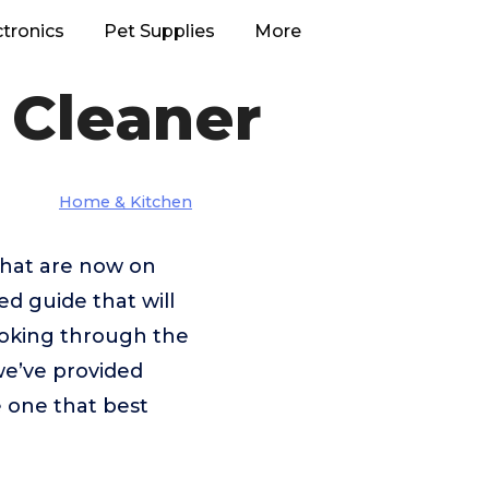
ctronics
Pet Supplies
More
 Cleaner
Home & Kitchen
 that are now on
ed guide that will
looking through the
we’ve provided
e one that best