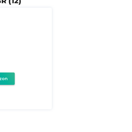
R (12)
zon