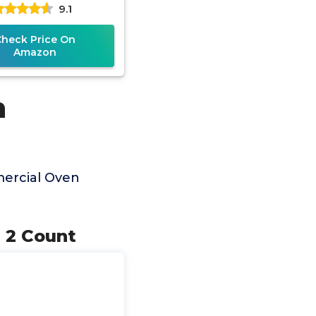
9.1
Check Price On
Amazon
n
ercial Oven
, 2 Count