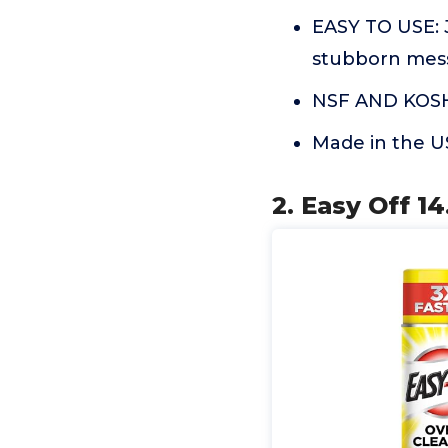
EASY TO USE: J
stubborn mes
NSF AND KOS
Made in the 
2. Easy Off 14