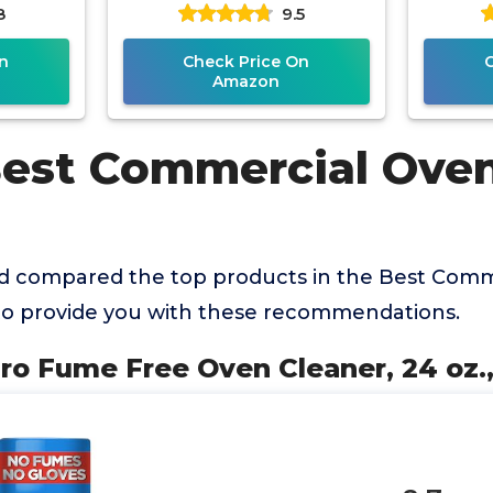
8
9.5
Heavy Duty Spray
Removes Baked on
n
Check Price On
Amazon
Best Commercial Ove
d compared the top products in the Best Comm
to provide you with these recommendations.
ro Fume Free Oven Cleaner, 24 oz.