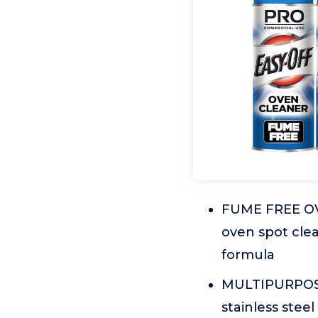
FUME FREE OV
oven spot clea
formula
MULTIPURPOSE: 
stainless steel