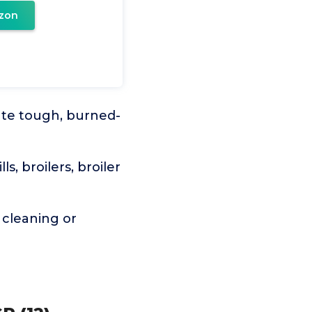
zon
te tough, burned-
, broilers, broiler
cleaning or