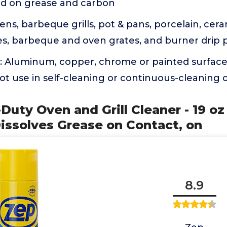
ed on grease and carbon
ens, barbeque grills, pot & pans, porcelain, cera
ries, barbeque and oven grates, and burner drip 
n: Aluminum, copper, chrome or painted surface
ot use in self-cleaning or continuous-cleaning 
Duty Oven and Grill Cleaner - 19 oz 
issolves Grease on Contact, on
8.9