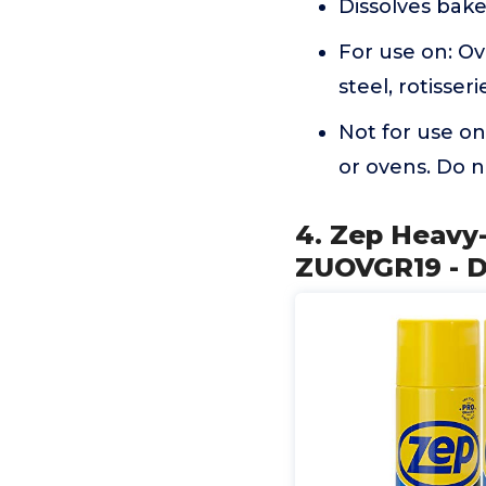
Dissolves bak
For use on: Ov
steel, rotisse
Not for use o
or ovens. Do n
4. Zep Heavy-
ZUOVGR19 - D