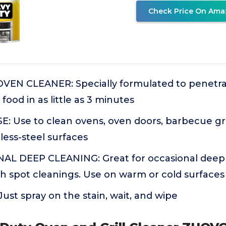
Check Price On Ama
EN CLEANER: Specially formulated to penetra
food in as little as 3 minutes
Use to clean ovens, oven doors, barbecue grills
less-steel surfaces
L DEEP CLEANING: Great for occasional deep 
h spot cleanings. Use on warm or cold surfaces
ust spray on the stain, wait, and wipe