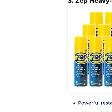
3. Zep Heavy-
Powerful rest