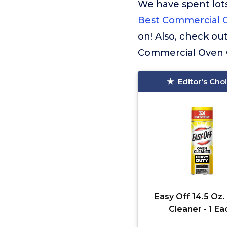
We have spent lots
Best Commercial 
on! Also, check ou
Commercial Oven 
Editor's Cho
Easy Off 14.5 Oz
Cleaner - 1 Ea