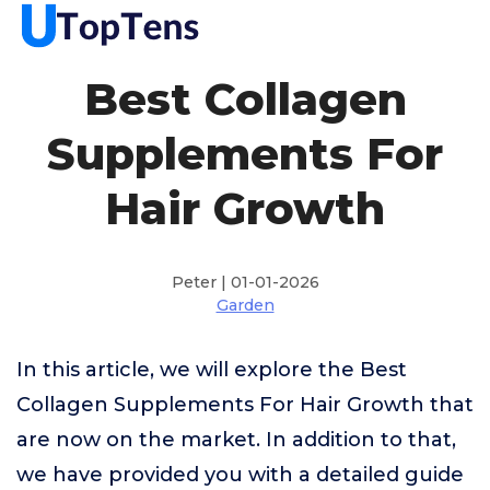
Best Collagen
Supplements For
Hair Growth
Peter | 01-01-2026
Garden
In this article, we will explore the Best
Collagen Supplements For Hair Growth that
are now on the market. In addition to that,
we have provided you with a detailed guide