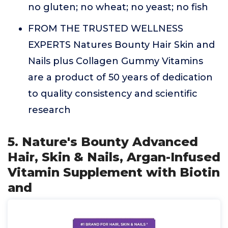
no gluten; no wheat; no yeast; no fish
FROM THE TRUSTED WELLNESS
EXPERTS Natures Bounty Hair Skin and
Nails plus Collagen Gummy Vitamins
are a product of 50 years of dedication
to quality consistency and scientific
research
5. Nature's Bounty Advanced
Hair, Skin & Nails, Argan-Infused
Vitamin Supplement with Biotin
and