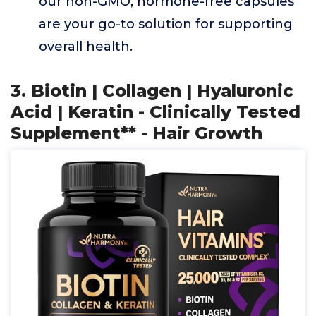
our non-GMO, hormone-free capsules
are your go-to solution for supporting
overall health.
3. Biotin | Collagen | Hyaluronic
Acid | Keratin - Clinically Tested
Supplement** - Hair Growth