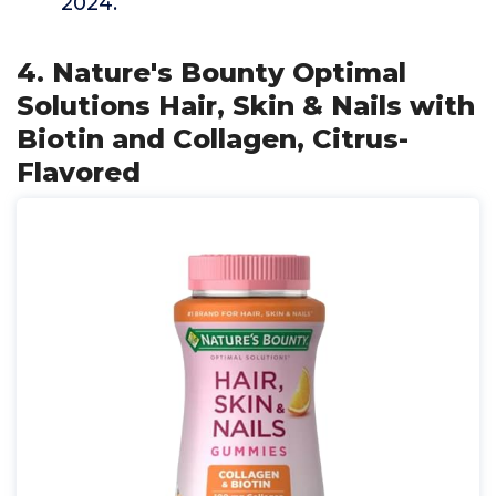
2024.
4. Nature's Bounty Optimal
Solutions Hair, Skin & Nails with
Biotin and Collagen, Citrus-
Flavored