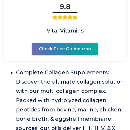
9.8
Vital Vitamins
Check Price On Amazon
Complete Collagen Supplements:
Discover the ultimate collagen solution
with our multi collagen complex.
Packed with hydrolyzed collagen
peptides from bovine, marine, chicken
bone broth, & eggshell membrane
sources, our pills deliver I, II, III, V, & X