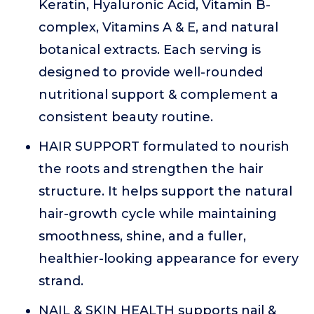
Keratin, Hyaluronic Acid, Vitamin B-
complex, Vitamins A & E, and natural
botanical extracts. Each serving is
designed to provide well-rounded
nutritional support & complement a
consistent beauty routine.
HAIR SUPPORT formulated to nourish
the roots and strengthen the hair
structure. It helps support the natural
hair-growth cycle while maintaining
smoothness, shine, and a fuller,
healthier-looking appearance for every
strand.
NAIL & SKIN HEALTH supports nail &