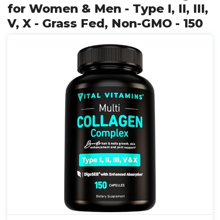
for Women & Men - Type I, II, III,
V, X - Grass Fed, Non-GMO - 150