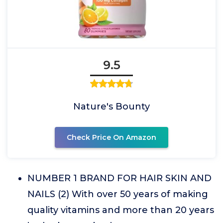
9.5
Nature's Bounty
Check Price On Amazon
NUMBER 1 BRAND FOR HAIR SKIN AND
NAILS (2) With over 50 years of making
quality vitamins and more than 20 years