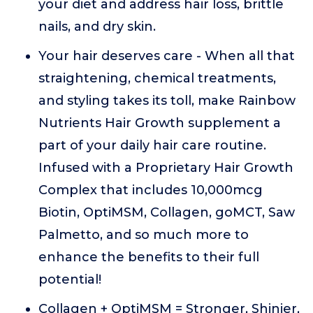
your diet and address hair loss, brittle
nails, and dry skin.
Your hair deserves care - When all that
straightening, chemical treatments,
and styling takes its toll, make Rainbow
Nutrients Hair Growth supplement a
part of your daily hair care routine.
Infused with a Proprietary Hair Growth
Complex that includes 10,000mcg
Biotin, OptiMSM, Collagen, goMCT, Saw
Palmetto, and so much more to
enhance the benefits to their full
potential!
Collagen + OptiMSM = Stronger, Shinier,