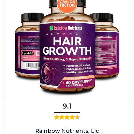
9.1
Rainbow Nutrients, Llc