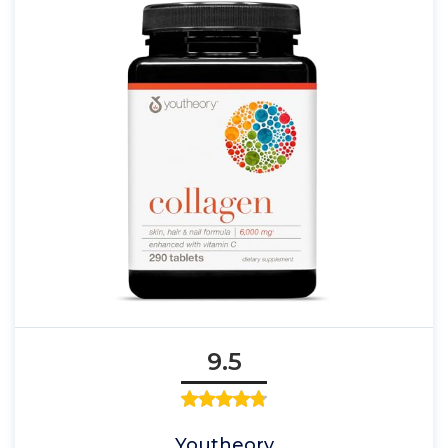
9.5
Youtheory