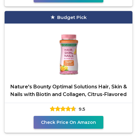
Budget Pick
Nature's Bounty Optimal Solutions Hair, Skin &
Nails with Biotin and Collagen, Citrus-Flavored
9.5
Check Price On Amazon