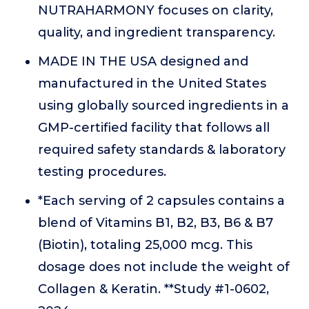
NUTRAHARMONY focuses on clarity,
quality, and ingredient transparency.
MADE IN THE USA designed and
manufactured in the United States
using globally sourced ingredients in a
GMP-certified facility that follows all
required safety standards & laboratory
testing procedures.
*Each serving of 2 capsules contains a
blend of Vitamins B1, B2, B3, B6 & B7
(Biotin), totaling 25,000 mcg. This
dosage does not include the weight of
Collagen & Keratin. **Study #1-0602,