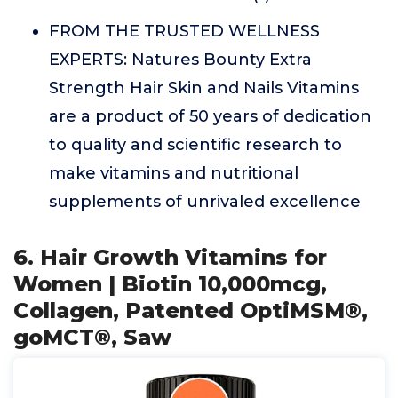
FROM THE TRUSTED WELLNESS
EXPERTS: Natures Bounty Extra
Strength Hair Skin and Nails Vitamins
are a product of 50 years of dedication
to quality and scientific research to
make vitamins and nutritional
supplements of unrivaled excellence
6. Hair Growth Vitamins for
Women | Biotin 10,000mcg,
Collagen, Patented OptiMSM®,
goMCT®, Saw