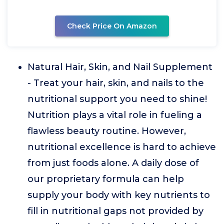
Check Price On Amazon
Natural Hair, Skin, and Nail Supplement
- Treat your hair, skin, and nails to the
nutritional support you need to shine!
Nutrition plays a vital role in fueling a
flawless beauty routine. However,
nutritional excellence is hard to achieve
from just foods alone. A daily dose of
our proprietary formula can help
supply your body with key nutrients to
fill in nutritional gaps not provided by