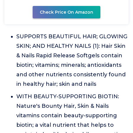
Check Price On Amazon
SUPPORTS BEAUTIFUL HAIR; GLOWING
SKIN; AND HEALTHY NAILS (1): Hair Skin
& Nails Rapid Release Softgels contain
biotin; vitamins; minerals; antioxidants
and other nutrients consistently found
in healthy hair; skin and nails
WITH BEAUTY-SUPPORTING BIOTIN:
Nature's Bounty Hair, Skin & Nails
vitamins contain beauty-supporting
biotin; a vital nutrient that helps to