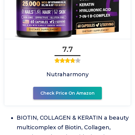
7.7
Nutraharmony
Check Price On Amazon
BIOTIN, COLLAGEN & KERATIN a beauty
multicomplex of Biotin, Collagen,