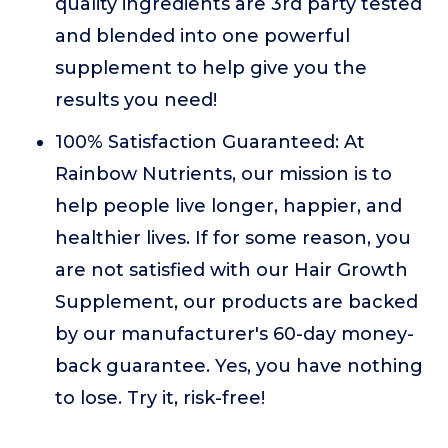
quality ingredients are 3rd party tested
and blended into one powerful
supplement to help give you the
results you need!
100% Satisfaction Guaranteed: At
Rainbow Nutrients, our mission is to
help people live longer, happier, and
healthier lives. If for some reason, you
are not satisfied with our Hair Growth
Supplement, our products are backed
by our manufacturer's 60-day money-
back guarantee. Yes, you have nothing
to lose. Try it, risk-free!