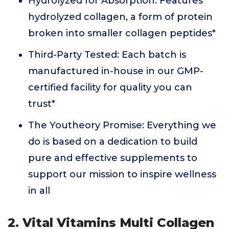
Hydrolyzed for Absorption: Features
hydrolyzed collagen, a form of protein
broken into smaller collagen peptides*
Third-Party Tested: Each batch is
manufactured in-house in our GMP-
certified facility for quality you can
trust*
The Youtheory Promise: Everything we
do is based on a dedication to build
pure and effective supplements to
support our mission to inspire wellness
in all
2. Vital Vitamins Multi Collagen