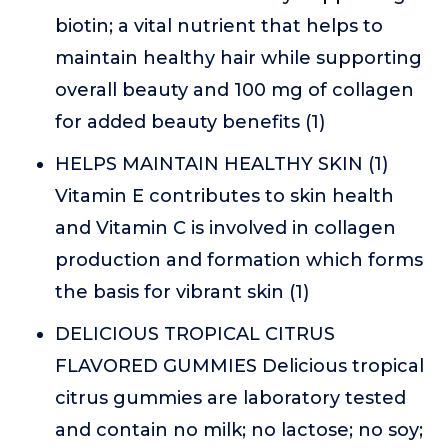
biotin; a vital nutrient that helps to
maintain healthy hair while supporting
overall beauty and 100 mg of collagen
for added beauty benefits (1)
HELPS MAINTAIN HEALTHY SKIN (1)
Vitamin E contributes to skin health
and Vitamin C is involved in collagen
production and formation which forms
the basis for vibrant skin (1)
DELICIOUS TROPICAL CITRUS
FLAVORED GUMMIES Delicious tropical
citrus gummies are laboratory tested
and contain no milk; no lactose; no soy;