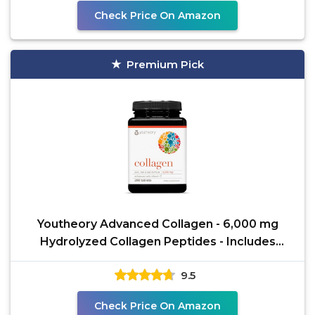
Check Price On Amazon
Premium Pick
Youtheory Advanced Collagen - 6,000 mg
Hydrolyzed Collagen Peptides - Includes
Antioxidants &
9.5
Check Price On Amazon