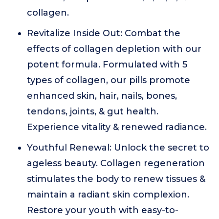
collagen.
Revitalize Inside Out: Combat the
effects of collagen depletion with our
potent formula. Formulated with 5
types of collagen, our pills promote
enhanced skin, hair, nails, bones,
tendons, joints, & gut health.
Experience vitality & renewed radiance.
Youthful Renewal: Unlock the secret to
ageless beauty. Collagen regeneration
stimulates the body to renew tissues &
maintain a radiant skin complexion.
Restore your youth with easy-to-