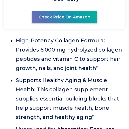
Check Price On Amazon
High-Potency Collagen Formula:
Provides 6,000 mg hydrolyzed collagen
peptides and vitamin C to support hair
growth, nails, and joint health*
Supports Healthy Aging & Muscle
Health: This collagen supplement
supplies essential building blocks that
help support muscle health, bone
strength, and healthy aging*