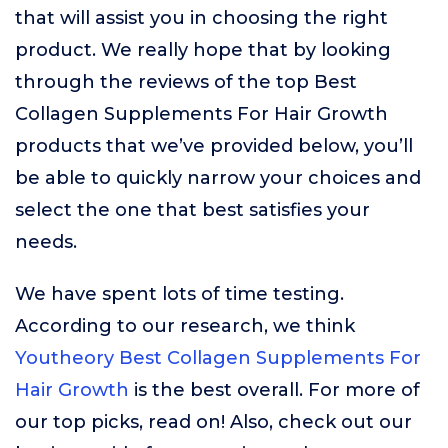
that will assist you in choosing the right
product. We really hope that by looking
through the reviews of the top Best
Collagen Supplements For Hair Growth
products that we’ve provided below, you’ll
be able to quickly narrow your choices and
select the one that best satisfies your
needs.
We have spent lots of time testing.
According to our research, we think
Youtheory Best Collagen Supplements For
Hair Growth
is the best overall. For more of
our top picks, read on! Also, check out our