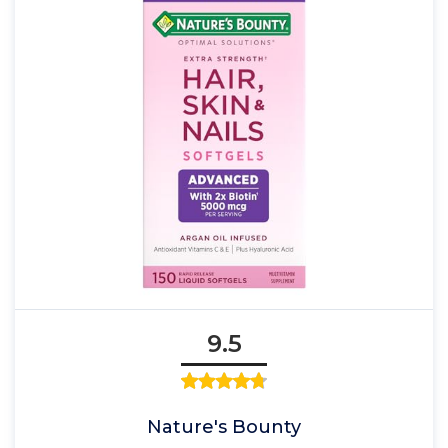
9.5
Nature's Bounty