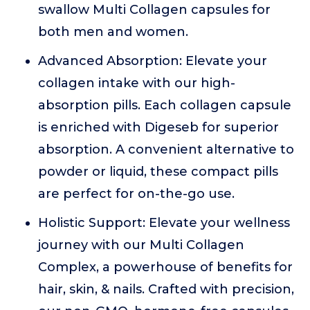
swallow Multi Collagen capsules for
both men and women.
Advanced Absorption: Elevate your
collagen intake with our high-
absorption pills. Each collagen capsule
is enriched with Digeseb for superior
absorption. A convenient alternative to
powder or liquid, these compact pills
are perfect for on-the-go use.
Holistic Support: Elevate your wellness
journey with our Multi Collagen
Complex, a powerhouse of benefits for
hair, skin, & nails. Crafted with precision,