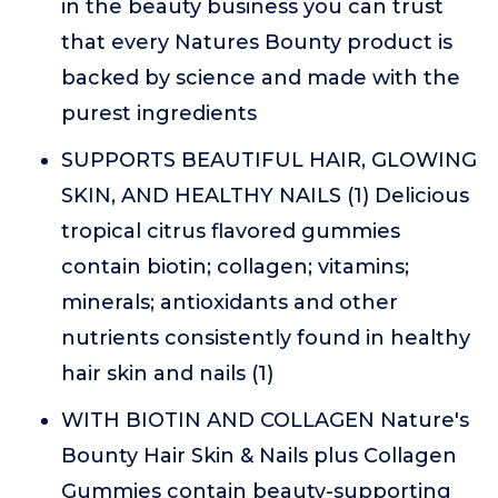
in the beauty business you can trust
that every Natures Bounty product is
backed by science and made with the
purest ingredients
SUPPORTS BEAUTIFUL HAIR, GLOWING
SKIN, AND HEALTHY NAILS (1) Delicious
tropical citrus flavored gummies
contain biotin; collagen; vitamins;
minerals; antioxidants and other
nutrients consistently found in healthy
hair skin and nails (1)
WITH BIOTIN AND COLLAGEN Nature's
Bounty Hair Skin & Nails plus Collagen
Gummies contain beauty-supporting