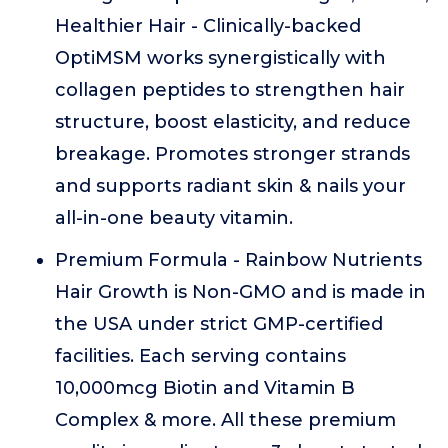
Healthier Hair - Clinically-backed
OptiMSM works synergistically with
collagen peptides to strengthen hair
structure, boost elasticity, and reduce
breakage. Promotes stronger strands
and supports radiant skin & nails your
all-in-one beauty vitamin.
Premium Formula - Rainbow Nutrients
Hair Growth is Non-GMO and is made in
the USA under strict GMP-certified
facilities. Each serving contains
10,000mcg Biotin and Vitamin B
Complex & more. All these premium