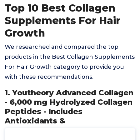
Top 10 Best Collagen
Supplements For Hair
Growth
We researched and compared the top
products in the Best Collagen Supplements
For Hair Growth category to provide you
with these recommendations.
1. Youtheory Advanced Collagen
- 6,000 mg Hydrolyzed Collagen
Peptides - Includes
Antioxidants &