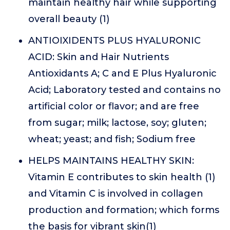
maintain healthy hair while supporting
overall beauty (1)
ANTIOIXIDENTS PLUS HYALURONIC
ACID: Skin and Hair Nutrients
Antioxidants A; C and E Plus Hyaluronic
Acid; Laboratory tested and contains no
artificial color or flavor; and are free
from sugar; milk; lactose, soy; gluten;
wheat; yeast; and fish; Sodium free
HELPS MAINTAINS HEALTHY SKIN:
Vitamin E contributes to skin health (1)
and Vitamin C is involved in collagen
production and formation; which forms
the basis for vibrant skin(1)