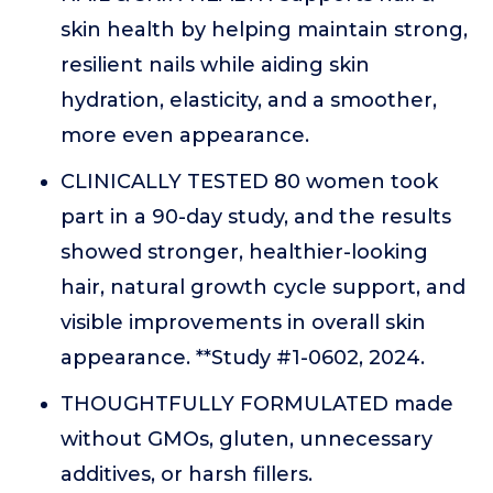
skin health by helping maintain strong,
resilient nails while aiding skin
hydration, elasticity, and a smoother,
more even appearance.
CLINICALLY TESTED 80 women took
part in a 90-day study, and the results
showed stronger, healthier-looking
hair, natural growth cycle support, and
visible improvements in overall skin
appearance. **Study #1-0602, 2024.
THOUGHTFULLY FORMULATED made
without GMOs, gluten, unnecessary
additives, or harsh fillers.