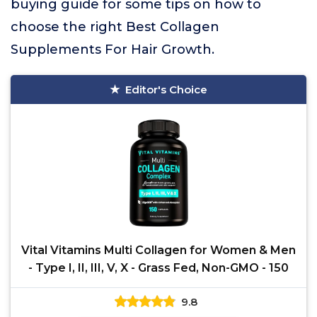
buying guide for some tips on how to
choose the right Best Collagen
Supplements For Hair Growth.
Editor's Choice
Vital Vitamins Multi Collagen for Women & Men
- Type I, II, III, V, X - Grass Fed, Non-GMO - 150
9.8