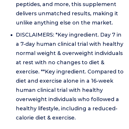
peptides, and more, this supplement
delivers unmatched results, making it
unlike anything else on the market.
DISCLAIMERS: *Key ingredient. Day 7 in
a 7-day human clinical trial with healthy
normal weight & overweight individuals
at rest with no changes to diet &
exercise. **Key ingredient. Compared to
diet and exercise alone in a 16-week
human clinical trial with healthy
overweight individuals who followed a
healthy lifestyle, including a reduced-
calorie diet & exercise.