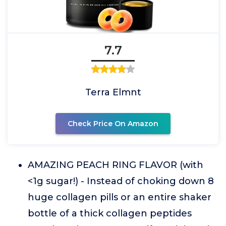
7.7
Terra Elmnt
Check Price On Amazon
AMAZING PEACH RING FLAVOR (with
<1g sugar!) - Instead of choking down 8
huge collagen pills or an entire shaker
bottle of a thick collagen peptides