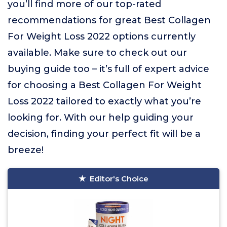
you’ll find more of our top-rated
recommendations for great Best Collagen
For Weight Loss 2022 options currently
available. Make sure to check out our
buying guide too – it’s full of expert advice
for choosing a Best Collagen For Weight
Loss 2022 tailored to exactly what you’re
looking for. With our help guiding your
decision, finding your perfect fit will be a
breeze!
Editor's Choice