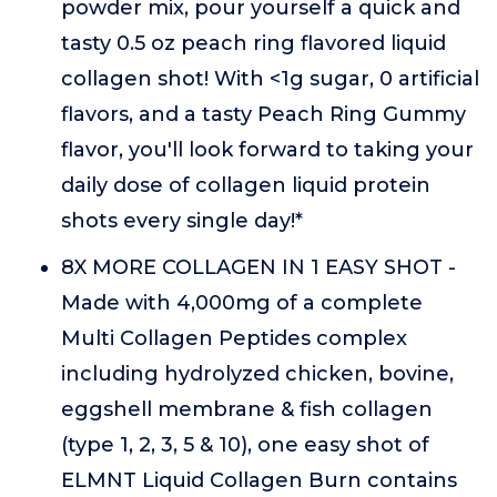
powder mix, pour yourself a quick and
tasty 0.5 oz peach ring flavored liquid
collagen shot! With <1g sugar, 0 artificial
flavors, and a tasty Peach Ring Gummy
flavor, you'll look forward to taking your
daily dose of collagen liquid protein
shots every single day!*
8X MORE COLLAGEN IN 1 EASY SHOT -
Made with 4,000mg of a complete
Multi Collagen Peptides complex
including hydrolyzed chicken, bovine,
eggshell membrane & fish collagen
(type 1, 2, 3, 5 & 10), one easy shot of
ELMNT Liquid Collagen Burn contains