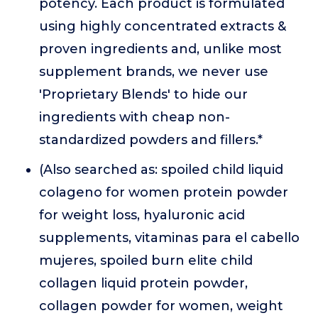
potency. Each product is formulated
using highly concentrated extracts &
proven ingredients and, unlike most
supplement brands, we never use
'Proprietary Blends' to hide our
ingredients with cheap non-
standardized powders and fillers.*
(Also searched as: spoiled child liquid
colageno for women protein powder
for weight loss, hyaluronic acid
supplements, vitaminas para el cabello
mujeres, spoiled burn elite child
collagen liquid protein powder,
collagen powder for women, weight