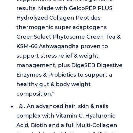
results. Made with GelcoPEP PLUS
Hydrolyzed Collagen Peptides,
thermogenic super adaptogens
GreenSelect Phytosome Green Tea &
KSM-66 Ashwagandha proven to
support stress relief & weight
management, plus DigeSEB Digestive
Enzymes & Probiotics to support a
healthy gut & body weight
composition.*
, & . An advanced hair, skin & nails
complex with Vitamin C, Hyaluronic
Acid, Biotin and a full Multi-Collagen