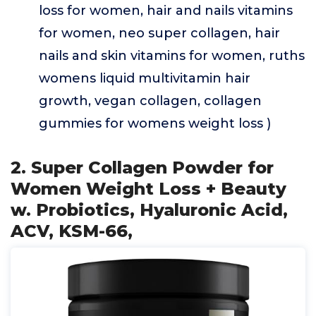
loss for women, hair and nails vitamins
for women, neo super collagen, hair
nails and skin vitamins for women, ruths
womens liquid multivitamin hair
growth, vegan collagen, collagen
gummies for womens weight loss )
2. Super Collagen Powder for
Women Weight Loss + Beauty
w. Probiotics, Hyaluronic Acid,
ACV, KSM-66,