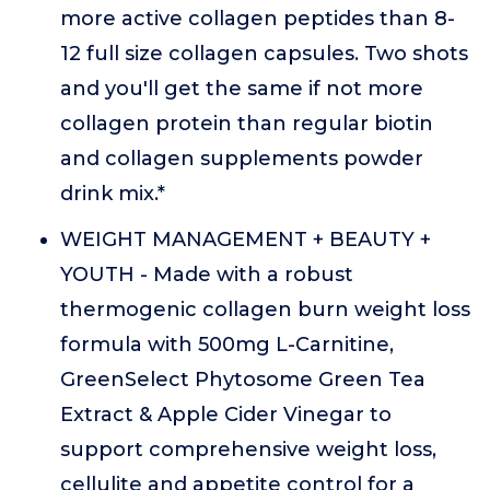
more active collagen peptides than 8-
12 full size collagen capsules. Two shots
and you'll get the same if not more
collagen protein than regular biotin
and collagen supplements powder
drink mix.*
WEIGHT MANAGEMENT + BEAUTY +
YOUTH - Made with a robust
thermogenic collagen burn weight loss
formula with 500mg L-Carnitine,
GreenSelect Phytosome Green Tea
Extract & Apple Cider Vinegar to
support comprehensive weight loss,
cellulite and appetite control for a