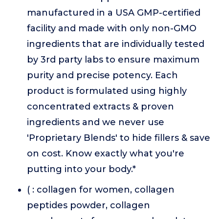
manufactured in a USA GMP-certified
facility and made with only non-GMO
ingredients that are individually tested
by 3rd party labs to ensure maximum
purity and precise potency. Each
product is formulated using highly
concentrated extracts & proven
ingredients and we never use
'Proprietary Blends' to hide fillers & save
on cost. Know exactly what you're
putting into your body.*
( : collagen for women, collagen
peptides powder, collagen