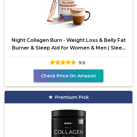
Night Collagen Burn - Weight Loss & Belly Fat
Burner & Sleep Aid for Women & Men | Sleep
Support for
9.5
Check Price On Amazon
Premium Pick