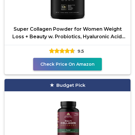
Super Collagen Powder for Women Weight
Loss + Beauty w. Probiotics, Hyaluronic Acid,
ACV, KSM-66,
9.5
Check Price On Amazon
Budget Pick