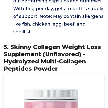
outperforming capsules and gummies.
With 14 g per day, get a month's supply
of support. Note: May contain allergens
like fish, chicken, egg, beef, and
shellfish
5. Skinny Collagen Weight Loss
Supplement (Unflavored) -
Hydrolyzed Multi-Collagen
Peptides Powder