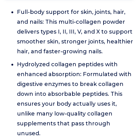
Full-body support for skin, joints, hair,
and nails: This multi-collagen powder
delivers types I, II, III, V, and X to support
smoother skin, stronger joints, healthier
hair, and faster-growing nails.
Hydrolyzed collagen peptides with
enhanced absorption: Formulated with
digestive enzymes to break collagen
down into absorbable peptides. This
ensures your body actually uses it,
unlike many low-quality collagen
supplements that pass through
unused.