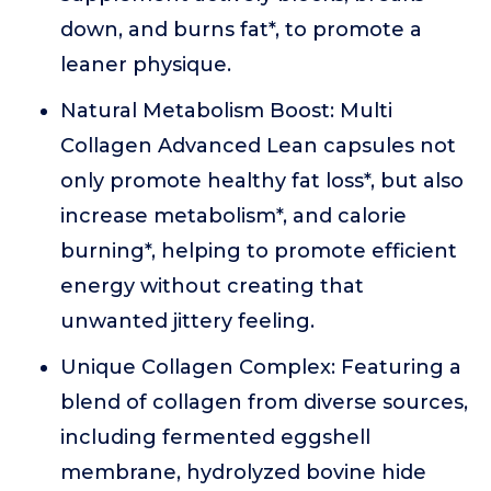
down, and burns fat*, to promote a
leaner physique.
Natural Metabolism Boost: Multi
Collagen Advanced Lean capsules not
only promote healthy fat loss*, but also
increase metabolism*, and calorie
burning*, helping to promote efficient
energy without creating that
unwanted jittery feeling.
Unique Collagen Complex: Featuring a
blend of collagen from diverse sources,
including fermented eggshell
membrane, hydrolyzed bovine hide