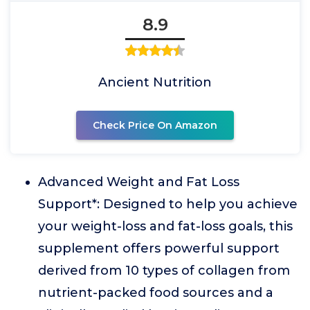
8.9
Ancient Nutrition
Check Price On Amazon
Advanced Weight and Fat Loss
Support*: Designed to help you achieve
your weight-loss and fat-loss goals, this
supplement offers powerful support
derived from 10 types of collagen from
nutrient-packed food sources and a