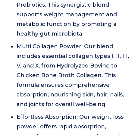
Prebiotics. This synergistic blend
supports weight management and
metabolic function by promoting a
healthy gut microbiota
Multi Collagen Powder: Our blend
includes essential collagen types I, II, III,
V, and X, from Hydrolyzed Bovine to
Chicken Bone Broth Collagen. This
formula ensures comprehensive
absorption, nourishing skin, hair, nails,
and joints for overall well-being
Effortless Absorption: Our weight loss
powder offers rapid absorption,