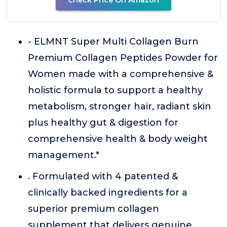
Check Price On Amazon
- ELMNT Super Multi Collagen Burn
Premium Collagen Peptides Powder for
Women made with a comprehensive &
holistic formula to support a healthy
metabolism, stronger hair, radiant skin
plus healthy gut & digestion for
comprehensive health & body weight
management.*
. Formulated with 4 patented &
clinically backed ingredients for a
superior premium collagen
supplement that delivers genuine