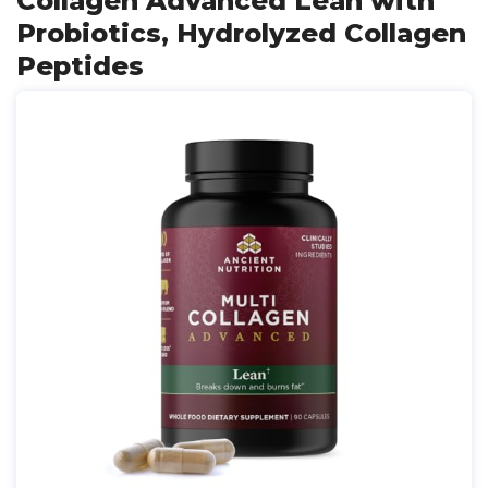
Collagen Advanced Lean with
Probiotics, Hydrolyzed Collagen
Peptides