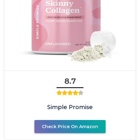
8.7
Simple Promise
Check Price On Amazon