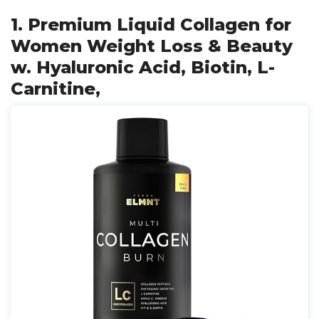
1. Premium Liquid Collagen for
Women Weight Loss & Beauty
w. Hyaluronic Acid, Biotin, L-
Carnitine,