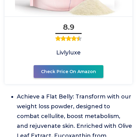
8.9
Livlyluxe
Check Price On Amazon
Achieve a Flat Belly: Transform with our
weight loss powder, designed to
combat cellulite, boost metabolism,
and rejuvenate skin. Enriched with Olive
Leaf Extract, Fucoxanthin from