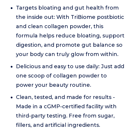
Targets bloating and gut health from
the inside out: With TriBiome postbiotic
and clean collagen powder, this
formula helps reduce bloating, support
digestion, and promote gut balance so
your body can truly glow from within.
Delicious and easy to use daily: Just add
one scoop of collagen powder to
power your beauty routine.
Clean, tested, and made for results -
Made in a cGMP-certified facility with
third-party testing. Free from sugar,
fillers, and artificial ingredients.