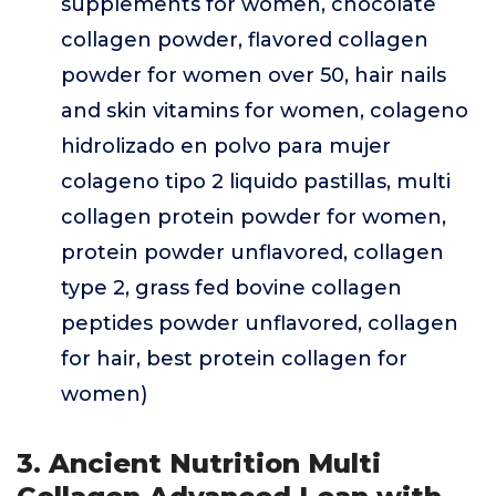
supplements for women, chocolate
collagen powder, flavored collagen
powder for women over 50, hair nails
and skin vitamins for women, colageno
hidrolizado en polvo para mujer
colageno tipo 2 liquido pastillas, multi
collagen protein powder for women,
protein powder unflavored, collagen
type 2, grass fed bovine collagen
peptides powder unflavored, collagen
for hair, best protein collagen for
women)
3. Ancient Nutrition Multi