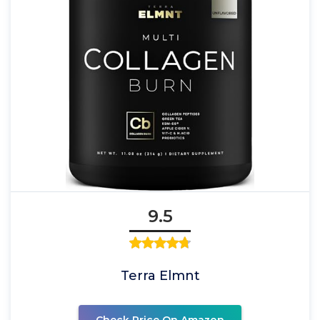
9.5
Terra Elmnt