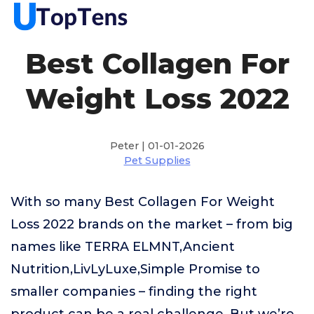
Best Collagen For
Weight Loss 2022
Peter | 01-01-2026
Pet Supplies
With so many Best Collagen For Weight
Loss 2022 brands on the market – from big
names like TERRA ELMNT,Ancient
Nutrition,LivLyLuxe,Simple Promise to
smaller companies – finding the right