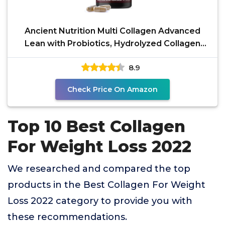
Ancient Nutrition Multi Collagen Advanced
Lean with Probiotics, Hydrolyzed Collagen
Peptides
8.9
Check Price On Amazon
Top 10 Best Collagen
For Weight Loss 2022
We researched and compared the top
products in the Best Collagen For Weight
Loss 2022 category to provide you with
these recommendations.