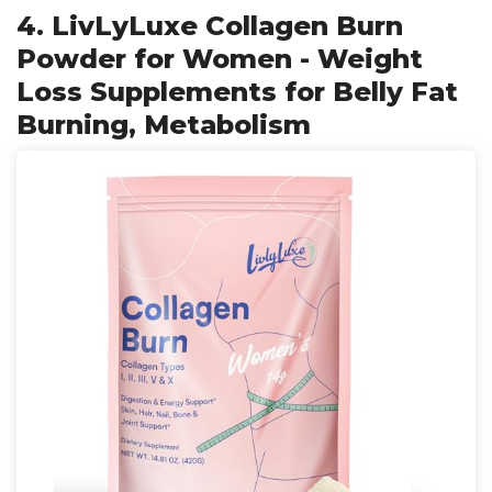
4. LivLyLuxe Collagen Burn
Powder for Women - Weight
Loss Supplements for Belly Fat
Burning, Metabolism