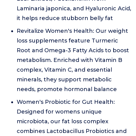
Laminaria japonica, and Hyaluronic Acid,
it helps reduce stubborn belly fat
Revitalize Women's Health: Our weight
loss supplements feature Turmeric
Root and Omega-3 Fatty Acids to boost
metabolism. Enriched with Vitamin B
complex, Vitamin C, and essential
minerals, they support metabolic
needs, promote hormonal balance
Women's Probiotic for Gut Health:
Designed for womens unique
microbiota, our fat loss complex
combines Lactobacillus Probiotics and