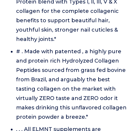
Protein blend with Types l, ll, lll, V & X
collagen for the complete collagenic
benefits to support beautiful hair,
youthful skin, stronger nail cuticles &
healthy joints.*
# . Made with patented , a highly pure
and protein rich Hydrolyzed Collagen
Peptides sourced from grass fed bovine
from Brazil, and arguably the best
tasting collagen on the market with
virtually ZERO taste and ZERO odor it
makes drinking this unflavored collagen
protein powder a breeze.*
. . . All ELMNT supplements are