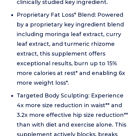
clinically studied key ingredient.
Proprietary Fat Loss* Blend: Powered
by a proprietary key ingredient blend
including moringa leaf extract, curry
leaf extract, and turmeric rhizome
extract, this supplement offers
exceptional results, burn up to 15%
more calories at rest* and enabling 6x
more weight loss*.
Targeted Body Sculpting: Experience
4x more size reduction in waist** and
3.2x more effective hip size reduction**
than with diet and exercise alone. This
supplement actively blocks, breaks