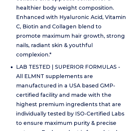
healthier body weight composition.
Enhanced with Hyaluronic Acid, Vitamin
C, Biotin and Collagen blend to
promote maximum hair growth, strong
nails, radiant skin & youthful
complexion.*
LAB TESTED | SUPERIOR FORMULAS -
All ELMNT supplements are
manufactured in a USA based GMP-
certified facility and made with the
highest premium ingredients that are
individually tested by ISO-Certified Labs
to ensure maximum purity & precise