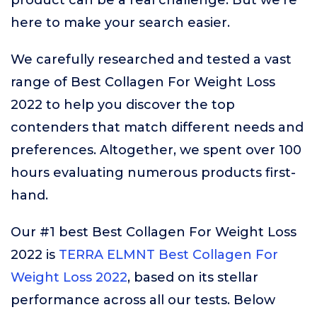
product can be a real challenge. But we’re
here to make your search easier.
We carefully researched and tested a vast
range of Best Collagen For Weight Loss
2022 to help you discover the top
contenders that match different needs and
preferences. Altogether, we spent over 100
hours evaluating numerous products first-
hand.
Our #1 best Best Collagen For Weight Loss
2022 is
TERRA ELMNT Best Collagen For
Weight Loss 2022
, based on its stellar
performance across all our tests. Below